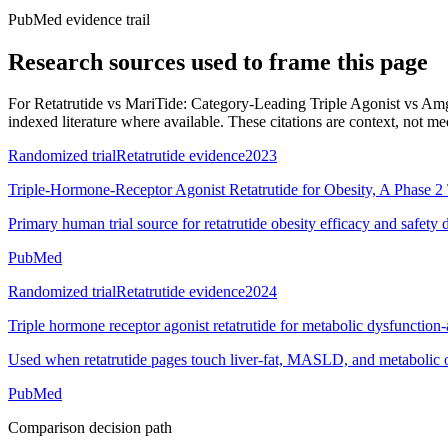
PubMed evidence trail
Research sources used to frame this page
For
Retatrutide vs MariTide: Category-Leading Triple Agonist vs Amg
indexed literature where available. These citations are context, not medi
Randomized trial
Retatrutide evidence
2023
Triple-Hormone-Receptor Agonist Retatrutide for Obesity, A Phase 2 
Primary human trial source for retatrutide obesity efficacy and safety 
PubMed
Randomized trial
Retatrutide evidence
2024
Triple hormone receptor agonist retatrutide for metabolic dysfunction-a
Used when retatrutide pages touch liver-fat, MASLD, and metabolic 
PubMed
Comparison decision path