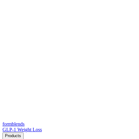
form
blends
GLP-1 Weight Loss
Products