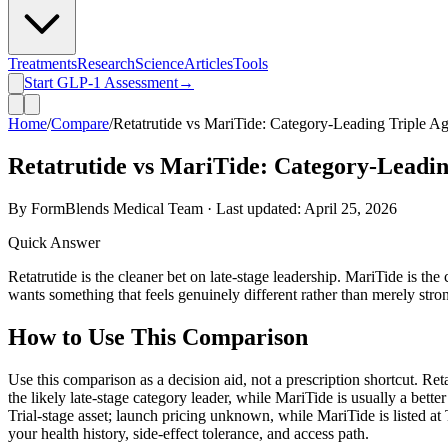
Treatments
Research
Science
Articles
Tools
Start GLP-1 Assessment
→
Home
/
Compare
/
Retatrutide vs MariTide: Category-Leading Triple Ag
Retatrutide vs MariTide: Category-Leading
By FormBlends Medical Team · Last updated:
April 25, 2026
Quick Answer
Retatrutide is the cleaner bet on late-stage leadership. MariTide is the
wants something that feels genuinely different rather than merely stro
How to Use This Comparison
Use this comparison as a decision aid, not a prescription shortcut. Retat
the likely late-stage category leader, while MariTide is usually a bett
Trial-stage asset; launch pricing unknown, while MariTide is listed at 
your health history, side-effect tolerance, and access path.