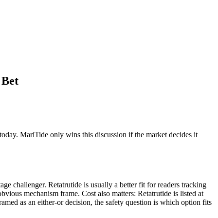
 Bet
 today. MariTide only wins this discussion if the market decides it
ge challenger. Retatrutide is usually a better fit for readers tracking
obvious mechanism frame. Cost also matters: Retatrutide is listed at
amed as an either-or decision, the safety question is which option fits