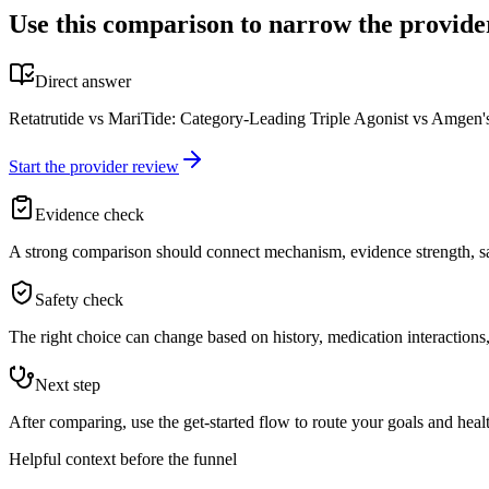
Use this comparison to narrow the provide
Direct answer
Retatrutide vs MariTide: Category-Leading Triple Agonist vs Amgen's 
Start the provider review
Evidence check
A strong comparison should connect mechanism, evidence strength, saf
Safety check
The right choice can change based on history, medication interactions, 
Next step
After comparing, use the get-started flow to route your goals and healt
Helpful context before the funnel