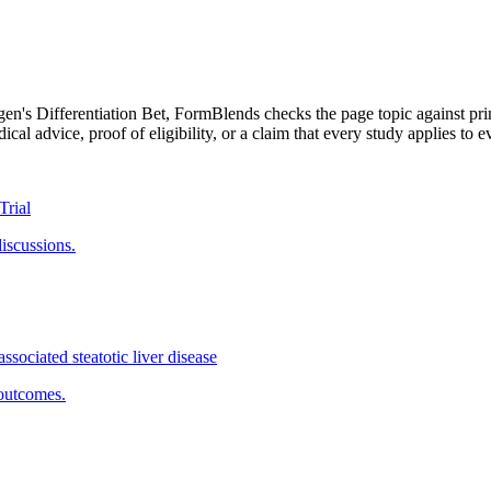
en's Differentiation Bet
, FormBlends checks the page topic against pri
cal advice, proof of eligibility, or a claim that every study applies to e
Trial
discussions.
ssociated steatotic liver disease
outcomes.