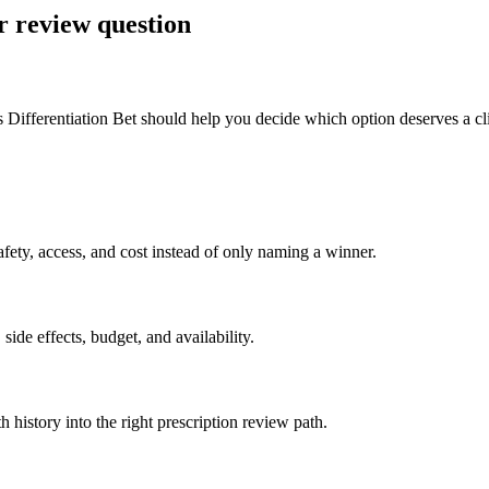
r review question
Differentiation Bet should help you decide which option deserves a clin
ety, access, and cost instead of only naming a winner.
side effects, budget, and availability.
h history into the right prescription review path.