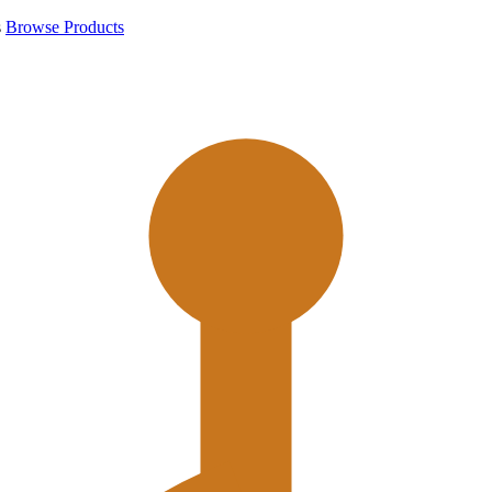
s
Browse Products