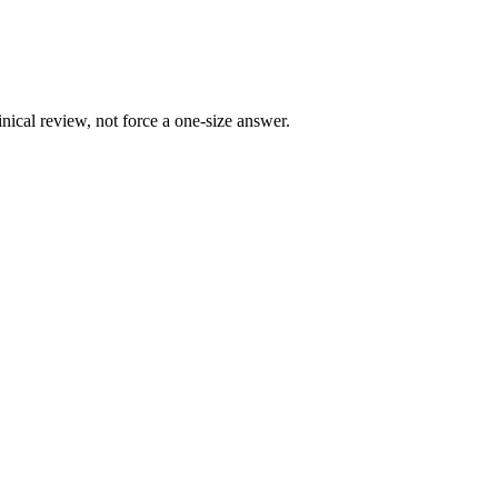
ical review, not force a one-size answer.