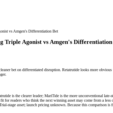
onist vs Amgen's Differentiation Bet
 Triple Agonist vs Amgen's Differentiation
 cleaner bet on differentiated disruption. Retatrutide looks more obvious
nger.
rutide is the clearer leader; MariTide is the more unconventional late-sta
er fit for readers who think the next winning asset may come from a less 
Trial-stage asset; launch pricing unknown. Because this comparison is fr