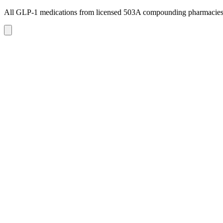
All GLP-1 medications from licensed 503A compounding pharmacie