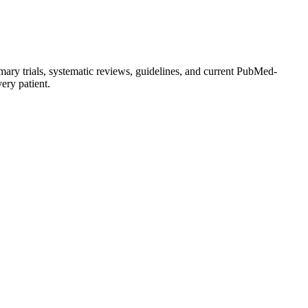
mary trials, systematic reviews, guidelines, and current PubMed-
very patient.