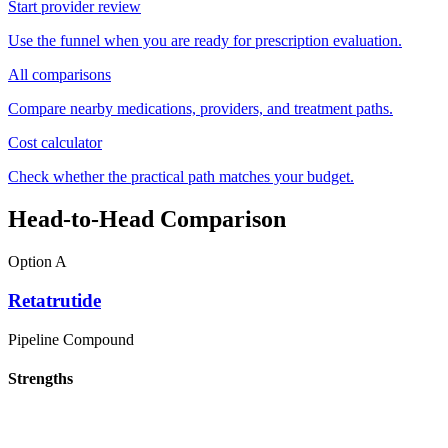
Start provider review
Use the funnel when you are ready for prescription evaluation.
All comparisons
Compare nearby medications, providers, and treatment paths.
Cost calculator
Check whether the practical path matches your budget.
Head-to-Head Comparison
Option A
Retatrutide
Pipeline Compound
Strengths