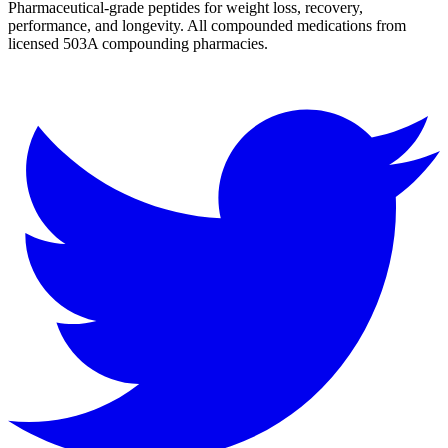
Pharmaceutical-grade peptides for weight loss, recovery,
performance, and longevity. All compounded medications from
licensed 503A compounding pharmacies.