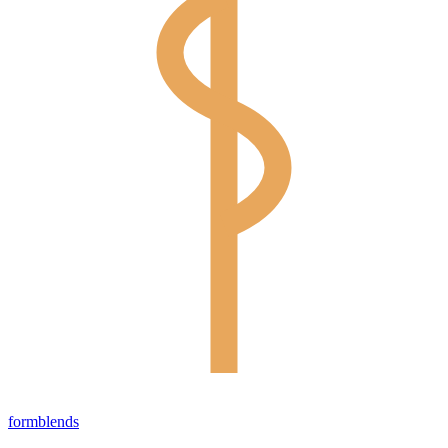
form
blends