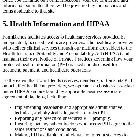
information submitted there will be governed by the policies and
terms applicable to that site.
5. Health Information and HIPAA
FormBlends facilitates access to healthcare services provided by
independent, licensed healthcare providers. The healthcare providers
who deliver clinical services through our platform are subject to the
Health Insurance Portability and Accountability Act (HIPAA) and
maintain their own Notice of Privacy Practices governing how your
protected health information (PHI) is used and disclosed for
treatment, payment, and healthcare operations.
To the extent that FormBlends receives, maintains, or transmits PHI
on behalf of healthcare providers, we operate as a business associate
under HIPAA and are bound by applicable business associate
agreement obligations, including:
Implementing reasonable and appropriate administrative,
technical, and physical safeguards to protect PHI.
Reporting any breach of unsecured PHI promptly.
Ensuring that any subcontractors who access PHI agree to the
same restrictions and conditions.
Making PHI available to individuals who request access to