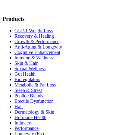
Products
GLP-1 Weight Loss
Recovery & Healing
Growth & Performance
Anti-Aging & Longevity
Cognitive Enhancement
Immune & Wellness
Skin & Hair
Sexual Wellness
Gut Health
Bioregulators
Metabolic & Fat Loss
Sleep & Stress
Peptide Blends
Erectile Dysfunction
Hair
Dermatology & Skin
Hormone Health
Intimacy
Performance
Longevity (Rx)