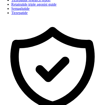
Tirzepatide research report
Retatrutide triple agonist guide
Semaglutide
Tirzepatide