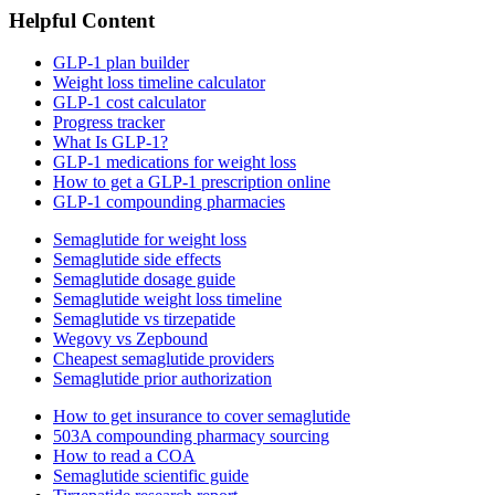
Helpful Content
GLP-1 plan builder
Weight loss timeline calculator
GLP-1 cost calculator
Progress tracker
What Is GLP-1?
GLP-1 medications for weight loss
How to get a GLP-1 prescription online
GLP-1 compounding pharmacies
Semaglutide for weight loss
Semaglutide side effects
Semaglutide dosage guide
Semaglutide weight loss timeline
Semaglutide vs tirzepatide
Wegovy vs Zepbound
Cheapest semaglutide providers
Semaglutide prior authorization
How to get insurance to cover semaglutide
503A compounding pharmacy sourcing
How to read a COA
Semaglutide scientific guide