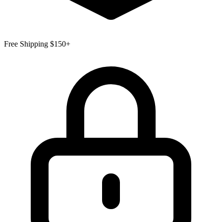
Free Shipping $150+