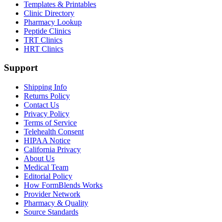
Templates & Printables
Clinic Directory
Pharmacy Lookup
Peptide Clinics
TRT Clinics
HRT Clinics
Support
Shipping Info
Returns Policy
Contact Us
Privacy Policy
Terms of Service
Telehealth Consent
HIPAA Notice
California Privacy
About Us
Medical Team
Editorial Policy
How FormBlends Works
Provider Network
Pharmacy & Quality
Source Standards