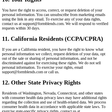
You have the right to access, correct, or request deletion of your
personal information. You can unsubscribe from marketing emails
using the link in any email. To exercise any of your data rights,
contact us at support@formblends.com. We will respond to verified
requests within 30 days.
11. California Residents (CCPA/CPRA)
If you are a California resident, you have the right to know what
personal information we collect, request deletion of your data, opt
out of the sale or sharing of personal information, and not be
discriminated against for exercising these rights. We do not sell
personal information. To exercise your rights, email
support@formblends.com or call us.
12. Other State Privacy Rights
Residents of Washington, Nevada, Connecticut, and other states
with consumer health data privacy laws may have additional rights
regarding the collection and use of health-related data. We process
consumer health data in accordance with applicable state laws. To
exercise state-specific privacy rights, contact us at