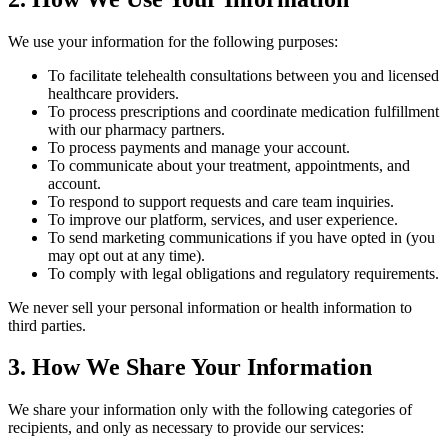
We use your information for the following purposes:
To facilitate telehealth consultations between you and licensed
healthcare providers.
To process prescriptions and coordinate medication fulfillment
with our pharmacy partners.
To process payments and manage your account.
To communicate about your treatment, appointments, and
account.
To respond to support requests and care team inquiries.
To improve our platform, services, and user experience.
To send marketing communications if you have opted in (you
may opt out at any time).
To comply with legal obligations and regulatory requirements.
We never sell your personal information or health information to
third parties.
3. How We Share Your Information
We share your information only with the following categories of
recipients, and only as necessary to provide our services: