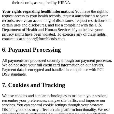
their records, as required by HIPAA.
Your rights regarding health information:
You have the right to
request access to your health records, request amendments to your
records, receive an accounting of disclosures, request restrictions on
certain uses and disclosures, and file a complaint with the U.S.
Department of Health and Human Services if you believe your
privacy rights have been violated. To exercise any of these rights,
contact us at support@formblends.com.
6. Payment Processing
All payments are processed securely through our payment processor.
We do not store your full credit card information on our servers.
Payment data is encrypted and handled in compliance with PCI
DSS standards.
7. Cookies and Tracking
We use cookies and similar technologies to maintain your session,
remember your preferences, analyze site traffic, and improve our
services. You can control cookie settings through your browser.
Disabling cookies may affect certain platform functionality. We use