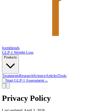
form
blends
GLP-1 Weight Loss
Products
Treatments
Research
Science
Articles
Tools
Start GLP-1 Assessment
→
Privacy Policy
Last updated: April 3, 2026