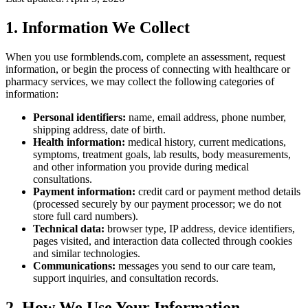
1. Information We Collect
When you use formblends.com, complete an assessment, request
information, or begin the process of connecting with healthcare or
pharmacy services, we may collect the following categories of
information:
Personal identifiers:
name, email address, phone number,
shipping address, date of birth.
Health information:
medical history, current medications,
symptoms, treatment goals, lab results, body measurements,
and other information you provide during medical
consultations.
Payment information:
credit card or payment method details
(processed securely by our payment processor; we do not
store full card numbers).
Technical data:
browser type, IP address, device identifiers,
pages visited, and interaction data collected through cookies
and similar technologies.
Communications:
messages you send to our care team,
support inquiries, and consultation records.
2. How We Use Your Information