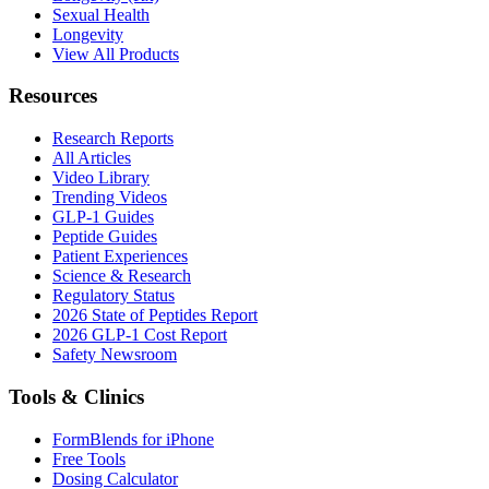
Sexual Health
Longevity
View All Products
Resources
Research Reports
All Articles
Video Library
Trending Videos
GLP-1 Guides
Peptide Guides
Patient Experiences
Science & Research
Regulatory Status
2026 State of Peptides Report
2026 GLP-1 Cost Report
Safety Newsroom
Tools & Clinics
FormBlends for iPhone
Free Tools
Dosing Calculator