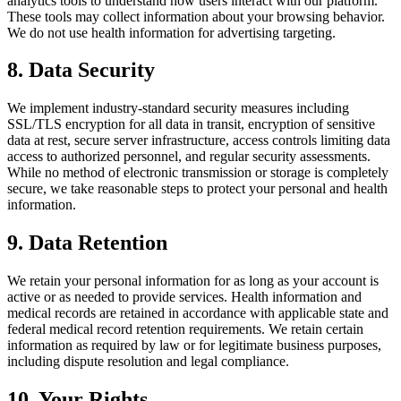
analytics tools to understand how users interact with our platform.
These tools may collect information about your browsing behavior.
We do not use health information for advertising targeting.
8. Data Security
We implement industry-standard security measures including
SSL/TLS encryption for all data in transit, encryption of sensitive
data at rest, secure server infrastructure, access controls limiting data
access to authorized personnel, and regular security assessments.
While no method of electronic transmission or storage is completely
secure, we take reasonable steps to protect your personal and health
information.
9. Data Retention
We retain your personal information for as long as your account is
active or as needed to provide services. Health information and
medical records are retained in accordance with applicable state and
federal medical record retention requirements. We retain certain
information as required by law or for legitimate business purposes,
including dispute resolution and legal compliance.
10. Your Rights