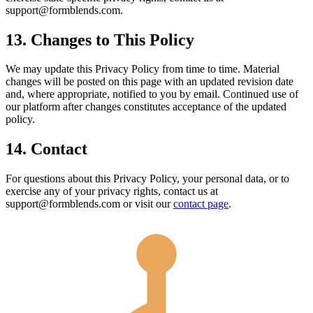
support@formblends.com.
13. Changes to This Policy
We may update this Privacy Policy from time to time. Material
changes will be posted on this page with an updated revision date
and, where appropriate, notified to you by email. Continued use of
our platform after changes constitutes acceptance of the updated
policy.
14. Contact
For questions about this Privacy Policy, your personal data, or to
exercise any of your privacy rights, contact us at
support@formblends.com or visit our
contact page
.