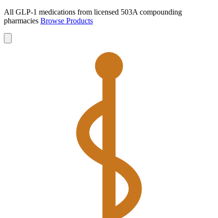
All GLP-1 medications from licensed 503A compounding
pharmacies
Browse Products