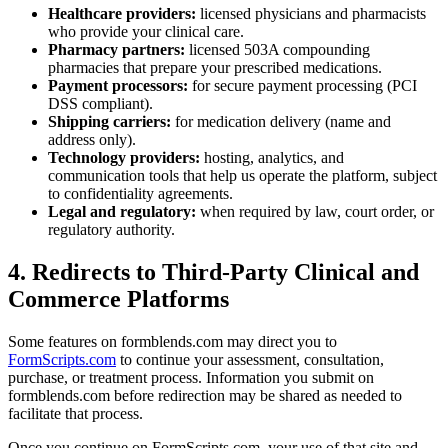
Healthcare providers:
licensed physicians and pharmacists
who provide your clinical care.
Pharmacy partners:
licensed 503A compounding
pharmacies that prepare your prescribed medications.
Payment processors:
for secure payment processing (PCI
DSS compliant).
Shipping carriers:
for medication delivery (name and
address only).
Technology providers:
hosting, analytics, and
communication tools that help us operate the platform, subject
to confidentiality agreements.
Legal and regulatory:
when required by law, court order, or
regulatory authority.
4. Redirects to Third-Party Clinical and
Commerce Platforms
Some features on formblends.com may direct you to
FormScripts.com
to continue your assessment, consultation,
purchase, or treatment process. Information you submit on
formblends.com before redirection may be shared as needed to
facilitate that process.
Once you continue on FormScripts.com, your use of that site and