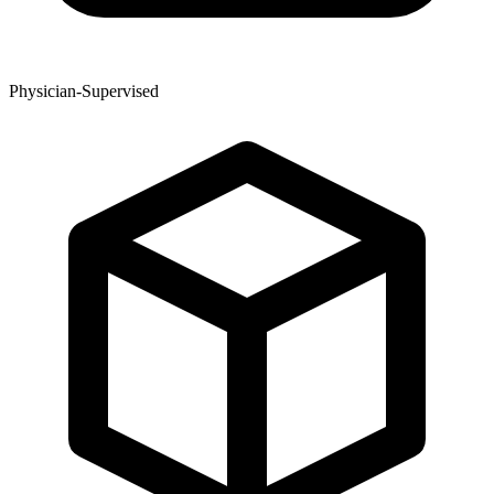
Physician-Supervised