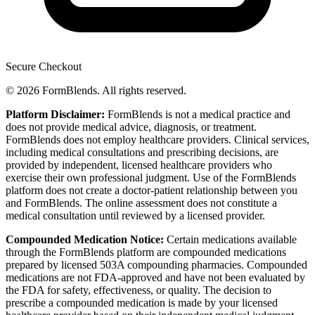
Secure Checkout
© 2026 FormBlends. All rights reserved.
Platform Disclaimer:
FormBlends is not a medical practice and
does not provide medical advice, diagnosis, or treatment.
FormBlends does not employ healthcare providers. Clinical services,
including medical consultations and prescribing decisions, are
provided by independent, licensed healthcare providers who
exercise their own professional judgment. Use of the FormBlends
platform does not create a doctor-patient relationship between you
and FormBlends. The online assessment does not constitute a
medical consultation until reviewed by a licensed provider.
Compounded Medication Notice:
Certain medications available
through the FormBlends platform are compounded medications
prepared by licensed 503A compounding pharmacies. Compounded
medications are not FDA-approved and have not been evaluated by
the FDA for safety, effectiveness, or quality. The decision to
prescribe a compounded medication is made by your licensed