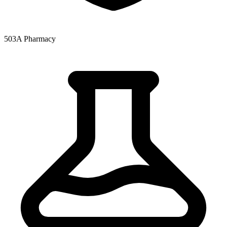
503A Pharmacy