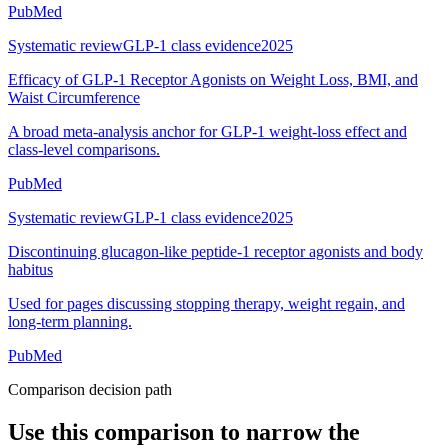
PubMed
Systematic review
GLP-1 class evidence
2025
Efficacy of GLP-1 Receptor Agonists on Weight Loss, BMI, and
Waist Circumference
A broad meta-analysis anchor for GLP-1 weight-loss effect and
class-level comparisons.
PubMed
Systematic review
GLP-1 class evidence
2025
Discontinuing glucagon-like peptide-1 receptor agonists and body
habitus
Used for pages discussing stopping therapy, weight regain, and
long-term planning.
PubMed
Comparison decision path
Use this comparison to narrow the