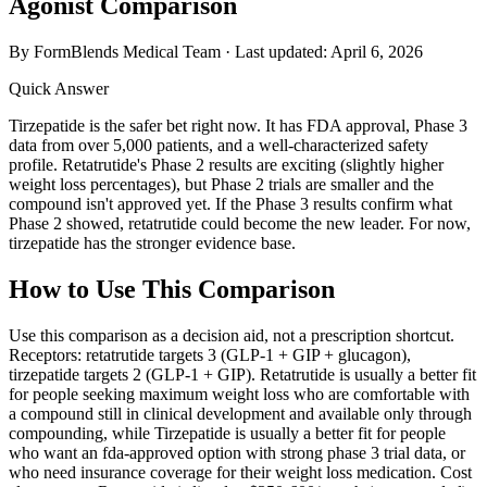
Agonist Comparison
By FormBlends Medical Team · Last updated:
April 6, 2026
Quick Answer
Tirzepatide is the safer bet right now. It has FDA approval, Phase 3
data from over 5,000 patients, and a well-characterized safety
profile. Retatrutide's Phase 2 results are exciting (slightly higher
weight loss percentages), but Phase 2 trials are smaller and the
compound isn't approved yet. If the Phase 3 results confirm what
Phase 2 showed, retatrutide could become the new leader. For now,
tirzepatide has the stronger evidence base.
How to Use This Comparison
Use this comparison as a decision aid, not a prescription shortcut.
Receptors: retatrutide targets 3 (GLP-1 + GIP + glucagon),
tirzepatide targets 2 (GLP-1 + GIP). Retatrutide is usually a better fit
for people seeking maximum weight loss who are comfortable with
a compound still in clinical development and available only through
compounding, while Tirzepatide is usually a better fit for people
who want an fda-approved option with strong phase 3 trial data, or
who need insurance coverage for their weight loss medication. Cost