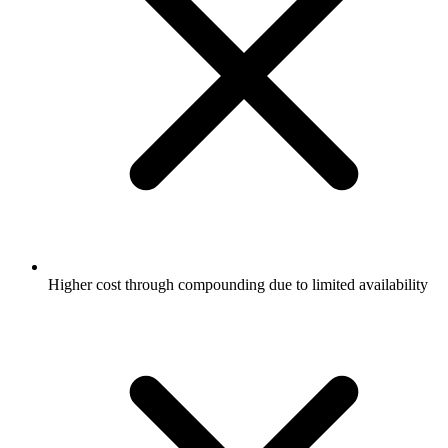
Higher cost through compounding due to limited availability