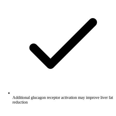
Additional glucagon receptor activation may improve liver fat
reduction