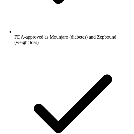
FDA-approved as Mounjaro (diabetes) and Zepbound
(weight loss)