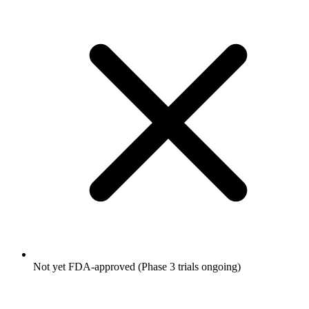
Not yet FDA-approved (Phase 3 trials ongoing)