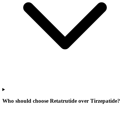
Who should choose Retatrutide over Tirzepatide?