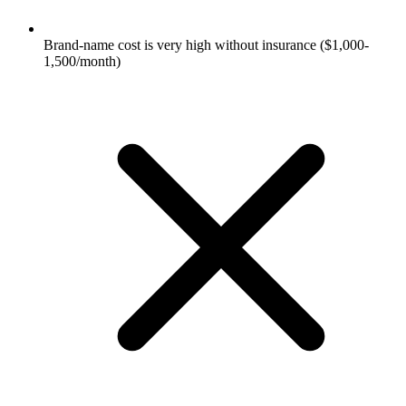
Brand-name cost is very high without insurance ($1,000-
1,500/month)