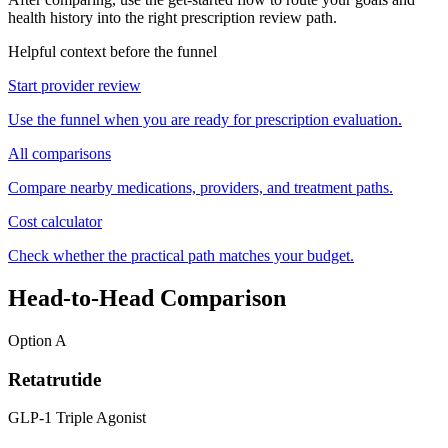
health history into the right prescription review path.
Helpful context before the funnel
Start provider review
Use the funnel when you are ready for prescription evaluation.
All comparisons
Compare nearby medications, providers, and treatment paths.
Cost calculator
Check whether the practical path matches your budget.
Head-to-Head Comparison
Option A
Retatrutide
GLP-1 Triple Agonist