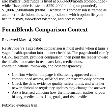
also matters: Retatrutide is listed at $350-600/month (compounded),
while Tirzepatide is listed at $250-400/month (compounded),
$1,000-1,500/month (brand). Because this comparison is framed as
an either-or decision, the safety question is which option fits your
health history, side-effect tolerance, and access path.
FormBlends Comparison Context
Reviewed
May 14, 2026
Retatrutide Vs Tirzepatide comparison is most useful when it turns a
vague health question into a better checklist. The page should clarify
GLP-1 treatment, provider comparison, then point the reader toward
the details that matter in real care: labs, medications,
contraindications, follow-up, and cost transparency.
Confirm whether the page is discussing approved care,
compounded access, off-label use, or research-only context.
Check the date, evidence quality, safety limits, and whether
newer clinical or regulatory updates may change the answer.
Ask a licensed clinician how the information applies to your
history, medications, labs, goals, and risk profile.
PubMed evidence trail