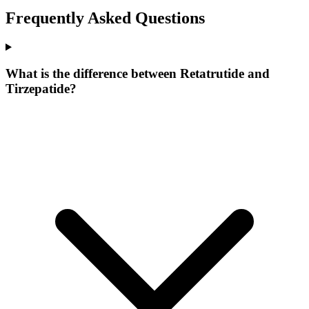
Frequently Asked Questions
What is the difference between Retatrutide and
Tirzepatide?