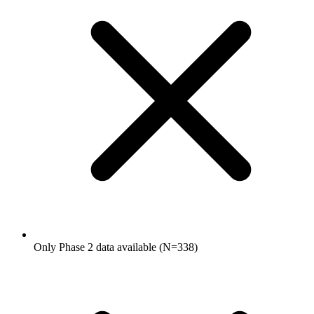
Only Phase 2 data available (N=338)