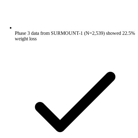
Phase 3 data from SURMOUNT-1 (N=2,539) showed 22.5%
weight loss