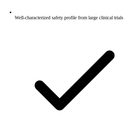
Well-characterized safety profile from large clinical trials