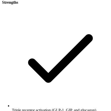
Strengths
Triple receptor activation (GLP-1, GIP, and glucagon)