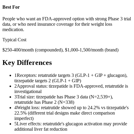
Best For
People who want an FDA-approved option with strong Phase 3 trial
data, or who need insurance coverage for their weight loss
medication.
Typical Cost
$250-400/month (compounded), $1,000-1,500/month (brand)
Key Differences
1
Receptors: retatrutide targets 3 (GLP-1 + GIP + glucagon),
tirzepatide targets 2 (GLP-1 + GIP)
2
Approval status: tirzepatide is FDA-approved, retatrutide is
investigational
3
Trial size: tirzepatide has Phase 3 data (N=2,539+),
retatrutide has Phase 2 (N=338)
4
Weight loss: retatrutide showed up to 24.2% vs tirzepatide's
22.5% (different trial designs make direct comparison
imperfect)
5
Liver effects: retatrutide's glucagon activation may provide
additional liver fat reduction