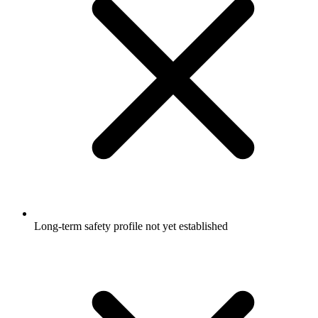
Long-term safety profile not yet established