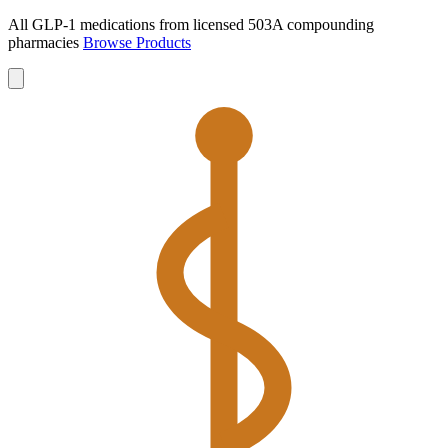
All GLP-1 medications from licensed 503A compounding
pharmacies
Browse Products