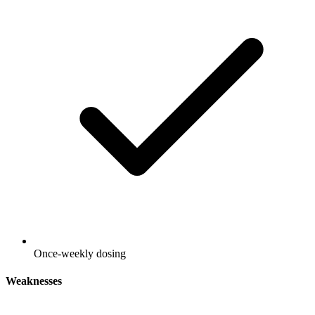
Once-weekly dosing
Weaknesses