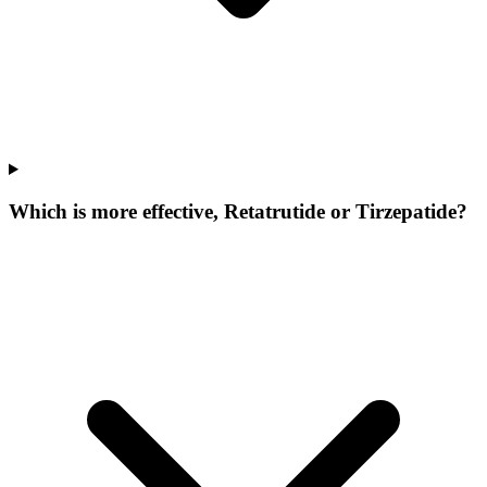
Which is more effective, Retatrutide or Tirzepatide?