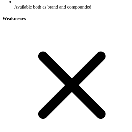
Available both as brand and compounded
Weaknesses