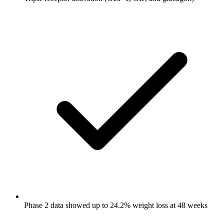
Phase 2 data showed up to 24.2% weight loss at 48 weeks