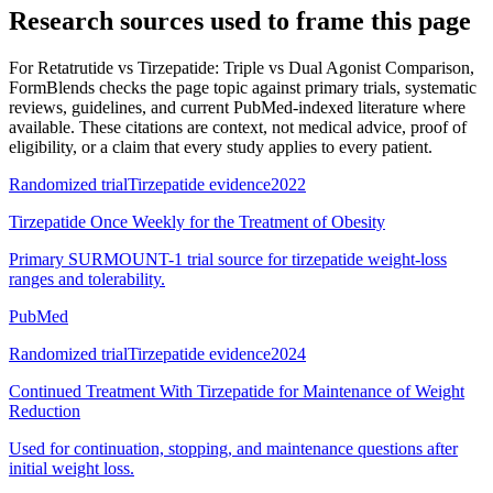
Research sources used to frame this page
For
Retatrutide vs Tirzepatide: Triple vs Dual Agonist Comparison
,
FormBlends checks the page topic against primary trials, systematic
reviews, guidelines, and current PubMed-indexed literature where
available. These citations are context, not medical advice, proof of
eligibility, or a claim that every study applies to every patient.
Randomized trial
Tirzepatide evidence
2022
Tirzepatide Once Weekly for the Treatment of Obesity
Primary SURMOUNT-1 trial source for tirzepatide weight-loss
ranges and tolerability.
PubMed
Randomized trial
Tirzepatide evidence
2024
Continued Treatment With Tirzepatide for Maintenance of Weight
Reduction
Used for continuation, stopping, and maintenance questions after
initial weight loss.