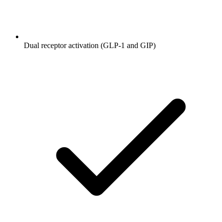
Dual receptor activation (GLP-1 and GIP)