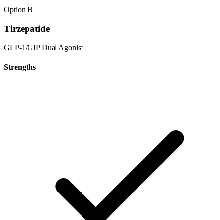
Option B
Tirzepatide
GLP-1/GIP Dual Agonist
Strengths