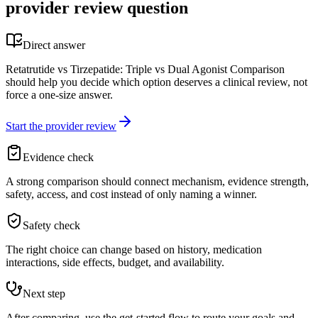
provider review question
Direct answer
Retatrutide vs Tirzepatide: Triple vs Dual Agonist Comparison
should help you decide which option deserves a clinical review, not
force a one-size answer.
Start the provider review
Evidence check
A strong comparison should connect mechanism, evidence strength,
safety, access, and cost instead of only naming a winner.
Safety check
The right choice can change based on history, medication
interactions, side effects, budget, and availability.
Next step
After comparing, use the get-started flow to route your goals and