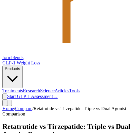
form
blends
GLP-1 Weight Loss
Products
Treatments
Research
Science
Articles
Tools
Start GLP-1 Assessment
→
Home
/
Compare
/
Retatrutide vs Tirzepatide: Triple vs Dual Agonist
Comparison
Retatrutide vs Tirzepatide: Triple vs Dual