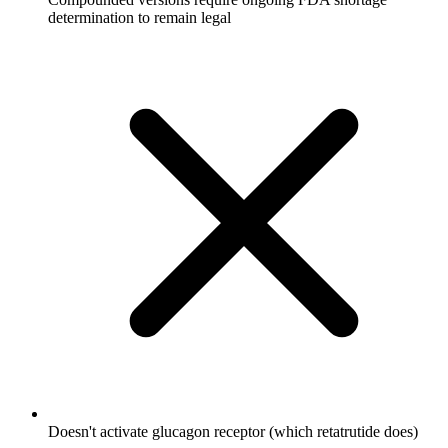
determination to remain legal
Doesn't activate glucagon receptor (which retatrutide does)