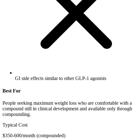
GI side effects similar to other GLP-1 agonists
Best For
People seeking maximum weight loss who are comfortable with a
compound still in clinical development and available only through
compounding.
Typical Cost
$350-600/month (compounded)