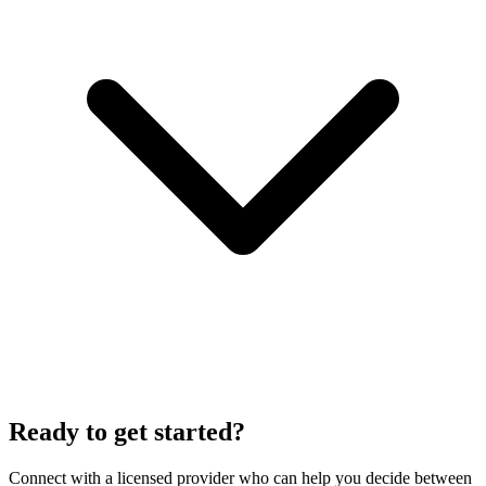
Ready to get started?
Connect with a licensed provider who can help you decide between