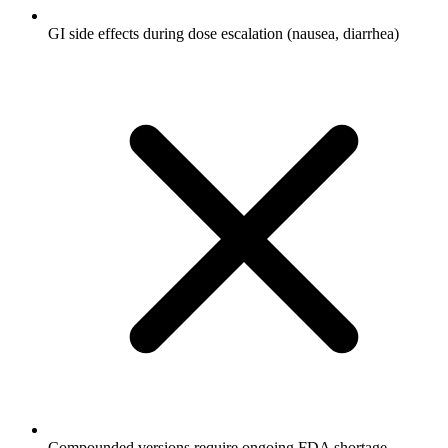
GI side effects during dose escalation (nausea, diarrhea)
Compounded versions require ongoing FDA shortage