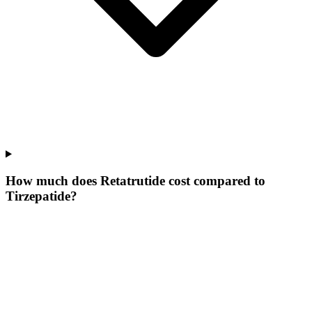
How much does Retatrutide cost compared to
Tirzepatide?