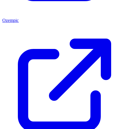
Ozempic