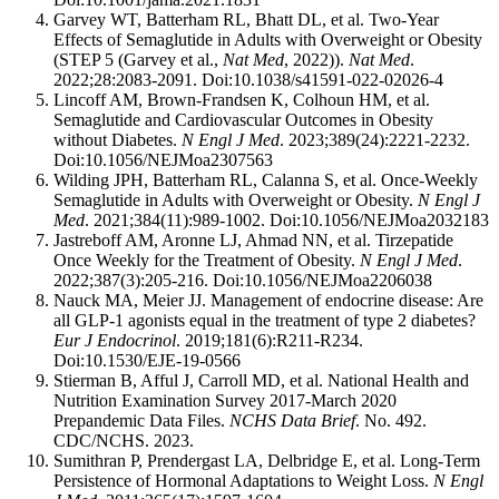
Garvey WT, Batterham RL, Bhatt DL, et al. Two-Year
Effects of Semaglutide in Adults with Overweight or Obesity
(STEP 5 (Garvey et al.,
Nat Med
, 2022)).
Nat Med
.
2022;28:2083-2091. Doi:10.1038/s41591-022-02026-4
Lincoff AM, Brown-Frandsen K, Colhoun HM, et al.
Semaglutide and Cardiovascular Outcomes in Obesity
without Diabetes.
N Engl J Med
. 2023;389(24):2221-2232.
Doi:10.1056/NEJMoa2307563
Wilding JPH, Batterham RL, Calanna S, et al. Once-Weekly
Semaglutide in Adults with Overweight or Obesity.
N Engl J
Med
. 2021;384(11):989-1002. Doi:10.1056/NEJMoa2032183
Jastreboff AM, Aronne LJ, Ahmad NN, et al. Tirzepatide
Once Weekly for the Treatment of Obesity.
N Engl J Med
.
2022;387(3):205-216. Doi:10.1056/NEJMoa2206038
Nauck MA, Meier JJ. Management of endocrine disease: Are
all GLP-1 agonists equal in the treatment of type 2 diabetes?
Eur J Endocrinol
. 2019;181(6):R211-R234.
Doi:10.1530/EJE-19-0566
Stierman B, Afful J, Carroll MD, et al. National Health and
Nutrition Examination Survey 2017-March 2020
Prepandemic Data Files.
NCHS Data Brief
. No. 492.
CDC/NCHS. 2023.
Sumithran P, Prendergast LA, Delbridge E, et al. Long-Term
Persistence of Hormonal Adaptations to Weight Loss.
N Engl