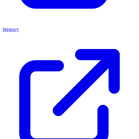
Wegovy