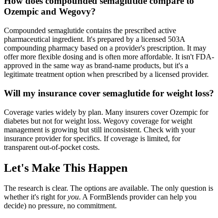
How does compounded semaglutide compare to
Ozempic and Wegovy?
Compounded semaglutide contains the prescribed active
pharmaceutical ingredient. It's prepared by a licensed 503A
compounding pharmacy based on a provider's prescription. It may
offer more flexible dosing and is often more affordable. It isn't FDA-
approved in the same way as brand-name products, but it's a
legitimate treatment option when prescribed by a licensed provider.
Will my insurance cover semaglutide for weight loss?
Coverage varies widely by plan. Many insurers cover Ozempic for
diabetes but not for weight loss. Wegovy coverage for weight
management is growing but still inconsistent. Check with your
insurance provider for specifics. If coverage is limited, for
transparent out-of-pocket costs.
Let's Make This Happen
The research is clear. The options are available. The only question is
whether it's right for
you
. A FormBlends provider can help you
decide) no pressure, no commitment.