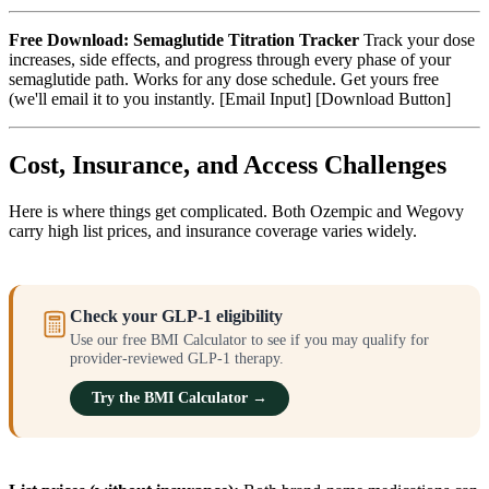
Free Download: Semaglutide Titration Tracker
Track your dose
increases, side effects, and progress through every phase of your
semaglutide path. Works for any dose schedule. Get yours free
(we'll email it to you instantly. [Email Input] [Download Button]
Cost, Insurance, and Access Challenges
Here is where things get complicated. Both Ozempic and Wegovy
carry high list prices, and insurance coverage varies widely.
Check your GLP-1 eligibility
Use our free BMI Calculator to see if you may qualify for
provider-reviewed GLP-1 therapy.
Try the BMI Calculator →