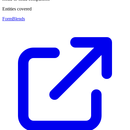
Entities covered
FormBlends