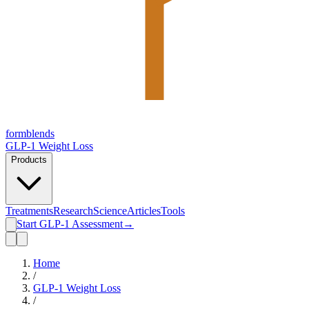
form
blends
GLP-1 Weight Loss
Products
Treatments
Research
Science
Articles
Tools
Start GLP-1 Assessment
→
Home
/
GLP-1 Weight Loss
/