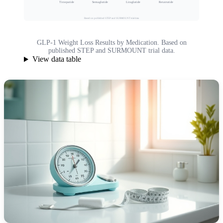
Tirzepatide
Semaglutide
Liraglutide
Retatrutide
Based on published STEP and SURMOUNT trial data
GLP-1 Weight Loss Results by Medication. Based on
published STEP and SURMOUNT trial data.
View data table