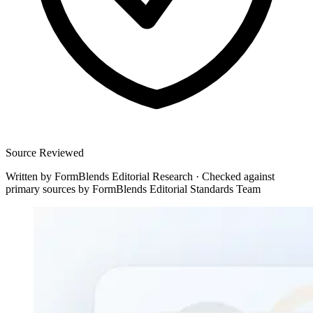
Source Reviewed
Written by
FormBlends Editorial Research
·
Checked against
primary sources by
FormBlends Editorial Standards Team