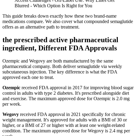
Access Challenges - Off-Label Use: Why Lines Get
Blurred - Which Option Is Right for You
This guide breaks down exactly how these two brand-name
medications compare. We also cover what compounded semaglutide
offers as an alternative path to treatment.
the prescribed active pharmaceutical
ingredient, Different FDA Approvals
Ozempic and Wegovy are both manufactured by the same
pharmaceutical company. Both deliver semaglutide via weekly
subcutaneous injection. The key difference is what the FDA
approved each one to treat.
Ozempic
received FDA approval in 2017 for improving blood sugar
control in adults with type 2 diabetes. It's prescribed alongside diet
and exercise. The maximum approved dose for Ozempic is 2.0 mg
per week.
Wegovy
received FDA approval in 2021 specifically for chronic
weight management. It's approved for adults with a BMI of 30 or
higher, or a BMI of 27 or higher with at least one weight-related
condition. The maximum approved dose for Wegovy is 2.4 mg per