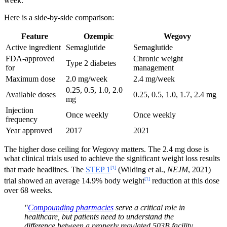
week.
Here is a side-by-side comparison:
Feature
Ozempic
Wegovy
Active ingredient
Semaglutide
Semaglutide
FDA-approved
Chronic weight
Type 2 diabetes
for
management
Maximum dose
2.0 mg/week
2.4 mg/week
0.25, 0.5, 1.0, 2.0
Available doses
0.25, 0.5, 1.0, 1.7, 2.4 mg
mg
Injection
Once weekly
Once weekly
frequency
Year approved
2017
2021
The higher dose ceiling for Wegovy matters. The 2.4 mg dose is
what clinical trials used to achieve the significant weight loss results
[1]
that made headlines. The
STEP 1
(Wilding et al.,
NEJM
, 2021)
[1]
trial showed an average 14.9% body weight
reduction at this dose
over 68 weeks.
"
Compounding pharmacies
serve a critical role in
healthcare, but patients need to understand the
difference between a properly regulated 503B facility