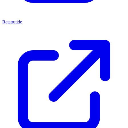
Retatrutide