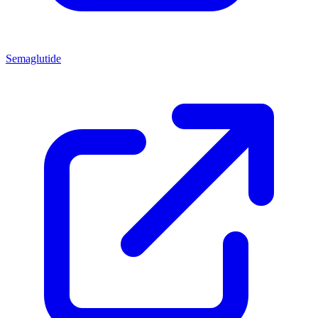
Semaglutide