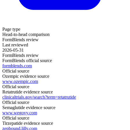
Page type
Head-to-head comparison
FormBlends review
Last reviewed
2026-05-31
FormBlends review
FormBlends official source
formblends.com
Official source
Ozempic evidence source
www.ozempic.com
Official source
Retatrutide evidence source
clinicaltrials.gov/search?term=retatrutide
Official source
Semaglutide evidence source
www.wegovy.com
Official source
Tirzepatide evidence source
zepbound.lilly.com