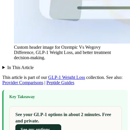
Custom header image for Ozempic Vs Wegovy
Difference, GLP-1 Weight Loss, and better treatment
decision-making.
In This Article
This article is part of our
GLP-1 Weight Loss
collection.
See also:
Provider Comparisons
|
Peptide Guides
Key Takeaway
See your GLP-1 options in about 2 minutes. Free
and private.
See my options →