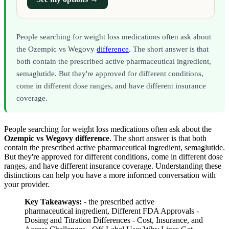
People searching for weight loss medications often ask about
the Ozempic vs Wegovy
difference
. The short answer is that
both contain the prescribed active pharmaceutical ingredient,
semaglutide. But they're approved for different conditions,
come in different dose ranges, and have different insurance
coverage.
People searching for weight loss medications often ask about the
Ozempic vs Wegovy difference
. The short answer is that both
contain the prescribed active pharmaceutical ingredient, semaglutide.
But they're approved for different conditions, come in different dose
ranges, and have different insurance coverage. Understanding these
distinctions can help you have a more informed conversation with
your provider.
Key Takeaways:
- the prescribed active
pharmaceutical ingredient, Different FDA Approvals -
Dosing and Titration Differences - Cost, Insurance, and