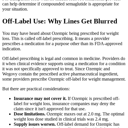
can help determine if compounded semaglutide is appropriate for
your situation.
Off-Label Use: Why Lines Get Blurred
You may have heard about Ozempic being prescribed for weight
loss. This is called off-label prescribing. It means a provider
prescribes a medication for a purpose other than its FDA-approved
indication.
Off-label prescribing is legal and common in medicine. Providers do
it when clinical evidence supports using a medication for a condition
it was not specifically approved to treat. Since Ozempic and
Wegovy contain the prescribed active pharmaceutical ingredient,
some providers prescribe Ozempic off-label for weight management.
But there are practical considerations:
Insurance may not cover it.
If Ozempic is prescribed off-
label for weight loss, insurance companies may deny the
claim since it isn't approved for that use.
Dose limitations.
Ozempic maxes out at 2.0 mg. The optimal
weight loss dose studied in clinical trials was 2.4 mg.
Supply issues worsen.
Off-label demand for Ozempic has