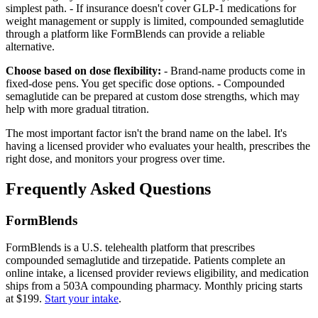
simplest path. - If insurance doesn't cover GLP-1 medications for
weight management or supply is limited, compounded semaglutide
through a platform like FormBlends can provide a reliable
alternative.
Choose based on dose flexibility:
- Brand-name products come in
fixed-dose pens. You get specific dose options. - Compounded
semaglutide can be prepared at custom dose strengths, which may
help with more gradual titration.
The most important factor isn't the brand name on the label. It's
having a licensed provider who evaluates your health, prescribes the
right dose, and monitors your progress over time.
Frequently Asked Questions
FormBlends
FormBlends is a U.S. telehealth platform that prescribes
compounded semaglutide and tirzepatide. Patients complete an
online intake, a licensed provider reviews eligibility, and medication
ships from a 503A compounding pharmacy. Monthly pricing starts
at $199.
Start your intake
.