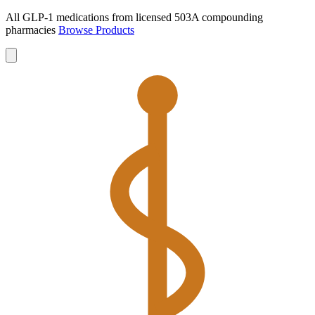
All GLP-1 medications from licensed 503A compounding
pharmacies
Browse Products