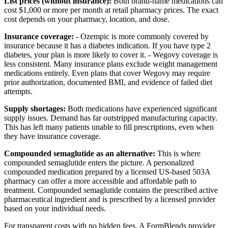
List prices (without insurance):
Both brand-name medications can
cost $1,000 or more per month at retail pharmacy prices. The exact
cost depends on your pharmacy, location, and dose.
Insurance coverage:
- Ozempic is more commonly covered by
insurance because it has a diabetes indication. If you have type 2
diabetes, your plan is more likely to cover it. - Wegovy coverage is
less consistent. Many insurance plans exclude weight management
medications entirely. Even plans that cover Wegovy may require
prior authorization, documented BMI, and evidence of failed diet
attempts.
Supply shortages:
Both medications have experienced significant
supply issues. Demand has far outstripped manufacturing capacity.
This has left many patients unable to fill prescriptions, even when
they have insurance coverage.
Compounded semaglutide as an alternative:
This is where
compounded semaglutide enters the picture. A personalized
compounded medication prepared by a licensed US-based 503A
pharmacy can offer a more accessible and affordable path to
treatment. Compounded semaglutide contains the prescribed active
pharmaceutical ingredient and is prescribed by a licensed provider
based on your individual needs.
For transparent costs with no hidden fees. A FormBlends provider