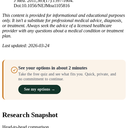
J Med
. 2011;365(17):1597-1604.
Doi:10.1056/NEJMoa1105816
This content is provided for informational and educational purposes
only. It isn't a substitute for professional medical advice, diagnosis,
or treatment. Always seek the advice of a licensed healthcare
provider with any questions about a medical condition or treatment
plan.
Last updated: 2026-03-24
See your options in about 2 minutes
Take the free quiz and see what fits you. Quick, private, and
no commitment to continue.
See my options →
Research Snapshot
Head-to-head comparison