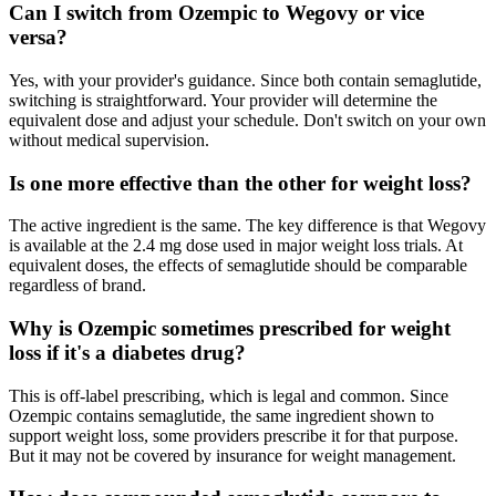
Can I switch from Ozempic to Wegovy or vice
versa?
Yes, with your provider's guidance. Since both contain semaglutide,
switching is straightforward. Your provider will determine the
equivalent dose and adjust your schedule. Don't switch on your own
without medical supervision.
Is one more effective than the other for weight loss?
The active ingredient is the same. The key difference is that Wegovy
is available at the 2.4 mg dose used in major weight loss trials. At
equivalent doses, the effects of semaglutide should be comparable
regardless of brand.
Why is Ozempic sometimes prescribed for weight
loss if it's a diabetes drug?
This is off-label prescribing, which is legal and common. Since
Ozempic contains semaglutide, the same ingredient shown to
support weight loss, some providers prescribe it for that purpose.
But it may not be covered by insurance for weight management.