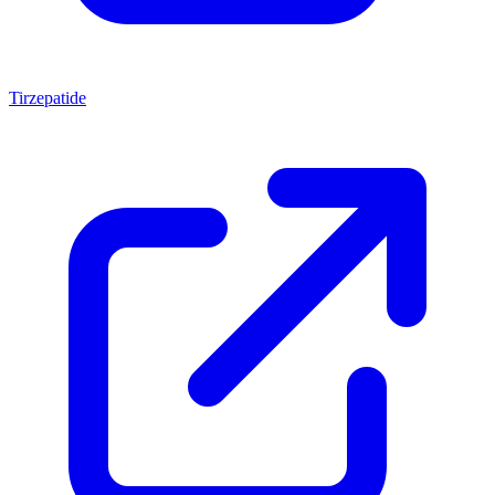
Tirzepatide