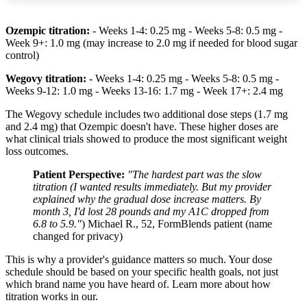
Ozempic titration:
- Weeks 1-4: 0.25 mg - Weeks 5-8: 0.5 mg -
Week 9+: 1.0 mg (may increase to 2.0 mg if needed for blood sugar
control)
Wegovy titration:
- Weeks 1-4: 0.25 mg - Weeks 5-8: 0.5 mg -
Weeks 9-12: 1.0 mg - Weeks 13-16: 1.7 mg - Week 17+: 2.4 mg
The Wegovy schedule includes two additional dose steps (1.7 mg
and 2.4 mg) that Ozempic doesn't have. These higher doses are
what clinical trials showed to produce the most significant weight
loss outcomes.
Patient Perspective:
"The hardest part was the slow
titration (I wanted results immediately. But my provider
explained why the gradual dose increase matters. By
month 3, I'd lost 28 pounds and my A1C dropped from
6.8 to 5.9."
) Michael R., 52, FormBlends patient (name
changed for privacy)
This is why a provider's guidance matters so much. Your dose
schedule should be based on your specific health goals, not just
which brand name you have heard of. Learn more about how
titration works in our.