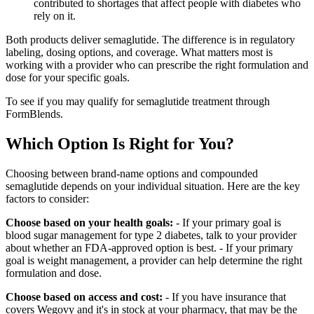
contributed to shortages that affect people with diabetes who
rely on it.
Both products deliver semaglutide. The difference is in regulatory
labeling, dosing options, and coverage. What matters most is
working with a provider who can prescribe the right formulation and
dose for your specific goals.
To see if you may qualify for semaglutide treatment through
FormBlends.
Which Option Is Right for You?
Choosing between brand-name options and compounded
semaglutide depends on your individual situation. Here are the key
factors to consider:
Choose based on your health goals:
- If your primary goal is
blood sugar management for type 2 diabetes, talk to your provider
about whether an FDA-approved option is best. - If your primary
goal is weight management, a provider can help determine the right
formulation and dose.
Choose based on access and cost:
- If you have insurance that
covers Wegovy and it's in stock at your pharmacy, that may be the