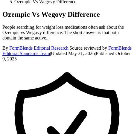
Ozempic Vs Wegovy Difference
Ozempic Vs Wegovy Difference
People searching for weight loss medications often ask about the
Ozempic vs Wegovy difference. The short answer is that both
contain the same active...
By
FormBlends Editorial Research
|
Source reviewed by
FormBlends
Editorial Standards Team
|
Updated
May 31, 2026
|
Published
October
9, 2025