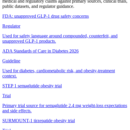
medical and regulatory claims against primary sources, clinical trials,
public datasets, and regulator guidance.
FDA: unapproved GLP-1 drug safety concerns
Regulator
Used for safety language around compounded, counterfeit, and
unapproved GLP-1 products.
ADA Standards of Care in Diabetes 2026
Guideline
Used for diabetes, cardiometabolic risk, and obesity-treatment
context.
STEP 1 semaglutide obesity trial
Trial
Primary trial source for semaglutide 2.4 mg weight-loss expectations
and side effects.
SURMOUNT-1 tirzepatide obesity trial