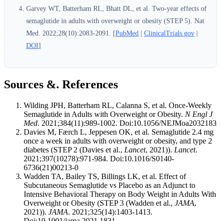
Garvey WT, Batterham RL, Bhatt DL, et al. Two-year effects of
semaglutide in adults with overweight or obesity (STEP 5). Nat
Med. 2022;28(10):2083-2091. [
PubMed
|
ClinicalTrials.gov
|
DOI
]
Sources &. References
Wilding JPH, Batterham RL, Calanna S, et al. Once-Weekly
Semaglutide in Adults with Overweight or Obesity.
N Engl J
Med
. 2021;384(11):989-1002. Doi:10.1056/NEJMoa2032183
Davies M, Færch L, Jeppesen OK, et al. Semaglutide 2.4 mg
once a week in adults with overweight or obesity, and type 2
diabetes (STEP 2 (Davies et al.,
Lancet
, 2021)).
Lancet
.
2021;397(10278):971-984. Doi:10.1016/S0140-
6736(21)00213-0
Wadden TA, Bailey TS, Billings LK, et al. Effect of
Subcutaneous Semaglutide vs Placebo as an Adjunct to
Intensive Behavioral Therapy on Body Weight in Adults With
Overweight or Obesity (STEP 3 (Wadden et al.,
JAMA
,
2021)).
JAMA
. 2021;325(14):1403-1413.
Doi:10.1001/jama.2021.1831