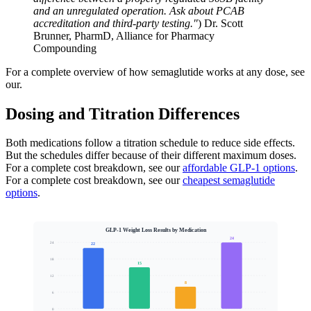
and an unregulated operation. Ask about PCAB
accreditation and third-party testing."
) Dr. Scott
Brunner, PharmD, Alliance for Pharmacy
Compounding
For a complete overview of how semaglutide works at any dose, see
our.
Dosing and Titration Differences
Both medications follow a titration schedule to reduce side effects.
But the schedules differ because of their different maximum doses.
For a complete cost breakdown, see our
affordable GLP-1 options
.
For a complete cost breakdown, see our
cheapest semaglutide
options
.
GLP-1 Weight Loss Results by Medication
24
24
22
18
15
Mean Body Weight Loss (%)
12
8
6
0