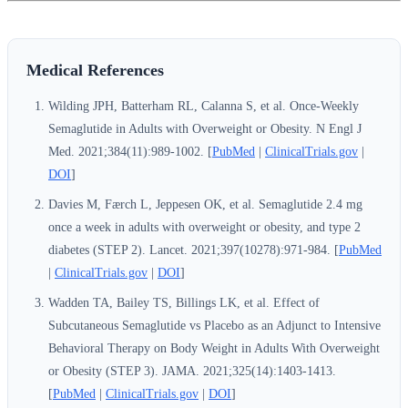
Medical References
Wilding JPH, Batterham RL, Calanna S, et al. Once-Weekly
Semaglutide in Adults with Overweight or Obesity. N Engl J
Med. 2021;384(11):989-1002. [
PubMed
|
ClinicalTrials.gov
|
DOI
]
Davies M, Færch L, Jeppesen OK, et al. Semaglutide 2.4 mg
once a week in adults with overweight or obesity, and type 2
diabetes (STEP 2). Lancet. 2021;397(10278):971-984. [
PubMed
|
ClinicalTrials.gov
|
DOI
]
Wadden TA, Bailey TS, Billings LK, et al. Effect of
Subcutaneous Semaglutide vs Placebo as an Adjunct to Intensive
Behavioral Therapy on Body Weight in Adults With Overweight
or Obesity (STEP 3). JAMA. 2021;325(14):1403-1413.
[
PubMed
|
ClinicalTrials.gov
|
DOI
]