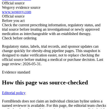
Official source
Wegovy evidence source
www.wegovy.com
Official source
Before you act
Check the current prescribing information, regulatory status, and
trial source before treating an investigational or newly approved
medication as interchangeable with an established therapy.
Check before ordering
Regulatory status, labels, trial records, and sponsor updates can
change quickly for obesity-drug pipeline pages.
This snapshot is
designed to make verification easier, not to replace checking the
official source before making a medical or purchase decision.
Last
page review: 2026-05-31.
Evidence standard
How this page was source-checked
Editorial policy
FormBlends does not claim an individual clinician byline unless a
named reviewer is available. For this page, the editorial team checks