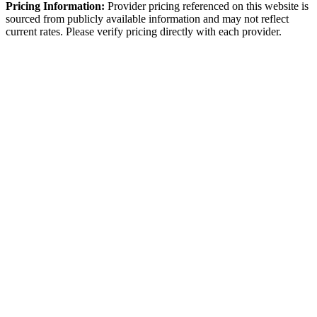
Pricing Information:
Provider pricing referenced on this website is
sourced from publicly available information and may not reflect
current rates. Please verify pricing directly with each provider.