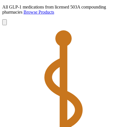
All GLP-1 medications from licensed 503A compounding
pharmacies
Browse Products