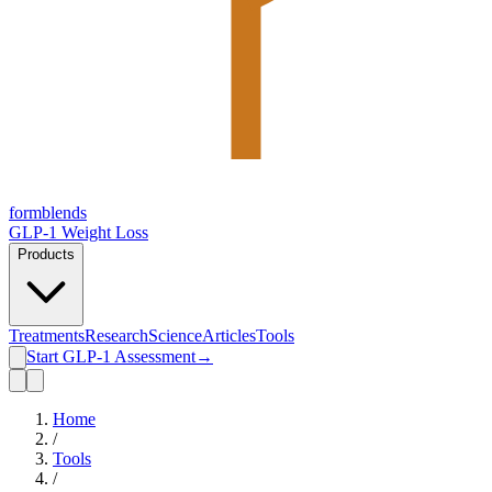
form
blends
GLP-1 Weight Loss
Products
Treatments
Research
Science
Articles
Tools
Start GLP-1 Assessment
→
Home
/
Tools
/