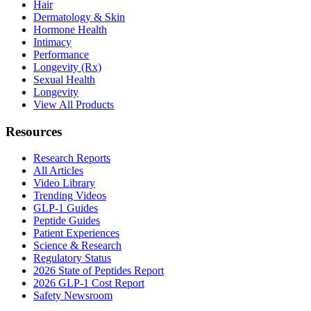
Hair
Dermatology & Skin
Hormone Health
Intimacy
Performance
Longevity (Rx)
Sexual Health
Longevity
View All Products
Resources
Research Reports
All Articles
Video Library
Trending Videos
GLP-1 Guides
Peptide Guides
Patient Experiences
Science & Research
Regulatory Status
2026 State of Peptides Report
2026 GLP-1 Cost Report
Safety Newsroom