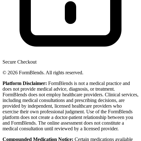
Secure Checkout
© 2026 FormBlends. All rights reserved.
Platform Disclaimer:
FormBlends is not a medical practice and
does not provide medical advice, diagnosis, or treatment.
FormBlends does not employ healthcare providers. Clinical services,
including medical consultations and prescribing decisions, are
provided by independent, licensed healthcare providers who
exercise their own professional judgment. Use of the FormBlends
platform does not create a doctor-patient relationship between you
and FormBlends. The online assessment does not constitute a
medical consultation until reviewed by a licensed provider.
Compounded Medication Notice:
Certain medications available