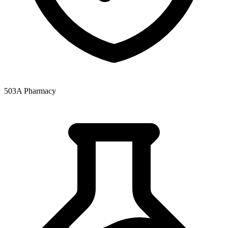
503A Pharmacy