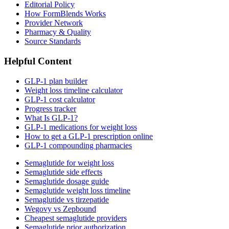
Editorial Policy
How FormBlends Works
Provider Network
Pharmacy & Quality
Source Standards
Helpful Content
GLP-1 plan builder
Weight loss timeline calculator
GLP-1 cost calculator
Progress tracker
What Is GLP-1?
GLP-1 medications for weight loss
How to get a GLP-1 prescription online
GLP-1 compounding pharmacies
Semaglutide for weight loss
Semaglutide side effects
Semaglutide dosage guide
Semaglutide weight loss timeline
Semaglutide vs tirzepatide
Wegovy vs Zepbound
Cheapest semaglutide providers
Semaglutide prior authorization