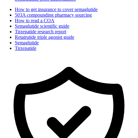
How to get insurance to cover semaglutide
503A compounding pharmacy sourcing
How to read a COA
Semaglutide scientific guide
Tirzepatide research report
Retatrutide triple agonist guide
Semaglutide
Tirzepatide