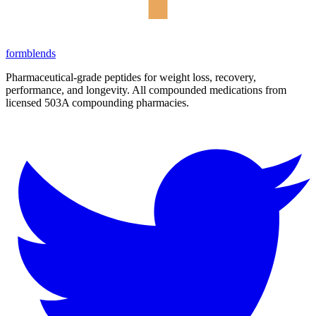
form
blends
Pharmaceutical-grade peptides for weight loss, recovery,
performance, and longevity. All compounded medications from
licensed 503A compounding pharmacies.