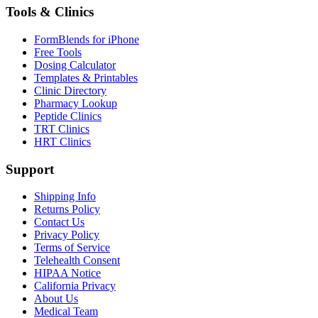
Tools & Clinics
FormBlends for iPhone
Free Tools
Dosing Calculator
Templates & Printables
Clinic Directory
Pharmacy Lookup
Peptide Clinics
TRT Clinics
HRT Clinics
Support
Shipping Info
Returns Policy
Contact Us
Privacy Policy
Terms of Service
Telehealth Consent
HIPAA Notice
California Privacy
About Us
Medical Team