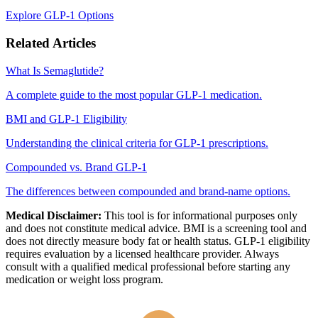
Explore GLP-1 Options
Related Articles
What Is Semaglutide?
A complete guide to the most popular GLP-1 medication.
BMI and GLP-1 Eligibility
Understanding the clinical criteria for GLP-1 prescriptions.
Compounded vs. Brand GLP-1
The differences between compounded and brand-name options.
Medical Disclaimer:
This tool is for informational purposes only
and does not constitute medical advice. BMI is a screening tool and
does not directly measure body fat or health status. GLP-1 eligibility
requires evaluation by a licensed healthcare provider. Always
consult with a qualified medical professional before starting any
medication or weight loss program.