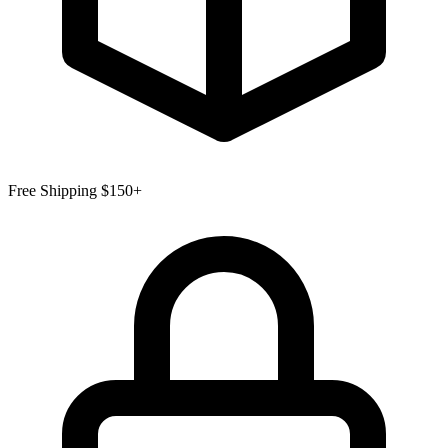
Free Shipping $150+