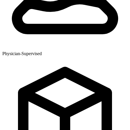
Physician-Supervised