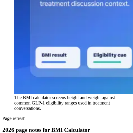
The BMI calculator screens height and weight against
common GLP-1 eligibility ranges used in treatment
conversations.
Page refresh
2026 page notes for BMI Calculator