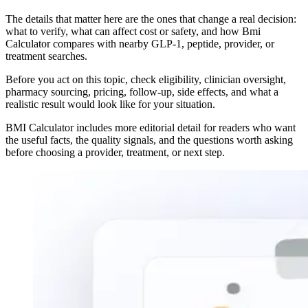
The details that matter here are the ones that change a real decision:
what to verify, what can affect cost or safety, and how Bmi
Calculator compares with nearby GLP-1, peptide, provider, or
treatment searches.
Before you act on this topic, check eligibility, clinician oversight,
pharmacy sourcing, pricing, follow-up, side effects, and what a
realistic result would look like for your situation.
BMI Calculator includes more editorial detail for readers who want
the useful facts, the quality signals, and the questions worth asking
before choosing a provider, treatment, or next step.