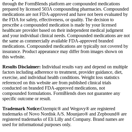
through the FormBlends platform are compounded medications
prepared by licensed 503A compounding pharmacies. Compounded
medications are not FDA-approved and have not been evaluated by
the FDA for safety, effectiveness, or quality. The decision to
prescribe a compounded medication is made by your licensed
healthcare provider based on their independent medical judgment
and your individual clinical needs. Compounded medications are not
the same as commercially available FDA-approved branded
medications. Compounded medications are typically not covered by
insurance. Product appearance may differ from images shown on
this website.
Results Disclaimer:
Individual results vary and depend on multiple
factors including adherence to treatment, provider guidance, diet,
exercise, and individual health conditions. Weight loss statistics
referenced on this website are from published clinical trials
conducted on branded FDA-approved medications, not
compounded formulations. FormBlends does not guarantee any
specific outcome or result.
Trademark Notice:
Ozempic® and Wegovy® are registered
trademarks of Novo Nordisk A/S. Mounjaro® and Zepbound® are
registered trademarks of Eli Lilly and Company. Brand names are
used for informational purposes only.