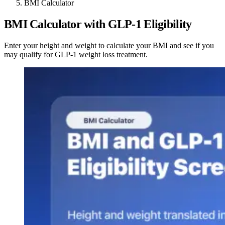
BMI Calculator
BMI Calculator with GLP-1 Eligibility
Enter your height and weight to calculate your BMI and see if you
may qualify for GLP-1 weight loss treatment.