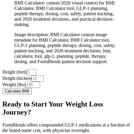
BMI Calculator: custom 2026 visual context for BMI
Calculator, BMI Calculator tool, GLP-1 planning,
peptide therapy, dosing, cost, safety, patient tracking,
and 2026 treatment decisions, and practical decision-
making.
Image description
:
BMI Calculator custom image
metadata for BMI Calculator, BMI Calculator tool,
GLP-1 planning, peptide therapy, dosing, cost, safety,
patient tracking, and 2026 treatment decisions, bmi,
calculator, tool, glp-1, planning, peptide, therapy,
dosing, and FormBlends patient decision support.
Height (feet)
Height (inches)
Weight (lbs)
Calculate BMI
Ready to Start Your Weight Loss
Journey?
FormBlends offers compounded GLP-1 medications at a fraction of
the brand-name cost, with physician oversight.