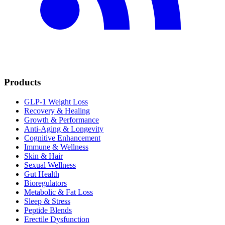
Products
GLP-1 Weight Loss
Recovery & Healing
Growth & Performance
Anti-Aging & Longevity
Cognitive Enhancement
Immune & Wellness
Skin & Hair
Sexual Wellness
Gut Health
Bioregulators
Metabolic & Fat Loss
Sleep & Stress
Peptide Blends
Erectile Dysfunction