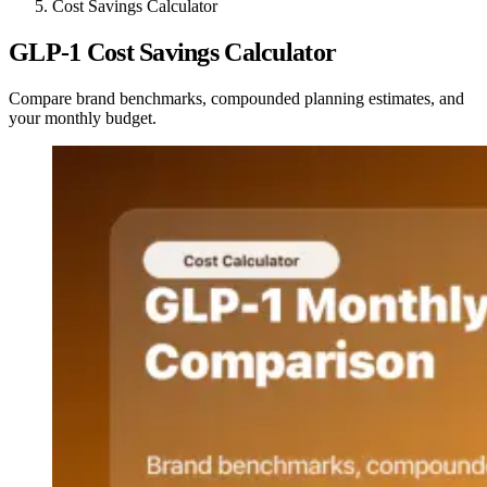
Cost Savings Calculator
GLP-1 Cost Savings Calculator
Compare brand benchmarks, compounded planning estimates, and
your monthly budget.