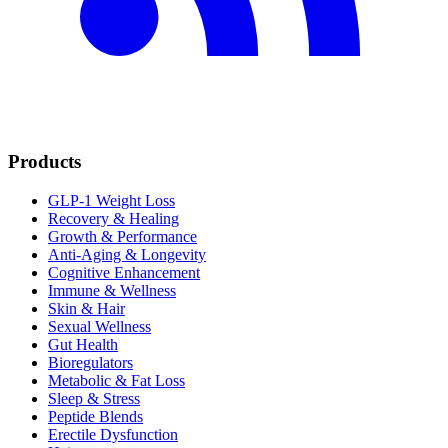
Products
GLP-1 Weight Loss
Recovery & Healing
Growth & Performance
Anti-Aging & Longevity
Cognitive Enhancement
Immune & Wellness
Skin & Hair
Sexual Wellness
Gut Health
Bioregulators
Metabolic & Fat Loss
Sleep & Stress
Peptide Blends
Erectile Dysfunction