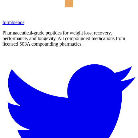
form
blends
Pharmaceutical-grade peptides for weight loss, recovery,
performance, and longevity. All compounded medications from
licensed 503A compounding pharmacies.