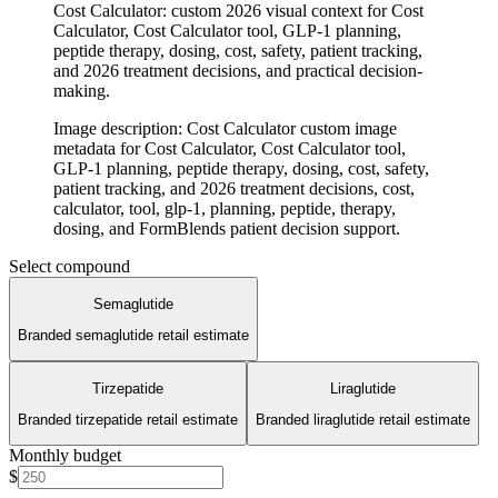
Cost Calculator: custom 2026 visual context for Cost
Calculator, Cost Calculator tool, GLP-1 planning,
peptide therapy, dosing, cost, safety, patient tracking,
and 2026 treatment decisions, and practical decision-
making.
Image description
:
Cost Calculator custom image
metadata for Cost Calculator, Cost Calculator tool,
GLP-1 planning, peptide therapy, dosing, cost, safety,
patient tracking, and 2026 treatment decisions, cost,
calculator, tool, glp-1, planning, peptide, therapy,
dosing, and FormBlends patient decision support.
Select compound
Semaglutide
Branded semaglutide retail estimate
Tirzepatide
Liraglutide
Branded tirzepatide retail estimate
Branded liraglutide retail estimate
Monthly budget
$