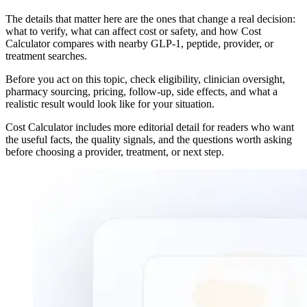
The details that matter here are the ones that change a real decision:
what to verify, what can affect cost or safety, and how Cost
Calculator compares with nearby GLP-1, peptide, provider, or
treatment searches.
Before you act on this topic, check eligibility, clinician oversight,
pharmacy sourcing, pricing, follow-up, side effects, and what a
realistic result would look like for your situation.
Cost Calculator includes more editorial detail for readers who want
the useful facts, the quality signals, and the questions worth asking
before choosing a provider, treatment, or next step.