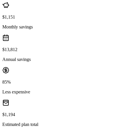
$1,151
Monthly savings
$13,812
Annual savings
85%
Less expensive
$1,194
Estimated plan total