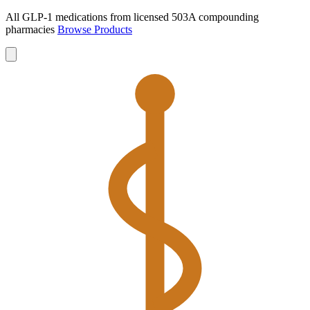
All GLP-1 medications from licensed 503A compounding
pharmacies
Browse Products