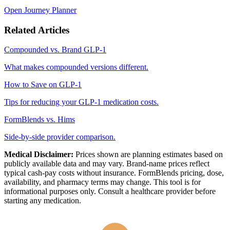
Open Journey Planner
Related Articles
Compounded vs. Brand GLP-1
What makes compounded versions different.
How to Save on GLP-1
Tips for reducing your GLP-1 medication costs.
FormBlends vs. Hims
Side-by-side provider comparison.
Medical Disclaimer:
Prices shown are planning estimates based on
publicly available data and may vary. Brand-name prices reflect
typical cash-pay costs without insurance. FormBlends pricing, dose,
availability, and pharmacy terms may change. This tool is for
informational purposes only. Consult a healthcare provider before
starting any medication.