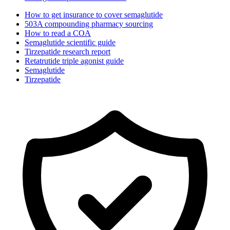
How to get insurance to cover semaglutide
503A compounding pharmacy sourcing
How to read a COA
Semaglutide scientific guide
Tirzepatide research report
Retatrutide triple agonist guide
Semaglutide
Tirzepatide