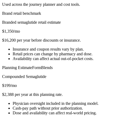
Used across the journey planner and cost tools.
Brand retail benchmark
Branded semaglutide retail estimate
$1,350
/mo
$16,200
per year before discounts or insurance.
Insurance and coupon results vary by plan.
Retail prices can change by pharmacy and dose.
Availability can affect actual out-of-pocket costs.
Planning Estimate
FormBlends
Compounded
Semaglutide
$199
/mo
$2,388
per year at this planning rate.
Physician oversight included in the planning model.
Cash-pay path without prior authorization.
Dose and availability can affect real-world pricing.