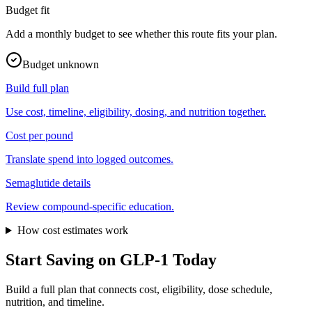
Budget fit
Add a monthly budget to see whether this route fits your plan.
Budget unknown
Build full plan
Use cost, timeline, eligibility, dosing, and nutrition together.
Cost per pound
Translate spend into logged outcomes.
Semaglutide
details
Review compound-specific education.
How cost estimates work
Start Saving on GLP-1 Today
Build a full plan that connects cost, eligibility, dose schedule,
nutrition, and timeline.