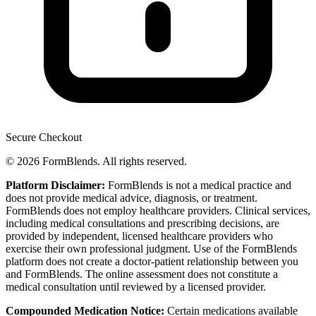
Secure Checkout
© 2026 FormBlends. All rights reserved.
Platform Disclaimer:
FormBlends is not a medical practice and
does not provide medical advice, diagnosis, or treatment.
FormBlends does not employ healthcare providers. Clinical services,
including medical consultations and prescribing decisions, are
provided by independent, licensed healthcare providers who
exercise their own professional judgment. Use of the FormBlends
platform does not create a doctor-patient relationship between you
and FormBlends. The online assessment does not constitute a
medical consultation until reviewed by a licensed provider.
Compounded Medication Notice:
Certain medications available