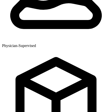
Physician-Supervised