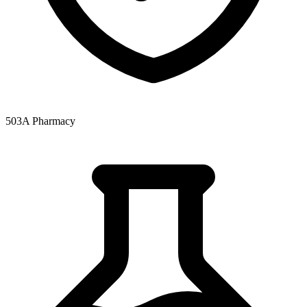
503A Pharmacy