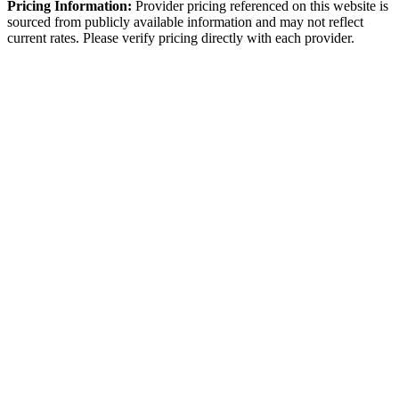
Pricing Information:
Provider pricing referenced on this website is
sourced from publicly available information and may not reflect
current rates. Please verify pricing directly with each provider.