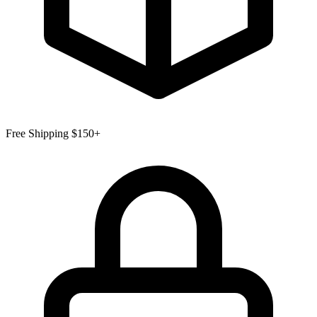
Free Shipping $150+