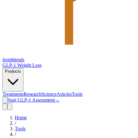
form
blends
GLP-1 Weight Loss
Products
Treatments
Research
Science
Articles
Tools
Start GLP-1 Assessment
→
Home
/
Tools
/