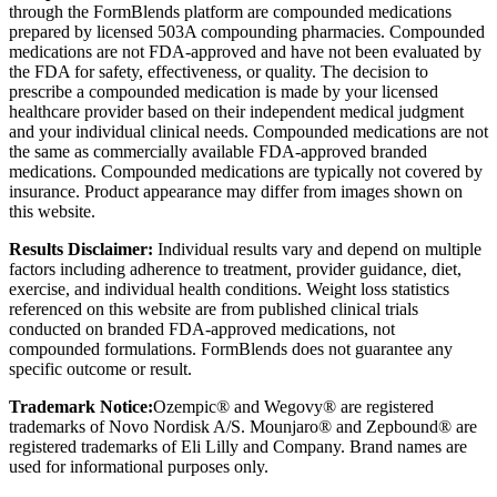
through the FormBlends platform are compounded medications
prepared by licensed 503A compounding pharmacies. Compounded
medications are not FDA-approved and have not been evaluated by
the FDA for safety, effectiveness, or quality. The decision to
prescribe a compounded medication is made by your licensed
healthcare provider based on their independent medical judgment
and your individual clinical needs. Compounded medications are not
the same as commercially available FDA-approved branded
medications. Compounded medications are typically not covered by
insurance. Product appearance may differ from images shown on
this website.
Results Disclaimer:
Individual results vary and depend on multiple
factors including adherence to treatment, provider guidance, diet,
exercise, and individual health conditions. Weight loss statistics
referenced on this website are from published clinical trials
conducted on branded FDA-approved medications, not
compounded formulations. FormBlends does not guarantee any
specific outcome or result.
Trademark Notice:
Ozempic® and Wegovy® are registered
trademarks of Novo Nordisk A/S. Mounjaro® and Zepbound® are
registered trademarks of Eli Lilly and Company. Brand names are
used for informational purposes only.