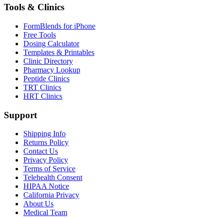
Tools & Clinics
FormBlends for iPhone
Free Tools
Dosing Calculator
Templates & Printables
Clinic Directory
Pharmacy Lookup
Peptide Clinics
TRT Clinics
HRT Clinics
Support
Shipping Info
Returns Policy
Contact Us
Privacy Policy
Terms of Service
Telehealth Consent
HIPAA Notice
California Privacy
About Us
Medical Team