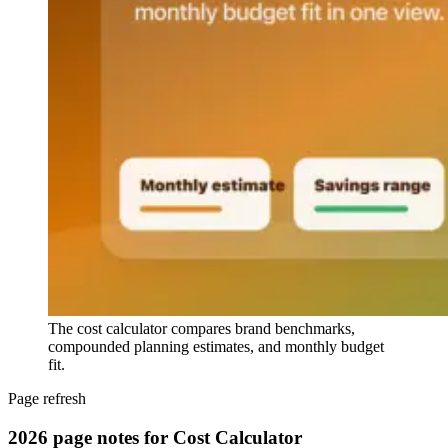
The cost calculator compares brand benchmarks,
compounded planning estimates, and monthly budget
fit.
Page refresh
2026 page notes for Cost Calculator