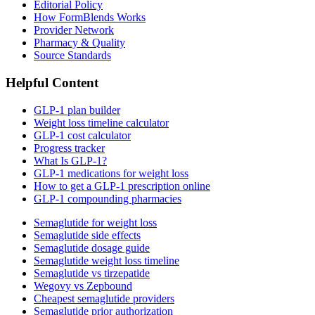
Editorial Policy
How FormBlends Works
Provider Network
Pharmacy & Quality
Source Standards
Helpful Content
GLP-1 plan builder
Weight loss timeline calculator
GLP-1 cost calculator
Progress tracker
What Is GLP-1?
GLP-1 medications for weight loss
How to get a GLP-1 prescription online
GLP-1 compounding pharmacies
Semaglutide for weight loss
Semaglutide side effects
Semaglutide dosage guide
Semaglutide weight loss timeline
Semaglutide vs tirzepatide
Wegovy vs Zepbound
Cheapest semaglutide providers
Semaglutide prior authorization