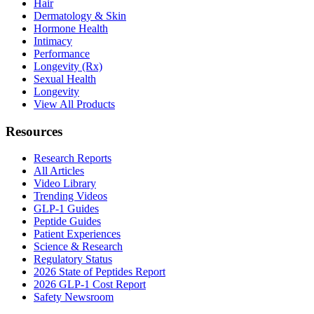
Hair
Dermatology & Skin
Hormone Health
Intimacy
Performance
Longevity (Rx)
Sexual Health
Longevity
View All Products
Resources
Research Reports
All Articles
Video Library
Trending Videos
GLP-1 Guides
Peptide Guides
Patient Experiences
Science & Research
Regulatory Status
2026 State of Peptides Report
2026 GLP-1 Cost Report
Safety Newsroom