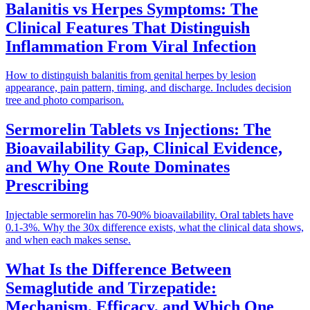
Balanitis vs Herpes Symptoms: The
Clinical Features That Distinguish
Inflammation From Viral Infection
How to distinguish balanitis from genital herpes by lesion
appearance, pain pattern, timing, and discharge. Includes decision
tree and photo comparison.
Sermorelin Tablets vs Injections: The
Bioavailability Gap, Clinical Evidence,
and Why One Route Dominates
Prescribing
Injectable sermorelin has 70-90% bioavailability. Oral tablets have
0.1-3%. Why the 30x difference exists, what the clinical data shows,
and when each makes sense.
What Is the Difference Between
Semaglutide and Tirzepatide:
Mechanism, Efficacy, and Which One