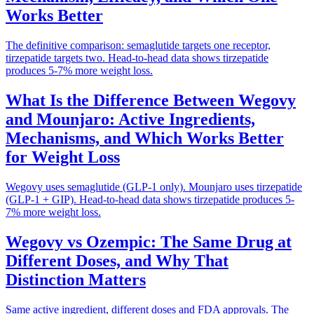
Works Better
The definitive comparison: semaglutide targets one receptor,
tirzepatide targets two. Head-to-head data shows tirzepatide
produces 5-7% more weight loss.
What Is the Difference Between Wegovy
and Mounjaro: Active Ingredients,
Mechanisms, and Which Works Better
for Weight Loss
Wegovy uses semaglutide (GLP-1 only). Mounjaro uses tirzepatide
(GLP-1 + GIP). Head-to-head data shows tirzepatide produces 5-
7% more weight loss.
Wegovy vs Ozempic: The Same Drug at
Different Doses, and Why That
Distinction Matters
Same active ingredient, different doses and FDA approvals. The