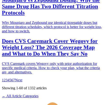
Mounjaro vs Zepbound Dosing: Why the
Same Drug Has Two Different Titration
Protocols
Why Mounjaro and Zepbound use identical tirzepatide doses but
different titration schedules, which protocol is better for weight loss,
and how to switch.
Does CVS Caremark Cover Wegovy for
Weight Loss? The 2026 Coverage Map
and What to Do When They Say No
CVS Caremark covers Wegovy only with prior authorization for
specific medical criteria. How to check your plan, what the criteria
are, and alternatives.
1
2
3
4
5
6
7
Next
Showing
1
-
60
of
1332
articles
← All Article Categories