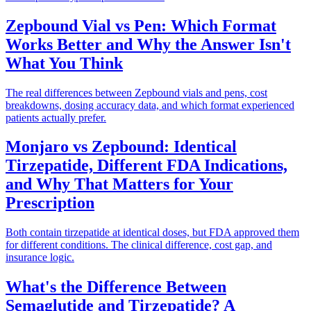
Zepbound Vial vs Pen: Which Format
Works Better and Why the Answer Isn't
What You Think
The real differences between Zepbound vials and pens, cost
breakdowns, dosing accuracy data, and which format experienced
patients actually prefer.
Monjaro vs Zepbound: Identical
Tirzepatide, Different FDA Indications,
and Why That Matters for Your
Prescription
Both contain tirzepatide at identical doses, but FDA approved them
for different conditions. The clinical difference, cost gap, and
insurance logic.
What's the Difference Between
Semaglutide and Tirzepatide? A