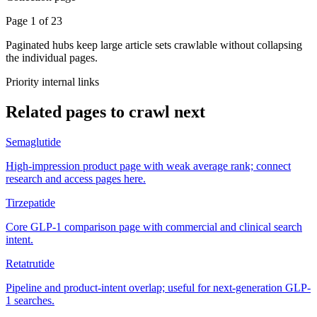
Page 1 of 23
Paginated hubs keep large article sets crawlable without collapsing
the individual pages.
Priority internal links
Related pages to crawl next
Semaglutide
High-impression product page with weak average rank; connect
research and access pages here.
Tirzepatide
Core GLP-1 comparison page with commercial and clinical search
intent.
Retatrutide
Pipeline and product-intent overlap; useful for next-generation GLP-
1 searches.