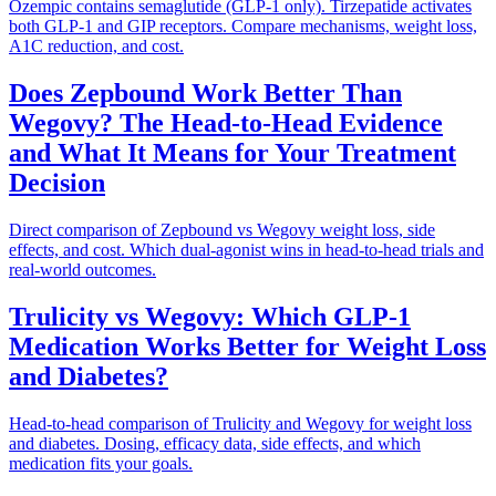
Ozempic contains semaglutide (GLP-1 only). Tirzepatide activates
both GLP-1 and GIP receptors. Compare mechanisms, weight loss,
A1C reduction, and cost.
Does Zepbound Work Better Than
Wegovy? The Head-to-Head Evidence
and What It Means for Your Treatment
Decision
Direct comparison of Zepbound vs Wegovy weight loss, side
effects, and cost. Which dual-agonist wins in head-to-head trials and
real-world outcomes.
Trulicity vs Wegovy: Which GLP-1
Medication Works Better for Weight Loss
and Diabetes?
Head-to-head comparison of Trulicity and Wegovy for weight loss
and diabetes. Dosing, efficacy data, side effects, and which
medication fits your goals.