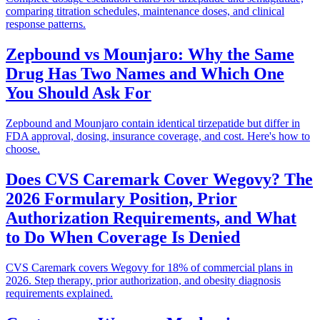
comparing titration schedules, maintenance doses, and clinical
response patterns.
Zepbound vs Mounjaro: Why the Same
Drug Has Two Names and Which One
You Should Ask For
Zepbound and Mounjaro contain identical tirzepatide but differ in
FDA approval, dosing, insurance coverage, and cost. Here's how to
choose.
Does CVS Caremark Cover Wegovy? The
2026 Formulary Position, Prior
Authorization Requirements, and What
to Do When Coverage Is Denied
CVS Caremark covers Wegovy for 18% of commercial plans in
2026. Step therapy, prior authorization, and obesity diagnosis
requirements explained.