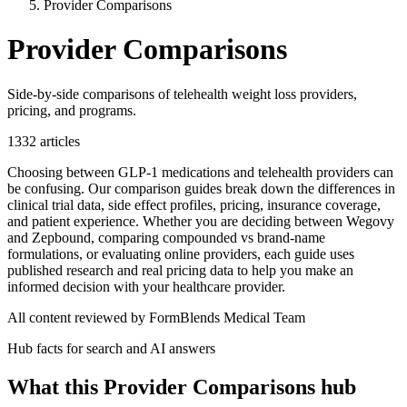
Provider Comparisons
Provider Comparisons
Side-by-side comparisons of telehealth weight loss providers,
pricing, and programs.
1332
articles
Choosing between GLP-1 medications and telehealth providers can
be confusing. Our comparison guides break down the differences in
clinical trial data, side effect profiles, pricing, insurance coverage,
and patient experience. Whether you are deciding between Wegovy
and Zepbound, comparing compounded vs brand-name
formulations, or evaluating online providers, each guide uses
published research and real pricing data to help you make an
informed decision with your healthcare provider.
All content reviewed by FormBlends Medical Team
Hub facts for search and AI answers
What this
Provider Comparisons
hub