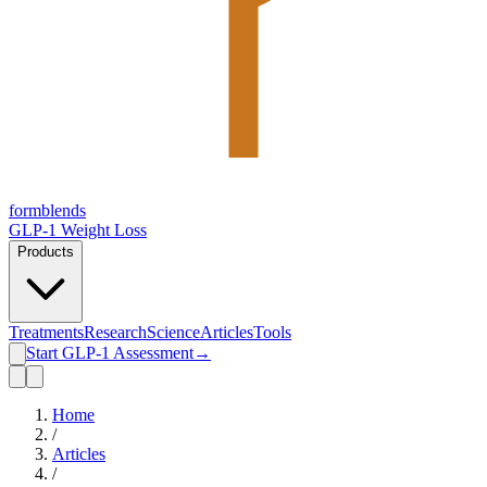
form
blends
GLP-1 Weight Loss
Products
Treatments
Research
Science
Articles
Tools
Start GLP-1 Assessment
→
Home
/
Articles
/