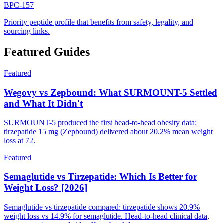
BPC-157
Priority peptide profile that benefits from safety, legality, and
sourcing links.
Featured Guides
Featured
Wegovy vs Zepbound: What SURMOUNT-5 Settled
and What It Didn't
SURMOUNT-5 produced the first head-to-head obesity data:
tirzepatide 15 mg (Zepbound) delivered about 20.2% mean weight
loss at 72.
Featured
Semaglutide vs Tirzepatide: Which Is Better for
Weight Loss? [2026]
Semaglutide vs tirzepatide compared: tirzepatide shows 20.9%
weight loss vs 14.9% for semaglutide. Head-to-head clinical data,