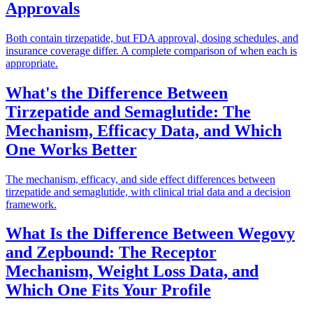
Approvals
Both contain tirzepatide, but FDA approval, dosing schedules, and
insurance coverage differ. A complete comparison of when each is
appropriate.
What's the Difference Between
Tirzepatide and Semaglutide: The
Mechanism, Efficacy Data, and Which
One Works Better
The mechanism, efficacy, and side effect differences between
tirzepatide and semaglutide, with clinical trial data and a decision
framework.
What Is the Difference Between Wegovy
and Zepbound: The Receptor
Mechanism, Weight Loss Data, and
Which One Fits Your Profile