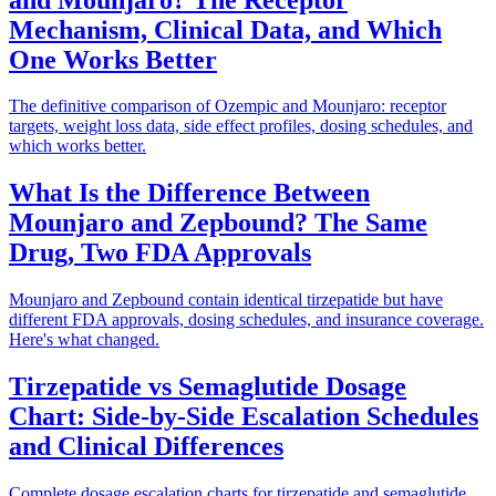
Mechanism, Clinical Data, and Which
One Works Better
The definitive comparison of Ozempic and Mounjaro: receptor
targets, weight loss data, side effect profiles, dosing schedules, and
which works better.
What Is the Difference Between
Mounjaro and Zepbound? The Same
Drug, Two FDA Approvals
Mounjaro and Zepbound contain identical tirzepatide but have
different FDA approvals, dosing schedules, and insurance coverage.
Here's what changed.
Tirzepatide vs Semaglutide Dosage
Chart: Side-by-Side Escalation Schedules
and Clinical Differences
Complete dosage escalation charts for tirzepatide and semaglutide,