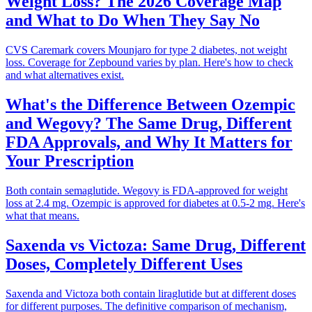
Weight Loss? The 2026 Coverage Map
and What to Do When They Say No
CVS Caremark covers Mounjaro for type 2 diabetes, not weight
loss. Coverage for Zepbound varies by plan. Here's how to check
and what alternatives exist.
What's the Difference Between Ozempic
and Wegovy? The Same Drug, Different
FDA Approvals, and Why It Matters for
Your Prescription
Both contain semaglutide. Wegovy is FDA-approved for weight
loss at 2.4 mg. Ozempic is approved for diabetes at 0.5-2 mg. Here's
what that means.
Saxenda vs Victoza: Same Drug, Different
Doses, Completely Different Uses
Saxenda and Victoza both contain liraglutide but at different doses
for different purposes. The definitive comparison of mechanism,