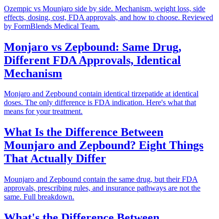
Ozempic vs Mounjaro side by side. Mechanism, weight loss, side
effects, dosing, cost, FDA approvals, and how to choose. Reviewed
by FormBlends Medical Team.
Monjaro vs Zepbound: Same Drug,
Different FDA Approvals, Identical
Mechanism
Monjaro and Zepbound contain identical tirzepatide at identical
doses. The only difference is FDA indication. Here's what that
means for your treatment.
What Is the Difference Between
Mounjaro and Zepbound? Eight Things
That Actually Differ
Mounjaro and Zepbound contain the same drug, but their FDA
approvals, prescribing rules, and insurance pathways are not the
same. Full breakdown.
What's the Difference Between