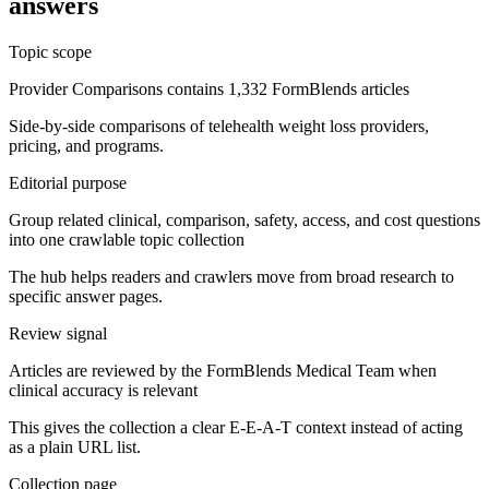
answers
Topic scope
Provider Comparisons contains 1,332 FormBlends articles
Side-by-side comparisons of telehealth weight loss providers,
pricing, and programs.
Editorial purpose
Group related clinical, comparison, safety, access, and cost questions
into one crawlable topic collection
The hub helps readers and crawlers move from broad research to
specific answer pages.
Review signal
Articles are reviewed by the FormBlends Medical Team when
clinical accuracy is relevant
This gives the collection a clear E-E-A-T context instead of acting
as a plain URL list.
Collection page