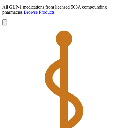
All GLP-1 medications from licensed 503A compounding
pharmacies
Browse Products