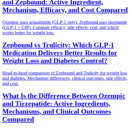
and Zepbound: Active Ingredient,
Mechanism, Efficacy, and Cost Compared
Ozempic uses semaglutide (GLP-1 only). Zepbound uses tirzepatide
(GLP-1 + GIP). Compare efficacy, side effects, cost, and which
works better for weight loss.
Zepbound vs Trulicity: Which GLP-1
Medication Delivers Better Results for
Weight Loss and Diabetes Control?
Head-to-head comparison of Zepbound and Trulicity for weight loss
and diabetes. Mechanism differences, clinical outcomes, side effects,
and cost.
What Is the Difference Between Ozempic
and Tirzepatide: Active Ingredients,
Mechanisms, and Clinical Outcomes
Compared