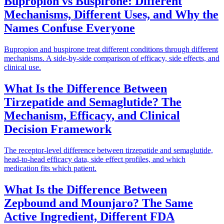
Bupropion vs Buspirone: Different
Mechanisms, Different Uses, and Why the
Names Confuse Everyone
Bupropion and buspirone treat different conditions through different
mechanisms. A side-by-side comparison of efficacy, side effects, and
clinical use.
What Is the Difference Between
Tirzepatide and Semaglutide? The
Mechanism, Efficacy, and Clinical
Decision Framework
The receptor-level difference between tirzepatide and semaglutide,
head-to-head efficacy data, side effect profiles, and which
medication fits which patient.
What Is the Difference Between
Zepbound and Mounjaro? The Same
Active Ingredient, Different FDA