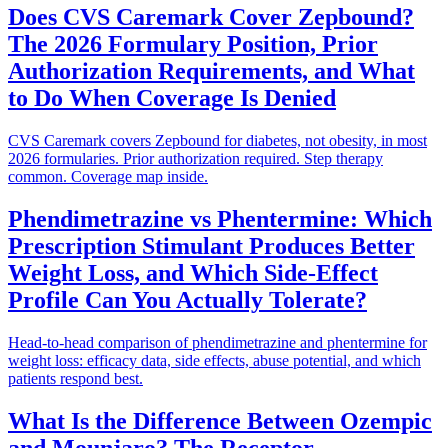
Does CVS Caremark Cover Zepbound?
The 2026 Formulary Position, Prior
Authorization Requirements, and What
to Do When Coverage Is Denied
CVS Caremark covers Zepbound for diabetes, not obesity, in most
2026 formularies. Prior authorization required. Step therapy
common. Coverage map inside.
Phendimetrazine vs Phentermine: Which
Prescription Stimulant Produces Better
Weight Loss, and Which Side-Effect
Profile Can You Actually Tolerate?
Head-to-head comparison of phendimetrazine and phentermine for
weight loss: efficacy data, side effects, abuse potential, and which
patients respond best.
What Is the Difference Between Ozempic
and Mounjaro? The Receptor