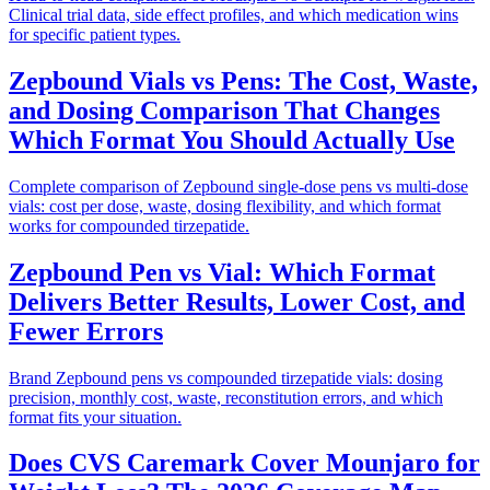
Clinical trial data, side effect profiles, and which medication wins
for specific patient types.
Zepbound Vials vs Pens: The Cost, Waste,
and Dosing Comparison That Changes
Which Format You Should Actually Use
Complete comparison of Zepbound single-dose pens vs multi-dose
vials: cost per dose, waste, dosing flexibility, and which format
works for compounded tirzepatide.
Zepbound Pen vs Vial: Which Format
Delivers Better Results, Lower Cost, and
Fewer Errors
Brand Zepbound pens vs compounded tirzepatide vials: dosing
precision, monthly cost, waste, reconstitution errors, and which
format fits your situation.
Does CVS Caremark Cover Mounjaro for