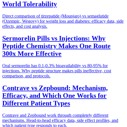
World Tolerability
Direct comparison of tirzepatide (Mounjaro) vs semaglutide
(Ozempic, Wegovy) for weight loss and diabetes: efficacy data, side
effects, and cost analysis.
Sermorelin Pills vs Injections: Why
Peptide Chemistry Makes One Route
300x More Effective
Oral sermorelin has 0.1-0.3% bioavailability vs 80-95% for
injections. Why peptide structure makes pills ineffective, cost
comparison, and protocols.
Contrave vs Zepbound: Mechanism,
Efficacy, and Which One Works for
Different Patient Types
Contrave and Zepbound work through completely different
mechanisms. Head-to-head efficacy data, side effect profiles, and
which patient type responds to each.