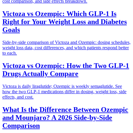
cost comparison, and side effects breakdown.
Victoza vs Ozempic: Which GLP-1 Is
Right for Your Weight Loss and Diabetes
Goals
Side-by-side comparison of Victoza and Ozempic: dosing schedules,
weight loss data, cost differences, and which patients respond better
to each.
Victoza vs Ozempic: How the Two GLP-1
Drugs Actually Compare
Victoza is daily liraglutide; Ozempic is weekly semaglutide. See
how the two GLP-1 medications differ in dosing, weight loss, side
effects, and cost.
What Is the Difference Between Ozempic
and Mounjaro? A 2026 Side-by-Side
Comparison