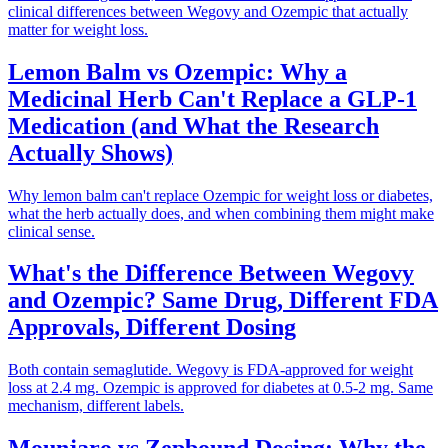
clinical differences between Wegovy and Ozempic that actually
matter for weight loss.
Lemon Balm vs Ozempic: Why a
Medicinal Herb Can't Replace a GLP-1
Medication (and What the Research
Actually Shows)
Why lemon balm can't replace Ozempic for weight loss or diabetes,
what the herb actually does, and when combining them might make
clinical sense.
What's the Difference Between Wegovy
and Ozempic? Same Drug, Different FDA
Approvals, Different Dosing
Both contain semaglutide. Wegovy is FDA-approved for weight
loss at 2.4 mg. Ozempic is approved for diabetes at 0.5-2 mg. Same
mechanism, different labels.