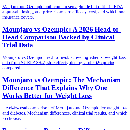
Manjaro and Ozempic both contain semaglutide but differ in FDA
approval, dosing, and price. Compare efficacy, cost, and which one
insurance covers.
Mounjaro vs Ozempic: A 2026 Head-to-
Head Comparison Backed by Clinical
Trial Data
Mounjaro vs Ozempic head-to-head: active ingredients, weight-loss
data from SURPASS-2, side effects, dosing, and 2026 pricing
compared.
Mounjaro vs Ozempic: The Mechanism
Difference That Explains Why One
Works Better for Weight Loss
Head-to-head comparison of Mounjaro and Ozempic for weight loss
and diabetes. Mechanism differences, clinical trial results, and which
to choose.