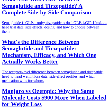
Semaglutide and Tirzepatide? A
Complete Side-by-Side Comparison
Semaglutide is GLP-1 only; tirzepatide is dual GLP-1/GIP. Head-to-
head trial data, side effects, dosing, and how to choose between
them.
What's the Difference Between
Semaglutide and Tirzepatide:
Mechanism, Efficacy, and Which One
Actually Works Better
The receptor-level difference between semaglutide and tirzepatide,
head-to-head weight loss data, side effect profiles, and which
medication wins for whom.
Manjaro vs Ozempic: Why the Same
Molecule Costs $900 More When Labeled
for Weight Loss