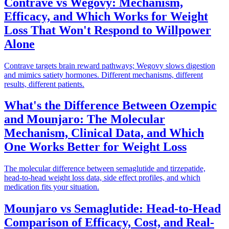
Contrave vs Wegovy: Mechanism,
Efficacy, and Which Works for Weight
Loss That Won't Respond to Willpower
Alone
Contrave targets brain reward pathways; Wegovy slows digestion
and mimics satiety hormones. Different mechanisms, different
results, different patients.
What's the Difference Between Ozempic
and Mounjaro: The Molecular
Mechanism, Clinical Data, and Which
One Works Better for Weight Loss
The molecular difference between semaglutide and tirzepatide,
head-to-head weight loss data, side effect profiles, and which
medication fits your situation.
Mounjaro vs Semaglutide: Head-to-Head
Comparison of Efficacy, Cost, and Real-