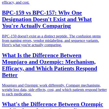
efficacy, and cost.
BPC-159 vs BPC-157: Why One
Designation Doesn't Exist and What
You're Actually Comparing
BPC-159 doesn't exist as a distinct peptide. The confusion stems
from naming errors, vendor mislabeling, and sequence variants.
Here's what you're actually comparing.
What Is the Difference Between
Mounjaro and Ozempic: Mechanism,
Efficacy, and Which Patients Respond
Better
Mounjaro and Ozempic work differently. Compare mechanisms,
weight loss data, side effects, cost, and which patients respond better
to each medication.
What's the Difference Between Ozempic