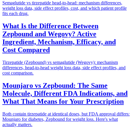
Semaglutide vs tirzepatide head-to-head: mechanism differences,
weight loss data, side effect profiles, cost, and which patient profile
fits each drug.
What Is the Difference Between
Zepbound and Wegovy? Active
Ingredient, Mechanism, Efficacy, and
Cost Compared
Tirzepatide (Zepbound) vs semaglutide (Wegovy): mechanism
differences, head-to-head weight loss data, side effect profiles, and
cost comparison.
Mounjaro vs Zepbound: The Same
Molecule, Different FDA Indications, and
What That Means for Your Prescription
Both contain tirzepatide at identical doses, but FDA approval differs:
Mounjaro for diabetes, Zepbound for weight loss. Here's what
actually matters.