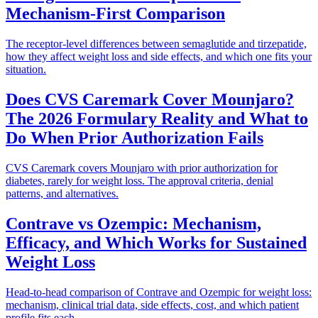
Mechanism-First Comparison
The receptor-level differences between semaglutide and tirzepatide,
how they affect weight loss and side effects, and which one fits your
situation.
Does CVS Caremark Cover Mounjaro?
The 2026 Formulary Reality and What to
Do When Prior Authorization Fails
CVS Caremark covers Mounjaro with prior authorization for
diabetes, rarely for weight loss. The approval criteria, denial
patterns, and alternatives.
Contrave vs Ozempic: Mechanism,
Efficacy, and Which Works for Sustained
Weight Loss
Head-to-head comparison of Contrave and Ozempic for weight loss:
mechanism, clinical trial data, side effects, cost, and which patient
profile fits each.