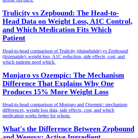
Trulicity vs Zepbound: The Head-to-
Head Data on Weight Loss, A1C Control,
and Which Medication Fits Which
Patient
Head-to-head comparison of Trulicity (dulaglutide) vs Zepbound
(tirzepatide): weight loss, A1C reduction, side effects, cost, and
which patients need which.
Monjaro vs Ozempic: The Mechanism
Difference That Explains Why One
Produces 15% More Weight Loss
Head-to-head comparison of Monjaro and Ozempic: mechanism
differences, weight loss data, side effects, cost, and which
medication works better for whom.
What's the Difference Between Zepbound
and Wegovy: Active Ingredient,