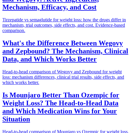
Mechanism, Efficacy, and Cost
Tirzepatide vs semaglutide for weight loss: how the drugs differ in
mechanism, trial outcomes, side effects, and cost. Evidence-based
comparison.
What's the Difference Between Wegovy
and Zepbound? The Mechanism, Clinical
Data, and Which Works Better
Head-to-head comparison of Wegovy and Zepbound for weight
loss: mechanism differences, clinical trial results, side effects, and
which works better.
Is Mounjaro Better Than Ozempic for
Weight Loss? The Head-to-Head Data
and Which Medication Wins for Your
Situation
Head-to-head comparison of Mounjaro vs Ozempic for weight loss.