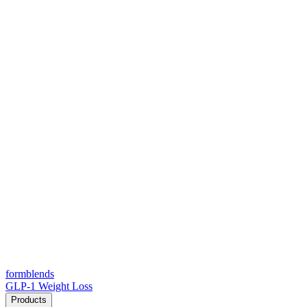
form
blends
GLP-1 Weight Loss
Products