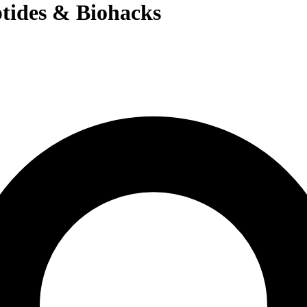
tides & Biohacks