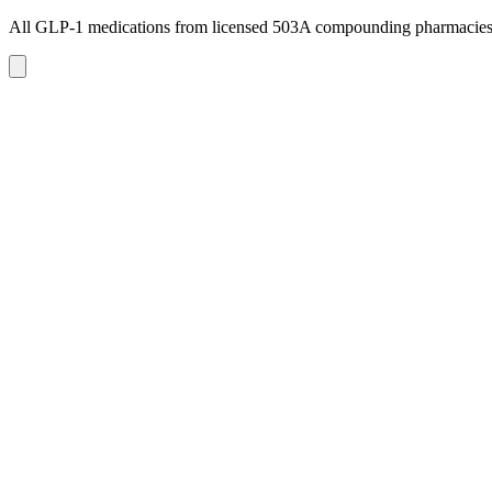
All GLP-1 medications from licensed 503A compounding pharmacie