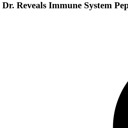
Dr. Reveals Immune System Pep