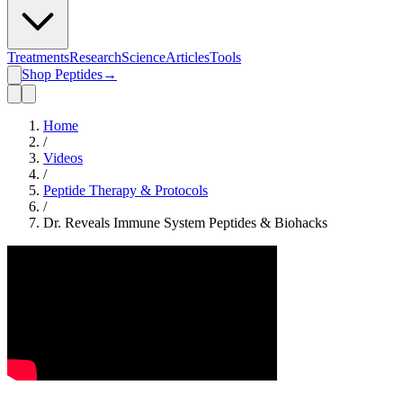
Treatments
Research
Science
Articles
Tools
Shop Peptides
→
Home
/
Videos
/
Peptide Therapy & Protocols
/
Dr. Reveals Immune System Peptides & Biohacks