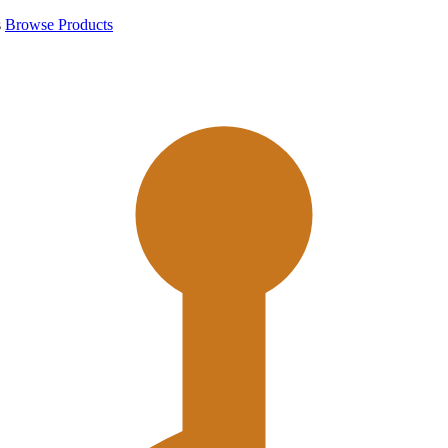
s
Browse Products