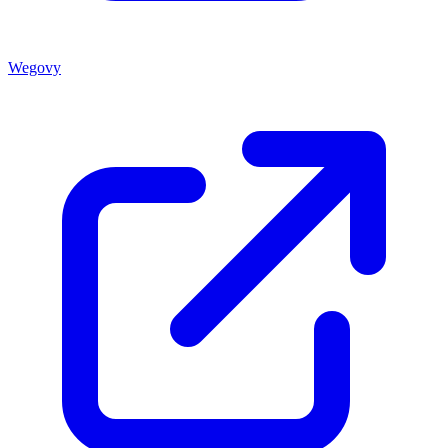
Wegovy