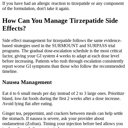
If you have had an allergic reaction to tirzepatide or any component
of the formulation, don't take it again.
How Can You Manage Tirzepatide Side
Effects?
Side effect management for tirzepatide follows the same evidence-
based strategies used in the SURMOUNT and SURPASS trial
programs. The gradual dose-escalation schedule is the most critical
factor, giving your GI system 4 weeks to adapt at each dose level
before increasing. Patients who rush through escalation consistently
report worse GI symptoms than those who follow the recommended
timeline.
Nausea Management
Eat 4 to 6 small meals per day instead of 2 to 3 large ones. Prioritize
bland, low-fat foods during the first 2 weeks after a dose increase.
Avoid lying flat after eating.
Ginger tea, peppermint, and crackers between meals can help settle
the stomach. If nausea is severe, ask your provider about
ondansetron (Zofran). Timing your injection before bed allows you