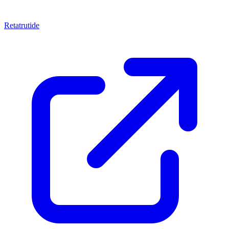
Retatrutide