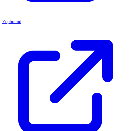
Zepbound