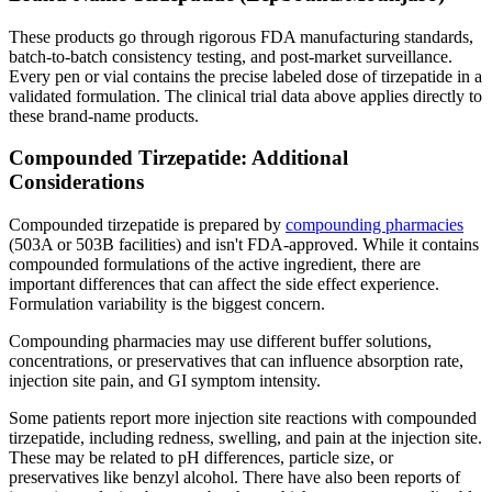
These products go through rigorous FDA manufacturing standards,
batch-to-batch consistency testing, and post-market surveillance.
Every pen or vial contains the precise labeled dose of tirzepatide in a
validated formulation. The clinical trial data above applies directly to
these brand-name products.
Compounded Tirzepatide: Additional
Considerations
Compounded tirzepatide is prepared by
compounding pharmacies
(503A or 503B facilities) and isn't FDA-approved. While it contains
compounded formulations of the active ingredient, there are
important differences that can affect the side effect experience.
Formulation variability is the biggest concern.
Compounding pharmacies may use different buffer solutions,
concentrations, or preservatives that can influence absorption rate,
injection site pain, and GI symptom intensity.
Some patients report more injection site reactions with compounded
tirzepatide, including redness, swelling, and pain at the injection site.
These may be related to pH differences, particle size, or
preservatives like benzyl alcohol. There have also been reports of