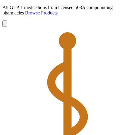
All GLP-1 medications from licensed 503A compounding
pharmacies
Browse Products