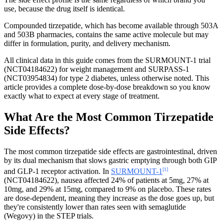
use, because the drug itself is identical.
Compounded tirzepatide, which has become available through 503A
and 503B pharmacies, contains the same active molecule but may
differ in formulation, purity, and delivery mechanism.
All clinical data in this guide comes from the SURMOUNT-1 trial
(NCT04184622) for weight management and SURPASS-1
(NCT03954834) for type 2 diabetes, unless otherwise noted. This
article provides a complete dose-by-dose breakdown so you know
exactly what to expect at every stage of treatment.
What Are the Most Common Tirzepatide
Side Effects?
The most common tirzepatide side effects are gastrointestinal, driven
by its dual mechanism that slows gastric emptying through both GIP
[1]
and GLP-1 receptor activation. In
SURMOUNT-1
(NCT04184622), nausea affected 24% of patients at 5mg, 27% at
10mg, and 29% at 15mg, compared to 9% on placebo. These rates
are dose-dependent, meaning they increase as the dose goes up, but
they're consistently lower than rates seen with semaglutide
(Wegovy) in the STEP trials.