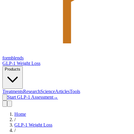
form
blends
GLP-1 Weight Loss
Products
Treatments
Research
Science
Articles
Tools
Start GLP-1 Assessment
→
Home
/
GLP-1 Weight Loss
/