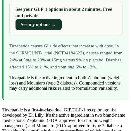
See your GLP-1 options in about 2 minutes. Free
and private.
See my options →
Tirzepatide causes GI side effects that increase with dose. In
the SURMOUNT-1 trial (NCT04184622), nausea ranged from
24% at 5mg to 29% at 15mg versus 9% on placebo. Diarrhea
affected 15% to 21%, and vomiting 6% to 13%.
Tirzepatide is the active ingredient in both Zepbound (weight
loss) and Mounjaro (type 2 diabetes). Compounded versions
may carry additional risks related to formulation variability.
Tirzepatide is a first-in-class dual GIP/GLP-1 receptor agonist
developed by Eli Lilly. It's the active ingredient in two brand-name
medications: Zepbound (FDA-approved for chronic weight
management) and Mounjaro (FDA-approved for type 2 diabetes).
The side effect profile is the same regardless of which brand you