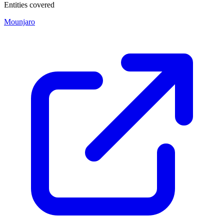
Entities covered
Mounjaro