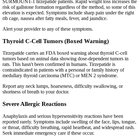
SURMOUNT-1 tirzepatide patients. Rapid weight loss increases the
risk of gallstone formation regardless of the method, so some of this
elevation is expected. Symptoms include sharp pain under the right
rib cage, nausea after fatty meals, fever, and jaundice.
Alert your provider to any of these symptoms.
Thyroid C-Cell Tumors (Boxed Warning)
Tirzepatide carries an FDA boxed warning about thyroid C-cell
tumors based on animal data showing dose-dependent tumors in
rats. This hasn't been confirmed in humans. Tirzepatide is
contraindicated in patients with a personal or family history of
medullary thyroid carcinoma (MTC) or MEN 2 syndrome.
Report any neck lumps, hoarseness, difficulty swallowing, or
shortness of breath to your doctor.
Severe Allergic Reactions
Anaphylaxis and serious hypersensitivity reactions have been
reported rarely. Symptoms include swelling of the face, lips, tongue,
or throat, difficulty breathing, rapid heartbeat, and widespread rash.
Seek immediate emergency care if these occur.