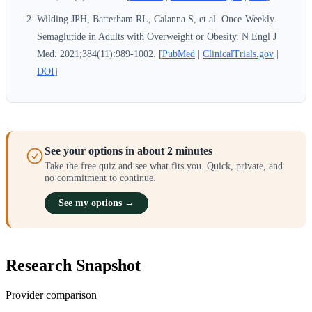
Wilding JPH, Batterham RL, Calanna S, et al. Once-Weekly
Semaglutide in Adults with Overweight or Obesity. N Engl J
Med. 2021;384(11):989-1002. [
PubMed
|
ClinicalTrials.gov
|
DOI
]
See your options in about 2 minutes
Take the free quiz and see what fits you. Quick, private, and
no commitment to continue.
See my options →
Research Snapshot
Provider comparison