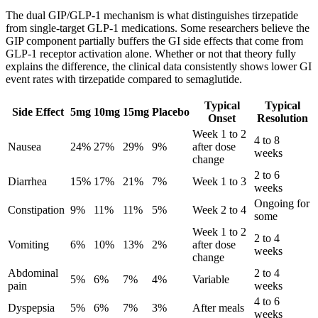
The dual GIP/GLP-1 mechanism is what distinguishes tirzepatide
from single-target GLP-1 medications. Some researchers believe the
GIP component partially buffers the GI side effects that come from
GLP-1 receptor activation alone. Whether or not that theory fully
explains the difference, the clinical data consistently shows lower GI
event rates with tirzepatide compared to semaglutide.
Typical
Typical
Side Effect
5mg
10mg
15mg
Placebo
Onset
Resolution
Week 1 to 2
4 to 8
Nausea
24%
27%
29%
9%
after dose
weeks
change
2 to 6
Diarrhea
15%
17%
21%
7%
Week 1 to 3
weeks
Ongoing for
Constipation
9%
11%
11%
5%
Week 2 to 4
some
Week 1 to 2
2 to 4
Vomiting
6%
10%
13%
2%
after dose
weeks
change
Abdominal
2 to 4
5%
6%
7%
4%
Variable
pain
weeks
4 to 6
Dyspepsia
5%
6%
7%
3%
After meals
weeks