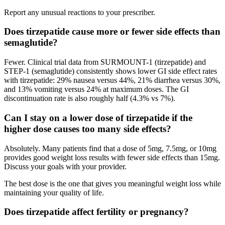
Report any unusual reactions to your prescriber.
Does tirzepatide cause more or fewer side effects than
semaglutide?
Fewer. Clinical trial data from SURMOUNT-1 (tirzepatide) and
STEP-1 (semaglutide) consistently shows lower GI side effect rates
with tirzepatide: 29% nausea versus 44%, 21% diarrhea versus 30%,
and 13% vomiting versus 24% at maximum doses. The GI
discontinuation rate is also roughly half (4.3% vs 7%).
Can I stay on a lower dose of tirzepatide if the
higher dose causes too many side effects?
Absolutely. Many patients find that a dose of 5mg, 7.5mg, or 10mg
provides good weight loss results with fewer side effects than 15mg.
Discuss your goals with your provider.
The best dose is the one that gives you meaningful weight loss while
maintaining your quality of life.
Does tirzepatide affect fertility or pregnancy?