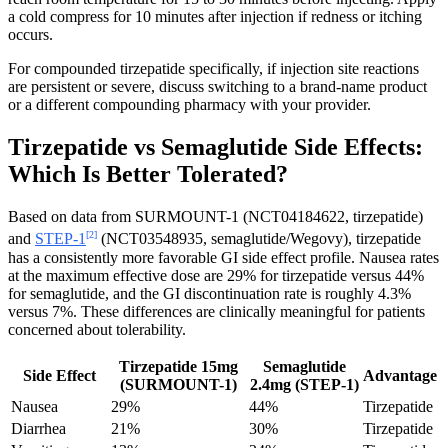
a cold compress for 10 minutes after injection if redness or itching
occurs.
For compounded tirzepatide specifically, if injection site reactions
are persistent or severe, discuss switching to a brand-name product
or a different compounding pharmacy with your provider.
Tirzepatide vs Semaglutide Side Effects:
Which Is Better Tolerated?
Based on data from SURMOUNT-1 (NCT04184622, tirzepatide)
[2]
and
STEP-1
(NCT03548935, semaglutide/Wegovy), tirzepatide
has a consistently more favorable GI side effect profile. Nausea rates
at the maximum effective dose are 29% for tirzepatide versus 44%
for semaglutide, and the GI discontinuation rate is roughly 4.3%
versus 7%. These differences are clinically meaningful for patients
concerned about tolerability.
Tirzepatide 15mg
Semaglutide
Side Effect
Advantage
(SURMOUNT-1)
2.4mg (STEP-1)
Nausea
29%
44%
Tirzepatide
Diarrhea
21%
30%
Tirzepatide