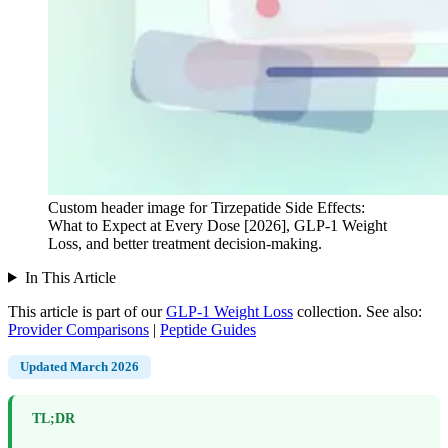
Custom header image for Tirzepatide Side Effects:
What to Expect at Every Dose [2026], GLP-1 Weight
Loss, and better treatment decision-making.
In This Article
This article is part of our
GLP-1 Weight Loss
collection.
See also:
Provider Comparisons
|
Peptide Guides
Updated March 2026
TL;DR