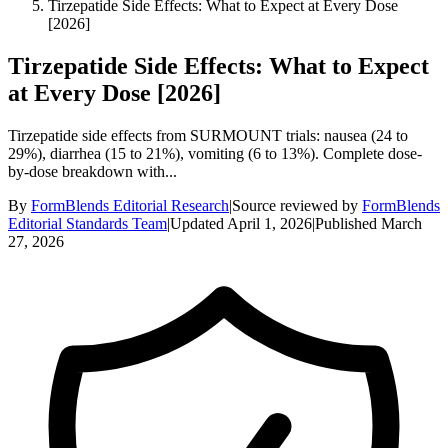
Tirzepatide Side Effects: What to Expect at Every Dose
[2026]
Tirzepatide Side Effects: What to Expect
at Every Dose [2026]
Tirzepatide side effects from SURMOUNT trials: nausea (24 to
29%), diarrhea (15 to 21%), vomiting (6 to 13%). Complete dose-
by-dose breakdown with...
By
FormBlends Editorial Research
|
Source reviewed by
FormBlends
Editorial Standards Team
|
Updated
April 1, 2026
|
Published
March
27, 2026