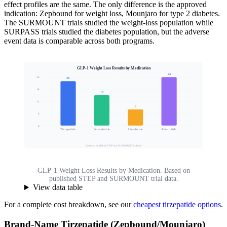
effect profiles are the same. The only difference is the approved
indication: Zepbound for weight loss, Mounjaro for type 2 diabetes.
The SURMOUNT trials studied the weight-loss population while
SURPASS trials studied the diabetes population, but the adverse
event data is comparable across both programs.
GLP-1 Weight Loss Results by Medication
24
24
22
18
15
Mean Body Weight Loss (%)
12
8
6
0
Tirzepatide
Semaglutide
Liraglutide
Retatrutide
Based on published STEP and SURMOUNT trial data
GLP-1 Weight Loss Results by Medication. Based on
published STEP and SURMOUNT trial data.
View data table
For a complete cost breakdown, see our
cheapest tirzepatide options
.
Brand-Name Tirzepatide (Zepbound/Mounjaro)