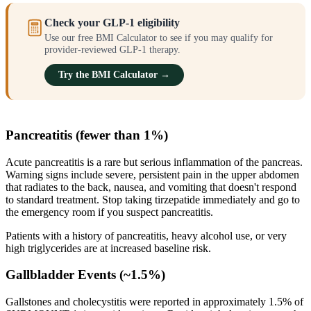
Check your GLP-1 eligibility
Use our free BMI Calculator to see if you may qualify for
provider-reviewed GLP-1 therapy.
Try the BMI Calculator →
Pancreatitis (fewer than 1%)
Acute pancreatitis is a rare but serious inflammation of the pancreas.
Warning signs include severe, persistent pain in the upper abdomen
that radiates to the back, nausea, and vomiting that doesn't respond
to standard treatment. Stop taking tirzepatide immediately and go to
the emergency room if you suspect pancreatitis.
Patients with a history of pancreatitis, heavy alcohol use, or very
high triglycerides are at increased baseline risk.
Gallbladder Events (~1.5%)
Gallstones and cholecystitis were reported in approximately 1.5% of