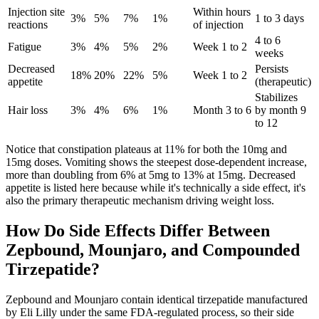
Injection site
Within hours
3%
5%
7%
1%
1 to 3 days
reactions
of injection
4 to 6
Fatigue
3%
4%
5%
2%
Week 1 to 2
weeks
Decreased
Persists
18%
20%
22%
5%
Week 1 to 2
appetite
(therapeutic)
Stabilizes
Hair loss
3%
4%
6%
1%
Month 3 to 6
by month 9
to 12
Notice that constipation plateaus at 11% for both the 10mg and
15mg doses. Vomiting shows the steepest dose-dependent increase,
more than doubling from 6% at 5mg to 13% at 15mg. Decreased
appetite is listed here because while it's technically a side effect, it's
also the primary therapeutic mechanism driving weight loss.
How Do Side Effects Differ Between
Zepbound, Mounjaro, and Compounded
Tirzepatide?
Zepbound and Mounjaro contain identical tirzepatide manufactured
by Eli Lilly under the same FDA-regulated process, so their side