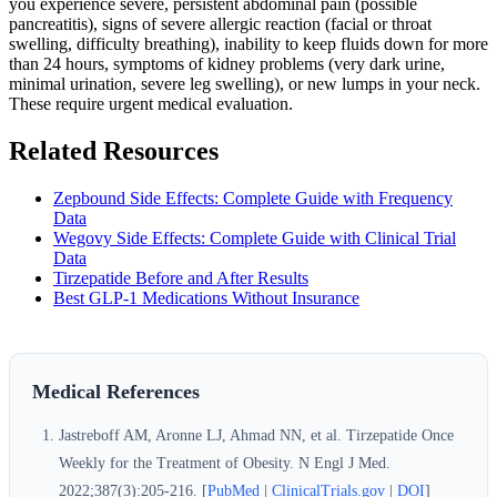
you experience severe, persistent abdominal pain (possible
pancreatitis), signs of severe allergic reaction (facial or throat
swelling, difficulty breathing), inability to keep fluids down for more
than 24 hours, symptoms of kidney problems (very dark urine,
minimal urination, severe leg swelling), or new lumps in your neck.
These require urgent medical evaluation.
Related Resources
Zepbound Side Effects: Complete Guide with Frequency
Data
Wegovy Side Effects: Complete Guide with Clinical Trial
Data
Tirzepatide Before and After Results
Best GLP-1 Medications Without Insurance
Medical References
Jastreboff AM, Aronne LJ, Ahmad NN, et al. Tirzepatide Once
Weekly for the Treatment of Obesity. N Engl J Med.
2022;387(3):205-216. [
PubMed
|
ClinicalTrials.gov
|
DOI
]