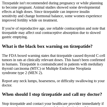
Tirzepatide isn't recommended during pregnancy or while planning
to become pregnant. Animal studies showed some developmental
effects at high doses. Since tirzepatide can improve insulin
sensitivity and change hormonal balance, some women experience
improved fertility while on treatment.
If you're of reproductive age, use reliable contraception and note that
tirzepatide may affect oral contraceptive absorption due to slowed
gastric emptying.
What is the black box warning on tirzepatide?
The FDA boxed warning states that tirzepatide caused thyroid C-cell
tumors in rats at clinically relevant doses. This hasn't been confirmed
in humans. Tirzepatide is contraindicated in patients with medullary
thyroid carcinoma (MTC) or Multiple Endocrine Neoplasia
syndrome type 2 (MEN 2).
Report any neck lumps, hoarseness, or difficulty swallowing to your
doctor.
When should I stop tirzepatide and call my doctor?
Stop tirzepatide and contact your healthcare provider immediately if