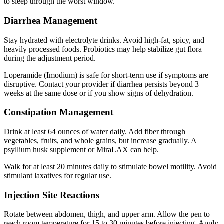
to sleep through the worst window.
Diarrhea Management
Stay hydrated with electrolyte drinks. Avoid high-fat, spicy, and
heavily processed foods. Probiotics may help stabilize gut flora
during the adjustment period.
Loperamide (Imodium) is safe for short-term use if symptoms are
disruptive. Contact your provider if diarrhea persists beyond 3
weeks at the same dose or if you show signs of dehydration.
Constipation Management
Drink at least 64 ounces of water daily. Add fiber through
vegetables, fruits, and whole grains, but increase gradually. A
psyllium husk supplement or MiraLAX can help.
Walk for at least 20 minutes daily to stimulate bowel motility. Avoid
stimulant laxatives for regular use.
Injection Site Reactions
Rotate between abdomen, thigh, and upper arm. Allow the pen to
reach room temperature for 15 to 30 minutes before injecting. Apply