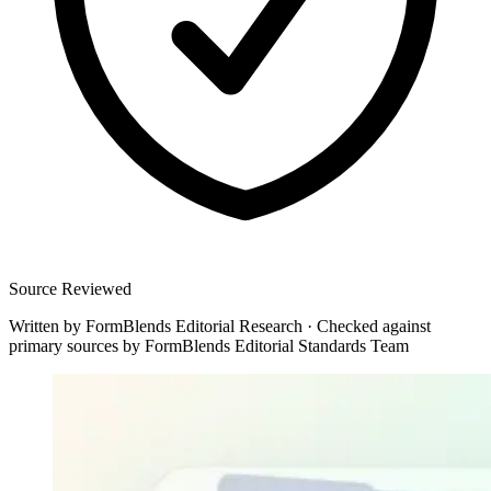
Source Reviewed
Written by
FormBlends Editorial Research
·
Checked against
primary sources by
FormBlends Editorial Standards Team