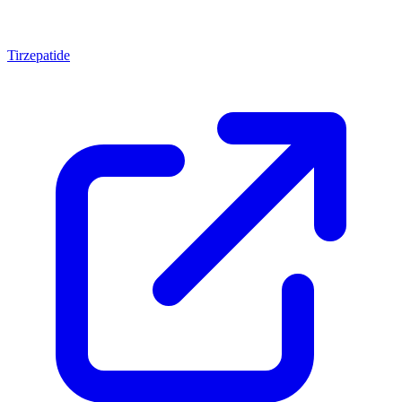
Tirzepatide