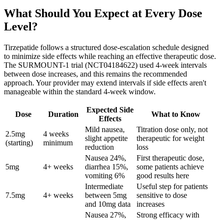
What Should You Expect at Every Dose
Level?
Tirzepatide follows a structured dose-escalation schedule designed
to minimize side effects while reaching an effective therapeutic dose.
The SURMOUNT-1 trial (NCT04184622) used 4-week intervals
between dose increases, and this remains the recommended
approach. Your provider may extend intervals if side effects aren't
manageable within the standard 4-week window.
Expected Side
Dose
Duration
What to Know
Effects
Mild nausea,
Titration dose only, not
2.5mg
4 weeks
slight appetite
therapeutic for weight
(starting)
minimum
reduction
loss
Nausea 24%,
First therapeutic dose,
5mg
4+ weeks
diarrhea 15%,
some patients achieve
vomiting 6%
good results here
Intermediate
Useful step for patients
7.5mg
4+ weeks
between 5mg
sensitive to dose
and 10mg data
increases
Nausea 27%,
Strong efficacy with