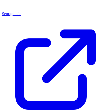
Semaglutide