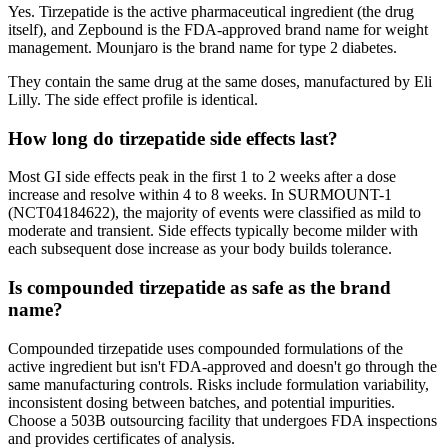
Yes. Tirzepatide is the active pharmaceutical ingredient (the drug
itself), and Zepbound is the FDA-approved brand name for weight
management. Mounjaro is the brand name for type 2 diabetes.
They contain the same drug at the same doses, manufactured by Eli
Lilly. The side effect profile is identical.
How long do tirzepatide side effects last?
Most GI side effects peak in the first 1 to 2 weeks after a dose
increase and resolve within 4 to 8 weeks. In SURMOUNT-1
(NCT04184622), the majority of events were classified as mild to
moderate and transient. Side effects typically become milder with
each subsequent dose increase as your body builds tolerance.
Is compounded tirzepatide as safe as the brand
name?
Compounded tirzepatide uses compounded formulations of the
active ingredient but isn't FDA-approved and doesn't go through the
same manufacturing controls. Risks include formulation variability,
inconsistent dosing between batches, and potential impurities.
Choose a 503B outsourcing facility that undergoes FDA inspections
and provides certificates of analysis.