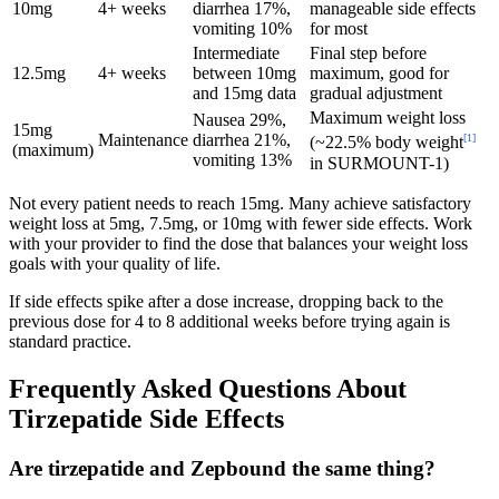
10mg
4+ weeks
diarrhea 17%,
manageable side effects
vomiting 10%
for most
Intermediate
Final step before
12.5mg
4+ weeks
between 10mg
maximum, good for
and 15mg data
gradual adjustment
Maximum weight loss
Nausea 29%,
15mg
Maintenance
diarrhea 21%,
[1]
(~22.5% body weight
(maximum)
vomiting 13%
in SURMOUNT-1)
Not every patient needs to reach 15mg. Many achieve satisfactory
weight loss at 5mg, 7.5mg, or 10mg with fewer side effects. Work
with your provider to find the dose that balances your weight loss
goals with your quality of life.
If side effects spike after a dose increase, dropping back to the
previous dose for 4 to 8 additional weeks before trying again is
standard practice.
Frequently Asked Questions About
Tirzepatide Side Effects
Are tirzepatide and Zepbound the same thing?