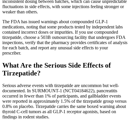
inconsistent dosing between batches, which can cause unpredictable
fluctuations in side effects, with some injections feeling stronger or
weaker than others.
The FDA has issued warnings about compounded GLP-1
medications, noting that some products tested by independent labs
contained incorrect doses or impurities. If you use compounded
tirzepatide, choose a 503B outsourcing facility that undergoes FDA
inspections, verify that the pharmacy provides certificates of analysis
for each batch, and report any unusual side effects to your
prescriber.
What Are the Serious Side Effects of
Tirzepatide?
Serious adverse events with tirzepatide are uncommon but well-
documented. In SURMOUNT-1 (NCT04184622), pancreatitis
occurred in fewer than 1% of participants, and gallbladder events
were reported in approximately 1.5% of the tirzepatide group versus
0.8% on placebo. Tirzepatide carries the same boxed warning about
thyroid C-cell tumors as all GLP-1 receptor agonists, based on
findings in rodent studies.