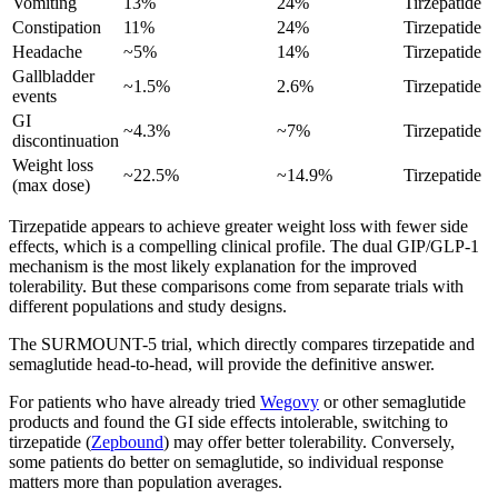
Vomiting
13%
24%
Tirzepatide
Constipation
11%
24%
Tirzepatide
Headache
~5%
14%
Tirzepatide
Gallbladder
~1.5%
2.6%
Tirzepatide
events
GI
~4.3%
~7%
Tirzepatide
discontinuation
Weight loss
~22.5%
~14.9%
Tirzepatide
(max dose)
Tirzepatide appears to achieve greater weight loss with fewer side
effects, which is a compelling clinical profile. The dual GIP/GLP-1
mechanism is the most likely explanation for the improved
tolerability. But these comparisons come from separate trials with
different populations and study designs.
The SURMOUNT-5 trial, which directly compares tirzepatide and
semaglutide head-to-head, will provide the definitive answer.
For patients who have already tried
Wegovy
or other semaglutide
products and found the GI side effects intolerable, switching to
tirzepatide (
Zepbound
) may offer better tolerability. Conversely,
some patients do better on semaglutide, so individual response
matters more than population averages.