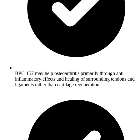
BPC-157 may help osteoarthritis primarily through anti-
inflammatory effects and healing of surrounding tendons and
ligaments rather than cartilage regeneration