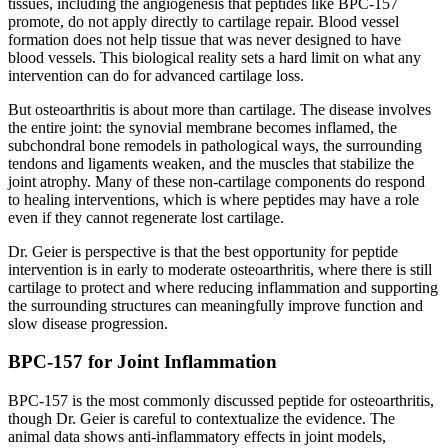
tissues, including the angiogenesis that peptides like BPC-157
promote, do not apply directly to cartilage repair. Blood vessel
formation does not help tissue that was never designed to have
blood vessels. This biological reality sets a hard limit on what any
intervention can do for advanced cartilage loss.
But osteoarthritis is about more than cartilage. The disease involves
the entire joint: the synovial membrane becomes inflamed, the
subchondral bone remodels in pathological ways, the surrounding
tendons and ligaments weaken, and the muscles that stabilize the
joint atrophy. Many of these non-cartilage components do respond
to healing interventions, which is where peptides may have a role
even if they cannot regenerate lost cartilage.
Dr. Geier is perspective is that the best opportunity for peptide
intervention is in early to moderate osteoarthritis, where there is still
cartilage to protect and where reducing inflammation and supporting
the surrounding structures can meaningfully improve function and
slow disease progression.
BPC-157 for Joint Inflammation
BPC-157 is the most commonly discussed peptide for osteoarthritis,
though Dr. Geier is careful to contextualize the evidence. The
animal data shows anti-inflammatory effects in joint models,