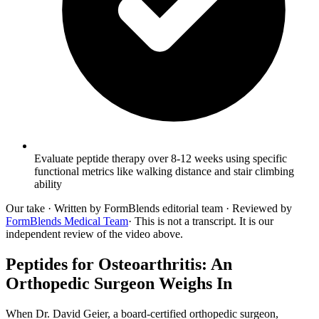
Evaluate peptide therapy over 8-12 weeks using specific
functional metrics like walking distance and stair climbing
ability
Our take
· Written by FormBlends editorial team · Reviewed by
FormBlends Medical Team
· This is not a transcript. It is our
independent review of the video above.
Peptides for Osteoarthritis: An
Orthopedic Surgeon Weighs In
When Dr. David Geier, a board-certified orthopedic surgeon,