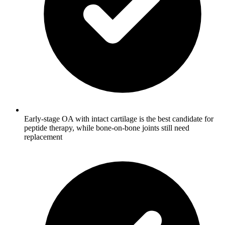
Early-stage OA with intact cartilage is the best candidate for
peptide therapy, while bone-on-bone joints still need
replacement