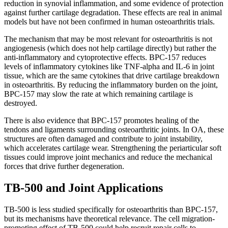
reduction in synovial inflammation, and some evidence of protection
against further cartilage degradation. These effects are real in animal
models but have not been confirmed in human osteoarthritis trials.
The mechanism that may be most relevant for osteoarthritis is not
angiogenesis (which does not help cartilage directly) but rather the
anti-inflammatory and cytoprotective effects. BPC-157 reduces
levels of inflammatory cytokines like TNF-alpha and IL-6 in joint
tissue, which are the same cytokines that drive cartilage breakdown
in osteoarthritis. By reducing the inflammatory burden on the joint,
BPC-157 may slow the rate at which remaining cartilage is
destroyed.
There is also evidence that BPC-157 promotes healing of the
tendons and ligaments surrounding osteoarthritic joints. In OA, these
structures are often damaged and contribute to joint instability,
which accelerates cartilage wear. Strengthening the periarticular soft
tissues could improve joint mechanics and reduce the mechanical
forces that drive further degeneration.
TB-500 and Joint Applications
TB-500 is less studied specifically for osteoarthritis than BPC-157,
but its mechanisms have theoretical relevance. The cell migration-
promoting effect of TB-500 could help recruit repair cells to