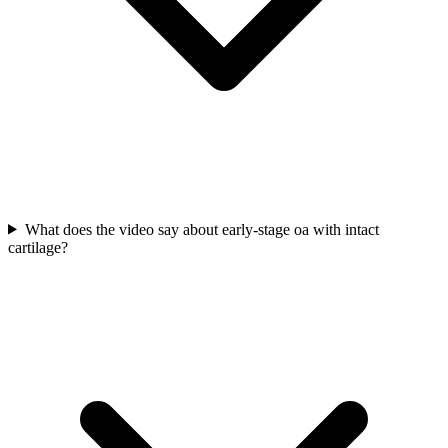
What does the video say about early-stage oa with intact
cartilage?