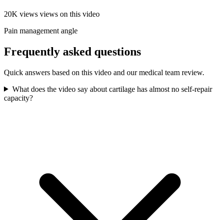
20K views
views on this video
Pain management angle
Frequently asked questions
Quick answers based on this video and our medical team review.
What does the video say about cartilage has almost no self-repair
capacity?