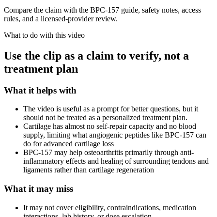
Compare the claim with the BPC-157 guide, safety notes, access
rules, and a licensed-provider review.
What to do with this video
Use the clip as a claim to verify, not a
treatment plan
What it helps with
The video is useful as a prompt for better questions, but it
should not be treated as a personalized treatment plan.
Cartilage has almost no self-repair capacity and no blood
supply, limiting what angiogenic peptides like BPC-157 can
do for advanced cartilage loss
BPC-157 may help osteoarthritis primarily through anti-
inflammatory effects and healing of surrounding tendons and
ligaments rather than cartilage regeneration
What it may miss
It may not cover eligibility, contraindications, medication
interactions, lab history, or dose escalation.