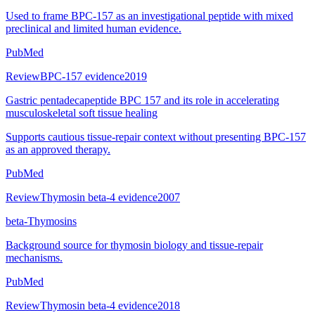
Used to frame BPC-157 as an investigational peptide with mixed
preclinical and limited human evidence.
PubMed
Review
BPC-157 evidence
2019
Gastric pentadecapeptide BPC 157 and its role in accelerating
musculoskeletal soft tissue healing
Supports cautious tissue-repair context without presenting BPC-157
as an approved therapy.
PubMed
Review
Thymosin beta-4 evidence
2007
beta-Thymosins
Background source for thymosin biology and tissue-repair
mechanisms.
PubMed
Review
Thymosin beta-4 evidence
2018