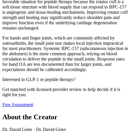
favorable situation for peptide therapy because the rotator cuff is a
soft tissue structure with blood supply that can respond to BPC-157
is angiogenic and tissue-healing mechanisms. Improving rotator cuff
strength and healing may significantly reduce shoulder pain and
improve function even if the underlying cartilage degeneration
remains unchanged.
For hands and finger joints, which are commonly affected by
osteoarthritis, the small joint size makes local injection impractical
for most practitioners. Systemic BPC-157 (subcutaneous injection in
the abdomen) is the more common approach, relying on blood
circulation to deliver the peptide to the small joints. Response rates
for hand OA are less documented than for larger joints, and
expectations should be calibrated accordingly.
Interested in GLP-1 or peptide therapy?
Get matched with licensed-provider review to help decide if it is
right for you.
Free Assessment
About the Creator
Dr. David Geier
·
Dr. David Geier