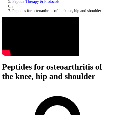
Peptide Therapy & Protocols
/
Peptides for osteoarthritis of the knee, hip and shoulder
Peptides for osteoarthritis of
the knee, hip and shoulder