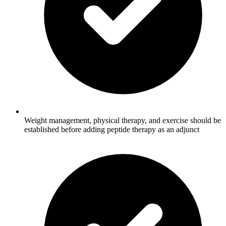
Weight management, physical therapy, and exercise should be
established before adding peptide therapy as an adjunct