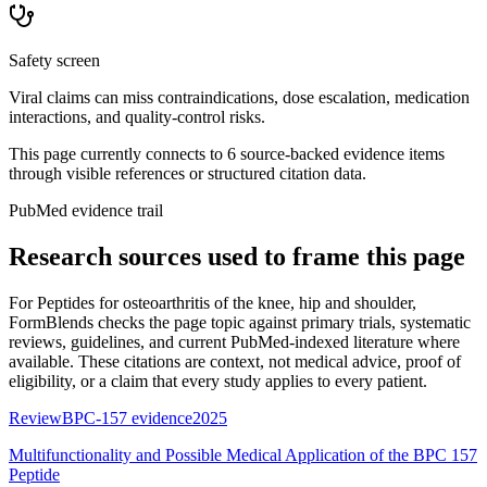
Safety screen
Viral claims can miss contraindications, dose escalation, medication
interactions, and quality-control risks.
This page currently connects to
6
source-backed evidence item
s
through visible references or structured citation data.
PubMed evidence trail
Research sources used to frame this page
For
Peptides for osteoarthritis of the knee, hip and shoulder
,
FormBlends checks the page topic against primary trials, systematic
reviews, guidelines, and current PubMed-indexed literature where
available. These citations are context, not medical advice, proof of
eligibility, or a claim that every study applies to every patient.
Review
BPC-157 evidence
2025
Multifunctionality and Possible Medical Application of the BPC 157
Peptide