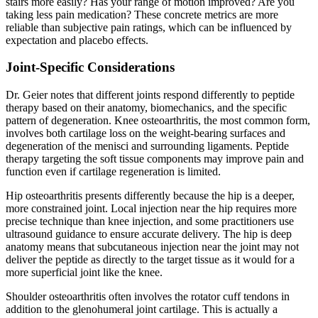
stairs more easily? Has your range of motion improved? Are you
taking less pain medication? These concrete metrics are more
reliable than subjective pain ratings, which can be influenced by
expectation and placebo effects.
Joint-Specific Considerations
Dr. Geier notes that different joints respond differently to peptide
therapy based on their anatomy, biomechanics, and the specific
pattern of degeneration. Knee osteoarthritis, the most common form,
involves both cartilage loss on the weight-bearing surfaces and
degeneration of the menisci and surrounding ligaments. Peptide
therapy targeting the soft tissue components may improve pain and
function even if cartilage regeneration is limited.
Hip osteoarthritis presents differently because the hip is a deeper,
more constrained joint. Local injection near the hip requires more
precise technique than knee injection, and some practitioners use
ultrasound guidance to ensure accurate delivery. The hip is deep
anatomy means that subcutaneous injection near the joint may not
deliver the peptide as directly to the target tissue as it would for a
more superficial joint like the knee.
Shoulder osteoarthritis often involves the rotator cuff tendons in
addition to the glenohumeral joint cartilage. This is actually a