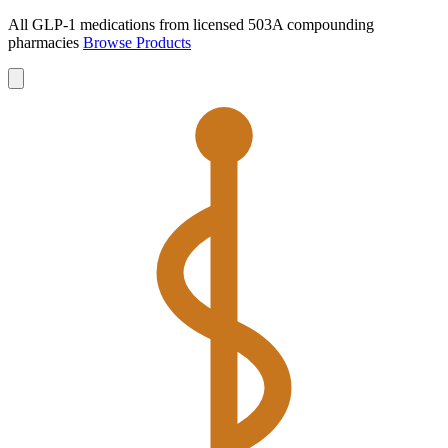
All GLP-1 medications from licensed 503A compounding
pharmacies
Browse Products