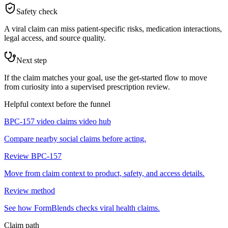
Safety check
A viral claim can miss patient-specific risks, medication interactions,
legal access, and source quality.
Next step
If the claim matches your goal, use the get-started flow to move
from curiosity into a supervised prescription review.
Helpful context before the funnel
BPC-157 video claims video hub
Compare nearby social claims before acting.
Review BPC-157
Move from claim context to product, safety, and access details.
Review method
See how FormBlends checks viral health claims.
Claim path