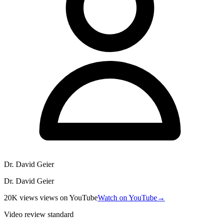
Dr. David Geier
Dr. David Geier
20K views
views
on YouTube
Watch on YouTube
→
Video review standard