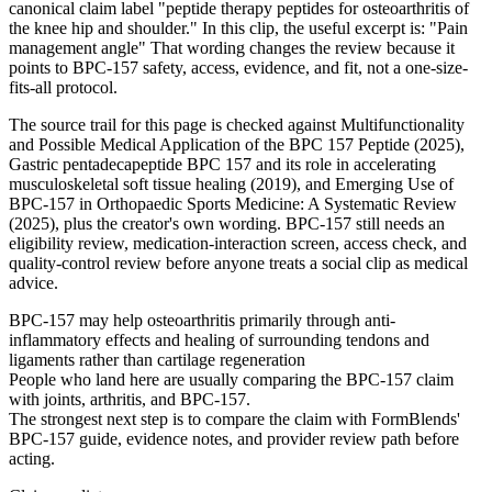
canonical claim label "peptide therapy peptides for osteoarthritis of
the knee hip and shoulder." In this clip, the useful excerpt is: "Pain
management angle" That wording changes the review because it
points to BPC-157 safety, access, evidence, and fit, not a one-size-
fits-all protocol.
The source trail for this page is checked against Multifunctionality
and Possible Medical Application of the BPC 157 Peptide (2025),
Gastric pentadecapeptide BPC 157 and its role in accelerating
musculoskeletal soft tissue healing (2019), and Emerging Use of
BPC-157 in Orthopaedic Sports Medicine: A Systematic Review
(2025), plus the creator's own wording. BPC-157 still needs an
eligibility review, medication-interaction screen, access check, and
quality-control review before anyone treats a social clip as medical
advice.
BPC-157 may help osteoarthritis primarily through anti-
inflammatory effects and healing of surrounding tendons and
ligaments rather than cartilage regeneration
People who land here are usually comparing the BPC-157 claim
with joints, arthritis, and BPC-157.
The strongest next step is to compare the claim with FormBlends'
BPC-157 guide, evidence notes, and provider review path before
acting.