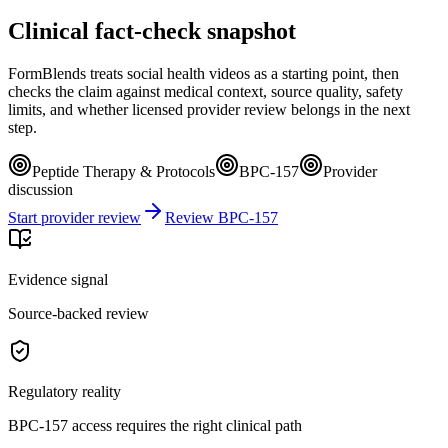
Clinical fact-check snapshot
FormBlends treats social health videos as a starting point, then
checks the claim against medical context, source quality, safety
limits, and whether licensed provider review belongs in the next
step.
Peptide Therapy & Protocols
BPC-157
Provider
discussion
Start provider review
Review BPC-157
Evidence signal
Source-backed review
Regulatory reality
BPC-157 access requires the right clinical path