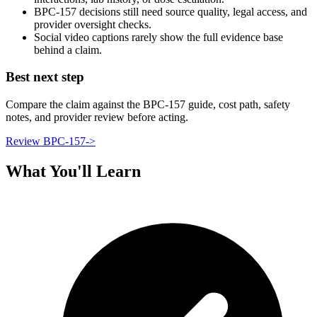
BPC-157 decisions still need source quality, legal access, and
provider oversight checks.
Social video captions rarely show the full evidence base
behind a claim.
Best next step
Compare the claim against the BPC-157 guide, cost path, safety
notes, and provider review before acting.
Review BPC-157
->
What You'll Learn