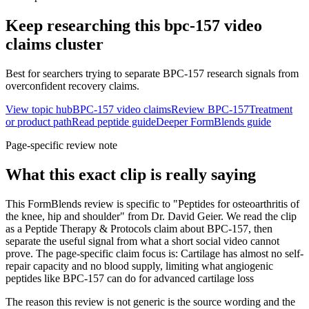
Keep researching this
bpc-157 video
claims
cluster
Best for searchers trying to separate BPC-157 research signals from
overconfident recovery claims.
View topic hub
BPC-157 video claims
Review BPC-157
Treatment
or product path
Read peptide guide
Deeper FormBlends guide
Page-specific review note
What this exact clip is really saying
This FormBlends review is specific to "Peptides for osteoarthritis of
the knee, hip and shoulder" from Dr. David Geier. We read the clip
as a Peptide Therapy & Protocols claim about BPC-157, then
separate the useful signal from what a short social video cannot
prove. The page-specific claim focus is: Cartilage has almost no self-
repair capacity and no blood supply, limiting what angiogenic
peptides like BPC-157 can do for advanced cartilage loss
The reason this review is not generic is the source wording and the