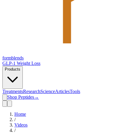
form
blends
GLP-1 Weight Loss
Products
Treatments
Research
Science
Articles
Tools
Shop Peptides
→
Home
/
Videos
/