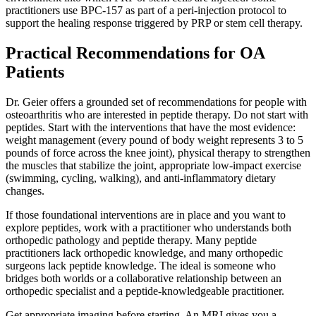
practitioners use BPC-157 as part of a peri-injection protocol to
support the healing response triggered by PRP or stem cell therapy.
Practical Recommendations for OA
Patients
Dr. Geier offers a grounded set of recommendations for people with
osteoarthritis who are interested in peptide therapy. Do not start with
peptides. Start with the interventions that have the most evidence:
weight management (every pound of body weight represents 3 to 5
pounds of force across the knee joint), physical therapy to strengthen
the muscles that stabilize the joint, appropriate low-impact exercise
(swimming, cycling, walking), and anti-inflammatory dietary
changes.
If those foundational interventions are in place and you want to
explore peptides, work with a practitioner who understands both
orthopedic pathology and peptide therapy. Many peptide
practitioners lack orthopedic knowledge, and many orthopedic
surgeons lack peptide knowledge. The ideal is someone who
bridges both worlds or a collaborative relationship between an
orthopedic specialist and a peptide-knowledgeable practitioner.
Get appropriate imaging before starting. An MRI gives you a