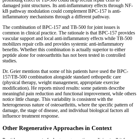
damaged joint structures. Its anti-inflammatory effects through NF-
kB pathway modulation could complement BPC-157 is anti-
inflammatory mechanisms through a different pathway.
The combination of BPC-157 and TB-500 for joint issues is
common in clinical practice. The rationale is that BPC-157 provides
vascular support and local anti-inflammatory effects while TB-500
mobilizes repair cells and provides systemic anti-inflammatory
benefits. Whether this combination is actually superior to either
peptide alone for osteoarthritis has not been tested in controlled
studies.
Dr. Geier mentions that some of his patients have used the BPC-
157/TB-500 combination alongside standard orthopedic care
(physical therapy, weight management, appropriate exercise
modification). He reports mixed results: some patients describe
meaningful pain reduction and functional improvement, while others
notice little change. This variability is consistent with the
heterogeneous nature of osteoarthritis, where the specific pattern of
damage, the stage of disease, and individual biological factors all
influence treatment response.
Other Regenerative Approaches in Context