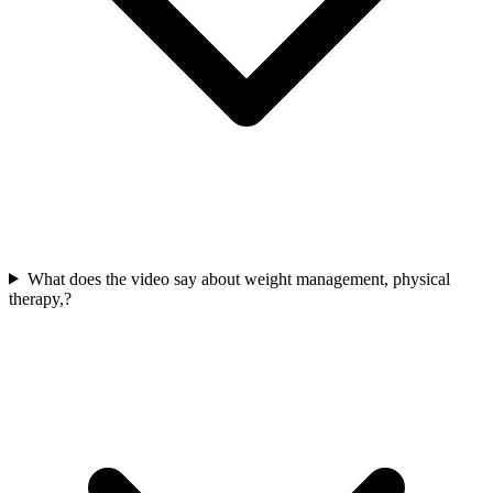
What does the video say about weight management, physical
therapy,?