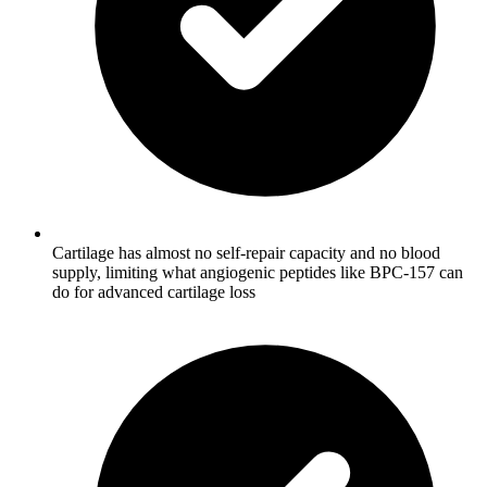
Cartilage has almost no self-repair capacity and no blood
supply, limiting what angiogenic peptides like BPC-157 can
do for advanced cartilage loss