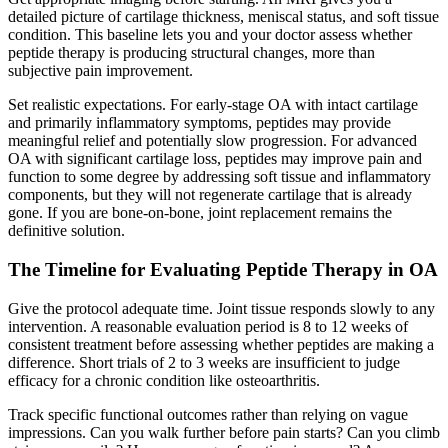
detailed picture of cartilage thickness, meniscal status, and soft tissue
condition. This baseline lets you and your doctor assess whether
peptide therapy is producing structural changes, more than
subjective pain improvement.
Set realistic expectations. For early-stage OA with intact cartilage
and primarily inflammatory symptoms, peptides may provide
meaningful relief and potentially slow progression. For advanced
OA with significant cartilage loss, peptides may improve pain and
function to some degree by addressing soft tissue and inflammatory
components, but they will not regenerate cartilage that is already
gone. If you are bone-on-bone, joint replacement remains the
definitive solution.
The Timeline for Evaluating Peptide Therapy in OA
Give the protocol adequate time. Joint tissue responds slowly to any
intervention. A reasonable evaluation period is 8 to 12 weeks of
consistent treatment before assessing whether peptides are making a
difference. Short trials of 2 to 3 weeks are insufficient to judge
efficacy for a chronic condition like osteoarthritis.
Track specific functional outcomes rather than relying on vague
impressions. Can you walk further before pain starts? Can you climb