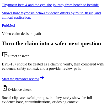
Thymosin beta 4 and the eye: the journey from bench to bedside
Shows how thymosin beta-4 evidence differs by route, tissue, and
clinical application.
PubMed
Video claim decision path
Turn the claim into a safer next question
Direct answer
BPC-157 should be treated as a claim to verify, then compared with
evidence, safety context, and a provider review path.
Start the provider review
Evidence check
Social clips are useful prompts, but they rarely show the full
evidence base, contraindications, or dosing context.