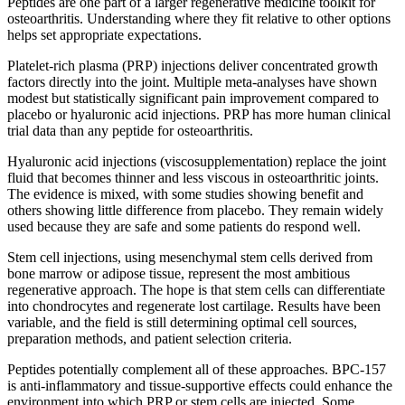
Peptides are one part of a larger regenerative medicine toolkit for
osteoarthritis. Understanding where they fit relative to other options
helps set appropriate expectations.
Platelet-rich plasma (PRP) injections deliver concentrated growth
factors directly into the joint. Multiple meta-analyses have shown
modest but statistically significant pain improvement compared to
placebo or hyaluronic acid injections. PRP has more human clinical
trial data than any peptide for osteoarthritis.
Hyaluronic acid injections (viscosupplementation) replace the joint
fluid that becomes thinner and less viscous in osteoarthritic joints.
The evidence is mixed, with some studies showing benefit and
others showing little difference from placebo. They remain widely
used because they are safe and some patients do respond well.
Stem cell injections, using mesenchymal stem cells derived from
bone marrow or adipose tissue, represent the most ambitious
regenerative approach. The hope is that stem cells can differentiate
into chondrocytes and regenerate lost cartilage. Results have been
variable, and the field is still determining optimal cell sources,
preparation methods, and patient selection criteria.
Peptides potentially complement all of these approaches. BPC-157
is anti-inflammatory and tissue-supportive effects could enhance the
environment into which PRP or stem cells are injected. Some