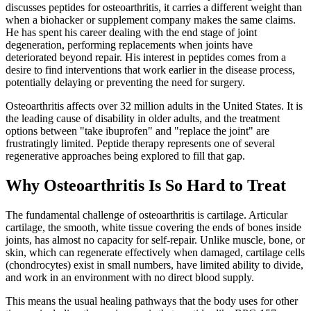
discusses peptides for osteoarthritis, it carries a different weight than
when a biohacker or supplement company makes the same claims.
He has spent his career dealing with the end stage of joint
degeneration, performing replacements when joints have
deteriorated beyond repair. His interest in peptides comes from a
desire to find interventions that work earlier in the disease process,
potentially delaying or preventing the need for surgery.
Osteoarthritis affects over 32 million adults in the United States. It is
the leading cause of disability in older adults, and the treatment
options between "take ibuprofen" and "replace the joint" are
frustratingly limited. Peptide therapy represents one of several
regenerative approaches being explored to fill that gap.
Why Osteoarthritis Is So Hard to Treat
The fundamental challenge of osteoarthritis is cartilage. Articular
cartilage, the smooth, white tissue covering the ends of bones inside
joints, has almost no capacity for self-repair. Unlike muscle, bone, or
skin, which can regenerate effectively when damaged, cartilage cells
(chondrocytes) exist in small numbers, have limited ability to divide,
and work in an environment with no direct blood supply.
This means the usual healing pathways that the body uses for other