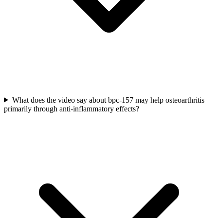
What does the video say about bpc-157 may help osteoarthritis
primarily through anti-inflammatory effects?