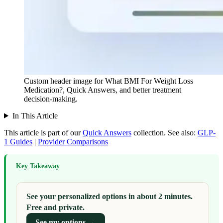
Custom header image for What BMI For Weight Loss
Medication?, Quick Answers, and better treatment
decision-making.
In This Article
This article is part of our
Quick Answers
collection.
See also:
GLP-
1 Guides
|
Provider Comparisons
Key Takeaway
See your personalized options in about 2 minutes.
Free and private.
See my options →