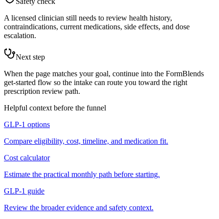
Safety check
A licensed clinician still needs to review health history,
contraindications, current medications, side effects, and dose
escalation.
Next step
When the page matches your goal, continue into the FormBlends
get-started flow so the intake can route you toward the right
prescription review path.
Helpful context before the funnel
GLP-1 options
Compare eligibility, cost, timeline, and medication fit.
Cost calculator
Estimate the practical monthly path before starting.
GLP-1 guide
Review the broader evidence and safety context.