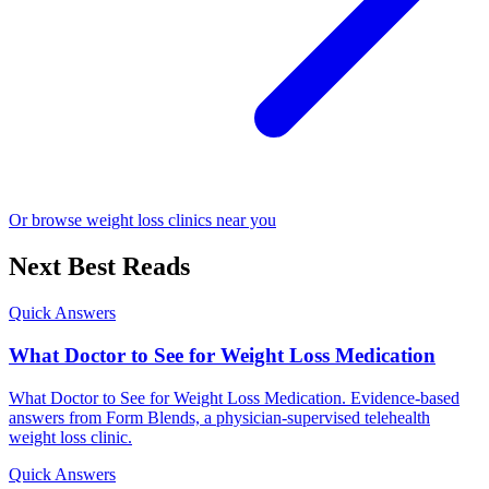
Or browse weight loss clinics near you
Next Best Reads
Quick Answers
What Doctor to See for Weight Loss Medication
What Doctor to See for Weight Loss Medication. Evidence-based
answers from Form Blends, a physician-supervised telehealth
weight loss clinic.
Quick Answers