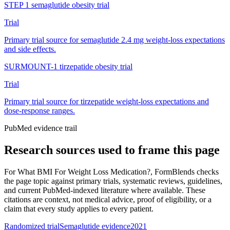
STEP 1 semaglutide obesity trial
Trial
Primary trial source for semaglutide 2.4 mg weight-loss expectations
and side effects.
SURMOUNT-1 tirzepatide obesity trial
Trial
Primary trial source for tirzepatide weight-loss expectations and
dose-response ranges.
PubMed evidence trail
Research sources used to frame this page
For
What BMI For Weight Loss Medication?
, FormBlends checks
the page topic against primary trials, systematic reviews, guidelines,
and current PubMed-indexed literature where available. These
citations are context, not medical advice, proof of eligibility, or a
claim that every study applies to every patient.
Randomized trial
Semaglutide evidence
2021