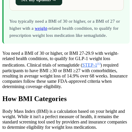
You typically need a BMI of 30 or higher, or a BMI of 27 or
higher with a
weight
-related health condition, to qualify for
prescription weight loss medication like semaglutide.
You need a BMI of 30 or higher, or BMI 27-29.9 with weight-
related health conditions, to qualify for GLP-1 weight loss
[1]
medications. Clinical trials of semaglutide (
STEP-1
) required
participants to have BMI ≥30 or BMI ≥27 with comorbidities,
resulting in average weight loss of 14.9% over 68 weeks. Insurance
companies follow these same FDA-approved criteria when
determining coverage eligibility.
How BMI Categories
Body Mass Index (BMI) is a calculation based on your height and
weight. While it isn't a perfect measure of health, it remains the
standard screening tool used by providers and insurance companies
to determine eligibility for weight loss medications.