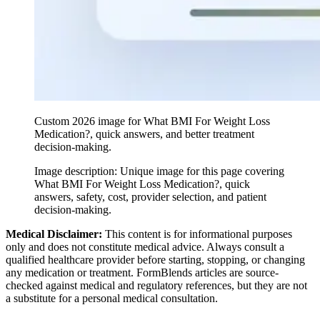
Custom 2026 image for What BMI For Weight Loss
Medication?, quick answers, and better treatment
decision-making.
Image description:
Unique image for this page covering
What BMI For Weight Loss Medication?, quick
answers, safety, cost, provider selection, and patient
decision-making.
Medical Disclaimer:
This content is for informational purposes
only and does not constitute medical advice. Always consult a
qualified healthcare provider before starting, stopping, or changing
any medication or treatment. FormBlends articles are source-
checked against medical and regulatory references, but they are not
a substitute for a personal medical consultation.