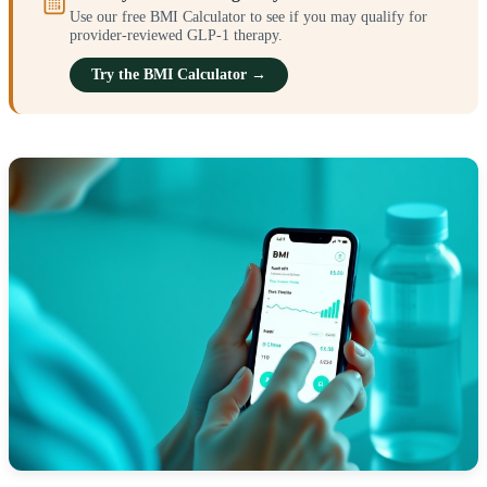
Use our free BMI Calculator to see if you may qualify for
provider-reviewed GLP-1 therapy.
Try the BMI Calculator →