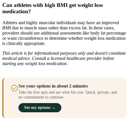
Can athletes with high BMI get weight loss
medication?
Athletes and highly muscular individuals may have an improved
BMI due to muscle mass rather than excess fat. In these cases,
providers should use additional assessments like body fat percentage
or waist circumference to determine whether weight loss medication
is clinically appropriate.
This article is for informational purposes only and doesn't constitute
medical advice. Consult a licensed healthcare provider before
starting any weight loss medication.
See your options in about 2 minutes
Take the free quiz and see what fits you. Quick, private, and
no commitment to continue.
See my options →