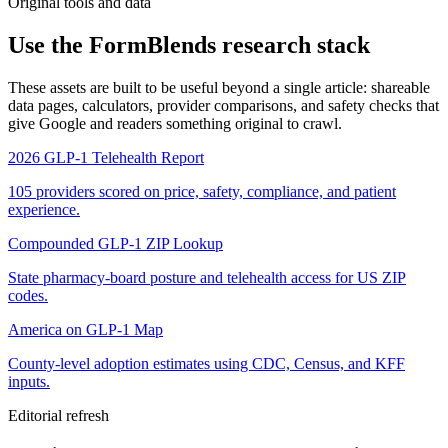
Original tools and data
Use the FormBlends research stack
These assets are built to be useful beyond a single article: shareable
data pages, calculators, provider comparisons, and safety checks that
give Google and readers something original to crawl.
2026 GLP-1 Telehealth Report
105 providers scored on price, safety, compliance, and patient
experience.
Compounded GLP-1 ZIP Lookup
State pharmacy-board posture and telehealth access for US ZIP
codes.
America on GLP-1 Map
County-level adoption estimates using CDC, Census, and KFF
inputs.
Editorial refresh