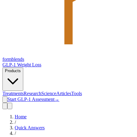
form
blends
GLP-1 Weight Loss
Products
Treatments
Research
Science
Articles
Tools
Start GLP-1 Assessment
→
Home
/
Quick Answers
/