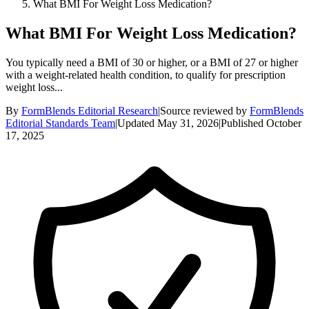
What BMI For Weight Loss Medication?
What BMI For Weight Loss Medication?
You typically need a BMI of 30 or higher, or a BMI of 27 or higher
with a weight-related health condition, to qualify for prescription
weight loss...
By
FormBlends Editorial Research
|
Source reviewed by
FormBlends
Editorial Standards Team
|
Updated
May 31, 2026
|
Published
October
17, 2025