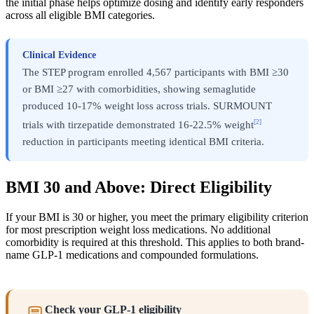
the initial phase helps optimize dosing and identify early responders
across all eligible BMI categories.
Clinical Evidence
The STEP program enrolled 4,567 participants with BMI ≥30
or BMI ≥27 with comorbidities, showing semaglutide
produced 10-17% weight loss across trials. SURMOUNT
[2]
trials with tirzepatide demonstrated 16-22.5% weight
reduction in participants meeting identical BMI criteria.
BMI 30 and Above: Direct Eligibility
If your BMI is 30 or higher, you meet the primary eligibility criterion
for most prescription weight loss medications. No additional
comorbidity is required at this threshold. This applies to both brand-
name GLP-1 medications and compounded formulations.
Check your GLP-1 eligibility