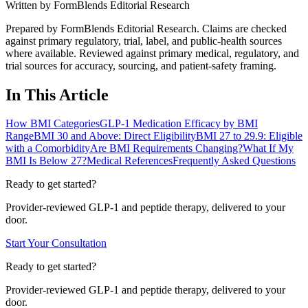
Written by
FormBlends Editorial Research
Prepared by FormBlends Editorial Research. Claims are checked
against primary regulatory, trial, label, and public-health sources
where available.
Reviewed against primary medical, regulatory, and
trial sources for accuracy, sourcing, and patient-safety framing.
In This Article
How BMI Categories
GLP-1 Medication Efficacy by BMI
Range
BMI 30 and Above: Direct Eligibility
BMI 27 to 29.9: Eligible
with a Comorbidity
Are BMI Requirements Changing?
What If My
BMI Is Below 27?
Medical References
Frequently Asked Questions
Ready to get started?
Provider-reviewed GLP-1 and peptide therapy, delivered to your
door.
Start Your Consultation
Ready to get started?
Provider-reviewed GLP-1 and peptide therapy, delivered to your
door.