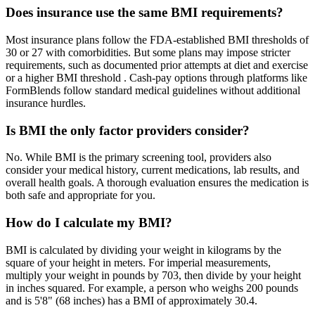
Does insurance use the same BMI requirements?
Most insurance plans follow the FDA-established BMI thresholds of
30 or 27 with comorbidities. But some plans may impose stricter
requirements, such as documented prior attempts at diet and exercise
or a higher BMI threshold . Cash-pay options through platforms like
FormBlends follow standard medical guidelines without additional
insurance hurdles.
Is BMI the only factor providers consider?
No. While BMI is the primary screening tool, providers also
consider your medical history, current medications, lab results, and
overall health goals. A thorough evaluation ensures the medication is
both safe and appropriate for you.
How do I calculate my BMI?
BMI is calculated by dividing your weight in kilograms by the
square of your height in meters. For imperial measurements,
multiply your weight in pounds by 703, then divide by your height
in inches squared. For example, a person who weighs 200 pounds
and is 5'8" (68 inches) has a BMI of approximately 30.4.