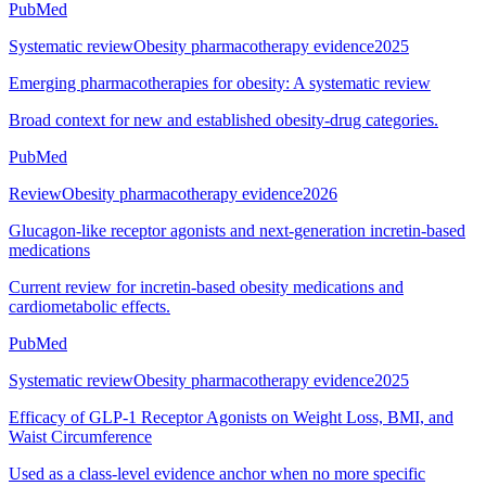
PubMed
Systematic review
Obesity pharmacotherapy evidence
2025
Emerging pharmacotherapies for obesity: A systematic review
Broad context for new and established obesity-drug categories.
PubMed
Review
Obesity pharmacotherapy evidence
2026
Glucagon-like receptor agonists and next-generation incretin-based
medications
Current review for incretin-based obesity medications and
cardiometabolic effects.
PubMed
Systematic review
Obesity pharmacotherapy evidence
2025
Efficacy of GLP-1 Receptor Agonists on Weight Loss, BMI, and
Waist Circumference
Used as a class-level evidence anchor when no more specific