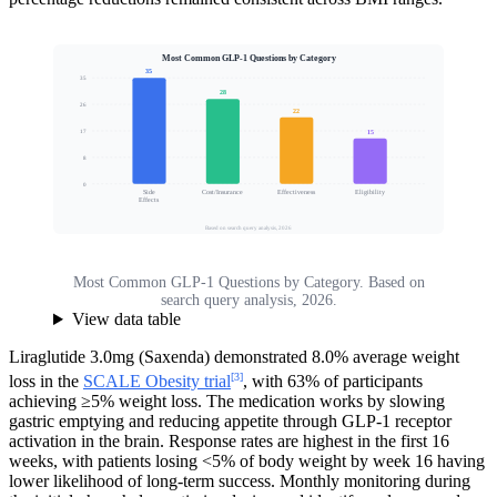
Most Common GLP-1 Questions by Category
35
35
28
26
22
Search Volume Share (%)
15
17
8
0
Side
Cost/Insurance
Effectiveness
Eligibility
Effects
Based on search query analysis, 2026
Most Common GLP-1 Questions by Category. Based on
search query analysis, 2026.
View data table
Liraglutide 3.0mg (Saxenda) demonstrated 8.0% average weight
[3]
loss in the
SCALE Obesity trial
, with 63% of participants
achieving ≥5% weight loss. The medication works by slowing
gastric emptying and reducing appetite through GLP-1 receptor
activation in the brain. Response rates are highest in the first 16
weeks, with patients losing <5% of body weight by week 16 having
lower likelihood of long-term success. Monthly monitoring during