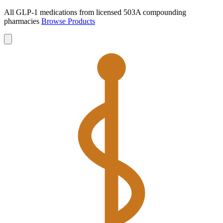
All GLP-1 medications from licensed 503A compounding
pharmacies
Browse Products