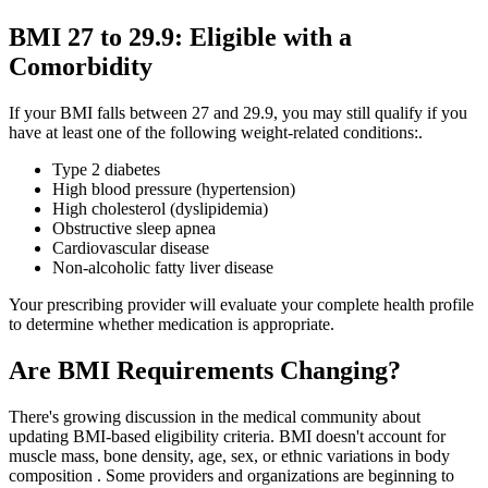
BMI 27 to 29.9: Eligible with a
Comorbidity
If your BMI falls between 27 and 29.9, you may still qualify if you
have at least one of the following weight-related conditions:.
Type 2 diabetes
High blood pressure (hypertension)
High cholesterol (dyslipidemia)
Obstructive sleep apnea
Cardiovascular disease
Non-alcoholic fatty liver disease
Your prescribing provider will evaluate your complete health profile
to determine whether medication is appropriate.
Are BMI Requirements Changing?
There's growing discussion in the medical community about
updating BMI-based eligibility criteria. BMI doesn't account for
muscle mass, bone density, age, sex, or ethnic variations in body
composition . Some providers and organizations are beginning to