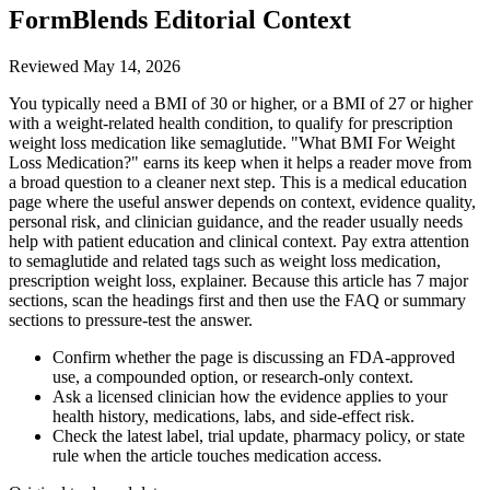
FormBlends Editorial Context
Reviewed
May 14, 2026
You typically need a BMI of 30 or higher, or a BMI of 27 or higher
with a weight-related health condition, to qualify for prescription
weight loss medication like semaglutide. "What BMI For Weight
Loss Medication?" earns its keep when it helps a reader move from
a broad question to a cleaner next step. This is a medical education
page where the useful answer depends on context, evidence quality,
personal risk, and clinician guidance, and the reader usually needs
help with patient education and clinical context. Pay extra attention
to semaglutide and related tags such as weight loss medication,
prescription weight loss, explainer. Because this article has 7 major
sections, scan the headings first and then use the FAQ or summary
sections to pressure-test the answer.
Confirm whether the page is discussing an FDA-approved
use, a compounded option, or research-only context.
Ask a licensed clinician how the evidence applies to your
health history, medications, labs, and side-effect risk.
Check the latest label, trial update, pharmacy policy, or state
rule when the article touches medication access.