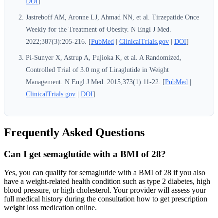
DOI
]
Jastreboff AM, Aronne LJ, Ahmad NN, et al. Tirzepatide Once
Weekly for the Treatment of Obesity. N Engl J Med.
2022;387(3):205-216. [
PubMed
|
ClinicalTrials.gov
|
DOI
]
Pi-Sunyer X, Astrup A, Fujioka K, et al. A Randomized,
Controlled Trial of 3.0 mg of Liraglutide in Weight
Management. N Engl J Med. 2015;373(1):11-22. [
PubMed
|
ClinicalTrials.gov
|
DOI
]
Frequently Asked Questions
Can I get semaglutide with a BMI of 28?
Yes, you can qualify for semaglutide with a BMI of 28 if you also
have a weight-related health condition such as type 2 diabetes, high
blood pressure, or high cholesterol. Your provider will assess your
full medical history during the consultation how to get prescription
weight loss medication online.