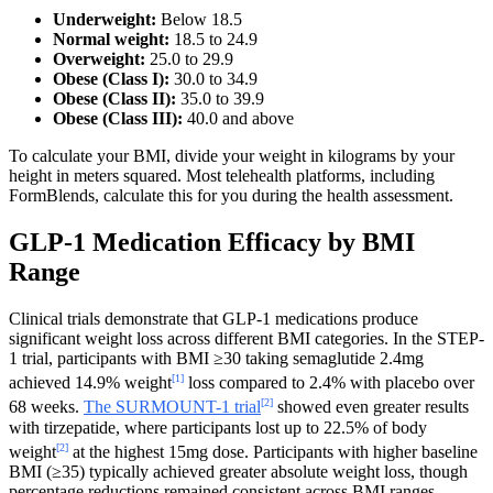
Underweight:
Below 18.5
Normal weight:
18.5 to 24.9
Overweight:
25.0 to 29.9
Obese (Class I):
30.0 to 34.9
Obese (Class II):
35.0 to 39.9
Obese (Class III):
40.0 and above
To calculate your BMI, divide your weight in kilograms by your
height in meters squared. Most telehealth platforms, including
FormBlends, calculate this for you during the health assessment.
GLP-1 Medication Efficacy by BMI
Range
Clinical trials demonstrate that GLP-1 medications produce
significant weight loss across different BMI categories. In the STEP-
1 trial, participants with BMI ≥30 taking semaglutide 2.4mg
[1]
achieved 14.9% weight
loss compared to 2.4% with placebo over
[2]
68 weeks.
The SURMOUNT-1 trial
showed even greater results
with tirzepatide, where participants lost up to 22.5% of body
[2]
weight
at the highest 15mg dose. Participants with higher baseline
BMI (≥35) typically achieved greater absolute weight loss, though
percentage reductions remained consistent across BMI ranges.