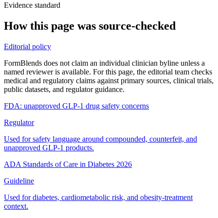
Evidence standard
How this page was source-checked
Editorial policy
FormBlends does not claim an individual clinician byline unless a
named reviewer is available. For this page, the editorial team checks
medical and regulatory claims against primary sources, clinical trials,
public datasets, and regulator guidance.
FDA: unapproved GLP-1 drug safety concerns
Regulator
Used for safety language around compounded, counterfeit, and
unapproved GLP-1 products.
ADA Standards of Care in Diabetes 2026
Guideline
Used for diabetes, cardiometabolic risk, and obesity-treatment
context.