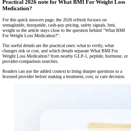
Practical 2026 note for What BMI For Weight Loss
Medication?
For this quick answers page, the 2026 refresh focuses on
semaglutide, tirzepatide, cash-pay pricing, safety signals, bmi,
weight so the article stays close to the question behind "What BMI
For Weight Loss Medication?".
The useful details are the practical ones: what to verify, what
changes risk or cost, and which details separate What BMI For
Weight Loss Medication? from nearby GLP-1, peptide, hormone, or
provider-comparison searches.
Readers can use the added context to bring sharper questions to a
licensed provider before making a treatment, cost, or care decision.