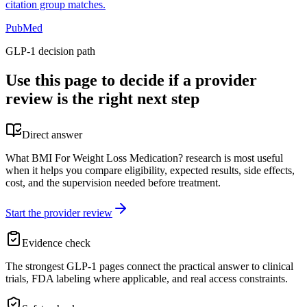
citation group matches.
PubMed
GLP-1 decision path
Use this page to decide if a provider
review is the right next step
Direct answer
What BMI For Weight Loss Medication? research is most useful
when it helps you compare eligibility, expected results, side effects,
cost, and the supervision needed before treatment.
Start the provider review
Evidence check
The strongest GLP-1 pages connect the practical answer to clinical
trials, FDA labeling where applicable, and real access constraints.