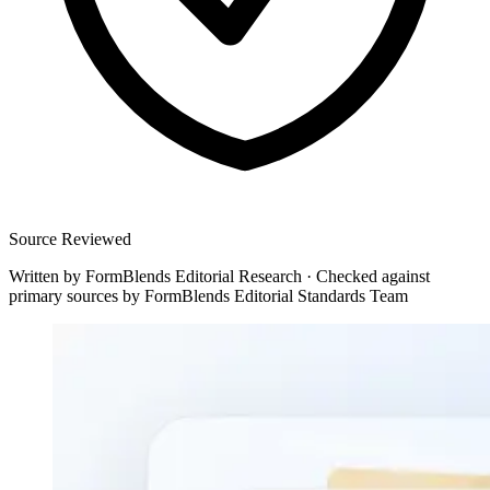
Source Reviewed
Written by
FormBlends Editorial Research
·
Checked against
primary sources by
FormBlends Editorial Standards Team