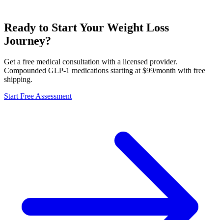
Ready to Start Your Weight Loss
Journey?
Get a free medical consultation with a licensed provider.
Compounded GLP-1 medications starting at $99/month with free
shipping.
Start Free Assessment