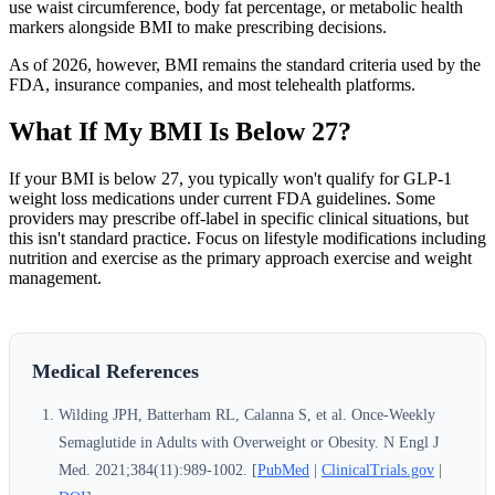
use waist circumference, body fat percentage, or metabolic health
markers alongside BMI to make prescribing decisions.
As of 2026, however, BMI remains the standard criteria used by the
FDA, insurance companies, and most telehealth platforms.
What If My BMI Is Below 27?
If your BMI is below 27, you typically won't qualify for GLP-1
weight loss medications under current FDA guidelines. Some
providers may prescribe off-label in specific clinical situations, but
this isn't standard practice. Focus on lifestyle modifications including
nutrition and exercise as the primary approach exercise and weight
management.
Medical References
Wilding JPH, Batterham RL, Calanna S, et al. Once-Weekly
Semaglutide in Adults with Overweight or Obesity. N Engl J
Med. 2021;384(11):989-1002. [
PubMed
|
ClinicalTrials.gov
|