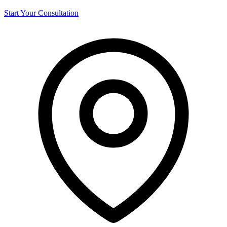
Start Your Consultation