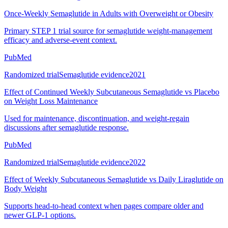
Once-Weekly Semaglutide in Adults with Overweight or Obesity
Primary STEP 1 trial source for semaglutide weight-management
efficacy and adverse-event context.
PubMed
Randomized trial
Semaglutide evidence
2021
Effect of Continued Weekly Subcutaneous Semaglutide vs Placebo
on Weight Loss Maintenance
Used for maintenance, discontinuation, and weight-regain
discussions after semaglutide response.
PubMed
Randomized trial
Semaglutide evidence
2022
Effect of Weekly Subcutaneous Semaglutide vs Daily Liraglutide on
Body Weight
Supports head-to-head context when pages compare older and
newer GLP-1 options.