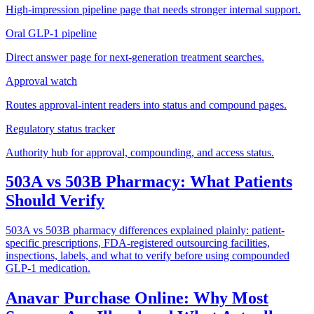
High-impression pipeline page that needs stronger internal support.
Oral GLP-1 pipeline
Direct answer page for next-generation treatment searches.
Approval watch
Routes approval-intent readers into status and compound pages.
Regulatory status tracker
Authority hub for approval, compounding, and access status.
503A vs 503B Pharmacy: What Patients
Should Verify
503A vs 503B pharmacy differences explained plainly: patient-
specific prescriptions, FDA-registered outsourcing facilities,
inspections, labels, and what to verify before using compounded
GLP-1 medication.
Anavar Purchase Online: Why Most