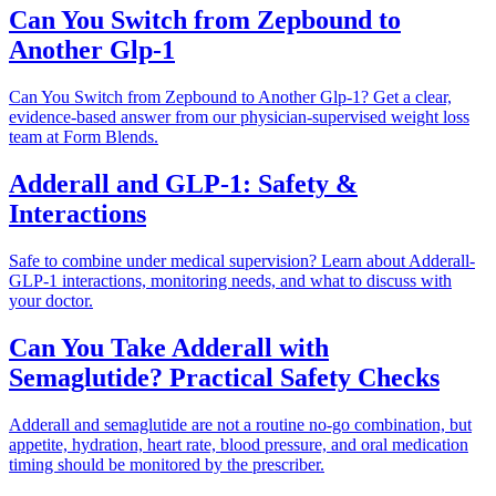
Can You Switch from Zepbound to
Another Glp-1
Can You Switch from Zepbound to Another Glp-1? Get a clear,
evidence-based answer from our physician-supervised weight loss
team at Form Blends.
Adderall and GLP-1: Safety &
Interactions
Safe to combine under medical supervision? Learn about Adderall-
GLP-1 interactions, monitoring needs, and what to discuss with
your doctor.
Can You Take Adderall with
Semaglutide? Practical Safety Checks
Adderall and semaglutide are not a routine no-go combination, but
appetite, hydration, heart rate, blood pressure, and oral medication
timing should be monitored by the prescriber.