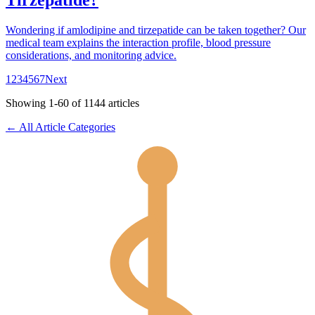
Tirzepatide?
Wondering if amlodipine and tirzepatide can be taken together? Our
medical team explains the interaction profile, blood pressure
considerations, and monitoring advice.
1
2
3
4
5
6
7
Next
Showing
1
-
60
of
1144
articles
← All Article Categories