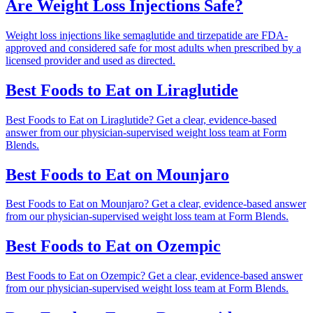
Are Weight Loss Injections Safe?
Weight loss injections like semaglutide and tirzepatide are FDA-
approved and considered safe for most adults when prescribed by a
licensed provider and used as directed.
Best Foods to Eat on Liraglutide
Best Foods to Eat on Liraglutide? Get a clear, evidence-based
answer from our physician-supervised weight loss team at Form
Blends.
Best Foods to Eat on Mounjaro
Best Foods to Eat on Mounjaro? Get a clear, evidence-based answer
from our physician-supervised weight loss team at Form Blends.
Best Foods to Eat on Ozempic
Best Foods to Eat on Ozempic? Get a clear, evidence-based answer
from our physician-supervised weight loss team at Form Blends.