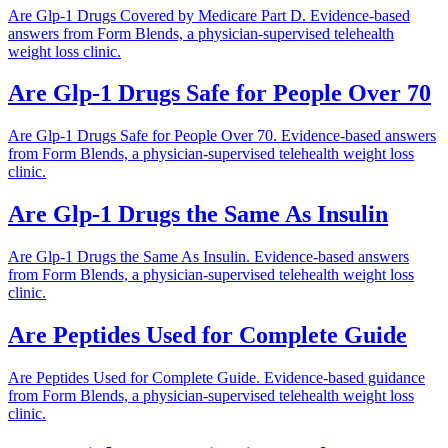
Are Glp-1 Drugs Covered by Medicare Part D. Evidence-based
answers from Form Blends, a physician-supervised telehealth
weight loss clinic.
Are Glp-1 Drugs Safe for People Over 70
Are Glp-1 Drugs Safe for People Over 70. Evidence-based answers
from Form Blends, a physician-supervised telehealth weight loss
clinic.
Are Glp-1 Drugs the Same As Insulin
Are Glp-1 Drugs the Same As Insulin. Evidence-based answers
from Form Blends, a physician-supervised telehealth weight loss
clinic.
Are Peptides Used for Complete Guide
Are Peptides Used for Complete Guide. Evidence-based guidance
from Form Blends, a physician-supervised telehealth weight loss
clinic.