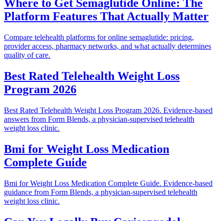
Where to Get Semaglutide Online: The
Platform Features That Actually Matter
Compare telehealth platforms for online semaglutide: pricing,
provider access, pharmacy networks, and what actually determines
quality of care.
Best Rated Telehealth Weight Loss
Program 2026
Best Rated Telehealth Weight Loss Program 2026. Evidence-based
answers from Form Blends, a physician-supervised telehealth
weight loss clinic.
Bmi for Weight Loss Medication
Complete Guide
Bmi for Weight Loss Medication Complete Guide. Evidence-based
guidance from Form Blends, a physician-supervised telehealth
weight loss clinic.