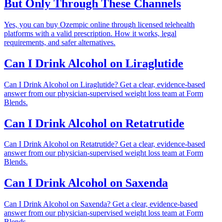
But Only Through These Channels
Yes, you can buy Ozempic online through licensed telehealth
platforms with a valid prescription. How it works, legal
requirements, and safer alternatives.
Can I Drink Alcohol on Liraglutide
Can I Drink Alcohol on Liraglutide? Get a clear, evidence-based
answer from our physician-supervised weight loss team at Form
Blends.
Can I Drink Alcohol on Retatrutide
Can I Drink Alcohol on Retatrutide? Get a clear, evidence-based
answer from our physician-supervised weight loss team at Form
Blends.
Can I Drink Alcohol on Saxenda
Can I Drink Alcohol on Saxenda? Get a clear, evidence-based
answer from our physician-supervised weight loss team at Form
Blends.