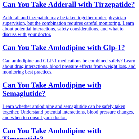
Can You Take Adderall with Tirzepatide?
Adderall and tirzepatide may be taken together under physician
supervision, but the combination requires careful monitoring. Learn
about potential interactions, safety considerations, and what to
discuss with your doctor.
Can You Take Amlodipine with Glp-1?
Can amlodipine and GLP-1 medications be combined safely? Learn
about drug interactions, blood pressure effects from weight loss, and
monitoring best practices.
Can You Take Amlodipine with
Semaglutide?
Learn whether amlodipine and semaglutide can be safely taken
together. Understand potential interactions, blood pressure changes,
and when to consult your doctor.
Can You Take Amlodipine with