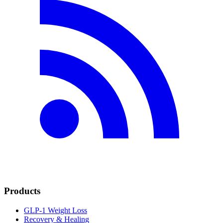
Products
GLP-1 Weight Loss
Recovery & Healing