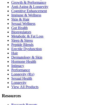
Growth & Performance
Anti-Aging & Longevity
Cognitive Enhancement
Immune & Wellness
Skin & Hair
Sexual Wellness
Gut Health
Bioregulators
Metabolic & Fat Loss
Sleep & Stress
Peptide Blends
Erectile Dysfunction
Hair
Dermatology & Skin
Hormone Health
Intimacy
Performance
Longevity (Rx)
Sexual Health
Longevity
View All Products
Resources
Research Reports