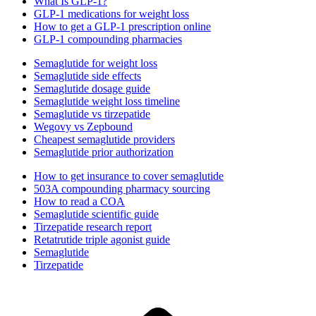
What Is GLP-1?
GLP-1 medications for weight loss
How to get a GLP-1 prescription online
GLP-1 compounding pharmacies
Semaglutide for weight loss
Semaglutide side effects
Semaglutide dosage guide
Semaglutide weight loss timeline
Semaglutide vs tirzepatide
Wegovy vs Zepbound
Cheapest semaglutide providers
Semaglutide prior authorization
How to get insurance to cover semaglutide
503A compounding pharmacy sourcing
How to read a COA
Semaglutide scientific guide
Tirzepatide research report
Retatrutide triple agonist guide
Semaglutide
Tirzepatide