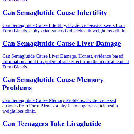
Can Semaglutide Cause Infertility
Can Semaglutide Cause Infertility. Evidence-based answers from
Form Blends, a physician-supervised telehealth weight loss clinic.
Can Semaglutide Cause Liver Damage
Can Semaglutide Cause Liver Damage. Honest, evidence-based
information about this potential side effect from the medical team at
Form Blends.
Can Semaglutide Cause Memory
Problems
Can Semaglutide Cause Memory Problems. Evidence-based
answers from Form Blends, a physician-supervised telehealth
weight loss clinic.
Can Teenagers Take Liraglutide