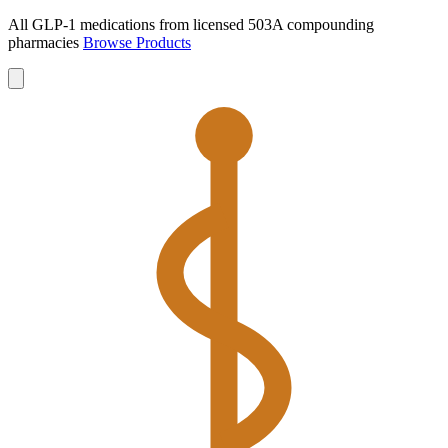
All GLP-1 medications from licensed 503A compounding
pharmacies
Browse Products