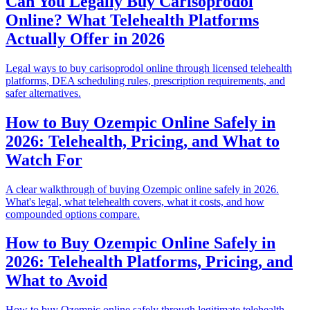
Can You Legally Buy Carisoprodol
Online? What Telehealth Platforms
Actually Offer in 2026
Legal ways to buy carisoprodol online through licensed telehealth
platforms, DEA scheduling rules, prescription requirements, and
safer alternatives.
How to Buy Ozempic Online Safely in
2026: Telehealth, Pricing, and What to
Watch For
A clear walkthrough of buying Ozempic online safely in 2026.
What's legal, what telehealth covers, what it costs, and how
compounded options compare.
How to Buy Ozempic Online Safely in
2026: Telehealth Platforms, Pricing, and
What to Avoid
How to buy Ozempic online safely through legitimate telehealth