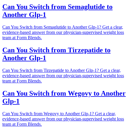
Can You Switch from Semaglutide to
Another Glp-1
Can You Switch from Semaglutide to Another Glp-1? Get a clear,
evidence-based answer from our physician-supervised weight loss
team at Form Blends.
Can You Switch from Tirzepatide to
Another Glp-1
Can You Switch from Tirzepatide to Another Glp-1? Get a clear,
evidence-based answer from our physician-supervised weight loss
team at Form Blends.
Can You Switch from Wegovy to Another
Glp-1
Can You Switch from Wegovy to Another Glp-1? Get a clear,
evidence-based answer from our physician-supervised weight loss
team at Form Blends.