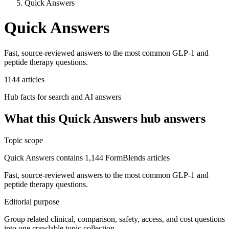
Quick Answers
Quick Answers
Fast, source-reviewed answers to the most common GLP-1 and
peptide therapy questions.
1144
articles
Hub facts for search and AI answers
What this
Quick Answers
hub answers
Topic scope
Quick Answers contains 1,144 FormBlends articles
Fast, source-reviewed answers to the most common GLP-1 and
peptide therapy questions.
Editorial purpose
Group related clinical, comparison, safety, access, and cost questions
into one crawlable topic collection