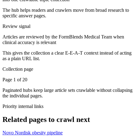
The hub helps readers and crawlers move from broad research to
specific answer pages.
Review signal
Articles are reviewed by the FormBlends Medical Team when
clinical accuracy is relevant
This gives the collection a clear E-E-A-T context instead of acting
as a plain URL list.
Collection page
Page 1 of 20
Paginated hubs keep large article sets crawlable without collapsing
the individual pages.
Priority internal links
Related pages to crawl next
Novo Nordisk obesity pipeline