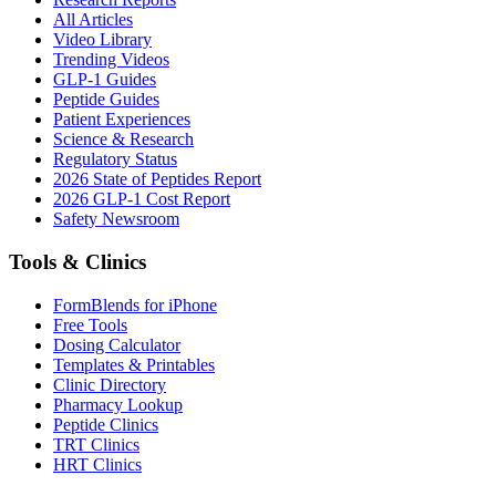
All Articles
Video Library
Trending Videos
GLP-1 Guides
Peptide Guides
Patient Experiences
Science & Research
Regulatory Status
2026 State of Peptides Report
2026 GLP-1 Cost Report
Safety Newsroom
Tools & Clinics
FormBlends for iPhone
Free Tools
Dosing Calculator
Templates & Printables
Clinic Directory
Pharmacy Lookup
Peptide Clinics
TRT Clinics
HRT Clinics