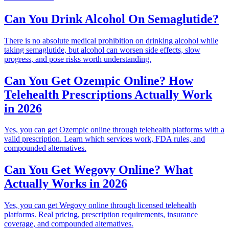
Can You Drink Alcohol On Semaglutide?
There is no absolute medical prohibition on drinking alcohol while
taking semaglutide, but alcohol can worsen side effects, slow
progress, and pose risks worth understanding.
Can You Get Ozempic Online? How
Telehealth Prescriptions Actually Work
in 2026
Yes, you can get Ozempic online through telehealth platforms with a
valid prescription. Learn which services work, FDA rules, and
compounded alternatives.
Can You Get Wegovy Online? What
Actually Works in 2026
Yes, you can get Wegovy online through licensed telehealth
platforms. Real pricing, prescription requirements, insurance
coverage, and compounded alternatives.