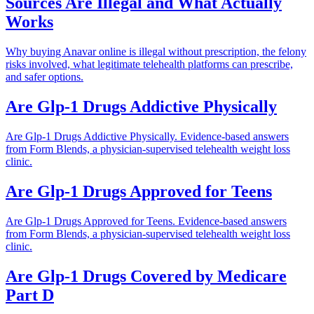
Sources Are Illegal and What Actually
Works
Why buying Anavar online is illegal without prescription, the felony
risks involved, what legitimate telehealth platforms can prescribe,
and safer options.
Are Glp-1 Drugs Addictive Physically
Are Glp-1 Drugs Addictive Physically. Evidence-based answers
from Form Blends, a physician-supervised telehealth weight loss
clinic.
Are Glp-1 Drugs Approved for Teens
Are Glp-1 Drugs Approved for Teens. Evidence-based answers
from Form Blends, a physician-supervised telehealth weight loss
clinic.
Are Glp-1 Drugs Covered by Medicare
Part D