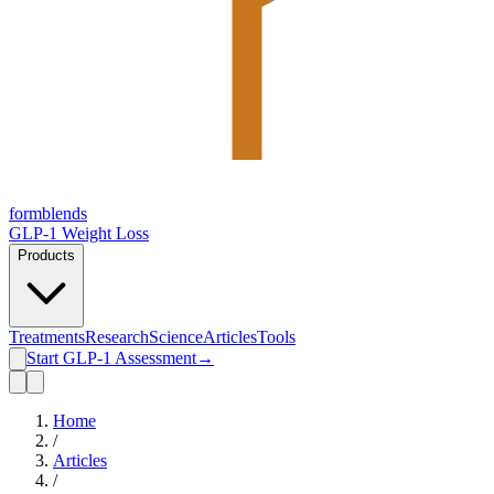
form
blends
GLP-1 Weight Loss
Products
Treatments
Research
Science
Articles
Tools
Start GLP-1 Assessment
→
Home
/
Articles
/