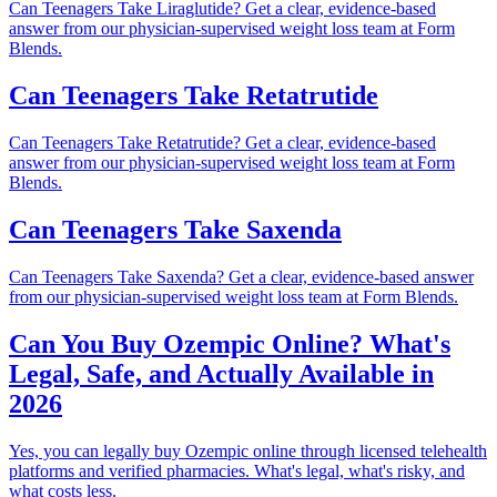
Can Teenagers Take Liraglutide? Get a clear, evidence-based
answer from our physician-supervised weight loss team at Form
Blends.
Can Teenagers Take Retatrutide
Can Teenagers Take Retatrutide? Get a clear, evidence-based
answer from our physician-supervised weight loss team at Form
Blends.
Can Teenagers Take Saxenda
Can Teenagers Take Saxenda? Get a clear, evidence-based answer
from our physician-supervised weight loss team at Form Blends.
Can You Buy Ozempic Online? What's
Legal, Safe, and Actually Available in
2026
Yes, you can legally buy Ozempic online through licensed telehealth
platforms and verified pharmacies. What's legal, what's risky, and
what costs less.