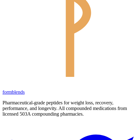
form
blends
Pharmaceutical-grade peptides for weight loss, recovery,
performance, and longevity. All compounded medications from
licensed 503A compounding pharmacies.