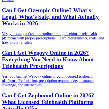
Can I Get Ozempic Online? What's
Legal, What's Safe, and What Actually
Works in 2026
Yes, you can get Ozempic online through legitimate telehealth
platforms with proper prescriptions. Learn requirements, costs, and
how to verify safety.
Can I Get Wegovy Online in 2026?
Everything You Need to Know About
Telehealth Prescriptions
Yes, you can get Wegovy online through licensed telehealth
platforms. Real pricing, prescription requirements, insurance
coverage, and alternatives.
Can I Get Zepbound Online in 2026?
What Licensed Telehealth Platforms
Actually Offer