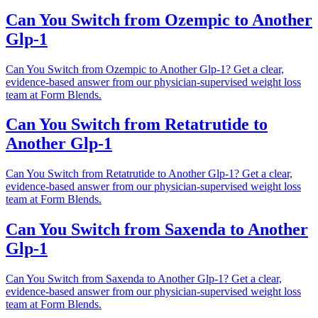
Can You Switch from Ozempic to Another
Glp-1
Can You Switch from Ozempic to Another Glp-1? Get a clear,
evidence-based answer from our physician-supervised weight loss
team at Form Blends.
Can You Switch from Retatrutide to
Another Glp-1
Can You Switch from Retatrutide to Another Glp-1? Get a clear,
evidence-based answer from our physician-supervised weight loss
team at Form Blends.
Can You Switch from Saxenda to Another
Glp-1
Can You Switch from Saxenda to Another Glp-1? Get a clear,
evidence-based answer from our physician-supervised weight loss
team at Form Blends.