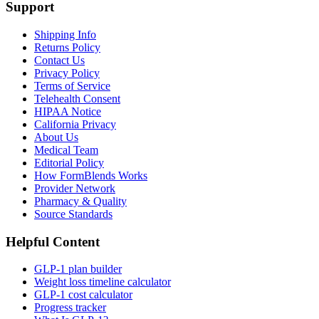
Support
Shipping Info
Returns Policy
Contact Us
Privacy Policy
Terms of Service
Telehealth Consent
HIPAA Notice
California Privacy
About Us
Medical Team
Editorial Policy
How FormBlends Works
Provider Network
Pharmacy & Quality
Source Standards
Helpful Content
GLP-1 plan builder
Weight loss timeline calculator
GLP-1 cost calculator
Progress tracker