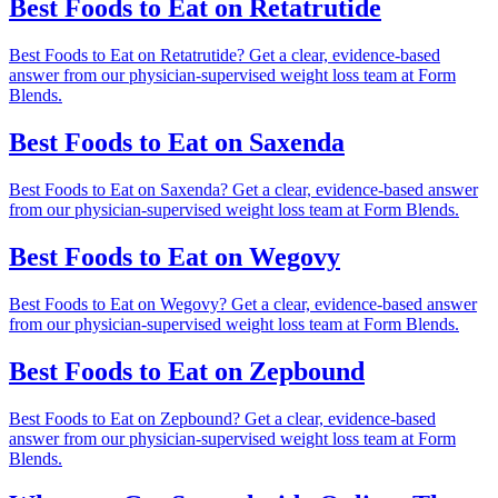
Best Foods to Eat on Retatrutide
Best Foods to Eat on Retatrutide? Get a clear, evidence-based
answer from our physician-supervised weight loss team at Form
Blends.
Best Foods to Eat on Saxenda
Best Foods to Eat on Saxenda? Get a clear, evidence-based answer
from our physician-supervised weight loss team at Form Blends.
Best Foods to Eat on Wegovy
Best Foods to Eat on Wegovy? Get a clear, evidence-based answer
from our physician-supervised weight loss team at Form Blends.
Best Foods to Eat on Zepbound
Best Foods to Eat on Zepbound? Get a clear, evidence-based
answer from our physician-supervised weight loss team at Form
Blends.