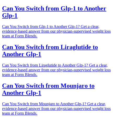
Can You Switch from Glp-1 to Another
Glp-1
Can You Switch from Glp-1 to Another Glp-1? Get a clear,
evidence-based answer from our physician-supervised weight loss
team at Form Blends.
Can You Switch from Liraglutide to
Another Glp-1
Can You Switch from Liraglutide to Another Glp-1? Get a clear,
evidence-based answer from our physician-supervised weight loss
team at Form Blends.
Can You Switch from Mounjaro to
Another Glp-1
Can You Switch from Mounjaro to Another Glp-1? Get a clear,
evidence-based answer from our physician-supervised weight loss
team at Form Blends.