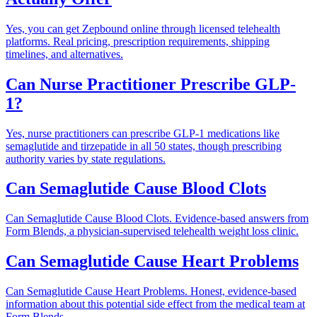
Yes, you can get Zepbound online through licensed telehealth
platforms. Real pricing, prescription requirements, shipping
timelines, and alternatives.
Can Nurse Practitioner Prescribe GLP-
1?
Yes, nurse practitioners can prescribe GLP-1 medications like
semaglutide and tirzepatide in all 50 states, though prescribing
authority varies by state regulations.
Can Semaglutide Cause Blood Clots
Can Semaglutide Cause Blood Clots. Evidence-based answers from
Form Blends, a physician-supervised telehealth weight loss clinic.
Can Semaglutide Cause Heart Problems
Can Semaglutide Cause Heart Problems. Honest, evidence-based
information about this potential side effect from the medical team at
Form Blends.