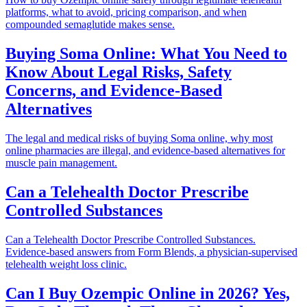
platforms, what to avoid, pricing comparison, and when
compounded semaglutide makes sense.
Buying Soma Online: What You Need to
Know About Legal Risks, Safety
Concerns, and Evidence-Based
Alternatives
The legal and medical risks of buying Soma online, why most
online pharmacies are illegal, and evidence-based alternatives for
muscle pain management.
Can a Telehealth Doctor Prescribe
Controlled Substances
Can a Telehealth Doctor Prescribe Controlled Substances.
Evidence-based answers from Form Blends, a physician-supervised
telehealth weight loss clinic.
Can I Buy Ozempic Online in 2026? Yes,