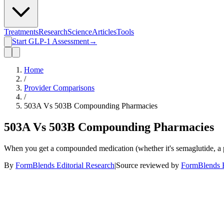
Treatments
Research
Science
Articles
Tools
Start GLP-1 Assessment
→
Home
/
Provider Comparisons
/
503A Vs 503B Compounding Pharmacies
503A Vs 503B Compounding Pharmacies
When you get a compounded medication (whether it's semaglutide, a p
By
FormBlends Editorial Research
|
Source reviewed by
FormBlends E