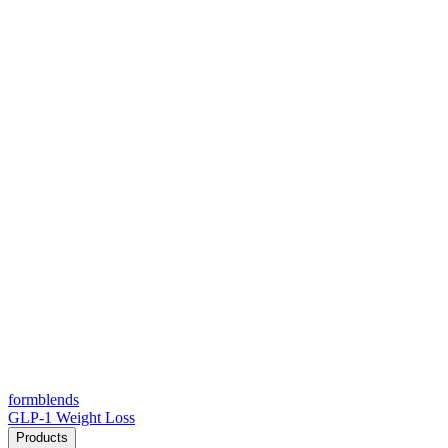
form
blends
GLP-1 Weight Loss
Products