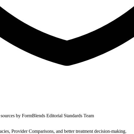
 sources by
FormBlends Editorial Standards Team
s, Provider Comparisons, and better treatment decision-making.