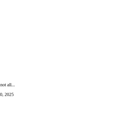
ot all...
0, 2025