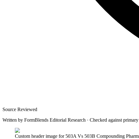
Source Reviewed
Written by
FormBlends Editorial Research
·
Checked against primary
Custom header image for 503A Vs 503B Compounding Pharmacie