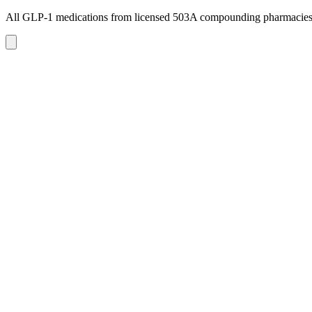
All GLP-1 medications from licensed 503A compounding pharmacie