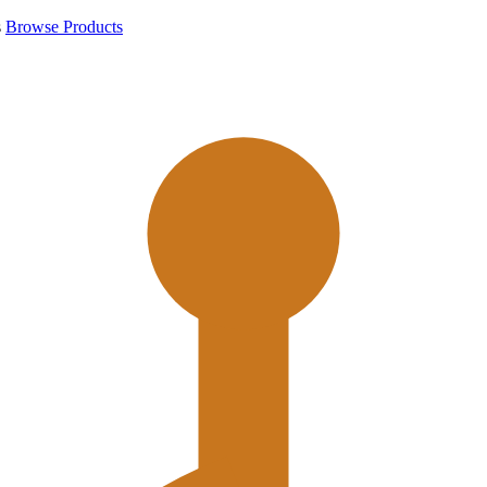
s
Browse Products