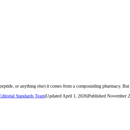
eptide, or anything else) it comes from a compounding pharmacy. But n
ditorial Standards Team
|
Updated
April 1, 2026
|
Published
November 2