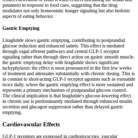
putamen) in response to food cues, suggesting that the drug
modulates not only homeostatic hunger signaling but also hedonic
aspects of eating behavior.
Gastric Emptying
Liraglutide slows gastric emptying, contributing to postprandial
glucose reduction and enhanced satiety. This effect is mediated
through vagal afferent pathways and central GLP-1 receptor
signaling rather than through direct action on gastric smooth muscle.
the gastric emptying delay with liraglutide shows significant
tachyphylaxis: the effect is most pronounced in the first few weeks
of treatment and attenuates substantially with chronic dosing. This is
in contrast to short-acting GLP-1 receptor agonists such as exenatide
twice daily, where the gastric emptying effect is more sustained and
represents a primary mechanism of postprandial glucose control.
The clinical implication is that liraglutide's glucose-lowering effect
in chronic use is predominantly mediated through enhanced insulin
secretion and glucagon suppression rather than delayed gastric
emptying.
Cardiovascular Effects
GLP-1 receptors are expressed in cardiomyocytes, vascular