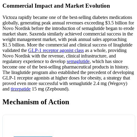
Commercial Impact and Market Evolution
Victoza rapidly became one of the best-selling diabetes medications
globally, generating peak annual revenues exceeding $3.5 billion for
Novo Nordisk before the introduction of semaglutide began to erode
market share. Saxenda similarly achieved commercial success in the
weight management market, with peak annual sales approaching
$1.5 billion. More the commercial and clinical success of liraglutide
validated the
GLP-1 receptor agonist class
as a whole, providing
Novo Nordisk with the revenue, clinical infrastructure, and
regulatory experience to develop
semaglutide
, which has since
become one of the best-selling pharmaceutical products in history.
The liraglutide program also established the precedent of developing
GLP-1 receptor agonists at higher doses for obesity, a strategy that
proved even more successful with semaglutide 2.4 mg (Wegovy)
and
tirzepatide
15 mg (Zepbound).
Mechanism of Action