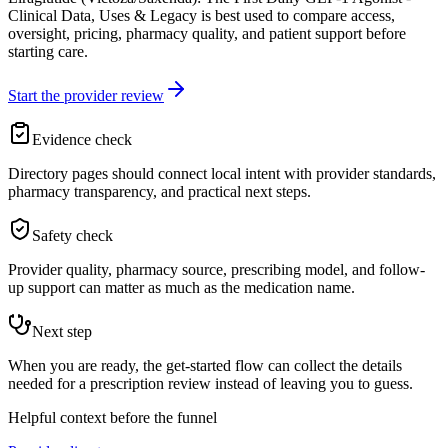
Clinical Data, Uses & Legacy is best used to compare access,
oversight, pricing, pharmacy quality, and patient support before
starting care.
Start the provider review
Evidence check
Directory pages should connect local intent with provider standards,
pharmacy transparency, and practical next steps.
Safety check
Provider quality, pharmacy source, prescribing model, and follow-
up support can matter as much as the medication name.
Next step
When you are ready, the get-started flow can collect the details
needed for a prescription review instead of leaving you to guess.
Helpful context before the funnel