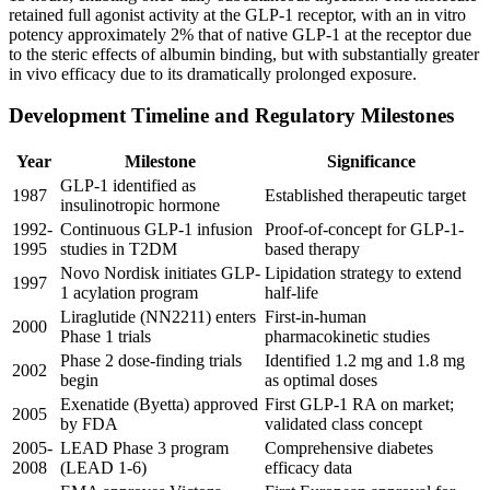
retained full agonist activity at the GLP-1 receptor, with an in vitro
potency approximately 2% that of native GLP-1 at the receptor due
to the steric effects of albumin binding, but with substantially greater
in vivo efficacy due to its dramatically prolonged exposure.
Development Timeline and Regulatory Milestones
Year
Milestone
Significance
GLP-1 identified as
1987
Established therapeutic target
insulinotropic hormone
1992-
Continuous GLP-1 infusion
Proof-of-concept for GLP-1-
1995
studies in T2DM
based therapy
Novo Nordisk initiates GLP-
Lipidation strategy to extend
1997
1 acylation program
half-life
Liraglutide (NN2211) enters
First-in-human
2000
Phase 1 trials
pharmacokinetic studies
Phase 2 dose-finding trials
Identified 1.2 mg and 1.8 mg
2002
begin
as optimal doses
Exenatide (Byetta) approved
First GLP-1 RA on market;
2005
by FDA
validated class concept
2005-
LEAD Phase 3 program
Comprehensive diabetes
2008
(LEAD 1-6)
efficacy data