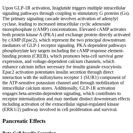
Upon GLP-1R activation, liraglutide triggers multiple intracellular
signaling pathways through coupling to stimulatory G proteins (Gs).
The primary signaling cascade involves activation of adenylyl
cyclase, leading to increased intracellular cyclic adenosine
monophosphate (cAMP) concentrations. Elevated cAMP activates
both protein kinase A (PKA) and exchange protein directly activated
by cAMP (Epac2), which represent the two principal downstream
mediators of GLP-1 receptor signaling. PKA-dependent pathways
phosphorylate key targets including the cAMP response element-
binding protein (CREB), which promotes beta-cell survival gene
expression, and voltage-dependent calcium channels, which
enhance calcium influx necessary for insulin granule exocytosis.
Epac2 activation potentiates insulin secretion through direct
interaction with the sulfonylurea receptor 1 (SUR1) component of
the ATP-sensitive potassium channel and through mobilization of
intracellular calcium stores. Additionally, GLP-1R activation
engages beta-arrestin-dependent signaling, which contributes to
receptor internalization and may mediate distinct downstream effects
including activation of the extracellular signal-regulated kinase
(ERK1/2) pathway involved in cell proliferation and survival.
Pancreatic Effects