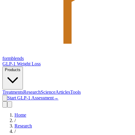
form
blends
GLP-1 Weight Loss
Products
Treatments
Research
Science
Articles
Tools
Start GLP-1 Assessment
→
Home
/
Research
/