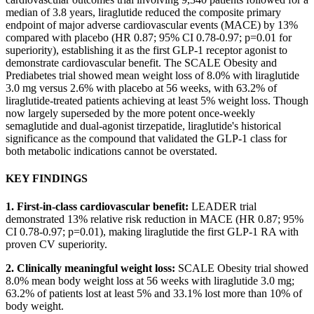
median of 3.8 years, liraglutide reduced the composite primary
endpoint of major adverse cardiovascular events (MACE) by 13%
compared with placebo (HR 0.87; 95% CI 0.78-0.97; p=0.01 for
superiority), establishing it as the first GLP-1 receptor agonist to
demonstrate cardiovascular benefit. The SCALE Obesity and
Prediabetes trial showed mean weight loss of 8.0% with liraglutide
3.0 mg versus 2.6% with placebo at 56 weeks, with 63.2% of
liraglutide-treated patients achieving at least 5% weight loss. Though
now largely superseded by the more potent once-weekly
semaglutide and dual-agonist tirzepatide, liraglutide's historical
significance as the compound that validated the GLP-1 class for
both metabolic indications cannot be overstated.
KEY FINDINGS
1. First-in-class cardiovascular benefit:
LEADER trial
demonstrated 13% relative risk reduction in MACE (HR 0.87; 95%
CI 0.78-0.97; p=0.01), making liraglutide the first GLP-1 RA with
proven CV superiority.
2. Clinically meaningful weight loss:
SCALE Obesity trial showed
8.0% mean body weight loss at 56 weeks with liraglutide 3.0 mg;
63.2% of patients lost at least 5% and 33.1% lost more than 10% of
body weight.