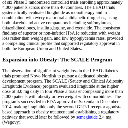
of six Phase 3 randomized controlled trials enrolling approximately
4,000 patients across more than 40 countries. The LEAD trials
systematically evaluated liraglutide as monotherapy and in
combination with every major oral antidiabetic drug class, using
both placebo and active comparators including sulfonylureas,
thiazolidinediones, insulin glargine, and exenatide. The consistent
findings of superior or non-inferior HbA1c reduction with weight
loss rather than weight gain, and low hypoglycemia rates, provided
a compelling clinical profile that supported regulatory approval in
both the European Union and United States.
Expansion into Obesity: The SCALE Program
The observation of significant weight loss in the LEAD diabetes
trials prompted Novo Nordisk to pursue a dedicated obesity
development program. The SCALE (Satiety and Clinical Adiposity:
Liraglutide Evidence) program evaluated liraglutide at the higher
dose of 3.0 mg daily in four Phase 3 trials encompassing more than
5,000 patients with obesity or overweight with comorbidities. The
program's success led to FDA approval of Saxenda in December
2014, making liraglutide only the second GLP-1 receptor agonist-
based approach to obesity treatment and establishing a regulatory
pathway that would later be followed by
semaglutide
2.4 mg
(Wegovy).