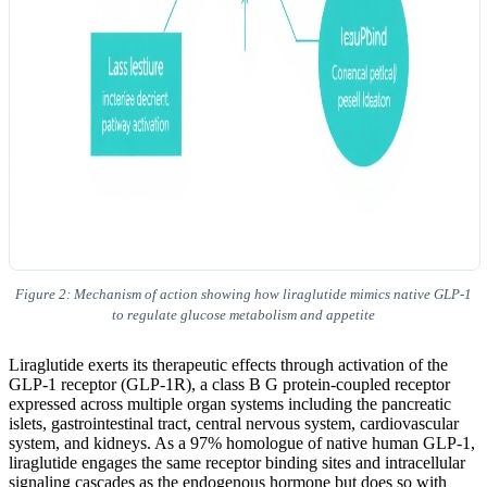
Figure 2: Mechanism of action showing how liraglutide mimics native GLP-1
to regulate glucose metabolism and appetite
Liraglutide exerts its therapeutic effects through activation of the
GLP-1 receptor (GLP-1R), a class B G protein-coupled receptor
expressed across multiple organ systems including the pancreatic
islets, gastrointestinal tract, central nervous system, cardiovascular
system, and kidneys. As a 97% homologue of native human GLP-1,
liraglutide engages the same receptor binding sites and intracellular
signaling cascades as the endogenous hormone but does so with