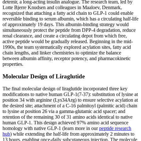
detemir, a long-acting insulin analogue. The research team, led by
Lotte Bjerre Knudsen and colleagues in Maaloev, Denmark,
recognized that attaching a fatty acid chain to GLP-1 could enable
reversible binding to serum albumin, which has a circulating half-life
of approximately 19 days. This albumin-binding strategy would
simultaneously protect the peptide from DPP-4 degradation, reduce
renal clearance, and create a circulating depot from which free,
active peptide would be gradually released. Beginning in the mid-
1990s, the team systematically explored acylation sites, fatty acid
chain lengths, and linker chemistries to optimize the balance
between albumin affinity, receptor potency, and pharmacokinetic
properties.
Molecular Design of Liraglutide
The final molecular design of liraglutide incorporated three key
modifications to native human GLP-1(7-37): substitution of lysine at
position 34 with arginine (Lys34Arg) to ensure selective acylation at
the desired site; attachment of a C-16 palmitoyl (palmitic acid) chain
to lysine at position 26 via a gamma-glutamic acid spacer; and
retention of the remaining 30 of 31 amino acids identical to native
human GLP-1. This design achieved 97% amino acid sequence
homology with native GLP-1 (learn more in our
peptide research
hub
) while extending the half-life from approximately 2 minutes to
13 hours, enabling once-daily subcutaneous injection. The molecule