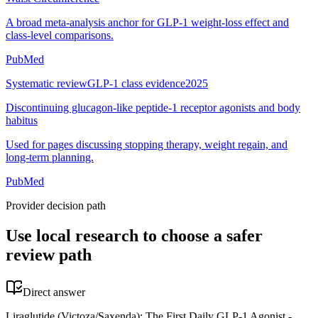
A broad meta-analysis anchor for GLP-1 weight-loss effect and
class-level comparisons.
PubMed
Systematic review
GLP-1 class evidence
2025
Discontinuing glucagon-like peptide-1 receptor agonists and body
habitus
Used for pages discussing stopping therapy, weight regain, and
long-term planning.
PubMed
Provider decision path
Use local research to choose a safer
review path
Direct answer
Liraglutide (Victoza/Saxenda): The First Daily GLP-1 Agonist -