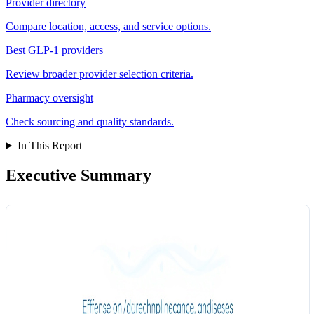
Provider directory
Compare location, access, and service options.
Best GLP-1 providers
Review broader provider selection criteria.
Pharmacy oversight
Check sourcing and quality standards.
In This Report
Executive Summary