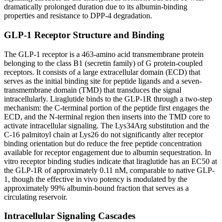
dramatically prolonged duration due to its albumin-binding
properties and resistance to DPP-4 degradation.
GLP-1 Receptor Structure and Binding
The GLP-1 receptor is a 463-amino acid transmembrane protein
belonging to the class B1 (secretin family) of G protein-coupled
receptors. It consists of a large extracellular domain (ECD) that
serves as the initial binding site for peptide ligands and a seven-
transmembrane domain (TMD) that transduces the signal
intracellularly. Liraglutide binds to the GLP-1R through a two-step
mechanism: the C-terminal portion of the peptide first engages the
ECD, and the N-terminal region then inserts into the TMD core to
activate intracellular signaling. The Lys34Arg substitution and the
C-16 palmitoyl chain at Lys26 do not significantly alter receptor
binding orientation but do reduce the free peptide concentration
available for receptor engagement due to albumin sequestration. In
vitro receptor binding studies indicate that liraglutide has an EC50 at
the GLP-1R of approximately 0.11 nM, comparable to native GLP-
1, though the effective in vivo potency is modulated by the
approximately 99% albumin-bound fraction that serves as a
circulating reservoir.
Intracellular Signaling Cascades