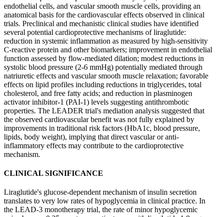
endothelial cells, and vascular smooth muscle cells, providing an
anatomical basis for the cardiovascular effects observed in clinical
trials. Preclinical and mechanistic clinical studies have identified
several potential cardioprotective mechanisms of liraglutide:
reduction in systemic inflammation as measured by high-sensitivity
C-reactive protein and other biomarkers; improvement in endothelial
function assessed by flow-mediated dilation; modest reductions in
systolic blood pressure (2-6 mmHg) potentially mediated through
natriuretic effects and vascular smooth muscle relaxation; favorable
effects on lipid profiles including reductions in triglycerides, total
cholesterol, and free fatty acids; and reduction in plasminogen
activator inhibitor-1 (PAI-1) levels suggesting antithrombotic
properties. The LEADER trial's mediation analysis suggested that
the observed cardiovascular benefit was not fully explained by
improvements in traditional risk factors (HbA1c, blood pressure,
lipids, body weight), implying that direct vascular or anti-
inflammatory effects may contribute to the cardioprotective
mechanism.
CLINICAL SIGNIFICANCE
Liraglutide's glucose-dependent mechanism of insulin secretion
translates to very low rates of hypoglycemia in clinical practice. In
the LEAD-3 monotherapy trial, the rate of minor hypoglycemic