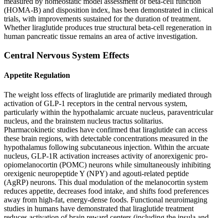
measured by homeostatic model assessment of beta-cell function
(HOMA-B) and disposition index, has been demonstrated in clinical
trials, with improvements sustained for the duration of treatment.
Whether liraglutide produces true structural beta-cell regeneration in
human pancreatic tissue remains an area of active investigation.
Central Nervous System Effects
Appetite Regulation
The weight loss effects of liraglutide are primarily mediated through
activation of GLP-1 receptors in the central nervous system,
particularly within the hypothalamic arcuate nucleus, paraventricular
nucleus, and the brainstem nucleus tractus solitarius.
Pharmacokinetic studies have confirmed that liraglutide can access
these brain regions, with detectable concentrations measured in the
hypothalamus following subcutaneous injection. Within the arcuate
nucleus, GLP-1R activation increases activity of anorexigenic pro-
opiomelanocortin (POMC) neurons while simultaneously inhibiting
orexigenic neuropeptide Y (NPY) and agouti-related peptide
(AgRP) neurons. This dual modulation of the melanocortin system
reduces appetite, decreases food intake, and shifts food preferences
away from high-fat, energy-dense foods. Functional neuroimaging
studies in humans have demonstrated that liraglutide treatment
reduces activation of brain reward centers (including the insula and