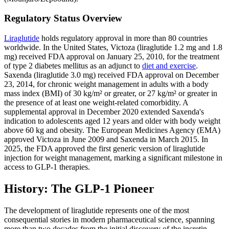
Regulatory Status Overview
Liraglutide
holds regulatory approval in more than 80 countries
worldwide. In the United States, Victoza (liraglutide 1.2 mg and 1.8
mg) received FDA approval on January 25, 2010, for the treatment
of type 2 diabetes mellitus as an adjunct to
diet and exercise
.
Saxenda (liraglutide 3.0 mg) received FDA approval on December
23, 2014, for chronic weight management in adults with a body
mass index (BMI) of 30 kg/m² or greater, or 27 kg/m² or greater in
the presence of at least one weight-related comorbidity. A
supplemental approval in December 2020 extended Saxenda's
indication to adolescents aged 12 years and older with body weight
above 60 kg and obesity. The European Medicines Agency (EMA)
approved Victoza in June 2009 and Saxenda in March 2015. In
2025, the FDA approved the first generic version of liraglutide
injection for weight management, marking a significant milestone in
access to GLP-1 therapies.
History: The GLP-1 Pioneer
The development of liraglutide represents one of the most
consequential stories in modern pharmaceutical science, spanning
more than two decades from the initial discovery of the incretin