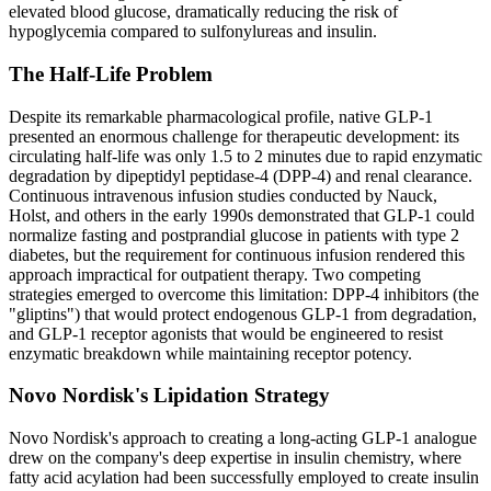
elevated blood glucose, dramatically reducing the risk of
hypoglycemia compared to sulfonylureas and insulin.
The Half-Life Problem
Despite its remarkable pharmacological profile, native GLP-1
presented an enormous challenge for therapeutic development: its
circulating half-life was only 1.5 to 2 minutes due to rapid enzymatic
degradation by dipeptidyl peptidase-4 (DPP-4) and renal clearance.
Continuous intravenous infusion studies conducted by Nauck,
Holst, and others in the early 1990s demonstrated that GLP-1 could
normalize fasting and postprandial glucose in patients with type 2
diabetes, but the requirement for continuous infusion rendered this
approach impractical for outpatient therapy. Two competing
strategies emerged to overcome this limitation: DPP-4 inhibitors (the
"gliptins") that would protect endogenous GLP-1 from degradation,
and GLP-1 receptor agonists that would be engineered to resist
enzymatic breakdown while maintaining receptor potency.
Novo Nordisk's Lipidation Strategy
Novo Nordisk's approach to creating a long-acting GLP-1 analogue
drew on the company's deep expertise in insulin chemistry, where
fatty acid acylation had been successfully employed to create insulin