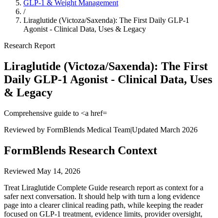
GLP-1 & Weight Management
/
Liraglutide (Victoza/Saxenda): The First Daily GLP-1
Agonist - Clinical Data, Uses & Legacy
Research Report
Liraglutide (Victoza/Saxenda): The First
Daily GLP-1 Agonist - Clinical Data, Uses
& Legacy
Comprehensive guide to <a href=
Reviewed by FormBlends Medical Team
|
Updated March 2026
FormBlends Research Context
Reviewed
May 14, 2026
Treat Liraglutide Complete Guide research report as context for a
safer next conversation. It should help with turn a long evidence
page into a clearer clinical reading path, while keeping the reader
focused on GLP-1 treatment, evidence limits, provider oversight,