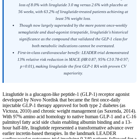
loss of 8.0% with liraglutide 3.0 mg versus 2.6% with placebo at
56 weeks, with 63.2% of liraglutide-treated patients achieving at
least 5% weight loss.
Though now largely superseded by the more potent once-weekly
semaglutide and dual-agonist tirzepatide, liraglutide's historical
significance as the compound that validated the GLP-1 class for
both metabolic indications cannot be overstated.
First-in-class cardiovascular benefit: LEADER trial demonstrated
13% relative risk reduction in MACE (HR 0.87; 95% CI 0.78-0.97;
p=0.01), making liraglutide the first GLP-1 RA with proven CV
superiority.
Liraglutide is a glucagon-like peptide-1 (GLP-1) receptor agonist
developed by Novo Nordisk that became the first once-daily
injectable GLP-1 therapy approved for both type 2 diabetes (as
Victoza, 2010) and chronic weight management (as Saxenda, 2014).
With 97% amino acid homology to native human GLP-1 and a C-16
palmitoyl fatty acid side chain enabling albumin binding and a 13-
hour half-life, liraglutide represented a transformative advance over
earlier incretin-based therapies. In the landmark LEADER
cardiovascular outcomes trial involving 9,340 patients followed for a