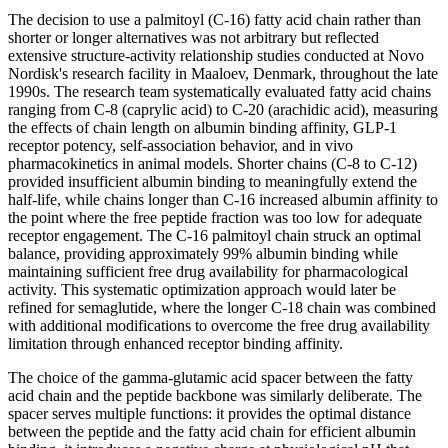
The decision to use a palmitoyl (C-16) fatty acid chain rather than
shorter or longer alternatives was not arbitrary but reflected
extensive structure-activity relationship studies conducted at Novo
Nordisk's research facility in Maaloev, Denmark, throughout the late
1990s. The research team systematically evaluated fatty acid chains
ranging from C-8 (caprylic acid) to C-20 (arachidic acid), measuring
the effects of chain length on albumin binding affinity, GLP-1
receptor potency, self-association behavior, and in vivo
pharmacokinetics in animal models. Shorter chains (C-8 to C-12)
provided insufficient albumin binding to meaningfully extend the
half-life, while chains longer than C-16 increased albumin affinity to
the point where the free peptide fraction was too low for adequate
receptor engagement. The C-16 palmitoyl chain struck an optimal
balance, providing approximately 99% albumin binding while
maintaining sufficient free drug availability for pharmacological
activity. This systematic optimization approach would later be
refined for semaglutide, where the longer C-18 chain was combined
with additional modifications to overcome the free drug availability
limitation through enhanced receptor binding affinity.
The choice of the gamma-glutamic acid spacer between the fatty
acid chain and the peptide backbone was similarly deliberate. The
spacer serves multiple functions: it provides the optimal distance
between the peptide and the fatty acid chain for efficient albumin