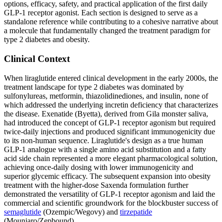
options, efficacy, safety, and practical application of the first daily
GLP-1 receptor agonist. Each section is designed to serve as a
standalone reference while contributing to a cohesive narrative about
a molecule that fundamentally changed the treatment paradigm for
type 2 diabetes and obesity.
Clinical Context
When liraglutide entered clinical development in the early 2000s, the
treatment landscape for type 2 diabetes was dominated by
sulfonylureas, metformin, thiazolidinediones, and insulin, none of
which addressed the underlying incretin deficiency that characterizes
the disease. Exenatide (Byetta), derived from Gila monster saliva,
had introduced the concept of GLP-1 receptor agonism but required
twice-daily injections and produced significant immunogenicity due
to its non-human sequence. Liraglutide's design as a true human
GLP-1 analogue with a single amino acid substitution and a fatty
acid side chain represented a more elegant pharmacological solution,
achieving once-daily dosing with lower immunogenicity and
superior glycemic efficacy. The subsequent expansion into obesity
treatment with the higher-dose Saxenda formulation further
demonstrated the versatility of GLP-1 receptor agonism and laid the
commercial and scientific groundwork for the blockbuster success of
semaglutide
(Ozempic/Wegovy) and
tirzepatide
(Mounjaro/Zepbound).