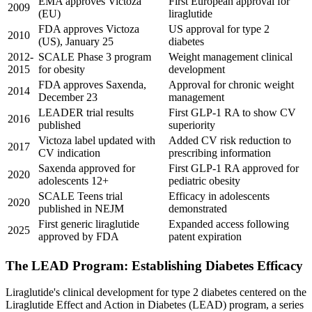
EMA approves Victoza
First European approval for
2009
(EU)
liraglutide
FDA approves Victoza
US approval for type 2
2010
(US), January 25
diabetes
2012-
SCALE Phase 3 program
Weight management clinical
2015
for obesity
development
FDA approves Saxenda,
Approval for chronic weight
2014
December 23
management
LEADER trial results
First GLP-1 RA to show CV
2016
published
superiority
Victoza label updated with
Added CV risk reduction to
2017
CV indication
prescribing information
Saxenda approved for
First GLP-1 RA approved for
2020
adolescents 12+
pediatric obesity
SCALE Teens trial
Efficacy in adolescents
2020
published in NEJM
demonstrated
First generic liraglutide
Expanded access following
2025
approved by FDA
patent expiration
The LEAD Program: Establishing Diabetes Efficacy
Liraglutide's clinical development for type 2 diabetes centered on the
Liraglutide Effect and Action in Diabetes (LEAD) program, a series