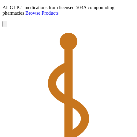
All GLP-1 medications from licensed 503A compounding
pharmacies
Browse Products