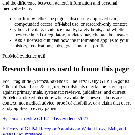
and the difference between general information and personal
medical advice.
Confirm whether the page is discussing approved care,
compounded access, off-label use, or research-only context.
Check the date, evidence quality, safety limits, and whether
newer clinical or regulatory updates may change the answer.
Ask a licensed clinician how the information applies to your
history, medications, labs, goals, and risk profile.
PubMed evidence trail
Research sources used to frame this page
For
Liraglutide (Victoza/Saxenda): The First Daily GLP-1 Agonist -
Clinical Data, Uses & Legacy
, FormBlends checks the page topic
against primary trials, systematic reviews, guidelines, and current
PubMed-indexed literature where available. These citations are
context, not medical advice, proof of eligibility, or a claim that every
study applies to every patient.
Systematic review
GLP-1 class evidence
2025
Efficacy of GLP-1 Receptor Agonists on Weight Loss, BMI, and
Waist Circumference