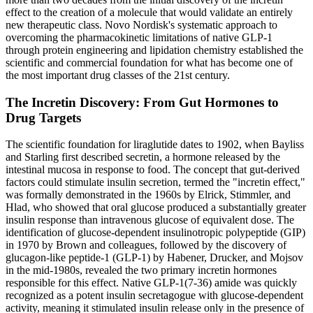
effect to the creation of a molecule that would validate an entirely
new therapeutic class. Novo Nordisk's systematic approach to
overcoming the pharmacokinetic limitations of native GLP-1
through protein engineering and lipidation chemistry established the
scientific and commercial foundation for what has become one of
the most important drug classes of the 21st century.
The Incretin Discovery: From Gut Hormones to
Drug Targets
The scientific foundation for liraglutide dates to 1902, when Bayliss
and Starling first described secretin, a hormone released by the
intestinal mucosa in response to food. The concept that gut-derived
factors could stimulate insulin secretion, termed the "incretin effect,"
was formally demonstrated in the 1960s by Elrick, Stimmler, and
Hlad, who showed that oral glucose produced a substantially greater
insulin response than intravenous glucose of equivalent dose. The
identification of glucose-dependent insulinotropic polypeptide (GIP)
in 1970 by Brown and colleagues, followed by the discovery of
glucagon-like peptide-1 (GLP-1) by Habener, Drucker, and Mojsov
in the mid-1980s, revealed the two primary incretin hormones
responsible for this effect. Native GLP-1(7-36) amide was quickly
recognized as a potent insulin secretagogue with glucose-dependent
activity, meaning it stimulated insulin release only in the presence of