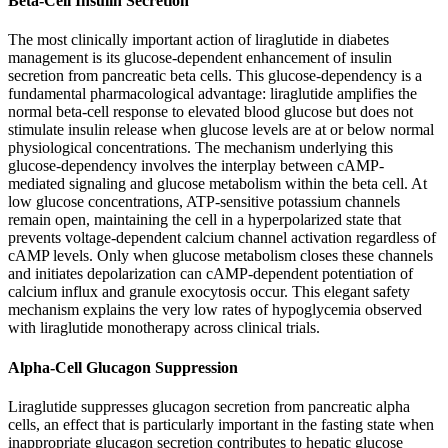
Beta-Cell Insulin Secretion
The most clinically important action of liraglutide in diabetes
management is its glucose-dependent enhancement of insulin
secretion from pancreatic beta cells. This glucose-dependency is a
fundamental pharmacological advantage: liraglutide amplifies the
normal beta-cell response to elevated blood glucose but does not
stimulate insulin release when glucose levels are at or below normal
physiological concentrations. The mechanism underlying this
glucose-dependency involves the interplay between cAMP-
mediated signaling and glucose metabolism within the beta cell. At
low glucose concentrations, ATP-sensitive potassium channels
remain open, maintaining the cell in a hyperpolarized state that
prevents voltage-dependent calcium channel activation regardless of
cAMP levels. Only when glucose metabolism closes these channels
and initiates depolarization can cAMP-dependent potentiation of
calcium influx and granule exocytosis occur. This elegant safety
mechanism explains the very low rates of hypoglycemia observed
with liraglutide monotherapy across clinical trials.
Alpha-Cell Glucagon Suppression
Liraglutide suppresses glucagon secretion from pancreatic alpha
cells, an effect that is particularly important in the fasting state when
inappropriate glucagon secretion contributes to hepatic glucose