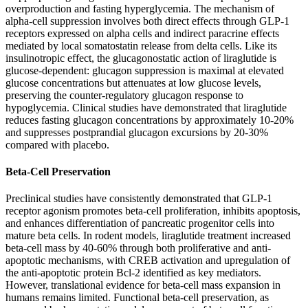
overproduction and fasting hyperglycemia. The mechanism of
alpha-cell suppression involves both direct effects through GLP-1
receptors expressed on alpha cells and indirect paracrine effects
mediated by local somatostatin release from delta cells. Like its
insulinotropic effect, the glucagonostatic action of liraglutide is
glucose-dependent: glucagon suppression is maximal at elevated
glucose concentrations but attenuates at low glucose levels,
preserving the counter-regulatory glucagon response to
hypoglycemia. Clinical studies have demonstrated that liraglutide
reduces fasting glucagon concentrations by approximately 10-20%
and suppresses postprandial glucagon excursions by 20-30%
compared with placebo.
Beta-Cell Preservation
Preclinical studies have consistently demonstrated that GLP-1
receptor agonism promotes beta-cell proliferation, inhibits apoptosis,
and enhances differentiation of pancreatic progenitor cells into
mature beta cells. In rodent models, liraglutide treatment increased
beta-cell mass by 40-60% through both proliferative and anti-
apoptotic mechanisms, with CREB activation and upregulation of
the anti-apoptotic protein Bcl-2 identified as key mediators.
However, translational evidence for beta-cell mass expansion in
humans remains limited. Functional beta-cell preservation, as