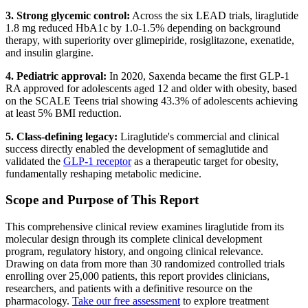
3. Strong glycemic control:
Across the six LEAD trials, liraglutide
1.8 mg reduced HbA1c by 1.0-1.5% depending on background
therapy, with superiority over glimepiride, rosiglitazone, exenatide,
and insulin glargine.
4. Pediatric approval:
In 2020, Saxenda became the first GLP-1
RA approved for adolescents aged 12 and older with obesity, based
on the SCALE Teens trial showing 43.3% of adolescents achieving
at least 5% BMI reduction.
5. Class-defining legacy:
Liraglutide's commercial and clinical
success directly enabled the development of semaglutide and
validated the
GLP-1 receptor
as a therapeutic target for obesity,
fundamentally reshaping metabolic medicine.
Scope and Purpose of This Report
This comprehensive clinical review examines liraglutide from its
molecular design through its complete clinical development
program, regulatory history, and ongoing clinical relevance.
Drawing on data from more than 30 randomized controlled trials
enrolling over 25,000 patients, this report provides clinicians,
researchers, and patients with a definitive resource on the
pharmacology.
Take our free assessment
to explore treatment