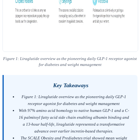
Figure 1: Liraglutide overview as the pioneering daily GLP-1 receptor agonist
for diabetes and weight management
Key Takeaways
Figure 1: Liraglutide overview as the pioneering daily GLP-1
receptor agonist for diabetes and weight management
With 97% amino acid homology to native human GLP-1 and a C-
16 palmitoyl fatty acid side chain enabling albumin binding and
a 13-hour half-life, liraglutide represented a transformative
advance over earlier incretin-based therapies.
The SCALE Obesity and Prediabetes trial showed mean weight