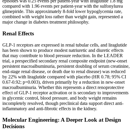
episodes was 0.25 events per patient-year with liraglutide 1.8 mg
compared with 1.96 events per patient-year with the sulfonylurea
glimepiride. This approximately 8-fold lower hypoglycemia rate,
combined with weight loss rather than weight gain, represented a
major change in diabetes treatment philosophy.
Renal Effects
GLP-1 receptors are expressed in renal tubular cells, and liraglutide
has been shown to produce modest natriuretic and diuretic effects
that may contribute to blood pressure reduction. In the LEADER
trial, a prespecified secondary renal composite endpoint (new-onset
persistent macroalbuminuria, persistent doubling of serum creatinine,
end-stage renal disease, or death due to renal disease) was reduced
by 22% with liraglutide compared with placebo (HR 0.78; 95% CI
0.67-0.92; p=0.003), driven primarily by a reduction in new-onset
macroalbuminuria. Whether this represents a direct renoprotective
effect of GLP-1 receptor activation or is secondary to improvements
in glycemic control, blood pressure, and body weight remains
incompletely resolved, though preclinical data support direct anti-
inflammatory and anti-fibrotic effects in the kidney.
Molecular Engineering: A Deeper Look at Design
Decisions