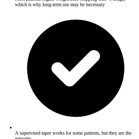
which is why long-term use may be necessary
A supervised taper works for some patients, but they are the
minority