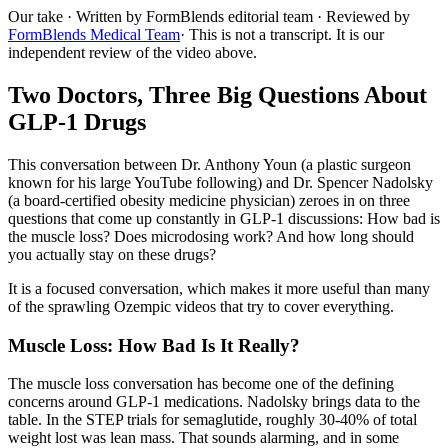
Our take
· Written by FormBlends editorial team · Reviewed by
FormBlends Medical Team
· This is not a transcript. It is our
independent review of the video above.
Two Doctors, Three Big Questions About
GLP-1 Drugs
This conversation between Dr. Anthony Youn (a plastic surgeon
known for his large YouTube following) and Dr. Spencer Nadolsky
(a board-certified obesity medicine physician) zeroes in on three
questions that come up constantly in GLP-1 discussions: How bad is
the muscle loss? Does microdosing work? And how long should
you actually stay on these drugs?
It is a focused conversation, which makes it more useful than many
of the sprawling Ozempic videos that try to cover everything.
Muscle Loss: How Bad Is It Really?
The muscle loss conversation has become one of the defining
concerns around GLP-1 medications. Nadolsky brings data to the
table. In the STEP trials for semaglutide, roughly 30-40% of total
weight lost was lean mass. That sounds alarming, and in some