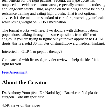
real benefits for the right patients. Second, the hype cycle has
outpaced the evidence in some areas, especially around microdosing
and long-term safety. Third, anyone on these drugs should be doing
resistance training and eating high protein. That is not optional
advice. It is the minimum standard of care for preserving your health
while losing weight on GLP-1 medication.
The format works well here. Two doctors with different patient
populations, talking through the same questions from different
angles. If you are trying to figure out your own approach to GLP-1
drugs, this is a solid 30 minutes of straightforward medical thinking.
Interested in GLP-1 or peptide therapy?
Get matched with licensed-provider review to help decide if it is
right for you.
Free Assessment
About the Creator
Dr. Anthony Youn (feat. Dr. Nadolsky)
·
Board-certified plastic
surgeon + obesity specialist
4.6K
views on this video