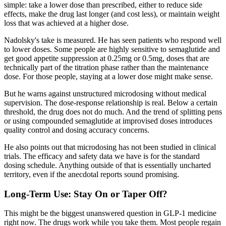
simple: take a lower dose than prescribed, either to reduce side
effects, make the drug last longer (and cost less), or maintain weight
loss that was achieved at a higher dose.
Nadolsky's take is measured. He has seen patients who respond well
to lower doses. Some people are highly sensitive to semaglutide and
get good appetite suppression at 0.25mg or 0.5mg, doses that are
technically part of the titration phase rather than the maintenance
dose. For those people, staying at a lower dose might make sense.
But he warns against unstructured microdosing without medical
supervision. The dose-response relationship is real. Below a certain
threshold, the drug does not do much. And the trend of splitting pens
or using compounded semaglutide at improvised doses introduces
quality control and dosing accuracy concerns.
He also points out that microdosing has not been studied in clinical
trials. The efficacy and safety data we have is for the standard
dosing schedule. Anything outside of that is essentially uncharted
territory, even if the anecdotal reports sound promising.
Long-Term Use: Stay On or Taper Off?
This might be the biggest unanswered question in GLP-1 medicine
right now. The drugs work while you take them. Most people regain