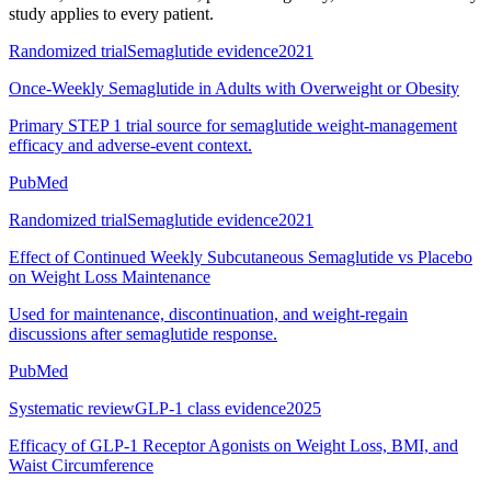
study applies to every patient.
Randomized trial
Semaglutide evidence
2021
Once-Weekly Semaglutide in Adults with Overweight or Obesity
Primary STEP 1 trial source for semaglutide weight-management
efficacy and adverse-event context.
PubMed
Randomized trial
Semaglutide evidence
2021
Effect of Continued Weekly Subcutaneous Semaglutide vs Placebo
on Weight Loss Maintenance
Used for maintenance, discontinuation, and weight-regain
discussions after semaglutide response.
PubMed
Systematic review
GLP-1 class evidence
2025
Efficacy of GLP-1 Receptor Agonists on Weight Loss, BMI, and
Waist Circumference