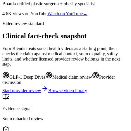
Board-certified plastic surgeon + obesity specialist
4.6K
views
on YouTube
Watch on YouTube
→
Video review standard
Clinical fact-check snapshot
FormBlends treats social health videos as a starting point, then
checks the claim against medical context, source quality, safety
limits, and whether licensed provider review belongs in the next
step.
GLP-1 Deep Dives
Medical claim review
Provider
discussion
Start provider review
Browse video library
Evidence signal
Source-backed review