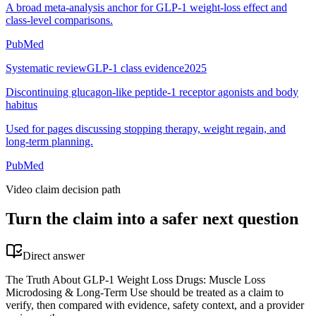
A broad meta-analysis anchor for GLP-1 weight-loss effect and
class-level comparisons.
PubMed
Systematic review
GLP-1 class evidence
2025
Discontinuing glucagon-like peptide-1 receptor agonists and body
habitus
Used for pages discussing stopping therapy, weight regain, and
long-term planning.
PubMed
Video claim decision path
Turn the claim into a safer next question
Direct answer
The Truth About GLP-1 Weight Loss Drugs: Muscle Loss
Microdosing & Long-Term Use should be treated as a claim to
verify, then compared with evidence, safety context, and a provider