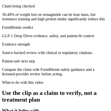
Claim being checked
30-40% of weight lost on semaglutide can be lean mass, but
resistance training and high protein intake significantly reduce this
FormBlends verdict
GLP-1 Deep Dives evidence, safety, and patient-fit context
Evidence strength
Source-backed review with clinical or regulatory citations.
Patient-safe next step
Compare the claim with FormBlends safety guidance and a
licensed-provider review before acting.
What to do with this video
Use the clip as a claim to verify, not a
treatment plan
What it helps with