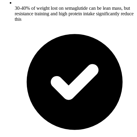
30-40% of weight lost on semaglutide can be lean mass, but
resistance training and high protein intake significantly reduce
this