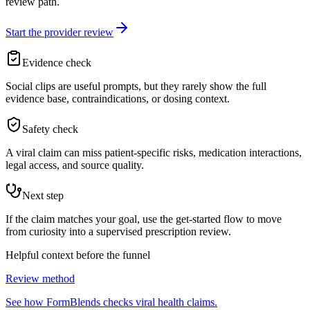
review path.
Start the provider review
Evidence check
Social clips are useful prompts, but they rarely show the full
evidence base, contraindications, or dosing context.
Safety check
A viral claim can miss patient-specific risks, medication interactions,
legal access, and source quality.
Next step
If the claim matches your goal, use the get-started flow to move
from curiosity into a supervised prescription review.
Helpful context before the funnel
Review method
See how FormBlends checks viral health claims.