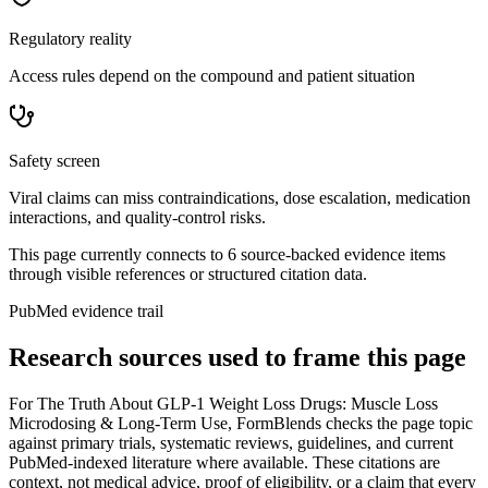
Regulatory reality
Access rules depend on the compound and patient situation
Safety screen
Viral claims can miss contraindications, dose escalation, medication
interactions, and quality-control risks.
This page currently connects to
6
source-backed evidence item
s
through visible references or structured citation data.
PubMed evidence trail
Research sources used to frame this page
For
The Truth About GLP-1 Weight Loss Drugs: Muscle Loss
Microdosing & Long-Term Use
, FormBlends checks the page topic
against primary trials, systematic reviews, guidelines, and current
PubMed-indexed literature where available. These citations are
context, not medical advice, proof of eligibility, or a claim that every