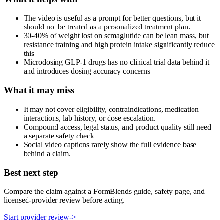
The video is useful as a prompt for better questions, but it
should not be treated as a personalized treatment plan.
30-40% of weight lost on semaglutide can be lean mass, but
resistance training and high protein intake significantly reduce
this
Microdosing GLP-1 drugs has no clinical trial data behind it
and introduces dosing accuracy concerns
What it may miss
It may not cover eligibility, contraindications, medication
interactions, lab history, or dose escalation.
Compound access, legal status, and product quality still need
a separate safety check.
Social video captions rarely show the full evidence base
behind a claim.
Best next step
Compare the claim against a FormBlends guide, safety page, and
licensed-provider review before acting.
Start provider review
->