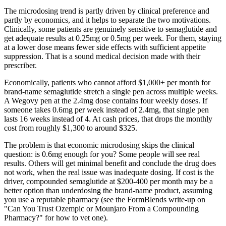
The microdosing trend is partly driven by clinical preference and
partly by economics, and it helps to separate the two motivations.
Clinically, some patients are genuinely sensitive to semaglutide and
get adequate results at 0.25mg or 0.5mg per week. For them, staying
at a lower dose means fewer side effects with sufficient appetite
suppression. That is a sound medical decision made with their
prescriber.
Economically, patients who cannot afford $1,000+ per month for
brand-name semaglutide stretch a single pen across multiple weeks.
A Wegovy pen at the 2.4mg dose contains four weekly doses. If
someone takes 0.6mg per week instead of 2.4mg, that single pen
lasts 16 weeks instead of 4. At cash prices, that drops the monthly
cost from roughly $1,300 to around $325.
The problem is that economic microdosing skips the clinical
question: is 0.6mg enough for you? Some people will see real
results. Others will get minimal benefit and conclude the drug does
not work, when the real issue was inadequate dosing. If cost is the
driver, compounded semaglutide at $200-400 per month may be a
better option than underdosing the brand-name product, assuming
you use a reputable pharmacy (see the FormBlends write-up on
"Can You Trust Ozempic or Mounjaro From a Compounding
Pharmacy?" for how to vet one).