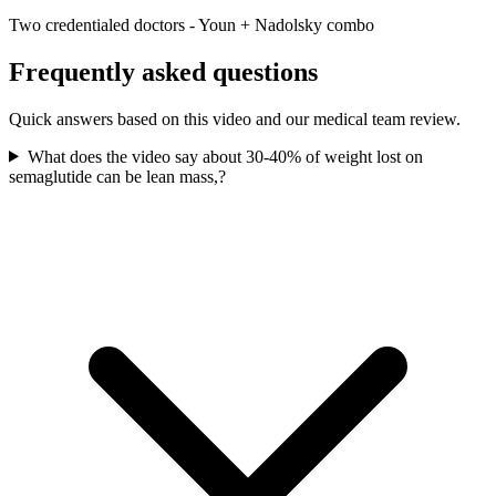
Two credentialed doctors - Youn + Nadolsky combo
Frequently asked questions
Quick answers based on this video and our medical team review.
What does the video say about 30-40% of weight lost on
semaglutide can be lean mass,?