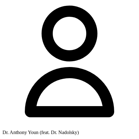
Dr. Anthony Youn (feat. Dr. Nadolsky)