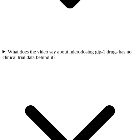
What does the video say about microdosing glp-1 drugs has no
clinical trial data behind it?