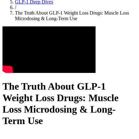
GLP-1 Deep Dives
/
The Truth About GLP-1 Weight Loss Drugs: Muscle Loss
Microdosing & Long-Term Use
The Truth About GLP-1
Weight Loss Drugs: Muscle
Loss Microdosing & Long-
Term Use