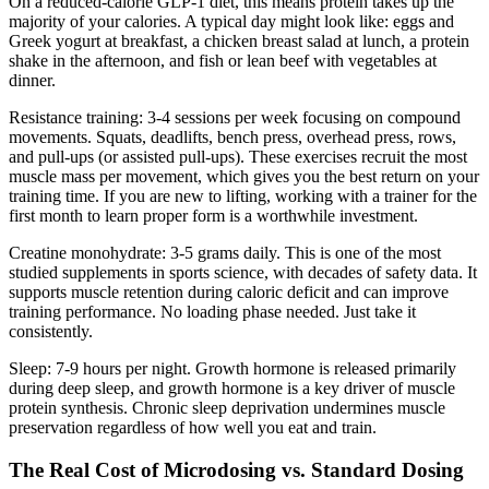
On a reduced-calorie GLP-1 diet, this means protein takes up the
majority of your calories. A typical day might look like: eggs and
Greek yogurt at breakfast, a chicken breast salad at lunch, a protein
shake in the afternoon, and fish or lean beef with vegetables at
dinner.
Resistance training: 3-4 sessions per week focusing on compound
movements. Squats, deadlifts, bench press, overhead press, rows,
and pull-ups (or assisted pull-ups). These exercises recruit the most
muscle mass per movement, which gives you the best return on your
training time. If you are new to lifting, working with a trainer for the
first month to learn proper form is a worthwhile investment.
Creatine monohydrate: 3-5 grams daily. This is one of the most
studied supplements in sports science, with decades of safety data. It
supports muscle retention during caloric deficit and can improve
training performance. No loading phase needed. Just take it
consistently.
Sleep: 7-9 hours per night. Growth hormone is released primarily
during deep sleep, and growth hormone is a key driver of muscle
protein synthesis. Chronic sleep deprivation undermines muscle
preservation regardless of how well you eat and train.
The Real Cost of Microdosing vs. Standard Dosing