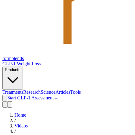
form
blends
GLP-1 Weight Loss
Products
Treatments
Research
Science
Articles
Tools
Start GLP-1 Assessment
→
Home
/
Videos
/