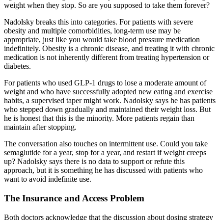
weight when they stop. So are you supposed to take them forever?
Nadolsky breaks this into categories. For patients with severe
obesity and multiple comorbidities, long-term use may be
appropriate, just like you would take blood pressure medication
indefinitely. Obesity is a chronic disease, and treating it with chronic
medication is not inherently different from treating hypertension or
diabetes.
For patients who used GLP-1 drugs to lose a moderate amount of
weight and who have successfully adopted new eating and exercise
habits, a supervised taper might work. Nadolsky says he has patients
who stepped down gradually and maintained their weight loss. But
he is honest that this is the minority. More patients regain than
maintain after stopping.
The conversation also touches on intermittent use. Could you take
semaglutide for a year, stop for a year, and restart if weight creeps
up? Nadolsky says there is no data to support or refute this
approach, but it is something he has discussed with patients who
want to avoid indefinite use.
The Insurance and Access Problem
Both doctors acknowledge that the discussion about dosing strategy