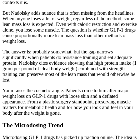
contexts it is.
But Nadolsky adds nuance that is often missing from the headlines.
When anyone loses a lot of weight, regardless of the method, some
lean mass loss is expected. Even with caloric restriction and exercise
alone, you lose some muscle. The question is whether GLP-1 drugs
cause proportionally more lean mass loss than other methods of
weight loss.
The answer is: probably somewhat, but the gap narrows
significantly when patients do resistance training and eat adequate
protein. Nadolsky cites evidence showing that high protein intake (1
gram per pound of ideal body weight) combined with strength
training can preserve most of the lean mass that would otherwise be
lost.
Youn raises the cosmetic angle. Patients come to him after major
weight loss on GLP-1 drugs with loose skin and a deflated
appearance. From a plastic surgery standpoint, preserving muscle
matters for metabolic health and for how you look and feel in your
body after the weight is gone.
The Microdosing Trend
Microdosing GLP-1 drugs has picked up traction online. The idea is