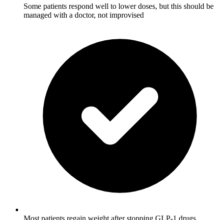
Some patients respond well to lower doses, but this should be
managed with a doctor, not improvised
Most patients regain weight after stopping GLP-1 drugs,