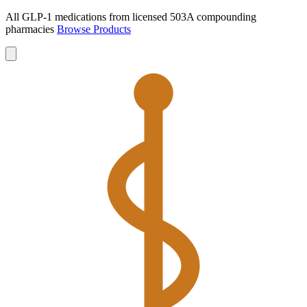
All GLP-1 medications from licensed 503A compounding
pharmacies
Browse Products