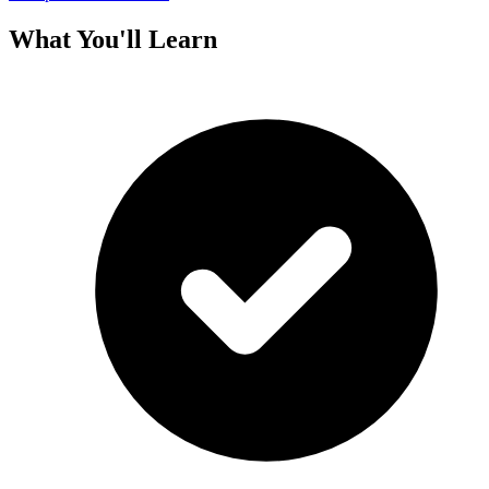
What You'll Learn