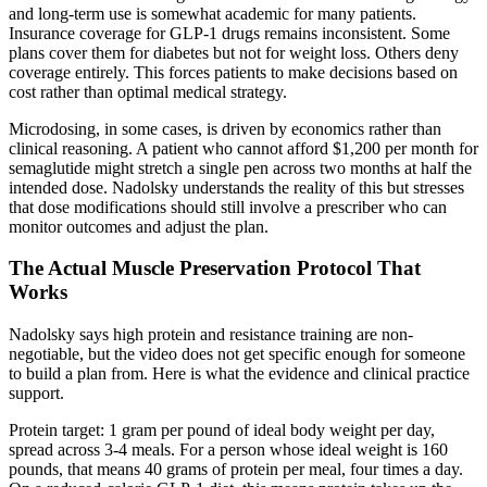
and long-term use is somewhat academic for many patients.
Insurance coverage for GLP-1 drugs remains inconsistent. Some
plans cover them for diabetes but not for weight loss. Others deny
coverage entirely. This forces patients to make decisions based on
cost rather than optimal medical strategy.
Microdosing, in some cases, is driven by economics rather than
clinical reasoning. A patient who cannot afford $1,200 per month for
semaglutide might stretch a single pen across two months at half the
intended dose. Nadolsky understands the reality of this but stresses
that dose modifications should still involve a prescriber who can
monitor outcomes and adjust the plan.
The Actual Muscle Preservation Protocol That
Works
Nadolsky says high protein and resistance training are non-
negotiable, but the video does not get specific enough for someone
to build a plan from. Here is what the evidence and clinical practice
support.
Protein target: 1 gram per pound of ideal body weight per day,
spread across 3-4 meals. For a person whose ideal weight is 160
pounds, that means 40 grams of protein per meal, four times a day.