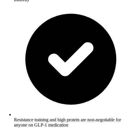
Resistance training and high protein are non-negotiable for
anyone on GLP-1 medication