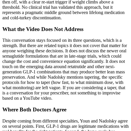
then off, with a clear re-start trigger if weight climbs above a
threshold. No clinical trial has validated this approach, but it
represents a pragmatic middle ground between lifelong medication
and cold-turkey discontinuation.
What the Video Does Not Address
This conversation stays focused on its three questions, which is a
strength. But there are related topics it does not cover that matter for
anyone weighing these decisions. It does not discuss the newer oral
semaglutide formulations that are in late-stage trials, which could
change the cost and convenience equation significantly. It does not
touch on the emerging data around retatrutide and other next-
generation GLP-1 combinations that may produce better lean mass
preservation. And while Nadolsky mentions tapering, the specific
protocols for how to taper (how fast, to what minimum dose, with
what monitoring) are left vague. If you are considering a taper, that
is a conversation for your prescriber, not something to improvise
based on a YouTube video.
Where Both Doctors Agree
Despite coming from different specialties, Youn and Nadolsky agree
on several points. First, GLP-1 drugs are legitimate medications with