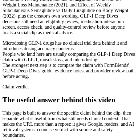
Weight Loss Maintenance (2021), and Effect of Weekly
Subcutaneous Semaglutide vs Daily Liraglutide on Body Weight
(2022), plus the creator's own wording. GLP-1 Deep Dives
decisions still need an eligibility review, medication-interaction
screen, access check, and quality-control review before anyone
treats a social clip as medical advice.
Microdosing GLP-1 drugs has no clinical trial data behind it and
introduces dosing accuracy concerns
People who land here are usually comparing the GLP-1 Deep Dives
claim with GLP-1, muscle-loss, and microdosing.
The strongest next step is to compare the claim with FormBlends'
GLP-1 Deep Dives guide, evidence notes, and provider review path
before acting.
Claim verdict
The useful answer behind this video
This page is built to answer the specific claim behind the clip, then
separate what is useful from what still needs clinical context. That
makes the URL more than a repost: it gives Google, readers, and AI
retrieval systems a concise verdict with source and safety
boundaries.