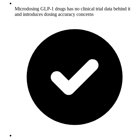
Microdosing GLP-1 drugs has no clinical trial data behind it
and introduces dosing accuracy concerns