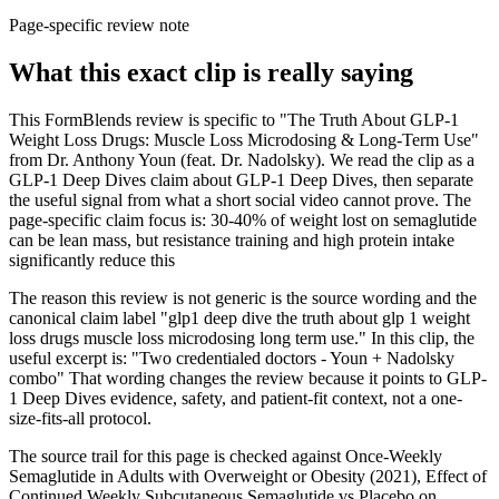
Page-specific review note
What this exact clip is really saying
This FormBlends review is specific to "The Truth About GLP-1
Weight Loss Drugs: Muscle Loss Microdosing & Long-Term Use"
from Dr. Anthony Youn (feat. Dr. Nadolsky). We read the clip as a
GLP-1 Deep Dives claim about GLP-1 Deep Dives, then separate
the useful signal from what a short social video cannot prove. The
page-specific claim focus is: 30-40% of weight lost on semaglutide
can be lean mass, but resistance training and high protein intake
significantly reduce this
The reason this review is not generic is the source wording and the
canonical claim label "glp1 deep dive the truth about glp 1 weight
loss drugs muscle loss microdosing long term use." In this clip, the
useful excerpt is: "Two credentialed doctors - Youn + Nadolsky
combo" That wording changes the review because it points to GLP-
1 Deep Dives evidence, safety, and patient-fit context, not a one-
size-fits-all protocol.
The source trail for this page is checked against Once-Weekly
Semaglutide in Adults with Overweight or Obesity (2021), Effect of
Continued Weekly Subcutaneous Semaglutide vs Placebo on