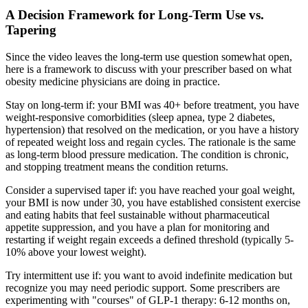
A Decision Framework for Long-Term Use vs.
Tapering
Since the video leaves the long-term use question somewhat open,
here is a framework to discuss with your prescriber based on what
obesity medicine physicians are doing in practice.
Stay on long-term if: your BMI was 40+ before treatment, you have
weight-responsive comorbidities (sleep apnea, type 2 diabetes,
hypertension) that resolved on the medication, or you have a history
of repeated weight loss and regain cycles. The rationale is the same
as long-term blood pressure medication. The condition is chronic,
and stopping treatment means the condition returns.
Consider a supervised taper if: you have reached your goal weight,
your BMI is now under 30, you have established consistent exercise
and eating habits that feel sustainable without pharmaceutical
appetite suppression, and you have a plan for monitoring and
restarting if weight regain exceeds a defined threshold (typically 5-
10% above your lowest weight).
Try intermittent use if: you want to avoid indefinite medication but
recognize you may need periodic support. Some prescribers are
experimenting with "courses" of GLP-1 therapy: 6-12 months on,