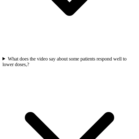
What does the video say about some patients respond well to
lower doses,?