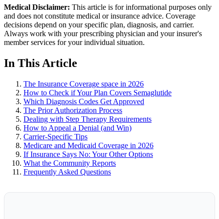
Medical Disclaimer:
This article is for informational purposes only
and does not constitute medical or insurance advice. Coverage
decisions depend on your specific plan, diagnosis, and carrier.
Always work with your prescribing physician and your insurer's
member services for your individual situation.
In This Article
The Insurance Coverage space in 2026
How to Check if Your Plan Covers Semaglutide
Which Diagnosis Codes Get Approved
The Prior Authorization Process
Dealing with Step Therapy Requirements
How to Appeal a Denial (and Win)
Carrier-Specific Tips
Medicare and Medicaid Coverage in 2026
If Insurance Says No: Your Other Options
What the Community Reports
Frequently Asked Questions