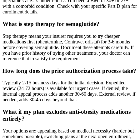
injectable GLP-1s under Part D. You need a BMI of 30+ or 27+
with a comorbid condition. Check with your specific Part D plan for
enrollment details.
What is step therapy for semaglutide?
Step therapy means your insurer requires you to try cheaper
medications first (phentermine, Contrave, orlistat) for 3-6 months
before covering semaglutide. Document these attempts carefully. If
you have prior history of trying other treatments, your doctor can
reference that to satisfy the requirement.
How long does the prior authorization process take?
Typically 2-15 business days for the initial decision. Expedited
review (24-72 hours) is available for urgent cases. If denied, the
internal appeal process adds another 30-60 days. External review, if
needed, adds 30-45 days beyond that.
What if my plan excludes anti-obesity medications
entirely?
Your options are: appealing based on medical necessity (harder but
sometimes possible), switching plans at the next open enrollment,