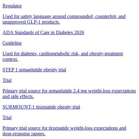
Regulator
Used for safety language around compounded, counterfeit, and
unapproved GLP-1 products.
ADA Standards of Care in Diabetes 2026
Guideline
Used for diabetes, cardiometabolic risk, and obesity-treatment
context.
STEP 1 semaglutide obesity trial
Trial
Primary trial source for semaglutide 2.4 mg weight-loss expectations
and side effects.
SURMOUNT-1 tirzepatide obesity trial
Trial
Primary trial source for tirzepatide weight-loss expectations and
dose-response ranges.