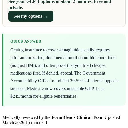
See your GLP-1 options in about 2 minutes. Free and
private.
See my options →
QUICK ANSWER
Getting insurance to cover semaglutide usually requires
prior authorization, documentation of comorbid conditions
(not just BMI), and often proof that you tried cheaper
medications first. If denied, appeal. The Government
Accountability Office found that 39-59% of internal appeals
succeed. Medicare now covers injectable GLP-1s at
$245/month for eligible beneficiaries.
Medically reviewed by the
FormBlends Clinical Team
Updated
March 2026
15 min read