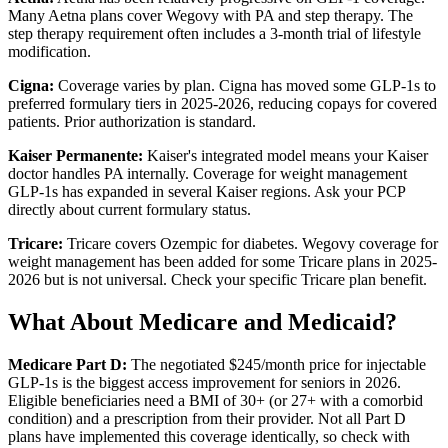
Many Aetna plans cover Wegovy with PA and step therapy. The
step therapy requirement often includes a 3-month trial of lifestyle
modification.
Cigna:
Coverage varies by plan. Cigna has moved some GLP-1s to
preferred formulary tiers in 2025-2026, reducing copays for covered
patients. Prior authorization is standard.
Kaiser Permanente:
Kaiser's integrated model means your Kaiser
doctor handles PA internally. Coverage for weight management
GLP-1s has expanded in several Kaiser regions. Ask your PCP
directly about current formulary status.
Tricare:
Tricare covers Ozempic for diabetes. Wegovy coverage for
weight management has been added for some Tricare plans in 2025-
2026 but is not universal. Check your specific Tricare plan benefit.
What About Medicare and Medicaid?
Medicare Part D:
The negotiated $245/month price for injectable
GLP-1s is the biggest access improvement for seniors in 2026.
Eligible beneficiaries need a BMI of 30+ (or 27+ with a comorbid
condition) and a prescription from their provider. Not all Part D
plans have implemented this coverage identically, so check with