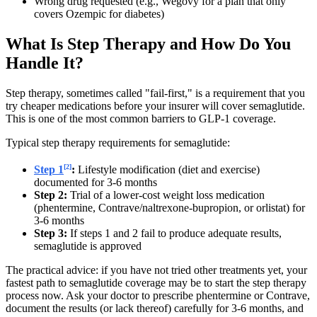
Wrong drug requested (e.g., Wegovy for a plan that only
covers Ozempic for diabetes)
What Is Step Therapy and How Do You
Handle It?
Step therapy, sometimes called "fail-first," is a requirement that you
try cheaper medications before your insurer will cover semaglutide.
This is one of the most common barriers to GLP-1 coverage.
Typical step therapy requirements for semaglutide:
[2]
Step 1
:
Lifestyle modification (diet and exercise)
documented for 3-6 months
Step 2:
Trial of a lower-cost weight loss medication
(phentermine, Contrave/naltrexone-bupropion, or orlistat) for
3-6 months
Step 3:
If steps 1 and 2 fail to produce adequate results,
semaglutide is approved
The practical advice: if you have not tried other treatments yet, your
fastest path to semaglutide coverage may be to start the step therapy
process now. Ask your doctor to prescribe phentermine or Contrave,
document the results (or lack thereof) carefully for 3-6 months, and