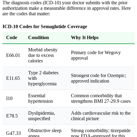
The diagnosis codes (ICD-10) your doctor submits with the prior
authorization make a measurable difference in approval rates. Here
are the codes that matter:
ICD-10 Codes for Semaglutide Coverage
Code
Condition
Why It Helps
Morbid obesity
Primary code for Wegovy
E66.01
due to excess
approval
calories
Type 2 diabetes
Strongest code for Ozempic;
E11.65
with
approved indication
hyperglycemia
Essential
Common comorbidity that
I10
hypertension
strengthens BMI 27-29.9 cases
Dyslipidemia,
Adds cardiovascular risk to the
E78.5
unspecified
clinical picture
Obstructive sleep
Strong comorbidity; tirzepatide
G47.33
apnea
now FDA-approved for this