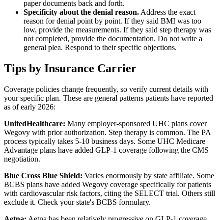
paper documents back and forth.
Specificity about the denial reason.
Address the exact
reason for denial point by point. If they said BMI was too
low, provide the measurements. If they said step therapy was
not completed, provide the documentation. Do not write a
general plea. Respond to their specific objections.
Tips by Insurance Carrier
Coverage policies change frequently, so verify current details with
your specific plan. These are general patterns patients have reported
as of early 2026:
UnitedHealthcare:
Many employer-sponsored UHC plans cover
Wegovy with prior authorization. Step therapy is common. The PA
process typically takes 5-10 business days. Some UHC Medicare
Advantage plans have added GLP-1 coverage following the CMS
negotiation.
Blue Cross Blue Shield:
Varies enormously by state affiliate. Some
BCBS plans have added Wegovy coverage specifically for patients
with cardiovascular risk factors, citing the SELECT trial. Others still
exclude it. Check your state's BCBS formulary.
Aetna:
Aetna has been relatively progressive on GLP-1 coverage.