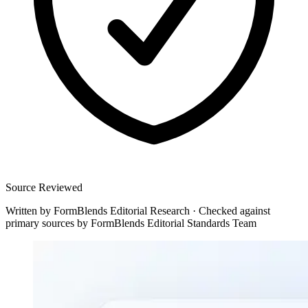
Source Reviewed
Written by
FormBlends Editorial Research
·
Checked against
primary sources by
FormBlends Editorial Standards Team