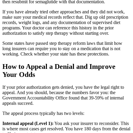
then resubmit for semaglutide with that documentation.
If you have already tried other approaches and they did not work,
make sure your medical records reflect that. Dig up old prescription
records, weight logs, and any documentation of supervised diet
programs. Your doctor can reference this history in the prior
authorization to satisfy step therapy without starting over.
Some states have passed step therapy reform laws that limit how
long insurers can require you to stay on a medication that is not
working. Check whether your state has these protections.
How to Appeal a Denial and Improve
Your Odds
If your prior authorization gets denied, you have the legal right to
appeal. And you should, because the numbers favor you: the
Government Accountability Office found that 39-59% of internal
appeals succeed.
The appeal process typically has two levels:
Internal appeal (Level 1):
You ask your insurer to reconsider. This
is where most cases get resolved. You have 180 days from the denial