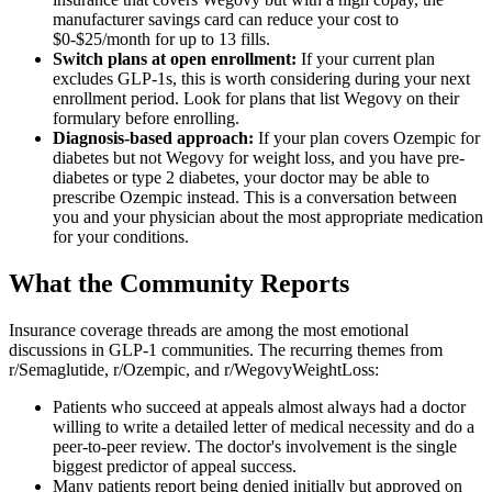
manufacturer savings card can reduce your cost to
$0-$25/month for up to 13 fills.
Switch plans at open enrollment:
If your current plan
excludes GLP-1s, this is worth considering during your next
enrollment period. Look for plans that list Wegovy on their
formulary before enrolling.
Diagnosis-based approach:
If your plan covers Ozempic for
diabetes but not Wegovy for weight loss, and you have pre-
diabetes or type 2 diabetes, your doctor may be able to
prescribe Ozempic instead. This is a conversation between
you and your physician about the most appropriate medication
for your conditions.
What the Community Reports
Insurance coverage threads are among the most emotional
discussions in GLP-1 communities. The recurring themes from
r/Semaglutide, r/Ozempic, and r/WegovyWeightLoss:
Patients who succeed at appeals almost always had a doctor
willing to write a detailed letter of medical necessity and do a
peer-to-peer review. The doctor's involvement is the single
biggest predictor of appeal success.
Many patients report being denied initially but approved on