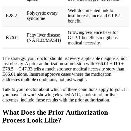
Well-documented link to
Polycystic ovary
E28.2
insulin resistance and GLP-1
syndrome
benefit
Growing evidence base for
Fatty liver disease
K76.0
GLP-1 benefit; strengthens
(NAFLD/MASH)
medical necessity
The strategy: your doctor should list every applicable diagnosis, not
just obesity. A prior authorization submission with E66.01 + I10 +
E78.5 + G47.33 tells a much stronger medical necessity story than
E66.01 alone. Insurers approve cases where the medication
addresses multiple conditions, not just weight.
Talk to your doctor about which of these conditions apply to you. If
you have lab work showing elevated A1C, cholesterol, or liver
enzymes, include those results with the prior authorization.
What Does the Prior Authorization
Process Look Like?