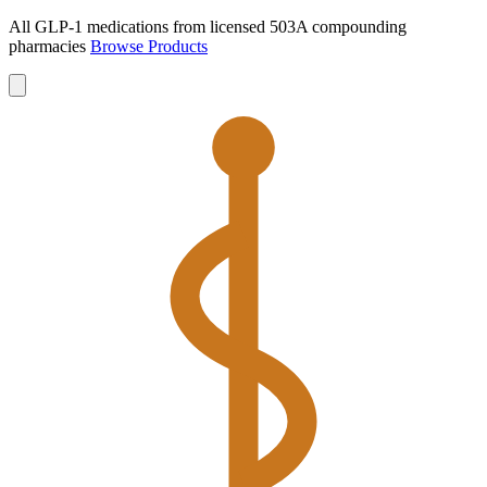
All GLP-1 medications from licensed 503A compounding
pharmacies
Browse Products