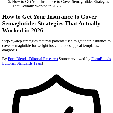
How to Get Your Insurance to Cover Semaglutide: Strategies
That Actually Worked in 2026
How to Get Your Insurance to Cover
Semaglutide: Strategies That Actually
Worked in 2026
Step-by-step strategies that real patients used to get their insurance to
cover semaglutide for weight loss. Includes appeal templates,
diagnosis...
By
FormBlends Editorial Research
|
Source reviewed by
FormBlends
Editorial Standards Team
|