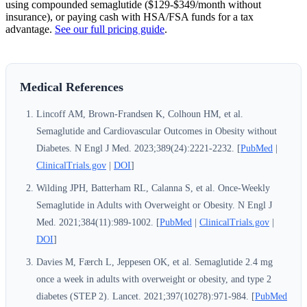
using compounded semaglutide ($129-$349/month without
insurance), or paying cash with HSA/FSA funds for a tax
advantage.
See our full pricing guide
.
Medical References
Lincoff AM, Brown-Frandsen K, Colhoun HM, et al.
Semaglutide and Cardiovascular Outcomes in Obesity without
Diabetes. N Engl J Med. 2023;389(24):2221-2232. [
PubMed
|
ClinicalTrials.gov
|
DOI
]
Wilding JPH, Batterham RL, Calanna S, et al. Once-Weekly
Semaglutide in Adults with Overweight or Obesity. N Engl J
Med. 2021;384(11):989-1002. [
PubMed
|
ClinicalTrials.gov
|
DOI
]
Davies M, Færch L, Jeppesen OK, et al. Semaglutide 2.4 mg
once a week in adults with overweight or obesity, and type 2
diabetes (STEP 2). Lancet. 2021;397(10278):971-984. [
PubMed