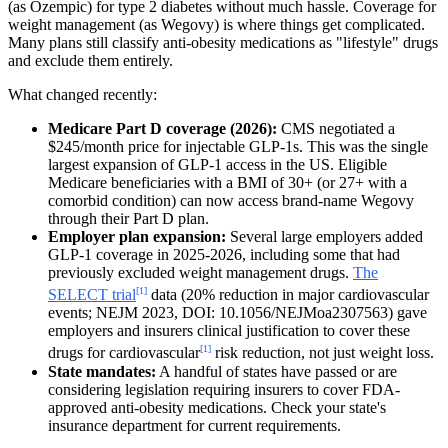
(as Ozempic) for type 2 diabetes without much hassle. Coverage for
weight management (as Wegovy) is where things get complicated.
Many plans still classify anti-obesity medications as "lifestyle" drugs
and exclude them entirely.
What changed recently:
Medicare Part D coverage (2026):
CMS negotiated a
$245/month price for injectable GLP-1s. This was the single
largest expansion of GLP-1 access in the US. Eligible
Medicare beneficiaries with a BMI of 30+ (or 27+ with a
comorbid condition) can now access brand-name Wegovy
through their Part D plan.
Employer plan expansion:
Several large employers added
GLP-1 coverage in 2025-2026, including some that had
previously excluded weight management drugs.
The
[1]
SELECT trial
data (20% reduction in major cardiovascular
events; NEJM 2023, DOI: 10.1056/NEJMoa2307563) gave
employers and insurers clinical justification to cover these
[1]
drugs for cardiovascular
risk reduction, not just weight loss.
State mandates:
A handful of states have passed or are
considering legislation requiring insurers to cover FDA-
approved anti-obesity medications. Check your state's
insurance department for current requirements.