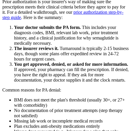
Prior authorization is your insurer's way of making sure the
prescription meets their clinical criteria before they agree to pay for
it. For a detailed walkthrough, see our
prior authorization step-by-
step guide
. Here is the summary:
Your doctor submits the PA form.
This includes your
diagnosis codes, BMI, relevant lab work, prior treatment
history, and a clinical justification for why semaglutide is
medically necessary.
The insurer reviews it.
Turnaround is typically 2-15 business
days, though some plans offer expedited review in 24-72
hours for urgent cases.
You get approved, denied, or asked for more information.
If approved, your pharmacy can fill the prescription. If denied,
you have the right to appeal. If they ask for more
documentation, your doctor supplies it and the clock restarts.
Common reasons for PA denial:
BMI does not meet the plan's threshold (usually 30+, or 27+
with comorbidity)
No documentation of prior treatment attempts (step therapy
not satisfied)
Missing lab work or incomplete medical records
Plan excludes anti-obesity medications entirely