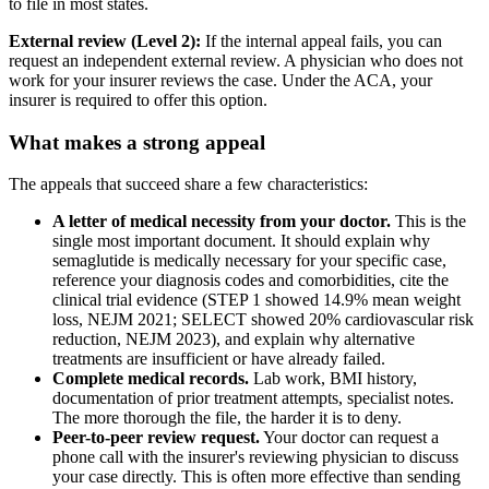
to file in most states.
External review (Level 2):
If the internal appeal fails, you can
request an independent external review. A physician who does not
work for your insurer reviews the case. Under the ACA, your
insurer is required to offer this option.
What makes a strong appeal
The appeals that succeed share a few characteristics:
A letter of medical necessity from your doctor.
This is the
single most important document. It should explain why
semaglutide is medically necessary for your specific case,
reference your diagnosis codes and comorbidities, cite the
clinical trial evidence (STEP 1 showed 14.9% mean weight
loss, NEJM 2021; SELECT showed 20% cardiovascular risk
reduction, NEJM 2023), and explain why alternative
treatments are insufficient or have already failed.
Complete medical records.
Lab work, BMI history,
documentation of prior treatment attempts, specialist notes.
The more thorough the file, the harder it is to deny.
Peer-to-peer review request.
Your doctor can request a
phone call with the insurer's reviewing physician to discuss
your case directly. This is often more effective than sending