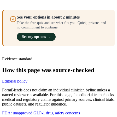
See your options in about 2 minutes
Take the free quiz and see what fits you. Quick, private, and
no commitment to continue.
See my options →
Evidence standard
How this page was source-checked
Editorial policy
FormBlends does not claim an individual clinician byline unless a
named reviewer is available. For this page, the editorial team checks
medical and regulatory claims against primary sources, clinical trials,
public datasets, and regulator guidance.
FDA: unapproved GLP-1 drug safety concerns