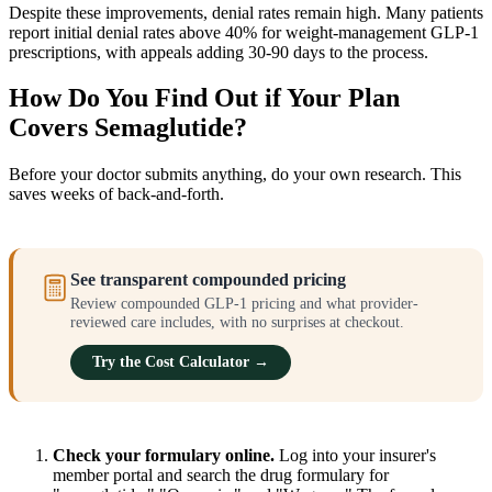
Despite these improvements, denial rates remain high. Many patients
report initial denial rates above 40% for weight-management GLP-1
prescriptions, with appeals adding 30-90 days to the process.
How Do You Find Out if Your Plan
Covers Semaglutide?
Before your doctor submits anything, do your own research. This
saves weeks of back-and-forth.
See transparent compounded pricing
Review compounded GLP-1 pricing and what provider-
reviewed care includes, with no surprises at checkout.
Try the Cost Calculator →
Check your formulary online.
Log into your insurer's
member portal and search the drug formulary for