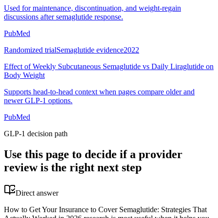
Used for maintenance, discontinuation, and weight-regain
discussions after semaglutide response.
PubMed
Randomized trial
Semaglutide evidence
2022
Effect of Weekly Subcutaneous Semaglutide vs Daily Liraglutide on
Body Weight
Supports head-to-head context when pages compare older and
newer GLP-1 options.
PubMed
GLP-1 decision path
Use this page to decide if a provider
review is the right next step
Direct answer
How to Get Your Insurance to Cover Semaglutide: Strategies That