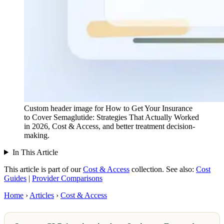
Custom header image for How to Get Your Insurance
to Cover Semaglutide: Strategies That Actually Worked
in 2026, Cost & Access, and better treatment decision-
making.
In This Article
This article is part of our
Cost & Access
collection.
See also:
Cost
Guides
|
Provider Comparisons
Home
›
Articles
›
Cost & Access