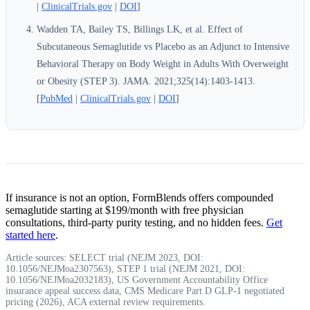
|
ClinicalTrials.gov
|
DOI
]
Wadden TA, Bailey TS, Billings LK, et al. Effect of
Subcutaneous Semaglutide vs Placebo as an Adjunct to Intensive
Behavioral Therapy on Body Weight in Adults With Overweight
or Obesity (STEP 3). JAMA. 2021;325(14):1403-1413.
[
PubMed
|
ClinicalTrials.gov
|
DOI
]
If insurance is not an option, FormBlends offers compounded
semaglutide starting at $199/month with free physician
consultations, third-party purity testing, and no hidden fees.
Get
started here
.
Article sources: SELECT trial (NEJM 2023, DOI:
10.1056/NEJMoa2307563), STEP 1 trial (NEJM 2021, DOI:
10.1056/NEJMoa2032183), US Government Accountability Office
insurance appeal success data, CMS Medicare Part D GLP-1 negotiated
pricing (2026), ACA external review requirements.