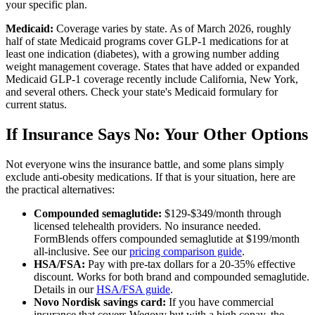
your specific plan.
Medicaid:
Coverage varies by state. As of March 2026, roughly
half of state Medicaid programs cover GLP-1 medications for at
least one indication (diabetes), with a growing number adding
weight management coverage. States that have added or expanded
Medicaid GLP-1 coverage recently include California, New York,
and several others. Check your state's Medicaid formulary for
current status.
If Insurance Says No: Your Other Options
Not everyone wins the insurance battle, and some plans simply
exclude anti-obesity medications. If that is your situation, here are
the practical alternatives:
Compounded semaglutide:
$129-$349/month through
licensed telehealth providers. No insurance needed.
FormBlends offers compounded semaglutide at $199/month
all-inclusive. See our
pricing comparison guide
.
HSA/FSA:
Pay with pre-tax dollars for a 20-35% effective
discount. Works for both brand and compounded semaglutide.
Details in our
HSA/FSA guide
.
Novo Nordisk savings card:
If you have commercial
insurance that covers Wegovy but with a high copay, the