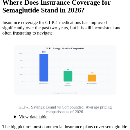
Where Does Insurance Coverage for
Semaglutide Stand in 2026?
Insurance coverage for GLP-1 medications has improved
significantly over the past two years, but it is still inconsistent and
often frustrating to navigate.
GLP-1 Savings: Brand vs Compounded
1200
1200
900
Estimated Monthly Cost ($)
600
450
299
300
0
Brand Name
With
Compounded
Insurance
Average pricing comparison as of 2026
GLP-1 Savings: Brand vs Compounded. Average pricing
comparison as of 2026.
View data table
The big picture: most commercial insurance plans cover semaglutide