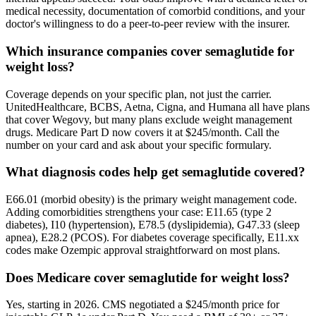
medical necessity, documentation of comorbid conditions, and your
doctor's willingness to do a peer-to-peer review with the insurer.
Which insurance companies cover semaglutide for
weight loss?
Coverage depends on your specific plan, not just the carrier.
UnitedHealthcare, BCBS, Aetna, Cigna, and Humana all have plans
that cover Wegovy, but many plans exclude weight management
drugs. Medicare Part D now covers it at $245/month. Call the
number on your card and ask about your specific formulary.
What diagnosis codes help get semaglutide covered?
E66.01 (morbid obesity) is the primary weight management code.
Adding comorbidities strengthens your case: E11.65 (type 2
diabetes), I10 (hypertension), E78.5 (dyslipidemia), G47.33 (sleep
apnea), E28.2 (PCOS). For diabetes coverage specifically, E11.xx
codes make Ozempic approval straightforward on most plans.
Does Medicare cover semaglutide for weight loss?
Yes, starting in 2026. CMS negotiated a $245/month price for