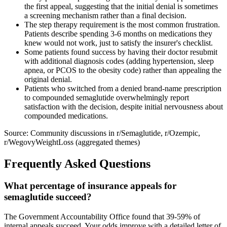
the first appeal, suggesting that the initial denial is sometimes
a screening mechanism rather than a final decision.
The step therapy requirement is the most common frustration.
Patients describe spending 3-6 months on medications they
knew would not work, just to satisfy the insurer's checklist.
Some patients found success by having their doctor resubmit
with additional diagnosis codes (adding hypertension, sleep
apnea, or PCOS to the obesity code) rather than appealing the
original denial.
Patients who switched from a denied brand-name prescription
to compounded semaglutide overwhelmingly report
satisfaction with the decision, despite initial nervousness about
compounded medications.
Source: Community discussions in r/Semaglutide, r/Ozempic,
r/WegovyWeightLoss (aggregated themes)
Frequently Asked Questions
What percentage of insurance appeals for
semaglutide succeed?
The Government Accountability Office found that 39-59% of
internal appeals succeed. Your odds improve with a detailed letter of