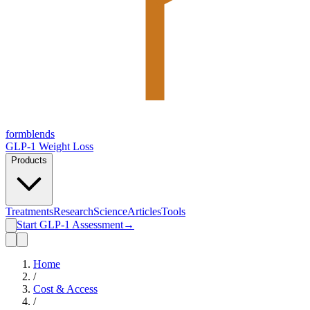
form
blends
GLP-1 Weight Loss
Products
Treatments
Research
Science
Articles
Tools
Start GLP-1 Assessment
→
Home
/
Cost & Access
/