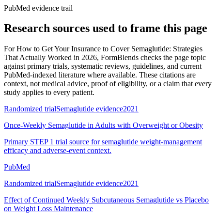
PubMed evidence trail
Research sources used to frame this page
For
How to Get Your Insurance to Cover Semaglutide: Strategies
That Actually Worked in 2026
, FormBlends checks the page topic
against primary trials, systematic reviews, guidelines, and current
PubMed-indexed literature where available. These citations are
context, not medical advice, proof of eligibility, or a claim that every
study applies to every patient.
Randomized trial
Semaglutide evidence
2021
Once-Weekly Semaglutide in Adults with Overweight or Obesity
Primary STEP 1 trial source for semaglutide weight-management
efficacy and adverse-event context.
PubMed
Randomized trial
Semaglutide evidence
2021
Effect of Continued Weekly Subcutaneous Semaglutide vs Placebo
on Weight Loss Maintenance