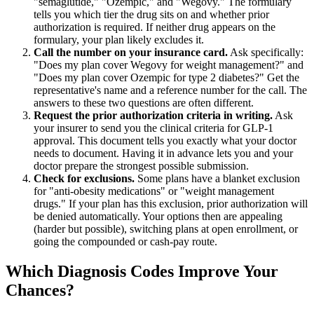
"semaglutide," "Ozempic," and "Wegovy." The formulary
tells you which tier the drug sits on and whether prior
authorization is required. If neither drug appears on the
formulary, your plan likely excludes it.
Call the number on your insurance card.
Ask specifically:
"Does my plan cover Wegovy for weight management?" and
"Does my plan cover Ozempic for type 2 diabetes?" Get the
representative's name and a reference number for the call. The
answers to these two questions are often different.
Request the prior authorization criteria in writing.
Ask
your insurer to send you the clinical criteria for GLP-1
approval. This document tells you exactly what your doctor
needs to document. Having it in advance lets you and your
doctor prepare the strongest possible submission.
Check for exclusions.
Some plans have a blanket exclusion
for "anti-obesity medications" or "weight management
drugs." If your plan has this exclusion, prior authorization will
be denied automatically. Your options then are appealing
(harder but possible), switching plans at open enrollment, or
going the compounded or cash-pay route.
Which Diagnosis Codes Improve Your
Chances?