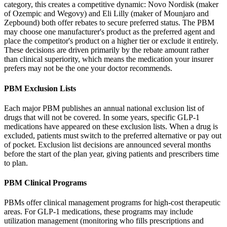
category, this creates a competitive dynamic: Novo Nordisk (maker
of Ozempic and Wegovy) and Eli Lilly (maker of Mounjaro and
Zepbound) both offer rebates to secure preferred status. The PBM
may choose one manufacturer's product as the preferred agent and
place the competitor's product on a higher tier or exclude it entirely.
These decisions are driven primarily by the rebate amount rather
than clinical superiority, which means the medication your insurer
prefers may not be the one your doctor recommends.
PBM Exclusion Lists
Each major PBM publishes an annual national exclusion list of
drugs that will not be covered. In some years, specific GLP-1
medications have appeared on these exclusion lists. When a drug is
excluded, patients must switch to the preferred alternative or pay out
of pocket. Exclusion list decisions are announced several months
before the start of the plan year, giving patients and prescribers time
to plan.
PBM Clinical Programs
PBMs offer clinical management programs for high-cost therapeutic
areas. For GLP-1 medications, these programs may include
utilization management (monitoring who fills prescriptions and