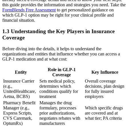
this guide provides the information and strategies you need. Take the
FormBlends Free Assessment
to get personalized guidance on
which GLP-1 option may be right for your clinical profile and
financial situation.
1.3 Understanding the Key Players in Insurance
Coverage
Before diving into the details, it helps to understand the
organizations and entities that influence whether you can access a
GLP-1 medication and at what cost:
Role in GLP-1
Entity
Key Influence
Coverage
Insurance Carrier
Sets medical policy,
Overall coverage
(e.g.,
determines which
decisions, plan design
UnitedHealthcare,
conditions qualify for
for fully insured
Aetna, BCBS)
treatment
employers
Pharmacy Benefit
Manages the drug
Manager (e.g.,
formulary, processes
Which specific drugs
Express Scripts,
prior authorizations,
are covered and at
CVS Caremark,
negotiates rebates with
what tier; PA criteria
OptumRx)
manufacturers