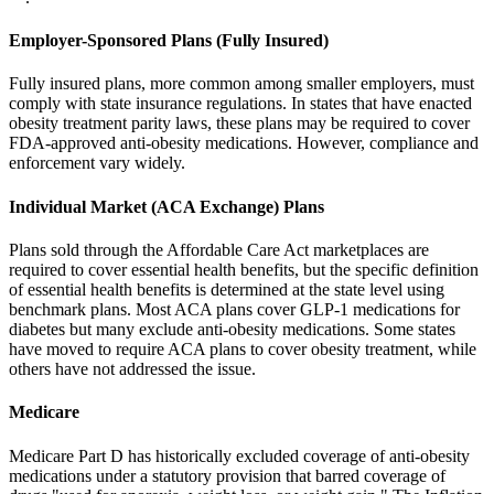
Employer-Sponsored Plans (Fully Insured)
Fully insured plans, more common among smaller employers, must
comply with state insurance regulations. In states that have enacted
obesity treatment parity laws, these plans may be required to cover
FDA-approved anti-obesity medications. However, compliance and
enforcement vary widely.
Individual Market (ACA Exchange) Plans
Plans sold through the Affordable Care Act marketplaces are
required to cover essential health benefits, but the specific definition
of essential health benefits is determined at the state level using
benchmark plans. Most ACA plans cover GLP-1 medications for
diabetes but many exclude anti-obesity medications. Some states
have moved to require ACA plans to cover obesity treatment, while
others have not addressed the issue.
Medicare
Medicare Part D has historically excluded coverage of anti-obesity
medications under a statutory provision that barred coverage of