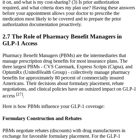
it on, and what is my cost-sharing? (3) Is prior authorization
required, and what criteria does my plan use? Having these answers
before your appointment allows your doctor to prescribe the
medication most likely to be covered and to prepare the prior
authorization documentation proactively.
2.7 The Role of Pharmacy Benefit Managers in
GLP-1 Access
Pharmacy Benefit Managers (PBMs) are the intermediaries that
manage prescription drug benefits for most insurance plans. The
three largest PBMs - CVS Caremark, Express Scripts (Cigna), and
OptumRx (UnitedHealth Group) - collectively manage pharmacy
benefits for approximately 80 percent of commercially insured
Americans. Their decisions about formulary placement, rebate
negotiations, and clinical policies have an outsized impact on GLP-1
[27]
access
.
Here is how PBMs influence your GLP-1 coverage:
Formulary Construction and Rebates
PBMs negotiate rebates (discounts) with drug manufacturers in
exchange for favorable formulary placement. For the GLP-1