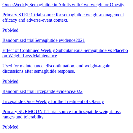
Once-Weekly Semaglutide in Adults with Overweight or Obesity
Primary STEP 1 trial source for semaglutide weight-management
efficacy and adverse-event context.
PubMed
Randomized trial
Semaglutide evidence
2021
Effect of Continued Weekly Subcutaneous Semaglutide vs Placebo
on Weight Loss Maintenance
Used for maintenance, discontinuation, and weight-regain
discussions after semaglutide response.
PubMed
Randomized trial
Tirzepatide evidence
2022
Tirzepatide Once Weekly for the Treatment of Obesity
Primary SURMOUNT-1 trial source for tirzepatide weight-loss
ranges and tolerability.
PubMed