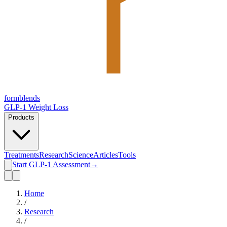
form
blends
GLP-1 Weight Loss
Products
Treatments
Research
Science
Articles
Tools
Start GLP-1 Assessment
→
Home
/
Research
/