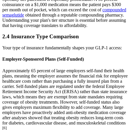
coinsurance on a $1,000 medication means the patient pays $300
per month out of pocket, which can exceed the cost of
compounded
semaglutide
obtained through a reputable compounding pharmacy.
Understanding your plan's tier structure is essential before assuming
that having coverage translates to affordability.
2.4 Insurance Type Comparison
Your type of insurance fundamentally shapes your GLP-1 access:
Employer-Sponsored Plans (Self-Funded)
Approximately 65 percent of large employers self-fund their health
plans, meaning the employer assumes the financial risk for employee
healthcare costs rather than purchasing a fully insured plan from a
carrier. Self-funded plans are regulated under the federal Employee
Retirement Income Security Act (ERISA) rather than state insurance
laws, which means they are exempt from state mandates requiring
coverage of obesity treatments. However, self-funded status also
gives employers maximum flexibility to add coverage. Many large
employers have proactively added anti-obesity medication coverage
after analyses showed that treating obesity reduces long-term costs
for diabetes, cardiovascular disease, and musculoskeletal conditions
[6]
.