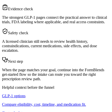
Evidence check
The strongest GLP-1 pages connect the practical answer to clinical
trials, FDA labeling where applicable, and real access constraints.
Safety check
A licensed clinician still needs to review health history,
contraindications, current medications, side effects, and dose
escalation.
Next step
When the page matches your goal, continue into the FormBlends
get-started flow so the intake can route you toward the right
prescription review path.
Helpful context before the funnel
GLP-1 options
Compare eligibility, cost, timeline, and medication fit.