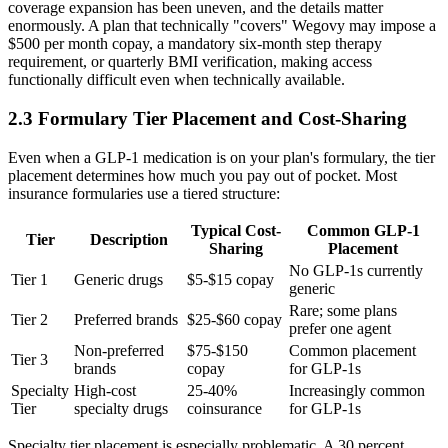
coverage expansion has been uneven, and the details matter
enormously. A plan that technically "covers" Wegovy may impose a
$500 per month copay, a mandatory six-month step therapy
requirement, or quarterly BMI verification, making access
functionally difficult even when technically available.
2.3 Formulary Tier Placement and Cost-Sharing
Even when a GLP-1 medication is on your plan's formulary, the tier
placement determines how much you pay out of pocket. Most
insurance formularies use a tiered structure:
Typical Cost-
Common GLP-1
Tier
Description
Sharing
Placement
No GLP-1s currently
Tier 1
Generic drugs
$5-$15 copay
generic
Rare; some plans
Tier 2
Preferred brands
$25-$60 copay
prefer one agent
Non-preferred
$75-$150
Common placement
Tier 3
brands
copay
for GLP-1s
Specialty
High-cost
25-40%
Increasingly common
Tier
specialty drugs
coinsurance
for GLP-1s
Specialty tier placement is especially problematic. A 30 percent