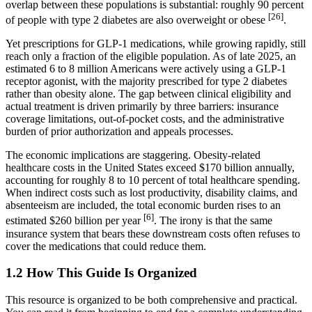
overlap between these populations is substantial: roughly 90 percent
[26]
of people with type 2 diabetes are also overweight or obese
.
Yet prescriptions for GLP-1 medications, while growing rapidly, still
reach only a fraction of the eligible population. As of late 2025, an
estimated 6 to 8 million Americans were actively using a GLP-1
receptor agonist, with the majority prescribed for type 2 diabetes
rather than obesity alone. The gap between clinical eligibility and
actual treatment is driven primarily by three barriers: insurance
coverage limitations, out-of-pocket costs, and the administrative
burden of prior authorization and appeals processes.
The economic implications are staggering. Obesity-related
healthcare costs in the United States exceed $170 billion annually,
accounting for roughly 8 to 10 percent of total healthcare spending.
When indirect costs such as lost productivity, disability claims, and
absenteeism are included, the total economic burden rises to an
[6]
estimated $260 billion per year
. The irony is that the same
insurance system that bears these downstream costs often refuses to
cover the medications that could reduce them.
1.2 How This Guide Is Organized
This resource is organized to be both comprehensive and practical.