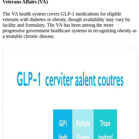
Veterans Affairs (VA)
The VA health system covers GLP-1 medications for eligible
veterans with diabetes or obesity, though availability may vary by
facility and formulary. The VA has been among the more
progressive government healthcare systems in recognizing obesity as
a treatable chronic disease.