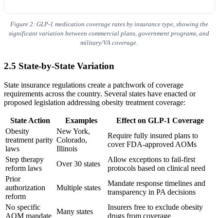
Figure 2: GLP-1 medication coverage rates by insurance type, showing the
significant variation between commercial plans, government programs, and
military/VA coverage.
2.5 State-by-State Variation
State insurance regulations create a patchwork of coverage
requirements across the country. Several states have enacted or
proposed legislation addressing obesity treatment coverage:
State Action
Examples
Effect on GLP-1 Coverage
Obesity
New York,
Require fully insured plans to
treatment parity
Colorado,
cover FDA-approved AOMs
laws
Illinois
Step therapy
Allow exceptions to fail-first
Over 30 states
reform laws
protocols based on clinical need
Prior
Mandate response timelines and
authorization
Multiple states
transparency in PA decisions
reform
No specific
Insurers free to exclude obesity
Many states
AOM mandate
drugs from coverage