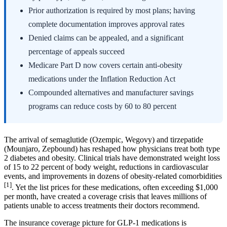
Prior authorization is required by most plans; having
complete documentation improves approval rates
Denied claims can be appealed, and a significant
percentage of appeals succeed
Medicare Part D now covers certain anti-obesity
medications under the Inflation Reduction Act
Compounded alternatives and manufacturer savings
programs can reduce costs by 60 to 80 percent
The arrival of semaglutide (Ozempic, Wegovy) and tirzepatide
(Mounjaro, Zepbound) has reshaped how physicians treat both type
2 diabetes and obesity. Clinical trials have demonstrated weight loss
of 15 to 22 percent of body weight, reductions in cardiovascular
events, and improvements in dozens of obesity-related comorbidities
[1]
. Yet the list prices for these medications, often exceeding $1,000
per month, have created a coverage crisis that leaves millions of
patients unable to access treatments their doctors recommend.
The insurance coverage picture for GLP-1 medications is