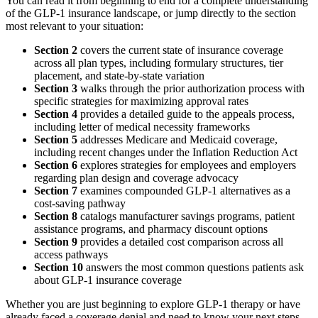
You can read it from beginning to end for a complete understanding
of the GLP-1 insurance landscape, or jump directly to the section
most relevant to your situation:
Section 2
covers the current state of insurance coverage
across all plan types, including formulary structures, tier
placement, and state-by-state variation
Section 3
walks through the prior authorization process with
specific strategies for maximizing approval rates
Section 4
provides a detailed guide to the appeals process,
including letter of medical necessity frameworks
Section 5
addresses Medicare and Medicaid coverage,
including recent changes under the Inflation Reduction Act
Section 6
explores strategies for employees and employers
regarding plan design and coverage advocacy
Section 7
examines compounded GLP-1 alternatives as a
cost-saving pathway
Section 8
catalogs manufacturer savings programs, patient
assistance programs, and pharmacy discount options
Section 9
provides a detailed cost comparison across all
access pathways
Section 10
answers the most common questions patients ask
about GLP-1 insurance coverage
Whether you are just beginning to explore GLP-1 therapy or have
already faced a coverage denial and need to know your next steps,