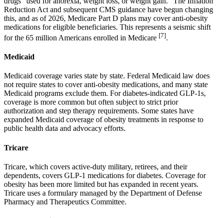
drugs "used for anorexia, weight loss, or weight gain." The Inflation
Reduction Act and subsequent CMS guidance have begun changing
this, and as of 2026, Medicare Part D plans may cover anti-obesity
medications for eligible beneficiaries. This represents a seismic shift
[7]
for the 65 million Americans enrolled in Medicare
.
Medicaid
Medicaid coverage varies state by state. Federal Medicaid law does
not require states to cover anti-obesity medications, and many state
Medicaid programs exclude them. For diabetes-indicated GLP-1s,
coverage is more common but often subject to strict prior
authorization and step therapy requirements. Some states have
expanded Medicaid coverage of obesity treatments in response to
public health data and advocacy efforts.
Tricare
Tricare, which covers active-duty military, retirees, and their
dependents, covers GLP-1 medications for diabetes. Coverage for
obesity has been more limited but has expanded in recent years.
Tricare uses a formulary managed by the Department of Defense
Pharmacy and Therapeutics Committee.