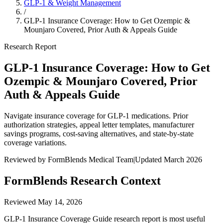
GLP-1 & Weight Management
/
GLP-1 Insurance Coverage: How to Get Ozempic &
Mounjaro Covered, Prior Auth & Appeals Guide
Research Report
GLP-1 Insurance Coverage: How to Get
Ozempic & Mounjaro Covered, Prior
Auth & Appeals Guide
Navigate insurance coverage for GLP-1 medications. Prior
authorization strategies, appeal letter templates, manufacturer
savings programs, cost-saving alternatives, and state-by-state
coverage variations.
Reviewed by FormBlends Medical Team
|
Updated March 2026
FormBlends Research Context
Reviewed
May 14, 2026
GLP-1 Insurance Coverage Guide research report is most useful