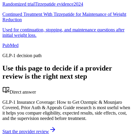
Randomized trial
Tirzepatide evidence
2024
Continued Treatment With Tirzepatide for Maintenance of Weight
Reduction
Used for continuation, stopping, and maintenance questions after
initial weight loss.
PubMed
GLP-1 decision path
Use this page to decide if a provider
review is the right next step
Direct answer
GLP-1 Insurance Coverage: How to Get Ozempic & Mounjaro
Covered, Prior Auth & Appeals Guide research is most useful when
it helps you compare eligibility, expected results, side effects, cost,
and the supervision needed before treatment.
Start the provider review