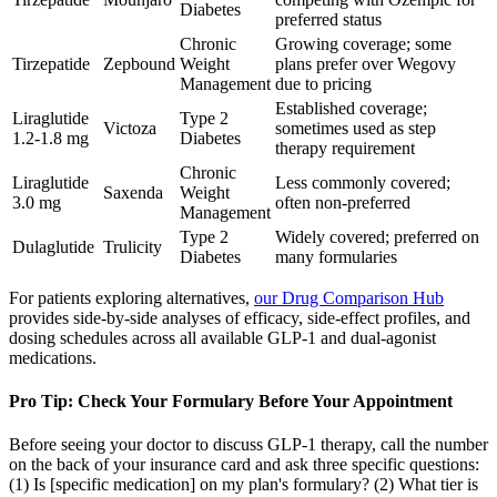
Diabetes
preferred status
Chronic
Growing coverage; some
Tirzepatide
Zepbound
Weight
plans prefer over Wegovy
Management
due to pricing
Established coverage;
Liraglutide
Type 2
Victoza
sometimes used as step
1.2-1.8 mg
Diabetes
therapy requirement
Chronic
Liraglutide
Less commonly covered;
Saxenda
Weight
3.0 mg
often non-preferred
Management
Type 2
Widely covered; preferred on
Dulaglutide
Trulicity
Diabetes
many formularies
For patients exploring alternatives,
our Drug Comparison Hub
provides side-by-side analyses of efficacy, side-effect profiles, and
dosing schedules across all available GLP-1 and dual-agonist
medications.
Pro Tip: Check Your Formulary Before Your Appointment
Before seeing your doctor to discuss GLP-1 therapy, call the number
on the back of your insurance card and ask three specific questions:
(1) Is [specific medication] on my plan's formulary? (2) What tier is