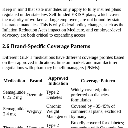
Keep in mind that state mandates only apply to fully insured plans
regulated under state law. Self-funded ERISA plans, which cover
the majority of workers at large employers, are not bound by state
insurance mandates. This is why federal policy changes, such as the
Inflation Reduction Act's impact on Medicare, and employer-level
advocacy are both critical to expanding access.
2.6 Brand-Specific Coverage Patterns
Different GLP-1 medications have different coverage profiles based
on their approved indications, time on market, and manufacturer
negotiations with pharmacy benefit managers (PBMs):
Approved
Medication
Brand
Coverage Pattern
Indication
Widely covered; often
Semaglutide
Type 2
Ozempic
preferred on diabetes
0.25-2 mg
Diabetes
formularies
Chronic
Covered by ~35-45% of
Semaglutide
Wegovy
Weight
commercial plans; excluded
2.4 mg
Management
by many
Broadly covered for diabetes;
Type 2
Tirzepatide
Mounjaro
competing with Ozempic for