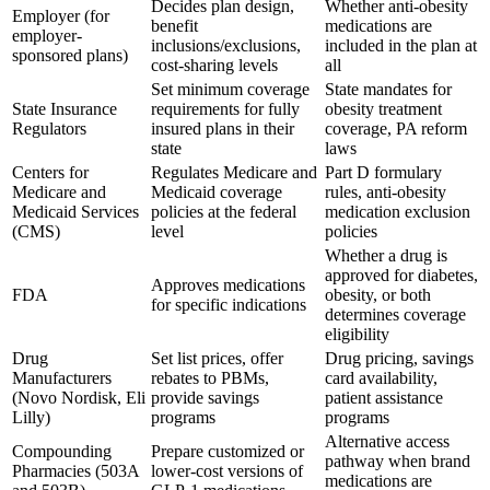
Decides plan design,
Whether anti-obesity
Employer (for
benefit
medications are
employer-
inclusions/exclusions,
included in the plan at
sponsored plans)
cost-sharing levels
all
Set minimum coverage
State mandates for
State Insurance
requirements for fully
obesity treatment
Regulators
insured plans in their
coverage, PA reform
state
laws
Centers for
Regulates Medicare and
Part D formulary
Medicare and
Medicaid coverage
rules, anti-obesity
Medicaid Services
policies at the federal
medication exclusion
(CMS)
level
policies
Whether a drug is
approved for diabetes,
Approves medications
FDA
obesity, or both
for specific indications
determines coverage
eligibility
Drug
Set list prices, offer
Drug pricing, savings
Manufacturers
rebates to PBMs,
card availability,
(Novo Nordisk, Eli
provide savings
patient assistance
Lilly)
programs
programs
Alternative access
Compounding
Prepare customized or
pathway when brand
Pharmacies (503A
lower-cost versions of
medications are