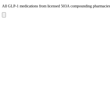
All GLP-1 medications from licensed 503A compounding pharmacie