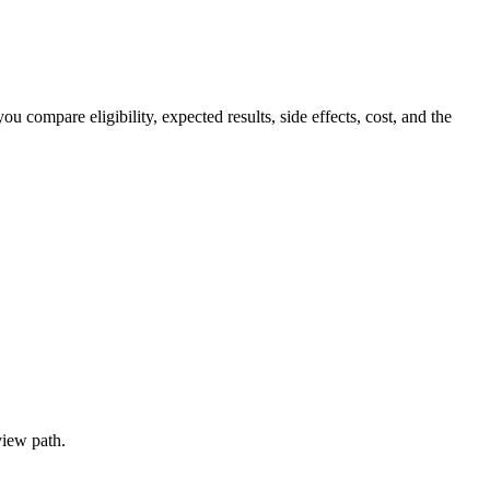
ompare eligibility, expected results, side effects, cost, and the
view path.