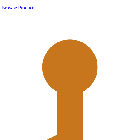
s
Browse Products