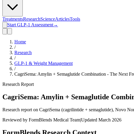
Treatments
Research
Science
Articles
Tools
Start GLP-1 Assessment
→
Home
/
Research
/
GLP-1 & Weight Management
/
CagriSema: Amylin + Semaglutide Combination - The Next Fro
Research Report
CagriSema: Amylin + Semaglutide Combina
Research report on CagriSema (cagrilintide + semaglutide), Novo No
Reviewed by FormBlends Medical Team
|
Updated March 2026
FormBlends Research Context