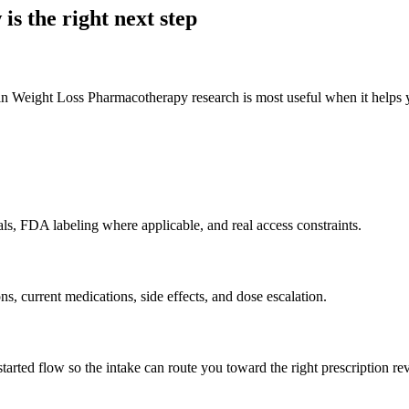
 is the right next step
eight Loss Pharmacotherapy research is most useful when it helps you c
als, FDA labeling where applicable, and real access constraints.
ons, current medications, side effects, and dose escalation.
rted flow so the intake can route you toward the right prescription re