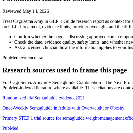
Reviewed
May 14, 2026
Treat Cagrisema Amylin GLP-1 Guide research report as context for a s
on GLP-1 treatment, evidence limits, provider oversight, and the dif
Confirm whether the page is discussing approved care, compound
Check the date, evidence quality, safety limits, and whether ne
Ask a licensed clinician how the information applies to your hist
PubMed evidence trail
Research sources used to frame this page
For
CagriSema: Amylin + Semaglutide Combination - The Next Front
PubMed-indexed literature where available. These citations are context, 
Randomized trial
Semaglutide evidence
2021
Once-Weekly Semaglutide in Adults with Overweight or Obesity
Primary STEP 1 trial source for semaglutide weight-management effic
PubMed