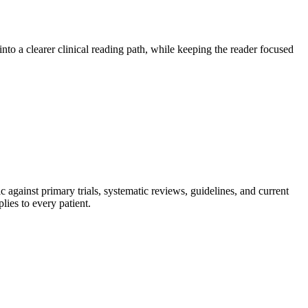
to a clearer clinical reading path, while keeping the reader focused
 against primary trials, systematic reviews, guidelines, and current
lies to every patient.