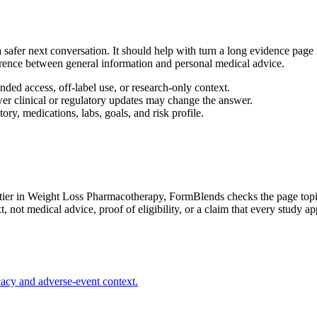
afer next conversation. It should help with turn a long evidence page in
ference between general information and personal medical advice.
ed access, off-label use, or research-only context.
wer clinical or regulatory updates may change the answer.
ory, medications, labs, goals, and risk profile.
ier in Weight Loss Pharmacotherapy
, FormBlends checks the page topic
not medical advice, proof of eligibility, or a claim that every study app
acy and adverse-event context.