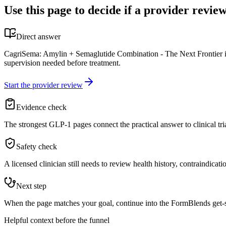
Use this page to decide if a provider review
Direct answer
CagriSema: Amylin + Semaglutide Combination - The Next Frontier in W
supervision needed before treatment.
Start the provider review
Evidence check
The strongest GLP-1 pages connect the practical answer to clinical tri
Safety check
A licensed clinician still needs to review health history, contraindicati
Next step
When the page matches your goal, continue into the FormBlends get-sta
Helpful context before the funnel