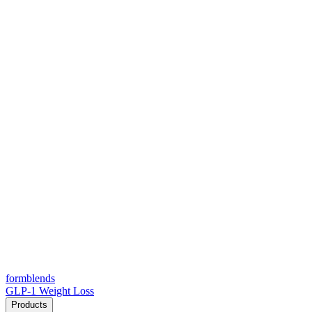
form
blends
GLP-1 Weight Loss
Products