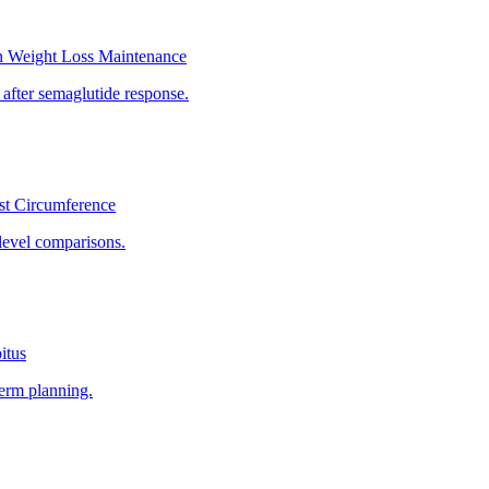
n Weight Loss Maintenance
 after semaglutide response.
st Circumference
level comparisons.
itus
term planning.