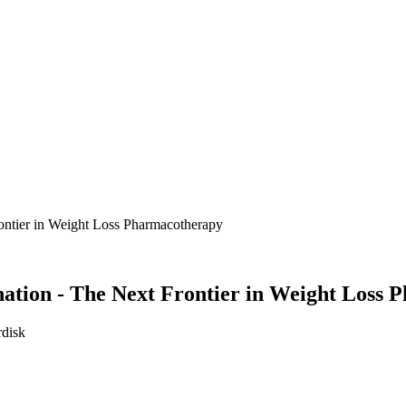
ntier in Weight Loss Pharmacotherapy
tion - The Next Frontier in Weight Loss 
rdisk