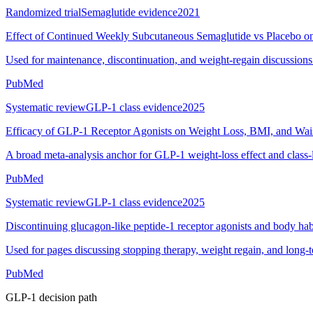
Randomized trial
Semaglutide evidence
2021
Effect of Continued Weekly Subcutaneous Semaglutide vs Placebo o
Used for maintenance, discontinuation, and weight-regain discussions
PubMed
Systematic review
GLP-1 class evidence
2025
Efficacy of GLP-1 Receptor Agonists on Weight Loss, BMI, and Wai
A broad meta-analysis anchor for GLP-1 weight-loss effect and class-
PubMed
Systematic review
GLP-1 class evidence
2025
Discontinuing glucagon-like peptide-1 receptor agonists and body hab
Used for pages discussing stopping therapy, weight regain, and long-
PubMed
GLP-1 decision path