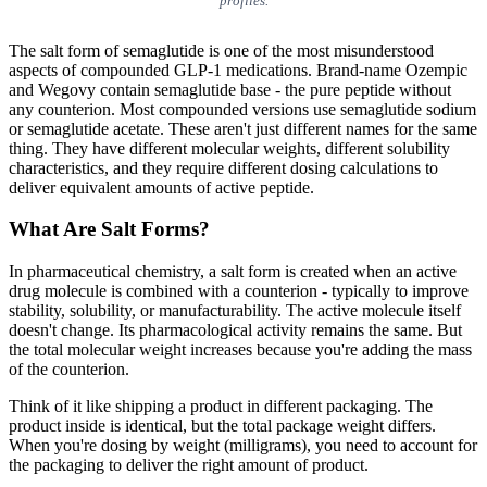
profiles.
The salt form of semaglutide is one of the most misunderstood
aspects of compounded GLP-1 medications. Brand-name Ozempic
and Wegovy contain semaglutide base - the pure peptide without
any counterion. Most compounded versions use semaglutide sodium
or semaglutide acetate. These aren't just different names for the same
thing. They have different molecular weights, different solubility
characteristics, and they require different dosing calculations to
deliver equivalent amounts of active peptide.
What Are Salt Forms?
In pharmaceutical chemistry, a salt form is created when an active
drug molecule is combined with a counterion - typically to improve
stability, solubility, or manufacturability. The active molecule itself
doesn't change. Its pharmacological activity remains the same. But
the total molecular weight increases because you're adding the mass
of the counterion.
Think of it like shipping a product in different packaging. The
product inside is identical, but the total package weight differs.
When you're dosing by weight (milligrams), you need to account for
the packaging to deliver the right amount of product.