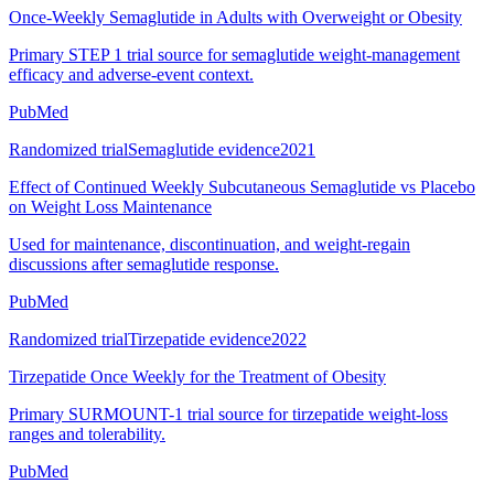
Once-Weekly Semaglutide in Adults with Overweight or Obesity
Primary STEP 1 trial source for semaglutide weight-management
efficacy and adverse-event context.
PubMed
Randomized trial
Semaglutide evidence
2021
Effect of Continued Weekly Subcutaneous Semaglutide vs Placebo
on Weight Loss Maintenance
Used for maintenance, discontinuation, and weight-regain
discussions after semaglutide response.
PubMed
Randomized trial
Tirzepatide evidence
2022
Tirzepatide Once Weekly for the Treatment of Obesity
Primary SURMOUNT-1 trial source for tirzepatide weight-loss
ranges and tolerability.
PubMed