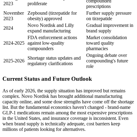
compounded
2023
proliferate
prescriptions
November
Zepbound (tirzepatide for
Further supply pressure
2023
obesity) approved
on tirzepatide
Novo Nordisk and Lilly
Gradual improvement in
2024
expand manufacturing
brand supply
FDA enforcement actions
Market consolidation
2024-2025
against low-quality
toward quality
compounders
pharmacies
Ongoing debate over
Shortage status updates and
2025-2026
compounding's future
regulatory clarifications
role
Current Status and Future Outlook
As of early 2026, the supply situation has improved but remains
complex. Novo Nordisk has brought additional manufacturing
capacity online, and some dose strengths have come off the shortage
list. But the fundamental economics haven't changed - brand-name
GLP-1 medications remain among the most expensive prescriptions
in the United States, and insurance coverage is inconsistent. Even
when brand supply is technically adequate, cost barriers keep
millions of patients looking for alternatives.