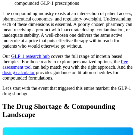
compounded GLP-1 prescriptions
The compounding industry exists at an intersection of patient access,
pharmaceutical economics, and regulatory oversight. Understanding
each of these dimensions is essential. A poorly chosen pharmacy can
mean receiving a product with inaccurate dosing, contamination, or
inadequate stability. A well-chosen one delivers the same active
molecule at a price that puts effective therapy within reach for
patients who would otherwise go without.
Our
GLP-1 research hub
covers the full range of incretin-based
therapies. For those ready to explore personalized options, the
free
assessment tool
can help match you with the right approach. And the
dosing calculator
provides guidance on titration schedules for
compounded formulations.
Let's start with the event that triggered this entire market: the GLP-1
drug shortage.
The Drug Shortage & Compounding
Landscape