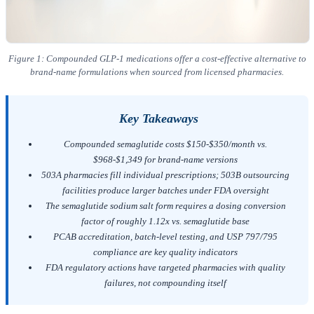
Figure 1: Compounded GLP-1 medications offer a cost-effective alternative to
brand-name formulations when sourced from licensed pharmacies.
Key Takeaways
Compounded semaglutide costs $150-$350/month vs.
$968-$1,349 for brand-name versions
503A pharmacies fill individual prescriptions; 503B outsourcing
facilities produce larger batches under FDA oversight
The semaglutide sodium salt form requires a dosing conversion
factor of roughly 1.12x vs. semaglutide base
PCAB accreditation, batch-level testing, and USP 797/795
compliance are key quality indicators
FDA regulatory actions have targeted pharmacies with quality
failures, not compounding itself