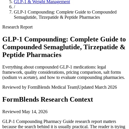
GLP-1 & Weight Management
/
GLP-1 Compounding: Complete Guide to Compounded
Semaglutide, Tirzepatide & Peptide Pharmacies
Research Report
GLP-1 Compounding: Complete Guide to
Compounded Semaglutide, Tirzepatide &
Peptide Pharmacies
Everything about compounded GLP-1 medications: legal
framework, quality considerations, pricing comparison, salt forms
(sodium vs acetate), and how to evaluate compounding pharmacies.
Reviewed by FormBlends Medical Team
|
Updated March 2026
FormBlends Research Context
Reviewed
May 14, 2026
GLP-1 Compounding Pharmacy Guide research report matters
because the search behind it is usually practical. The reader is trying