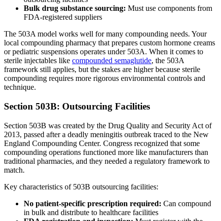
Bulk drug substance sourcing:
Must use components from
FDA-registered suppliers
The 503A model works well for many compounding needs. Your
local compounding pharmacy that prepares custom hormone creams
or pediatric suspensions operates under 503A. When it comes to
sterile injectables like
compounded semaglutide
, the 503A
framework still applies, but the stakes are higher because sterile
compounding requires more rigorous environmental controls and
technique.
Section 503B: Outsourcing Facilities
Section 503B was created by the Drug Quality and Security Act of
2013, passed after a deadly meningitis outbreak traced to the New
England Compounding Center. Congress recognized that some
compounding operations functioned more like manufacturers than
traditional pharmacies, and they needed a regulatory framework to
match.
Key characteristics of 503B outsourcing facilities:
No patient-specific prescription required:
Can compound
in bulk and distribute to healthcare facilities