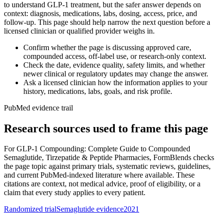
to understand GLP-1 treatment, but the safer answer depends on
context: diagnosis, medications, labs, dosing, access, price, and
follow-up. This page should help narrow the next question before a
licensed clinician or qualified provider weighs in.
Confirm whether the page is discussing approved care,
compounded access, off-label use, or research-only context.
Check the date, evidence quality, safety limits, and whether
newer clinical or regulatory updates may change the answer.
Ask a licensed clinician how the information applies to your
history, medications, labs, goals, and risk profile.
PubMed evidence trail
Research sources used to frame this page
For
GLP-1 Compounding: Complete Guide to Compounded
Semaglutide, Tirzepatide & Peptide Pharmacies
, FormBlends checks
the page topic against primary trials, systematic reviews, guidelines,
and current PubMed-indexed literature where available. These
citations are context, not medical advice, proof of eligibility, or a
claim that every study applies to every patient.
Randomized trial
Semaglutide evidence
2021