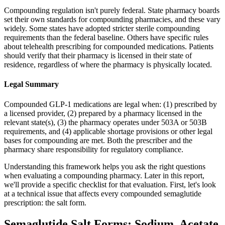
Compounding regulation isn't purely federal. State pharmacy boards
set their own standards for compounding pharmacies, and these vary
widely. Some states have adopted stricter sterile compounding
requirements than the federal baseline. Others have specific rules
about telehealth prescribing for compounded medications. Patients
should verify that their pharmacy is licensed in their state of
residence, regardless of where the pharmacy is physically located.
Legal Summary
Compounded GLP-1 medications are legal when: (1) prescribed by
a licensed provider, (2) prepared by a pharmacy licensed in the
relevant state(s), (3) the pharmacy operates under 503A or 503B
requirements, and (4) applicable shortage provisions or other legal
bases for compounding are met. Both the prescriber and the
pharmacy share responsibility for regulatory compliance.
Understanding this framework helps you ask the right questions
when evaluating a compounding pharmacy. Later in this report,
we'll provide a specific checklist for that evaluation. First, let's look
at a technical issue that affects every compounded semaglutide
prescription: the salt form.
Semaglutide Salt Forms: Sodium, Acetate