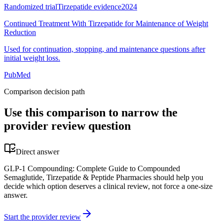
Randomized trial
Tirzepatide evidence
2024
Continued Treatment With Tirzepatide for Maintenance of Weight
Reduction
Used for continuation, stopping, and maintenance questions after
initial weight loss.
PubMed
Comparison decision path
Use this comparison to narrow the
provider review question
Direct answer
GLP-1 Compounding: Complete Guide to Compounded
Semaglutide, Tirzepatide & Peptide Pharmacies should help you
decide which option deserves a clinical review, not force a one-size
answer.
Start the provider review