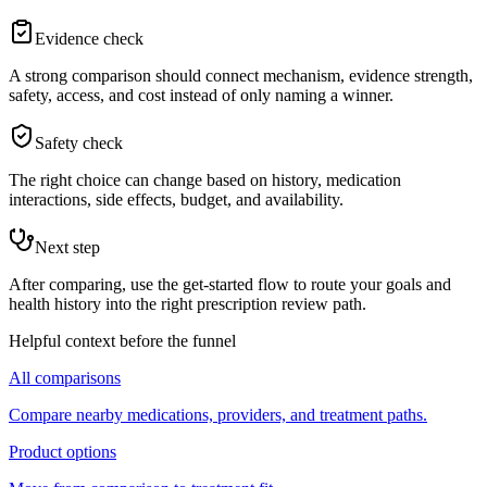
Evidence check
A strong comparison should connect mechanism, evidence strength,
safety, access, and cost instead of only naming a winner.
Safety check
The right choice can change based on history, medication
interactions, side effects, budget, and availability.
Next step
After comparing, use the get-started flow to route your goals and
health history into the right prescription review path.
Helpful context before the funnel
All comparisons
Compare nearby medications, providers, and treatment paths.
Product options