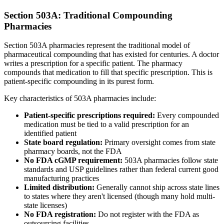
Section 503A: Traditional Compounding
Pharmacies
Section 503A pharmacies represent the traditional model of
pharmaceutical compounding that has existed for centuries. A doctor
writes a prescription for a specific patient. The pharmacy
compounds that medication to fill that specific prescription. This is
patient-specific compounding in its purest form.
Key characteristics of 503A pharmacies include:
Patient-specific prescriptions required:
Every compounded
medication must be tied to a valid prescription for an
identified patient
State board regulation:
Primary oversight comes from state
pharmacy boards, not the FDA
No FDA cGMP requirement:
503A pharmacies follow state
standards and USP guidelines rather than federal current good
manufacturing practices
Limited distribution:
Generally cannot ship across state lines
to states where they aren't licensed (though many hold multi-
state licenses)
No FDA registration:
Do not register with the FDA as
outsourcing facilities