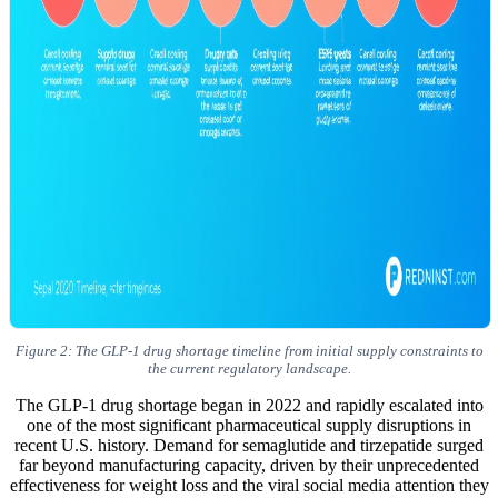
Figure 2: The GLP-1 drug shortage timeline from initial supply constraints to
the current regulatory landscape.
The GLP-1 drug shortage began in 2022 and rapidly escalated into
one of the most significant pharmaceutical supply disruptions in
recent U.S. history. Demand for semaglutide and tirzepatide surged
far beyond manufacturing capacity, driven by their unprecedented
effectiveness for weight loss and the viral social media attention they