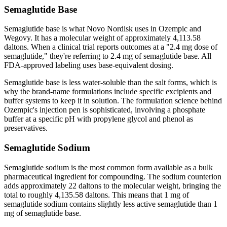
Semaglutide Base
Semaglutide base is what Novo Nordisk uses in Ozempic and
Wegovy. It has a molecular weight of approximately 4,113.58
daltons. When a clinical trial reports outcomes at a "2.4 mg dose of
semaglutide," they're referring to 2.4 mg of semaglutide base. All
FDA-approved labeling uses base-equivalent dosing.
Semaglutide base is less water-soluble than the salt forms, which is
why the brand-name formulations include specific excipients and
buffer systems to keep it in solution. The formulation science behind
Ozempic's injection pen is sophisticated, involving a phosphate
buffer at a specific pH with propylene glycol and phenol as
preservatives.
Semaglutide Sodium
Semaglutide sodium is the most common form available as a bulk
pharmaceutical ingredient for compounding. The sodium counterion
adds approximately 22 daltons to the molecular weight, bringing the
total to roughly 4,135.58 daltons. This means that 1 mg of
semaglutide sodium contains slightly less active semaglutide than 1
mg of semaglutide base.