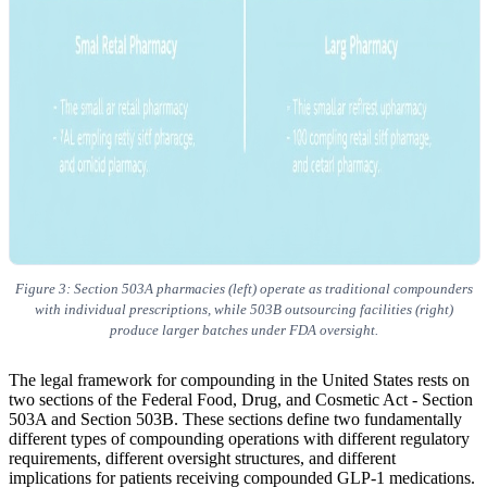
Figure 3: Section 503A pharmacies (left) operate as traditional compounders
with individual prescriptions, while 503B outsourcing facilities (right)
produce larger batches under FDA oversight.
The legal framework for compounding in the United States rests on
two sections of the Federal Food, Drug, and Cosmetic Act - Section
503A and Section 503B. These sections define two fundamentally
different types of compounding operations with different regulatory
requirements, different oversight structures, and different
implications for patients receiving compounded GLP-1 medications.