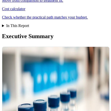
Move from comparison to treatment fit.
Cost calculator
Check whether the practical path matches your budget.
In This Report
Executive Summary