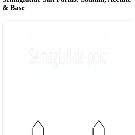
& Base