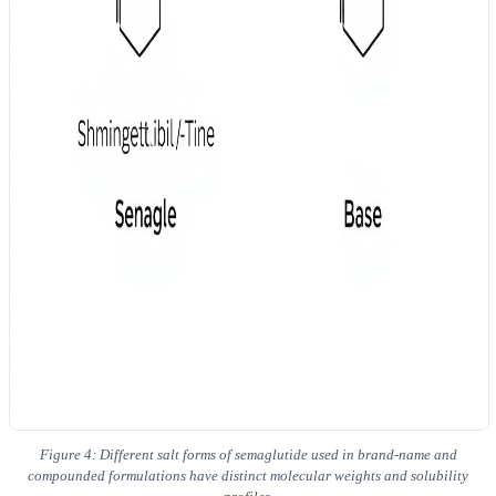
Figure 4: Different salt forms of semaglutide used in brand-name and
compounded formulations have distinct molecular weights and solubility