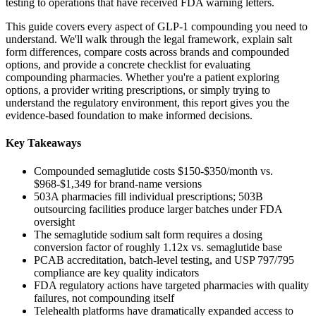
testing to operations that have received FDA warning letters.
This guide covers every aspect of GLP-1 compounding you need to
understand. We'll walk through the legal framework, explain salt
form differences, compare costs across brands and compounded
options, and provide a concrete checklist for evaluating
compounding pharmacies. Whether you're a patient exploring
options, a provider writing prescriptions, or simply trying to
understand the regulatory environment, this report gives you the
evidence-based foundation to make informed decisions.
Key Takeaways
Compounded semaglutide costs $150-$350/month vs.
$968-$1,349 for brand-name versions
503A pharmacies fill individual prescriptions; 503B
outsourcing facilities produce larger batches under FDA
oversight
The semaglutide sodium salt form requires a dosing
conversion factor of roughly 1.12x vs. semaglutide base
PCAB accreditation, batch-level testing, and USP 797/795
compliance are key quality indicators
FDA regulatory actions have targeted pharmacies with quality
failures, not compounding itself
Telehealth platforms have dramatically expanded access to