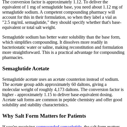
The conversion factor is approximately 1.12. To deliver the
equivalent of 1 mg of semaglutide base, you need about 1.12 mg of
semaglutide sodium. A competent compounding pharmacy will
account for this in their formulation, so when they label a vial as
"2.5 mg/mL semaglutide," they should specify whether that's base-
equivalent or total salt weight.
Semaglutide sodium has better water solubility than the base form,
which simplifies compounding. It dissolves more readily in
bacteriostatic water or saline, making reconstitution and formulation
more straightforward. This is a practical advantage for compounding
pharmacies.
Semaglutide Acetate
Semaglutide acetate uses an acetate counterion instead of sodium.
The acetate group adds approximately 60 daltons, giving a
molecular weight of roughly 4,173 daltons. The conversion factor is
higher - approximately 1.15 to deliver base-equivalent dosing.
Acetate salt forms are common in peptide chemistry and offer good
solubility and stability characteristics.
Why Salt Form Matters for Patients
If you're receiving
compounded semaglutide
, the salt form matters