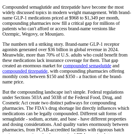
Compounded semaglutide and tirzepatide have become the most
widely discussed topics in modern weight management. With brand-
name GLP-1 medications priced at $968 to $1,349 per month,
compounding pharmacies now fill a critical gap for millions of
patients who can't afford or access brand-name versions like
Ozempic, Wegovy, or Mounjaro.
The numbers tell a striking story. Brand-name GLP-1 receptor
agonists generated over $36 billion in global revenue in 2024.
Meanwhile, more than 70% of U.S. adults who could benefit from
these medications lack insurance coverage for them. That gap
created an enormous market for
compounded semaglutide
and
compounded tirzepatide
, with compounding pharmacies offering
monthly costs between $150 and $350 - a fraction of the brand-
name price.
But the compounding landscape isn't simple. Federal regulations
under Sections 503A and 503B of the Federal Food, Drug, and
Cosmetic Act create two distinct pathways for compounding
pharmacies. The FDA's drug shortage list directly influences which
medications can be legally compounded. Different salt forms of
semaglutide - sodium, acetate, and base - have different properties
and dosing considerations. And quality varies enormously between
pharmacies, from PCAB-accredited facilities with rigorous batch