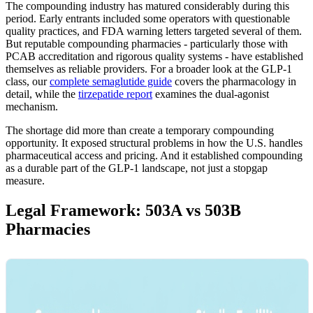
The compounding industry has matured considerably during this
period. Early entrants included some operators with questionable
quality practices, and FDA warning letters targeted several of them.
But reputable compounding pharmacies - particularly those with
PCAB accreditation and rigorous quality systems - have established
themselves as reliable providers. For a broader look at the GLP-1
class, our
complete semaglutide guide
covers the pharmacology in
detail, while the
tirzepatide report
examines the dual-agonist
mechanism.
The shortage did more than create a temporary compounding
opportunity. It exposed structural problems in how the U.S. handles
pharmaceutical access and pricing. And it established compounding
as a durable part of the GLP-1 landscape, not just a stopgap
measure.
Legal Framework: 503A vs 503B
Pharmacies