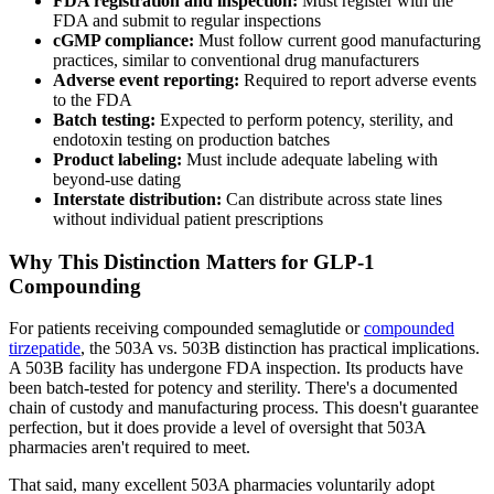
FDA registration and inspection:
Must register with the
FDA and submit to regular inspections
cGMP compliance:
Must follow current good manufacturing
practices, similar to conventional drug manufacturers
Adverse event reporting:
Required to report adverse events
to the FDA
Batch testing:
Expected to perform potency, sterility, and
endotoxin testing on production batches
Product labeling:
Must include adequate labeling with
beyond-use dating
Interstate distribution:
Can distribute across state lines
without individual patient prescriptions
Why This Distinction Matters for GLP-1
Compounding
For patients receiving compounded semaglutide or
compounded
tirzepatide
, the 503A vs. 503B distinction has practical implications.
A 503B facility has undergone FDA inspection. Its products have
been batch-tested for potency and sterility. There's a documented
chain of custody and manufacturing process. This doesn't guarantee
perfection, but it does provide a level of oversight that 503A
pharmacies aren't required to meet.
That said, many excellent 503A pharmacies voluntarily adopt