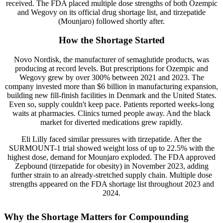
received. The FDA placed multiple dose strengths of both Ozempic
and Wegovy on its official drug shortage list, and tirzepatide
(Mounjaro) followed shortly after.
How the Shortage Started
Novo Nordisk, the manufacturer of semaglutide products, was
producing at record levels. But prescriptions for Ozempic and
Wegovy grew by over 300% between 2021 and 2023. The
company invested more than $6 billion in manufacturing expansion,
building new fill-finish facilities in Denmark and the United States.
Even so, supply couldn't keep pace. Patients reported weeks-long
waits at pharmacies. Clinics turned people away. And the black
market for diverted medications grew rapidly.
Eli Lilly faced similar pressures with tirzepatide. After the
SURMOUNT-1 trial showed weight loss of up to 22.5% with the
highest dose, demand for Mounjaro exploded. The FDA approved
Zepbound (tirzepatide for obesity) in November 2023, adding
further strain to an already-stretched supply chain. Multiple dose
strengths appeared on the FDA shortage list throughout 2023 and
2024.
Why the Shortage Matters for Compounding