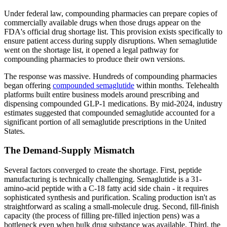
Under federal law, compounding pharmacies can prepare copies of
commercially available drugs when those drugs appear on the
FDA's official drug shortage list. This provision exists specifically to
ensure patient access during supply disruptions. When semaglutide
went on the shortage list, it opened a legal pathway for
compounding pharmacies to produce their own versions.
The response was massive. Hundreds of compounding pharmacies
began offering
compounded semaglutide
within months. Telehealth
platforms built entire business models around prescribing and
dispensing compounded GLP-1 medications. By mid-2024, industry
estimates suggested that compounded semaglutide accounted for a
significant portion of all semaglutide prescriptions in the United
States.
The Demand-Supply Mismatch
Several factors converged to create the shortage. First, peptide
manufacturing is technically challenging. Semaglutide is a 31-
amino-acid peptide with a C-18 fatty acid side chain - it requires
sophisticated synthesis and purification. Scaling production isn't as
straightforward as scaling a small-molecule drug. Second, fill-finish
capacity (the process of filling pre-filled injection pens) was a
bottleneck even when bulk drug substance was available. Third, the