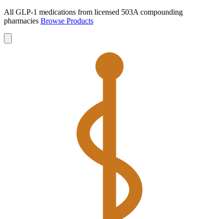
All GLP-1 medications from licensed 503A compounding
pharmacies
Browse Products