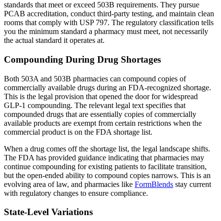
standards that meet or exceed 503B requirements. They pursue
PCAB accreditation, conduct third-party testing, and maintain clean
rooms that comply with USP 797. The regulatory classification tells
you the minimum standard a pharmacy must meet, not necessarily
the actual standard it operates at.
Compounding During Drug Shortages
Both 503A and 503B pharmacies can compound copies of
commercially available drugs during an FDA-recognized shortage.
This is the legal provision that opened the door for widespread
GLP-1 compounding. The relevant legal text specifies that
compounded drugs that are essentially copies of commercially
available products are exempt from certain restrictions when the
commercial product is on the FDA shortage list.
When a drug comes off the shortage list, the legal landscape shifts.
The FDA has provided guidance indicating that pharmacies may
continue compounding for existing patients to facilitate transition,
but the open-ended ability to compound copies narrows. This is an
evolving area of law, and pharmacies like
FormBlends
stay current
with regulatory changes to ensure compliance.
State-Level Variations