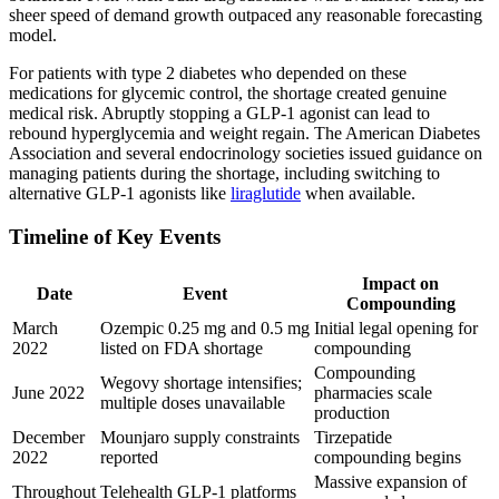
sheer speed of demand growth outpaced any reasonable forecasting
model.
For patients with type 2 diabetes who depended on these
medications for glycemic control, the shortage created genuine
medical risk. Abruptly stopping a GLP-1 agonist can lead to
rebound hyperglycemia and weight regain. The American Diabetes
Association and several endocrinology societies issued guidance on
managing patients during the shortage, including switching to
alternative GLP-1 agonists like
liraglutide
when available.
Timeline of Key Events
Impact on
Date
Event
Compounding
March
Ozempic 0.25 mg and 0.5 mg
Initial legal opening for
2022
listed on FDA shortage
compounding
Compounding
Wegovy shortage intensifies;
June 2022
pharmacies scale
multiple doses unavailable
production
December
Mounjaro supply constraints
Tirzepatide
2022
reported
compounding begins
Massive expansion of
Throughout
Telehealth GLP-1 platforms