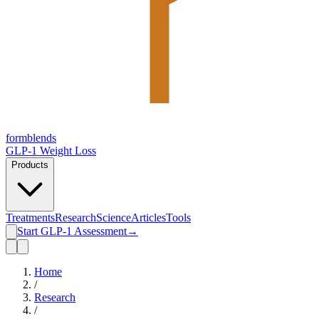
form
blends
GLP-1 Weight Loss
Products
Treatments
Research
Science
Articles
Tools
Start GLP-1 Assessment
→
Home
/
Research
/