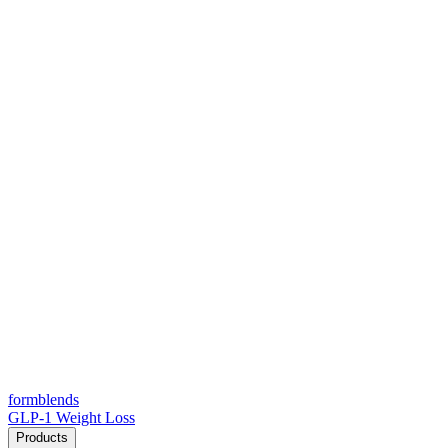
form
blends
GLP-1 Weight Loss
Products