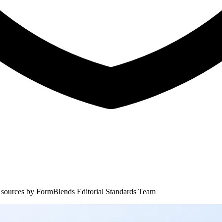
 sources by
FormBlends Editorial Standards Team