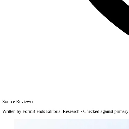
Source Reviewed
Written by
FormBlends Editorial Research
·
Checked against primary