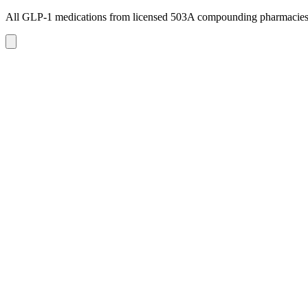
All GLP-1 medications from licensed 503A compounding pharmacie