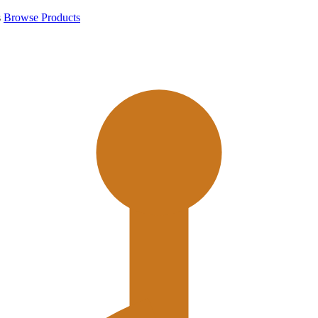
s
Browse Products