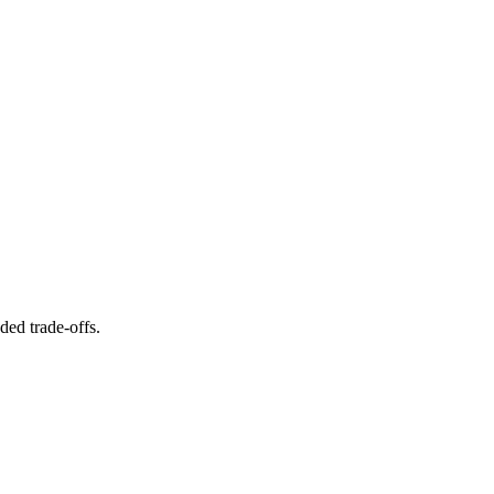
ed trade-offs.