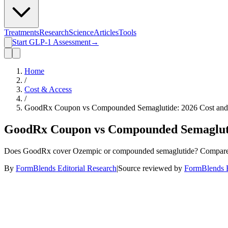
Treatments
Research
Science
Articles
Tools
Start GLP-1 Assessment
→
Home
/
Cost & Access
/
GoodRx Coupon vs Compounded Semaglutide: 2026 Cost and
GoodRx Coupon vs Compounded Semagluti
Does GoodRx cover Ozempic or compounded semaglutide? Compare cou
By
FormBlends Editorial Research
|
Source reviewed by
FormBlends E