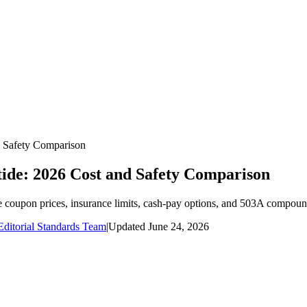
 Safety Comparison
de: 2026 Cost and Safety Comparison
pon prices, insurance limits, cash-pay options, and 503A compound
ditorial Standards Team
|
Updated
June 24, 2026