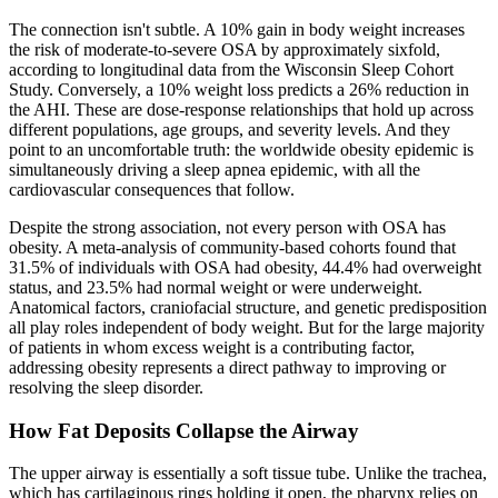
The connection isn't subtle. A 10% gain in body weight increases
the risk of moderate-to-severe OSA by approximately sixfold,
according to longitudinal data from the Wisconsin Sleep Cohort
Study. Conversely, a 10% weight loss predicts a 26% reduction in
the AHI. These are dose-response relationships that hold up across
different populations, age groups, and severity levels. And they
point to an uncomfortable truth: the worldwide obesity epidemic is
simultaneously driving a sleep apnea epidemic, with all the
cardiovascular consequences that follow.
Despite the strong association, not every person with OSA has
obesity. A meta-analysis of community-based cohorts found that
31.5% of individuals with OSA had obesity, 44.4% had overweight
status, and 23.5% had normal weight or were underweight.
Anatomical factors, craniofacial structure, and genetic predisposition
all play roles independent of body weight. But for the large majority
of patients in whom excess weight is a contributing factor,
addressing obesity represents a direct pathway to improving or
resolving the sleep disorder.
How Fat Deposits Collapse the Airway
The upper airway is essentially a soft tissue tube. Unlike the trachea,
which has cartilaginous rings holding it open, the pharynx relies on