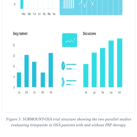
Figure 3: SURMOUNT-OSA trial structure showing the two parallel studies
evaluating tirzepatide in OSA patients with and without PAP therapy.