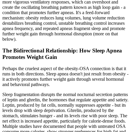
more vigorous ventilatory responses, which can overshoot and
create the oscillating breathing pattern known as high loop gain - a
condition that promotes further apneas. It's a feed-forward
mechanism: obesity reduces lung volumes, lung volume reduction
destabilizes breathing control, unstable breathing control increases
apnea frequency, and repeated apneas fragment sleep and promote
further weight gain through hormonal disruption (more on that
below).
The Bidirectional Relationship: How Sleep Apnea
Promotes Weight Gain
Perhaps the cruelest aspect of the obesity-OSA connection is that it
runs in both directions. Sleep apnea doesn't just result from obesity -
it actively promotes further weight gain through several hormonal
and behavioral pathways.
Sleep fragmentation disrupts the normal nocturnal secretion patterns
of leptin and ghrelin, the hormones that regulate appetite and satiety.
Leptin, produced by fat cells, normally suppresses appetite - but its
levels drop with sleep deprivation. Ghrelin, produced by the
stomach, stimulates hunger - and its levels rise with poor sleep. The
net effect is increased appetite, particularly for calorie-dense foods.
Multiple studies have documented that people with untreated OSA
consume more calories, show stronger preferences for high-fat and