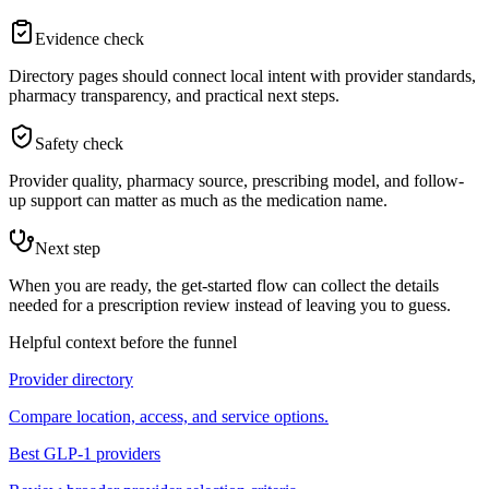
Evidence check
Directory pages should connect local intent with provider standards,
pharmacy transparency, and practical next steps.
Safety check
Provider quality, pharmacy source, prescribing model, and follow-
up support can matter as much as the medication name.
Next step
When you are ready, the get-started flow can collect the details
needed for a prescription review instead of leaving you to guess.
Helpful context before the funnel
Provider directory
Compare location, access, and service options.
Best GLP-1 providers