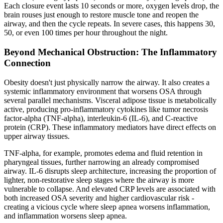
Each closure event lasts 10 seconds or more, oxygen levels drop, the
brain rouses just enough to restore muscle tone and reopen the
airway, and then the cycle repeats. In severe cases, this happens 30,
50, or even 100 times per hour throughout the night.
Beyond Mechanical Obstruction: The Inflammatory
Connection
Obesity doesn't just physically narrow the airway. It also creates a
systemic inflammatory environment that worsens OSA through
several parallel mechanisms. Visceral adipose tissue is metabolically
active, producing pro-inflammatory cytokines like tumor necrosis
factor-alpha (TNF-alpha), interleukin-6 (IL-6), and C-reactive
protein (CRP). These inflammatory mediators have direct effects on
upper airway tissues.
TNF-alpha, for example, promotes edema and fluid retention in
pharyngeal tissues, further narrowing an already compromised
airway. IL-6 disrupts sleep architecture, increasing the proportion of
lighter, non-restorative sleep stages where the airway is more
vulnerable to collapse. And elevated CRP levels are associated with
both increased OSA severity and higher cardiovascular risk -
creating a vicious cycle where sleep apnea worsens inflammation,
and inflammation worsens sleep apnea.