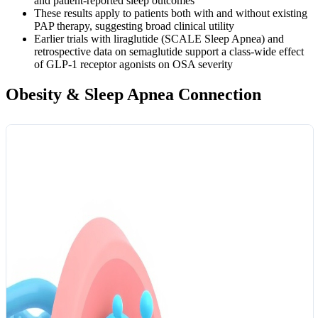
and patient-reported sleep outcomes
These results apply to patients both with and without existing
PAP therapy, suggesting broad clinical utility
Earlier trials with liraglutide (SCALE Sleep Apnea) and
retrospective data on semaglutide support a class-wide effect
of GLP-1 receptor agonists on OSA severity
Obesity & Sleep Apnea Connection