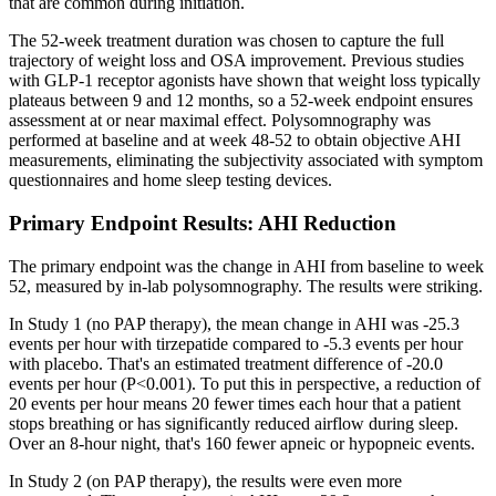
that are common during initiation.
The 52-week treatment duration was chosen to capture the full
trajectory of weight loss and OSA improvement. Previous studies
with GLP-1 receptor agonists have shown that weight loss typically
plateaus between 9 and 12 months, so a 52-week endpoint ensures
assessment at or near maximal effect. Polysomnography was
performed at baseline and at week 48-52 to obtain objective AHI
measurements, eliminating the subjectivity associated with symptom
questionnaires and home sleep testing devices.
Primary Endpoint Results: AHI Reduction
The primary endpoint was the change in AHI from baseline to week
52, measured by in-lab polysomnography. The results were striking.
In Study 1 (no PAP therapy), the mean change in AHI was -25.3
events per hour with tirzepatide compared to -5.3 events per hour
with placebo. That's an estimated treatment difference of -20.0
events per hour (P<0.001). To put this in perspective, a reduction of
20 events per hour means 20 fewer times each hour that a patient
stops breathing or has significantly reduced airflow during sleep.
Over an 8-hour night, that's 160 fewer apneic or hypopneic events.
In Study 2 (on PAP therapy), the results were even more