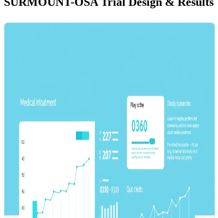
SURMOUNT-OSA Trial Design & Results