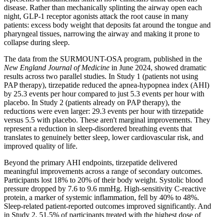
disease. Rather than mechanically splinting the airway open each
night, GLP-1 receptor agonists attack the root cause in many
patients: excess body weight that deposits fat around the tongue and
pharyngeal tissues, narrowing the airway and making it prone to
collapse during sleep.
The data from the SURMOUNT-OSA program, published in the
New England Journal of Medicine
in June 2024, showed dramatic
results across two parallel studies. In Study 1 (patients not using
PAP therapy), tirzepatide reduced the apnea-hypopnea index (AHI)
by 25.3 events per hour compared to just 5.3 events per hour with
placebo. In Study 2 (patients already on PAP therapy), the
reductions were even larger: 29.3 events per hour with tirzepatide
versus 5.5 with placebo. These aren't marginal improvements. They
represent a reduction in sleep-disordered breathing events that
translates to genuinely better sleep, lower cardiovascular risk, and
improved quality of life.
Beyond the primary AHI endpoints, tirzepatide delivered
meaningful improvements across a range of secondary outcomes.
Participants lost 18% to 20% of their body weight. Systolic blood
pressure dropped by 7.6 to 9.6 mmHg. High-sensitivity C-reactive
protein, a marker of systemic inflammation, fell by 40% to 48%.
Sleep-related patient-reported outcomes improved significantly. And
in Study 2, 51.5% of participants treated with the highest dose of