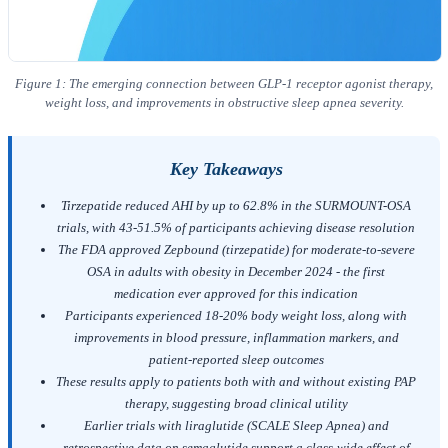
Figure 1: The emerging connection between GLP-1 receptor agonist therapy,
weight loss, and improvements in obstructive sleep apnea severity.
Key Takeaways
Tirzepatide reduced AHI by up to 62.8% in the SURMOUNT-OSA
trials, with 43-51.5% of participants achieving disease resolution
The FDA approved Zepbound (tirzepatide) for moderate-to-severe
OSA in adults with obesity in December 2024 - the first
medication ever approved for this indication
Participants experienced 18-20% body weight loss, along with
improvements in blood pressure, inflammation markers, and
patient-reported sleep outcomes
These results apply to patients both with and without existing PAP
therapy, suggesting broad clinical utility
Earlier trials with liraglutide (SCALE Sleep Apnea) and
retrospective data on semaglutide support a class-wide effect of