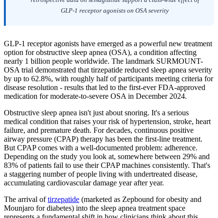
GLP-1 receptor agonists on OSA severity
GLP-1 receptor agonists have emerged as a powerful new treatment
option for obstructive sleep apnea (OSA), a condition affecting
nearly 1 billion people worldwide. The landmark SURMOUNT-
OSA trial demonstrated that tirzepatide reduced sleep apnea severity
by up to 62.8%, with roughly half of participants meeting criteria for
disease resolution - results that led to the first-ever FDA-approved
medication for moderate-to-severe OSA in December 2024.
Obstructive sleep apnea isn't just about snoring. It's a serious
medical condition that raises your risk of hypertension, stroke, heart
failure, and premature death. For decades, continuous positive
airway pressure (CPAP) therapy has been the first-line treatment.
But CPAP comes with a well-documented problem: adherence.
Depending on the study you look at, somewhere between 29% and
83% of patients fail to use their CPAP machines consistently. That's
a staggering number of people living with undertreated disease,
accumulating cardiovascular damage year after year.
The arrival of
tirzepatide
(marketed as Zepbound for obesity and
Mounjaro for diabetes) into the sleep apnea treatment space
represents a fundamental shift in how clinicians think about this