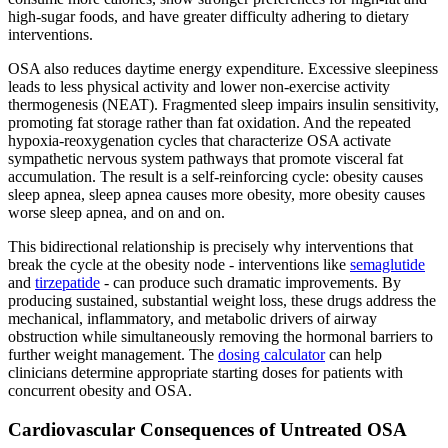
high-sugar foods, and have greater difficulty adhering to dietary
interventions.
OSA also reduces daytime energy expenditure. Excessive sleepiness
leads to less physical activity and lower non-exercise activity
thermogenesis (NEAT). Fragmented sleep impairs insulin sensitivity,
promoting fat storage rather than fat oxidation. And the repeated
hypoxia-reoxygenation cycles that characterize OSA activate
sympathetic nervous system pathways that promote visceral fat
accumulation. The result is a self-reinforcing cycle: obesity causes
sleep apnea, sleep apnea causes more obesity, more obesity causes
worse sleep apnea, and on and on.
This bidirectional relationship is precisely why interventions that
break the cycle at the obesity node - interventions like
semaglutide
and
tirzepatide
- can produce such dramatic improvements. By
producing sustained, substantial weight loss, these drugs address the
mechanical, inflammatory, and metabolic drivers of airway
obstruction while simultaneously removing the hormonal barriers to
further weight management. The
dosing calculator
can help
clinicians determine appropriate starting doses for patients with
concurrent obesity and OSA.
Cardiovascular Consequences of Untreated OSA