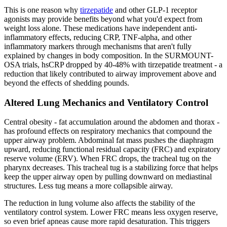
This is one reason why
tirzepatide
and other GLP-1 receptor
agonists may provide benefits beyond what you'd expect from
weight loss alone. These medications have independent anti-
inflammatory effects, reducing CRP, TNF-alpha, and other
inflammatory markers through mechanisms that aren't fully
explained by changes in body composition. In the SURMOUNT-
OSA trials, hsCRP dropped by 40-48% with tirzepatide treatment - a
reduction that likely contributed to airway improvement above and
beyond the effects of shedding pounds.
Altered Lung Mechanics and Ventilatory Control
Central obesity - fat accumulation around the abdomen and thorax -
has profound effects on respiratory mechanics that compound the
upper airway problem. Abdominal fat mass pushes the diaphragm
upward, reducing functional residual capacity (FRC) and expiratory
reserve volume (ERV). When FRC drops, the tracheal tug on the
pharynx decreases. This tracheal tug is a stabilizing force that helps
keep the upper airway open by pulling downward on mediastinal
structures. Less tug means a more collapsible airway.
The reduction in lung volume also affects the stability of the
ventilatory control system. Lower FRC means less oxygen reserve,
so even brief apneas cause more rapid desaturation. This triggers