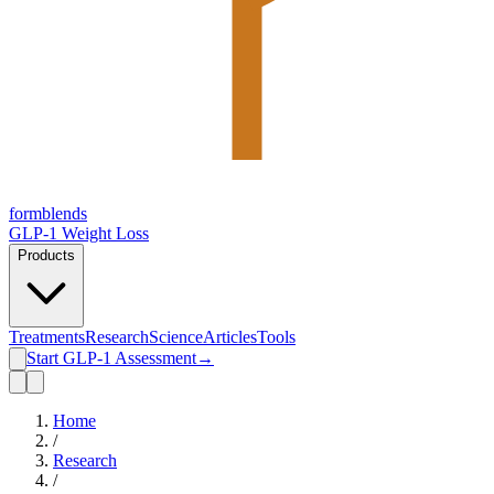
form
blends
GLP-1 Weight Loss
Products
Treatments
Research
Science
Articles
Tools
Start GLP-1 Assessment
→
Home
/
Research
/