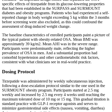
specific effects of tirzepatide from its glucose-lowering properties
that had been established in the SURPASS and SURMOUNT
diabetes and obesity programs. Patients who had experienced a self-
reported change in body weight exceeding 5 kg within the 3 months
before screening were also excluded, as this could confound the
assessment of drug-induced weight change.
The baseline characteristics of enrolled participants paint a picture of
the typical patient with obesity-related OSA. Mean BMI was
approximately 39 kg/m2. Mean AHI was in the severe range.
Participants were predominantly male, reflecting the higher
prevalence of OSA in men. And a substantial proportion had
comorbid hypertension and other cardiometabolic risk factors,
consistent with what clinicians see in real-world practice.
Dosing Protocol
Tirzepatide was administered by weekly subcutaneous injection,
following a dose-escalation protocol similar to the one used in the
SURMOUNT obesity program. Participants started at 2.5 mg
weekly and increased by 2.5 mg every 4 weeks until reaching the
maximum tolerated dose of 10 mg or 15 mg. This gradual titration is
standard practice with GLP-1 receptor agonists and serves to
minimize gastrointestinal side effects (nausea, vomiting, diarrhea)