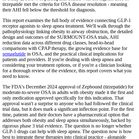
tirzepatide met the criteria for OSA disease resolution - meaning
their AHI fell below the threshold for diagnosis.
This report examines the full body of evidence connecting GLP-1
receptor agonists to sleep apnea treatment. We'll walk through the
pathophysiology linking obesity to airway obstruction, the detailed
design and outcomes of the SURMOUNT-OSA trials, AHI
reduction data across different drug classes, head-to-head
comparisons with CPAP therapy, the growing evidence base for
semaglutide
in OSA, and the practical clinical implications for
patients and providers. If you're dealing with sleep apnea and
considering your treatment options, or if you're a clinician looking
for a thorough review of the evidence, this report covers what you
need to know.
The FDA's December 2024 approval of Zepbound (tirzepatide) for
moderate-to-severe OSA in adults with obesity made it the first and
only medication approved specifically for this indication. That
approval wasn't a surprise to anyone who had followed the clinical
trial data, but it does mark a significant inflection point. For the first
time, patients and their doctors have a pharmaceutical option that
addresses both obesity and sleep apnea simultaneously, backed by
rigorous phase 3 trial evidence. The question is no longer whether
GLP-1 drugs can help with sleep apnea. The question now is how
best to integrate these therapies into clinical practice - alongside