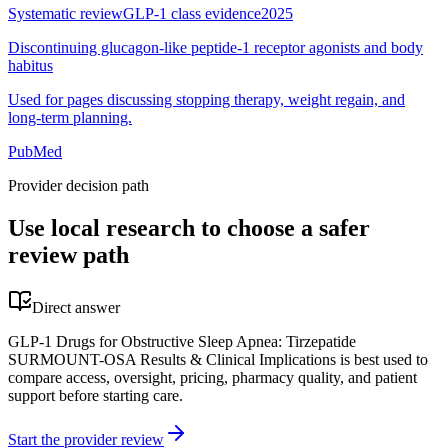
Systematic review
GLP-1 class evidence
2025
Discontinuing glucagon-like peptide-1 receptor agonists and body
habitus
Used for pages discussing stopping therapy, weight regain, and
long-term planning.
PubMed
Provider decision path
Use local research to choose a safer
review path
Direct answer
GLP-1 Drugs for Obstructive Sleep Apnea: Tirzepatide
SURMOUNT-OSA Results & Clinical Implications is best used to
compare access, oversight, pricing, pharmacy quality, and patient
support before starting care.
Start the provider review