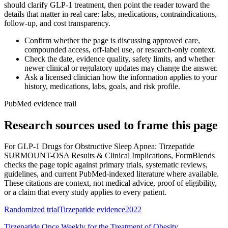
should clarify GLP-1 treatment, then point the reader toward the
details that matter in real care: labs, medications, contraindications,
follow-up, and cost transparency.
Confirm whether the page is discussing approved care,
compounded access, off-label use, or research-only context.
Check the date, evidence quality, safety limits, and whether
newer clinical or regulatory updates may change the answer.
Ask a licensed clinician how the information applies to your
history, medications, labs, goals, and risk profile.
PubMed evidence trail
Research sources used to frame this page
For
GLP-1 Drugs for Obstructive Sleep Apnea: Tirzepatide
SURMOUNT-OSA Results & Clinical Implications
, FormBlends
checks the page topic against primary trials, systematic reviews,
guidelines, and current PubMed-indexed literature where available.
These citations are context, not medical advice, proof of eligibility,
or a claim that every study applies to every patient.
Randomized trial
Tirzepatide evidence
2022
Tirzepatide Once Weekly for the Treatment of Obesity