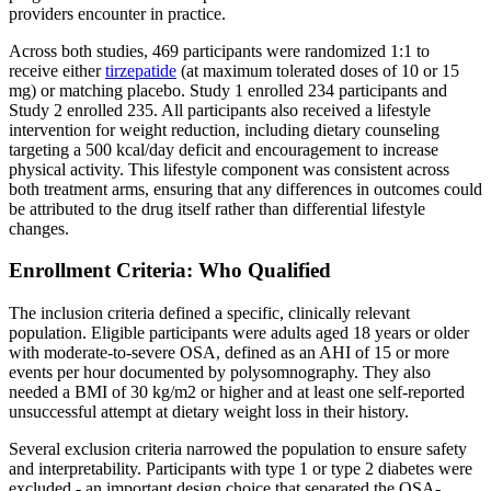
providers encounter in practice.
Across both studies, 469 participants were randomized 1:1 to
receive either
tirzepatide
(at maximum tolerated doses of 10 or 15
mg) or matching placebo. Study 1 enrolled 234 participants and
Study 2 enrolled 235. All participants also received a lifestyle
intervention for weight reduction, including dietary counseling
targeting a 500 kcal/day deficit and encouragement to increase
physical activity. This lifestyle component was consistent across
both treatment arms, ensuring that any differences in outcomes could
be attributed to the drug itself rather than differential lifestyle
changes.
Enrollment Criteria: Who Qualified
The inclusion criteria defined a specific, clinically relevant
population. Eligible participants were adults aged 18 years or older
with moderate-to-severe OSA, defined as an AHI of 15 or more
events per hour documented by polysomnography. They also
needed a BMI of 30 kg/m2 or higher and at least one self-reported
unsuccessful attempt at dietary weight loss in their history.
Several exclusion criteria narrowed the population to ensure safety
and interpretability. Participants with type 1 or type 2 diabetes were
excluded - an important design choice that separated the OSA-