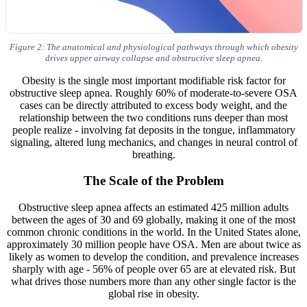
Figure 2: The anatomical and physiological pathways through which obesity
drives upper airway collapse and obstructive sleep apnea.
Obesity is the single most important modifiable risk factor for
obstructive sleep apnea. Roughly 60% of moderate-to-severe OSA
cases can be directly attributed to excess body weight, and the
relationship between the two conditions runs deeper than most
people realize - involving fat deposits in the tongue, inflammatory
signaling, altered lung mechanics, and changes in neural control of
breathing.
The Scale of the Problem
Obstructive sleep apnea affects an estimated 425 million adults
between the ages of 30 and 69 globally, making it one of the most
common chronic conditions in the world. In the United States alone,
approximately 30 million people have OSA. Men are about twice as
likely as women to develop the condition, and prevalence increases
sharply with age - 56% of people over 65 are at elevated risk. But
what drives those numbers more than any other single factor is the
global rise in obesity.