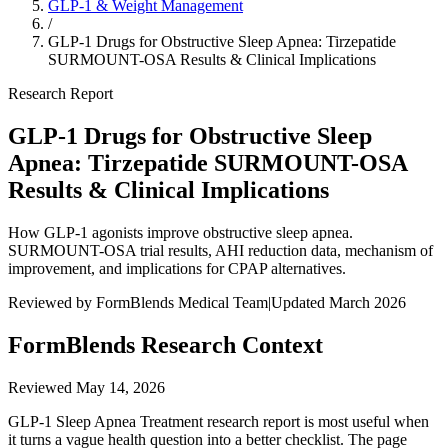
GLP-1 & Weight Management
/
GLP-1 Drugs for Obstructive Sleep Apnea: Tirzepatide
SURMOUNT-OSA Results & Clinical Implications
Research Report
GLP-1 Drugs for Obstructive Sleep
Apnea: Tirzepatide SURMOUNT-OSA
Results & Clinical Implications
How GLP-1 agonists improve obstructive sleep apnea.
SURMOUNT-OSA trial results, AHI reduction data, mechanism of
improvement, and implications for CPAP alternatives.
Reviewed by FormBlends Medical Team
|
Updated March 2026
FormBlends Research Context
Reviewed
May 14, 2026
GLP-1 Sleep Apnea Treatment research report is most useful when
it turns a vague health question into a better checklist. The page