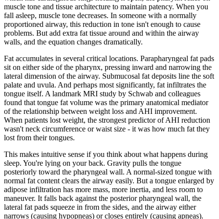
muscle tone and tissue architecture to maintain patency. When you
fall asleep, muscle tone decreases. In someone with a normally
proportioned airway, this reduction in tone isn't enough to cause
problems. But add extra fat tissue around and within the airway
walls, and the equation changes dramatically.
Fat accumulates in several critical locations. Parapharyngeal fat pads
sit on either side of the pharynx, pressing inward and narrowing the
lateral dimension of the airway. Submucosal fat deposits line the soft
palate and uvula. And perhaps most significantly, fat infiltrates the
tongue itself. A landmark MRI study by Schwab and colleagues
found that tongue fat volume was the primary anatomical mediator
of the relationship between weight loss and AHI improvement.
When patients lost weight, the strongest predictor of AHI reduction
wasn't neck circumference or waist size - it was how much fat they
lost from their tongues.
This makes intuitive sense if you think about what happens during
sleep. You're lying on your back. Gravity pulls the tongue
posteriorly toward the pharyngeal wall. A normal-sized tongue with
normal fat content clears the airway easily. But a tongue enlarged by
adipose infiltration has more mass, more inertia, and less room to
maneuver. It falls back against the posterior pharyngeal wall, the
lateral fat pads squeeze in from the sides, and the airway either
narrows (causing hypopneas) or closes entirely (causing apneas).