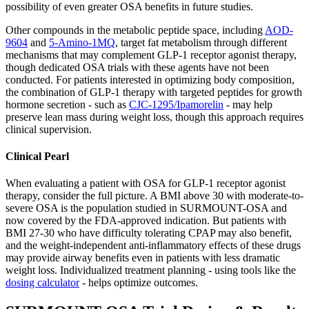
possibility of even greater OSA benefits in future studies.
Other compounds in the metabolic peptide space, including
AOD-
9604
and
5-Amino-1MQ
, target fat metabolism through different
mechanisms that may complement GLP-1 receptor agonist therapy,
though dedicated OSA trials with these agents have not been
conducted. For patients interested in optimizing body composition,
the combination of GLP-1 therapy with targeted peptides for growth
hormone secretion - such as
CJC-1295/Ipamorelin
- may help
preserve lean mass during weight loss, though this approach requires
clinical supervision.
Clinical Pearl
When evaluating a patient with OSA for GLP-1 receptor agonist
therapy, consider the full picture. A BMI above 30 with moderate-to-
severe OSA is the population studied in SURMOUNT-OSA and
now covered by the FDA-approved indication. But patients with
BMI 27-30 who have difficulty tolerating CPAP may also benefit,
and the weight-independent anti-inflammatory effects of these drugs
may provide airway benefits even in patients with less dramatic
weight loss. Individualized treatment planning - using tools like the
dosing calculator
- helps optimize outcomes.