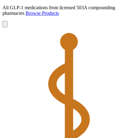
All GLP-1 medications from licensed 503A compounding
pharmacies
Browse Products