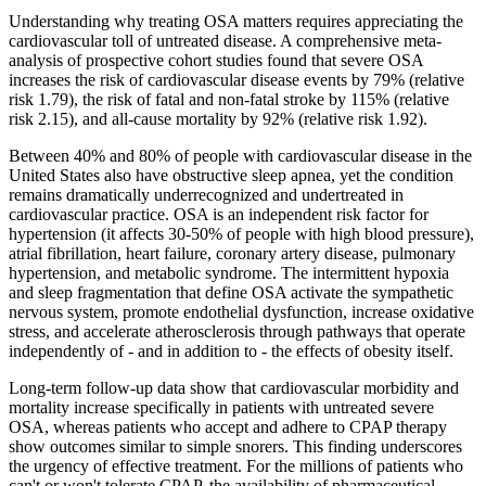
Understanding why treating OSA matters requires appreciating the
cardiovascular toll of untreated disease. A comprehensive meta-
analysis of prospective cohort studies found that severe OSA
increases the risk of cardiovascular disease events by 79% (relative
risk 1.79), the risk of fatal and non-fatal stroke by 115% (relative
risk 2.15), and all-cause mortality by 92% (relative risk 1.92).
Between 40% and 80% of people with cardiovascular disease in the
United States also have obstructive sleep apnea, yet the condition
remains dramatically underrecognized and undertreated in
cardiovascular practice. OSA is an independent risk factor for
hypertension (it affects 30-50% of people with high blood pressure),
atrial fibrillation, heart failure, coronary artery disease, pulmonary
hypertension, and metabolic syndrome. The intermittent hypoxia
and sleep fragmentation that define OSA activate the sympathetic
nervous system, promote endothelial dysfunction, increase oxidative
stress, and accelerate atherosclerosis through pathways that operate
independently of - and in addition to - the effects of obesity itself.
Long-term follow-up data show that cardiovascular morbidity and
mortality increase specifically in patients with untreated severe
OSA, whereas patients who accept and adhere to CPAP therapy
show outcomes similar to simple snorers. This finding underscores
the urgency of effective treatment. For the millions of patients who
can't or won't tolerate CPAP, the availability of pharmaceutical