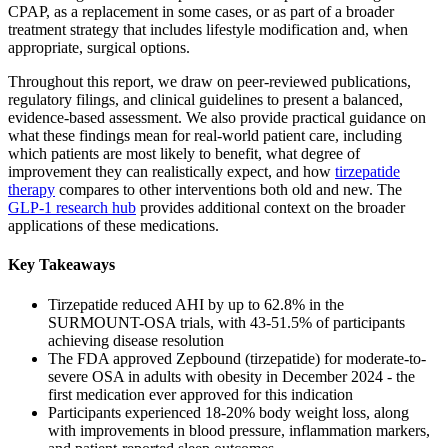
CPAP, as a replacement in some cases, or as part of a broader
treatment strategy that includes lifestyle modification and, when
appropriate, surgical options.
Throughout this report, we draw on peer-reviewed publications,
regulatory filings, and clinical guidelines to present a balanced,
evidence-based assessment. We also provide practical guidance on
what these findings mean for real-world patient care, including
which patients are most likely to benefit, what degree of
improvement they can realistically expect, and how
tirzepatide
therapy
compares to other interventions both old and new. The
GLP-1 research hub
provides additional context on the broader
applications of these medications.
Key Takeaways
Tirzepatide reduced AHI by up to 62.8% in the
SURMOUNT-OSA trials, with 43-51.5% of participants
achieving disease resolution
The FDA approved Zepbound (tirzepatide) for moderate-to-
severe OSA in adults with obesity in December 2024 - the
first medication ever approved for this indication
Participants experienced 18-20% body weight loss, along
with improvements in blood pressure, inflammation markers,