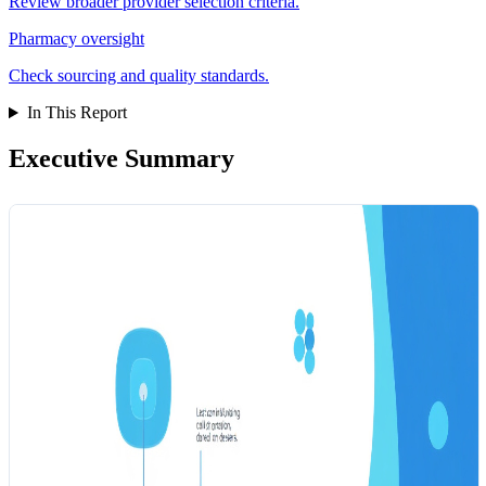
Review broader provider selection criteria.
Pharmacy oversight
Check sourcing and quality standards.
In This Report
Executive Summary