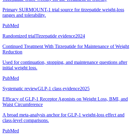
Primary SURMOUNT-1 trial source for tirzepatide weight-loss
ranges and tolerability.
PubMed
Randomized trial
Tirzepatide evidence
2024
Continued Treatment With Tirzepatide for Maintenance of Weight
Reduction
Used for continuation, stopping, and maintenance questions after
initial weight loss.
PubMed
Systematic review
GLP-1 class evidence
2025
Efficacy of GLP-1 Receptor Agonists on Weight Loss, BMI, and
Waist Circumference
A broad meta-analysis anchor for GLP-1 weight-loss effect and
class-level comparisons.
PubMed