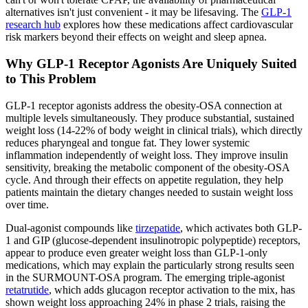
alternatives isn't just convenient - it may be lifesaving. The
GLP-1
research hub
explores how these medications affect cardiovascular
risk markers beyond their effects on weight and sleep apnea.
Why GLP-1 Receptor Agonists Are Uniquely Suited
to This Problem
GLP-1 receptor agonists address the obesity-OSA connection at
multiple levels simultaneously. They produce substantial, sustained
weight loss (14-22% of body weight in clinical trials), which directly
reduces pharyngeal and tongue fat. They lower systemic
inflammation independently of weight loss. They improve insulin
sensitivity, breaking the metabolic component of the obesity-OSA
cycle. And through their effects on appetite regulation, they help
patients maintain the dietary changes needed to sustain weight loss
over time.
Dual-agonist compounds like
tirzepatide
, which activates both GLP-
1 and GIP (glucose-dependent insulinotropic polypeptide) receptors,
appear to produce even greater weight loss than GLP-1-only
medications, which may explain the particularly strong results seen
in the SURMOUNT-OSA program. The emerging triple-agonist
retatrutide
, which adds glucagon receptor activation to the mix, has
shown weight loss approaching 24% in phase 2 trials, raising the