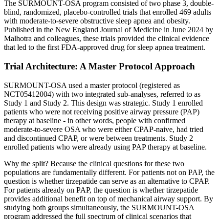
The SURMOUNT-OSA program consisted of two phase 3, double-
blind, randomized, placebo-controlled trials that enrolled 469 adults
with moderate-to-severe obstructive sleep apnea and obesity.
Published in the New England Journal of Medicine in June 2024 by
Malhotra and colleagues, these trials provided the clinical evidence
that led to the first FDA-approved drug for sleep apnea treatment.
Trial Architecture: A Master Protocol Approach
SURMOUNT-OSA used a master protocol (registered as
NCT05412004) with two integrated sub-analyses, referred to as
Study 1 and Study 2. This design was strategic. Study 1 enrolled
patients who were not receiving positive airway pressure (PAP)
therapy at baseline - in other words, people with confirmed
moderate-to-severe OSA who were either CPAP-naive, had tried
and discontinued CPAP, or were between treatments. Study 2
enrolled patients who were already using PAP therapy at baseline.
Why the split? Because the clinical questions for these two
populations are fundamentally different. For patients not on PAP, the
question is whether tirzepatide can serve as an alternative to CPAP.
For patients already on PAP, the question is whether tirzepatide
provides additional benefit on top of mechanical airway support. By
studying both groups simultaneously, the SURMOUNT-OSA
program addressed the full spectrum of clinical scenarios that