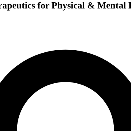
rapeutics for Physical & Mental 