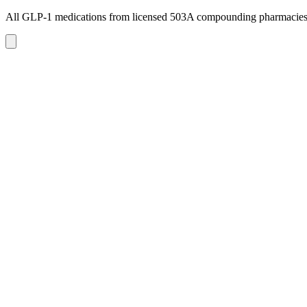
All GLP-1 medications from licensed 503A compounding pharmacie