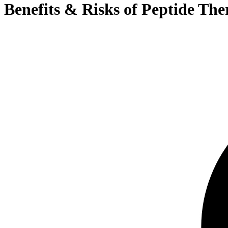
Benefits & Risks of Peptide The