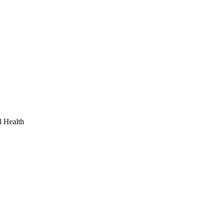
l Health