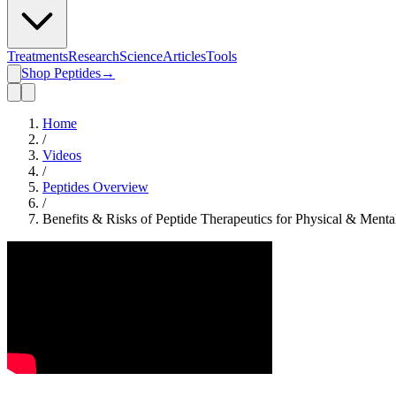
Treatments
Research
Science
Articles
Tools
Shop Peptides
→
Home
/
Videos
/
Peptides Overview
/
Benefits & Risks of Peptide Therapeutics for Physical & Menta