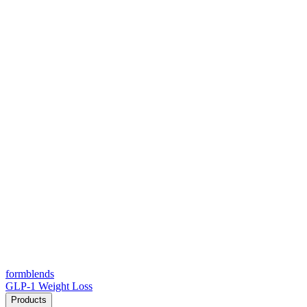
form
blends
GLP-1 Weight Loss
Products