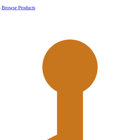
s
Browse Products