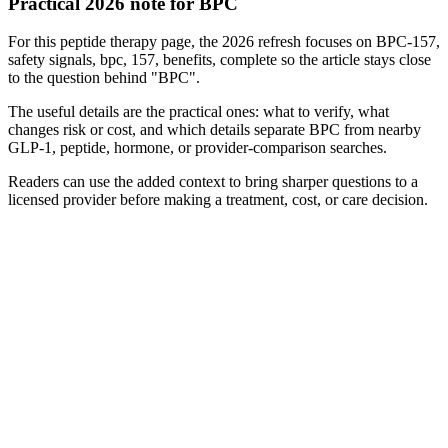
Practical 2026 note for BPC
For this peptide therapy page, the 2026 refresh focuses on BPC-157,
safety signals, bpc, 157, benefits, complete so the article stays close
to the question behind "BPC".
The useful details are the practical ones: what to verify, what
changes risk or cost, and which details separate BPC from nearby
GLP-1, peptide, hormone, or provider-comparison searches.
Readers can use the added context to bring sharper questions to a
licensed provider before making a treatment, cost, or care decision.