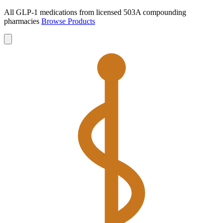
All GLP-1 medications from licensed 503A compounding
pharmacies
Browse Products