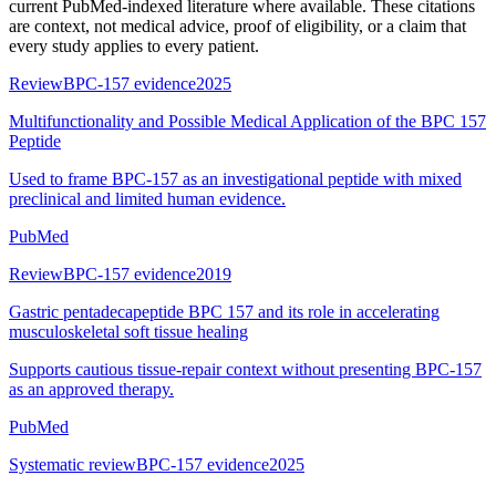
current PubMed-indexed literature where available. These citations
are context, not medical advice, proof of eligibility, or a claim that
every study applies to every patient.
Review
BPC-157 evidence
2025
Multifunctionality and Possible Medical Application of the BPC 157
Peptide
Used to frame BPC-157 as an investigational peptide with mixed
preclinical and limited human evidence.
PubMed
Review
BPC-157 evidence
2019
Gastric pentadecapeptide BPC 157 and its role in accelerating
musculoskeletal soft tissue healing
Supports cautious tissue-repair context without presenting BPC-157
as an approved therapy.
PubMed
Systematic review
BPC-157 evidence
2025