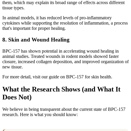
them, which may explain its broad range of effects across different
tissue types.
In animal models, it has reduced levels of pro-inflammatory
cytokines while supporting the resolution of inflammation, a process
that's important for proper healing.
8. Skin and Wound Healing
BPC-157 has shown potential in accelerating wound healing in
animal studies. Treated wounds in rodent models showed faster
closure, increased collagen deposition, and improved organization of
new tissue.
For more detail, visit our guide on BPC-157 for skin health.
What the Research Shows (and What It
Does Not)
We believe in being transparent about the current state of BPC-157
research. Here is what you should know: