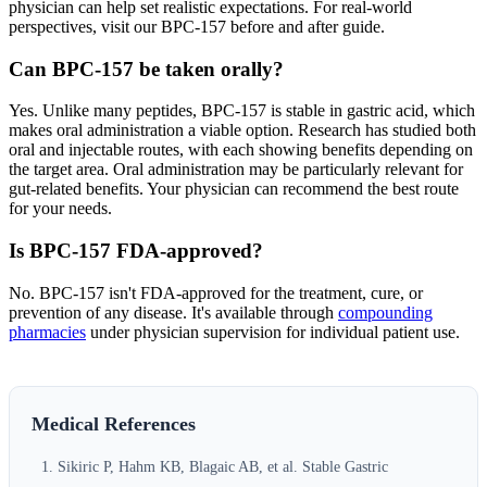
physician can help set realistic expectations. For real-world
perspectives, visit our BPC-157 before and after guide.
Can BPC-157 be taken orally?
Yes. Unlike many peptides, BPC-157 is stable in gastric acid, which
makes oral administration a viable option. Research has studied both
oral and injectable routes, with each showing benefits depending on
the target area. Oral administration may be particularly relevant for
gut-related benefits. Your physician can recommend the best route
for your needs.
Is BPC-157 FDA-approved?
No. BPC-157 isn't FDA-approved for the treatment, cure, or
prevention of any disease. It's available through
compounding
pharmacies
under physician supervision for individual patient use.
Medical References
Sikiric P, Hahm KB, Blagaic AB, et al. Stable Gastric