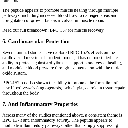
function.
The peptide appears to promote muscle healing through multiple
pathways, including increased blood flow to damaged areas and
upregulation of growth factors involved in muscle repair.
Read our full breakdown: BPC-157 for muscle recovery.
6. Cardiovascular Protection
Several animal studies have explored BPC-157's effects on the
cardiovascular system. In rodent models, it has demonstrated the
ability to protect against arrhythmias, support blood vessel healing,
and modulate blood pressure through its interaction with the nitric
oxide system.
BPC-157 has also shown the ability to promote the formation of
new blood vessels (angiogenesis), which plays a role in tissue repair
throughout the body.
7. Anti-Inflammatory Properties
Across many of the studies mentioned above, a consistent theme is
BPC-157's anti-inflammatory activity. The peptide appears to
modulate inflammatory pathways rather than simply suppressing