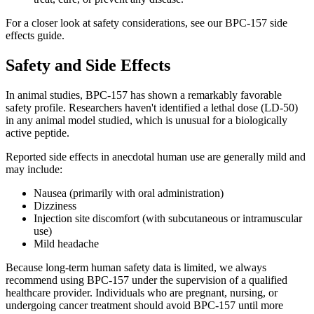
For a closer look at safety considerations, see our BPC-157 side
effects guide.
Safety and Side Effects
In animal studies, BPC-157 has shown a remarkably favorable
safety profile. Researchers haven't identified a lethal dose (LD-50)
in any animal model studied, which is unusual for a biologically
active peptide.
Reported side effects in anecdotal human use are generally mild and
may include:
Nausea (primarily with oral administration)
Dizziness
Injection site discomfort (with subcutaneous or intramuscular
use)
Mild headache
Because long-term human safety data is limited, we always
recommend using BPC-157 under the supervision of a qualified
healthcare provider. Individuals who are pregnant, nursing, or
undergoing cancer treatment should avoid BPC-157 until more