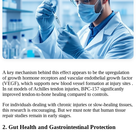
A key mechanism behind this effect appears to be the upregulation
of growth hormone receptors and vascular endothelial growth factor
(VEGF), which supports new blood vessel formation at injury sites .
In rat models of Achilles tendon injuries, BPC-157 significantly
improved tendon-to-bone healing compared to controls.
For individuals dealing with chronic injuries or slow-healing tissues,
this research is encouraging. But we must note that human tissue
repair studies remain in early stages.
2. Gut Health and Gastrointestinal Protection