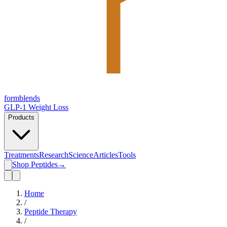
form
blends
GLP-1 Weight Loss
Products
Treatments
Research
Science
Articles
Tools
Shop Peptides
→
Home
/
Peptide Therapy
/