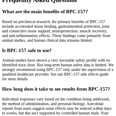
Frequently Asked Questions
What are the main benefits of BPC-157?
Based on preclinical research, the primary benefits of BPC-157
include accelerated tissue healing, gastrointestinal protection, joint
and connective tissue support, neuroprotection, muscle recovery,
and anti-inflammatory effects. These findings come primarily from
animal studies, and human clinical data remains limited.
Is BPC-157 safe to use?
Animal studies have shown a very favorable safety profile with no
identified toxic dose. But long-term human safety data is limited. We
strongly recommend using BPC-157 only under the supervision of a
qualified healthcare provider. See our BPC-157 side effects guide
for more details.
How long does it take to see results from BPC-157?
Individual responses vary based on the condition being addressed,
the method of administration, and personal biology. Anecdotal
reports from users suggest some effects may be noticed within days
to weeks, but this isn't supported by controlled human trials. Your