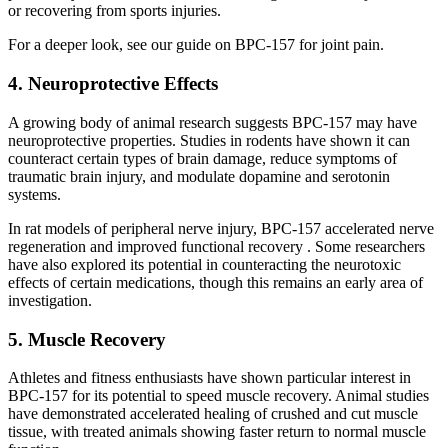
or recovering from sports injuries.
For a deeper look, see our guide on BPC-157 for joint pain.
4. Neuroprotective Effects
A growing body of animal research suggests BPC-157 may have
neuroprotective properties. Studies in rodents have shown it can
counteract certain types of brain damage, reduce symptoms of
traumatic brain injury, and modulate dopamine and serotonin
systems.
In rat models of peripheral nerve injury, BPC-157 accelerated nerve
regeneration and improved functional recovery . Some researchers
have also explored its potential in counteracting the neurotoxic
effects of certain medications, though this remains an early area of
investigation.
5. Muscle Recovery
Athletes and fitness enthusiasts have shown particular interest in
BPC-157 for its potential to speed muscle recovery. Animal studies
have demonstrated accelerated healing of crushed and cut muscle
tissue, with treated animals showing faster return to normal muscle