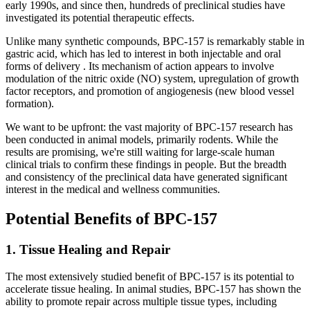
early 1990s, and since then, hundreds of preclinical studies have
investigated its potential therapeutic effects.
Unlike many synthetic compounds, BPC-157 is remarkably stable in
gastric acid, which has led to interest in both injectable and oral
forms of delivery . Its mechanism of action appears to involve
modulation of the nitric oxide (NO) system, upregulation of growth
factor receptors, and promotion of angiogenesis (new blood vessel
formation).
We want to be upfront: the vast majority of BPC-157 research has
been conducted in animal models, primarily rodents. While the
results are promising, we're still waiting for large-scale human
clinical trials to confirm these findings in people. But the breadth
and consistency of the preclinical data have generated significant
interest in the medical and wellness communities.
Potential Benefits of BPC-157
1. Tissue Healing and Repair
The most extensively studied benefit of BPC-157 is its potential to
accelerate tissue healing. In animal studies, BPC-157 has shown the
ability to promote repair across multiple tissue types, including