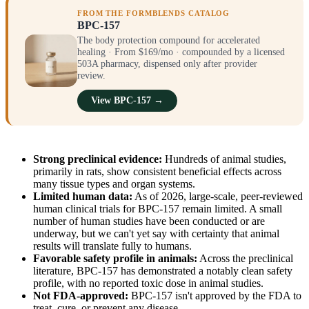
FROM THE FORMBLENDS CATALOG
BPC-157
The body protection compound for accelerated
healing · From $169/mo · compounded by a licensed
503A pharmacy, dispensed only after provider
review.
View BPC-157 →
Strong preclinical evidence:
Hundreds of animal studies,
primarily in rats, show consistent beneficial effects across
many tissue types and organ systems.
Limited human data:
As of 2026, large-scale, peer-reviewed
human clinical trials for BPC-157 remain limited. A small
number of human studies have been conducted or are
underway, but we can't yet say with certainty that animal
results will translate fully to humans.
Favorable safety profile in animals:
Across the preclinical
literature, BPC-157 has demonstrated a notably clean safety
profile, with no reported toxic dose in animal studies.
Not FDA-approved:
BPC-157 isn't approved by the FDA to
treat, cure, or prevent any disease.