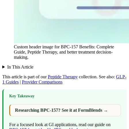
Custom header image for BPC-157 Benefits: Complete
Guide, Peptide Therapy, and better treatment decision-
making.
In This Article
This article is part of our
Peptide Therapy
collection.
See also:
GLP-
1 Guides
|
Provider Comparisons
Key Takeaway
Researching BPC-157? See it at FormBlends →
For a focused look at GI applications, read our guide on