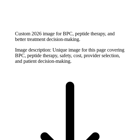
Custom 2026 image for BPC, peptide therapy, and
better treatment decision-making.
Image description:
Unique image for this page covering
BPC, peptide therapy, safety, cost, provider selection,
and patient decision-making.