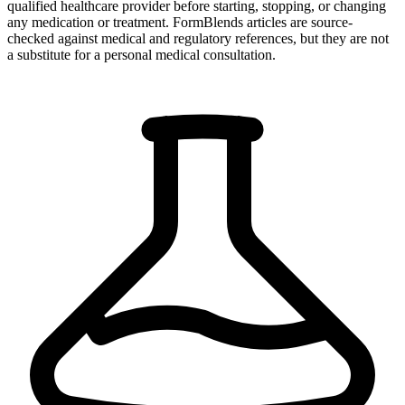
qualified healthcare provider before starting, stopping, or changing
any medication or treatment. FormBlends articles are source-
checked against medical and regulatory references, but they are not
a substitute for a personal medical consultation.