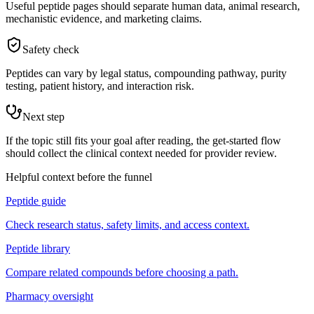
Useful peptide pages should separate human data, animal research,
mechanistic evidence, and marketing claims.
Safety check
Peptides can vary by legal status, compounding pathway, purity
testing, patient history, and interaction risk.
Next step
If the topic still fits your goal after reading, the get-started flow
should collect the clinical context needed for provider review.
Helpful context before the funnel
Peptide guide
Check research status, safety limits, and access context.
Peptide library
Compare related compounds before choosing a path.
Pharmacy oversight