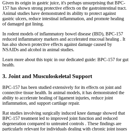
Given its origin in gastric juice, it's perhaps unsurprising that BPC-
157 has shown strong protective effects on the gastrointestinal tract.
Animal studies have demonstrated its ability to protect against
gastric ulcers, reduce intestinal inflammation, and promote healing
of damaged gut lining.
In rodent models of inflammatory bowel disease (IBD), BPC-157
reduced inflammatory markers and accelerated mucosal healing . It
has also shown protective effects against damage caused by
NSAIDs and alcohol in animal studies.
Learn more about this topic in our dedicated guide: BPC-157 for gut
health.
3. Joint and Musculoskeletal Support
BPC-157 has been studied extensively for its effects on joint and
connective tissue health. In animal models, it has demonstrated the
ability to accelerate healing of ligament injuries, reduce joint
inflammation, and support cartilage repair.
Rat studies involving surgically induced knee damage showed that
BPC-157 treatment led to improved joint function and reduced
degeneration compared to untreated controls . These findings are
particularly relevant for individuals dealing with chronic joint issues