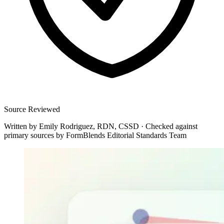
Source Reviewed
Written by
Emily Rodriguez, RDN, CSSD
·
Checked against
primary sources by
FormBlends Editorial Standards Team