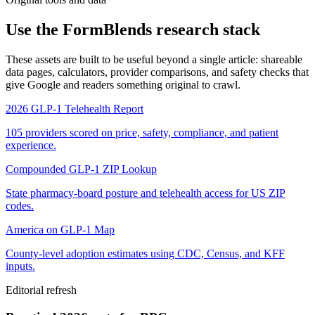
Use the FormBlends research stack
These assets are built to be useful beyond a single article: shareable
data pages, calculators, provider comparisons, and safety checks that
give Google and readers something original to crawl.
2026 GLP-1 Telehealth Report
105 providers scored on price, safety, compliance, and patient
experience.
Compounded GLP-1 ZIP Lookup
State pharmacy-board posture and telehealth access for US ZIP
codes.
America on GLP-1 Map
County-level adoption estimates using CDC, Census, and KFF
inputs.
Editorial refresh