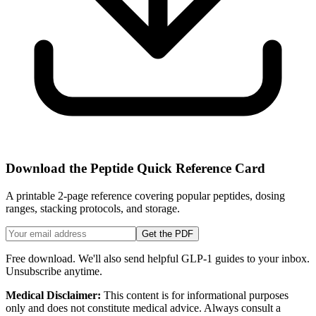
Download the Peptide Quick Reference Card
A printable 2-page reference covering popular peptides, dosing
ranges, stacking protocols, and storage.
Get the PDF
Free download. We'll also send helpful GLP-1 guides to your inbox.
Unsubscribe anytime.
Medical Disclaimer:
This content is for informational purposes
only and does not constitute medical advice. Always consult a