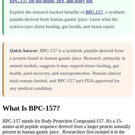
BPC-157 for gut health, IBS, and leaky gut
.
Explore the research-backed benefits of
BPC-157
, a synthetic
peptide derived from human gastric juice. Learn what the
science says about healing, gut health, and tissue repair.
Quick Answer:
BPC-157 is a synthetic peptide derived from
a protein found in human gastric juice. Research, primarily in
animal models, suggests it may support tissue healing, gut
health, joint recovery, and neuroprotection. Human clinical
trials remain limited, and BPC-157 isn't FDA-approved for
any medical condition.
What Is BPC-157?
BPC-157 stands for Body Protection Compound-157. It's a 15-
amino-acid peptide sequence derived from a larger protein naturally
present in human gastric juice . Researchers first isolated it in the