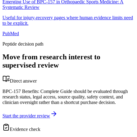
Emerging Use of BPC-157 in Orthopaedic Sports Medicine: A
Systematic Review
Useful for injury-recovery pages where human evidence limits need
to be explicit.
PubMed
Peptide decision path
Move from research interest to
supervised review
Direct answer
BPC-157 Benefits: Complete Guide should be evaluated through
research status, legal access, source quality, safety context, and
clinician oversight rather than a shortcut purchase decision.
Start the provider review
Evidence check