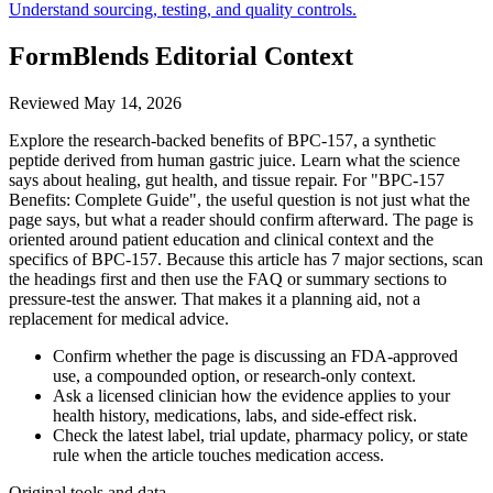
Understand sourcing, testing, and quality controls.
FormBlends Editorial Context
Reviewed
May 14, 2026
Explore the research-backed benefits of BPC-157, a synthetic
peptide derived from human gastric juice. Learn what the science
says about healing, gut health, and tissue repair. For "BPC-157
Benefits: Complete Guide", the useful question is not just what the
page says, but what a reader should confirm afterward. The page is
oriented around patient education and clinical context and the
specifics of BPC-157. Because this article has 7 major sections, scan
the headings first and then use the FAQ or summary sections to
pressure-test the answer. That makes it a planning aid, not a
replacement for medical advice.
Confirm whether the page is discussing an FDA-approved
use, a compounded option, or research-only context.
Ask a licensed clinician how the evidence applies to your
health history, medications, labs, and side-effect risk.
Check the latest label, trial update, pharmacy policy, or state
rule when the article touches medication access.
Original tools and data