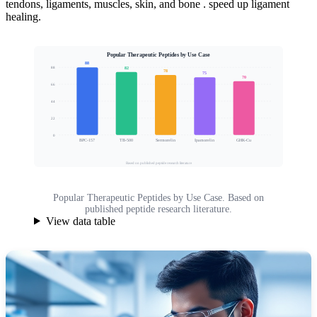
tendons, ligaments, muscles, skin, and bone . speed up ligament
healing.
Popular Therapeutic Peptides by Use Case
88
82
88
78
75
70
66
Clinical Interest Score
44
22
0
BPC-157
TB-500
Sermorelin
Ipamorelin
GHK-Cu
Based on published peptide research literature
Popular Therapeutic Peptides by Use Case. Based on
published peptide research literature.
View data table