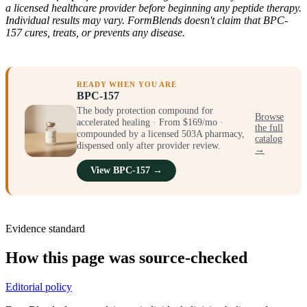
a licensed healthcare provider before beginning any peptide therapy.
Individual results may vary. FormBlends doesn't claim that BPC-
157 cures, treats, or prevents any disease.
READY WHEN YOU ARE
BPC-157
The body protection compound for
Browse
accelerated healing · From $169/mo ·
the full
compounded by a licensed 503A pharmacy,
catalog
dispensed only after provider review.
→
View BPC-157 →
Evidence standard
How this page was source-checked
Editorial policy