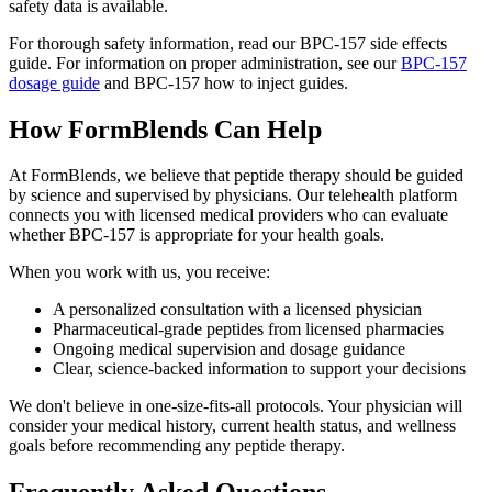
safety data is available.
For thorough safety information, read our BPC-157 side effects
guide. For information on proper administration, see our
BPC-157
dosage guide
and BPC-157 how to inject guides.
How FormBlends Can Help
At FormBlends, we believe that peptide therapy should be guided
by science and supervised by physicians. Our telehealth platform
connects you with licensed medical providers who can evaluate
whether BPC-157 is appropriate for your health goals.
When you work with us, you receive:
A personalized consultation with a licensed physician
Pharmaceutical-grade peptides from licensed pharmacies
Ongoing medical supervision and dosage guidance
Clear, science-backed information to support your decisions
We don't believe in one-size-fits-all protocols. Your physician will
consider your medical history, current health status, and wellness
goals before recommending any peptide therapy.