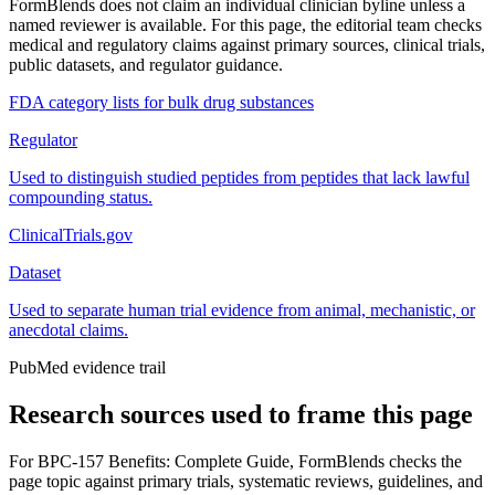
FormBlends does not claim an individual clinician byline unless a
named reviewer is available. For this page, the editorial team checks
medical and regulatory claims against primary sources, clinical trials,
public datasets, and regulator guidance.
FDA category lists for bulk drug substances
Regulator
Used to distinguish studied peptides from peptides that lack lawful
compounding status.
ClinicalTrials.gov
Dataset
Used to separate human trial evidence from animal, mechanistic, or
anecdotal claims.
PubMed evidence trail
Research sources used to frame this page
For
BPC-157 Benefits: Complete Guide
, FormBlends checks the
page topic against primary trials, systematic reviews, guidelines, and