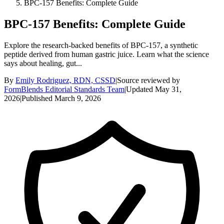
BPC-157 Benefits: Complete Guide
BPC-157 Benefits: Complete Guide
Explore the research-backed benefits of BPC-157, a synthetic
peptide derived from human gastric juice. Learn what the science
says about healing, gut...
By
Emily Rodriguez, RDN, CSSD
|
Source reviewed by
FormBlends Editorial Standards Team
|
Updated
May 31,
2026
|
Published
March 9, 2026