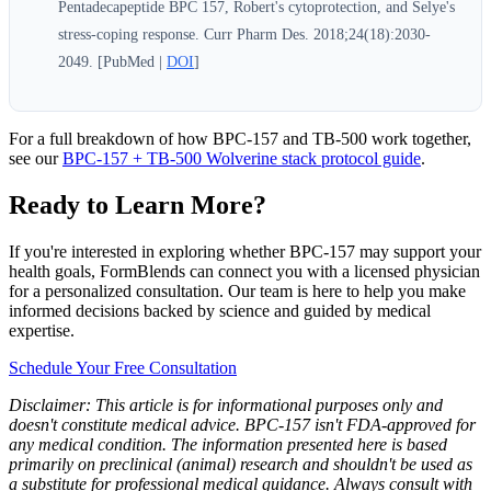
Pentadecapeptide BPC 157, Robert's cytoprotection, and Selye's
stress-coping response. Curr Pharm Des. 2018;24(18):2030-
2049. [PubMed |
DOI
]
For a full breakdown of how BPC-157 and TB-500 work together,
see our
BPC-157 + TB-500 Wolverine stack protocol guide
.
Ready to Learn More?
If you're interested in exploring whether BPC-157 may support your
health goals, FormBlends can connect you with a licensed physician
for a personalized consultation. Our team is here to help you make
informed decisions backed by science and guided by medical
expertise.
Schedule Your Free Consultation
Disclaimer: This article is for informational purposes only and
doesn't constitute medical advice. BPC-157 isn't FDA-approved for
any medical condition. The information presented here is based
primarily on preclinical (animal) research and shouldn't be used as
a substitute for professional medical guidance. Always consult with