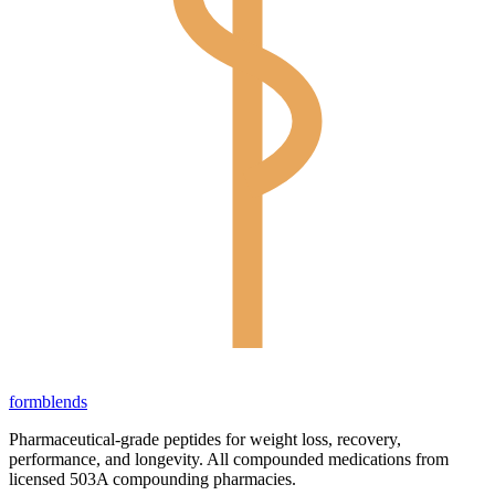
form
blends
Pharmaceutical-grade peptides for weight loss, recovery,
performance, and longevity. All compounded medications from
licensed 503A compounding pharmacies.