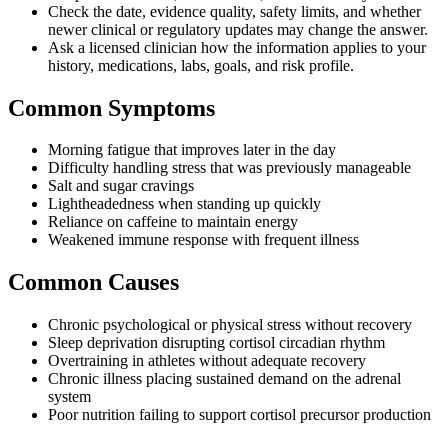
Check the date, evidence quality, safety limits, and whether
newer clinical or regulatory updates may change the answer.
Ask a licensed clinician how the information applies to your
history, medications, labs, goals, and risk profile.
Common Symptoms
Morning fatigue that improves later in the day
Difficulty handling stress that was previously manageable
Salt and sugar cravings
Lightheadedness when standing up quickly
Reliance on caffeine to maintain energy
Weakened immune response with frequent illness
Common Causes
Chronic psychological or physical stress without recovery
Sleep deprivation disrupting cortisol circadian rhythm
Overtraining in athletes without adequate recovery
Chronic illness placing sustained demand on the adrenal
system
Poor nutrition failing to support cortisol precursor production