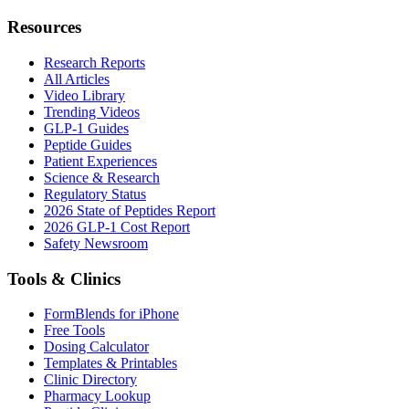
Resources
Research Reports
All Articles
Video Library
Trending Videos
GLP-1 Guides
Peptide Guides
Patient Experiences
Science & Research
Regulatory Status
2026 State of Peptides Report
2026 GLP-1 Cost Report
Safety Newsroom
Tools & Clinics
FormBlends for iPhone
Free Tools
Dosing Calculator
Templates & Printables
Clinic Directory
Pharmacy Lookup