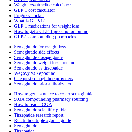
Weight loss timeline calculator
GLP-1 cost calculator
Progress tracker
What Is GLP-1?
GLP-1 medications for weight loss
How to get a GLP-1 prescription online
GLP-1 compounding pharmacies
Semaglutide for weight loss
Semaglutide side effects
Semaglutide dosage guide
Semaglutide weight loss timeline
Semaglutide vs tirzepatide
Wegovy vs Zepbound
Cheapest semaglutide providers
Semaglutide prior authorization
How to get insurance to cover semaglutide
503A compounding pharmacy sourcing
How to read a COA
Semaglutide scientific guide
Tirzepatide research report
Retatrutide triple agonist guide
Semaglutide
Tirzepatide