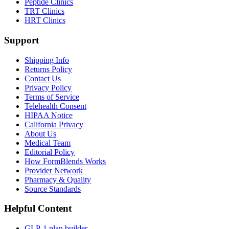
Peptide Clinics
TRT Clinics
HRT Clinics
Support
Shipping Info
Returns Policy
Contact Us
Privacy Policy
Terms of Service
Telehealth Consent
HIPAA Notice
California Privacy
About Us
Medical Team
Editorial Policy
How FormBlends Works
Provider Network
Pharmacy & Quality
Source Standards
Helpful Content
GLP-1 plan builder