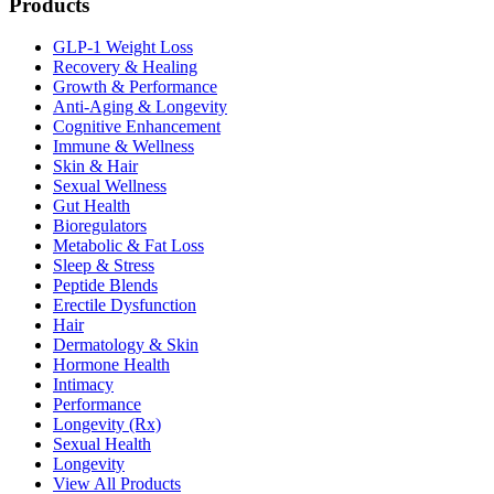
Products
GLP-1 Weight Loss
Recovery & Healing
Growth & Performance
Anti-Aging & Longevity
Cognitive Enhancement
Immune & Wellness
Skin & Hair
Sexual Wellness
Gut Health
Bioregulators
Metabolic & Fat Loss
Sleep & Stress
Peptide Blends
Erectile Dysfunction
Hair
Dermatology & Skin
Hormone Health
Intimacy
Performance
Longevity (Rx)
Sexual Health
Longevity
View All Products