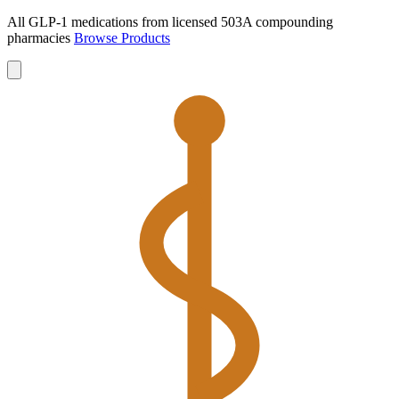
All GLP-1 medications from licensed 503A compounding
pharmacies
Browse Products