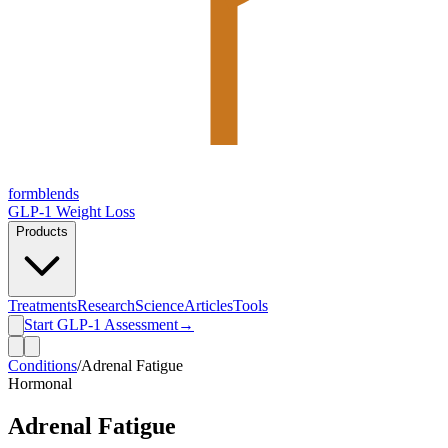
form
blends
GLP-1 Weight Loss
Products
Treatments
Research
Science
Articles
Tools
Start GLP-1 Assessment
→
Conditions
/
Adrenal Fatigue
Hormonal
Adrenal Fatigue