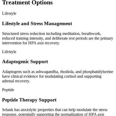
Treatment Options
Lifestyle
Lifestyle and Stress Management
Structured stress reduction including meditation, breathwork,
reduced training intensity, and deliberate rest periods are the primary
intervention for HPA axis recovery.
Lifestyle
Adaptogenic Support
Adaptogens such as ashwagandha, rhodiola, and phosphatidylserine
have clinical evidence for modulating cortisol and supporting
adrenal recovery.
Peptide
Peptide Therapy Support
Selank has anxiolytic properties that can help modulate the stress
response, potentially supporting the normalization of HPA axis