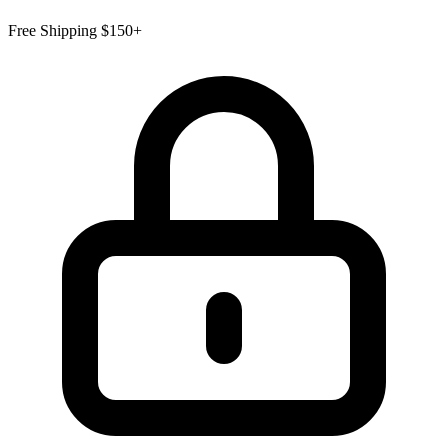
Free Shipping $150+