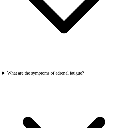
What are the symptoms of adrenal fatigue?