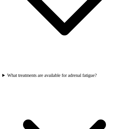
What treatments are available for adrenal fatigue?