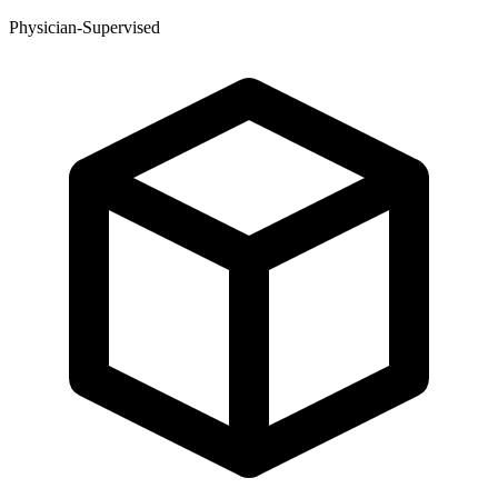
Physician-Supervised