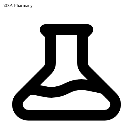
503A Pharmacy