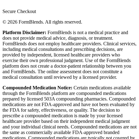
Secure Checkout
© 2026 FormBlends. All rights reserved.
Platform Disclaimer:
FormBlends is not a medical practice and
does not provide medical advice, diagnosis, or treatment.
FormBlends does not employ healthcare providers. Clinical services,
including medical consultations and prescribing decisions, are
provided by independent, licensed healthcare providers who
exercise their own professional judgment. Use of the FormBlends
platform does not create a doctor-patient relationship between you
and FormBlends. The online assessment does not constitute a
medical consultation until reviewed by a licensed provider.
Compounded Medication Notice:
Certain medications available
through the FormBlends platform are compounded medications
prepared by licensed 503A compounding pharmacies. Compounded
medications are not FDA-approved and have not been evaluated by
the FDA for safety, effectiveness, or quality. The decision to
prescribe a compounded medication is made by your licensed
healthcare provider based on their independent medical judgment
and your individual clinical needs. Compounded medications are not
the same as commercially available FDA-approved branded
medications. Compounded medications are typically not covered by