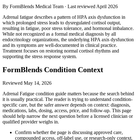
By FormBlends Medical Team · Last reviewed
April 2026
Adrenal fatigue describes a pattern of HPA axis dysfunction in
which prolonged stress leads to dysregulated cortisol output,
resulting in fatigue, poor stress tolerance, and hormonal imbalance.
While not recognized as a formal medical diagnosis by all
endocrinology organizations, the underlying HPA axis dysfunction
and its symptoms are well-documented in clinical practice.
Treatment focuses on restoring normal cortisol rhythms and
supporting the stress response system.
FormBlends Condition Context
Reviewed
May 14, 2026
Adrenal Fatigue condition guide matters because the search behind
it is usually practical. The reader is trying to understand condition-
specific care, but the safer answer depends on context: diagnosis,
medications, labs, dosing, access, price, and follow-up. This page
should help narrow the next question before a licensed clinician or
qualified provider weighs in.
Confirm whether the page is discussing approved care,
compounded access, off-label use, or research-only context.