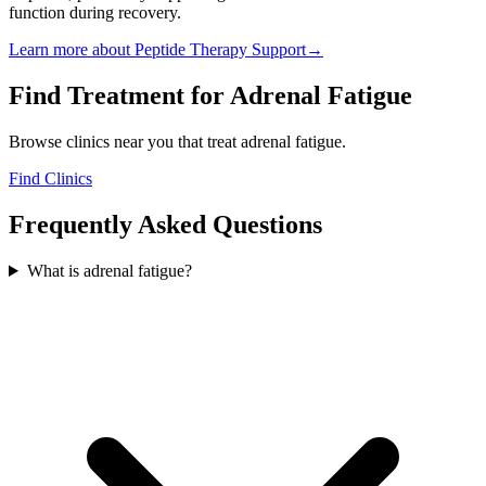
function during recovery.
Learn more about
Peptide Therapy Support
→
Find Treatment for
Adrenal Fatigue
Browse clinics near you that treat
adrenal fatigue
.
Find Clinics
Frequently Asked Questions
What is adrenal fatigue?