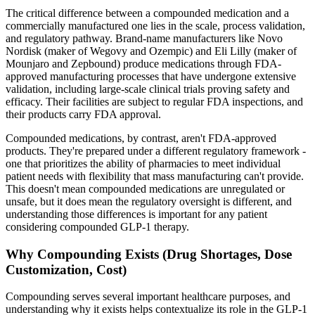
The critical difference between a compounded medication and a
commercially manufactured one lies in the scale, process validation,
and regulatory pathway. Brand-name manufacturers like Novo
Nordisk (maker of Wegovy and Ozempic) and Eli Lilly (maker of
Mounjaro and Zepbound) produce medications through FDA-
approved manufacturing processes that have undergone extensive
validation, including large-scale clinical trials proving safety and
efficacy. Their facilities are subject to regular FDA inspections, and
their products carry FDA approval.
Compounded medications, by contrast, aren't FDA-approved
products. They're prepared under a different regulatory framework -
one that prioritizes the ability of pharmacies to meet individual
patient needs with flexibility that mass manufacturing can't provide.
This doesn't mean compounded medications are unregulated or
unsafe, but it does mean the regulatory oversight is different, and
understanding those differences is important for any patient
considering compounded GLP-1 therapy.
Why Compounding Exists (Drug Shortages, Dose
Customization, Cost)
Compounding serves several important healthcare purposes, and
understanding why it exists helps contextualize its role in the GLP-1