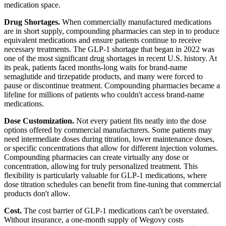
medication space.
Drug Shortages.
When commercially manufactured medications
are in short supply, compounding pharmacies can step in to produce
equivalent medications and ensure patients continue to receive
necessary treatments. The GLP-1 shortage that began in 2022 was
one of the most significant drug shortages in recent U.S. history. At
its peak, patients faced months-long waits for brand-name
semaglutide and tirzepatide products, and many were forced to
pause or discontinue treatment. Compounding pharmacies became a
lifeline for millions of patients who couldn't access brand-name
medications.
Dose Customization.
Not every patient fits neatly into the dose
options offered by commercial manufacturers. Some patients may
need intermediate doses during titration, lower maintenance doses,
or specific concentrations that allow for different injection volumes.
Compounding pharmacies can create virtually any dose or
concentration, allowing for truly personalized treatment. This
flexibility is particularly valuable for GLP-1 medications, where
dose titration schedules can benefit from fine-tuning that commercial
products don't allow.
Cost.
The cost barrier of GLP-1 medications can't be overstated.
Without insurance, a one-month supply of Wegovy costs