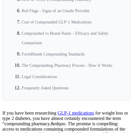
Red Flags - Signs of an Unsafe Provider
Cost of Compounded GLP-1 Medications
Compounded vs Brand-Name - Efficacy and Safety
Comparison
FormBlends Compounding Standards
The Compounding Pharmacy Process - How It Works
Legal Considerations
Frequently Asked Questions
If you have been researching
GLP-1 medications
for weight loss or
type 2 diabetes, you have almost certainly encountered the term
“compounding pharmacy.&rdquo. The promise is compelling:
access to medications containing compounded formulations of the