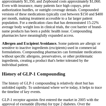
approximately $1,350, and Zepbound costs approximately $1,060.
Even with insurance, many patients face high copays, prior
authorization hurdles, or outright coverage denials. Compounded
versions of these medications typically cost between $150 and $400
per month, making treatment accessible to a far larger patient
population. For a medication class that has demonstrated 15-22%
average body weight loss in clinical trials, the cost barrier of brand-
name products has been a public health issue. Compounding
pharmacies have meaningfully expanded access.
Allergen and Excipient Avoidance.
Some patients are allergic or
sensitive to inactive ingredients (excipients) used in commercial
formulations. Compounding pharmacies can formulate medications
without specific allergens, preservatives, or other problematic
ingredients, creating a product that's better tolerated by the
individual patient.
History of GLP-1 Compounding
The history of GLP-1 compounding is relatively short but has
unfolded rapidly. To understand where we're today, it helps to trace
the timeline of key events.
GLP-1 receptor agonists first entered the market in 2005 with the
approval of exenatide (Byetta) for type 2 diabetes. Over the