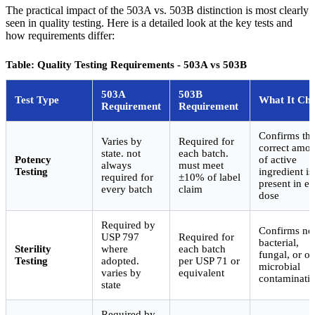
The practical impact of the 503A vs. 503B distinction is most clearly
seen in quality testing. Here is a detailed look at the key tests and
how requirements differ:
Table: Quality Testing Requirements - 503A vs 503B
503A
503B
Test Type
What It Ch
Requirement
Requirement
Confirms th
Varies by
Required for
correct amo
state. not
each batch.
Potency
of active
always
must meet
Testing
ingredient is
required for
±10% of label
present in e
every batch
claim
dose
Required by
Confirms no
USP 797
Required for
bacterial,
Sterility
where
each batch
fungal, or ot
Testing
adopted.
per USP 71 or
microbial
varies by
equivalent
contaminati
state
Required by