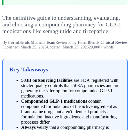
The definitive guide to understanding, evaluating,
and choosing a compounding pharmacy for GLP-1
medications like semaglutide and tirzepatide.
By
FormBlends Medical Team
Reviewed by
FormBlends Clinical Review
Published: March 25, 2026
Updated: March 25, 2026
20,000+ words
Key Takeaways
503B outsourcing facilities
are FDA-registered with
stricter quality controls than 503A pharmacies and are
generally the safer option for compounded GLP-1
medications.
Compounded GLP-1 medications
contain
compounded formulations of the active ingredient as
brand-name drugs but aren't identical products -
formulation, inactive ingredients, and manufacturing
processes differ.
Always verify
that a compounding pharmacy is