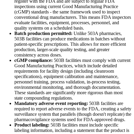
register with the FDA and are subject to regular FDA
inspections using current Good Manufacturing Practice
(cGMP) standards - the same framework used to inspect
conventional drug manufacturers. This means FDA inspectors
evaluate facilities, equipment, processes, personnel, and
quality systems on a scheduled basis.
Batch production permitted:
Unlike 503A pharmacies,
503B facilities can produce medications in batches without
patient-specific prescriptions. This allows for more efficient
production, larger-scale quality testing, and greater
consistency across doses.
cGMP compliance:
503B facilities must comply with current
Good Manufacturing Practices, which include detailed
requirements for facility design (including cleanroom
specifications), equipment calibration and maintenance,
personnel training, process validation, in-process testing,
environmental monitoring, and thorough documentation.
These standards are significantly more rigorous than most
state compounding regulations.
Mandatory adverse event reporting:
503B facilities are
required to report adverse events to the FDA, creating a safety
surveillance system that parallels (though doesn't replicate) the
pharmacovigilance systems used for FDA-approved drugs.
Product labeling:
503B facilities must include specific
labeling information, including a statement that the product is