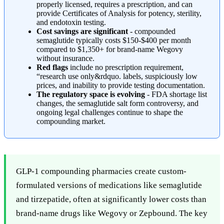
properly licensed, requires a prescription, and can
provide Certificates of Analysis for potency, sterility,
and endotoxin testing.
Cost savings are significant
- compounded
semaglutide typically costs $150-$400 per month
compared to $1,350+ for brand-name Wegovy
without insurance.
Red flags
include no prescription requirement,
“research use only&rdquo. labels, suspiciously low
prices, and inability to provide testing documentation.
The regulatory space is evolving
- FDA shortage list
changes, the semaglutide salt form controversy, and
ongoing legal challenges continue to shape the
compounding market.
GLP-1 compounding pharmacies create custom-
formulated versions of medications like semaglutide
and tirzepatide, often at significantly lower costs than
brand-name drugs like Wegovy or Zepbound. The key