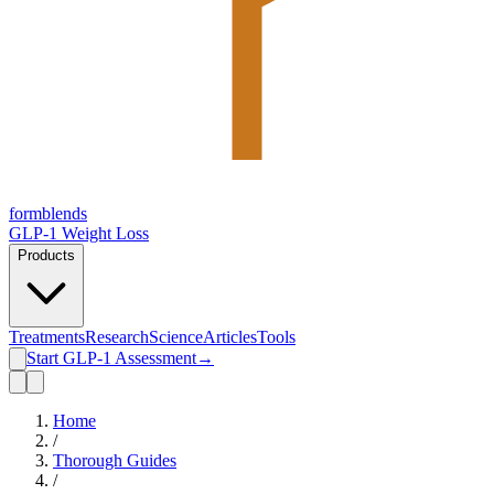
form
blends
GLP-1 Weight Loss
Products
Treatments
Research
Science
Articles
Tools
Start GLP-1 Assessment
→
Home
/
Thorough Guides
/