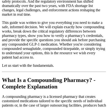
safety protocols. And the regulatory environment has shifted
dramatically over the past two years, with FDA shortage list
changes, legal challenges, and enforcement actions reshaping the
market in real time.
This guide was written to give you everything you need to make a
safe, informed decision. We will explain exactly how compounding
works, break down the critical regulatory differences between
pharmacy types, show you how to verify a pharmacy’s credentials,
and provide the specific questions you should ask before purchasing
any compounded GLP-1 medication. Whether you're considering
compounded semaglutide, compounded tirzepatide, or simply trying
to understand your options, this is the resource we wish every
patient had access to.
Let us start with the fundamentals.
What Is a Compounding Pharmacy? -
Complete Explanation
A compounding pharmacy is a licensed pharmacy that creates
customized medications tailored to the specific needs of individual
patients or, in the case of larger outsourcing facilities, produces batch