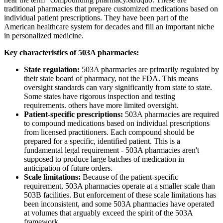
traditional pharmacies that prepare customized medications based on
individual patient prescriptions. They have been part of the
American healthcare system for decades and fill an important niche
in personalized medicine.
Key characteristics of 503A pharmacies:
State regulation:
503A pharmacies are primarily regulated by
their state board of pharmacy, not the FDA. This means
oversight standards can vary significantly from state to state.
Some states have rigorous inspection and testing
requirements. others have more limited oversight.
Patient-specific prescriptions:
503A pharmacies are required
to compound medications based on individual prescriptions
from licensed practitioners. Each compound should be
prepared for a specific, identified patient. This is a
fundamental legal requirement - 503A pharmacies aren't
supposed to produce large batches of medication in
anticipation of future orders.
Scale limitations:
Because of the patient-specific
requirement, 503A pharmacies operate at a smaller scale than
503B facilities. But enforcement of these scale limitations has
been inconsistent, and some 503A pharmacies have operated
at volumes that arguably exceed the spirit of the 503A
framework.