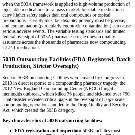
when the 503A framework is applied to high-volume production of
injectable medications for a mass market. Injectable medications
carry higher safety stakes than oral compounds or topical
preparations - sterility must be absolute, potency must be precise,
and contamination (particularly endotoxin contamination) can cause
serious adverse events. The variable testing standards and limited
federal oversight of 503A pharmacies create uneven quality
assurance across the thousands of pharmacies now compounding
GLP-1 medications.
503B Outsourcing Facilities (FDA-Registered, Batch
Production, Stricter Oversight)
Section 503B outsourcing facilities were created by Congress in
2013 in direct response to a compounding pharmacy tragedy: the
2012 New England Compounding Center (NECC) fungal
meningitis outbreak, which killed 76 people and sickened over 750.
That disaster revealed critical gaps in the oversight of large-scale
compounding operations and led to the Drug Quality and Security
Act, which created the 503B category.
Key characteristics of 503B outsourcing facilities:
FDA registration and inspection:
503B facilities must