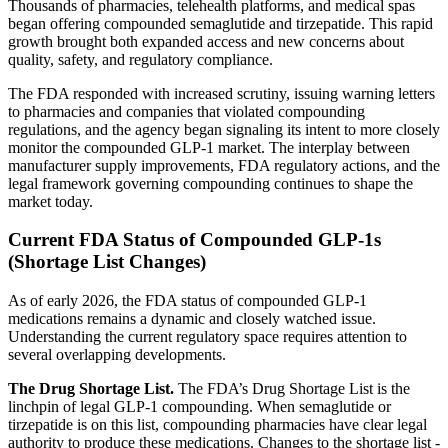
Thousands of pharmacies, telehealth platforms, and medical spas
began offering compounded semaglutide and tirzepatide. This rapid
growth brought both expanded access and new concerns about
quality, safety, and regulatory compliance.
The FDA responded with increased scrutiny, issuing warning letters
to pharmacies and companies that violated compounding
regulations, and the agency began signaling its intent to more closely
monitor the compounded GLP-1 market. The interplay between
manufacturer supply improvements, FDA regulatory actions, and the
legal framework governing compounding continues to shape the
market today.
Current FDA Status of Compounded GLP-1s
(Shortage List Changes)
As of early 2026, the FDA status of compounded GLP-1
medications remains a dynamic and closely watched issue.
Understanding the current regulatory space requires attention to
several overlapping developments.
The Drug Shortage List.
The FDA’s Drug Shortage List is the
linchpin of legal GLP-1 compounding. When semaglutide or
tirzepatide is on this list, compounding pharmacies have clear legal
authority to produce these medications. Changes to the shortage list -