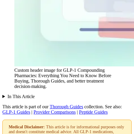
Custom header image for GLP-1 Compounding
Pharmacies: Everything You Need to Know Before
Buying, Thorough Guides, and better treatment
decision-making.
In This Article
This article is part of our
Thorough Guides
collection.
See also:
GLP-1 Guides
|
Provider Comparisons
|
Peptide Guides
Medical Disclaimer:
This article is for informational purposes only
and doesn't constitute medical advice. All GLP-1 medications,