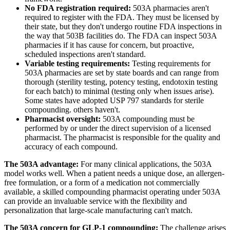
No FDA registration required:
503A pharmacies aren't
required to register with the FDA. They must be licensed by
their state, but they don't undergo routine FDA inspections in
the way that 503B facilities do. The FDA can inspect 503A
pharmacies if it has cause for concern, but proactive,
scheduled inspections aren't standard.
Variable testing requirements:
Testing requirements for
503A pharmacies are set by state boards and can range from
thorough (sterility testing, potency testing, endotoxin testing
for each batch) to minimal (testing only when issues arise).
Some states have adopted USP 797 standards for sterile
compounding. others haven't.
Pharmacist oversight:
503A compounding must be
performed by or under the direct supervision of a licensed
pharmacist. The pharmacist is responsible for the quality and
accuracy of each compound.
The 503A advantage:
For many clinical applications, the 503A
model works well. When a patient needs a unique dose, an allergen-
free formulation, or a form of a medication not commercially
available, a skilled compounding pharmacist operating under 503A
can provide an invaluable service with the flexibility and
personalization that large-scale manufacturing can't match.
The 503A concern for GLP-1 compounding:
The challenge arises