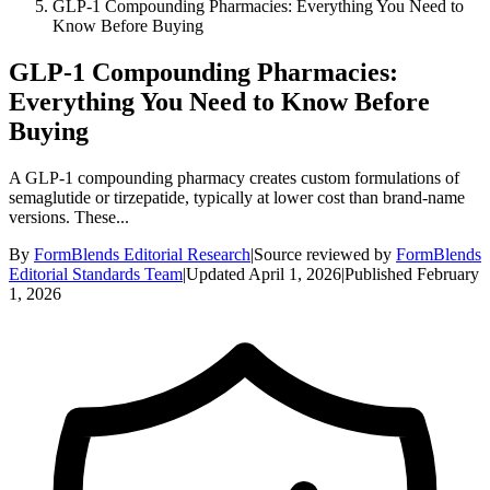
GLP-1 Compounding Pharmacies: Everything You Need to
Know Before Buying
GLP-1 Compounding Pharmacies:
Everything You Need to Know Before
Buying
A GLP-1 compounding pharmacy creates custom formulations of
semaglutide or tirzepatide, typically at lower cost than brand-name
versions. These...
By
FormBlends Editorial Research
|
Source reviewed by
FormBlends
Editorial Standards Team
|
Updated
April 1, 2026
|
Published
February
1, 2026