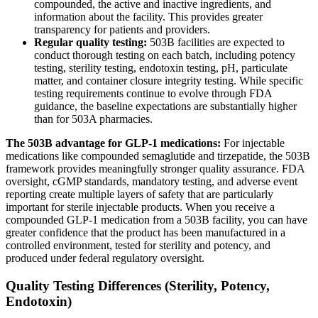
compounded, the active and inactive ingredients, and
information about the facility. This provides greater
transparency for patients and providers.
Regular quality testing:
503B facilities are expected to
conduct thorough testing on each batch, including potency
testing, sterility testing, endotoxin testing, pH, particulate
matter, and container closure integrity testing. While specific
testing requirements continue to evolve through FDA
guidance, the baseline expectations are substantially higher
than for 503A pharmacies.
The 503B advantage for GLP-1 medications:
For injectable
medications like compounded semaglutide and tirzepatide, the 503B
framework provides meaningfully stronger quality assurance. FDA
oversight, cGMP standards, mandatory testing, and adverse event
reporting create multiple layers of safety that are particularly
important for sterile injectable products. When you receive a
compounded GLP-1 medication from a 503B facility, you can have
greater confidence that the product has been manufactured in a
controlled environment, tested for sterility and potency, and
produced under federal regulatory oversight.
Quality Testing Differences (Sterility, Potency,
Endotoxin)