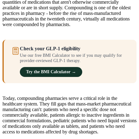
quantities of medications that aren't otherwise commercially
available or are in short supply. Compounding is one of the oldest
practices in pharmacy - before the rise of mass-manufactured
pharmaceuticals in the twentieth century, virtually all medications
were compounded by pharmacists.
Check your GLP-1 eligibility
Use our free BMI Calculator to see if you may qualify for
provider-reviewed GLP-1 therapy.
Try the BMI Calculator →
Today, compounding pharmacies serve a critical role in the
healthcare system. They fill gaps that mass-market pharmaceutical
manufacturing can't: patients who need a specific dose not
commercially available, patients allergic to inactive ingredients in
commercial formulations, pediatric patients who need liquid versions
of medications only available as tablets, and patients who need
access to medications affected by drug shortages.