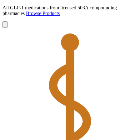
All GLP-1 medications from licensed 503A compounding
pharmacies
Browse Products