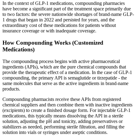
In the context of GLP-1 medications, compounding pharmacies
have become a significant part of the treatment space primarily due
to two factors: the severe nationwide shortages of brand-name GLP-
1 drugs that began in 2022 and persisted for years, and the
extraordinary cost of these medications for patients without
insurance coverage or with inadequate coverage.
How Compounding Works (Customized
Medications)
The compounding process begins with active pharmaceutical
ingredients (APIs), which are the pure chemical compounds that
provide the therapeutic effect of a medication. In the case of GLP-1
compounding, the primary API is semaglutide or tirzepatide - the
same molecules that serve as the active ingredients in brand-name
products.
Compounding pharmacists receive these APIs from registered
chemical suppliers and then combine them with inactive ingredients
(excipients) to create a finished dosage form. For injectable GLP-1
medications, this typically means dissolving the API in a sterile
solution, adjusting the pH and tonicity, adding preservatives or
stabilizers as needed, performing sterile filtration, and filling the
solution into vials or syringes under aseptic conditions.