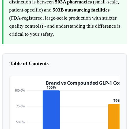
distinction is between
503A pharmacies
(small-scale,
patient-specific) and
503B outsourcing facilities
(FDA-registered, large-scale production with stricter
quality controls) - and understanding this difference is
critical to your safety.
Table of Contents
Brand vs Compounded GLP-1 Cost (
100%
100.0%
79%
75.0%
50.0%