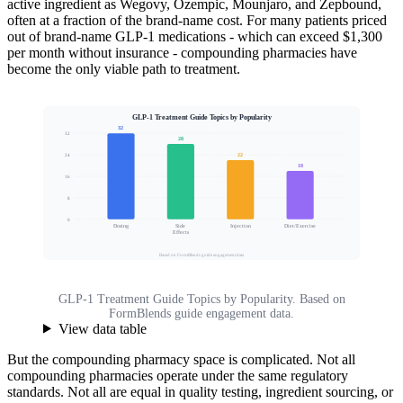
active ingredient as Wegovy, Ozempic, Mounjaro, and Zepbound,
often at a fraction of the brand-name cost. For many patients priced
out of brand-name GLP-1 medications - which can exceed $1,300
per month without insurance - compounding pharmacies have
become the only viable path to treatment.
GLP-1 Treatment Guide Topics by Popularity
32
32
28
22
24
Reader Interest (%)
18
16
8
0
Dosing
Side
Injection
Diet/Exercise
Effects
Based on FormBlends guide engagement data
GLP-1 Treatment Guide Topics by Popularity. Based on
FormBlends guide engagement data.
View data table
But the compounding pharmacy space is complicated. Not all
compounding pharmacies operate under the same regulatory
standards. Not all are equal in quality testing, ingredient sourcing, or