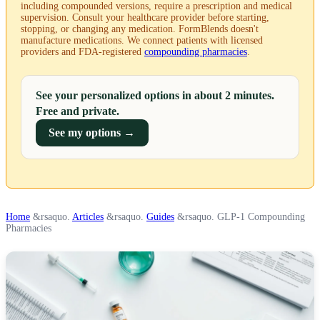
including compounded versions, require a prescription and medical
supervision. Consult your healthcare provider before starting,
stopping, or changing any medication. FormBlends doesn't
manufacture medications. We connect patients with licensed
providers and FDA-registered
compounding pharmacies
.
See your personalized options in about 2 minutes.
Free and private.
See my options →
Home
&rsaquo.
Articles
&rsaquo.
Guides
&rsaquo.
GLP-1 Compounding
Pharmacies