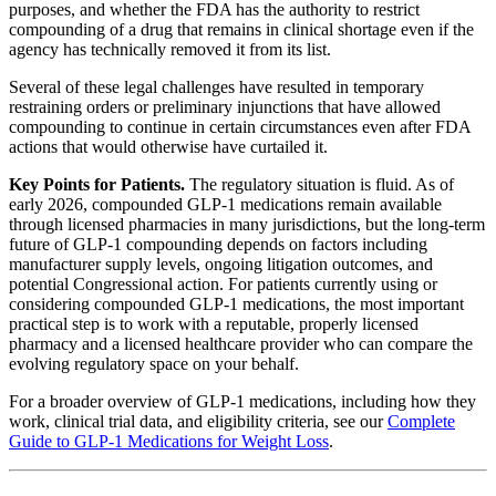
purposes, and whether the FDA has the authority to restrict
compounding of a drug that remains in clinical shortage even if the
agency has technically removed it from its list.
Several of these legal challenges have resulted in temporary
restraining orders or preliminary injunctions that have allowed
compounding to continue in certain circumstances even after FDA
actions that would otherwise have curtailed it.
Key Points for Patients.
The regulatory situation is fluid. As of
early 2026, compounded GLP-1 medications remain available
through licensed pharmacies in many jurisdictions, but the long-term
future of GLP-1 compounding depends on factors including
manufacturer supply levels, ongoing litigation outcomes, and
potential Congressional action. For patients currently using or
considering compounded GLP-1 medications, the most important
practical step is to work with a reputable, properly licensed
pharmacy and a licensed healthcare provider who can compare the
evolving regulatory space on your behalf.
For a broader overview of GLP-1 medications, including how they
work, clinical trial data, and eligibility criteria, see our
Complete
Guide to GLP-1 Medications for Weight Loss
.