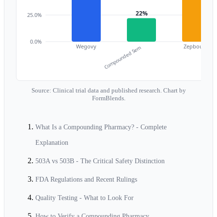
22%
25.0%
0.0%
Wegovy
Zepbound
Compounded Sem
C
Source: Clinical trial data and published research. Chart by
FormBlends.
What Is a Compounding Pharmacy? - Complete
Explanation
503A vs 503B - The Critical Safety Distinction
FDA Regulations and Recent Rulings
Quality Testing - What to Look For
How to Verify a Compounding Pharmacy