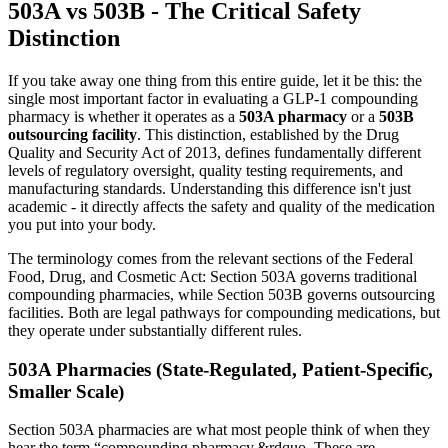
503A vs 503B - The Critical Safety
Distinction
If you take away one thing from this entire guide, let it be this: the
single most important factor in evaluating a GLP-1 compounding
pharmacy is whether it operates as a
503A pharmacy
or a
503B
outsourcing facility
. This distinction, established by the Drug
Quality and Security Act of 2013, defines fundamentally different
levels of regulatory oversight, quality testing requirements, and
manufacturing standards. Understanding this difference isn't just
academic - it directly affects the safety and quality of the medication
you put into your body.
The terminology comes from the relevant sections of the Federal
Food, Drug, and Cosmetic Act: Section 503A governs traditional
compounding pharmacies, while Section 503B governs outsourcing
facilities. Both are legal pathways for compounding medications, but
they operate under substantially different rules.
503A Pharmacies (State-Regulated, Patient-Specific,
Smaller Scale)
Section 503A pharmacies are what most people think of when they
hear the term “compounding pharmacy.&rdquo. These are