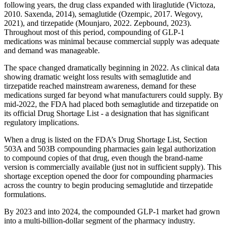
following years, the drug class expanded with liraglutide (Victoza,
2010. Saxenda, 2014), semaglutide (Ozempic, 2017. Wegovy,
2021), and tirzepatide (Mounjaro, 2022. Zepbound, 2023).
Throughout most of this period, compounding of GLP-1
medications was minimal because commercial supply was adequate
and demand was manageable.
The space changed dramatically beginning in 2022. As clinical data
showing dramatic weight loss results with semaglutide and
tirzepatide reached mainstream awareness, demand for these
medications surged far beyond what manufacturers could supply. By
mid-2022, the FDA had placed both semaglutide and tirzepatide on
its official Drug Shortage List - a designation that has significant
regulatory implications.
When a drug is listed on the FDA’s Drug Shortage List, Section
503A and 503B compounding pharmacies gain legal authorization
to compound copies of that drug, even though the brand-name
version is commercially available (just not in sufficient supply). This
shortage exception opened the door for compounding pharmacies
across the country to begin producing semaglutide and tirzepatide
formulations.
By 2023 and into 2024, the compounded GLP-1 market had grown
into a multi-billion-dollar segment of the pharmacy industry.