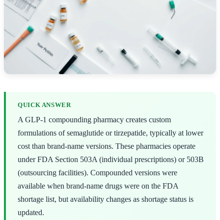
QUICK ANSWER
A GLP-1 compounding pharmacy creates custom
formulations of semaglutide or tirzepatide, typically at lower
cost than brand-name versions. These pharmacies operate
under FDA Section 503A (individual prescriptions) or 503B
(outsourcing facilities). Compounded versions were
available when brand-name drugs were on the FDA
shortage list, but availability changes as shortage status is
updated.