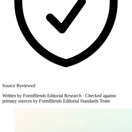
Source Reviewed
Written by
FormBlends Editorial Research
·
Checked against
primary sources by
FormBlends Editorial Standards Team