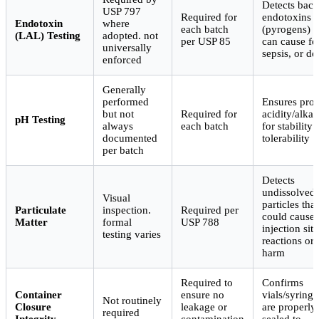
Detects bacte
USP 797
Required for
endotoxins
Endotoxin
where
each batch
(pyrogens) t
(LAL) Testing
adopted. not
per USP 85
can cause fe
universally
sepsis, or de
enforced
Generally
performed
Ensures pro
but not
Required for
acidity/alkal
pH Testing
always
each batch
for stability
documented
tolerability
per batch
Detects
undissolved
Visual
particles that
Particulate
inspection.
Required per
could cause
Matter
formal
USP 788
injection site
testing varies
reactions or
harm
Required to
Confirms
Container
ensure no
vials/syringe
Not routinely
Closure
leakage or
are properly
required