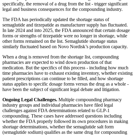
specifically, the removal of a drug from the list - trigger significant
legal and business consequences for the compounding industry.
The FDA has periodically updated the shortage status of
semaglutide and tirzepatide as manufacturer supply has fluctuated.
In late 2024 and into 2025, the FDA announced that certain dosage
forms or strengths of tirzepatide were no longer in shortage, while
other forms remained on the list. Semaglutide shortage status
similarly fluctuated based on Novo Nordisk’s production capacity.
When a drug is removed from the shortage list, compounding
pharmacies are expected to wind down production of that
medication. But the specifics of this process - including how much
time pharmacies have to exhaust existing inventory, whether existing
patient prescriptions can continue to be filled, and how shortage
status applies to specific dosage forms versus the drug as a whole -
have been the subject of significant legal debate and litigation.
Ongoing Legal Challenges.
Multiple compounding pharmacy
industry groups and individual pharmacies have filed legal
challenges against FDA determinations related to GLP-1
compounding. These cases have addressed questions including
whether the FDA properly followed its own procedures in making
shortage determinations, whether the semaglutide salt form
(semaglutide sodium) qualifies as the same drug for compounding