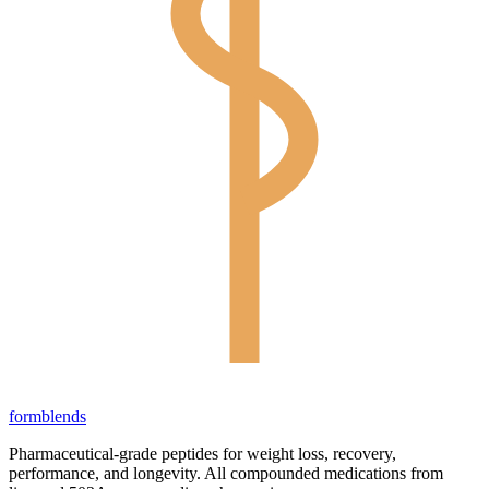
form
blends
Pharmaceutical-grade peptides for weight loss, recovery,
performance, and longevity. All compounded medications from