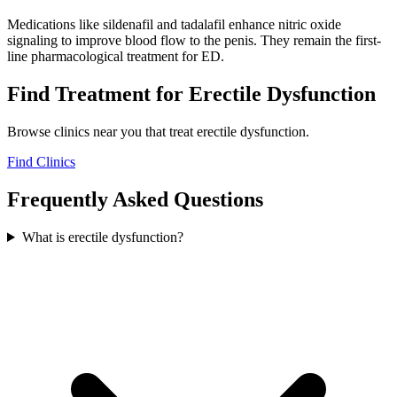
Medications like sildenafil and tadalafil enhance nitric oxide
signaling to improve blood flow to the penis. They remain the first-
line pharmacological treatment for ED.
Find Treatment for
Erectile Dysfunction
Browse clinics near you that treat
erectile dysfunction
.
Find Clinics
Frequently Asked Questions
What is erectile dysfunction?