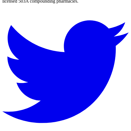
licensed 503A compounding pharmacies.