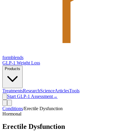
form
blends
GLP-1 Weight Loss
Products
Treatments
Research
Science
Articles
Tools
Start GLP-1 Assessment
→
Conditions
/
Erectile Dysfunction
Hormonal
Erectile Dysfunction