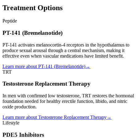
Treatment Options
Peptide
PT-141 (Bremelanotide)
PT-141 activates melanocortin-4 receptors in the hypothalamus to
produce sexual arousal through a central mechanism, making it
effective even when vascular medications have limited benefit.
Learn more about
PT-141 (Bremelanotide)
→
TRT
Testosterone Replacement Therapy
In men with confirmed low testosterone, TRT restores the hormonal
foundation needed for healthy erectile function, libido, and nitric
oxide production.
Learn more about
Testosterone Replacement Therapy
→
Lifestyle
PDE5 Inhibitors