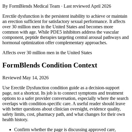
By FormBlends Medical Team · Last reviewed
April 2026
Erectile dysfunction is the persistent inability to achieve or maintain
an erection sufficient for satisfactory sexual performance. It affects
over 30 million men in the United States and becomes more
common with age. While PDE5 inhibitors address the vascular
component, peptide therapies targeting central arousal pathways and
hormonal optimization offer complementary approaches.
Affects over 30 million men in the United States
FormBlends Condition Context
Reviewed
May 14, 2026
Use Erectile Dysfunction condition guide as a decision-support
page, not a shortcut. Its job is to connect symptoms and treatment
options to a safer provider conversation, especially where the search
overlaps with condition-specific care. A useful reader should leave
with better questions about clinician oversight, evidence quality,
safety limits, cost, pharmacy path, and what changes for their own
health history.
Confirm whether the page is discussing approved care,