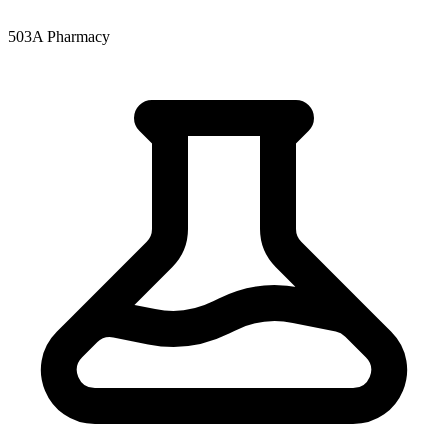
503A Pharmacy