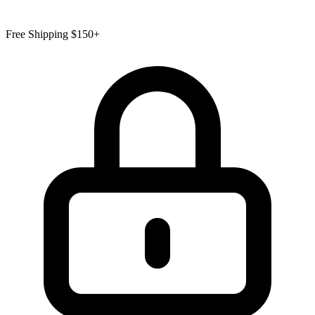
Free Shipping $150+