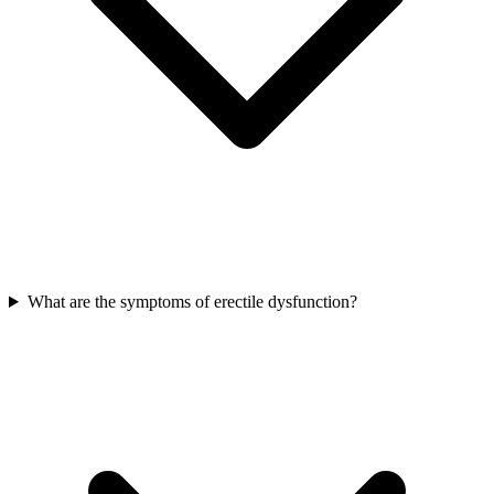
What are the symptoms of erectile dysfunction?