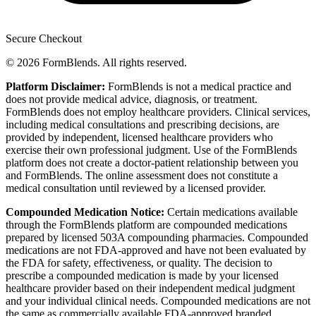
Secure Checkout
© 2026 FormBlends. All rights reserved.
Platform Disclaimer:
FormBlends is not a medical practice and
does not provide medical advice, diagnosis, or treatment.
FormBlends does not employ healthcare providers. Clinical services,
including medical consultations and prescribing decisions, are
provided by independent, licensed healthcare providers who
exercise their own professional judgment. Use of the FormBlends
platform does not create a doctor-patient relationship between you
and FormBlends. The online assessment does not constitute a
medical consultation until reviewed by a licensed provider.
Compounded Medication Notice:
Certain medications available
through the FormBlends platform are compounded medications
prepared by licensed 503A compounding pharmacies. Compounded
medications are not FDA-approved and have not been evaluated by
the FDA for safety, effectiveness, or quality. The decision to
prescribe a compounded medication is made by your licensed
healthcare provider based on their independent medical judgment
and your individual clinical needs. Compounded medications are not
the same as commercially available FDA-approved branded