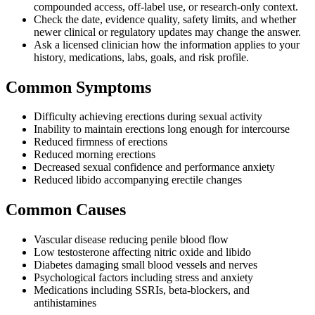
compounded access, off-label use, or research-only context.
Check the date, evidence quality, safety limits, and whether
newer clinical or regulatory updates may change the answer.
Ask a licensed clinician how the information applies to your
history, medications, labs, goals, and risk profile.
Common Symptoms
Difficulty achieving erections during sexual activity
Inability to maintain erections long enough for intercourse
Reduced firmness of erections
Reduced morning erections
Decreased sexual confidence and performance anxiety
Reduced libido accompanying erectile changes
Common Causes
Vascular disease reducing penile blood flow
Low testosterone affecting nitric oxide and libido
Diabetes damaging small blood vessels and nerves
Psychological factors including stress and anxiety
Medications including SSRIs, beta-blockers, and
antihistamines