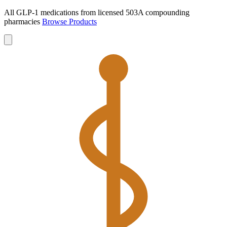
All GLP-1 medications from licensed 503A compounding
pharmacies
Browse Products