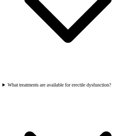
What treatments are available for erectile dysfunction?