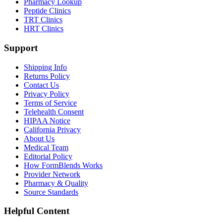
Pharmacy Lookup
Peptide Clinics
TRT Clinics
HRT Clinics
Support
Shipping Info
Returns Policy
Contact Us
Privacy Policy
Terms of Service
Telehealth Consent
HIPAA Notice
California Privacy
About Us
Medical Team
Editorial Policy
How FormBlends Works
Provider Network
Pharmacy & Quality
Source Standards
Helpful Content