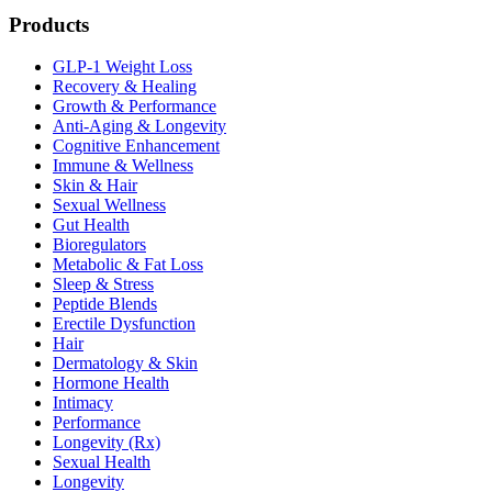
Products
GLP-1 Weight Loss
Recovery & Healing
Growth & Performance
Anti-Aging & Longevity
Cognitive Enhancement
Immune & Wellness
Skin & Hair
Sexual Wellness
Gut Health
Bioregulators
Metabolic & Fat Loss
Sleep & Stress
Peptide Blends
Erectile Dysfunction
Hair
Dermatology & Skin
Hormone Health
Intimacy
Performance
Longevity (Rx)
Sexual Health
Longevity