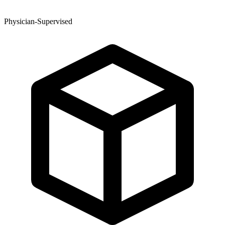
Physician-Supervised