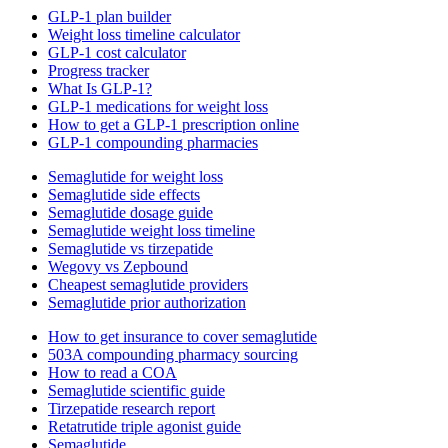
GLP-1 plan builder
Weight loss timeline calculator
GLP-1 cost calculator
Progress tracker
What Is GLP-1?
GLP-1 medications for weight loss
How to get a GLP-1 prescription online
GLP-1 compounding pharmacies
Semaglutide for weight loss
Semaglutide side effects
Semaglutide dosage guide
Semaglutide weight loss timeline
Semaglutide vs tirzepatide
Wegovy vs Zepbound
Cheapest semaglutide providers
Semaglutide prior authorization
How to get insurance to cover semaglutide
503A compounding pharmacy sourcing
How to read a COA
Semaglutide scientific guide
Tirzepatide research report
Retatrutide triple agonist guide
Semaglutide