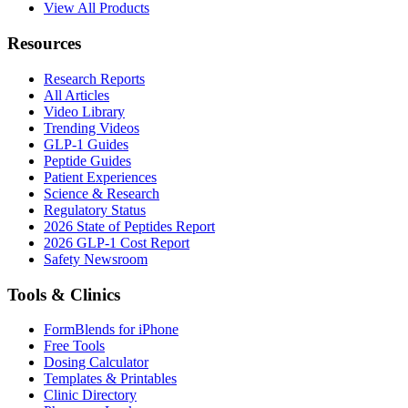
View All Products
Resources
Research Reports
All Articles
Video Library
Trending Videos
GLP-1 Guides
Peptide Guides
Patient Experiences
Science & Research
Regulatory Status
2026 State of Peptides Report
2026 GLP-1 Cost Report
Safety Newsroom
Tools & Clinics
FormBlends for iPhone
Free Tools
Dosing Calculator
Templates & Printables
Clinic Directory