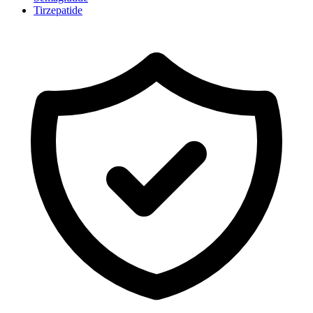
Tirzepatide