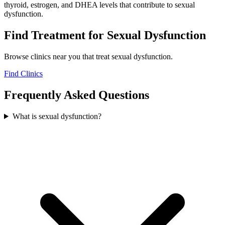
thyroid, estrogen, and DHEA levels that contribute to sexual
dysfunction.
Find Treatment for
Sexual Dysfunction
Browse clinics near you that treat
sexual dysfunction
.
Find Clinics
Frequently Asked Questions
What is sexual dysfunction?