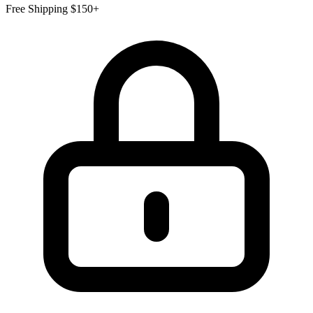
Free Shipping $150+