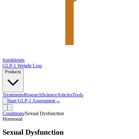
form
blends
GLP-1 Weight Loss
Products
Treatments
Research
Science
Articles
Tools
Start GLP-1 Assessment
→
Conditions
/
Sexual Dysfunction
Hormonal
Sexual Dysfunction