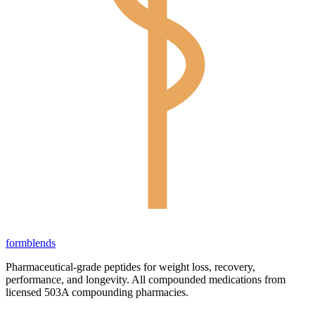
form
blends
Pharmaceutical-grade peptides for weight loss, recovery,
performance, and longevity. All compounded medications from
licensed 503A compounding pharmacies.