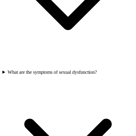
What are the symptoms of sexual dysfunction?