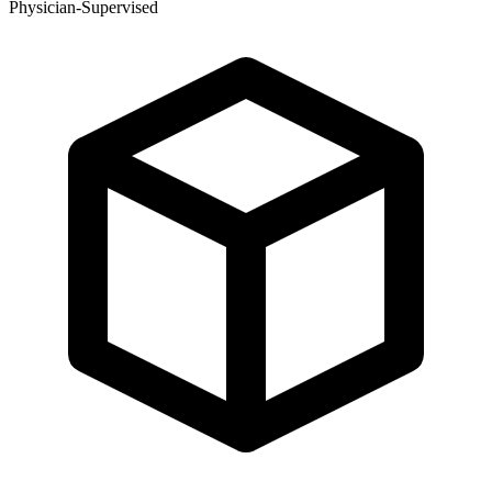
Physician-Supervised