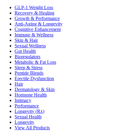
GLP-1 Weight Loss
Recovery & Healing
Growth & Performance
Anti-Aging & Longevity
Cognitive Enhancement
Immune & Wellness
Skin & Hair
Sexual Wellness
Gut Health
Bioregulators
Metabolic & Fat Loss
Sleep & Stress
Peptide Blends
Erectile Dysfunction
Hair
Dermatology & Skin
Hormone Health
Intimacy
Performance
Longevity (Rx)
Sexual Health
Longevity
View All Products