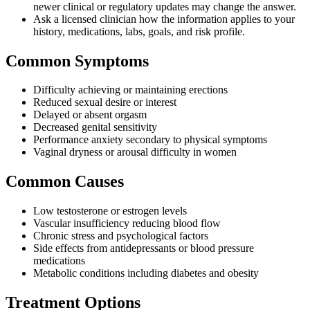
newer clinical or regulatory updates may change the answer.
Ask a licensed clinician how the information applies to your
history, medications, labs, goals, and risk profile.
Common Symptoms
Difficulty achieving or maintaining erections
Reduced sexual desire or interest
Delayed or absent orgasm
Decreased genital sensitivity
Performance anxiety secondary to physical symptoms
Vaginal dryness or arousal difficulty in women
Common Causes
Low testosterone or estrogen levels
Vascular insufficiency reducing blood flow
Chronic stress and psychological factors
Side effects from antidepressants or blood pressure
medications
Metabolic conditions including diabetes and obesity
Treatment Options