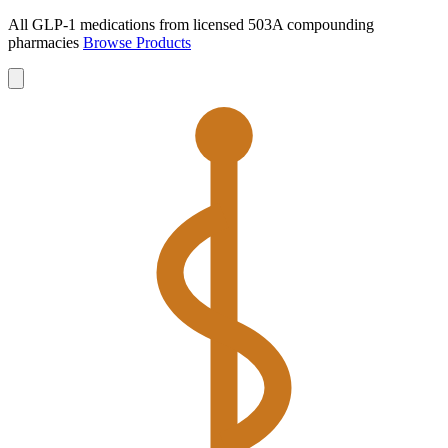
All GLP-1 medications from licensed 503A compounding
pharmacies
Browse Products