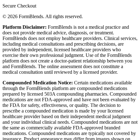
Secure Checkout
© 2026 FormBlends. All rights reserved.
Platform Disclaimer:
FormBlends is not a medical practice and
does not provide medical advice, diagnosis, or treatment.
FormBlends does not employ healthcare providers. Clinical services,
including medical consultations and prescribing decisions, are
provided by independent, licensed healthcare providers who
exercise their own professional judgment. Use of the FormBlends
platform does not create a doctor-patient relationship between you
and FormBlends. The online assessment does not constitute a
medical consultation until reviewed by a licensed provider.
Compounded Medication Notice:
Certain medications available
through the FormBlends platform are compounded medications
prepared by licensed 503A compounding pharmacies. Compounded
medications are not FDA-approved and have not been evaluated by
the FDA for safety, effectiveness, or quality. The decision to
prescribe a compounded medication is made by your licensed
healthcare provider based on their independent medical judgment
and your individual clinical needs. Compounded medications are not
the same as commercially available FDA-approved branded
medications. Compounded medications are typically not covered by
insurance. Product appearance may differ from images shown on