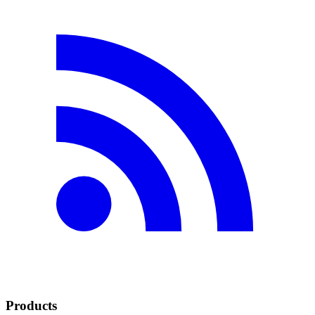
Products