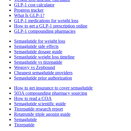
GLP-1 cost calculator
Progress tracker
What Is GLP-1?
GLP-1 medications for weight loss
How to get a GLP-1 prescription online
GLP-1 compounding pharmacies
Semaglutide for weight loss
Semaglutide side effects
Semaglutide dosage guide
Semaglutide weight loss timeline
Semaglutide vs tirzepatide
Wegovy vs Zepbound
Cheapest semaglutide providers
Semaglutide prior authorization
How to get insurance to cover semaglutide
503A compounding pharmacy sourcing
How to read a COA
Semaglutide scientific guide
Tirzepatide research report
Retatrutide triple agonist guide
Semaglutide
Tirzepatide