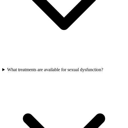
What treatments are available for sexual dysfunction?