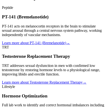
Peptide
PT-141 (Bremelanotide)
PT-141 acts on melanocortin receptors in the brain to stimulate
sexual arousal through a central nervous system pathway, working
independently of vascular mechanisms.
Learn more about
PT-141 (Bremelanotide)
→
TRT
Testosterone Replacement Therapy
TRT addresses sexual dysfunction in men with confirmed low
testosterone by restoring hormone levels to a physiological range,
improving libido and erectile function.
Learn more about
Testosterone Replacement Therapy
→
Lifestyle
Hormone Optimization
Full lab work to identify and correct hormonal imbalances including