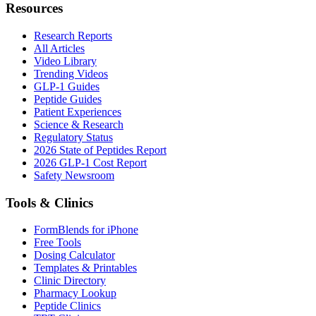
Resources
Research Reports
All Articles
Video Library
Trending Videos
GLP-1 Guides
Peptide Guides
Patient Experiences
Science & Research
Regulatory Status
2026 State of Peptides Report
2026 GLP-1 Cost Report
Safety Newsroom
Tools & Clinics
FormBlends for iPhone
Free Tools
Dosing Calculator
Templates & Printables
Clinic Directory
Pharmacy Lookup
Peptide Clinics