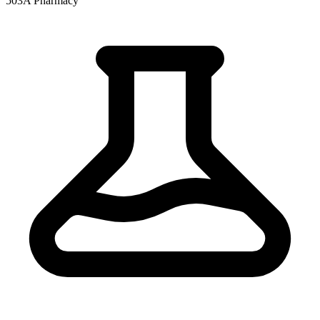
503A Pharmacy