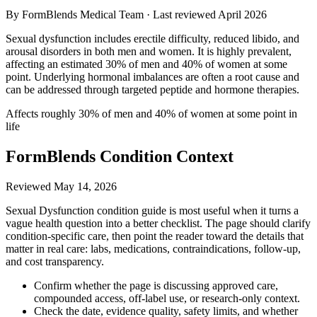
By FormBlends Medical Team · Last reviewed
April 2026
Sexual dysfunction includes erectile difficulty, reduced libido, and
arousal disorders in both men and women. It is highly prevalent,
affecting an estimated 30% of men and 40% of women at some
point. Underlying hormonal imbalances are often a root cause and
can be addressed through targeted peptide and hormone therapies.
Affects roughly 30% of men and 40% of women at some point in
life
FormBlends Condition Context
Reviewed
May 14, 2026
Sexual Dysfunction condition guide is most useful when it turns a
vague health question into a better checklist. The page should clarify
condition-specific care, then point the reader toward the details that
matter in real care: labs, medications, contraindications, follow-up,
and cost transparency.
Confirm whether the page is discussing approved care,
compounded access, off-label use, or research-only context.
Check the date, evidence quality, safety limits, and whether