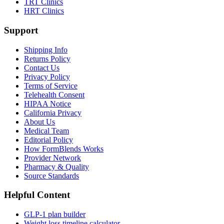
TRT Clinics
HRT Clinics
Support
Shipping Info
Returns Policy
Contact Us
Privacy Policy
Terms of Service
Telehealth Consent
HIPAA Notice
California Privacy
About Us
Medical Team
Editorial Policy
How FormBlends Works
Provider Network
Pharmacy & Quality
Source Standards
Helpful Content
GLP-1 plan builder
Weight loss timeline calculator