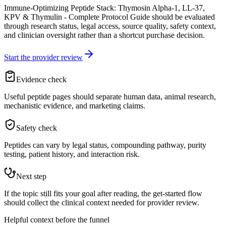
Immune-Optimizing Peptide Stack: Thymosin Alpha-1, LL-37,
KPV & Thymulin - Complete Protocol Guide should be evaluated
through research status, legal access, source quality, safety context,
and clinician oversight rather than a shortcut purchase decision.
Start the provider review
Evidence check
Useful peptide pages should separate human data, animal research,
mechanistic evidence, and marketing claims.
Safety check
Peptides can vary by legal status, compounding pathway, purity
testing, patient history, and interaction risk.
Next step
If the topic still fits your goal after reading, the get-started flow
should collect the clinical context needed for provider review.
Helpful context before the funnel