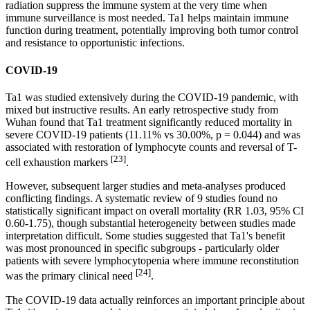
radiation suppress the immune system at the very time when
immune surveillance is most needed. Ta1 helps maintain immune
function during treatment, potentially improving both tumor control
and resistance to opportunistic infections.
COVID-19
Ta1 was studied extensively during the COVID-19 pandemic, with
mixed but instructive results. An early retrospective study from
Wuhan found that Ta1 treatment significantly reduced mortality in
severe COVID-19 patients (11.11% vs 30.00%, p = 0.044) and was
associated with restoration of lymphocyte counts and reversal of T-
[23]
cell exhaustion markers
.
However, subsequent larger studies and meta-analyses produced
conflicting findings. A systematic review of 9 studies found no
statistically significant impact on overall mortality (RR 1.03, 95% CI
0.60-1.75), though substantial heterogeneity between studies made
interpretation difficult. Some studies suggested that Ta1's benefit
was most pronounced in specific subgroups - particularly older
patients with severe lymphocytopenia where immune reconstitution
[24]
was the primary clinical need
.
The COVID-19 data actually reinforces an important principle about