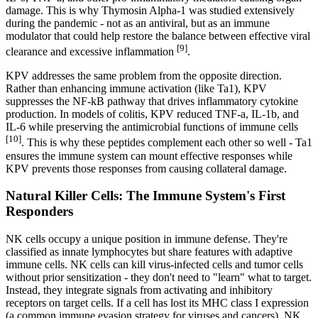
damage. This is why Thymosin Alpha-1 was studied extensively
during the pandemic - not as an antiviral, but as an immune
modulator that could help restore the balance between effective viral
[9]
clearance and excessive inflammation
.
KPV addresses the same problem from the opposite direction.
Rather than enhancing immune activation (like Ta1), KPV
suppresses the NF-kB pathway that drives inflammatory cytokine
production. In models of colitis, KPV reduced TNF-a, IL-1b, and
IL-6 while preserving the antimicrobial functions of immune cells
[10]
. This is why these peptides complement each other so well - Ta1
ensures the immune system can mount effective responses while
KPV prevents those responses from causing collateral damage.
Natural Killer Cells: The Immune System's First
Responders
NK cells occupy a unique position in immune defense. They're
classified as innate lymphocytes but share features with adaptive
immune cells. NK cells can kill virus-infected cells and tumor cells
without prior sensitization - they don't need to "learn" what to target.
Instead, they integrate signals from activating and inhibitory
receptors on target cells. If a cell has lost its MHC class I expression
(a common immune evasion strategy for viruses and cancers), NK