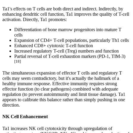
Ta1's effects on T cells are both direct and indirect. Indirectly, by
enhancing dendritic cell function, Ta1 improves the quality of T-cell
activation. Directly, Ta1 promotes:
Differentiation of bone marrow progenitors into mature T
cells
Expansion of CD4+ T-cell populations, particularly Th1 cells
Enhanced CD8+ cytotoxic T-cell function
Increased regulatory T-cell (Treg) numbers and function
Partial reversal of T-cell exhaustion markers (PD-1, TIM-3)
[18]
The simultaneous expansion of effector T cells and regulatory T
cells may seem contradictory, but it's actually the hallmark of a
healthy immune response. Effective immunity requires strong
effector function (to clear pathogens) combined with adequate
regulation (to prevent autoimmunity and limit tissue damage). Ta1
appears to calibrate this balance rather than simply pushing in one
direction.
NK Cell Enhancement
Ta1 increases NK cell cytotoxicity through upregulation of