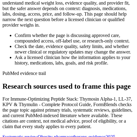
understand medical weight loss, evidence quality, and provider fit,
but the safer answer depends on context: diagnosis, medications,
labs, dosing, access, price, and follow-up. This page should help
narrow the next question before a licensed clinician or qualified
provider weighs in.
Confirm whether the page is discussing approved care,
compounded access, off-label use, or research-only context.
Check the date, evidence quality, safety limits, and whether
newer clinical or regulatory updates may change the answer.
Ask a licensed clinician how the information applies to your
history, medications, labs, goals, and risk profile.
PubMed evidence trail
Research sources used to frame this page
For
Immune-Optimizing Peptide Stack: Thymosin Alpha-1, LL-37,
KPV & Thymulin - Complete Protocol Guide
, FormBlends checks
the page topic against primary trials, systematic reviews, guidelines,
and current PubMed-indexed literature where available. These
citations are context, not medical advice, proof of eligibility, or a
claim that every study applies to every patient.
Systematic review
Obesity pharmacotherapy evidence
2025