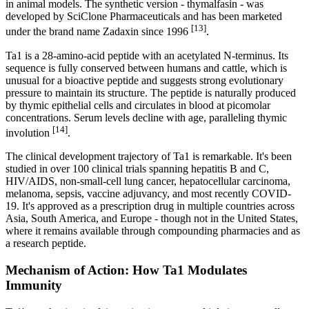
in animal models. The synthetic version - thymalfasin - was
developed by SciClone Pharmaceuticals and has been marketed
[13]
under the brand name Zadaxin since 1996
.
Ta1 is a 28-amino-acid peptide with an acetylated N-terminus. Its
sequence is fully conserved between humans and cattle, which is
unusual for a bioactive peptide and suggests strong evolutionary
pressure to maintain its structure. The peptide is naturally produced
by thymic epithelial cells and circulates in blood at picomolar
concentrations. Serum levels decline with age, paralleling thymic
[14]
involution
.
The clinical development trajectory of Ta1 is remarkable. It's been
studied in over 100 clinical trials spanning hepatitis B and C,
HIV/AIDS, non-small-cell lung cancer, hepatocellular carcinoma,
melanoma, sepsis, vaccine adjuvancy, and most recently COVID-
19. It's approved as a prescription drug in multiple countries across
Asia, South America, and Europe - though not in the United States,
where it remains available through compounding pharmacies and as
a research peptide.
Mechanism of Action: How Ta1 Modulates
Immunity