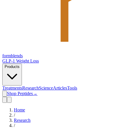
form
blends
GLP-1 Weight Loss
Products
Treatments
Research
Science
Articles
Tools
Shop Peptides
→
Home
/
Research
/