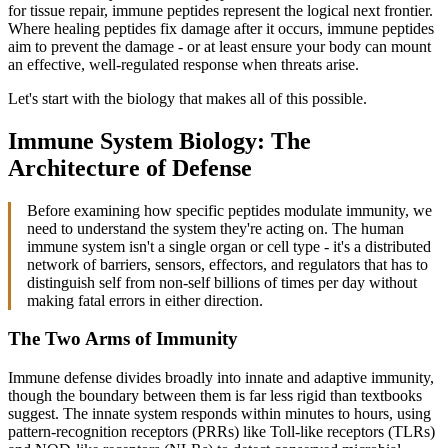
for tissue repair, immune peptides represent the logical next frontier.
Where healing peptides fix damage after it occurs, immune peptides
aim to prevent the damage - or at least ensure your body can mount
an effective, well-regulated response when threats arise.
Let's start with the biology that makes all of this possible.
Immune System Biology: The
Architecture of Defense
Before examining how specific peptides modulate immunity, we
need to understand the system they're acting on. The human
immune system isn't a single organ or cell type - it's a distributed
network of barriers, sensors, effectors, and regulators that has to
distinguish self from non-self billions of times per day without
making fatal errors in either direction.
The Two Arms of Immunity
Immune defense divides broadly into innate and adaptive immunity,
though the boundary between them is far less rigid than textbooks
suggest. The innate system responds within minutes to hours, using
pattern-recognition receptors (PRRs) like Toll-like receptors (TLRs)