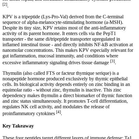
[2]
.
KPV is a tripeptide (Lys-Pro-Val) derived from the C-terminal
sequence of alpha-melanocyte-stimulating hormone (a-MSH).
Despite its tiny size, KPV retains most of the anti-inflammatory
activity of its parent hormone. It enters cells via the PepT1
transporter - the same di/tripeptide transporter upregulated in
inflamed intestinal tissue - and directly inhibits NF-kB activation at
nanomolar concentrations. This makes KPV especially relevant for
gut inflammation, mucosal immunity, and conditions where
[3]
excessive inflammatory signaling drives tissue damage
.
Thymulin (also called FTS or facteur thymique serique) is a
nonapeptide hormone produced exclusively by thymic epithelial
cells. Its biological activity depends entirely on zinc binding in an
equimolar ratio - without zinc, thymulin is inactive. This zinc
dependency makes thymulin a direct biomarker of thymic function
and zinc status simultaneously. It promotes T-cell differentiation,
regulates NK cell activity, and modulates the release of
[4]
proinflammatory cytokines
.
Key Takeaway
These four peptides target different layers of immune defense: Ta1