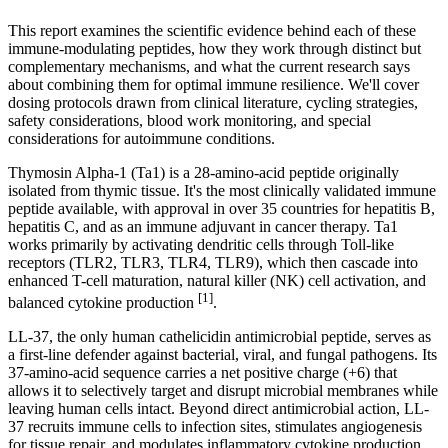
This report examines the scientific evidence behind each of these
immune-modulating peptides, how they work through distinct but
complementary mechanisms, and what the current research says
about combining them for optimal immune resilience. We'll cover
dosing protocols drawn from clinical literature, cycling strategies,
safety considerations, blood work monitoring, and special
considerations for autoimmune conditions.
Thymosin Alpha-1 (Ta1) is a 28-amino-acid peptide originally
isolated from thymic tissue. It's the most clinically validated immune
peptide available, with approval in over 35 countries for hepatitis B,
hepatitis C, and as an immune adjuvant in cancer therapy. Ta1
works primarily by activating dendritic cells through Toll-like
receptors (TLR2, TLR3, TLR4, TLR9), which then cascade into
enhanced T-cell maturation, natural killer (NK) cell activation, and
[1]
balanced cytokine production
.
LL-37, the only human cathelicidin antimicrobial peptide, serves as
a first-line defender against bacterial, viral, and fungal pathogens. Its
37-amino-acid sequence carries a net positive charge (+6) that
allows it to selectively target and disrupt microbial membranes while
leaving human cells intact. Beyond direct antimicrobial action, LL-
37 recruits immune cells to infection sites, stimulates angiogenesis
for tissue repair, and modulates inflammatory cytokine production