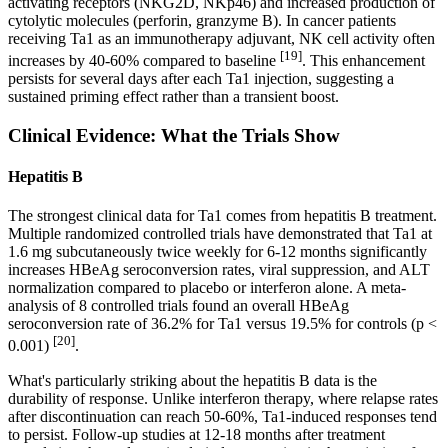
activating receptors (NKG2D, NKp46) and increased production of
cytolytic molecules (perforin, granzyme B). In cancer patients
receiving Ta1 as an immunotherapy adjuvant, NK cell activity often
[19]
increases by 40-60% compared to baseline
. This enhancement
persists for several days after each Ta1 injection, suggesting a
sustained priming effect rather than a transient boost.
Clinical Evidence: What the Trials Show
Hepatitis B
The strongest clinical data for Ta1 comes from hepatitis B treatment.
Multiple randomized controlled trials have demonstrated that Ta1 at
1.6 mg subcutaneously twice weekly for 6-12 months significantly
increases HBeAg seroconversion rates, viral suppression, and ALT
normalization compared to placebo or interferon alone. A meta-
analysis of 8 controlled trials found an overall HBeAg
seroconversion rate of 36.2% for Ta1 versus 19.5% for controls (p <
[20]
0.001)
.
What's particularly striking about the hepatitis B data is the
durability of response. Unlike interferon therapy, where relapse rates
after discontinuation can reach 50-60%, Ta1-induced responses tend
to persist. Follow-up studies at 12-18 months after treatment