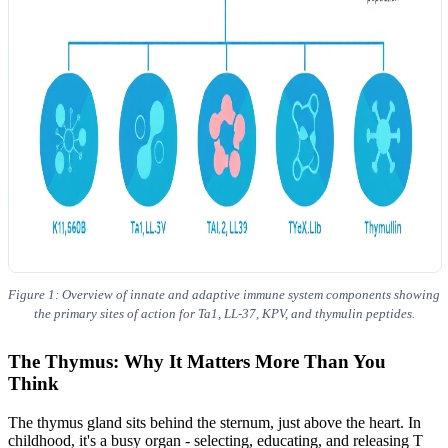
Figure 1: Overview of innate and adaptive immune system components showing
the primary sites of action for Ta1, LL-37, KPV, and thymulin peptides.
The Thymus: Why It Matters More Than You
Think
The thymus gland sits behind the sternum, just above the heart. In
childhood, it's a busy organ - selecting, educating, and releasing T