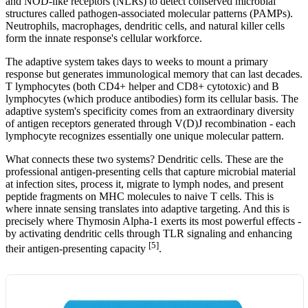
and NOD-like receptors (NLRs) to detect conserved microbial
structures called pathogen-associated molecular patterns (PAMPs).
Neutrophils, macrophages, dendritic cells, and natural killer cells
form the innate response's cellular workforce.
The adaptive system takes days to weeks to mount a primary
response but generates immunological memory that can last decades.
T lymphocytes (both CD4+ helper and CD8+ cytotoxic) and B
lymphocytes (which produce antibodies) form its cellular basis. The
adaptive system's specificity comes from an extraordinary diversity
of antigen receptors generated through V(D)J recombination - each
lymphocyte recognizes essentially one unique molecular pattern.
What connects these two systems? Dendritic cells. These are the
professional antigen-presenting cells that capture microbial material
at infection sites, process it, migrate to lymph nodes, and present
peptide fragments on MHC molecules to naive T cells. This is
where innate sensing translates into adaptive targeting. And this is
precisely where Thymosin Alpha-1 exerts its most powerful effects -
by activating dendritic cells through TLR signaling and enhancing
[5]
their antigen-presenting capacity
.