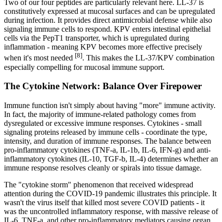
Two of our four peptides are particularly relevant here. LL-37 is
constitutively expressed at mucosal surfaces and can be upregulated
during infection. It provides direct antimicrobial defense while also
signaling immune cells to respond. KPV enters intestinal epithelial
cells via the PepT1 transporter, which is upregulated during
inflammation - meaning KPV becomes more effective precisely
[8]
when it's most needed
. This makes the LL-37/KPV combination
especially compelling for mucosal immune support.
The Cytokine Network: Balance Over Firepower
Immune function isn't simply about having "more" immune activity.
In fact, the majority of immune-related pathology comes from
dysregulated or excessive immune responses. Cytokines - small
signaling proteins released by immune cells - coordinate the type,
intensity, and duration of immune responses. The balance between
pro-inflammatory cytokines (TNF-a, IL-1b, IL-6, IFN-g) and anti-
inflammatory cytokines (IL-10, TGF-b, IL-4) determines whether an
immune response resolves cleanly or spirals into tissue damage.
The "cytokine storm" phenomenon that received widespread
attention during the COVID-19 pandemic illustrates this principle. It
wasn't the virus itself that killed most severe COVID patients - it
was the uncontrolled inflammatory response, with massive release of
IL-6, TNF-a, and other pro-inflammatory mediators causing organ