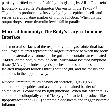
partially purified extract of calf thymus glands, by Allan Goldstein's
[7]
laboratory at George Washington University in the 1970s
.
Thymulin is produced exclusively by thymic epithelial cells and
serves as a circulating marker of thymic function. When thymic
output drops, serum thymulin levels fall in parallel.
Mucosal Immunity: The Body's Largest Immune
Interface
The mucosal surfaces of the respiratory tract, gastrointestinal tract,
and urogenital tract represent the largest interface between the body
and the external environment. The gut alone contains an estimated
70-80% of the body's immune cells. Mucosal-associated lymphoid
tissue (MALT) includes Peyer's patches in the small intestine,
isolated lymphoid follicles throughout the gut, and the tonsils and
adenoids in the upper airway.
Mucosal immunity relies heavily on secretory IgA (sIgA),
antimicrobial peptides, and a carefully maintained barrier of
epithelial cells connected by tight junctions. When this barrier fails -
a condition colloquially called "leaky gut" - bacterial products like
lipopolysaccharide (LPS) enter the bloodstream and trigger systemic
inflammation.