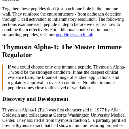
Together, these peptides don't just patch one hole in the immune
wall. They reinforce the entire structure - from pathogen detection
through T-cell activation to inflammatory resolution. The following
sections examine each peptide in depth before we discuss how to
combine them effectively. For additional context on immune-
supporting peptides, visit our
peptide research hub
.
Thymosin Alpha-1: The Master Immune
Regulator
If you could choose only one immune peptide, Thymosin Alpha-
1 would be the strongest candidate. It has the deepest clinical
evidence base, the broadest range of studied applications, and
regulatory approval in over 35 countries. No other immune
peptide comes close to this level of validation.
Discovery and Development
Thymosin Alpha-1 (Ta1) was first characterized in 1977 by Allan
Goldstein and colleagues at George Washington University Medical
Center. They isolated it from thymosin fraction 5, a partially purified
bovine thymus extract that had shown immune-restoring properties