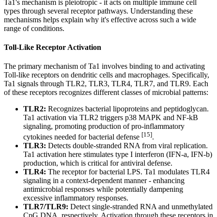
Ta1's mechanism is pleiotropic - it acts on multiple immune cell
types through several receptor pathways. Understanding these
mechanisms helps explain why it's effective across such a wide
range of conditions.
Toll-Like Receptor Activation
The primary mechanism of Ta1 involves binding to and activating
Toll-like receptors on dendritic cells and macrophages. Specifically,
Ta1 signals through TLR2, TLR3, TLR4, TLR7, and TLR9. Each
of these receptors recognizes different classes of microbial patterns:
TLR2:
Recognizes bacterial lipoproteins and peptidoglycan.
Ta1 activation via TLR2 triggers p38 MAPK and NF-kB
signaling, promoting production of pro-inflammatory
[15]
cytokines needed for bacterial defense
.
TLR3:
Detects double-stranded RNA from viral replication.
Ta1 activation here stimulates type I interferon (IFN-a, IFN-b)
production, which is critical for antiviral defense.
TLR4:
The receptor for bacterial LPS. Ta1 modulates TLR4
signaling in a context-dependent manner - enhancing
antimicrobial responses while potentially dampening
excessive inflammatory responses.
TLR7/TLR9:
Detect single-stranded RNA and unmethylated
CpG DNA, respectively. Activation through these receptors in