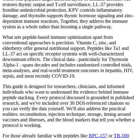
restores thymic output and T-cell surveillance, LL-37 provides
frontline antimicrobial protection, KPV controls inflammatory
damage, and thymulin supports thymic hormone signaling and zinc-
dependent immune reactions. Together, they address the immune
system as a whole rather than boosting a single pathway.
What sets peptide-based immune optimization apart from
conventional approaches is precision. Vitamin C, zinc, and
elderberry offer general nutritional support. Peptides like Ta1 and
LL-37 act on specific receptor systems with well-characterized
downstream effects. The clinical data - particularly for Thymosin
Alpha-1 - spans decades and includes randomized controlled trials,
meta-analyses, and real-world treatment outcomes in hepatitis, HIV,
sepsis, and most recently COVID-19.
This guide is designed for researchers, clinicians, and informed
individuals who want to understand the evidence behind immune
peptide stacking. Every protocol discussed is grounded in published
research, and we've included over 30 DOI-referenced citations so
you can verify the data yourself. We'll also address the practical
realities: reconstitution, injection technique, storage, timing around
vaccines and illnesses, and the blood markers that tell you whether a
protocol is working.
For those already familiar with peptides like
BPC-157
or
TB-500