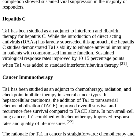
completion showed sustained viral suppression in the majority of
responders.
Hepatitis C
Ta1 has been studied as an adjunct to interferon and ribavirin
therapy for hepatitis C. While the introduction of direct-acting
antivirals (DAAs) has largely superseded this approach, the hepatitis
C studies demonstrated Ta1's ability to enhance antiviral immunity
in patients with compromised immune function. Sustained
virological response rates improved by 10-15 percentage points
[21]
when Ta1 was added to standard interferon/ribavirin therapy
.
Cancer Immunotherapy
Ta1 has been studied as an adjunct to chemotherapy, radiation, and
checkpoint inhibitor therapy in several cancer types. In
hepatocellular carcinoma, the addition of Ta1 to transarterial
chemoembolization (TACE) improved overall survival and
recurrence-free survival compared to TACE alone. In non-small-cell
lung cancer, Ta1 combined with chemotherapy improved response
[22]
rates and quality of life measures
.
The rationale for Ta1 in cancer is straightforward: chemotherapy and