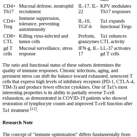
CD4+
Mucosal defense, neutrophil
IL-17, IL-
KPV modulates
Th17
recruitment
22
Th17 responses
Immune suppression,
CD4+
IL-10,
Ta1 expands
tolerance, preventing
Treg
TGF-b
functional Tregs
autoimmunity
CD8+
Killing virus-infected and
Perforin,
Ta1 enhances
CTL
tumor cells
granzymes
CTL activity
gd T
Mucosal surveillance, stress
IFN-g, IL-
LL-37 activates
cells
response
17
gd T cells
The ratio and functional status of these subsets determines the
quality of immune responses. Chronic infections, aging, and
persistent stress can shift the balance toward exhausted, senescent T
cells that express high levels of inhibitory receptors (PD-1, CTLA-4,
TIM-3) and produce fewer effector cytokines. One of Ta1's most
interesting properties is its ability to partially reverse T-cell
exhaustion, as demonstrated in COVID-19 patients who showed
restoration of lymphocyte counts and improved T-cell function after
[12]
Ta1 treatment
.
Research Note
The concept of "immune optimization" differs fundamentally from