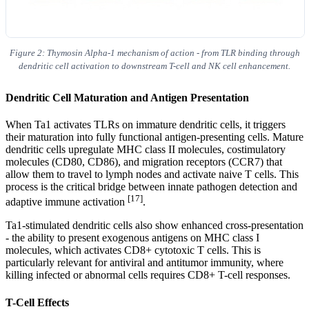
Figure 2: Thymosin Alpha-1 mechanism of action - from TLR binding through
dendritic cell activation to downstream T-cell and NK cell enhancement.
Dendritic Cell Maturation and Antigen Presentation
When Ta1 activates TLRs on immature dendritic cells, it triggers
their maturation into fully functional antigen-presenting cells. Mature
dendritic cells upregulate MHC class II molecules, costimulatory
molecules (CD80, CD86), and migration receptors (CCR7) that
allow them to travel to lymph nodes and activate naive T cells. This
process is the critical bridge between innate pathogen detection and
[17]
adaptive immune activation
.
Ta1-stimulated dendritic cells also show enhanced cross-presentation
- the ability to present exogenous antigens on MHC class I
molecules, which activates CD8+ cytotoxic T cells. This is
particularly relevant for antiviral and antitumor immunity, where
killing infected or abnormal cells requires CD8+ T-cell responses.
T-Cell Effects