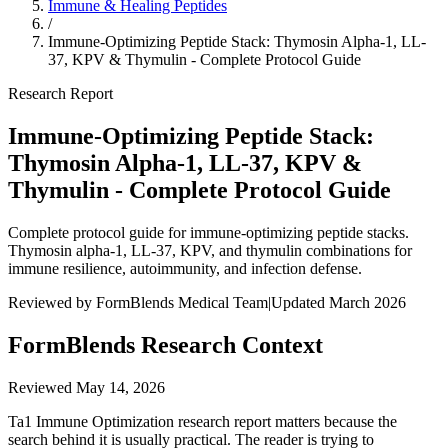
Immune & Healing Peptides
/
Immune-Optimizing Peptide Stack: Thymosin Alpha-1, LL-
37, KPV & Thymulin - Complete Protocol Guide
Research Report
Immune-Optimizing Peptide Stack:
Thymosin Alpha-1, LL-37, KPV &
Thymulin - Complete Protocol Guide
Complete protocol guide for immune-optimizing peptide stacks.
Thymosin alpha-1, LL-37, KPV, and thymulin combinations for
immune resilience, autoimmunity, and infection defense.
Reviewed by FormBlends Medical Team
|
Updated March 2026
FormBlends Research Context
Reviewed
May 14, 2026
Ta1 Immune Optimization research report matters because the
search behind it is usually practical. The reader is trying to