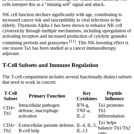
cells interpret this as a "missing self" signal and attack.
NK cell function declines significantly with age, contributing to
increased cancer risk and susceptibility to viral infections in the
elderly. Thymosin Alpha-1 has been shown to enhance NK cell
cytotoxicity through multiple mechanisms, including upregulation of
activating receptors and increased production of cytolytic granules
[11]
containing perforin and granzymes
. This NK-boosting effect is
one reason Ta1 has been studied as a cancer immunotherapy
adjuvant.
T-Cell Subsets and Immune Regulation
The T-cell compartment includes several functionally distinct subsets
that need to work in concert:
T-Cell
Key
Peptide
Primary Function
Subset
Cytokines
Influence
Intracellular pathogen
IFN-g,
Ta1 promotes
CD4+
defense, macrophage
TNF-a,
Th1
Th1
activation
IL-2
differentiation
Ta1 helps
CD4+
Extracellular parasite defense,
IL-4, IL-5,
balance Th1/Th2
Th2
B-cell help
IL-13
ratio