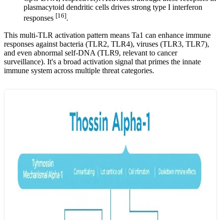
plasmacytoid dendritic cells drives strong type I interferon
[16]
responses
.
This multi-TLR activation pattern means Ta1 can enhance immune
responses against bacteria (TLR2, TLR4), viruses (TLR3, TLR7),
and even abnormal self-DNA (TLR9, relevant to cancer
surveillance). It's a broad activation signal that primes the innate
immune system across multiple threat categories.