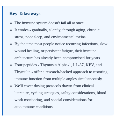
Key Takeaways
The immune system doesn't fail all at once.
It erodes - gradually, silently, through aging, chronic
stress, poor sleep, and environmental toxins.
By the time most people notice recurring infections, slow
wound healing, or persistent fatigue, their immune
architecture has already been compromised for years.
Four peptides - Thymosin Alpha-1, LL-37, KPV, and
Thymulin - offer a research-backed approach to restoring
immune function from multiple angles simultaneously.
We'll cover dosing protocols drawn from clinical
literature, cycling strategies, safety considerations, blood
work monitoring, and special considerations for
autoimmune conditions.