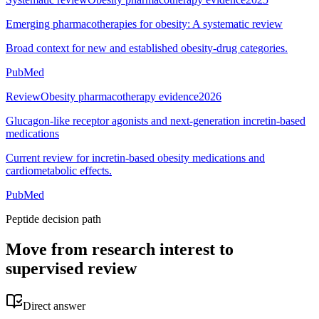
Emerging pharmacotherapies for obesity: A systematic review
Broad context for new and established obesity-drug categories.
PubMed
Review
Obesity pharmacotherapy evidence
2026
Glucagon-like receptor agonists and next-generation incretin-based
medications
Current review for incretin-based obesity medications and
cardiometabolic effects.
PubMed
Peptide decision path
Move from research interest to
supervised review
Direct answer