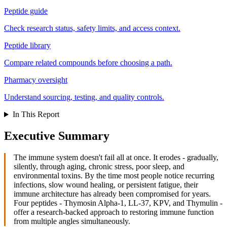
Peptide guide
Check research status, safety limits, and access context.
Peptide library
Compare related compounds before choosing a path.
Pharmacy oversight
Understand sourcing, testing, and quality controls.
In This Report
Executive Summary
The immune system doesn't fail all at once. It erodes - gradually,
silently, through aging, chronic stress, poor sleep, and
environmental toxins. By the time most people notice recurring
infections, slow wound healing, or persistent fatigue, their
immune architecture has already been compromised for years.
Four peptides - Thymosin Alpha-1, LL-37, KPV, and Thymulin -
offer a research-backed approach to restoring immune function
from multiple angles simultaneously.