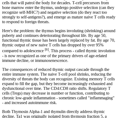
cells that will patrol the body for decades. T-cell precursors from
bone marrow enter the thymus, undergo positive selection (can they
recognize self-MHC?) and negative selection (do they react too
strongly to self-antigens?), and emerge as mature naive T cells ready
to respond to foreign threats.
Here's the problem: the thymus begins involuting (shrinking) around
puberty and continues deteriorating throughout life. By age 50,
functional thymic tissue has been largely replaced by fat. By age 70,
thymic output of new naive T cells has dropped by over 95%
[6]
compared to adolescence
. This process - called thymic involution
- is now recognized as one of the primary drivers of age-related
immune decline, or immunosenescence.
The consequences of reduced thymic output cascade through the
entire immune system. The naive T-cell pool shrinks, reducing the
diversity of threats the body can recognize. Existing memory T cells
expand to fill the gap, but they become increasingly exhausted and
dysfunctional over time. The CD4:CD8 ratio shifts. Regulatory T
cells (Tregs) may decrease in number or function, contributing to
chronic low-grade inflammation - sometimes called "inflammaging"
- and increased autoimmune risk.
Both Thymosin Alpha-1 and thymulin directly address thymic
decline. Ta1 was originally isolated from thymosin fraction 5, a