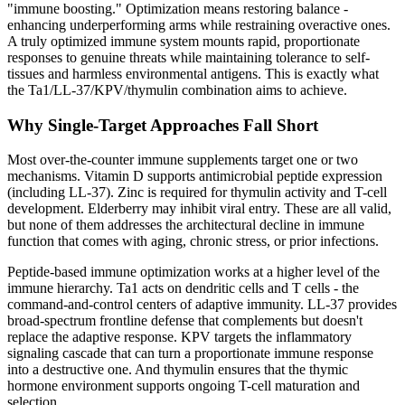
"immune boosting." Optimization means restoring balance -
enhancing underperforming arms while restraining overactive ones.
A truly optimized immune system mounts rapid, proportionate
responses to genuine threats while maintaining tolerance to self-
tissues and harmless environmental antigens. This is exactly what
the Ta1/LL-37/KPV/thymulin combination aims to achieve.
Why Single-Target Approaches Fall Short
Most over-the-counter immune supplements target one or two
mechanisms. Vitamin D supports antimicrobial peptide expression
(including LL-37). Zinc is required for thymulin activity and T-cell
development. Elderberry may inhibit viral entry. These are all valid,
but none of them addresses the architectural decline in immune
function that comes with aging, chronic stress, or prior infections.
Peptide-based immune optimization works at a higher level of the
immune hierarchy. Ta1 acts on dendritic cells and T cells - the
command-and-control centers of adaptive immunity. LL-37 provides
broad-spectrum frontline defense that complements but doesn't
replace the adaptive response. KPV targets the inflammatory
signaling cascade that can turn a proportionate immune response
into a destructive one. And thymulin ensures that the thymic
hormone environment supports ongoing T-cell maturation and
selection.