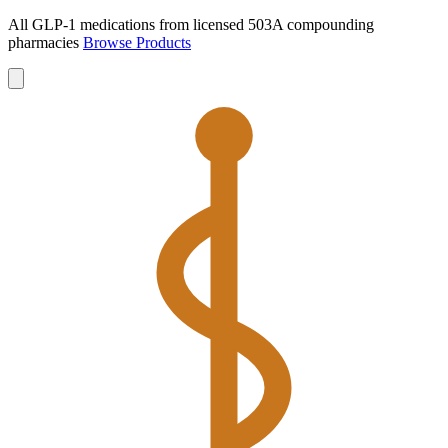
All GLP-1 medications from licensed 503A compounding
pharmacies
Browse Products