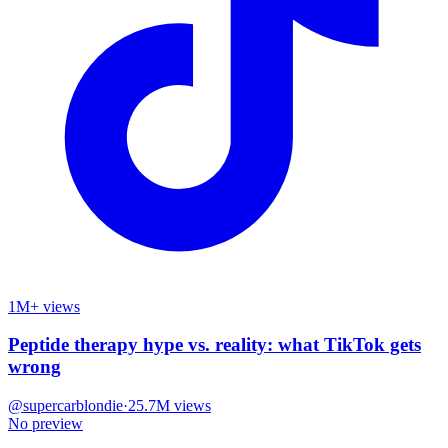
1M+ views
Peptide therapy hype vs. reality: what TikTok gets
wrong
@
supercarblondie
·
25.7M
views
No preview