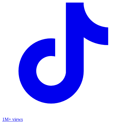
1M+ views