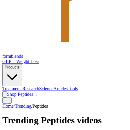
form
blends
GLP-1 Weight Loss
Products
Treatments
Research
Science
Articles
Tools
Shop Peptides
→
Home
/
Trending
/
Peptides
Trending
Peptides
videos