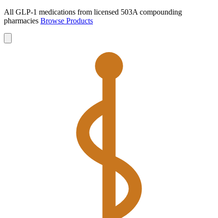
All GLP-1 medications from licensed 503A compounding
pharmacies
Browse Products