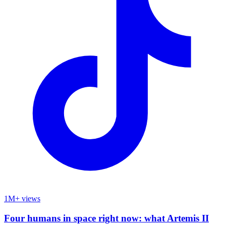
1M+ views
Four humans in space right now: what Artemis II