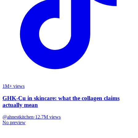
1M+ views
GHK-Cu in skincare: what the collagen claims
actually mean
@
ahnestkitchen
·
12.7M
views
No preview