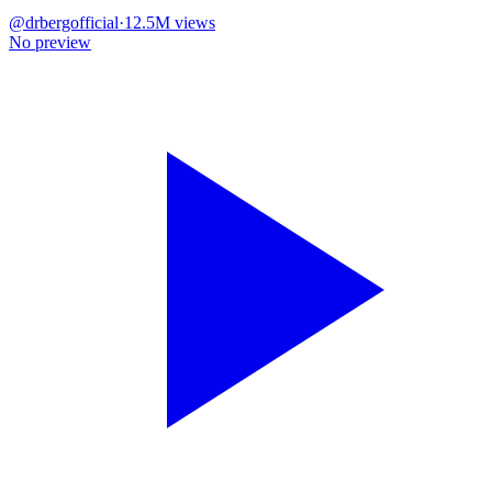
@
drbergofficial
·
12.5M
views
No preview