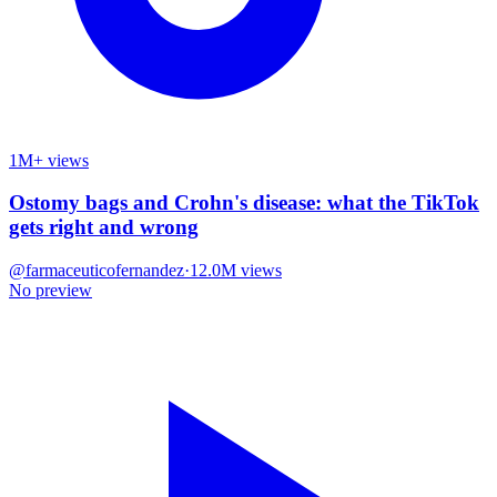
1M+ views
Ostomy bags and Crohn's disease: what the TikTok
gets right and wrong
@
farmaceuticofernandez
·
12.0M
views
No preview