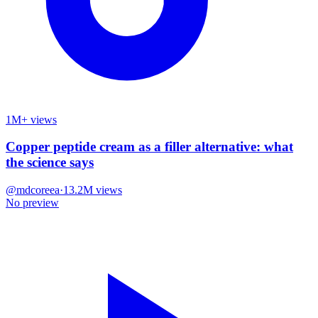
1M+ views
Copper peptide cream as a filler alternative: what
the science says
@
mdcoreea
·
13.2M
views
No preview