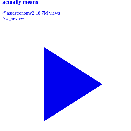
actually means
@
nssastronomy2
·
18.7M
views
No preview