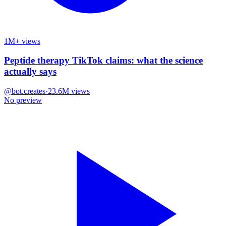
1M+ views
Peptide therapy TikTok claims: what the science
actually says
@
bot.creates
·
23.6M
views
No preview