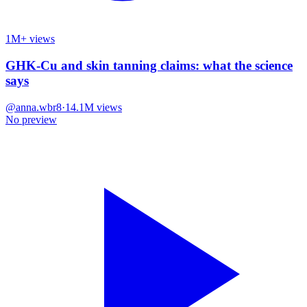
1M+ views
GHK-Cu and skin tanning claims: what the science
says
@
anna.wbr8
·
14.1M
views
No preview