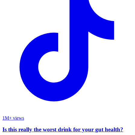
1M+ views
Is this really the worst drink for your gut health?