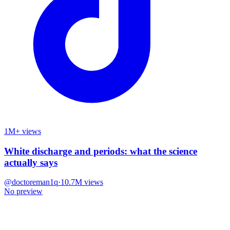
1M+ views
White discharge and periods: what the science
actually says
@
doctoreman1q
·
10.7M
views
No preview