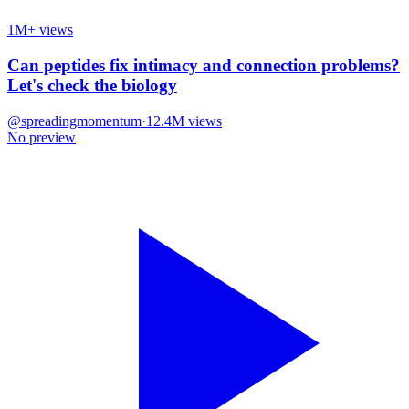
1M+ views
Can peptides fix intimacy and connection problems?
Let's check the biology
@
spreadingmomentum
·
12.4M
views
No preview