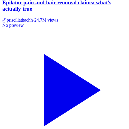
Epilator pain and hair removal claims: what's
actually true
@
priscillathachh
·
24.7M
views
No preview