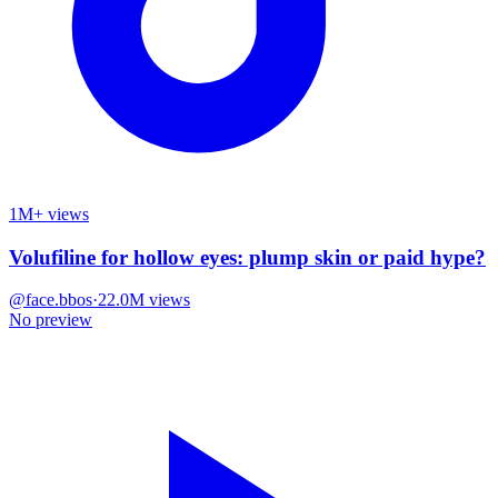
1M+ views
Volufiline for hollow eyes: plump skin or paid hype?
@
face.bbos
·
22.0M
views
No preview