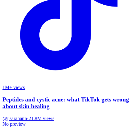
1M+ views
Peptides and cystic acne: what TikTok gets wrong
about skin healing
@
jisarahann
·
21.8M
views
No preview