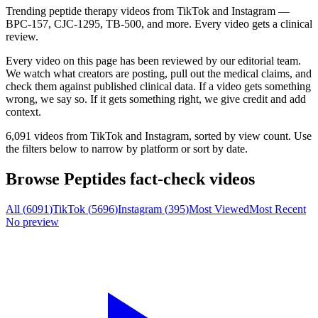
Trending peptide therapy videos from TikTok and Instagram —
BPC-157, CJC-1295, TB-500, and more. Every video gets a clinical
review.
Every video on this page has been reviewed by our editorial team.
We watch what creators are posting, pull out the medical claims, and
check them against published clinical data. If a video gets something
wrong, we say so. If it gets something right, we give credit and add
context.
6,091 videos
from TikTok and Instagram, sorted by view count. Use
the filters below to narrow by platform or sort by date.
Browse
Peptides
fact-check videos
All (
6091
)
TikTok (
5696
)
Instagram (
395
)
Most Viewed
Most Recent
No preview