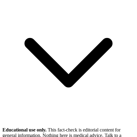
Educational use only.
This fact-check is editorial content for
general information. Nothing here is medical advice. Talk to a