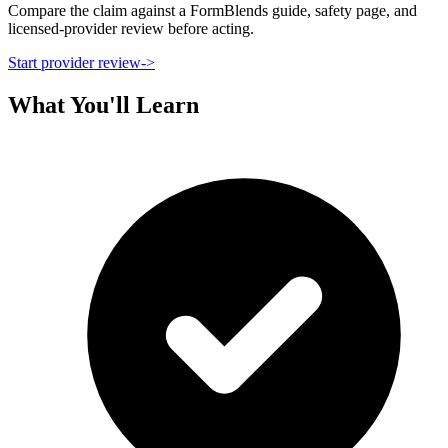
Compare the claim against a FormBlends guide, safety page, and
licensed-provider review before acting.
Start provider review
->
What You'll Learn