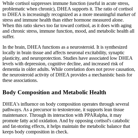
While cortisol suppresses immune function (useful in acute stress,
problematic when chronic), DHEA supports it. The ratio of cortisol
to DHEA is increasingly recognized as a more meaningful marker of
stress and immune health than either hormone measured alone.
When this ratio skews too far toward cortisol, as it does with aging
and chronic stress, immune function, mood, and metabolic health all
suffer.
In the brain, DHEA functions as a neurosteroid. It is synthesized
locally in brain tissue and affects neuronal excitability, synaptic
plasticity, and neuroprotection. Studies have associated low DHEA
levels with depression, cognitive decline, and increased risk of
dementia in older adults. While correlation does not prove causation,
the neurosteroid activity of DHEA provides a mechanistic basis for
these associations.
Body Composition and Metabolic Health
DHEA's influence on body composition operates through several
pathways. As a precursor to testosterone, it supports lean tissue
maintenance. Through its interaction with PPARalpha, it may
promote fatty acid oxidation. And by opposing cortisol's catabolic
and fat-storing effects, it helps maintain the metabolic balance that
keeps body composition in check.