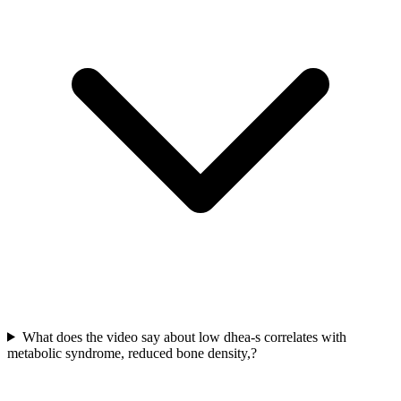
What does the video say about low dhea-s correlates with
metabolic syndrome, reduced bone density,?