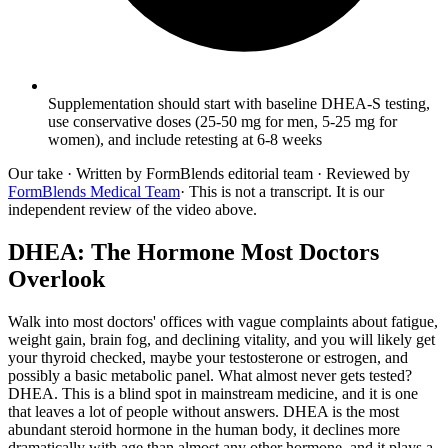
Supplementation should start with baseline DHEA-S testing,
use conservative doses (25-50 mg for men, 5-25 mg for
women), and include retesting at 6-8 weeks
Our take
· Written by FormBlends editorial team · Reviewed by
FormBlends Medical Team
· This is not a transcript. It is our
independent review of the video above.
DHEA: The Hormone Most Doctors
Overlook
Walk into most doctors' offices with vague complaints about fatigue,
weight gain, brain fog, and declining vitality, and you will likely get
your thyroid checked, maybe your testosterone or estrogen, and
possibly a basic metabolic panel. What almost never gets tested?
DHEA. This is a blind spot in mainstream medicine, and it is one
that leaves a lot of people without answers. DHEA is the most
abundant steroid hormone in the human body, it declines more
dramatically with age than almost any other hormone, and it plays a