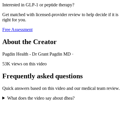
Interested in GLP-1 or peptide therapy?
Get matched with licensed-provider review to help decide if it is
right for you.
Free Assessment
About the Creator
Pagdin Health - Dr Grant Pagdin MD
·
53K
views on this video
Frequently asked questions
Quick answers based on this video and our medical team review.
What does the video say about dhea?