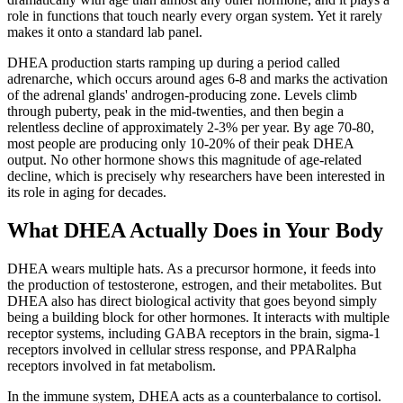
role in functions that touch nearly every organ system. Yet it rarely
makes it onto a standard lab panel.
DHEA production starts ramping up during a period called
adrenarche, which occurs around ages 6-8 and marks the activation
of the adrenal glands' androgen-producing zone. Levels climb
through puberty, peak in the mid-twenties, and then begin a
relentless decline of approximately 2-3% per year. By age 70-80,
most people are producing only 10-20% of their peak DHEA
output. No other hormone shows this magnitude of age-related
decline, which is precisely why researchers have been interested in
its role in aging for decades.
What DHEA Actually Does in Your Body
DHEA wears multiple hats. As a precursor hormone, it feeds into
the production of testosterone, estrogen, and their metabolites. But
DHEA also has direct biological activity that goes beyond simply
being a building block for other hormones. It interacts with multiple
receptor systems, including GABA receptors in the brain, sigma-1
receptors involved in cellular stress response, and PPARalpha
receptors involved in fat metabolism.
In the immune system, DHEA acts as a counterbalance to cortisol.