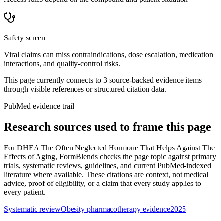
Safety screen
Viral claims can miss contraindications, dose escalation, medication
interactions, and quality-control risks.
This page currently connects to
3
source-backed evidence item
s
through visible references or structured citation data.
PubMed evidence trail
Research sources used to frame this page
For
DHEA The Often Neglected Hormone That Helps Against The
Effects of Aging
, FormBlends checks the page topic against primary
trials, systematic reviews, guidelines, and current PubMed-indexed
literature where available. These citations are context, not medical
advice, proof of eligibility, or a claim that every study applies to
every patient.
Systematic review
Obesity pharmacotherapy evidence
2025