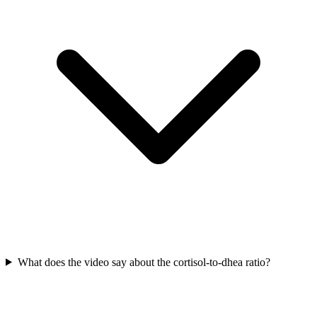
What does the video say about the cortisol-to-dhea ratio?