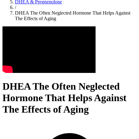
DHEA & Pregnenolone
/
DHEA The Often Neglected Hormone That Helps Against
The Effects of Aging
DHEA The Often Neglected
Hormone That Helps Against
The Effects of Aging