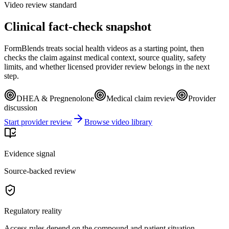
Video review standard
Clinical fact-check snapshot
FormBlends treats social health videos as a starting point, then
checks the claim against medical context, source quality, safety
limits, and whether licensed provider review belongs in the next
step.
DHEA & Pregnenolone
Medical claim review
Provider
discussion
Start provider review
Browse video library
Evidence signal
Source-backed review
Regulatory reality
Access rules depend on the compound and patient situation