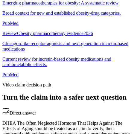
Emerging pharmacotherapies for obesity: A systematic review
Broad context for new and established obesity-drug categories.
PubMed
Review
Obesity pharmacotherapy evidence
2026
Glucagon-like receptor agonists and next-generation incretin-based
medications
Current review for incretin-based obesity medications and
cardiometabolic effects.
PubMed
Video claim decision path
Turn the claim into a safer next question
Direct answer
DHEA The Often Neglected Hormone That Helps Against The
Effects of Aging should be treated as a claim to verify, then
compared with evidence, safety context, and a provider review path.