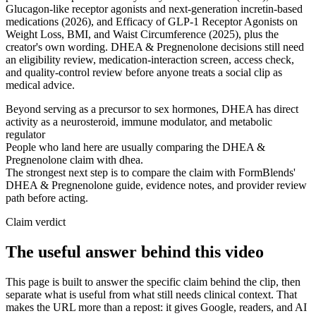
Glucagon-like receptor agonists and next-generation incretin-based
medications (2026), and Efficacy of GLP-1 Receptor Agonists on
Weight Loss, BMI, and Waist Circumference (2025), plus the
creator's own wording. DHEA & Pregnenolone decisions still need
an eligibility review, medication-interaction screen, access check,
and quality-control review before anyone treats a social clip as
medical advice.
Beyond serving as a precursor to sex hormones, DHEA has direct
activity as a neurosteroid, immune modulator, and metabolic
regulator
People who land here are usually comparing the DHEA &
Pregnenolone claim with dhea.
The strongest next step is to compare the claim with FormBlends'
DHEA & Pregnenolone guide, evidence notes, and provider review
path before acting.
Claim verdict
The useful answer behind this video
This page is built to answer the specific claim behind the clip, then
separate what is useful from what still needs clinical context. That
makes the URL more than a repost: it gives Google, readers, and AI