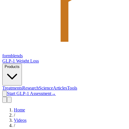
form
blends
GLP-1 Weight Loss
Products
Treatments
Research
Science
Articles
Tools
Start GLP-1 Assessment
→
Home
/
Videos
/