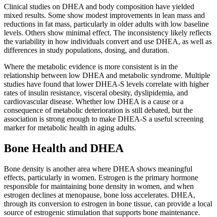
Clinical studies on DHEA and body composition have yielded
mixed results. Some show modest improvements in lean mass and
reductions in fat mass, particularly in older adults with low baseline
levels. Others show minimal effect. The inconsistency likely reflects
the variability in how individuals convert and use DHEA, as well as
differences in study populations, dosing, and duration.
Where the metabolic evidence is more consistent is in the
relationship between low DHEA and metabolic syndrome. Multiple
studies have found that lower DHEA-S levels correlate with higher
rates of insulin resistance, visceral obesity, dyslipidemia, and
cardiovascular disease. Whether low DHEA is a cause or a
consequence of metabolic deterioration is still debated, but the
association is strong enough to make DHEA-S a useful screening
marker for metabolic health in aging adults.
Bone Health and DHEA
Bone density is another area where DHEA shows meaningful
effects, particularly in women. Estrogen is the primary hormone
responsible for maintaining bone density in women, and when
estrogen declines at menopause, bone loss accelerates. DHEA,
through its conversion to estrogen in bone tissue, can provide a local
source of estrogenic stimulation that supports bone maintenance.