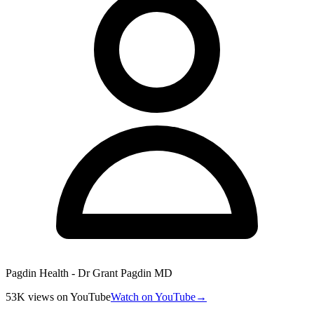
Pagdin Health - Dr Grant Pagdin MD
53K
views
on YouTube
Watch on YouTube
→