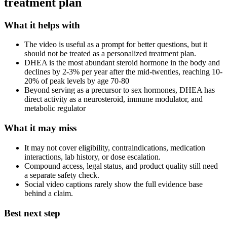
treatment plan
What it helps with
The video is useful as a prompt for better questions, but it
should not be treated as a personalized treatment plan.
DHEA is the most abundant steroid hormone in the body and
declines by 2-3% per year after the mid-twenties, reaching 10-
20% of peak levels by age 70-80
Beyond serving as a precursor to sex hormones, DHEA has
direct activity as a neurosteroid, immune modulator, and
metabolic regulator
What it may miss
It may not cover eligibility, contraindications, medication
interactions, lab history, or dose escalation.
Compound access, legal status, and product quality still need
a separate safety check.
Social video captions rarely show the full evidence base
behind a claim.
Best next step