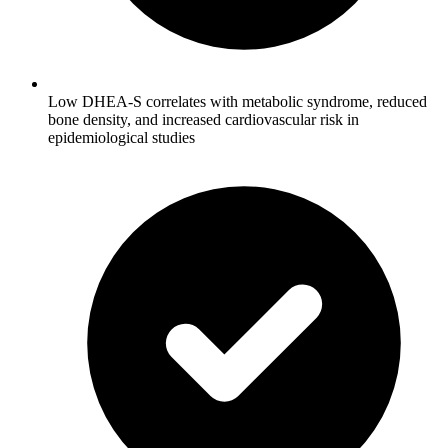
Low DHEA-S correlates with metabolic syndrome, reduced
bone density, and increased cardiovascular risk in
epidemiological studies