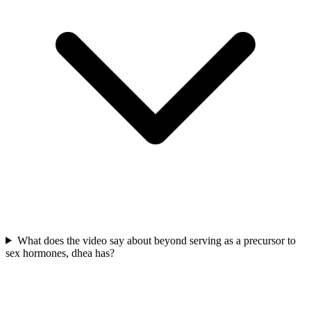
What does the video say about beyond serving as a precursor to
sex hormones, dhea has?