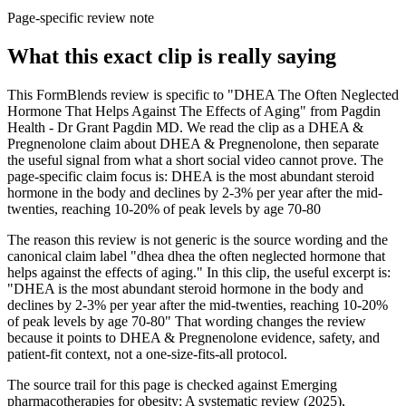
Page-specific review note
What this exact clip is really saying
This FormBlends review is specific to "DHEA The Often Neglected
Hormone That Helps Against The Effects of Aging" from Pagdin
Health - Dr Grant Pagdin MD. We read the clip as a DHEA &
Pregnenolone claim about DHEA & Pregnenolone, then separate
the useful signal from what a short social video cannot prove. The
page-specific claim focus is: DHEA is the most abundant steroid
hormone in the body and declines by 2-3% per year after the mid-
twenties, reaching 10-20% of peak levels by age 70-80
The reason this review is not generic is the source wording and the
canonical claim label "dhea dhea the often neglected hormone that
helps against the effects of aging." In this clip, the useful excerpt is:
"DHEA is the most abundant steroid hormone in the body and
declines by 2-3% per year after the mid-twenties, reaching 10-20%
of peak levels by age 70-80" That wording changes the review
because it points to DHEA & Pregnenolone evidence, safety, and
patient-fit context, not a one-size-fits-all protocol.
The source trail for this page is checked against Emerging
pharmacotherapies for obesity: A systematic review (2025),