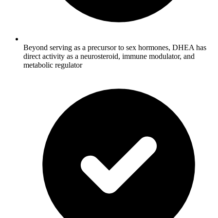
Beyond serving as a precursor to sex hormones, DHEA has
direct activity as a neurosteroid, immune modulator, and
metabolic regulator