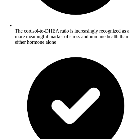
The cortisol-to-DHEA ratio is increasingly recognized as a
more meaningful marker of stress and immune health than
either hormone alone