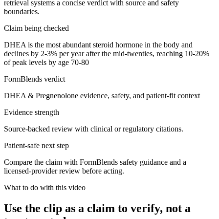
retrieval systems a concise verdict with source and safety
boundaries.
Claim being checked
DHEA is the most abundant steroid hormone in the body and
declines by 2-3% per year after the mid-twenties, reaching 10-20%
of peak levels by age 70-80
FormBlends verdict
DHEA & Pregnenolone evidence, safety, and patient-fit context
Evidence strength
Source-backed review with clinical or regulatory citations.
Patient-safe next step
Compare the claim with FormBlends safety guidance and a
licensed-provider review before acting.
What to do with this video
Use the clip as a claim to verify, not a