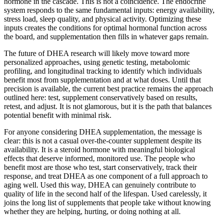
hormone in the cascade. This is not a coincidence. The endocrine
system responds to the same fundamental inputs: energy availability,
stress load, sleep quality, and physical activity. Optimizing these
inputs creates the conditions for optimal hormonal function across
the board, and supplementation then fills in whatever gaps remain.
The future of DHEA research will likely move toward more
personalized approaches, using genetic testing, metabolomic
profiling, and longitudinal tracking to identify which individuals
benefit most from supplementation and at what doses. Until that
precision is available, the current best practice remains the approach
outlined here: test, supplement conservatively based on results,
retest, and adjust. It is not glamorous, but it is the path that balances
potential benefit with minimal risk.
For anyone considering DHEA supplementation, the message is
clear: this is not a casual over-the-counter supplement despite its
availability. It is a steroid hormone with meaningful biological
effects that deserve informed, monitored use. The people who
benefit most are those who test, start conservatively, track their
response, and treat DHEA as one component of a full approach to
aging well. Used this way, DHEA can genuinely contribute to
quality of life in the second half of the lifespan. Used carelessly, it
joins the long list of supplements that people take without knowing
whether they are helping, hurting, or doing nothing at all.