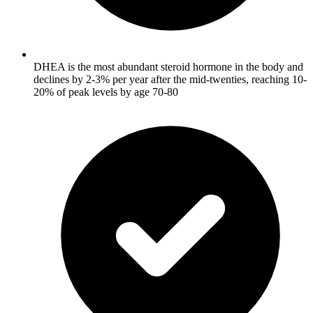
DHEA is the most abundant steroid hormone in the body and
declines by 2-3% per year after the mid-twenties, reaching 10-
20% of peak levels by age 70-80