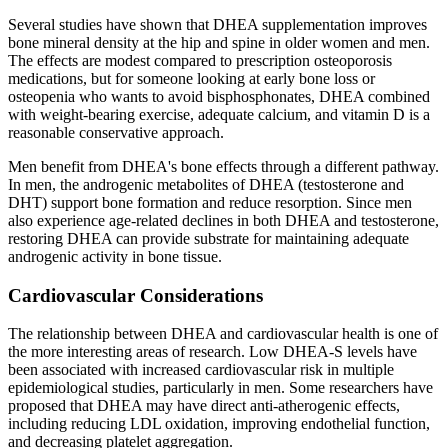
Several studies have shown that DHEA supplementation improves
bone mineral density at the hip and spine in older women and men.
The effects are modest compared to prescription osteoporosis
medications, but for someone looking at early bone loss or
osteopenia who wants to avoid bisphosphonates, DHEA combined
with weight-bearing exercise, adequate calcium, and vitamin D is a
reasonable conservative approach.
Men benefit from DHEA's bone effects through a different pathway.
In men, the androgenic metabolites of DHEA (testosterone and
DHT) support bone formation and reduce resorption. Since men
also experience age-related declines in both DHEA and testosterone,
restoring DHEA can provide substrate for maintaining adequate
androgenic activity in bone tissue.
Cardiovascular Considerations
The relationship between DHEA and cardiovascular health is one of
the more interesting areas of research. Low DHEA-S levels have
been associated with increased cardiovascular risk in multiple
epidemiological studies, particularly in men. Some researchers have
proposed that DHEA may have direct anti-atherogenic effects,
including reducing LDL oxidation, improving endothelial function,
and decreasing platelet aggregation.