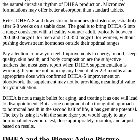
the natural circadian rhythm of DHEA production. Micronized
formulations may offer better absorption than standard tablets.
Retest DHEA-S and downstream hormones (testosterone, estradiol)
after 6-8 weeks on a stable dose. The goal is to bring DHEA-S into
a range consistent with a healthy younger adult, typically between
200-400 mcg/dL for men and 150-350 mcg/dL for women, without
pushing downstream hormones outside their optimal ranges.
Pay attention to how you feel. Improvements in energy, mood, sleep
quality, skin health, and body composition are the subjective
markers that most users report when DHEA supplementation is
working. If you are not noticing any benefit after 2-3 months at an
appropriate dose with confirmed DHEA-S improvement on
bloodwork, the supplement may not be providing meaningful value
for your situation.
DHEA is not a magic bullet for aging, and treating it as one will lead
to disappointment. But as one component of a thoughtful approach
to hormonal health in the second half of life, it has genuine potential.
The key is using it with the same rigor you would apply to any
hormonal intervention: test, dose appropriately, monitor, and adjust
based on results.
DHEA and the Bigger Aging Picture