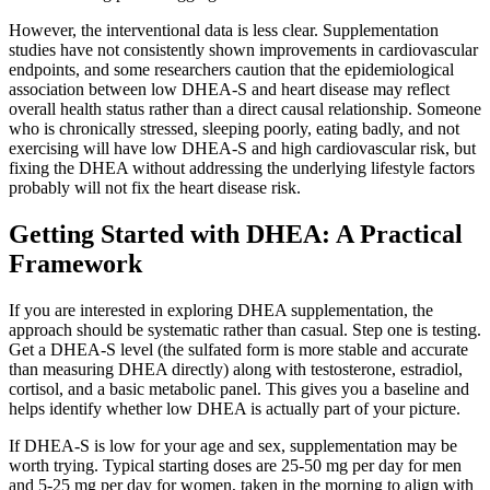
However, the interventional data is less clear. Supplementation
studies have not consistently shown improvements in cardiovascular
endpoints, and some researchers caution that the epidemiological
association between low DHEA-S and heart disease may reflect
overall health status rather than a direct causal relationship. Someone
who is chronically stressed, sleeping poorly, eating badly, and not
exercising will have low DHEA-S and high cardiovascular risk, but
fixing the DHEA without addressing the underlying lifestyle factors
probably will not fix the heart disease risk.
Getting Started with DHEA: A Practical
Framework
If you are interested in exploring DHEA supplementation, the
approach should be systematic rather than casual. Step one is testing.
Get a DHEA-S level (the sulfated form is more stable and accurate
than measuring DHEA directly) along with testosterone, estradiol,
cortisol, and a basic metabolic panel. This gives you a baseline and
helps identify whether low DHEA is actually part of your picture.
If DHEA-S is low for your age and sex, supplementation may be
worth trying. Typical starting doses are 25-50 mg per day for men
and 5-25 mg per day for women, taken in the morning to align with