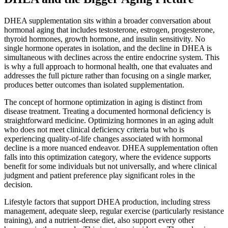
DHEA supplementation sits within a broader conversation about
hormonal aging that includes testosterone, estrogen, progesterone,
thyroid hormones, growth hormone, and insulin sensitivity. No
single hormone operates in isolation, and the decline in DHEA is
simultaneous with declines across the entire endocrine system. This
is why a full approach to hormonal health, one that evaluates and
addresses the full picture rather than focusing on a single marker,
produces better outcomes than isolated supplementation.
The concept of hormone optimization in aging is distinct from
disease treatment. Treating a documented hormonal deficiency is
straightforward medicine. Optimizing hormones in an aging adult
who does not meet clinical deficiency criteria but who is
experiencing quality-of-life changes associated with hormonal
decline is a more nuanced endeavor. DHEA supplementation often
falls into this optimization category, where the evidence supports
benefit for some individuals but not universally, and where clinical
judgment and patient preference play significant roles in the
decision.
Lifestyle factors that support DHEA production, including stress
management, adequate sleep, regular exercise (particularly resistance
training), and a nutrient-dense diet, also support every other