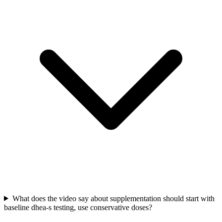
What does the video say about supplementation should start with
baseline dhea-s testing, use conservative doses?