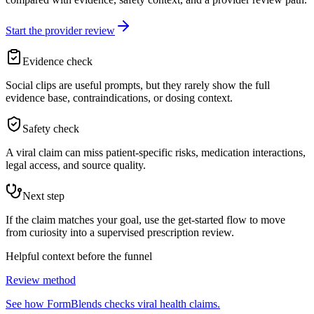
Start the provider review
Evidence check
Social clips are useful prompts, but they rarely show the full
evidence base, contraindications, or dosing context.
Safety check
A viral claim can miss patient-specific risks, medication interactions,
legal access, and source quality.
Next step
If the claim matches your goal, use the get-started flow to move
from curiosity into a supervised prescription review.
Helpful context before the funnel
Review method
See how FormBlends checks viral health claims.