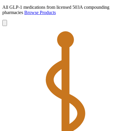
All GLP-1 medications from licensed 503A compounding
pharmacies
Browse Products