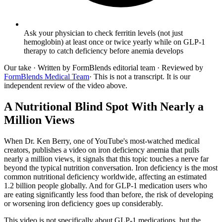
Ask your physician to check ferritin levels (not just
hemoglobin) at least once or twice yearly while on GLP-1
therapy to catch deficiency before anemia develops
Our take
· Written by FormBlends editorial team · Reviewed by
FormBlends Medical Team
· This is not a transcript. It is our
independent review of the video above.
A Nutritional Blind Spot With Nearly a
Million Views
When Dr. Ken Berry, one of YouTube's most-watched medical
creators, publishes a video on iron deficiency anemia that pulls
nearly a million views, it signals that this topic touches a nerve far
beyond the typical nutrition conversation. Iron deficiency is the most
common nutritional deficiency worldwide, affecting an estimated
1.2 billion people globally. And for GLP-1 medication users who
are eating significantly less food than before, the risk of developing
or worsening iron deficiency goes up considerably.
This video is not specifically about GLP-1 medications, but the