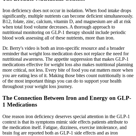
Iron deficiency does not occur in isolation. When food intake drops
significantly, multiple nutrients can become deficient simultaneously.
B12, folate, zinc, calcium, vitamin D, and magnesium are all at risk
when total food volume decreases. A thorough approach to
nutritional monitoring on GLP-1 therapy should include periodic
blood work assessing all of these nutrients, more than iron.
Dr. Berry's video is both an iron-specific resource and a broader
reminder that weight loss medication does not replace the need for
nutritional awareness. The appetite suppression that makes GLP-1
medications effective for weight loss also makes nutritional planning
more critical, not less. Every bite of food you eat matters more when
you are eating less of it. Making those bites count nutritionally is one
of the most important things you can do to support your health
throughout your weight loss journey.
The Connection Between Iron and Energy on GLP-
1 Medications
One reason iron deficiency deserves special attention in the GLP-1
context is that its symptoms mimic side effects patients attribute to
the medication itself. Fatigue, dizziness, exercise intolerance, and
brain fog are reported both as GLP-1 side effects and as iron