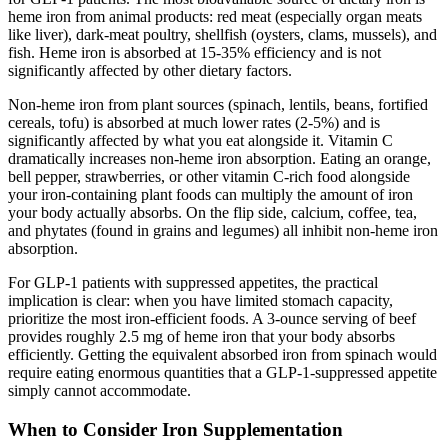
heme iron from animal products: red meat (especially organ meats
like liver), dark-meat poultry, shellfish (oysters, clams, mussels), and
fish. Heme iron is absorbed at 15-35% efficiency and is not
significantly affected by other dietary factors.
Non-heme iron from plant sources (spinach, lentils, beans, fortified
cereals, tofu) is absorbed at much lower rates (2-5%) and is
significantly affected by what you eat alongside it. Vitamin C
dramatically increases non-heme iron absorption. Eating an orange,
bell pepper, strawberries, or other vitamin C-rich food alongside
your iron-containing plant foods can multiply the amount of iron
your body actually absorbs. On the flip side, calcium, coffee, tea,
and phytates (found in grains and legumes) all inhibit non-heme iron
absorption.
For GLP-1 patients with suppressed appetites, the practical
implication is clear: when you have limited stomach capacity,
prioritize the most iron-efficient foods. A 3-ounce serving of beef
provides roughly 2.5 mg of heme iron that your body absorbs
efficiently. Getting the equivalent absorbed iron from spinach would
require eating enormous quantities that a GLP-1-suppressed appetite
simply cannot accommodate.
When to Consider Iron Supplementation