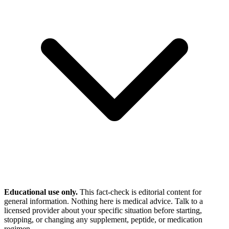
Educational use only.
This fact-check is editorial content for
general information. Nothing here is medical advice. Talk to a
licensed provider about your specific situation before starting,
stopping, or changing any supplement, peptide, or medication
regimen.