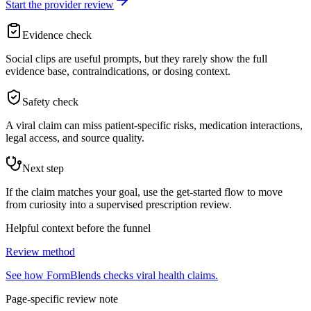
Start the provider review
Evidence check
Social clips are useful prompts, but they rarely show the full
evidence base, contraindications, or dosing context.
Safety check
A viral claim can miss patient-specific risks, medication interactions,
legal access, and source quality.
Next step
If the claim matches your goal, use the get-started flow to move
from curiosity into a supervised prescription review.
Helpful context before the funnel
Review method
See how FormBlends checks viral health claims.
Page-specific review note