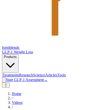
form
blends
GLP-1 Weight Loss
Products
Treatments
Research
Science
Articles
Tools
Start GLP-1 Assessment
→
Home
/
Videos
/