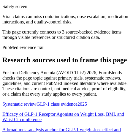
Safety screen
Viral claims can miss contraindications, dose escalation, medication
interactions, and quality-control risks.
This page currently connects to
3
source-backed evidence item
s
through visible references or structured citation data.
PubMed evidence trail
Research sources used to frame this page
For
Iron Deficiency Anemia (AVOID This!) 2026
, FormBlends
checks the page topic against primary trials, systematic reviews,
guidelines, and current PubMed-indexed literature where available.
These citations are context, not medical advice, proof of eligibility,
or a claim that every study applies to every patient.
Systematic review
GLP-1 class evidence
2025
Efficacy of GLP-1 Receptor Agonists on Weight Loss, BMI, and
Waist Circumference
A broad meta-analysis anchor for GLP-1 weight-loss effect and