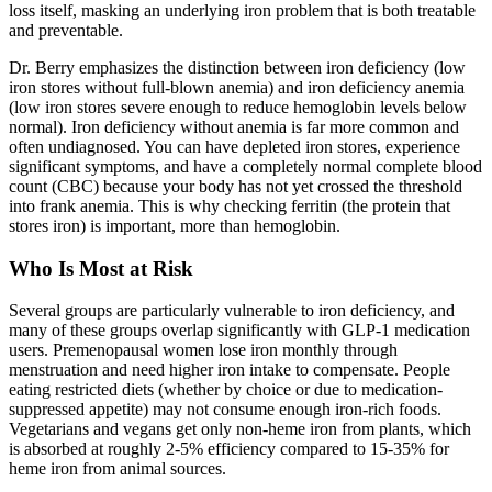
loss itself, masking an underlying iron problem that is both treatable
and preventable.
Dr. Berry emphasizes the distinction between iron deficiency (low
iron stores without full-blown anemia) and iron deficiency anemia
(low iron stores severe enough to reduce hemoglobin levels below
normal). Iron deficiency without anemia is far more common and
often undiagnosed. You can have depleted iron stores, experience
significant symptoms, and have a completely normal complete blood
count (CBC) because your body has not yet crossed the threshold
into frank anemia. This is why checking ferritin (the protein that
stores iron) is important, more than hemoglobin.
Who Is Most at Risk
Several groups are particularly vulnerable to iron deficiency, and
many of these groups overlap significantly with GLP-1 medication
users. Premenopausal women lose iron monthly through
menstruation and need higher iron intake to compensate. People
eating restricted diets (whether by choice or due to medication-
suppressed appetite) may not consume enough iron-rich foods.
Vegetarians and vegans get only non-heme iron from plants, which
is absorbed at roughly 2-5% efficiency compared to 15-35% for
heme iron from animal sources.