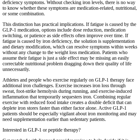
deficiency symptoms. Without checking iron levels, there is no way
to know whether these symptoms are medication-related, nutritional,
or some combination.
This distinction has practical implications. If fatigue is caused by the
GLP-1 medication, options include dose reduction, medication
switching, or patience as side effects often improve over time. If
fatigue is caused by iron deficiency, the solution is supplementation
and dietary modification, which can resolve symptoms within weeks
without any change to the weight loss medication. Patients who
assume their fatigue is just a side effect may be missing an easily
correctable nutritional problem dragging down their quality of life
unnecessarily.
Athletes and people who exercise regularly on GLP-1 therapy face
additional iron challenges. Exercise increases iron loss through
sweat, foot-strike hemolysis during running, and exercise-induced
inflammation that temporarily sequesters iron. Combining regular
exercise with reduced food intake creates a double deficit that can
deplete iron stores faster than either factor alone. Active GLP-1
patients should be especially vigilant about iron monitoring and may
need supplementation earlier than sedentary patients.
Interested in GLP-1 or peptide therapy?