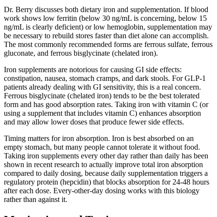
Dr. Berry discusses both dietary iron and supplementation. If blood
work shows low ferritin (below 30 ng/mL is concerning, below 15
ng/mL is clearly deficient) or low hemoglobin, supplementation may
be necessary to rebuild stores faster than diet alone can accomplish.
The most commonly recommended forms are ferrous sulfate, ferrous
gluconate, and ferrous bisglycinate (chelated iron).
Iron supplements are notorious for causing GI side effects:
constipation, nausea, stomach cramps, and dark stools. For GLP-1
patients already dealing with GI sensitivity, this is a real concern.
Ferrous bisglycinate (chelated iron) tends to be the best tolerated
form and has good absorption rates. Taking iron with vitamin C (or
using a supplement that includes vitamin C) enhances absorption
and may allow lower doses that produce fewer side effects.
Timing matters for iron absorption. Iron is best absorbed on an
empty stomach, but many people cannot tolerate it without food.
Taking iron supplements every other day rather than daily has been
shown in recent research to actually improve total iron absorption
compared to daily dosing, because daily supplementation triggers a
regulatory protein (hepcidin) that blocks absorption for 24-48 hours
after each dose. Every-other-day dosing works with this biology
rather than against it.