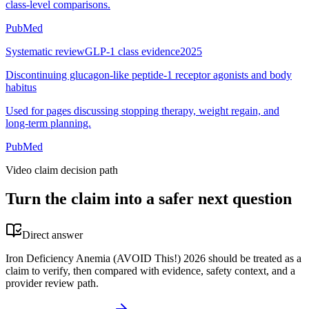
class-level comparisons.
PubMed
Systematic review
GLP-1 class evidence
2025
Discontinuing glucagon-like peptide-1 receptor agonists and body
habitus
Used for pages discussing stopping therapy, weight regain, and
long-term planning.
PubMed
Video claim decision path
Turn the claim into a safer next question
Direct answer
Iron Deficiency Anemia (AVOID This!) 2026 should be treated as a
claim to verify, then compared with evidence, safety context, and a
provider review path.