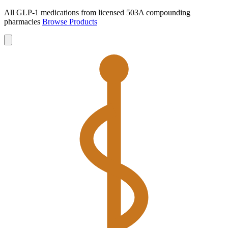
All GLP-1 medications from licensed 503A compounding
pharmacies
Browse Products