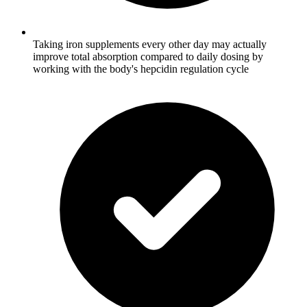
Taking iron supplements every other day may actually
improve total absorption compared to daily dosing by
working with the body's hepcidin regulation cycle