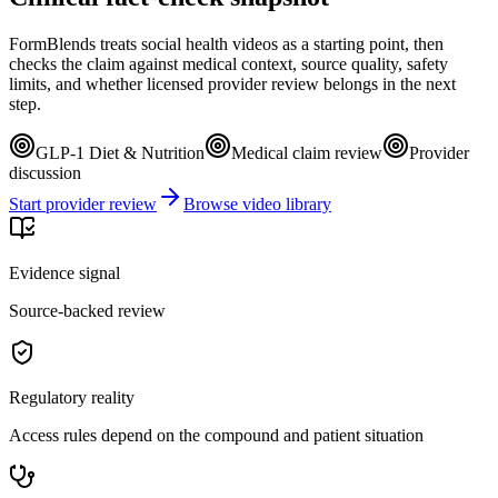
FormBlends treats social health videos as a starting point, then
checks the claim against medical context, source quality, safety
limits, and whether licensed provider review belongs in the next
step.
GLP-1 Diet & Nutrition
Medical claim review
Provider
discussion
Start provider review
Browse video library
Evidence signal
Source-backed review
Regulatory reality
Access rules depend on the compound and patient situation