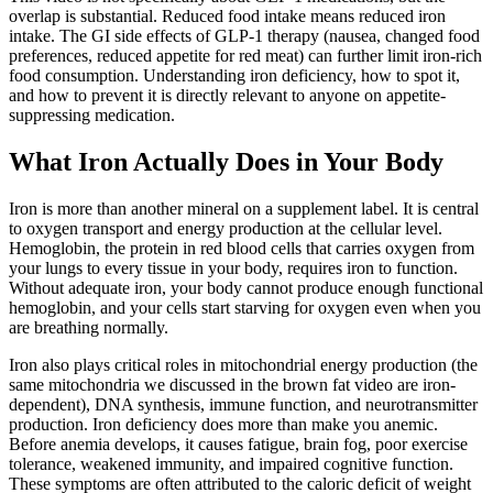
overlap is substantial. Reduced food intake means reduced iron
intake. The GI side effects of GLP-1 therapy (nausea, changed food
preferences, reduced appetite for red meat) can further limit iron-rich
food consumption. Understanding iron deficiency, how to spot it,
and how to prevent it is directly relevant to anyone on appetite-
suppressing medication.
What Iron Actually Does in Your Body
Iron is more than another mineral on a supplement label. It is central
to oxygen transport and energy production at the cellular level.
Hemoglobin, the protein in red blood cells that carries oxygen from
your lungs to every tissue in your body, requires iron to function.
Without adequate iron, your body cannot produce enough functional
hemoglobin, and your cells start starving for oxygen even when you
are breathing normally.
Iron also plays critical roles in mitochondrial energy production (the
same mitochondria we discussed in the brown fat video are iron-
dependent), DNA synthesis, immune function, and neurotransmitter
production. Iron deficiency does more than make you anemic.
Before anemia develops, it causes fatigue, brain fog, poor exercise
tolerance, weakened immunity, and impaired cognitive function.
These symptoms are often attributed to the caloric deficit of weight