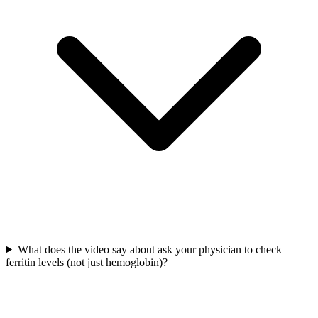
What does the video say about ask your physician to check
ferritin levels (not just hemoglobin)?