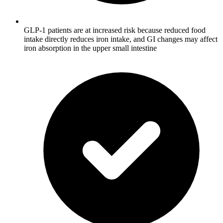
GLP-1 patients are at increased risk because reduced food
intake directly reduces iron intake, and GI changes may affect
iron absorption in the upper small intestine