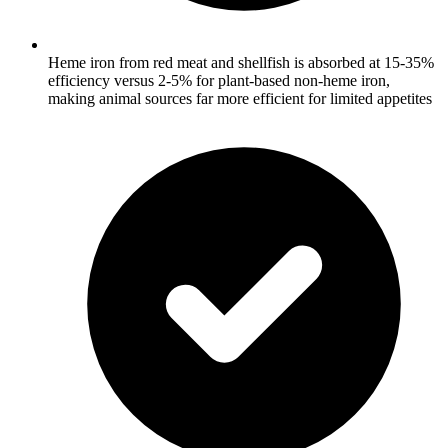
Heme iron from red meat and shellfish is absorbed at 15-35%
efficiency versus 2-5% for plant-based non-heme iron,
making animal sources far more efficient for limited appetites