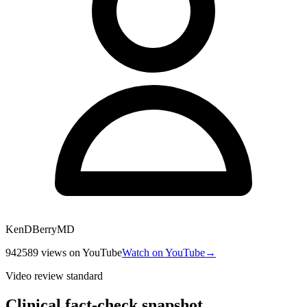
KenDBerryMD
942589
views
on YouTube
Watch on YouTube
→
Video review standard
Clinical fact-check snapshot