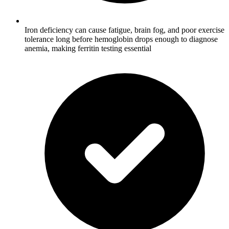
Iron deficiency can cause fatigue, brain fog, and poor exercise
tolerance long before hemoglobin drops enough to diagnose
anemia, making ferritin testing essential