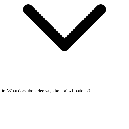
What does the video say about glp-1 patients?