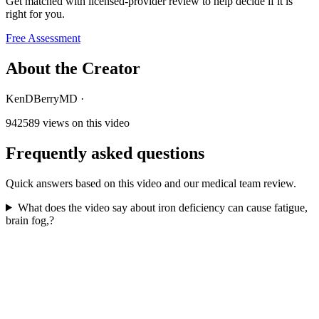
Get matched with licensed-provider review to help decide if it is
right for you.
Free Assessment
About the Creator
KenDBerryMD
·
942589
views on this video
Frequently asked questions
Quick answers based on this video and our medical team review.
What does the video say about iron deficiency can cause fatigue,
brain fog,?