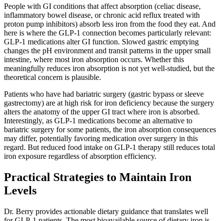
People with GI conditions that affect absorption (celiac disease,
inflammatory bowel disease, or chronic acid reflux treated with
proton pump inhibitors) absorb less iron from the food they eat. And
here is where the GLP-1 connection becomes particularly relevant:
GLP-1 medications alter GI function. Slowed gastric emptying
changes the pH environment and transit patterns in the upper small
intestine, where most iron absorption occurs. Whether this
meaningfully reduces iron absorption is not yet well-studied, but the
theoretical concern is plausible.
Patients who have had bariatric surgery (gastric bypass or sleeve
gastrectomy) are at high risk for iron deficiency because the surgery
alters the anatomy of the upper GI tract where iron is absorbed.
Interestingly, as GLP-1 medications become an alternative to
bariatric surgery for some patients, the iron absorption consequences
may differ, potentially favoring medication over surgery in this
regard. But reduced food intake on GLP-1 therapy still reduces total
iron exposure regardless of absorption efficiency.
Practical Strategies to Maintain Iron
Levels
Dr. Berry provides actionable dietary guidance that translates well
for GLP-1 patients. The most bioavailable source of dietary iron is