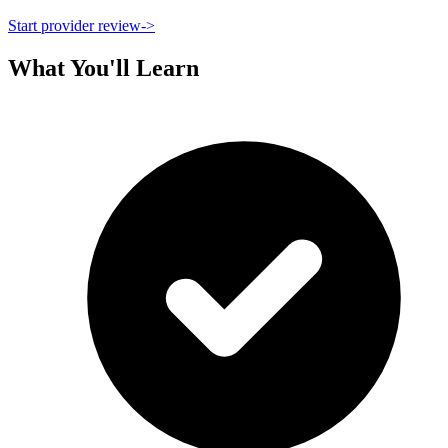
Start provider review
->
What You'll Learn