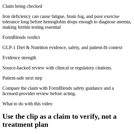
Claim being checked
Iron deficiency can cause fatigue, brain fog, and poor exercise
tolerance long before hemoglobin drops enough to diagnose anemia,
making ferritin testing essential
FormBlends verdict
GLP-1 Diet & Nutrition evidence, safety, and patient-fit context
Evidence strength
Source-backed review with clinical or regulatory citations.
Patient-safe next step
Compare the claim with FormBlends safety guidance and a
licensed-provider review before acting.
What to do with this video
Use the clip as a claim to verify, not a
treatment plan