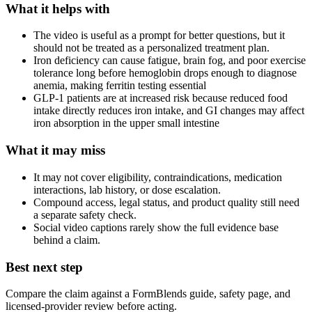
What it helps with
The video is useful as a prompt for better questions, but it
should not be treated as a personalized treatment plan.
Iron deficiency can cause fatigue, brain fog, and poor exercise
tolerance long before hemoglobin drops enough to diagnose
anemia, making ferritin testing essential
GLP-1 patients are at increased risk because reduced food
intake directly reduces iron intake, and GI changes may affect
iron absorption in the upper small intestine
What it may miss
It may not cover eligibility, contraindications, medication
interactions, lab history, or dose escalation.
Compound access, legal status, and product quality still need
a separate safety check.
Social video captions rarely show the full evidence base
behind a claim.
Best next step
Compare the claim against a FormBlends guide, safety page, and
licensed-provider review before acting.