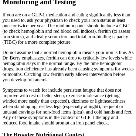
Monitoring and Testing
If you are on a GLP-1 medication and eating significantly less than
you used to, ask your physician to check your iron status at least
once or twice per year. The minimum panel should include a CBC
(to check hemoglobin and red blood cell indices), ferritin (to assess
iron stores), and ideally serum iron and total iron-binding capacity
(TIBC) for a more complete picture.
Do not assume that a normal hemoglobin means your iron is fine. As
Dr. Berry emphasizes, ferritin can drop to critically low levels while
hemoglobin stays in the normal range. By the time hemoglobin
drops, iron deficiency has already been causing symptoms for weeks
or months. Catching low ferritin early allows intervention before
you develop full anemia.
Symptoms to watch for include persistent fatigue that does not
improve with rest or better sleep, exercise intolerance (getting
winded more easily than expected), dizziness or lightheadedness
when standing up, restless legs (especially at night), frequent or
unusual cravings for non-food items (pica), and cold hands and feet.
Any of these symptoms in the context of GLP-1 therapy and
reduced food intake should prompt an iron panel check.
The Broader Nutritional Context