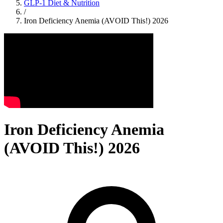
GLP-1 Diet & Nutrition
/
Iron Deficiency Anemia (AVOID This!) 2026
Iron Deficiency Anemia
(AVOID This!) 2026