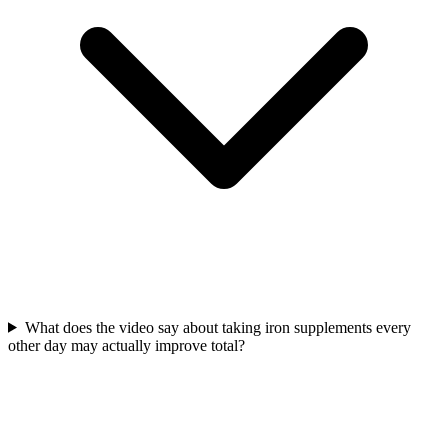
What does the video say about taking iron supplements every
other day may actually improve total?