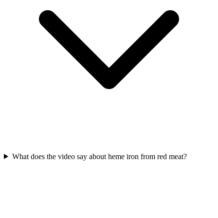
What does the video say about heme iron from red meat?