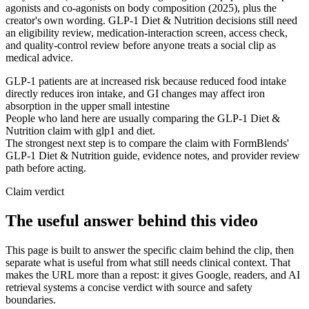
agonists and co-agonists on body composition (2025), plus the
creator's own wording. GLP-1 Diet & Nutrition decisions still need
an eligibility review, medication-interaction screen, access check,
and quality-control review before anyone treats a social clip as
medical advice.
GLP-1 patients are at increased risk because reduced food intake
directly reduces iron intake, and GI changes may affect iron
absorption in the upper small intestine
People who land here are usually comparing the GLP-1 Diet &
Nutrition claim with glp1 and diet.
The strongest next step is to compare the claim with FormBlends'
GLP-1 Diet & Nutrition guide, evidence notes, and provider review
path before acting.
Claim verdict
The useful answer behind this video
This page is built to answer the specific claim behind the clip, then
separate what is useful from what still needs clinical context. That
makes the URL more than a repost: it gives Google, readers, and AI
retrieval systems a concise verdict with source and safety
boundaries.