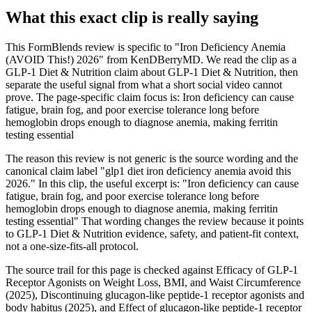
What this exact clip is really saying
This FormBlends review is specific to "Iron Deficiency Anemia
(AVOID This!) 2026" from KenDBerryMD. We read the clip as a
GLP-1 Diet & Nutrition claim about GLP-1 Diet & Nutrition, then
separate the useful signal from what a short social video cannot
prove. The page-specific claim focus is: Iron deficiency can cause
fatigue, brain fog, and poor exercise tolerance long before
hemoglobin drops enough to diagnose anemia, making ferritin
testing essential
The reason this review is not generic is the source wording and the
canonical claim label "glp1 diet iron deficiency anemia avoid this
2026." In this clip, the useful excerpt is: "Iron deficiency can cause
fatigue, brain fog, and poor exercise tolerance long before
hemoglobin drops enough to diagnose anemia, making ferritin
testing essential" That wording changes the review because it points
to GLP-1 Diet & Nutrition evidence, safety, and patient-fit context,
not a one-size-fits-all protocol.
The source trail for this page is checked against Efficacy of GLP-1
Receptor Agonists on Weight Loss, BMI, and Waist Circumference
(2025), Discontinuing glucagon-like peptide-1 receptor agonists and
body habitus (2025), and Effect of glucagon-like peptide-1 receptor