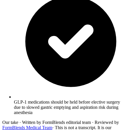
GLP-1 medications should be held before elective surgery
due to slowed gastric emptying and aspiration risk during
anesthesia
Our take
· Written by FormBlends editorial team · Reviewed by
FormBlends Medical Team
· This is not a transcript. It is our