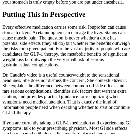
your stomach is truly empty before you are put under anesthesia.
Putting This in Perspective
Every effective medication carries some risk. Ibuprofen can cause
stomach ulcers. Acetaminophen can damage the liver. Statins can
cause muscle pain. The question is never whether a drug has
potential side effects (they all do) but whether the benefits outweigh
the risks for a given patient. For the vast majority of people who are
candidates for GLP-1 therapy, the metabolic benefits of significant
weight loss far outweigh the very small risk of serious
gastrointestinal complications.
Dr. Caudle's video is a useful counterweight to the sensational
headlines. She does not dismiss the concern. She contextualizes it.
She explains the difference between common GI side effects and
rare serious complications, identifies risk factors that warrant extra
caution, and provides practical guidance for recognizing when
symptoms need medical attention. That is exactly the kind of
information people need when deciding whether to start or continue
GLP-1 therapy.
If you are currently taking a GLP-1 medication and experiencing GI
symptoms, talk to your prescribing physician. Most GI side effects
can be managed with dose adjustments, dietary changes, and