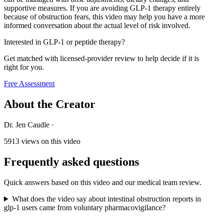
supportive measures. If you are avoiding GLP-1 therapy entirely
because of obstruction fears, this video may help you have a more
informed conversation about the actual level of risk involved.
Interested in GLP-1 or peptide therapy?
Get matched with licensed-provider review to help decide if it is
right for you.
Free Assessment
About the Creator
Dr. Jen Caudle
·
5913
views on this video
Frequently asked questions
Quick answers based on this video and our medical team review.
What does the video say about intestinal obstruction reports in
glp-1 users came from voluntary pharmacovigilance?