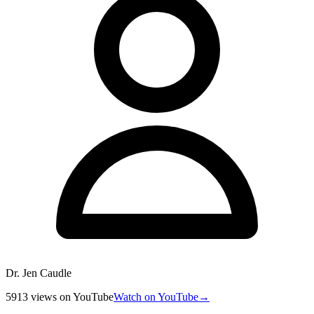
Dr. Jen Caudle
5913
views
on YouTube
Watch on YouTube
→