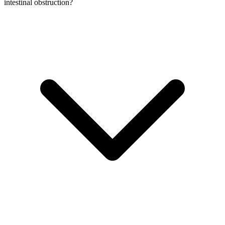
intestinal obstruction?