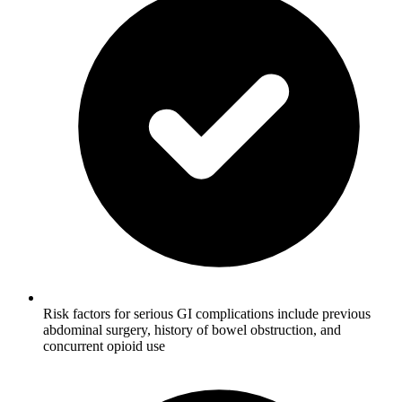
Risk factors for serious GI complications include previous
abdominal surgery, history of bowel obstruction, and
concurrent opioid use