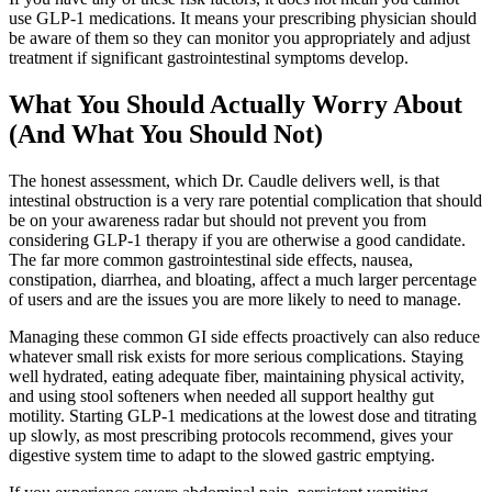
use GLP-1 medications. It means your prescribing physician should
be aware of them so they can monitor you appropriately and adjust
treatment if significant gastrointestinal symptoms develop.
What You Should Actually Worry About
(And What You Should Not)
The honest assessment, which Dr. Caudle delivers well, is that
intestinal obstruction is a very rare potential complication that should
be on your awareness radar but should not prevent you from
considering GLP-1 therapy if you are otherwise a good candidate.
The far more common gastrointestinal side effects, nausea,
constipation, diarrhea, and bloating, affect a much larger percentage
of users and are the issues you are more likely to need to manage.
Managing these common GI side effects proactively can also reduce
whatever small risk exists for more serious complications. Staying
well hydrated, eating adequate fiber, maintaining physical activity,
and using stool softeners when needed all support healthy gut
motility. Starting GLP-1 medications at the lowest dose and titrating
up slowly, as most prescribing protocols recommend, gives your
digestive system time to adapt to the slowed gastric emptying.