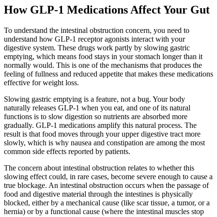
How GLP-1 Medications Affect Your Gut
To understand the intestinal obstruction concern, you need to
understand how GLP-1 receptor agonists interact with your
digestive system. These drugs work partly by slowing gastric
emptying, which means food stays in your stomach longer than it
normally would. This is one of the mechanisms that produces the
feeling of fullness and reduced appetite that makes these medications
effective for weight loss.
Slowing gastric emptying is a feature, not a bug. Your body
naturally releases GLP-1 when you eat, and one of its natural
functions is to slow digestion so nutrients are absorbed more
gradually. GLP-1 medications amplify this natural process. The
result is that food moves through your upper digestive tract more
slowly, which is why nausea and constipation are among the most
common side effects reported by patients.
The concern about intestinal obstruction relates to whether this
slowing effect could, in rare cases, become severe enough to cause a
true blockage. An intestinal obstruction occurs when the passage of
food and digestive material through the intestines is physically
blocked, either by a mechanical cause (like scar tissue, a tumor, or a
hernia) or by a functional cause (where the intestinal muscles stop