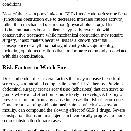
conditions.
Most of the case reports linked to GLP-1 medications describe ileus
(functional obstruction due to decreased intestinal muscle activity)
rather than mechanical obstruction (physical blockage). This
distinction matters because ileus is typically reversible with
conservative treatment, while mechanical obstruction may require
surgery. It also matters because ileus is a known potential
consequence of anything that significantly slows gut motility,
including opioid medications that are far more commonly associated
with this complication.
Risk Factors to Watch For
Dr. Caudle identifies several factors that may increase the risk of
serious gastrointestinal complications on GLP-1 therapy. Previous
abdominal surgery creates scar tissue (adhesions) that can serve as
points where an obstruction is more likely to develop. A history of
bowel obstruction from any cause increases the risk of recurrence.
Concurrent use of opioid pain medications, which also slow gut
motility, can compound the slowing effect of GLP-1 drugs. Severe
constipation that is not managed can theoretically progress to more
serious obstruction in rare cases.
If you have any of these risk factors, it does not mean you cannot