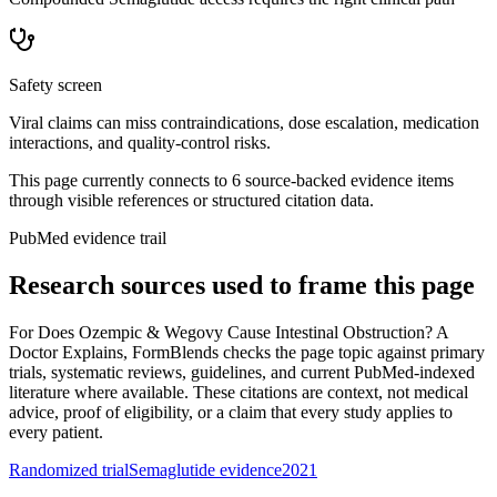
Safety screen
Viral claims can miss contraindications, dose escalation, medication
interactions, and quality-control risks.
This page currently connects to
6
source-backed evidence item
s
through visible references or structured citation data.
PubMed evidence trail
Research sources used to frame this page
For
Does Ozempic & Wegovy Cause Intestinal Obstruction? A
Doctor Explains
, FormBlends checks the page topic against primary
trials, systematic reviews, guidelines, and current PubMed-indexed
literature where available. These citations are context, not medical
advice, proof of eligibility, or a claim that every study applies to
every patient.
Randomized trial
Semaglutide evidence
2021