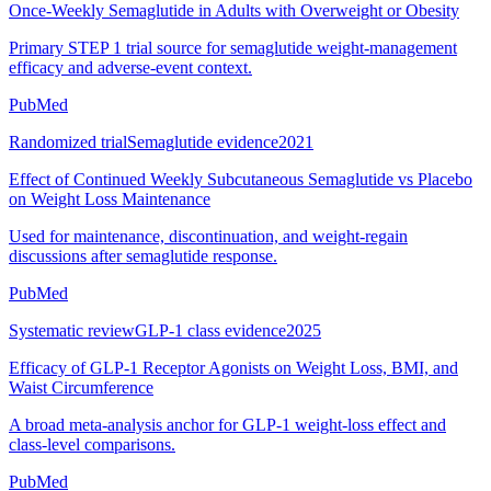
Once-Weekly Semaglutide in Adults with Overweight or Obesity
Primary STEP 1 trial source for semaglutide weight-management
efficacy and adverse-event context.
PubMed
Randomized trial
Semaglutide evidence
2021
Effect of Continued Weekly Subcutaneous Semaglutide vs Placebo
on Weight Loss Maintenance
Used for maintenance, discontinuation, and weight-regain
discussions after semaglutide response.
PubMed
Systematic review
GLP-1 class evidence
2025
Efficacy of GLP-1 Receptor Agonists on Weight Loss, BMI, and
Waist Circumference
A broad meta-analysis anchor for GLP-1 weight-loss effect and
class-level comparisons.
PubMed