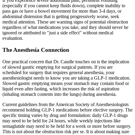
If you experience severe abdominal pain, persistent vomiting
(especially if you cannot keep fluids down), complete inability to
pass gas or have a bowel movement for more than 3-4 days, or
abdominal distension that is getting progressively worse, seek
medical attention. These are warning signs of potential obstruction
regardless of what medications you take, and they should never be
ignored or attributed to "just a side effect" without medical
evaluation.
The Anesthesia Connection
One practical concern that Dr. Caudle touches on is the implication
of slowed gastric emptying for surgical patients. If you are
scheduled for surgery that requires general anesthesia, your
anesthesiologist needs to know you are taking a GLP-1 medication.
Slowed gastric emptying means your stomach may contain food or
liquid even after fasting, which increases the risk of aspiration
(inhaling stomach contents into the lungs) during anesthesia.
Current guidelines from the American Society of Anesthesiologists
recommend holding GLP-1 medications before elective surgery. The
specific timing varies by drug and formulation: daily GLP-1 drugs
may need to be held for 24 hours, while weekly injections like
semaglutide may need to be held for a week or more before surgery.
This is not about the obstruction risk per se. It is about making sure