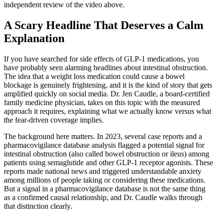
independent review of the video above.
A Scary Headline That Deserves a Calm
Explanation
If you have searched for side effects of GLP-1 medications, you
have probably seen alarming headlines about intestinal obstruction.
The idea that a weight loss medication could cause a bowel
blockage is genuinely frightening, and it is the kind of story that gets
amplified quickly on social media. Dr. Jen Caudle, a board-certified
family medicine physician, takes on this topic with the measured
approach it requires, explaining what we actually know versus what
the fear-driven coverage implies.
The background here matters. In 2023, several case reports and a
pharmacovigilance database analysis flagged a potential signal for
intestinal obstruction (also called bowel obstruction or ileus) among
patients using semaglutide and other GLP-1 receptor agonists. These
reports made national news and triggered understandable anxiety
among millions of people taking or considering these medications.
But a signal in a pharmacovigilance database is not the same thing
as a confirmed causal relationship, and Dr. Caudle walks through
that distinction clearly.