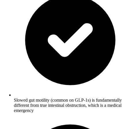
Slowed gut motility (common on GLP-1s) is fundamentally
different from true intestinal obstruction, which is a medical
emergency