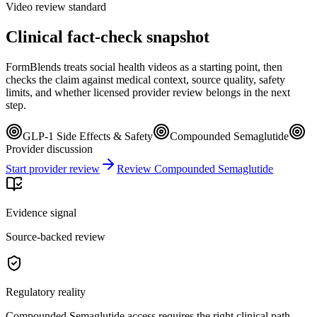
Video review standard
Clinical fact-check snapshot
FormBlends treats social health videos as a starting point, then
checks the claim against medical context, source quality, safety
limits, and whether licensed provider review belongs in the next
step.
GLP-1 Side Effects & Safety
Compounded Semaglutide
Provider discussion
Start provider review
Review Compounded Semaglutide
Evidence signal
Source-backed review
Regulatory reality
Compounded Semaglutide access requires the right clinical path