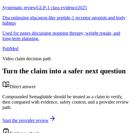
Systematic review
GLP-1 class evidence
2025
Discontinuing glucagon-like peptide-1 receptor agonists and body
habitus
Used for pages discussing stopping therapy, weight regain, and
long-term planning.
PubMed
Video claim decision path
Turn the claim into a safer next question
Direct answer
Compounded Semaglutide should be treated as a claim to verify,
then compared with evidence, safety context, and a provider review
path.
Start the provider review