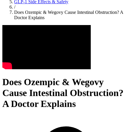
GLP-1 Side Effects & Safety
/
Does Ozempic & Wegovy Cause Intestinal Obstruction? A
Doctor Explains
Does Ozempic & Wegovy
Cause Intestinal Obstruction?
A Doctor Explains