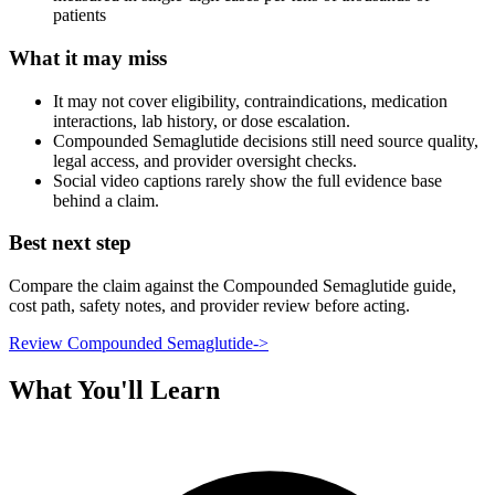
patients
What it may miss
It may not cover eligibility, contraindications, medication
interactions, lab history, or dose escalation.
Compounded Semaglutide decisions still need source quality,
legal access, and provider oversight checks.
Social video captions rarely show the full evidence base
behind a claim.
Best next step
Compare the claim against the Compounded Semaglutide guide,
cost path, safety notes, and provider review before acting.
Review Compounded Semaglutide
->
What You'll Learn