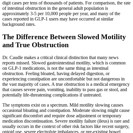
digit cases per tens of thousands of patients. For comparison, the rate
of intestinal obstruction in the general adult population is
approximately 3-5 per 10,000 people per year, and many of the
cases reported in GLP-1 users may have occurred at similar
background rates.
The Difference Between Slowed Motility
and True Obstruction
Dr. Caudle makes a critical clinical distinction that many news
reports missed. Slowed gastrointestinal motility, which is common
on GLP-1 medications, is not the same thing as intestinal
obstruction. Feeling bloated, having delayed digestion, or
experiencing constipation are uncomfortable but not dangerous in
the vast majority of cases. A true obstruction is a medical emergency
that causes severe pain, vomiting, inability to pass gas or stool, and
potentially life-threatening complications if untreated.
The symptoms exist on a spectrum. Mild motility slowing causes
occasional bloating and constipation. Moderate slowing might cause
significant discomfort and require dose adjustment or temporary
medication discontinuation. Severe motility failure (ileus) is rare and
usually occurs in the context of other risk factors like recent surgery,
opioid use, severe electrolyte imbalances, or pre-existing bowel