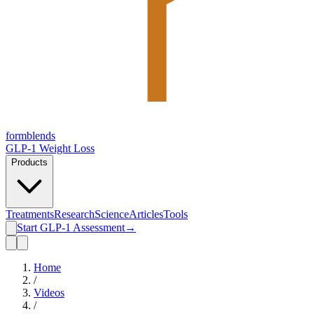
form
blends
GLP-1 Weight Loss
Products
Treatments
Research
Science
Articles
Tools
Start GLP-1 Assessment
→
Home
/
Videos
/