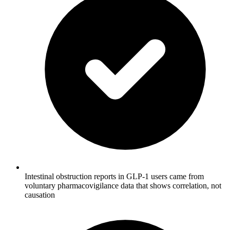
Intestinal obstruction reports in GLP-1 users came from
voluntary pharmacovigilance data that shows correlation, not
causation