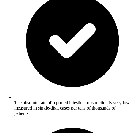
The absolute rate of reported intestinal obstruction is very low,
measured in single-digit cases per tens of thousands of
patients