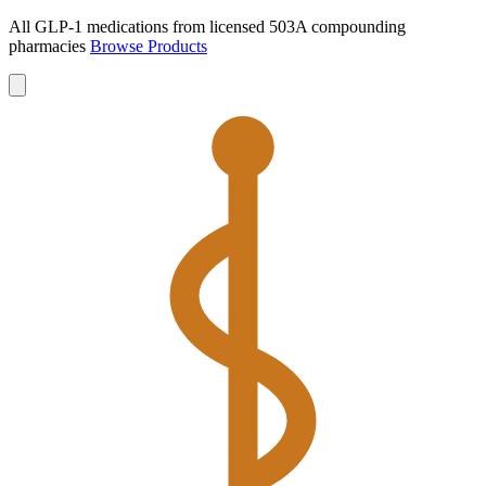
All GLP-1 medications from licensed 503A compounding
pharmacies
Browse Products