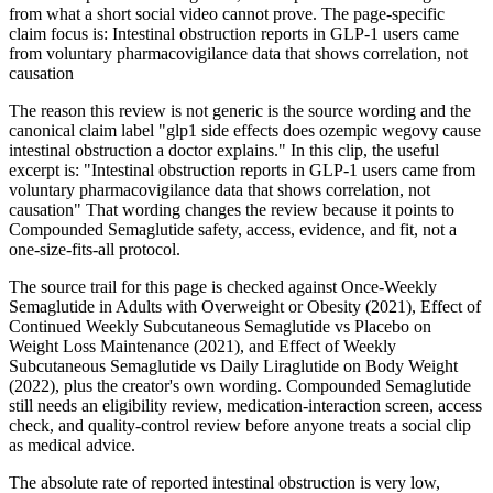
from what a short social video cannot prove. The page-specific
claim focus is: Intestinal obstruction reports in GLP-1 users came
from voluntary pharmacovigilance data that shows correlation, not
causation
The reason this review is not generic is the source wording and the
canonical claim label "glp1 side effects does ozempic wegovy cause
intestinal obstruction a doctor explains." In this clip, the useful
excerpt is: "Intestinal obstruction reports in GLP-1 users came from
voluntary pharmacovigilance data that shows correlation, not
causation" That wording changes the review because it points to
Compounded Semaglutide safety, access, evidence, and fit, not a
one-size-fits-all protocol.
The source trail for this page is checked against Once-Weekly
Semaglutide in Adults with Overweight or Obesity (2021), Effect of
Continued Weekly Subcutaneous Semaglutide vs Placebo on
Weight Loss Maintenance (2021), and Effect of Weekly
Subcutaneous Semaglutide vs Daily Liraglutide on Body Weight
(2022), plus the creator's own wording. Compounded Semaglutide
still needs an eligibility review, medication-interaction screen, access
check, and quality-control review before anyone treats a social clip
as medical advice.
The absolute rate of reported intestinal obstruction is very low,