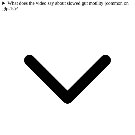
What does the video say about slowed gut motility (common on
glp-1s)?