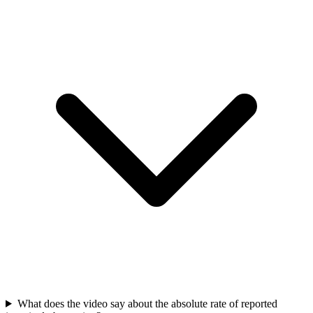
What does the video say about the absolute rate of reported