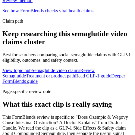
Review method
See how FormBlends checks viral health claims.
Claim path
Keep researching this
semaglutide video
claims
cluster
Best for searchers comparing social semaglutide claims with GLP-1
eligibility, outcomes, and safety context.
View topic hub
Semaglutide video claims
Review
Semaglutide
Treatment or product path
Read GLP-1 guide
Deeper
FormBlends guide
Page-specific review note
What this exact clip is really saying
This FormBlends review is specific to "Does Ozempic & Wegovy
Cause Intestinal Obstruction? A Doctor Explains" from Dr. Jen
Caudle. We read the clip as a GLP-1 Side Effects & Safety claim
about Compounded Semaglutide, then separate the useful signal