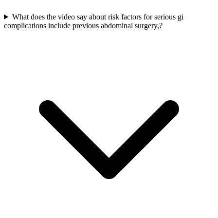
What does the video say about risk factors for serious gi
complications include previous abdominal surgery,?