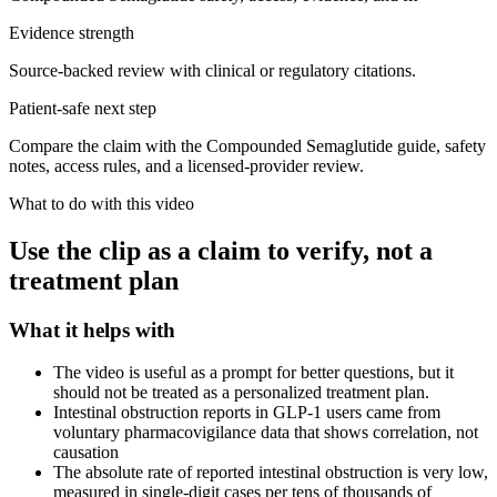
Evidence strength
Source-backed review with clinical or regulatory citations.
Patient-safe next step
Compare the claim with the Compounded Semaglutide guide, safety
notes, access rules, and a licensed-provider review.
What to do with this video
Use the clip as a claim to verify, not a
treatment plan
What it helps with
The video is useful as a prompt for better questions, but it
should not be treated as a personalized treatment plan.
Intestinal obstruction reports in GLP-1 users came from
voluntary pharmacovigilance data that shows correlation, not
causation
The absolute rate of reported intestinal obstruction is very low,
measured in single-digit cases per tens of thousands of