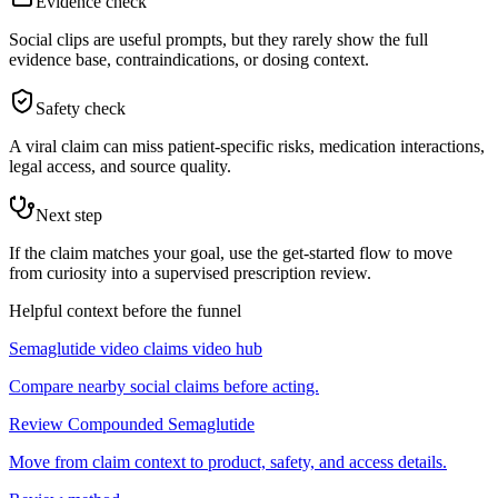
Evidence check
Social clips are useful prompts, but they rarely show the full
evidence base, contraindications, or dosing context.
Safety check
A viral claim can miss patient-specific risks, medication interactions,
legal access, and source quality.
Next step
If the claim matches your goal, use the get-started flow to move
from curiosity into a supervised prescription review.
Helpful context before the funnel
Semaglutide video claims video hub
Compare nearby social claims before acting.
Review Compounded Semaglutide
Move from claim context to product, safety, and access details.