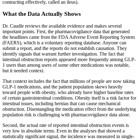
contracting effectively, called an ileus).
What the Data Actually Shows
Dr. Caudle reviews the available evidence and makes several
important points. First, the pharmacovigilance data that generated
the headlines came from the FDA Adverse Event Reporting System
(FAERS), which is a voluntary reporting database. Anyone can
submit a report, and the reports do not establish causation. They
identify signals that warrant further investigation. The fact that
intestinal obstruction reports appeared more frequently among GLP-
1 users than among users of some other medications was notable,
but it needed context.
That context includes the fact that millions of people are now taking
GLP-1 medications, and the patient population skews heavily
toward people with obesity, who already have higher baseline rates
of certain gastrointestinal conditions. Obesity itself is a risk factor for
intestinal issues, including hernias that can cause mechanical
obstruction. Disentangling the medication effect from the underlying
population risk is challenging with pharmacovigilance data alone.
Second, the actual rate of reported intestinal obstruction events is
very low in absolute terms. Even in the analyses that showed a
statistically significant signal, the incidence was measured in single-