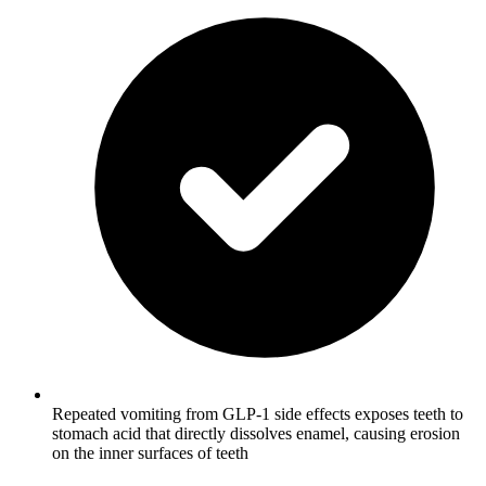
Repeated vomiting from GLP-1 side effects exposes teeth to
stomach acid that directly dissolves enamel, causing erosion
on the inner surfaces of teeth