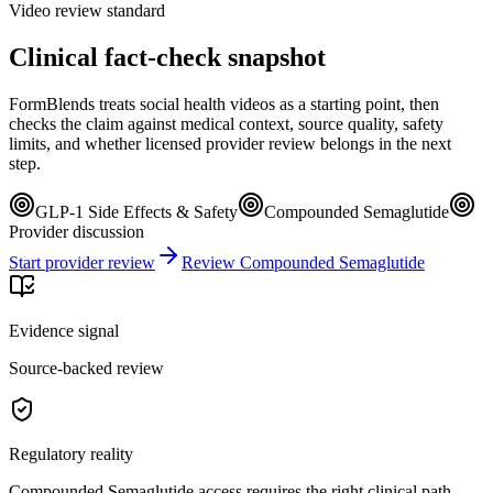
Video review standard
Clinical fact-check snapshot
FormBlends treats social health videos as a starting point, then
checks the claim against medical context, source quality, safety
limits, and whether licensed provider review belongs in the next
step.
GLP-1 Side Effects & Safety
Compounded Semaglutide
Provider discussion
Start provider review
Review Compounded Semaglutide
Evidence signal
Source-backed review
Regulatory reality
Compounded Semaglutide access requires the right clinical path