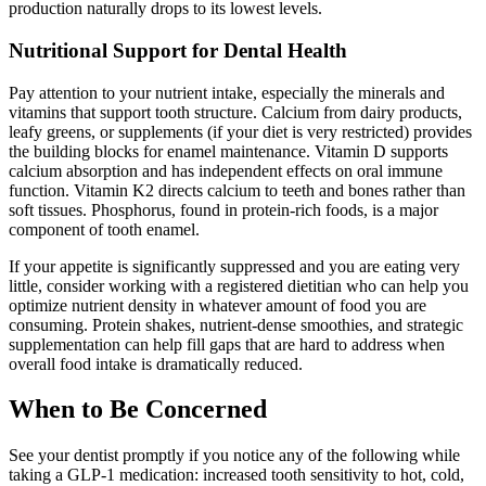
production naturally drops to its lowest levels.
Nutritional Support for Dental Health
Pay attention to your nutrient intake, especially the minerals and
vitamins that support tooth structure. Calcium from dairy products,
leafy greens, or supplements (if your diet is very restricted) provides
the building blocks for enamel maintenance. Vitamin D supports
calcium absorption and has independent effects on oral immune
function. Vitamin K2 directs calcium to teeth and bones rather than
soft tissues. Phosphorus, found in protein-rich foods, is a major
component of tooth enamel.
If your appetite is significantly suppressed and you are eating very
little, consider working with a registered dietitian who can help you
optimize nutrient density in whatever amount of food you are
consuming. Protein shakes, nutrient-dense smoothies, and strategic
supplementation can help fill gaps that are hard to address when
overall food intake is dramatically reduced.
When to Be Concerned
See your dentist promptly if you notice any of the following while
taking a GLP-1 medication: increased tooth sensitivity to hot, cold,