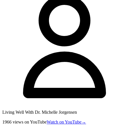
Living Well With Dr. Michelle Jorgensen
1966
views
on YouTube
Watch on YouTube
→