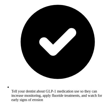
Tell your dentist about GLP-1 medication use so they can
increase monitoring, apply fluoride treatments, and watch for
early signs of erosion