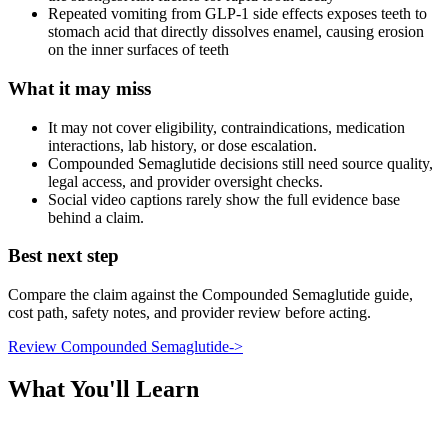
Repeated vomiting from GLP-1 side effects exposes teeth to
stomach acid that directly dissolves enamel, causing erosion
on the inner surfaces of teeth
What it may miss
It may not cover eligibility, contraindications, medication
interactions, lab history, or dose escalation.
Compounded Semaglutide decisions still need source quality,
legal access, and provider oversight checks.
Social video captions rarely show the full evidence base
behind a claim.
Best next step
Compare the claim against the Compounded Semaglutide guide,
cost path, safety notes, and provider review before acting.
Review Compounded Semaglutide
->
What You'll Learn