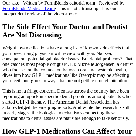
Our take
· Written by FormBlends editorial team · Reviewed by
FormBlends Medical Team
· This is not a transcript. It is our
independent review of the video above.
The Side Effect Your Doctor and Dentist
Are Not Discussing
Weight loss medications have a long list of known side effects that
your prescribing physician will review with you. Nausea,
constipation, potential gallbladder issues. But dental problems? That
one catches most people off guard. Dr. Michelle Jorgensen, a dentist
who focuses on the connection between oral and systemic health,
dives into how GLP-1 medications like Ozempic may be affecting
your teeth and gums in ways that are not getting enough attention.
This is not a fringe concern. Dentists across the country have been
reporting an uptick in specific dental problems among patients who
started GLP-1 therapy. The American Dental Association has
acknowledged the emerging reports. And while the research is still
in early stages, the biological mechanisms connecting these
medications to dental issues are plausible enough to take seriously.
How GLP-1 Medications Can Affect Your