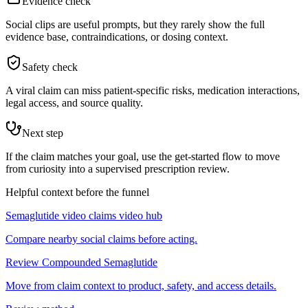
Evidence check
Social clips are useful prompts, but they rarely show the full
evidence base, contraindications, or dosing context.
Safety check
A viral claim can miss patient-specific risks, medication interactions,
legal access, and source quality.
Next step
If the claim matches your goal, use the get-started flow to move
from curiosity into a supervised prescription review.
Helpful context before the funnel
Semaglutide video claims video hub
Compare nearby social claims before acting.
Review Compounded Semaglutide
Move from claim context to product, safety, and access details.