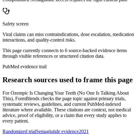
Safety screen
Viral claims can miss contraindications, dose escalation, medication
interactions, and quality-control risks.
This page currently connects to
6
source-backed evidence item
s
through visible references or structured citation data.
PubMed evidence trail
Research sources used to frame this page
For
Ozempic Is Changing Your Teeth (No One Is Talking About
This)
, FormBlends checks the page topic against primary trials,
systematic reviews, guidelines, and current PubMed-indexed
literature where available. These citations are context, not medical
advice, proof of eligibility, or a claim that every study applies to
every patient.
Randomized trial
Semaglutide evidence
2021