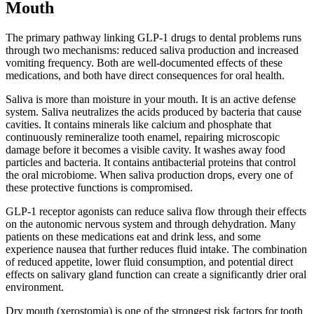
Mouth
The primary pathway linking GLP-1 drugs to dental problems runs
through two mechanisms: reduced saliva production and increased
vomiting frequency. Both are well-documented effects of these
medications, and both have direct consequences for oral health.
Saliva is more than moisture in your mouth. It is an active defense
system. Saliva neutralizes the acids produced by bacteria that cause
cavities. It contains minerals like calcium and phosphate that
continuously remineralize tooth enamel, repairing microscopic
damage before it becomes a visible cavity. It washes away food
particles and bacteria. It contains antibacterial proteins that control
the oral microbiome. When saliva production drops, every one of
these protective functions is compromised.
GLP-1 receptor agonists can reduce saliva flow through their effects
on the autonomic nervous system and through dehydration. Many
patients on these medications eat and drink less, and some
experience nausea that further reduces fluid intake. The combination
of reduced appetite, lower fluid consumption, and potential direct
effects on salivary gland function can create a significantly drier oral
environment.
Dry mouth (xerostomia) is one of the strongest risk factors for tooth