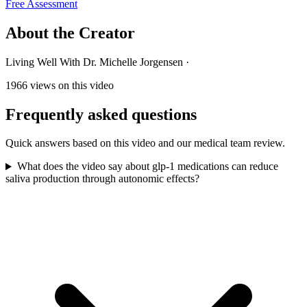
Free Assessment
About the Creator
Living Well With Dr. Michelle Jorgensen
·
1966
views on this video
Frequently asked questions
Quick answers based on this video and our medical team review.
What does the video say about glp-1 medications can reduce
saliva production through autonomic effects?