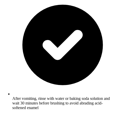
After vomiting, rinse with water or baking soda solution and
wait 30 minutes before brushing to avoid abrading acid-
softened enamel