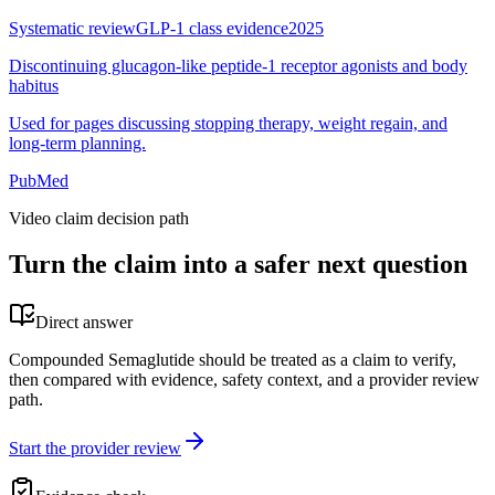
Systematic review
GLP-1 class evidence
2025
Discontinuing glucagon-like peptide-1 receptor agonists and body
habitus
Used for pages discussing stopping therapy, weight regain, and
long-term planning.
PubMed
Video claim decision path
Turn the claim into a safer next question
Direct answer
Compounded Semaglutide should be treated as a claim to verify,
then compared with evidence, safety context, and a provider review
path.
Start the provider review