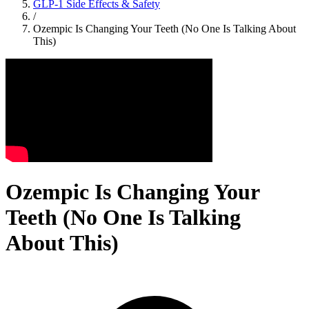
GLP-1 Side Effects & Safety
/
Ozempic Is Changing Your Teeth (No One Is Talking About
This)
Ozempic Is Changing Your
Teeth (No One Is Talking
About This)