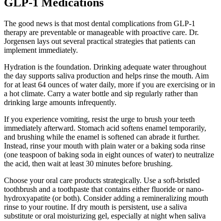
GLP-1 Medications
The good news is that most dental complications from GLP-1
therapy are preventable or manageable with proactive care. Dr.
Jorgensen lays out several practical strategies that patients can
implement immediately.
Hydration is the foundation. Drinking adequate water throughout
the day supports saliva production and helps rinse the mouth. Aim
for at least 64 ounces of water daily, more if you are exercising or in
a hot climate. Carry a water bottle and sip regularly rather than
drinking large amounts infrequently.
If you experience vomiting, resist the urge to brush your teeth
immediately afterward. Stomach acid softens enamel temporarily,
and brushing while the enamel is softened can abrade it further.
Instead, rinse your mouth with plain water or a baking soda rinse
(one teaspoon of baking soda in eight ounces of water) to neutralize
the acid, then wait at least 30 minutes before brushing.
Choose your oral care products strategically. Use a soft-bristled
toothbrush and a toothpaste that contains either fluoride or nano-
hydroxyapatite (or both). Consider adding a remineralizing mouth
rinse to your routine. If dry mouth is persistent, use a saliva
substitute or oral moisturizing gel, especially at night when saliva