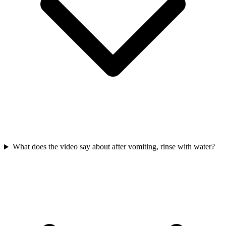
What does the video say about after vomiting, rinse with water?