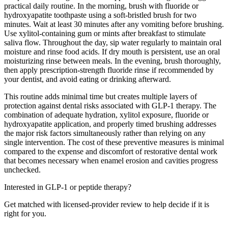
practical daily routine. In the morning, brush with fluoride or
hydroxyapatite toothpaste using a soft-bristled brush for two
minutes. Wait at least 30 minutes after any vomiting before brushing.
Use xylitol-containing gum or mints after breakfast to stimulate
saliva flow. Throughout the day, sip water regularly to maintain oral
moisture and rinse food acids. If dry mouth is persistent, use an oral
moisturizing rinse between meals. In the evening, brush thoroughly,
then apply prescription-strength fluoride rinse if recommended by
your dentist, and avoid eating or drinking afterward.
This routine adds minimal time but creates multiple layers of
protection against dental risks associated with GLP-1 therapy. The
combination of adequate hydration, xylitol exposure, fluoride or
hydroxyapatite application, and properly timed brushing addresses
the major risk factors simultaneously rather than relying on any
single intervention. The cost of these preventive measures is minimal
compared to the expense and discomfort of restorative dental work
that becomes necessary when enamel erosion and cavities progress
unchecked.
Interested in GLP-1 or peptide therapy?
Get matched with licensed-provider review to help decide if it is
right for you.