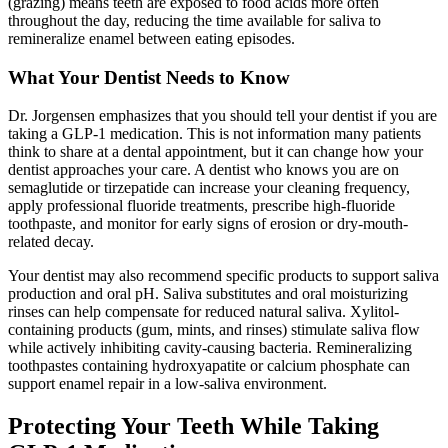
(grazing) means teeth are exposed to food acids more often
throughout the day, reducing the time available for saliva to
remineralize enamel between eating episodes.
What Your Dentist Needs to Know
Dr. Jorgensen emphasizes that you should tell your dentist if you are
taking a GLP-1 medication. This is not information many patients
think to share at a dental appointment, but it can change how your
dentist approaches your care. A dentist who knows you are on
semaglutide or tirzepatide can increase your cleaning frequency,
apply professional fluoride treatments, prescribe high-fluoride
toothpaste, and monitor for early signs of erosion or dry-mouth-
related decay.
Your dentist may also recommend specific products to support saliva
production and oral pH. Saliva substitutes and oral moisturizing
rinses can help compensate for reduced natural saliva. Xylitol-
containing products (gum, mints, and rinses) stimulate saliva flow
while actively inhibiting cavity-causing bacteria. Remineralizing
toothpastes containing hydroxyapatite or calcium phosphate can
support enamel repair in a low-saliva environment.
Protecting Your Teeth While Taking