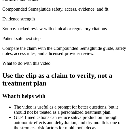
Compounded Semaglutide safety, access, evidence, and fit
Evidence strength
Source-backed review with clinical or regulatory citations.
Patient-safe next step
Compare the claim with the Compounded Semaglutide guide, safety
notes, access rules, and a licensed-provider review.
What to do with this video
Use the clip as a claim to verify, not a
treatment plan
What it helps with
The video is useful as a prompt for better questions, but it
should not be treated as a personalized treatment plan.
GLP-1 medications can reduce saliva production through
autonomic effects and dehydration, and dry mouth is one of
the strongest risk factors for rapid tooth decay