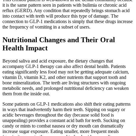
it is the same pattern seen in patients with bulimia or chronic acid
reflux (GERD). Any condition that repeatedly brings stomach acid
into contact with teeth will produce this type of damage. The
connection to GLP-1 medications is simply that these drugs increase
the frequency of vomiting in a subset of users.
Nutritional Changes and Their Oral
Health Impact
Beyond saliva and acid exposure, the dietary changes that
accompany GLP-1 therapy can also affect dental health. Patients
eating significantly less food may not be getting adequate calcium,
vitamin D, vitamin K2, and other nutrients that support tooth and
bone mineralization. The teeth are living structures with ongoing
metabolic needs, and prolonged nutritional deficiency can weaken
them from the inside out.
Some patients on GLP-1 medications also shift their eating patterns
in ways that inadvertently harm their teeth. Sipping on sugary or
acidic beverages throughout the day (because solid food is
unappealing) provides a constant acid bath for teeth. Sucking on
candy or mints to combat nausea or dry mouth can dramatically
increase sugar exposure. Eating smaller, more frequent meals