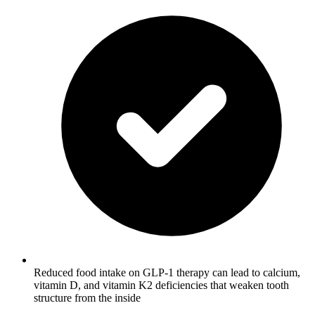
Reduced food intake on GLP-1 therapy can lead to calcium,
vitamin D, and vitamin K2 deficiencies that weaken tooth
structure from the inside