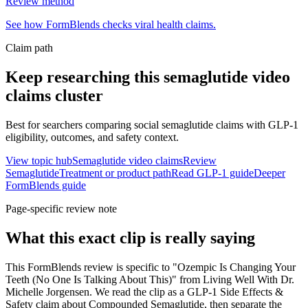
Review method
See how FormBlends checks viral health claims.
Claim path
Keep researching this
semaglutide video
claims
cluster
Best for searchers comparing social semaglutide claims with GLP-1
eligibility, outcomes, and safety context.
View topic hub
Semaglutide video claims
Review
Semaglutide
Treatment or product path
Read GLP-1 guide
Deeper
FormBlends guide
Page-specific review note
What this exact clip is really saying
This FormBlends review is specific to "Ozempic Is Changing Your
Teeth (No One Is Talking About This)" from Living Well With Dr.
Michelle Jorgensen. We read the clip as a GLP-1 Side Effects &
Safety claim about Compounded Semaglutide, then separate the