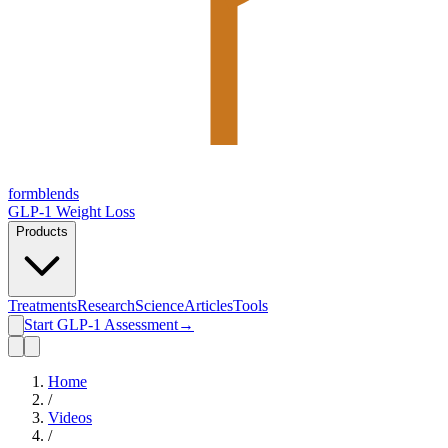
form
blends
GLP-1 Weight Loss
Products
Treatments
Research
Science
Articles
Tools
Start GLP-1 Assessment
→
Home
/
Videos
/