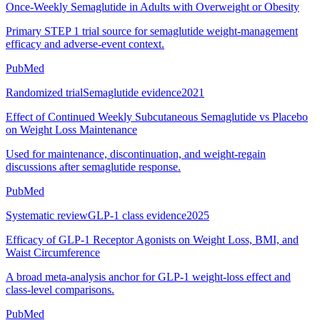
Once-Weekly Semaglutide in Adults with Overweight or Obesity
Primary STEP 1 trial source for semaglutide weight-management
efficacy and adverse-event context.
PubMed
Randomized trial
Semaglutide evidence
2021
Effect of Continued Weekly Subcutaneous Semaglutide vs Placebo
on Weight Loss Maintenance
Used for maintenance, discontinuation, and weight-regain
discussions after semaglutide response.
PubMed
Systematic review
GLP-1 class evidence
2025
Efficacy of GLP-1 Receptor Agonists on Weight Loss, BMI, and
Waist Circumference
A broad meta-analysis anchor for GLP-1 weight-loss effect and
class-level comparisons.
PubMed