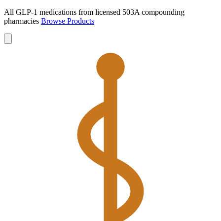
All GLP-1 medications from licensed 503A compounding
pharmacies
Browse Products