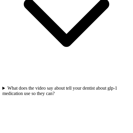
What does the video say about tell your dentist about glp-1
medication use so they can?