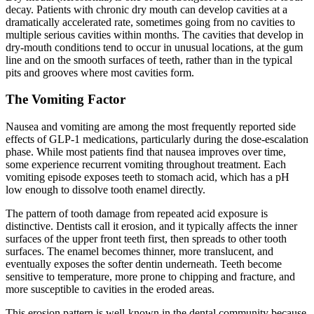
decay. Patients with chronic dry mouth can develop cavities at a
dramatically accelerated rate, sometimes going from no cavities to
multiple serious cavities within months. The cavities that develop in
dry-mouth conditions tend to occur in unusual locations, at the gum
line and on the smooth surfaces of teeth, rather than in the typical
pits and grooves where most cavities form.
The Vomiting Factor
Nausea and vomiting are among the most frequently reported side
effects of GLP-1 medications, particularly during the dose-escalation
phase. While most patients find that nausea improves over time,
some experience recurrent vomiting throughout treatment. Each
vomiting episode exposes teeth to stomach acid, which has a pH
low enough to dissolve tooth enamel directly.
The pattern of tooth damage from repeated acid exposure is
distinctive. Dentists call it erosion, and it typically affects the inner
surfaces of the upper front teeth first, then spreads to other tooth
surfaces. The enamel becomes thinner, more translucent, and
eventually exposes the softer dentin underneath. Teeth become
sensitive to temperature, more prone to chipping and fracture, and
more susceptible to cavities in the eroded areas.
This erosion pattern is well-known in the dental community because