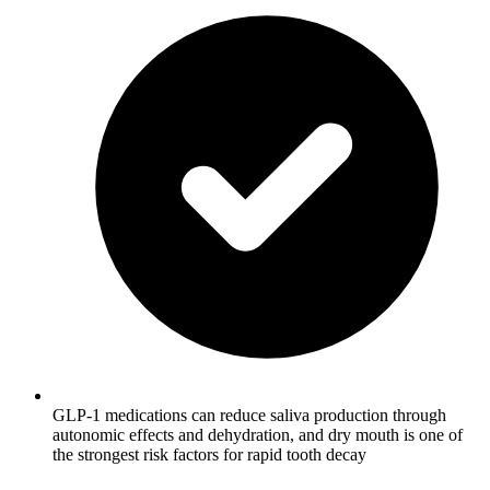
GLP-1 medications can reduce saliva production through
autonomic effects and dehydration, and dry mouth is one of
the strongest risk factors for rapid tooth decay