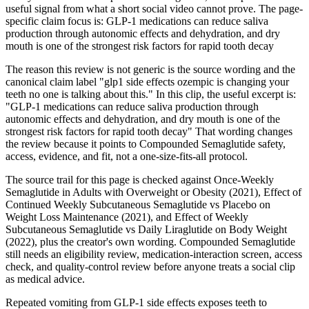
useful signal from what a short social video cannot prove. The page-
specific claim focus is: GLP-1 medications can reduce saliva
production through autonomic effects and dehydration, and dry
mouth is one of the strongest risk factors for rapid tooth decay
The reason this review is not generic is the source wording and the
canonical claim label "glp1 side effects ozempic is changing your
teeth no one is talking about this." In this clip, the useful excerpt is:
"GLP-1 medications can reduce saliva production through
autonomic effects and dehydration, and dry mouth is one of the
strongest risk factors for rapid tooth decay" That wording changes
the review because it points to Compounded Semaglutide safety,
access, evidence, and fit, not a one-size-fits-all protocol.
The source trail for this page is checked against Once-Weekly
Semaglutide in Adults with Overweight or Obesity (2021), Effect of
Continued Weekly Subcutaneous Semaglutide vs Placebo on
Weight Loss Maintenance (2021), and Effect of Weekly
Subcutaneous Semaglutide vs Daily Liraglutide on Body Weight
(2022), plus the creator's own wording. Compounded Semaglutide
still needs an eligibility review, medication-interaction screen, access
check, and quality-control review before anyone treats a social clip
as medical advice.
Repeated vomiting from GLP-1 side effects exposes teeth to