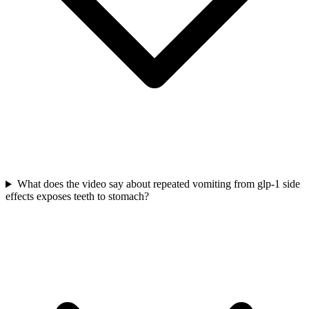
What does the video say about repeated vomiting from glp-1 side
effects exposes teeth to stomach?