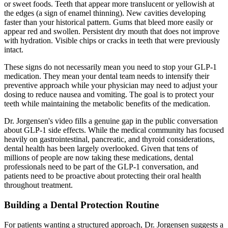
or sweet foods. Teeth that appear more translucent or yellowish at
the edges (a sign of enamel thinning). New cavities developing
faster than your historical pattern. Gums that bleed more easily or
appear red and swollen. Persistent dry mouth that does not improve
with hydration. Visible chips or cracks in teeth that were previously
intact.
These signs do not necessarily mean you need to stop your GLP-1
medication. They mean your dental team needs to intensify their
preventive approach while your physician may need to adjust your
dosing to reduce nausea and vomiting. The goal is to protect your
teeth while maintaining the metabolic benefits of the medication.
Dr. Jorgensen's video fills a genuine gap in the public conversation
about GLP-1 side effects. While the medical community has focused
heavily on gastrointestinal, pancreatic, and thyroid considerations,
dental health has been largely overlooked. Given that tens of
millions of people are now taking these medications, dental
professionals need to be part of the GLP-1 conversation, and
patients need to be proactive about protecting their oral health
throughout treatment.
Building a Dental Protection Routine
For patients wanting a structured approach, Dr. Jorgensen suggests a