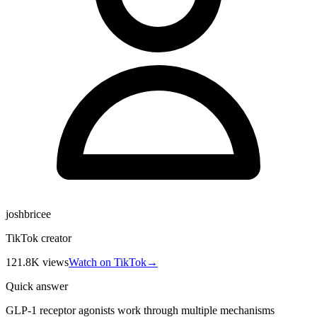
joshbricee
TikTok creator
121.8K
views
Watch on TikTok
→
Quick answer
GLP-1 receptor agonists work through multiple mechanisms