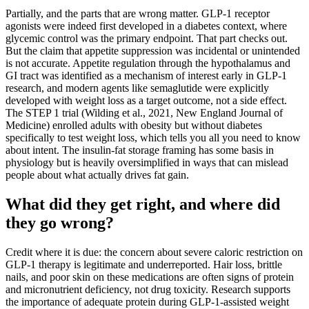
Partially, and the parts that are wrong matter. GLP-1 receptor
agonists were indeed first developed in a diabetes context, where
glycemic control was the primary endpoint. That part checks out.
But the claim that appetite suppression was incidental or unintended
is not accurate. Appetite regulation through the hypothalamus and
GI tract was identified as a mechanism of interest early in GLP-1
research, and modern agents like semaglutide were explicitly
developed with weight loss as a target outcome, not a side effect.
The STEP 1 trial (Wilding et al., 2021, New England Journal of
Medicine) enrolled adults with obesity but without diabetes
specifically to test weight loss, which tells you all you need to know
about intent. The insulin-fat storage framing has some basis in
physiology but is heavily oversimplified in ways that can mislead
people about what actually drives fat gain.
What did they get right, and where did
they go wrong?
Credit where it is due: the concern about severe caloric restriction on
GLP-1 therapy is legitimate and underreported. Hair loss, brittle
nails, and poor skin on these medications are often signs of protein
and micronutrient deficiency, not drug toxicity. Research supports
the importance of adequate protein during GLP-1-assisted weight