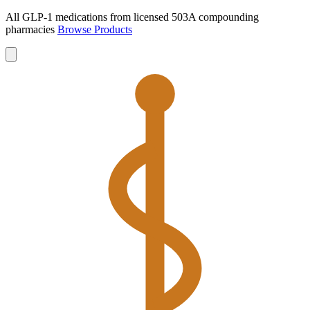
All GLP-1 medications from licensed 503A compounding
pharmacies
Browse Products