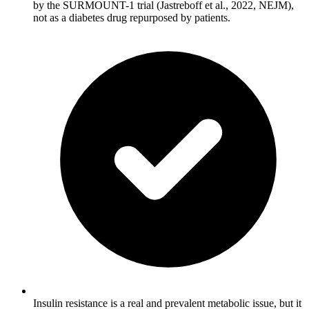
by the SURMOUNT-1 trial (Jastreboff et al., 2022, NEJM),
not as a diabetes drug repurposed by patients.
Insulin resistance is a real and prevalent metabolic issue, but it