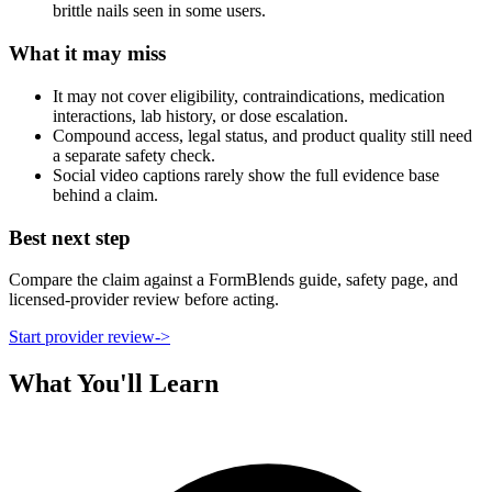
brittle nails seen in some users.
What it may miss
It may not cover eligibility, contraindications, medication
interactions, lab history, or dose escalation.
Compound access, legal status, and product quality still need
a separate safety check.
Social video captions rarely show the full evidence base
behind a claim.
Best next step
Compare the claim against a FormBlends guide, safety page, and
licensed-provider review before acting.
Start provider review
->
What You'll Learn