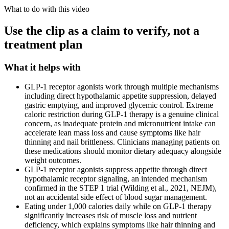
What to do with this video
Use the clip as a claim to verify, not a
treatment plan
What it helps with
GLP-1 receptor agonists work through multiple mechanisms
including direct hypothalamic appetite suppression, delayed
gastric emptying, and improved glycemic control. Extreme
caloric restriction during GLP-1 therapy is a genuine clinical
concern, as inadequate protein and micronutrient intake can
accelerate lean mass loss and cause symptoms like hair
thinning and nail brittleness. Clinicians managing patients on
these medications should monitor dietary adequacy alongside
weight outcomes.
GLP-1 receptor agonists suppress appetite through direct
hypothalamic receptor signaling, an intended mechanism
confirmed in the STEP 1 trial (Wilding et al., 2021, NEJM),
not an accidental side effect of blood sugar management.
Eating under 1,000 calories daily while on GLP-1 therapy
significantly increases risk of muscle loss and nutrient
deficiency, which explains symptoms like hair thinning and