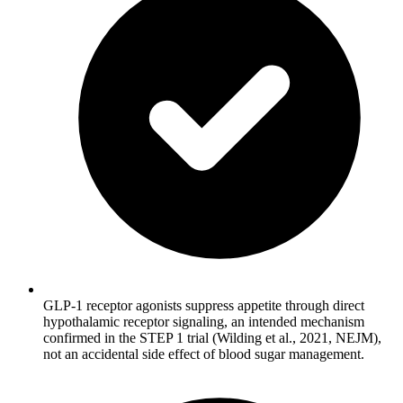
GLP-1 receptor agonists suppress appetite through direct
hypothalamic receptor signaling, an intended mechanism
confirmed in the STEP 1 trial (Wilding et al., 2021, NEJM),
not an accidental side effect of blood sugar management.