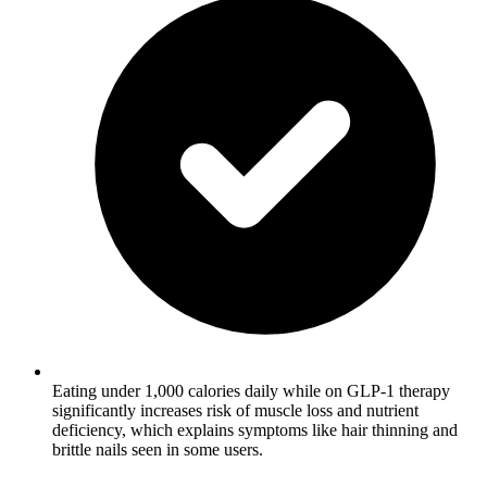
Eating under 1,000 calories daily while on GLP-1 therapy
significantly increases risk of muscle loss and nutrient
deficiency, which explains symptoms like hair thinning and
brittle nails seen in some users.