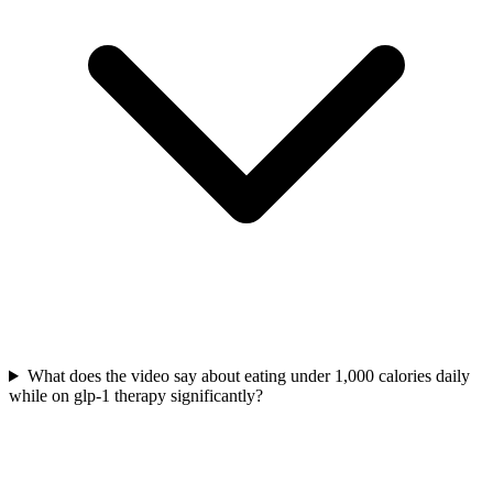
What does the video say about eating under 1,000 calories daily
while on glp-1 therapy significantly?