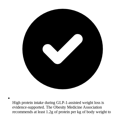
High protein intake during GLP-1-assisted weight loss is
evidence-supported. The Obesity Medicine Association
recommends at least 1.2g of protein per kg of body weight to