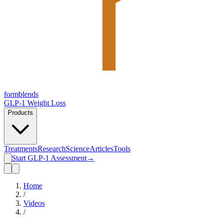
form
blends
GLP-1 Weight Loss
Products
Treatments
Research
Science
Articles
Tools
Start GLP-1 Assessment
→
Home
/
Videos
/