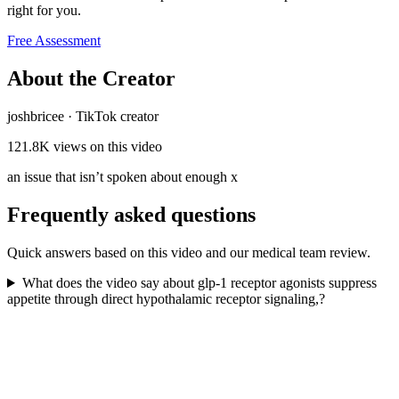
right for you.
Free Assessment
About the Creator
joshbricee
·
TikTok creator
121.8K
views on this video
an issue that isn’t spoken about enough x
Frequently asked questions
Quick answers based on this video and our medical team review.
What does the video say about glp-1 receptor agonists suppress
appetite through direct hypothalamic receptor signaling,?