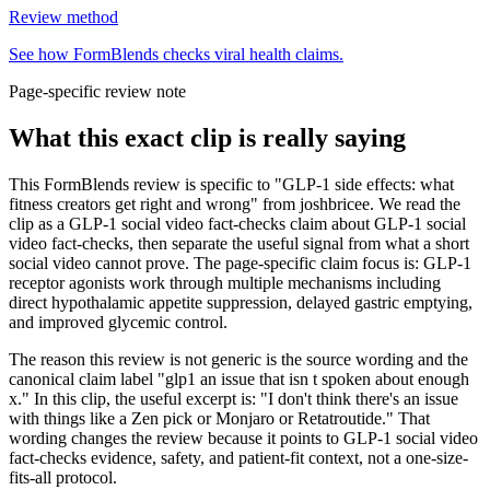
Review method
See how FormBlends checks viral health claims.
Page-specific review note
What this exact clip is really saying
This FormBlends review is specific to "GLP-1 side effects: what
fitness creators get right and wrong" from joshbricee. We read the
clip as a GLP-1 social video fact-checks claim about GLP-1 social
video fact-checks, then separate the useful signal from what a short
social video cannot prove. The page-specific claim focus is: GLP-1
receptor agonists work through multiple mechanisms including
direct hypothalamic appetite suppression, delayed gastric emptying,
and improved glycemic control.
The reason this review is not generic is the source wording and the
canonical claim label "glp1 an issue that isn t spoken about enough
x." In this clip, the useful excerpt is: "I don't think there's an issue
with things like a Zen pick or Monjaro or Retatroutide." That
wording changes the review because it points to GLP-1 social video
fact-checks evidence, safety, and patient-fit context, not a one-size-
fits-all protocol.