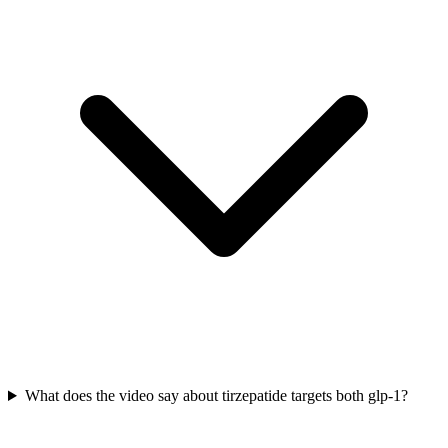
What does the video say about tirzepatide targets both glp-1?