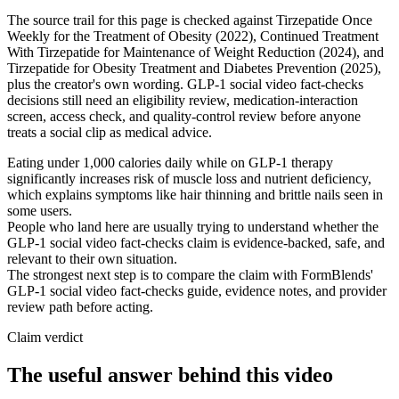
The source trail for this page is checked against Tirzepatide Once
Weekly for the Treatment of Obesity (2022), Continued Treatment
With Tirzepatide for Maintenance of Weight Reduction (2024), and
Tirzepatide for Obesity Treatment and Diabetes Prevention (2025),
plus the creator's own wording. GLP-1 social video fact-checks
decisions still need an eligibility review, medication-interaction
screen, access check, and quality-control review before anyone
treats a social clip as medical advice.
Eating under 1,000 calories daily while on GLP-1 therapy
significantly increases risk of muscle loss and nutrient deficiency,
which explains symptoms like hair thinning and brittle nails seen in
some users.
People who land here are usually trying to understand whether the
GLP-1 social video fact-checks claim is evidence-backed, safe, and
relevant to their own situation.
The strongest next step is to compare the claim with FormBlends'
GLP-1 social video fact-checks guide, evidence notes, and provider
review path before acting.
Claim verdict
The useful answer behind this video