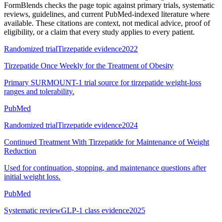
FormBlends checks the page topic against primary trials, systematic
reviews, guidelines, and current PubMed-indexed literature where
available. These citations are context, not medical advice, proof of
eligibility, or a claim that every study applies to every patient.
Randomized trial
Tirzepatide evidence
2022
Tirzepatide Once Weekly for the Treatment of Obesity
Primary SURMOUNT-1 trial source for tirzepatide weight-loss
ranges and tolerability.
PubMed
Randomized trial
Tirzepatide evidence
2024
Continued Treatment With Tirzepatide for Maintenance of Weight
Reduction
Used for continuation, stopping, and maintenance questions after
initial weight loss.
PubMed
Systematic review
GLP-1 class evidence
2025