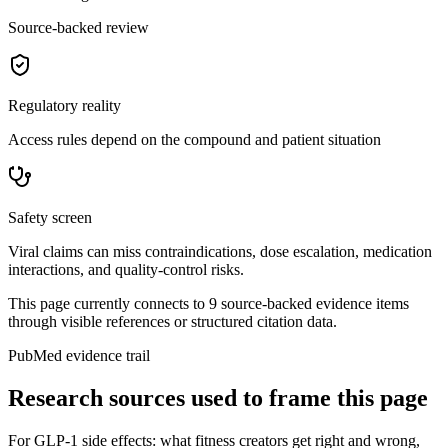
Source-backed review
Regulatory reality
Access rules depend on the compound and patient situation
Safety screen
Viral claims can miss contraindications, dose escalation, medication
interactions, and quality-control risks.
This page currently connects to
9
source-backed evidence item
s
through visible references or structured citation data.
PubMed evidence trail
Research sources used to frame this page
For
GLP-1 side effects: what fitness creators get right and wrong
,