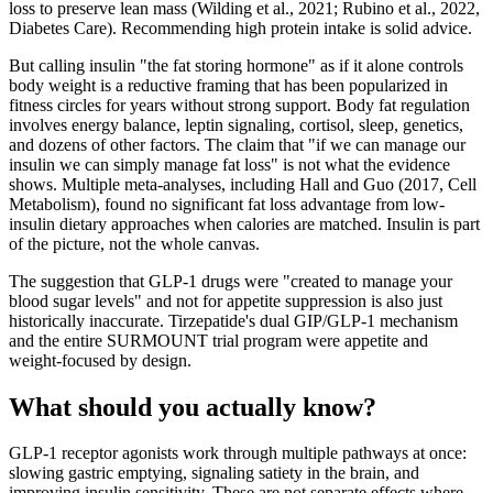
loss to preserve lean mass (Wilding et al., 2021; Rubino et al., 2022,
Diabetes Care). Recommending high protein intake is solid advice.
But calling insulin "the fat storing hormone" as if it alone controls
body weight is a reductive framing that has been popularized in
fitness circles for years without strong support. Body fat regulation
involves energy balance, leptin signaling, cortisol, sleep, genetics,
and dozens of other factors. The claim that "if we can manage our
insulin we can simply manage fat loss" is not what the evidence
shows. Multiple meta-analyses, including Hall and Guo (2017, Cell
Metabolism), found no significant fat loss advantage from low-
insulin dietary approaches when calories are matched. Insulin is part
of the picture, not the whole canvas.
The suggestion that GLP-1 drugs were "created to manage your
blood sugar levels" and not for appetite suppression is also just
historically inaccurate. Tirzepatide's dual GIP/GLP-1 mechanism
and the entire SURMOUNT trial program were appetite and
weight-focused by design.
What should you actually know?
GLP-1 receptor agonists work through multiple pathways at once:
slowing gastric emptying, signaling satiety in the brain, and
improving insulin sensitivity. These are not separate effects where