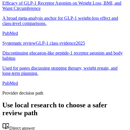
Efficacy of GLP-1 Receptor Agonists on Weight Loss, BMI, and
Waist Circumference
A broad meta-analysis anchor for GLP-1 weight-loss effect and
class-level comparisons.
PubMed
Systematic review
GLP-1 class evidence
2025
Discontinuing glucagon-like peptide-1 receptor agonists and body
habitus
Used for pages discussing stopping therapy, weight regain, and
long-term planning.
PubMed
Provider decision path
Use local research to choose a safer
review path
Direct answer