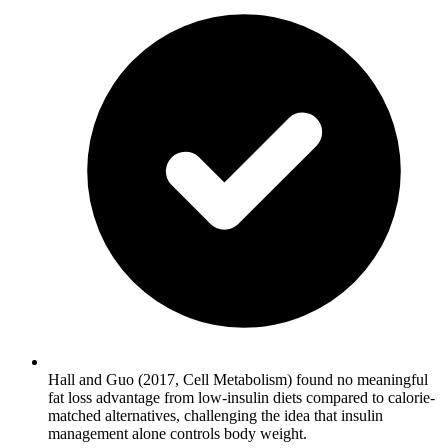
Hall and Guo (2017, Cell Metabolism) found no meaningful
fat loss advantage from low-insulin diets compared to calorie-
matched alternatives, challenging the idea that insulin
management alone controls body weight.