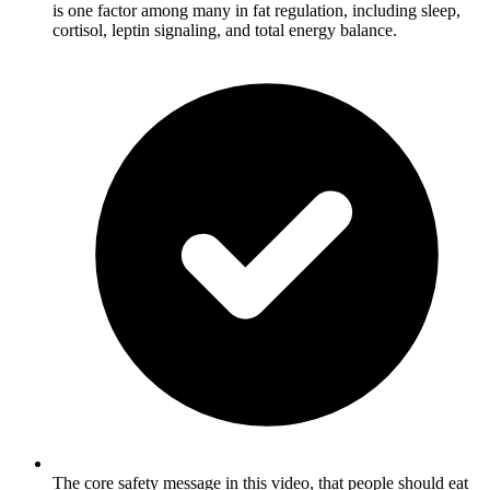
is one factor among many in fat regulation, including sleep,
cortisol, leptin signaling, and total energy balance.
The core safety message in this video, that people should eat