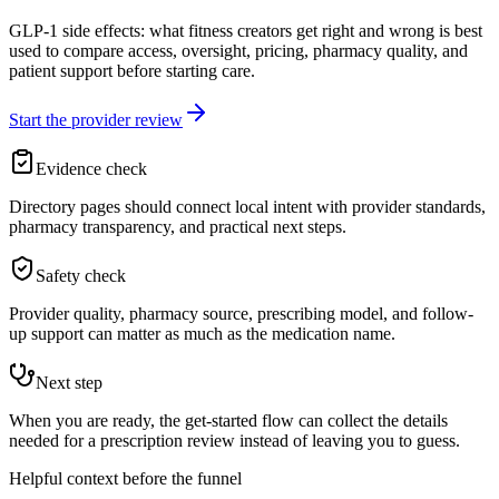
GLP-1 side effects: what fitness creators get right and wrong is best
used to compare access, oversight, pricing, pharmacy quality, and
patient support before starting care.
Start the provider review
Evidence check
Directory pages should connect local intent with provider standards,
pharmacy transparency, and practical next steps.
Safety check
Provider quality, pharmacy source, prescribing model, and follow-
up support can matter as much as the medication name.
Next step
When you are ready, the get-started flow can collect the details
needed for a prescription review instead of leaving you to guess.
Helpful context before the funnel