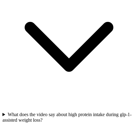
What does the video say about high protein intake during glp-1-
assisted weight loss?