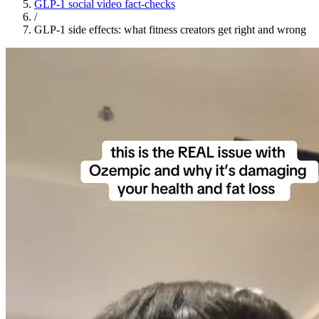
GLP-1 social video fact-checks
/
GLP-1 side effects: what fitness creators get right and wrong