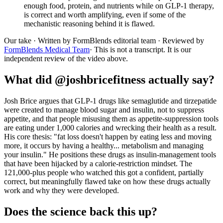
enough food, protein, and nutrients while on GLP-1 therapy,
is correct and worth amplifying, even if some of the
mechanistic reasoning behind it is flawed.
Our take
· Written by FormBlends editorial team · Reviewed by
FormBlends Medical Team
· This is not a transcript. It is our
independent review of the video above.
What did @joshbricefitness actually say?
Josh Brice argues that GLP-1 drugs like semaglutide and tirzepatide
were created to manage blood sugar and insulin, not to suppress
appetite, and that people misusing them as appetite-suppression tools
are eating under 1,000 calories and wrecking their health as a result.
His core thesis: "fat loss doesn't happen by eating less and moving
more, it occurs by having a healthy... metabolism and managing
your insulin." He positions these drugs as insulin-management tools
that have been hijacked by a calorie-restriction mindset. The
121,000-plus people who watched this got a confident, partially
correct, but meaningfully flawed take on how these drugs actually
work and why they were developed.
Does the science back this up?