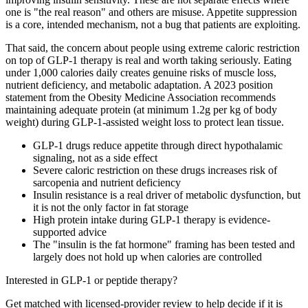
one is "the real reason" and others are misuse. Appetite suppression
is a core, intended mechanism, not a bug that patients are exploiting.
That said, the concern about people using extreme caloric restriction
on top of GLP-1 therapy is real and worth taking seriously. Eating
under 1,000 calories daily creates genuine risks of muscle loss,
nutrient deficiency, and metabolic adaptation. A 2023 position
statement from the Obesity Medicine Association recommends
maintaining adequate protein (at minimum 1.2g per kg of body
weight) during GLP-1-assisted weight loss to protect lean tissue.
GLP-1 drugs reduce appetite through direct hypothalamic
signaling, not as a side effect
Severe caloric restriction on these drugs increases risk of
sarcopenia and nutrient deficiency
Insulin resistance is a real driver of metabolic dysfunction, but
it is not the only factor in fat storage
High protein intake during GLP-1 therapy is evidence-
supported advice
The "insulin is the fat hormone" framing has been tested and
largely does not hold up when calories are controlled
Interested in GLP-1 or peptide therapy?
Get matched with licensed-provider review to help decide if it is