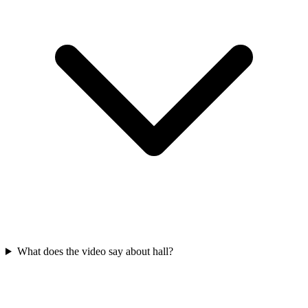
What does the video say about hall?