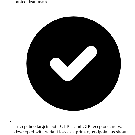
protect lean mass.
Tirzepatide targets both GLP-1 and GIP receptors and was
developed with weight loss as a primary endpoint, as shown