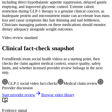
including direct hypothalamic appetite suppression, delayed gastric
emptying, and improved glycemic control. Extreme caloric
restriction during GLP-1 therapy is a genuine clinical concern, as
inadequate protein and micronutrient intake can accelerate lean mass
loss and cause symptoms like hair thinning and nail brittleness.
Clinicians managing patients on these medications should monitor
dietary adequacy alongside weight outcomes.
Video review standard
Clinical fact-check snapshot
FormBlends treats social health videos as a starting point, then
checks the claim against medical context, source quality, safety
limits, and whether licensed provider review belongs in the next
step.
GLP-1 social video fact-checks
Medical claim review
Provider discussion
Start provider review
Browse video library
Evidence signal