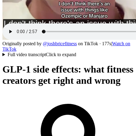
Originally posted by
@
joshbricefitness
on
TikTok
· 177s
|
Watch on
TikTok
Full video transcript
Click to expand
GLP-1 side effects: what fitness
creators get right and wrong