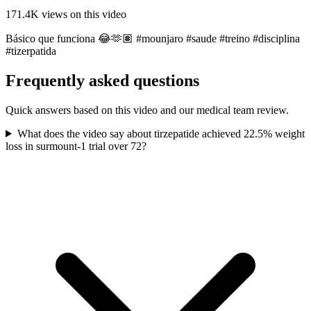
171.4K
views on this video
Básico que funciona 😂🫶🏽 #mounjaro #saude #treino #disciplina
#tizerpatida
Frequently asked questions
Quick answers based on this video and our medical team review.
What does the video say about tirzepatide achieved 22.5% weight
loss in surmount-1 trial over 72?