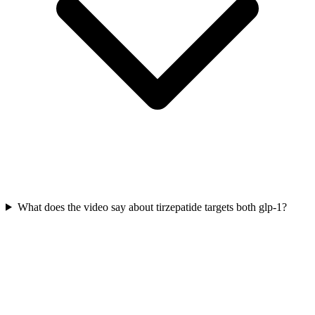
What does the video say about tirzepatide targets both glp-1?