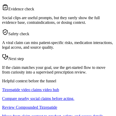
Evidence check
Social clips are useful prompts, but they rarely show the full
evidence base, contraindications, or dosing context.
Safety check
A viral claim can miss patient-specific risks, medication interactions,
legal access, and source quality.
Next step
If the claim matches your goal, use the get-started flow to move
from curiosity into a supervised prescription review.
Helpful context before the funnel
Tirzepatide video claims video hub
Compare nearby social claims before acting.
Review Compounded Tirzepatide