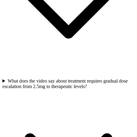
What does the video say about treatment requires gradual dose
escalation from 2.5mg to therapeutic levels?