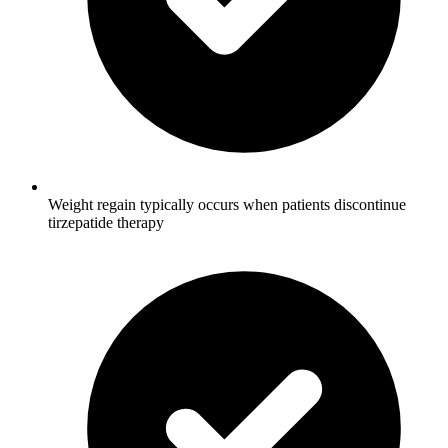
Weight regain typically occurs when patients discontinue
tirzepatide therapy