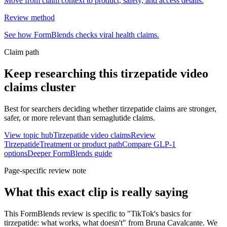
Move from claim context to product, safety, and access details.
Review method
See how FormBlends checks viral health claims.
Claim path
Keep researching this
tirzepatide video
claims
cluster
Best for searchers deciding whether tirzepatide claims are stronger,
safer, or more relevant than semaglutide claims.
View topic hub
Tirzepatide video claims
Review
Tirzepatide
Treatment or product path
Compare GLP-1
options
Deeper FormBlends guide
Page-specific review note
What this exact clip is really saying
This FormBlends review is specific to "TikTok's basics for
tirzepatide: what works, what doesn't" from Bruna Cavalcante. We