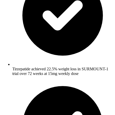
Tirzepatide achieved 22.5% weight loss in SURMOUNT-1
trial over 72 weeks at 15mg weekly dose