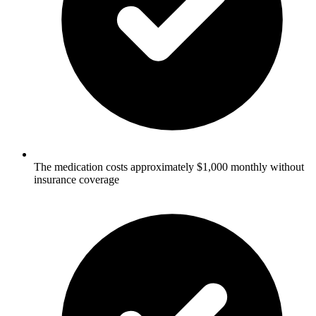
The medication costs approximately $1,000 monthly without
insurance coverage