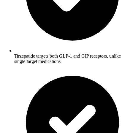
Tirzepatide targets both GLP-1 and GIP receptors, unlike
single-target medications