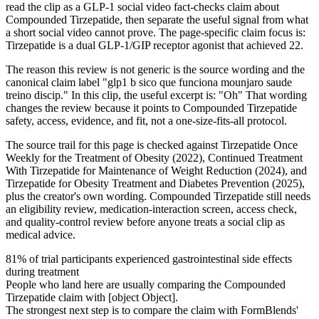
read the clip as a GLP-1 social video fact-checks claim about
Compounded Tirzepatide, then separate the useful signal from what
a short social video cannot prove. The page-specific claim focus is:
Tirzepatide is a dual GLP-1/GIP receptor agonist that achieved 22.
The reason this review is not generic is the source wording and the
canonical claim label "glp1 b sico que funciona mounjaro saude
treino discip." In this clip, the useful excerpt is: "Oh" That wording
changes the review because it points to Compounded Tirzepatide
safety, access, evidence, and fit, not a one-size-fits-all protocol.
The source trail for this page is checked against Tirzepatide Once
Weekly for the Treatment of Obesity (2022), Continued Treatment
With Tirzepatide for Maintenance of Weight Reduction (2024), and
Tirzepatide for Obesity Treatment and Diabetes Prevention (2025),
plus the creator's own wording. Compounded Tirzepatide still needs
an eligibility review, medication-interaction screen, access check,
and quality-control review before anyone treats a social clip as
medical advice.
81% of trial participants experienced gastrointestinal side effects
during treatment
People who land here are usually comparing the Compounded
Tirzepatide claim with [object Object].
The strongest next step is to compare the claim with FormBlends'