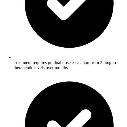
Treatment requires gradual dose escalation from 2.5mg to
therapeutic levels over months