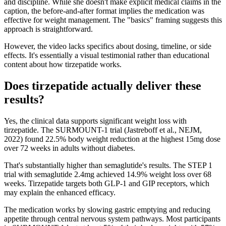
and discipline. While she doesn't make explicit medical claims in the
caption, the before-and-after format implies the medication was
effective for weight management. The "basics" framing suggests this
approach is straightforward.
However, the video lacks specifics about dosing, timeline, or side
effects. It's essentially a visual testimonial rather than educational
content about how tirzepatide works.
Does tirzepatide actually deliver these
results?
Yes, the clinical data supports significant weight loss with
tirzepatide. The SURMOUNT-1 trial (Jastreboff et al., NEJM,
2022) found 22.5% body weight reduction at the highest 15mg dose
over 72 weeks in adults without diabetes.
That's substantially higher than semaglutide's results. The STEP 1
trial with semaglutide 2.4mg achieved 14.9% weight loss over 68
weeks. Tirzepatide targets both GLP-1 and GIP receptors, which
may explain the enhanced efficacy.
The medication works by slowing gastric emptying and reducing
appetite through central nervous system pathways. Most participants