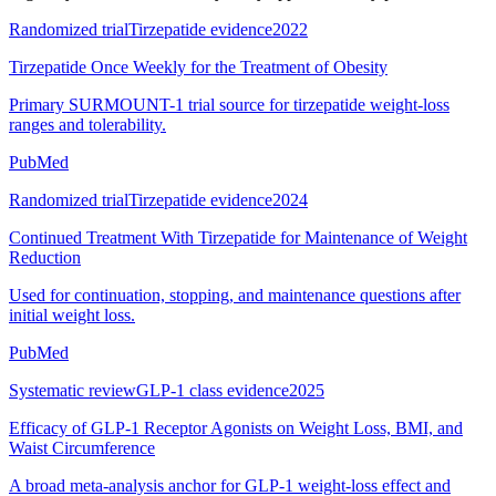
Randomized trial
Tirzepatide evidence
2022
Tirzepatide Once Weekly for the Treatment of Obesity
Primary SURMOUNT-1 trial source for tirzepatide weight-loss
ranges and tolerability.
PubMed
Randomized trial
Tirzepatide evidence
2024
Continued Treatment With Tirzepatide for Maintenance of Weight
Reduction
Used for continuation, stopping, and maintenance questions after
initial weight loss.
PubMed
Systematic review
GLP-1 class evidence
2025
Efficacy of GLP-1 Receptor Agonists on Weight Loss, BMI, and
Waist Circumference
A broad meta-analysis anchor for GLP-1 weight-loss effect and