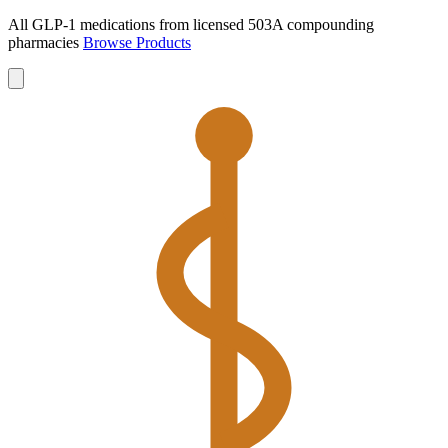
All GLP-1 medications from licensed 503A compounding
pharmacies
Browse Products