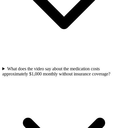
What does the video say about the medication costs
approximately $1,000 monthly without insurance coverage?