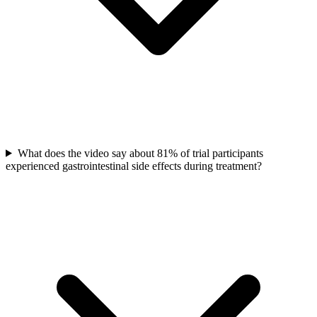
What does the video say about 81% of trial participants
experienced gastrointestinal side effects during treatment?