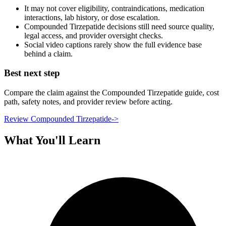
It may not cover eligibility, contraindications, medication
interactions, lab history, or dose escalation.
Compounded Tirzepatide decisions still need source quality,
legal access, and provider oversight checks.
Social video captions rarely show the full evidence base
behind a claim.
Best next step
Compare the claim against the Compounded Tirzepatide guide, cost
path, safety notes, and provider review before acting.
Review Compounded Tirzepatide
->
What You'll Learn