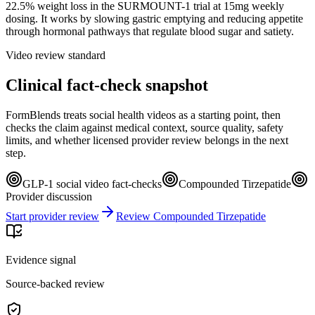
22.5% weight loss in the SURMOUNT-1 trial at 15mg weekly
dosing. It works by slowing gastric emptying and reducing appetite
through hormonal pathways that regulate blood sugar and satiety.
Video review standard
Clinical fact-check snapshot
FormBlends treats social health videos as a starting point, then
checks the claim against medical context, source quality, safety
limits, and whether licensed provider review belongs in the next
step.
GLP-1 social video fact-checks
Compounded Tirzepatide
Provider discussion
Start provider review
Review Compounded Tirzepatide
Evidence signal
Source-backed review