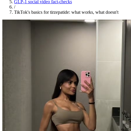
GLP-1 social video fact-checks
/
TikTok's basics for tirzepatide: what works, what doesn't