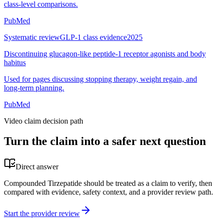
class-level comparisons.
PubMed
Systematic review
GLP-1 class evidence
2025
Discontinuing glucagon-like peptide-1 receptor agonists and body
habitus
Used for pages discussing stopping therapy, weight regain, and
long-term planning.
PubMed
Video claim decision path
Turn the claim into a safer next question
Direct answer
Compounded Tirzepatide should be treated as a claim to verify, then
compared with evidence, safety context, and a provider review path.
Start the provider review