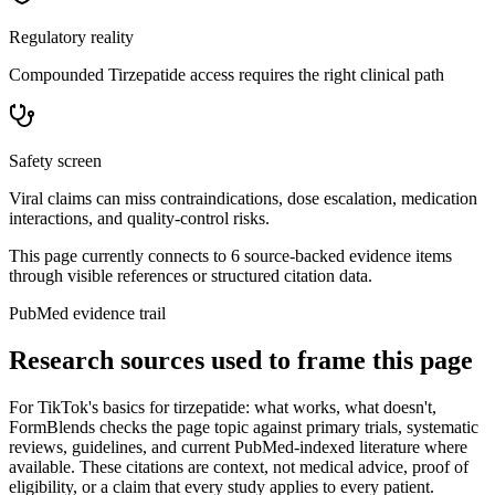
Regulatory reality
Compounded Tirzepatide access requires the right clinical path
Safety screen
Viral claims can miss contraindications, dose escalation, medication
interactions, and quality-control risks.
This page currently connects to
6
source-backed evidence item
s
through visible references or structured citation data.
PubMed evidence trail
Research sources used to frame this page
For
TikTok's basics for tirzepatide: what works, what doesn't
,
FormBlends checks the page topic against primary trials, systematic
reviews, guidelines, and current PubMed-indexed literature where
available. These citations are context, not medical advice, proof of
eligibility, or a claim that every study applies to every patient.