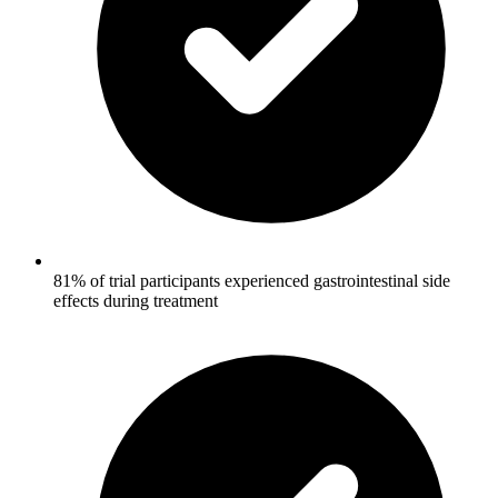
81% of trial participants experienced gastrointestinal side
effects during treatment