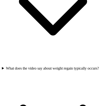
What does the video say about weight regain typically occurs?