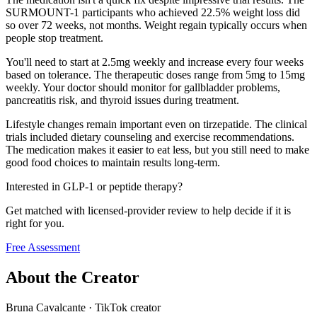
SURMOUNT-1 participants who achieved 22.5% weight loss did
so over 72 weeks, not months. Weight regain typically occurs when
people stop treatment.
You'll need to start at 2.5mg weekly and increase every four weeks
based on tolerance. The therapeutic doses range from 5mg to 15mg
weekly. Your doctor should monitor for gallbladder problems,
pancreatitis risk, and thyroid issues during treatment.
Lifestyle changes remain important even on tirzepatide. The clinical
trials included dietary counseling and exercise recommendations.
The medication makes it easier to eat less, but you still need to make
good food choices to maintain results long-term.
Interested in GLP-1 or peptide therapy?
Get matched with licensed-provider review to help decide if it is
right for you.
Free Assessment
About the Creator
Bruna Cavalcante
·
TikTok creator