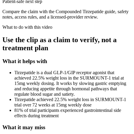
Patient-safe next step
Compare the claim with the Compounded Tirzepatide guide, safety
notes, access rules, and a licensed-provider review.
What to do with this video
Use the clip as a claim to verify, not a
treatment plan
What it helps with
Tirzepatide is a dual GLP-1/GIP receptor agonist that
achieved 22.5% weight loss in the SURMOUNT-1 trial at
15mg weekly dosing. It works by slowing gastric emptying
and reducing appetite through hormonal pathways that
regulate blood sugar and satiety.
Tirzepatide achieved 22.5% weight loss in SURMOUNT-1
trial over 72 weeks at 15mg weekly dose
81% of trial participants experienced gastrointestinal side
effects during treatment
What it may miss