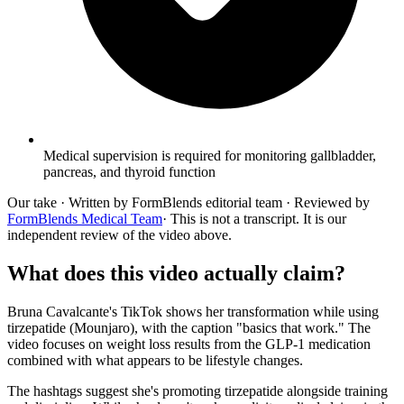
Medical supervision is required for monitoring gallbladder,
pancreas, and thyroid function
Our take
· Written by FormBlends editorial team · Reviewed by
FormBlends Medical Team
· This is not a transcript. It is our
independent review of the video above.
What does this video actually claim?
Bruna Cavalcante's TikTok shows her transformation while using
tirzepatide (Mounjaro), with the caption "basics that work." The
video focuses on weight loss results from the GLP-1 medication
combined with what appears to be lifestyle changes.
The hashtags suggest she's promoting tirzepatide alongside training