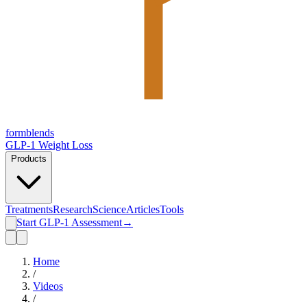
form
blends
GLP-1 Weight Loss
Products
Treatments
Research
Science
Articles
Tools
Start GLP-1 Assessment
→
Home
/
Videos
/