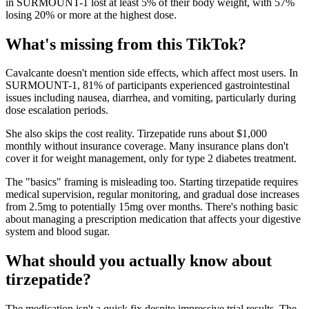
in SURMOUNT-1 lost at least 5% of their body weight, with 57%
losing 20% or more at the highest dose.
What's missing from this TikTok?
Cavalcante doesn't mention side effects, which affect most users. In
SURMOUNT-1, 81% of participants experienced gastrointestinal
issues including nausea, diarrhea, and vomiting, particularly during
dose escalation periods.
She also skips the cost reality. Tirzepatide runs about $1,000
monthly without insurance coverage. Many insurance plans don't
cover it for weight management, only for type 2 diabetes treatment.
The "basics" framing is misleading too. Starting tirzepatide requires
medical supervision, regular monitoring, and gradual dose increases
from 2.5mg to potentially 15mg over months. There's nothing basic
about managing a prescription medication that affects your digestive
system and blood sugar.
What should you actually know about
tirzepatide?
The medication isn't a quick fix despite impressive trial results. The