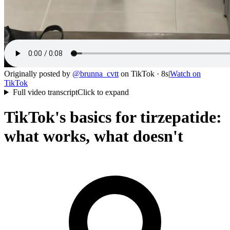
Originally posted by
@
brunna_cvtt
on
TikTok
· 8s
|
Watch on
TikTok
Full video transcript
Click to expand
TikTok's basics for tirzepatide:
what works, what doesn't