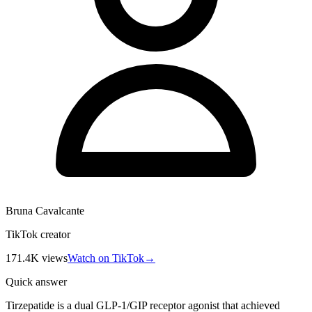
Bruna Cavalcante
TikTok creator
171.4K
views
Watch on TikTok
→
Quick answer
Tirzepatide is a dual GLP-1/GIP receptor agonist that achieved