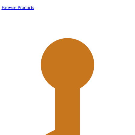
s
Browse Products