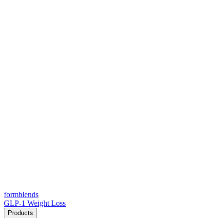
form
blends
GLP-1 Weight Loss
Products