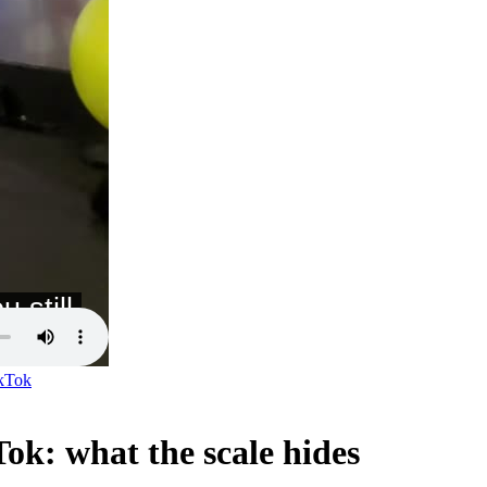
kTok
ok: what the scale hides