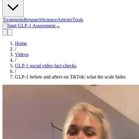
Treatments
Research
Science
Articles
Tools
Start GLP-1 Assessment
→
Home
/
Videos
/
GLP-1 social video fact-checks
/
GLP-1 before and afters on TikTok: what the scale hides