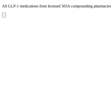
All GLP-1 medications from licensed 503A compounding pharmacie