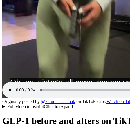
Originally posted by
@
klaudiaaaaaaaak
on
TikTok
· 25s
|
Watch on
Ti
Full video transcript
Click to expand
GLP-1 before and afters on TikT