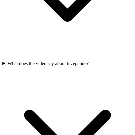
What does the video say about tirzepatide?