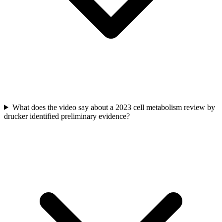
What does the video say about a 2023 cell metabolism review by
drucker identified preliminary evidence?