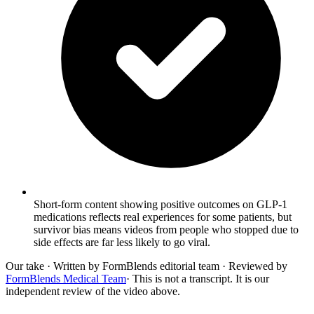
Short-form content showing positive outcomes on GLP-1
medications reflects real experiences for some patients, but
survivor bias means videos from people who stopped due to
side effects are far less likely to go viral.
Our take
· Written by FormBlends editorial team · Reviewed by
FormBlends Medical Team
· This is not a transcript. It is our
independent review of the video above.