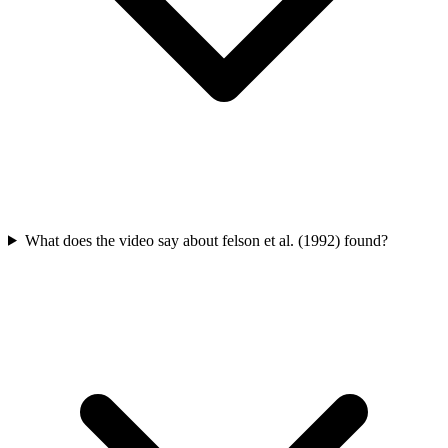
What does the video say about felson et al. (1992) found?