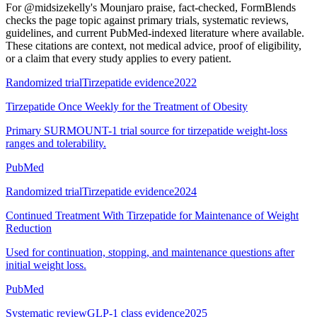
For
@midsizekelly's Mounjaro praise, fact-checked
, FormBlends
checks the page topic against primary trials, systematic reviews,
guidelines, and current PubMed-indexed literature where available.
These citations are context, not medical advice, proof of eligibility,
or a claim that every study applies to every patient.
Randomized trial
Tirzepatide evidence
2022
Tirzepatide Once Weekly for the Treatment of Obesity
Primary SURMOUNT-1 trial source for tirzepatide weight-loss
ranges and tolerability.
PubMed
Randomized trial
Tirzepatide evidence
2024
Continued Treatment With Tirzepatide for Maintenance of Weight
Reduction
Used for continuation, stopping, and maintenance questions after
initial weight loss.
PubMed
Systematic review
GLP-1 class evidence
2025