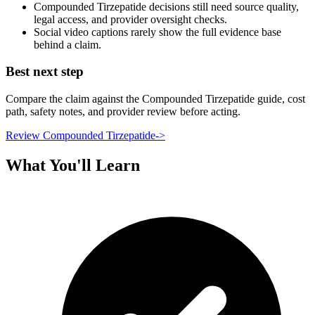
Compounded Tirzepatide decisions still need source quality,
legal access, and provider oversight checks.
Social video captions rarely show the full evidence base
behind a claim.
Best next step
Compare the claim against the Compounded Tirzepatide guide, cost
path, safety notes, and provider review before acting.
Review Compounded Tirzepatide
->
What You'll Learn