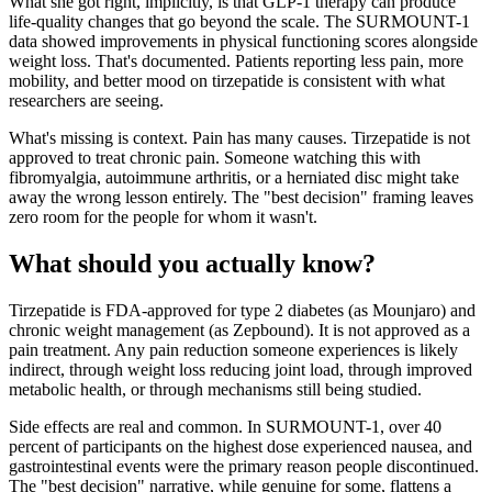
What she got right, implicitly, is that GLP-1 therapy can produce
life-quality changes that go beyond the scale. The SURMOUNT-1
data showed improvements in physical functioning scores alongside
weight loss. That's documented. Patients reporting less pain, more
mobility, and better mood on tirzepatide is consistent with what
researchers are seeing.
What's missing is context. Pain has many causes. Tirzepatide is not
approved to treat chronic pain. Someone watching this with
fibromyalgia, autoimmune arthritis, or a herniated disc might take
away the wrong lesson entirely. The "best decision" framing leaves
zero room for the people for whom it wasn't.
What should you actually know?
Tirzepatide is FDA-approved for type 2 diabetes (as Mounjaro) and
chronic weight management (as Zepbound). It is not approved as a
pain treatment. Any pain reduction someone experiences is likely
indirect, through weight loss reducing joint load, through improved
metabolic health, or through mechanisms still being studied.
Side effects are real and common. In SURMOUNT-1, over 40
percent of participants on the highest dose experienced nausea, and
gastrointestinal events were the primary reason people discontinued.
The "best decision" narrative, while genuine for some, flattens a