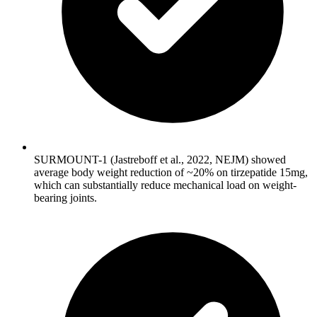
SURMOUNT-1 (Jastreboff et al., 2022, NEJM) showed
average body weight reduction of ~20% on tirzepatide 15mg,
which can substantially reduce mechanical load on weight-
bearing joints.