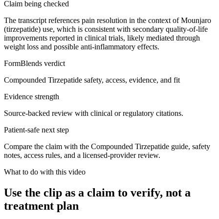
Claim being checked
The transcript references pain resolution in the context of Mounjaro
(tirzepatide) use, which is consistent with secondary quality-of-life
improvements reported in clinical trials, likely mediated through
weight loss and possible anti-inflammatory effects.
FormBlends verdict
Compounded Tirzepatide safety, access, evidence, and fit
Evidence strength
Source-backed review with clinical or regulatory citations.
Patient-safe next step
Compare the claim with the Compounded Tirzepatide guide, safety
notes, access rules, and a licensed-provider review.
What to do with this video
Use the clip as a claim to verify, not a
treatment plan