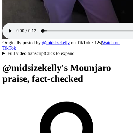
Originally posted by
@
midsizekelly
on
TikTok
· 12s
|
Watch on
TikTok
Full video transcript
Click to expand
@midsizekelly's Mounjaro
praise, fact-checked