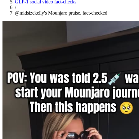
GLP-1 social video fact-checks
/
@midsizekelly's Mounjaro praise, fact-checked