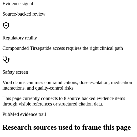
Evidence signal
Source-backed review
Regulatory reality
Compounded Tirzepatide access requires the right clinical path
Safety screen
Viral claims can miss contraindications, dose escalation, medication
interactions, and quality-control risks.
This page currently connects to
8
source-backed evidence item
s
through visible references or structured citation data.
PubMed evidence trail
Research sources used to frame this page