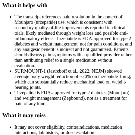
What it helps with
The transcript references pain resolution in the context of
Mounjaro (tirzepatide) use, which is consistent with
secondary quality-of-life improvements reported in clinical
trials, likely mediated through weight loss and possible anti-
inflammatory effects. Tirzepatide is FDA-approved for type 2
diabetes and weight management, not for pain conditions, and
any analgesic benefit is indirect and not guaranteed. Patients
should discuss pain symptoms with a qualified provider rather
than attributing relief to a single medication without
evaluation.
SURMOUNT-1 (Jastreboff et al., 2022, NEJM) showed
average body weight reduction of ~20% on tirzepatide 15mg,
which can substantially reduce mechanical load on weight-
bearing joints.
Tirzepatide is FDA-approved for type 2 diabetes (Mounjaro)
and weight management (Zepbound), not as a treatment for
pain of any kind.
What it may miss
It may not cover eligibility, contraindications, medication
interactions, lab history, or dose escalation.