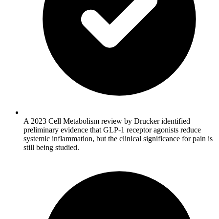
A 2023 Cell Metabolism review by Drucker identified
preliminary evidence that GLP-1 receptor agonists reduce
systemic inflammation, but the clinical significance for pain is
still being studied.