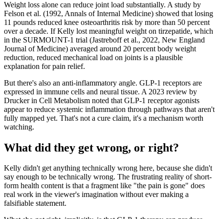
Weight loss alone can reduce joint load substantially. A study by
Felson et al. (1992, Annals of Internal Medicine) showed that losing
11 pounds reduced knee osteoarthritis risk by more than 50 percent
over a decade. If Kelly lost meaningful weight on tirzepatide, which
in the SURMOUNT-1 trial (Jastreboff et al., 2022, New England
Journal of Medicine) averaged around 20 percent body weight
reduction, reduced mechanical load on joints is a plausible
explanation for pain relief.
But there's also an anti-inflammatory angle. GLP-1 receptors are
expressed in immune cells and neural tissue. A 2023 review by
Drucker in Cell Metabolism noted that GLP-1 receptor agonists
appear to reduce systemic inflammation through pathways that aren't
fully mapped yet. That's not a cure claim, it's a mechanism worth
watching.
What did they get wrong, or right?
Kelly didn't get anything technically wrong here, because she didn't
say enough to be technically wrong. The frustrating reality of short-
form health content is that a fragment like "the pain is gone" does
real work in the viewer's imagination without ever making a
falsifiable statement.