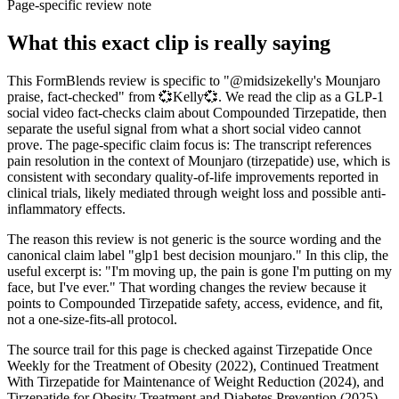
Page-specific review note
What this exact clip is really saying
This FormBlends review is specific to "@midsizekelly's Mounjaro
praise, fact-checked" from 💞Kelly💞. We read the clip as a GLP-1
social video fact-checks claim about Compounded Tirzepatide, then
separate the useful signal from what a short social video cannot
prove. The page-specific claim focus is: The transcript references
pain resolution in the context of Mounjaro (tirzepatide) use, which is
consistent with secondary quality-of-life improvements reported in
clinical trials, likely mediated through weight loss and possible anti-
inflammatory effects.
The reason this review is not generic is the source wording and the
canonical claim label "glp1 best decision mounjaro." In this clip, the
useful excerpt is: "I'm moving up, the pain is gone I'm putting on my
face, but I've ever." That wording changes the review because it
points to Compounded Tirzepatide safety, access, evidence, and fit,
not a one-size-fits-all protocol.
The source trail for this page is checked against Tirzepatide Once
Weekly for the Treatment of Obesity (2022), Continued Treatment
With Tirzepatide for Maintenance of Weight Reduction (2024), and
Tirzepatide for Obesity Treatment and Diabetes Prevention (2025),