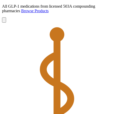
All GLP-1 medications from licensed 503A compounding
pharmacies
Browse Products