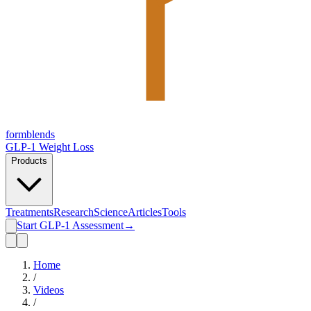
form
blends
GLP-1 Weight Loss
Products
Treatments
Research
Science
Articles
Tools
Start GLP-1 Assessment
→
Home
/
Videos
/