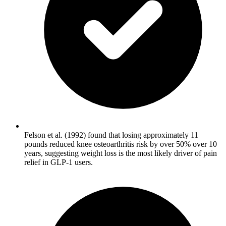
Felson et al. (1992) found that losing approximately 11
pounds reduced knee osteoarthritis risk by over 50% over 10
years, suggesting weight loss is the most likely driver of pain
relief in GLP-1 users.