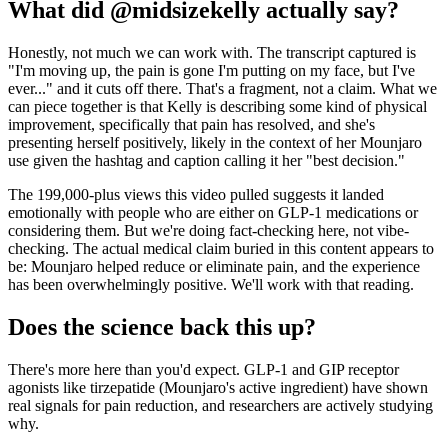
What did @midsizekelly actually say?
Honestly, not much we can work with. The transcript captured is
"I'm moving up, the pain is gone I'm putting on my face, but I've
ever..." and it cuts off there. That's a fragment, not a claim. What we
can piece together is that Kelly is describing some kind of physical
improvement, specifically that pain has resolved, and she's
presenting herself positively, likely in the context of her Mounjaro
use given the hashtag and caption calling it her "best decision."
The 199,000-plus views this video pulled suggests it landed
emotionally with people who are either on GLP-1 medications or
considering them. But we're doing fact-checking here, not vibe-
checking. The actual medical claim buried in this content appears to
be: Mounjaro helped reduce or eliminate pain, and the experience
has been overwhelmingly positive. We'll work with that reading.
Does the science back this up?
There's more here than you'd expect. GLP-1 and GIP receptor
agonists like tirzepatide (Mounjaro's active ingredient) have shown
real signals for pain reduction, and researchers are actively studying
why.