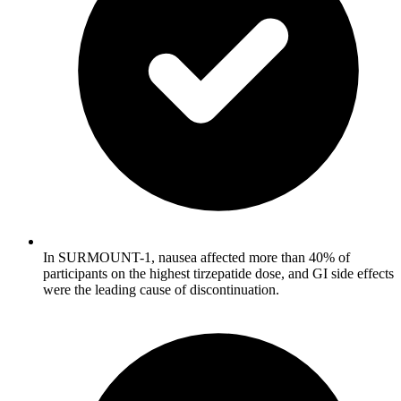
In SURMOUNT-1, nausea affected more than 40% of
participants on the highest tirzepatide dose, and GI side effects
were the leading cause of discontinuation.