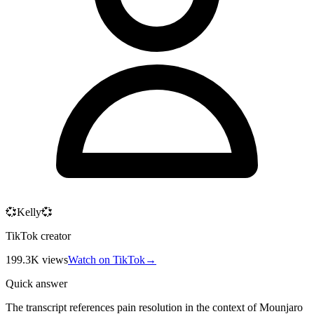
💞Kelly💞
TikTok creator
199.3K
views
Watch on TikTok
→
Quick answer
The transcript references pain resolution in the context of Mounjaro