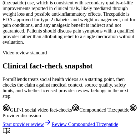
(tirzepatide) use, which is consistent with secondary quality-of-life
improvements reported in clinical trials, likely mediated through
weight loss and possible anti-inflammatory effects. Tirzepatide is
FDA-approved for type 2 diabetes and weight management, not for
pain conditions, and any analgesic benefit is indirect and not
guaranteed. Patients should discuss pain symptoms with a qualified
provider rather than attributing relief to a single medication without
evaluation.
Video review standard
Clinical fact-check snapshot
FormBlends treats social health videos as a starting point, then
checks the claim against medical context, source quality, safety
limits, and whether licensed provider review belongs in the next
step.
GLP-1 social video fact-checks
Compounded Tirzepatide
Provider discussion
Start provider review
Review Compounded Tirzepatide