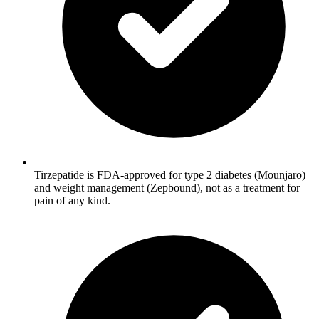
Tirzepatide is FDA-approved for type 2 diabetes (Mounjaro)
and weight management (Zepbound), not as a treatment for
pain of any kind.