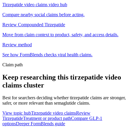
Tirzepatide video claims video hub
Compare nearby social claims before acting.
Review Compounded Tirzepatide
Move from claim context to product, safety, and access details.
Review method
See how FormBlends checks viral health claims.
Claim path
Keep researching this
tirzepatide video
claims
cluster
Best for searchers deciding whether tirzepatide claims are stronger,
safer, or more relevant than semaglutide claims.
View topic hub
Tirzepatide video claims
Review
Tirzepatide
Treatment or product path
Compare GLP-1
options
Deeper FormBlends guide