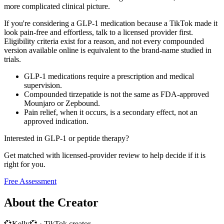
more complicated clinical picture.
If you're considering a GLP-1 medication because a TikTok made it
look pain-free and effortless, talk to a licensed provider first.
Eligibility criteria exist for a reason, and not every compounded
version available online is equivalent to the brand-name studied in
trials.
GLP-1 medications require a prescription and medical
supervision.
Compounded tirzepatide is not the same as FDA-approved
Mounjaro or Zepbound.
Pain relief, when it occurs, is a secondary effect, not an
approved indication.
Interested in GLP-1 or peptide therapy?
Get matched with licensed-provider review to help decide if it is
right for you.
Free Assessment
About the Creator
💞Kelly💞
·
TikTok creator