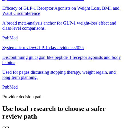
Efficacy of GLP-1 Receptor Agonists on Weight Loss, BMI, and
Waist Circumference
A broad meta-analysis anchor for GLP-1 weight-loss effect and
class-level comparisons.
PubMed
Systematic review
GLP-1 class evidence
2025
Discontinuing glucagon-like peptide-1 receptor agonists and body
habitus
Used for pages discussing stopping therapy, weight regain, and
long-term planning.
PubMed
Provider decision path
Use local research to choose a safer
review path