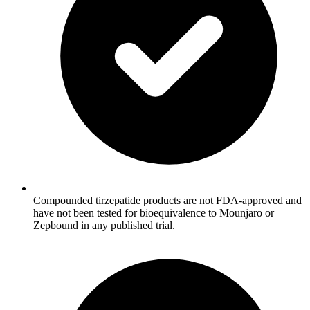
Compounded tirzepatide products are not FDA-approved and
have not been tested for bioequivalence to Mounjaro or
Zepbound in any published trial.