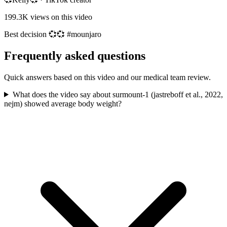
199.3K
views on this video
Best decision 💞💞 #mounjaro
Frequently asked questions
Quick answers based on this video and our medical team review.
What does the video say about surmount-1 (jastreboff et al., 2022,
nejm) showed average body weight?