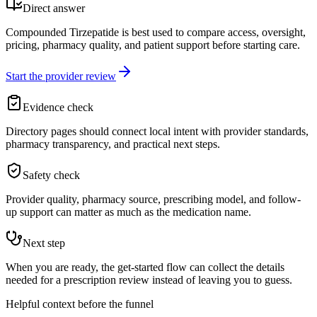
Direct answer
Compounded Tirzepatide is best used to compare access, oversight,
pricing, pharmacy quality, and patient support before starting care.
Start the provider review
Evidence check
Directory pages should connect local intent with provider standards,
pharmacy transparency, and practical next steps.
Safety check
Provider quality, pharmacy source, prescribing model, and follow-
up support can matter as much as the medication name.
Next step
When you are ready, the get-started flow can collect the details
needed for a prescription review instead of leaving you to guess.
Helpful context before the funnel