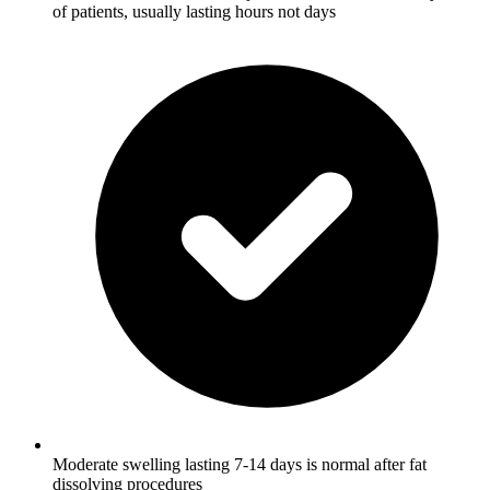
of patients, usually lasting hours not days
Moderate swelling lasting 7-14 days is normal after fat
dissolving procedures