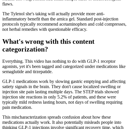
flaws.
The Tylenol she's taking will actually provide more anti-
inflammatory benefit than the arnica gel. Standard post-injection
protocols typically recommend acetaminophen and cold compresses,
not herbal remedies with questionable efficacy.
What's wrong with this content
categorization?
Everything. This video has nothing to do with GLP-1 receptor
agonists, yet it's been tagged and categorized under medications like
semaglutide and tirzepatide.
GLP-1 medications work by slowing gastric emptying and affecting
satiety signals in the brain. They don't cause localized swelling or
injection site pain lasting multiple days. The STEP trials showed
injection site reactions in only 5.2% of patients, and these were
typically mild redness lasting hours, not days of swelling requiring
pain medication.
This mischaracterization spreads confusion about how these
medications actually work. It also potentially misleads people into
thinking GLP-1 injections involve significant recovery time, which