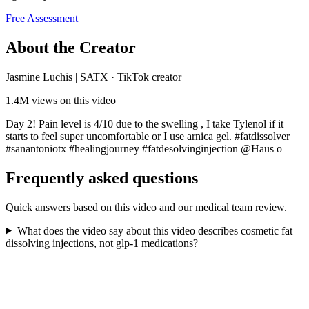
Free Assessment
About the Creator
Jasmine Luchis | SATX
·
TikTok creator
1.4M
views on this video
Day 2! Pain level is 4/10 due to the swelling , I take Tylenol if it
starts to feel super uncomfortable or I use arnica gel. #fatdissolver
#sanantoniotx #healingjourney #fatdesolvinginjection @Haus o
Frequently asked questions
Quick answers based on this video and our medical team review.
What does the video say about this video describes cosmetic fat
dissolving injections, not glp-1 medications?