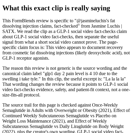
What this exact clip is really saying
This FormBlends review is specific to "@jasmineluchis's fat
dissolving injection claims, fact-checked" from Jasmine Luchis |
SATX. We read the clip as a GLP-1 social video fact-checks claim
about GLP-1 social video fact-checks, then separate the useful
signal from what a short social video cannot prove. The page-
specific claim focus is: This video appears to document recovery
from cosmetic fat dissolving injections (likely deoxycholic acid), not
GLP-1 receptor agonists.
The reason this review is not generic is the source wording and the
canonical claim label "glp1 day 2 pain level is 4 10 due to the
swelling i take tyle." In this clip, the useful excerpt is: "La la la la"
That wording changes the review because it points to GLP-1 social
video fact-checks evidence, safety, and patient-fit context, not a one-
size-fits-all protocol.
The source trail for this page is checked against Once-Weekly
Semaglutide in Adults with Overweight or Obesity (2021), Effect of
Continued Weekly Subcutaneous Semaglutide vs Placebo on
Weight Loss Maintenance (2021), and Effect of Weekly
Subcutaneous Semaglutide vs Daily Liraglutide on Body Weight
(2022), plus the creator's own wording. GLP-1 social video fact-