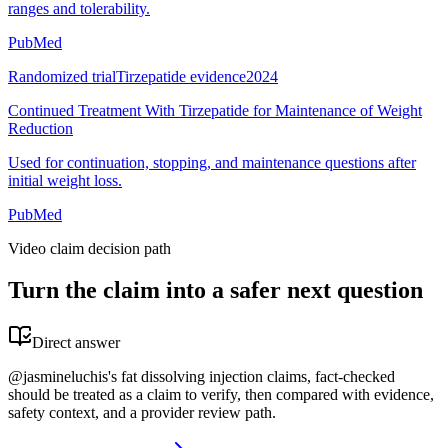
ranges and tolerability.
PubMed
Randomized trial
Tirzepatide evidence
2024
Continued Treatment With Tirzepatide for Maintenance of Weight
Reduction
Used for continuation, stopping, and maintenance questions after
initial weight loss.
PubMed
Video claim decision path
Turn the claim into a safer next question
Direct answer
@jasmineluchis's fat dissolving injection claims, fact-checked
should be treated as a claim to verify, then compared with evidence,
safety context, and a provider review path.