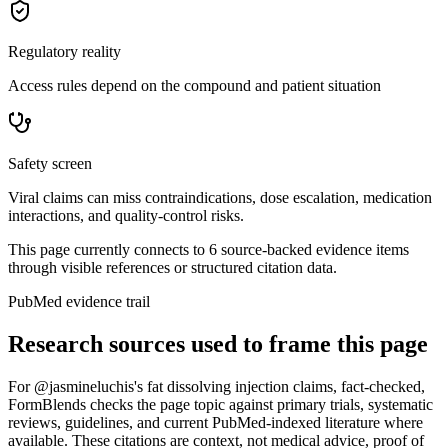
Regulatory reality
Access rules depend on the compound and patient situation
Safety screen
Viral claims can miss contraindications, dose escalation, medication
interactions, and quality-control risks.
This page currently connects to
6
source-backed evidence item
s
through visible references or structured citation data.
PubMed evidence trail
Research sources used to frame this page
For
@jasmineluchis's fat dissolving injection claims, fact-checked
,
FormBlends checks the page topic against primary trials, systematic
reviews, guidelines, and current PubMed-indexed literature where
available. These citations are context, not medical advice, proof of