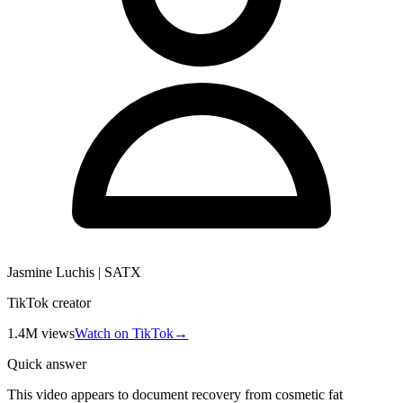
Jasmine Luchis | SATX
TikTok creator
1.4M
views
Watch on TikTok
→
Quick answer
This video appears to document recovery from cosmetic fat