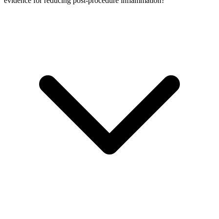
evidence for reducing post-procedure inflammation?