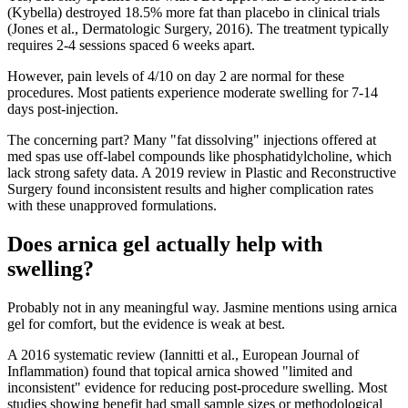
(Kybella) destroyed 18.5% more fat than placebo in clinical trials
(Jones et al., Dermatologic Surgery, 2016). The treatment typically
requires 2-4 sessions spaced 6 weeks apart.
However, pain levels of 4/10 on day 2 are normal for these
procedures. Most patients experience moderate swelling for 7-14
days post-injection.
The concerning part? Many "fat dissolving" injections offered at
med spas use off-label compounds like phosphatidylcholine, which
lack strong safety data. A 2019 review in Plastic and Reconstructive
Surgery found inconsistent results and higher complication rates
with these unapproved formulations.
Does arnica gel actually help with
swelling?
Probably not in any meaningful way. Jasmine mentions using arnica
gel for comfort, but the evidence is weak at best.
A 2016 systematic review (Iannitti et al., European Journal of
Inflammation) found that topical arnica showed "limited and
inconsistent" evidence for reducing post-procedure swelling. Most
studies showing benefit had small sample sizes or methodological