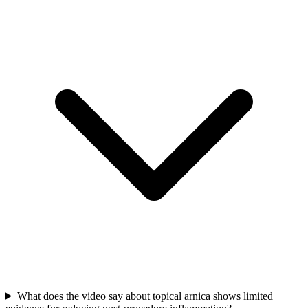
What does the video say about topical arnica shows limited