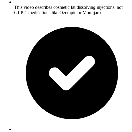
This video describes cosmetic fat dissolving injections, not
GLP-1 medications like Ozempic or Mounjaro