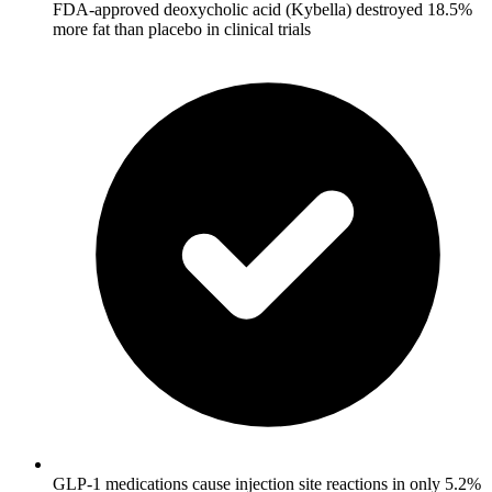
FDA-approved deoxycholic acid (Kybella) destroyed 18.5%
more fat than placebo in clinical trials
GLP-1 medications cause injection site reactions in only 5.2%