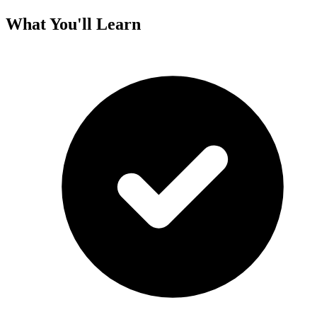
What You'll Learn