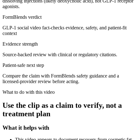
dissolving injections (likely deoxycholic acid), not GLP-1 receptor
agonists.
FormBlends verdict
GLP-1 social video fact-checks evidence, safety, and patient-fit
context
Evidence strength
Source-backed review with clinical or regulatory citations.
Patient-safe next step
Compare the claim with FormBlends safety guidance and a
licensed-provider review before acting.
What to do with this video
Use the clip as a claim to verify, not a
treatment plan
What it helps with
This video appears to document recovery from cosmetic fat