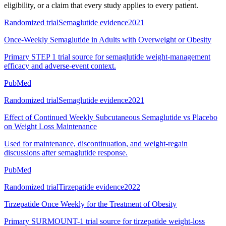
eligibility, or a claim that every study applies to every patient.
Randomized trial
Semaglutide evidence
2021
Once-Weekly Semaglutide in Adults with Overweight or Obesity
Primary STEP 1 trial source for semaglutide weight-management
efficacy and adverse-event context.
PubMed
Randomized trial
Semaglutide evidence
2021
Effect of Continued Weekly Subcutaneous Semaglutide vs Placebo
on Weight Loss Maintenance
Used for maintenance, discontinuation, and weight-regain
discussions after semaglutide response.
PubMed
Randomized trial
Tirzepatide evidence
2022
Tirzepatide Once Weekly for the Treatment of Obesity
Primary SURMOUNT-1 trial source for tirzepatide weight-loss