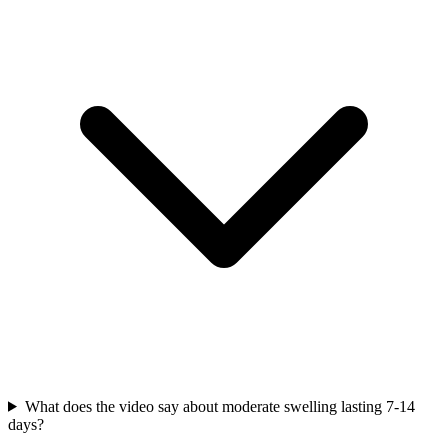
What does the video say about moderate swelling lasting 7-14
days?