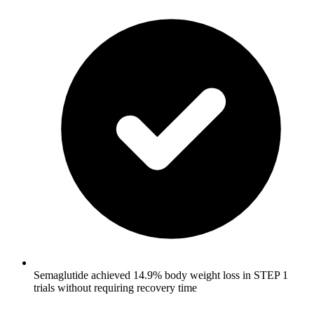
Semaglutide achieved 14.9% body weight loss in STEP 1
trials without requiring recovery time