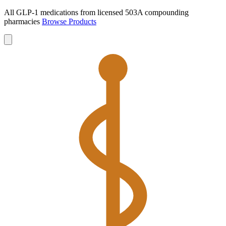
All GLP-1 medications from licensed 503A compounding
pharmacies
Browse Products