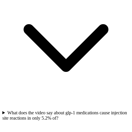
What does the video say about glp-1 medications cause injection
site reactions in only 5.2% of?