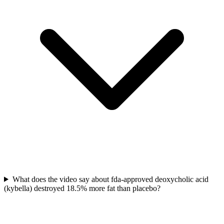
What does the video say about fda-approved deoxycholic acid
(kybella) destroyed 18.5% more fat than placebo?