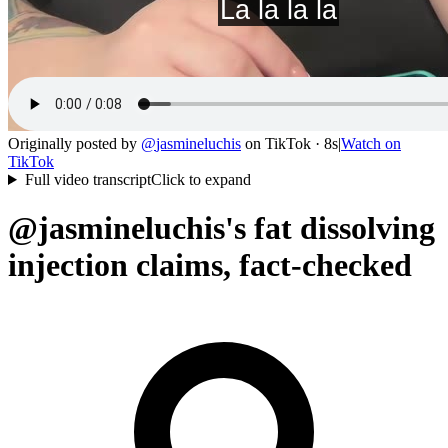
Originally posted by
@
jasmineluchis
on
TikTok
· 8s
|
Watch on
TikTok
Full video transcript
Click to expand
@jasmineluchis's fat dissolving
injection claims, fact-checked