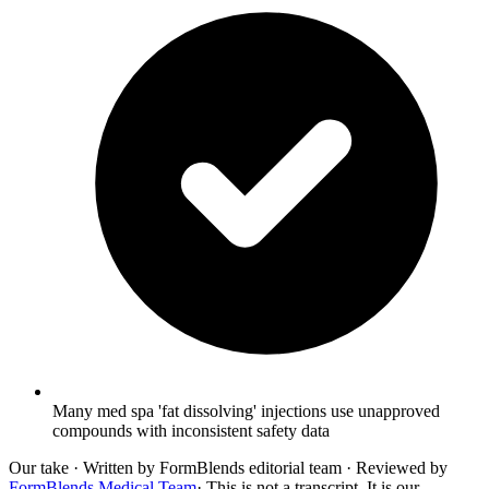
Many med spa 'fat dissolving' injections use unapproved
compounds with inconsistent safety data
Our take
· Written by FormBlends editorial team · Reviewed by
FormBlends Medical Team
· This is not a transcript. It is our