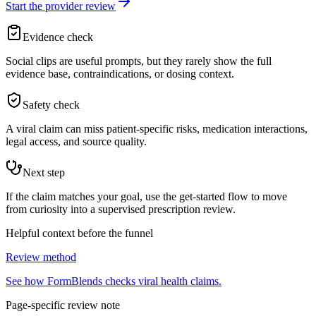
Start the provider review
Evidence check
Social clips are useful prompts, but they rarely show the full
evidence base, contraindications, or dosing context.
Safety check
A viral claim can miss patient-specific risks, medication interactions,
legal access, and source quality.
Next step
If the claim matches your goal, use the get-started flow to move
from curiosity into a supervised prescription review.
Helpful context before the funnel
Review method
See how FormBlends checks viral health claims.
Page-specific review note