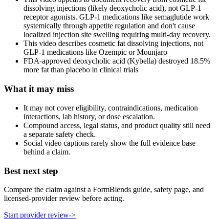
dissolving injections (likely deoxycholic acid), not GLP-1
receptor agonists. GLP-1 medications like semaglutide work
systemically through appetite regulation and don't cause
localized injection site swelling requiring multi-day recovery.
This video describes cosmetic fat dissolving injections, not
GLP-1 medications like Ozempic or Mounjaro
FDA-approved deoxycholic acid (Kybella) destroyed 18.5%
more fat than placebo in clinical trials
What it may miss
It may not cover eligibility, contraindications, medication
interactions, lab history, or dose escalation.
Compound access, legal status, and product quality still need
a separate safety check.
Social video captions rarely show the full evidence base
behind a claim.
Best next step
Compare the claim against a FormBlends guide, safety page, and
licensed-provider review before acting.
Start provider review
->