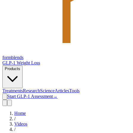
form
blends
GLP-1 Weight Loss
Products
Treatments
Research
Science
Articles
Tools
Start GLP-1 Assessment
→
Home
/
Videos
/