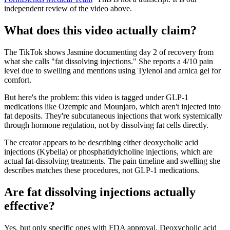
independent review of the video above.
What does this video actually claim?
The TikTok shows Jasmine documenting day 2 of recovery from
what she calls "fat dissolving injections." She reports a 4/10 pain
level due to swelling and mentions using Tylenol and arnica gel for
comfort.
But here's the problem: this video is tagged under GLP-1
medications like Ozempic and Mounjaro, which aren't injected into
fat deposits. They're subcutaneous injections that work systemically
through hormone regulation, not by dissolving fat cells directly.
The creator appears to be describing either deoxycholic acid
injections (Kybella) or phosphatidylcholine injections, which are
actual fat-dissolving treatments. The pain timeline and swelling she
describes matches these procedures, not GLP-1 medications.
Are fat dissolving injections actually
effective?
Yes, but only specific ones with FDA approval. Deoxycholic acid