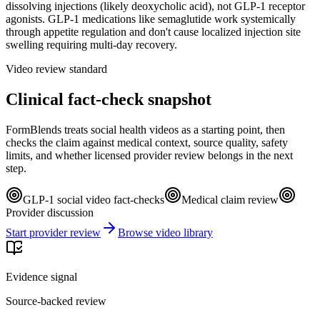
dissolving injections (likely deoxycholic acid), not GLP-1 receptor
agonists. GLP-1 medications like semaglutide work systemically
through appetite regulation and don't cause localized injection site
swelling requiring multi-day recovery.
Video review standard
Clinical fact-check snapshot
FormBlends treats social health videos as a starting point, then
checks the claim against medical context, source quality, safety
limits, and whether licensed provider review belongs in the next
step.
GLP-1 social video fact-checks
Medical claim review
Provider discussion
Start provider review
Browse video library
Evidence signal
Source-backed review