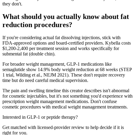
they don't.
What should you actually know about fat
reduction procedures?
If you're considering actual fat dissolving injections, stick with
FDA-approved options and board-certified providers. Kybella costs
$1,200-2,400 per treatment session and works specifically for
submental fat (double chin).
For broader weight management, GLP-1 medications like
semaglutide show 14.9% body weight reduction at 68 weeks (STEP
1 trial, Wilding et al., NEJM 2021). These don't require recovery
time but do need careful medical supervision.
The pain and swelling timeline this creator describes isn't abnormal
for cosmetic injectables, but it's not something you'd experience with
prescription weight management medications. Don't confuse
cosmetic procedures with medical weight management treatments.
Interested in GLP-1 or peptide therapy?
Get matched with licensed-provider review to help decide if it is
right for you.