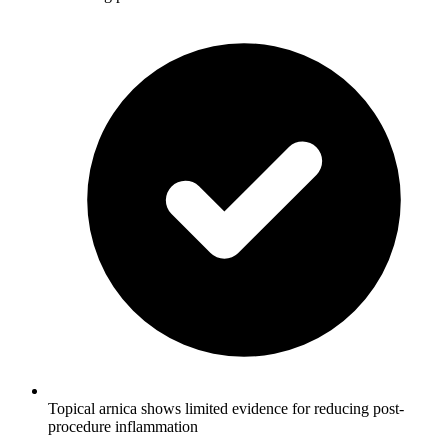
Topical arnica shows limited evidence for reducing post-
procedure inflammation