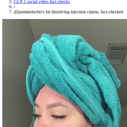
GLP-1 social video fact-checks
/
@jasmineluchis's fat dissolving injection claims, fact-checked