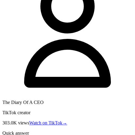
The Diary Of A CEO
TikTok creator
303.0K
views
Watch on TikTok
→
Quick answer