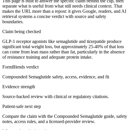
This page is built to answer the specific claim behind the clip, then
separate what is useful from what still needs clinical context. That
makes the URL more than a repost: it gives Google, readers, and AI
retrieval systems a concise verdict with source and safety
boundaries.
Claim being checked
GLP-1 receptor agonists like semaglutide and tirzepatide produce
significant total weight loss, but approximately 25-40% of that loss
can come from lean mass rather than fat, particularly in the absence
of resistance training and adequate protein intake.
FormBlends verdict
Compounded Semaglutide safety, access, evidence, and fit
Evidence strength
Source-backed review with clinical or regulatory citations.
Patient-safe next step
Compare the claim with the Compounded Semaglutide guide, safety
notes, access rules, and a licensed-provider review.