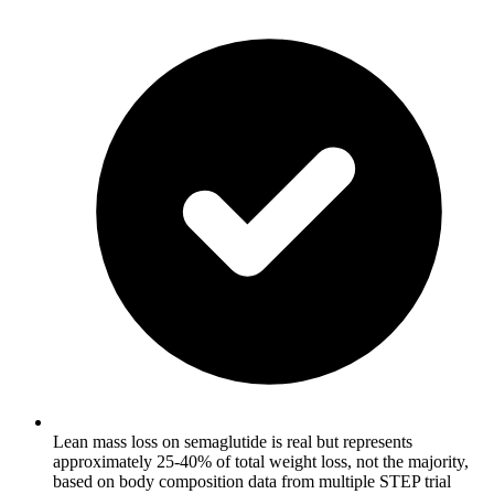
Lean mass loss on semaglutide is real but represents
approximately 25-40% of total weight loss, not the majority,
based on body composition data from multiple STEP trial