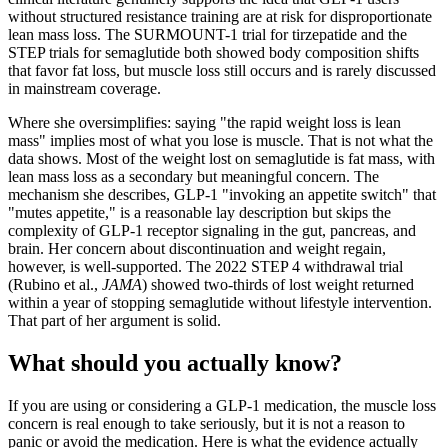
without structured resistance training are at risk for disproportionate
lean mass loss. The SURMOUNT-1 trial for tirzepatide and the
STEP trials for semaglutide both showed body composition shifts
that favor fat loss, but muscle loss still occurs and is rarely discussed
in mainstream coverage.
Where she oversimplifies: saying "the rapid weight loss is lean
mass" implies most of what you lose is muscle. That is not what the
data shows. Most of the weight lost on semaglutide is fat mass, with
lean mass loss as a secondary but meaningful concern. The
mechanism she describes, GLP-1 "invoking an appetite switch" that
"mutes appetite," is a reasonable lay description but skips the
complexity of GLP-1 receptor signaling in the gut, pancreas, and
brain. Her concern about discontinuation and weight regain,
however, is well-supported. The 2022 STEP 4 withdrawal trial
(Rubino et al.,
JAMA
) showed two-thirds of lost weight returned
within a year of stopping semaglutide without lifestyle intervention.
That part of her argument is solid.
What should you actually know?
If you are using or considering a GLP-1 medication, the muscle loss
concern is real enough to take seriously, but it is not a reason to
panic or avoid the medication. Here is what the evidence actually