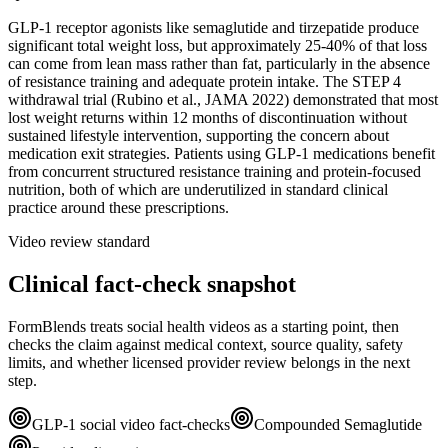
GLP-1 receptor agonists like semaglutide and tirzepatide produce
significant total weight loss, but approximately 25-40% of that loss
can come from lean mass rather than fat, particularly in the absence
of resistance training and adequate protein intake. The STEP 4
withdrawal trial (Rubino et al., JAMA 2022) demonstrated that most
lost weight returns within 12 months of discontinuation without
sustained lifestyle intervention, supporting the concern about
medication exit strategies. Patients using GLP-1 medications benefit
from concurrent structured resistance training and protein-focused
nutrition, both of which are underutilized in standard clinical
practice around these prescriptions.
Video review standard
Clinical fact-check snapshot
FormBlends treats social health videos as a starting point, then
checks the claim against medical context, source quality, safety
limits, and whether licensed provider review belongs in the next
step.
GLP-1 social video fact-checks
Compounded Semaglutide