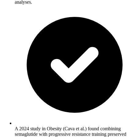
analyses.
A 2024 study in Obesity (Cava et al.) found combining
semaglutide with progressive resistance training preserved