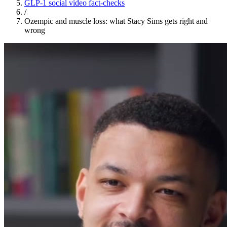
GLP-1 social video fact-checks
/
Ozempic and muscle loss: what Stacy Sims gets right and
wrong