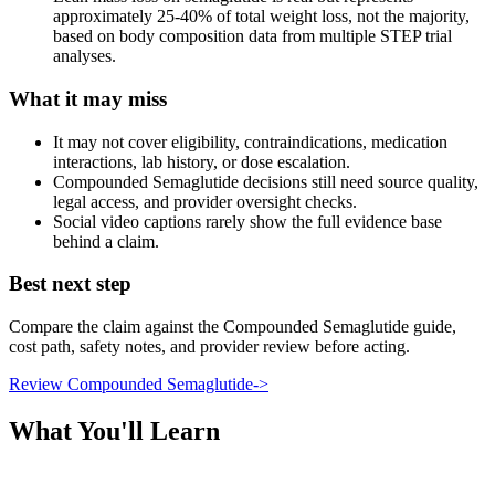
approximately 25-40% of total weight loss, not the majority,
based on body composition data from multiple STEP trial
analyses.
What it may miss
It may not cover eligibility, contraindications, medication
interactions, lab history, or dose escalation.
Compounded Semaglutide decisions still need source quality,
legal access, and provider oversight checks.
Social video captions rarely show the full evidence base
behind a claim.
Best next step
Compare the claim against the Compounded Semaglutide guide,
cost path, safety notes, and provider review before acting.
Review Compounded Semaglutide
->
What You'll Learn