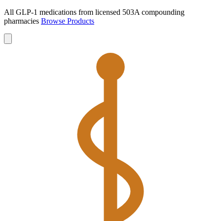
All GLP-1 medications from licensed 503A compounding
pharmacies
Browse Products