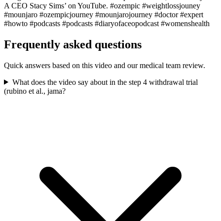
A CEO Stacy Sims’ on YouTube. #ozempic #weightlossjouney
#mounjaro #ozempicjourney #mounjarojourney #doctor #expert
#howto #podcasts #podcasts #diaryofaceopodcast #womenshealth
Frequently asked questions
Quick answers based on this video and our medical team review.
What does the video say about in the step 4 withdrawal trial
(rubino et al., jama?