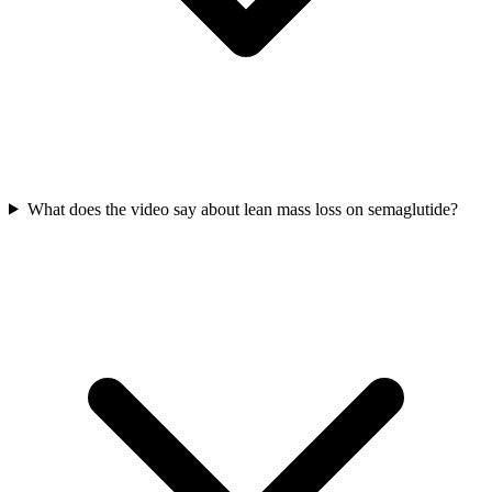
What does the video say about lean mass loss on semaglutide?