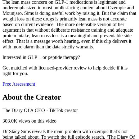
The lean mass concern on GLP-1 medications is legitimate and
underemphasized in most public-facing content about Ozempic and
Mounjaro. Sims is doing useful work by raising it. But the claim that
weight loss on these drugs is primarily lean mass is not accurate
based on current evidence. The more defensible version of her
argument is that without deliberate resistance training and adequate
protein intake, lean mass loss is a meaningful and preventable side
effect. That is a message worth hearing, even if this clip delivers it
with more alarm than the data strictly warrants.
Interested in GLP-1 or peptide therapy?
Get matched with licensed-provider review to help decide if it is
right for you.
Free Assessment
About the Creator
The Diary Of A CEO
·
TikTok creator
303.0K
views on this video
Dr Stacy Sims reveals the main problem with ozempic that’s not
being talked about. To watch the full episode search, ‘The Diary Of