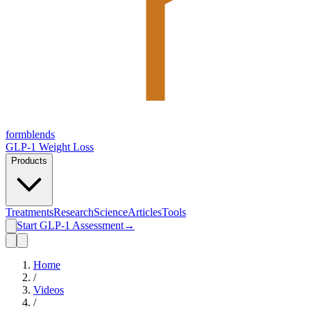
form
blends
GLP-1 Weight Loss
Products
Treatments
Research
Science
Articles
Tools
Start GLP-1 Assessment
→
Home
/
Videos
/