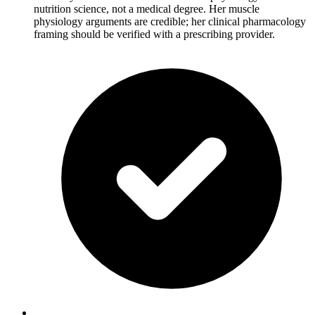
nutrition science, not a medical degree. Her muscle
physiology arguments are credible; her clinical pharmacology
framing should be verified with a prescribing provider.