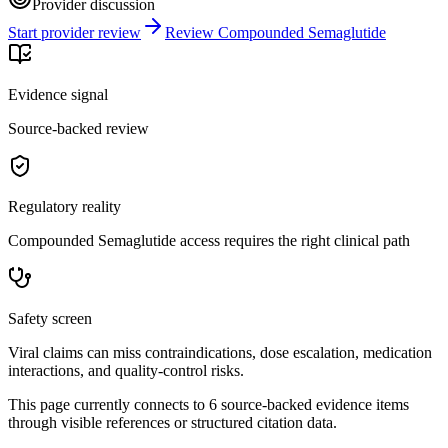
Provider discussion
Start provider review
Review Compounded Semaglutide
Evidence signal
Source-backed review
Regulatory reality
Compounded Semaglutide access requires the right clinical path
Safety screen
Viral claims can miss contraindications, dose escalation, medication
interactions, and quality-control risks.
This page currently connects to
6
source-backed evidence item
s
through visible references or structured citation data.