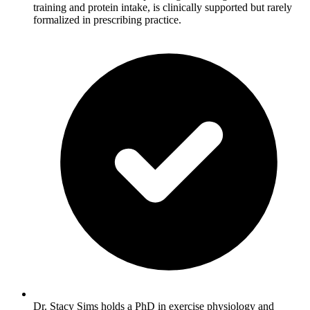
training and protein intake, is clinically supported but rarely
formalized in prescribing practice.
Dr. Stacy Sims holds a PhD in exercise physiology and