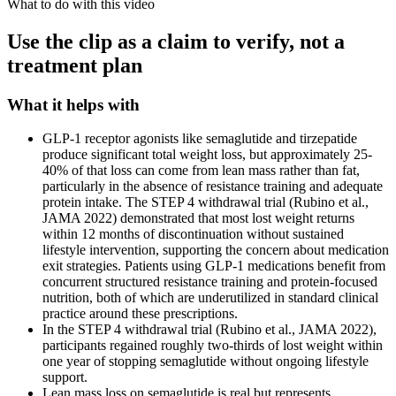
What to do with this video
Use the clip as a claim to verify, not a
treatment plan
What it helps with
GLP-1 receptor agonists like semaglutide and tirzepatide
produce significant total weight loss, but approximately 25-
40% of that loss can come from lean mass rather than fat,
particularly in the absence of resistance training and adequate
protein intake. The STEP 4 withdrawal trial (Rubino et al.,
JAMA 2022) demonstrated that most lost weight returns
within 12 months of discontinuation without sustained
lifestyle intervention, supporting the concern about medication
exit strategies. Patients using GLP-1 medications benefit from
concurrent structured resistance training and protein-focused
nutrition, both of which are underutilized in standard clinical
practice around these prescriptions.
In the STEP 4 withdrawal trial (Rubino et al., JAMA 2022),
participants regained roughly two-thirds of lost weight within
one year of stopping semaglutide without ongoing lifestyle
support.
Lean mass loss on semaglutide is real but represents