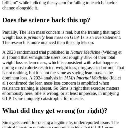
brilliant" while indicting the system for failing to teach behavior
change alongside it.
Does the science back this up?
Partially. The lean mass concern is real, but the framing that rapid
weight loss is
primarily
lean mass on GLP-1s is an overstatement.
The research is more nuanced than this clip lets on.
A 2023 randomized trial published in
Nature Medicine
(Wilding et
al.) found that semaglutide users lost roughly 38% of their total
weight loss as lean mass, which is consistent with what happens
during most calorie-restricted weight loss, drug-assisted or not. That
is not nothing, but it is not the same as saying lean mass is the
dominant loss. A 2024 analysis in
JAMA Internal Medicine
(Ida et
al.) confirmed the lean mass loss concern is amplified when
resistance training is absent. So Sims is right that exercise matters
enormously here. She is wrong, or at least imprecise, in implying
GLP-1s are uniquely catastrophic for muscle.
What did they get wrong (or right)?
Sims gets credit for raising a legitimate, underreported issue. The
clinical literature genuinely supports the idea that GLP-1 users