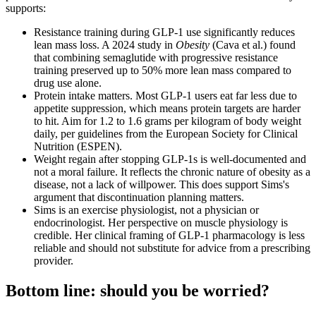
supports:
Resistance training during GLP-1 use significantly reduces
lean mass loss. A 2024 study in
Obesity
(Cava et al.) found
that combining semaglutide with progressive resistance
training preserved up to 50% more lean mass compared to
drug use alone.
Protein intake matters. Most GLP-1 users eat far less due to
appetite suppression, which means protein targets are harder
to hit. Aim for 1.2 to 1.6 grams per kilogram of body weight
daily, per guidelines from the European Society for Clinical
Nutrition (ESPEN).
Weight regain after stopping GLP-1s is well-documented and
not a moral failure. It reflects the chronic nature of obesity as a
disease, not a lack of willpower. This does support Sims's
argument that discontinuation planning matters.
Sims is an exercise physiologist, not a physician or
endocrinologist. Her perspective on muscle physiology is
credible. Her clinical framing of GLP-1 pharmacology is less
reliable and should not substitute for advice from a prescribing
provider.
Bottom line: should you be worried?