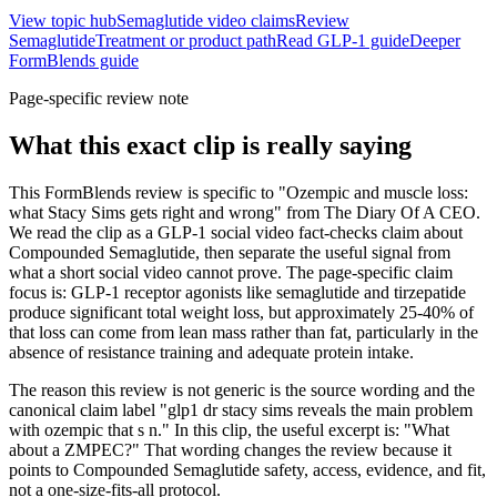
View topic hub
Semaglutide video claims
Review
Semaglutide
Treatment or product path
Read GLP-1 guide
Deeper
FormBlends guide
Page-specific review note
What this exact clip is really saying
This FormBlends review is specific to "Ozempic and muscle loss:
what Stacy Sims gets right and wrong" from The Diary Of A CEO.
We read the clip as a GLP-1 social video fact-checks claim about
Compounded Semaglutide, then separate the useful signal from
what a short social video cannot prove. The page-specific claim
focus is: GLP-1 receptor agonists like semaglutide and tirzepatide
produce significant total weight loss, but approximately 25-40% of
that loss can come from lean mass rather than fat, particularly in the
absence of resistance training and adequate protein intake.
The reason this review is not generic is the source wording and the
canonical claim label "glp1 dr stacy sims reveals the main problem
with ozempic that s n." In this clip, the useful excerpt is: "What
about a ZMPEC?" That wording changes the review because it
points to Compounded Semaglutide safety, access, evidence, and fit,
not a one-size-fits-all protocol.