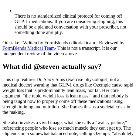
There is no standardized clinical protocol for coming off
GLP-1 medications. If you are considering stopping, this
should be a planned conversation with your prescriber, not
something done abruptly.
Our take
· Written by FormBlends editorial team · Reviewed by
FormBlends Medical Team
· This is not a transcript. It is our
independent review of the video above.
What did @steven actually say?
This clip features Dr. Stacy Sims (exercise physiologist, not a
medical doctor) warning that GLP-1 drugs like Ozempic cause rapid
weight loss that is predominantly lean mass, not fat. Her core
argument: "the rapid weight loss is lean mass," and that nobody is
being taught how to properly come off these medications using
strength training and nutrition. She frames this as a societal crisis in
the making.
She also invokes a vivid image, what she calls a "wall-y picture,"
referencing people who lose so much muscle they can't get up. The
clip ends on a somewhat balanced note, calling Ozempic "absolutely