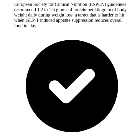
European Society for Clinical Nutrition (ESPEN) guidelines
recommend 1.2 to 1.6 grams of protein per kilogram of body
weight daily during weight loss, a target that is harder to hit
when GLP-1-induced appetite suppression reduces overall
food intake.