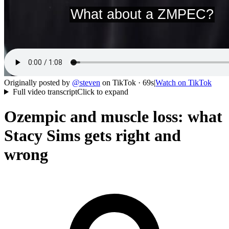
Originally posted by
@
steven
on
TikTok
· 69s
|
Watch on
TikTok
Full video transcript
Click to expand
Ozempic and muscle loss: what
Stacy Sims gets right and
wrong