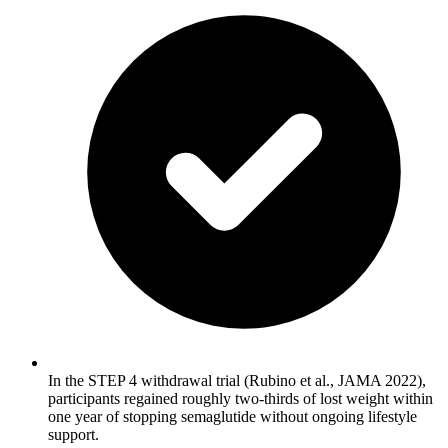
In the STEP 4 withdrawal trial (Rubino et al., JAMA 2022),
participants regained roughly two-thirds of lost weight within
one year of stopping semaglutide without ongoing lifestyle
support.