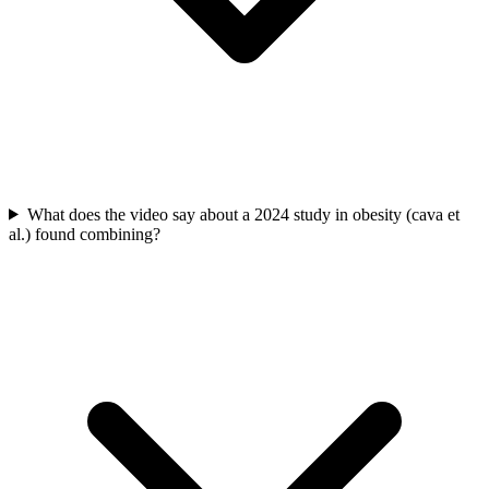
What does the video say about a 2024 study in obesity (cava et
al.) found combining?