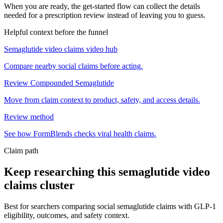
When you are ready, the get-started flow can collect the details
needed for a prescription review instead of leaving you to guess.
Helpful context before the funnel
Semaglutide video claims video hub
Compare nearby social claims before acting.
Review Compounded Semaglutide
Move from claim context to product, safety, and access details.
Review method
See how FormBlends checks viral health claims.
Claim path
Keep researching this
semaglutide video
claims
cluster
Best for searchers comparing social semaglutide claims with GLP-1
eligibility, outcomes, and safety context.