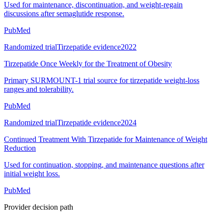
Used for maintenance, discontinuation, and weight-regain
discussions after semaglutide response.
PubMed
Randomized trial
Tirzepatide evidence
2022
Tirzepatide Once Weekly for the Treatment of Obesity
Primary SURMOUNT-1 trial source for tirzepatide weight-loss
ranges and tolerability.
PubMed
Randomized trial
Tirzepatide evidence
2024
Continued Treatment With Tirzepatide for Maintenance of Weight
Reduction
Used for continuation, stopping, and maintenance questions after
initial weight loss.
PubMed
Provider decision path