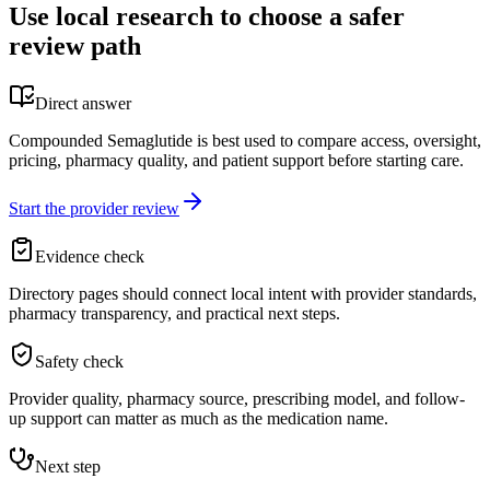
Use local research to choose a safer
review path
Direct answer
Compounded Semaglutide is best used to compare access, oversight,
pricing, pharmacy quality, and patient support before starting care.
Start the provider review
Evidence check
Directory pages should connect local intent with provider standards,
pharmacy transparency, and practical next steps.
Safety check
Provider quality, pharmacy source, prescribing model, and follow-
up support can matter as much as the medication name.
Next step