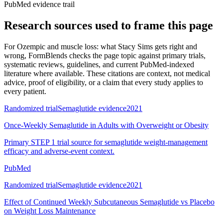
PubMed evidence trail
Research sources used to frame this page
For
Ozempic and muscle loss: what Stacy Sims gets right and
wrong
, FormBlends checks the page topic against primary trials,
systematic reviews, guidelines, and current PubMed-indexed
literature where available. These citations are context, not medical
advice, proof of eligibility, or a claim that every study applies to
every patient.
Randomized trial
Semaglutide evidence
2021
Once-Weekly Semaglutide in Adults with Overweight or Obesity
Primary STEP 1 trial source for semaglutide weight-management
efficacy and adverse-event context.
PubMed
Randomized trial
Semaglutide evidence
2021
Effect of Continued Weekly Subcutaneous Semaglutide vs Placebo
on Weight Loss Maintenance