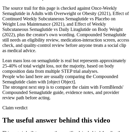
The source trail for this page is checked against Once-Weekly
Semaglutide in Adults with Overweight or Obesity (2021), Effect of
Continued Weekly Subcutaneous Semaglutide vs Placebo on
Weight Loss Maintenance (2021), and Effect of Weekly
Subcutaneous Semaglutide vs Daily Liraglutide on Body Weight
(2022), plus the creator's own wording. Compounded Semaglutide
still needs an eligibility review, medication-interaction screen, access
check, and quality-control review before anyone treats a social clip
as medical advice.
Lean mass loss on semaglutide is real but represents approximately
25-40% of total weight loss, not the majority, based on body
composition data from multiple STEP trial analyses.
People who land here are usually comparing the Compounded
Semaglutide claim with [object Object].
The strongest next step is to compare the claim with FormBlends'
Compounded Semaglutide guide, evidence notes, and provider
review path before acting.
Claim verdict
The useful answer behind this video