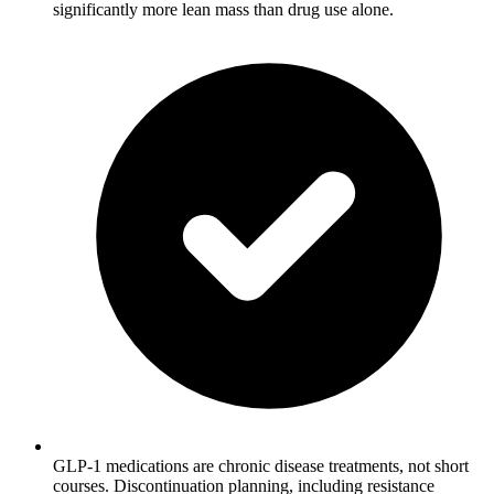
significantly more lean mass than drug use alone.
GLP-1 medications are chronic disease treatments, not short
courses. Discontinuation planning, including resistance