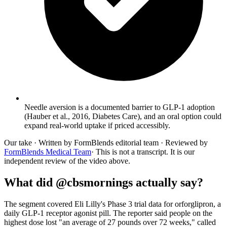
Needle aversion is a documented barrier to GLP-1 adoption
(Hauber et al., 2016, Diabetes Care), and an oral option could
expand real-world uptake if priced accessibly.
Our take
· Written by FormBlends editorial team · Reviewed by
FormBlends Medical Team
· This is not a transcript. It is our
independent review of the video above.
What did @cbsmornings actually say?
The segment covered Eli Lilly's Phase 3 trial data for orforglipron, a
daily GLP-1 receptor agonist pill. The reporter said people on the
highest dose lost "an average of 27 pounds over 72 weeks," called