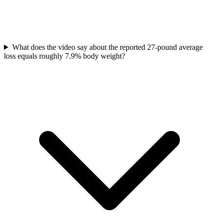
What does the video say about the reported 27-pound average
loss equals roughly 7.9% body weight?