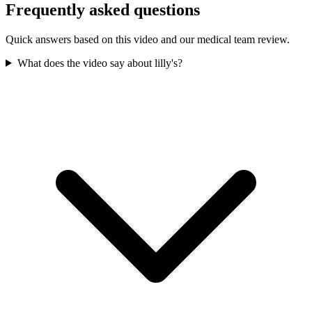
Frequently asked questions
Quick answers based on this video and our medical team review.
What does the video say about lilly's?