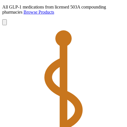
All GLP-1 medications from licensed 503A compounding
pharmacies
Browse Products