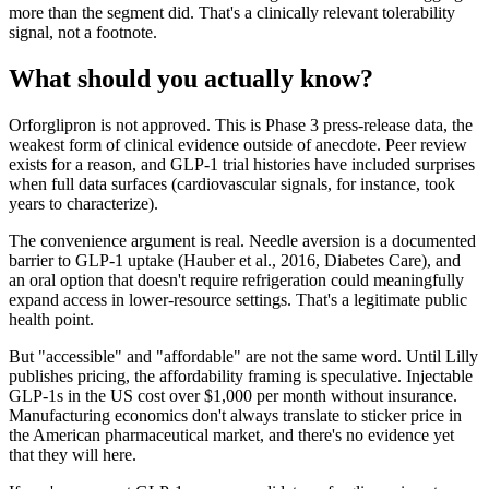
more than the segment did. That's a clinically relevant tolerability
signal, not a footnote.
What should you actually know?
Orforglipron is not approved. This is Phase 3 press-release data, the
weakest form of clinical evidence outside of anecdote. Peer review
exists for a reason, and GLP-1 trial histories have included surprises
when full data surfaces (cardiovascular signals, for instance, took
years to characterize).
The convenience argument is real. Needle aversion is a documented
barrier to GLP-1 uptake (Hauber et al., 2016, Diabetes Care), and
an oral option that doesn't require refrigeration could meaningfully
expand access in lower-resource settings. That's a legitimate public
health point.
But "accessible" and "affordable" are not the same word. Until Lilly
publishes pricing, the affordability framing is speculative. Injectable
GLP-1s in the US cost over $1,000 per month without insurance.
Manufacturing economics don't always translate to sticker price in
the American pharmaceutical market, and there's no evidence yet
that they will here.