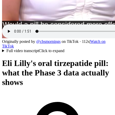
Originally posted by
@
cbsmornings
on
TikTok
· 112s
|
Watch on
TikTok
Full video transcript
Click to expand
Eli Lilly's oral tirzepatide pill:
what the Phase 3 data actually
shows