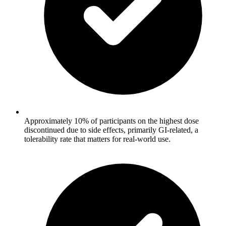
Approximately 10% of participants on the highest dose
discontinued due to side effects, primarily GI-related, a
tolerability rate that matters for real-world use.