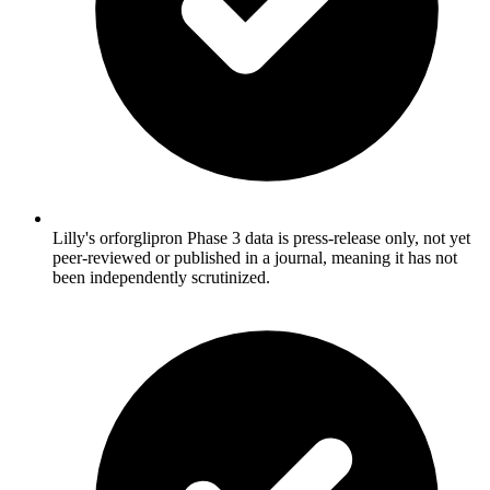
Lilly's orforglipron Phase 3 data is press-release only, not yet
peer-reviewed or published in a journal, meaning it has not
been independently scrutinized.