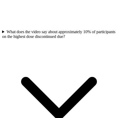
What does the video say about approximately 10% of participants
on the highest dose discontinued due?