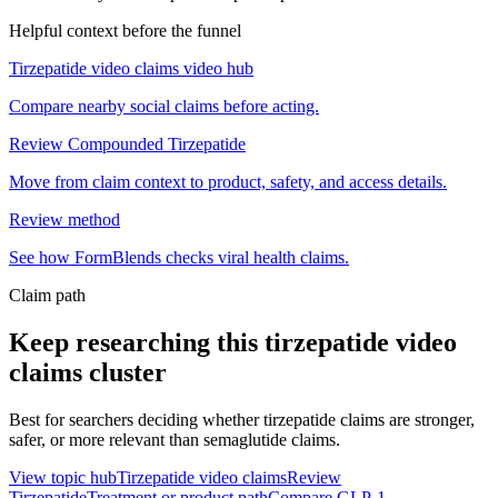
Helpful context before the funnel
Tirzepatide video claims video hub
Compare nearby social claims before acting.
Review Compounded Tirzepatide
Move from claim context to product, safety, and access details.
Review method
See how FormBlends checks viral health claims.
Claim path
Keep researching this
tirzepatide video
claims
cluster
Best for searchers deciding whether tirzepatide claims are stronger,
safer, or more relevant than semaglutide claims.
View topic hub
Tirzepatide video claims
Review
Tirzepatide
Treatment or product path
Compare GLP-1