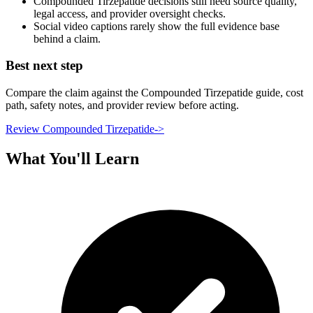
Compounded Tirzepatide decisions still need source quality,
legal access, and provider oversight checks.
Social video captions rarely show the full evidence base
behind a claim.
Best next step
Compare the claim against the Compounded Tirzepatide guide, cost
path, safety notes, and provider review before acting.
Review Compounded Tirzepatide
->
What You'll Learn