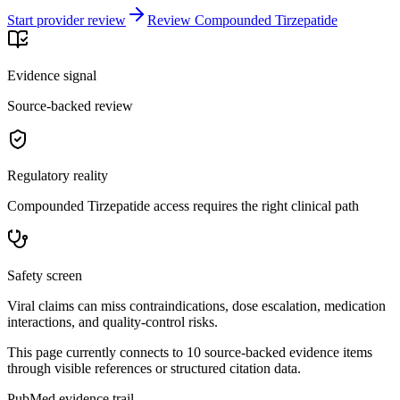
Start provider review
Review Compounded Tirzepatide
Evidence signal
Source-backed review
Regulatory reality
Compounded Tirzepatide access requires the right clinical path
Safety screen
Viral claims can miss contraindications, dose escalation, medication
interactions, and quality-control risks.
This page currently connects to
10
source-backed evidence item
s
through visible references or structured citation data.
PubMed evidence trail