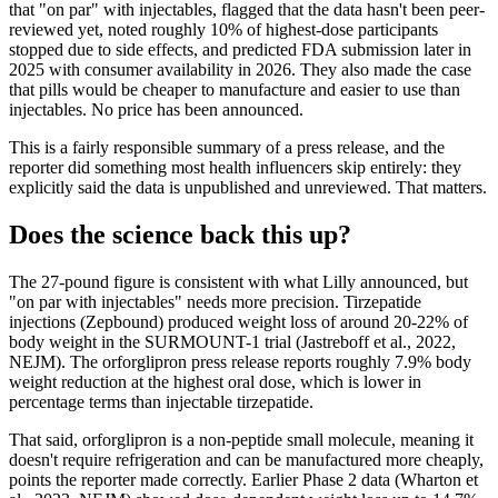
that "on par" with injectables, flagged that the data hasn't been peer-
reviewed yet, noted roughly 10% of highest-dose participants
stopped due to side effects, and predicted FDA submission later in
2025 with consumer availability in 2026. They also made the case
that pills would be cheaper to manufacture and easier to use than
injectables. No price has been announced.
This is a fairly responsible summary of a press release, and the
reporter did something most health influencers skip entirely: they
explicitly said the data is unpublished and unreviewed. That matters.
Does the science back this up?
The 27-pound figure is consistent with what Lilly announced, but
"on par with injectables" needs more precision. Tirzepatide
injections (Zepbound) produced weight loss of around 20-22% of
body weight in the SURMOUNT-1 trial (Jastreboff et al., 2022,
NEJM). The orforglipron press release reports roughly 7.9% body
weight reduction at the highest oral dose, which is lower in
percentage terms than injectable tirzepatide.
That said, orforglipron is a non-peptide small molecule, meaning it
doesn't require refrigeration and can be manufactured more cheaply,
points the reporter made correctly. Earlier Phase 2 data (Wharton et