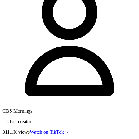
CBS Mornings
TikTok creator
311.1K
views
Watch on TikTok
→