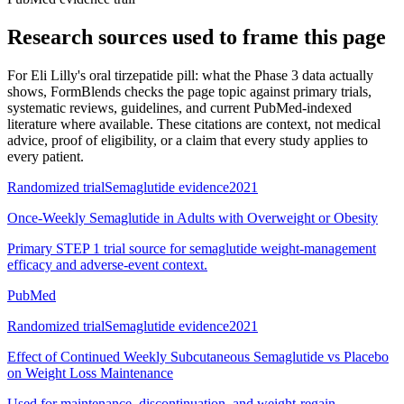
Research sources used to frame this page
For
Eli Lilly's oral tirzepatide pill: what the Phase 3 data actually
shows
, FormBlends checks the page topic against primary trials,
systematic reviews, guidelines, and current PubMed-indexed
literature where available. These citations are context, not medical
advice, proof of eligibility, or a claim that every study applies to
every patient.
Randomized trial
Semaglutide evidence
2021
Once-Weekly Semaglutide in Adults with Overweight or Obesity
Primary STEP 1 trial source for semaglutide weight-management
efficacy and adverse-event context.
PubMed
Randomized trial
Semaglutide evidence
2021
Effect of Continued Weekly Subcutaneous Semaglutide vs Placebo
on Weight Loss Maintenance
Used for maintenance, discontinuation, and weight-regain