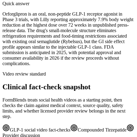
Quick answer
Orforglipron is an oral, non-peptide GLP-1 receptor agonist in
Phase 3 trials, with Lilly reporting approximately 7.9% body weight
reduction at the highest dose over 72 weeks in unpublished press-
release data. The drug's small-molecule structure eliminates
refrigeration requirements and food-timing restrictions associated
with existing oral semaglutide (Rybelsus), but the GI side effect
profile appears similar to the injectable GLP-1 class. FDA
submission is anticipated in 2025, with potential approval and
consumer availability in 2026 if the review proceeds without
complications.
Video review standard
Clinical fact-check snapshot
FormBlends treats social health videos as a starting point, then
checks the claim against medical context, source quality, safety
limits, and whether licensed provider review belongs in the next
step.
GLP-1 social video fact-checks
Compounded Tirzepatide
Provider discussion