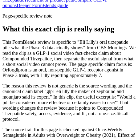
options
Deeper FormBlends guide
Page-specific review note
What this exact clip is really saying
This FormBlends review is specific to "Eli Lilly's oral tirzepatide
pill: what the Phase 3 data actually shows" from CBS Mornings. We
read the clip as a GLP-1 social video fact-checks claim about
Compounded Tirzepatide, then separate the useful signal from what
a short social video cannot prove. The page-specific claim focus is:
Orforglipron is an oral, non-peptide GLP-1 receptor agonist in
Phase 3 trials, with Lilly reporting approximately 7.
The reason this review is not generic is the source wording and the
canonical claim label "glp1 eli lilly the maker of zepbound and
mounjaro said its experi." In this clip, the useful excerpt is: "Would a
pill be considered more effective or certainly easier to use?" That
wording changes the review because it points to Compounded
Tirzepatide safety, access, evidence, and fit, not a one-size-fits-all
protocol.
The source trail for this page is checked against Once-Weekly
Semaglutide in Adults with Overweight or Obesity (2021), Effect of