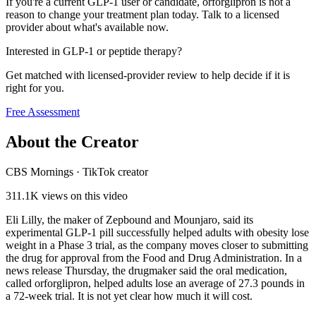
If you're a current GLP-1 user or candidate, orforglipron is not a
reason to change your treatment plan today. Talk to a licensed
provider about what's available now.
Interested in GLP-1 or peptide therapy?
Get matched with licensed-provider review to help decide if it is
right for you.
Free Assessment
About the Creator
CBS Mornings
·
TikTok creator
311.1K
views on this video
Eli Lilly, the maker of Zepbound and Mounjaro, said its
experimental GLP-1 pill successfully helped adults with obesity lose
weight in a Phase 3 trial, as the company moves closer to submitting
the drug for approval from the Food and Drug Administration. In a
news release Thursday, the drugmaker said the oral medication,
called orforglipron, helped adults lose an average of 27.3 pounds in
a 72-week trial. It is not yet clear how much it will cost.