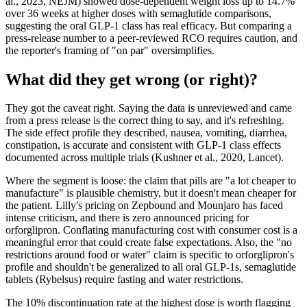
al., 2023, NEJM) showed dose-dependent weight loss up to 14.7%
over 36 weeks at higher doses with semaglutide comparisons,
suggesting the oral GLP-1 class has real efficacy. But comparing a
press-release number to a peer-reviewed RCO requires caution, and
the reporter's framing of "on par" oversimplifies.
What did they get wrong (or right)?
They got the caveat right. Saying the data is unreviewed and came
from a press release is the correct thing to say, and it's refreshing.
The side effect profile they described, nausea, vomiting, diarrhea,
constipation, is accurate and consistent with GLP-1 class effects
documented across multiple trials (Kushner et al., 2020, Lancet).
Where the segment is loose: the claim that pills are "a lot cheaper to
manufacture" is plausible chemistry, but it doesn't mean cheaper for
the patient. Lilly's pricing on Zepbound and Mounjaro has faced
intense criticism, and there is zero announced pricing for
orforglipron. Conflating manufacturing cost with consumer cost is a
meaningful error that could create false expectations. Also, the "no
restrictions around food or water" claim is specific to orforglipron's
profile and shouldn't be generalized to all oral GLP-1s, semaglutide
tablets (Rybelsus) require fasting and water restrictions.
The 10% discontinuation rate at the highest dose is worth flagging