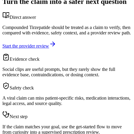
Turn the claim into a safer next question
Direct answer
Compounded Tirzepatide should be treated as a claim to verify, then
compared with evidence, safety context, and a provider review path.
Start the provider review
Evidence check
Social clips are useful prompts, but they rarely show the full
evidence base, contraindications, or dosing context.
Safety check
A viral claim can miss patient-specific risks, medication interactions,
legal access, and source quality.
Next step
If the claim matches your goal, use the get-started flow to move
from curiosity into a supervised prescription review.