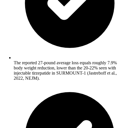
The reported 27-pound average loss equals roughly 7.9%
body weight reduction, lower than the 20-22% seen with
injectable tirzepatide in SURMOUNT-1 (Jastreboff et al.,
2022, NEJM).