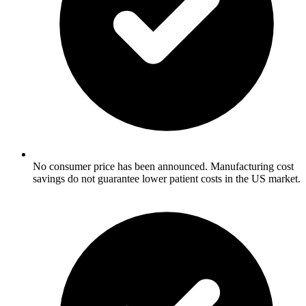
No consumer price has been announced. Manufacturing cost
savings do not guarantee lower patient costs in the US market.