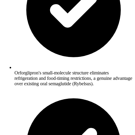
Orforglipron's small-molecule structure eliminates
refrigeration and food-timing restrictions, a genuine advantage
over existing oral semaglutide (Rybelsus).