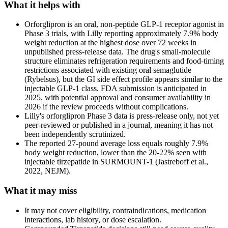
What it helps with
Orforglipron is an oral, non-peptide GLP-1 receptor agonist in
Phase 3 trials, with Lilly reporting approximately 7.9% body
weight reduction at the highest dose over 72 weeks in
unpublished press-release data. The drug's small-molecule
structure eliminates refrigeration requirements and food-timing
restrictions associated with existing oral semaglutide
(Rybelsus), but the GI side effect profile appears similar to the
injectable GLP-1 class. FDA submission is anticipated in
2025, with potential approval and consumer availability in
2026 if the review proceeds without complications.
Lilly's orforglipron Phase 3 data is press-release only, not yet
peer-reviewed or published in a journal, meaning it has not
been independently scrutinized.
The reported 27-pound average loss equals roughly 7.9%
body weight reduction, lower than the 20-22% seen with
injectable tirzepatide in SURMOUNT-1 (Jastreboff et al.,
2022, NEJM).
What it may miss
It may not cover eligibility, contraindications, medication
interactions, lab history, or dose escalation.