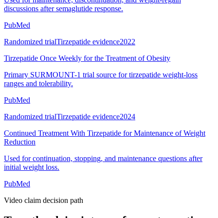
discussions after semaglutide response.
PubMed
Randomized trial
Tirzepatide evidence
2022
Tirzepatide Once Weekly for the Treatment of Obesity
Primary SURMOUNT-1 trial source for tirzepatide weight-loss
ranges and tolerability.
PubMed
Randomized trial
Tirzepatide evidence
2024
Continued Treatment With Tirzepatide for Maintenance of Weight
Reduction
Used for continuation, stopping, and maintenance questions after
initial weight loss.
PubMed
Video claim decision path