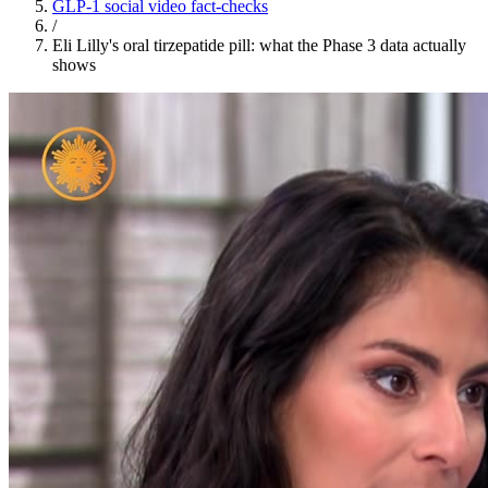
GLP-1 social video fact-checks
/
Eli Lilly's oral tirzepatide pill: what the Phase 3 data actually
shows