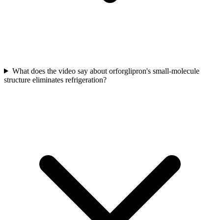
What does the video say about orforglipron's small-molecule
structure eliminates refrigeration?