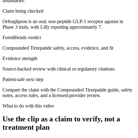
boundaries.
Claim being checked
Orforglipron is an oral, non-peptide GLP-1 receptor agonist in
Phase 3 trials, with Lilly reporting approximately 7.
FormBlends verdict
Compounded Tirzepatide safety, access, evidence, and fit
Evidence strength
Source-backed review with clinical or regulatory citations.
Patient-safe next step
Compare the claim with the Compounded Tirzepatide guide, safety
notes, access rules, and a licensed-provider review.
What to do with this video
Use the clip as a claim to verify, not a
treatment plan