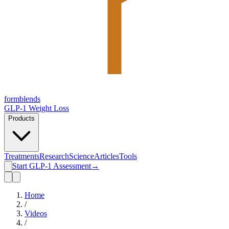
form
blends
GLP-1 Weight Loss
Products
Treatments
Research
Science
Articles
Tools
Start GLP-1 Assessment
→
Home
/
Videos
/