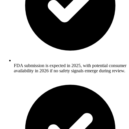
FDA submission is expected in 2025, with potential consumer
availability in 2026 if no safety signals emerge during review.