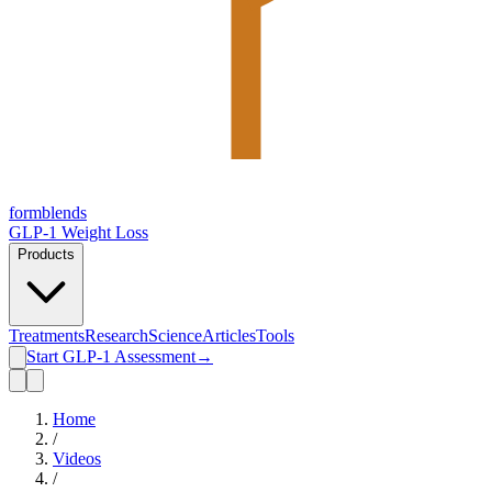
form
blends
GLP-1 Weight Loss
Products
Treatments
Research
Science
Articles
Tools
Start GLP-1 Assessment
→
Home
/
Videos
/