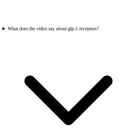
What does the video say about glp-1 receptors?