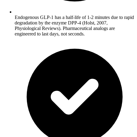
Endogenous GLP-1 has a half-life of 1-2 minutes due to rapid
degradation by the enzyme DPP-4 (Holst, 2007,
Physiological Reviews). Pharmaceutical analogs are
engineered to last days, not seconds.