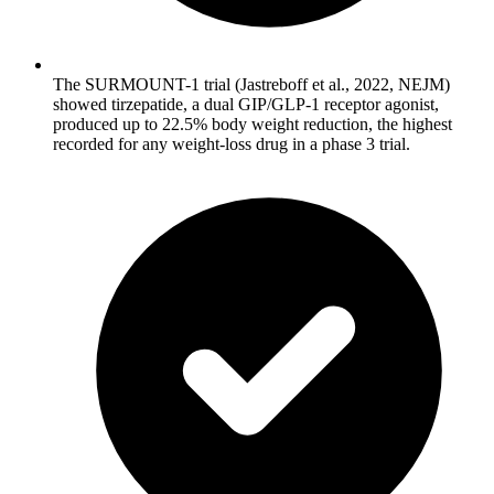
The SURMOUNT-1 trial (Jastreboff et al., 2022, NEJM)
showed tirzepatide, a dual GIP/GLP-1 receptor agonist,
produced up to 22.5% body weight reduction, the highest
recorded for any weight-loss drug in a phase 3 trial.