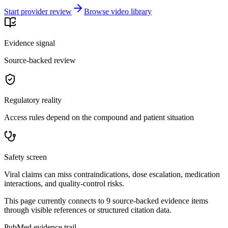
Start provider review
Browse video library
Evidence signal
Source-backed review
Regulatory reality
Access rules depend on the compound and patient situation
Safety screen
Viral claims can miss contraindications, dose escalation, medication
interactions, and quality-control risks.
This page currently connects to
9
source-backed evidence item
s
through visible references or structured citation data.
PubMed evidence trail