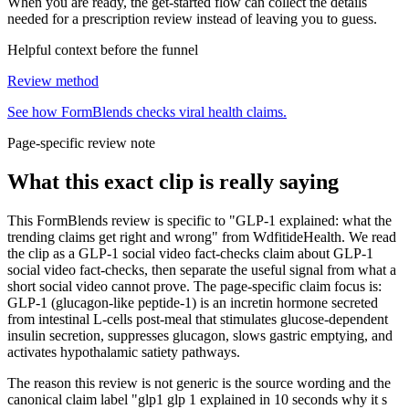
When you are ready, the get-started flow can collect the details
needed for a prescription review instead of leaving you to guess.
Helpful context before the funnel
Review method
See how FormBlends checks viral health claims.
Page-specific review note
What this exact clip is really saying
This FormBlends review is specific to "GLP-1 explained: what the
trending claims get right and wrong" from WdfitideHealth. We read
the clip as a GLP-1 social video fact-checks claim about GLP-1
social video fact-checks, then separate the useful signal from what a
short social video cannot prove. The page-specific claim focus is:
GLP-1 (glucagon-like peptide-1) is an incretin hormone secreted
from intestinal L-cells post-meal that stimulates glucose-dependent
insulin secretion, suppresses glucagon, slows gastric emptying, and
activates hypothalamic satiety pathways.
The reason this review is not generic is the source wording and the
canonical claim label "glp1 glp 1 explained in 10 seconds why it s