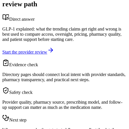
review path
Direct answer
GLP-1 explained: what the trending claims get right and wrong is
best used to compare access, oversight, pricing, pharmacy quality,
and patient support before starting care.
Start the provider review
Evidence check
Directory pages should connect local intent with provider standards,
pharmacy transparency, and practical next steps.
Safety check
Provider quality, pharmacy source, prescribing model, and follow-
up support can matter as much as the medication name.
Next step