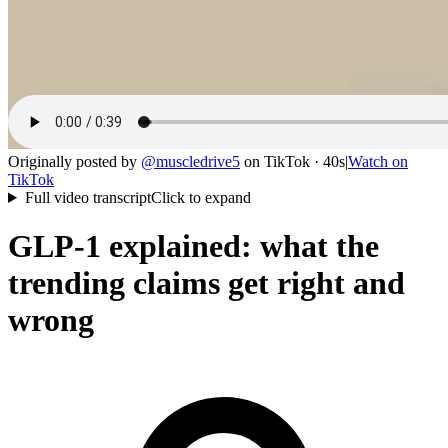
Originally posted by
@
muscledrive5
on
TikTok
· 40s
|
Watch on
TikTok
Full video transcript
Click to expand
GLP-1 explained: what the
trending claims get right and
wrong