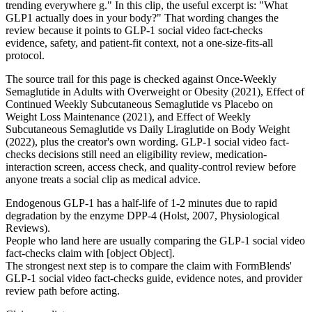
trending everywhere g." In this clip, the useful excerpt is: "What
GLP1 actually does in your body?" That wording changes the
review because it points to GLP-1 social video fact-checks
evidence, safety, and patient-fit context, not a one-size-fits-all
protocol.
The source trail for this page is checked against Once-Weekly
Semaglutide in Adults with Overweight or Obesity (2021), Effect of
Continued Weekly Subcutaneous Semaglutide vs Placebo on
Weight Loss Maintenance (2021), and Effect of Weekly
Subcutaneous Semaglutide vs Daily Liraglutide on Body Weight
(2022), plus the creator's own wording. GLP-1 social video fact-
checks decisions still need an eligibility review, medication-
interaction screen, access check, and quality-control review before
anyone treats a social clip as medical advice.
Endogenous GLP-1 has a half-life of 1-2 minutes due to rapid
degradation by the enzyme DPP-4 (Holst, 2007, Physiological
Reviews).
People who land here are usually comparing the GLP-1 social video
fact-checks claim with [object Object].
The strongest next step is to compare the claim with FormBlends'
GLP-1 social video fact-checks guide, evidence notes, and provider
review path before acting.