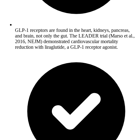
GLP-1 receptors are found in the heart, kidneys, pancreas,
and brain, not only the gut. The LEADER trial (Marso et al.,
2016, NEJM) demonstrated cardiovascular mortality
reduction with liraglutide, a GLP-1 receptor agonist.