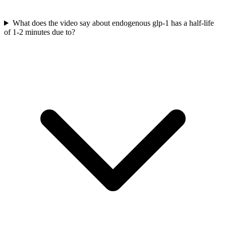
What does the video say about endogenous glp-1 has a half-life
of 1-2 minutes due to?