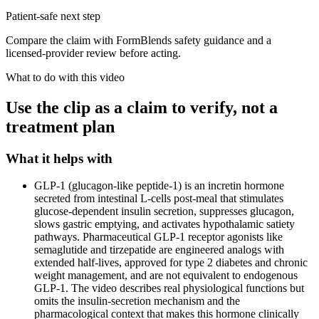
Patient-safe next step
Compare the claim with FormBlends safety guidance and a
licensed-provider review before acting.
What to do with this video
Use the clip as a claim to verify, not a
treatment plan
What it helps with
GLP-1 (glucagon-like peptide-1) is an incretin hormone
secreted from intestinal L-cells post-meal that stimulates
glucose-dependent insulin secretion, suppresses glucagon,
slows gastric emptying, and activates hypothalamic satiety
pathways. Pharmaceutical GLP-1 receptor agonists like
semaglutide and tirzepatide are engineered analogs with
extended half-lives, approved for type 2 diabetes and chronic
weight management, and are not equivalent to endogenous
GLP-1. The video describes real physiological functions but
omits the insulin-secretion mechanism and the
pharmacological context that makes this hormone clinically