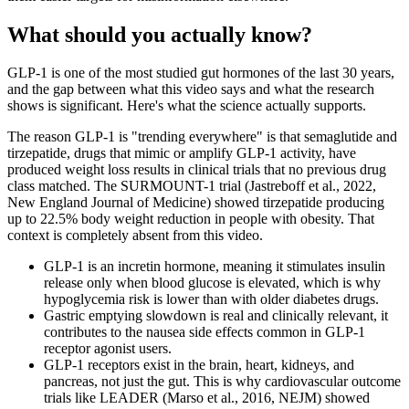
What should you actually know?
GLP-1 is one of the most studied gut hormones of the last 30 years,
and the gap between what this video says and what the research
shows is significant. Here's what the science actually supports.
The reason GLP-1 is "trending everywhere" is that semaglutide and
tirzepatide, drugs that mimic or amplify GLP-1 activity, have
produced weight loss results in clinical trials that no previous drug
class matched. The SURMOUNT-1 trial (Jastreboff et al., 2022,
New England Journal of Medicine) showed tirzepatide producing
up to 22.5% body weight reduction in people with obesity. That
context is completely absent from this video.
GLP-1 is an incretin hormone, meaning it stimulates insulin
release only when blood glucose is elevated, which is why
hypoglycemia risk is lower than with older diabetes drugs.
Gastric emptying slowdown is real and clinically relevant, it
contributes to the nausea side effects common in GLP-1
receptor agonist users.
GLP-1 receptors exist in the brain, heart, kidneys, and
pancreas, not just the gut. This is why cardiovascular outcome
trials like LEADER (Marso et al., 2016, NEJM) showed