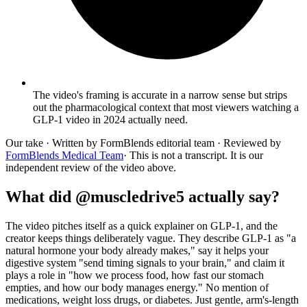
The video's framing is accurate in a narrow sense but strips
out the pharmacological context that most viewers watching a
GLP-1 video in 2024 actually need.
Our take
· Written by FormBlends editorial team · Reviewed by
FormBlends Medical Team
· This is not a transcript. It is our
independent review of the video above.
What did @muscledrive5 actually say?
The video pitches itself as a quick explainer on GLP-1, and the
creator keeps things deliberately vague. They describe GLP-1 as "a
natural hormone your body already makes," say it helps your
digestive system "send timing signals to your brain," and claim it
plays a role in "how we process food, how fast our stomach
empties, and how our body manages energy." No mention of
medications, weight loss drugs, or diabetes. Just gentle, arm's-length