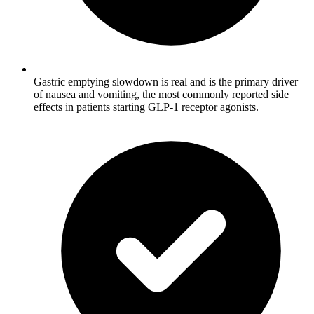
Gastric emptying slowdown is real and is the primary driver
of nausea and vomiting, the most commonly reported side
effects in patients starting GLP-1 receptor agonists.