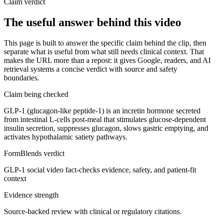
Claim verdict
The useful answer behind this video
This page is built to answer the specific claim behind the clip, then
separate what is useful from what still needs clinical context. That
makes the URL more than a repost: it gives Google, readers, and AI
retrieval systems a concise verdict with source and safety
boundaries.
Claim being checked
GLP-1 (glucagon-like peptide-1) is an incretin hormone secreted
from intestinal L-cells post-meal that stimulates glucose-dependent
insulin secretion, suppresses glucagon, slows gastric emptying, and
activates hypothalamic satiety pathways.
FormBlends verdict
GLP-1 social video fact-checks evidence, safety, and patient-fit
context
Evidence strength
Source-backed review with clinical or regulatory citations.