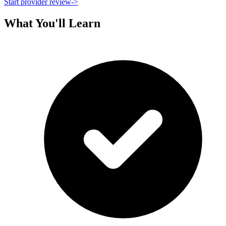
Start provider review
->
What You'll Learn