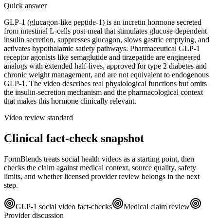
Quick answer
GLP-1 (glucagon-like peptide-1) is an incretin hormone secreted
from intestinal L-cells post-meal that stimulates glucose-dependent
insulin secretion, suppresses glucagon, slows gastric emptying, and
activates hypothalamic satiety pathways. Pharmaceutical GLP-1
receptor agonists like semaglutide and tirzepatide are engineered
analogs with extended half-lives, approved for type 2 diabetes and
chronic weight management, and are not equivalent to endogenous
GLP-1. The video describes real physiological functions but omits
the insulin-secretion mechanism and the pharmacological context
that makes this hormone clinically relevant.
Video review standard
Clinical fact-check snapshot
FormBlends treats social health videos as a starting point, then
checks the claim against medical context, source quality, safety
limits, and whether licensed provider review belongs in the next
step.
GLP-1 social video fact-checks
Medical claim review
Provider discussion