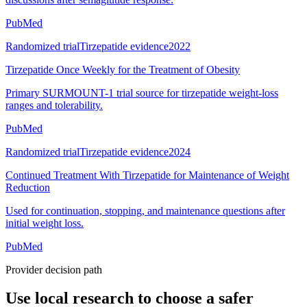
PubMed
Randomized trial
Tirzepatide evidence
2022
Tirzepatide Once Weekly for the Treatment of Obesity
Primary SURMOUNT-1 trial source for tirzepatide weight-loss
ranges and tolerability.
PubMed
Randomized trial
Tirzepatide evidence
2024
Continued Treatment With Tirzepatide for Maintenance of Weight
Reduction
Used for continuation, stopping, and maintenance questions after
initial weight loss.
PubMed
Provider decision path
Use local research to choose a safer