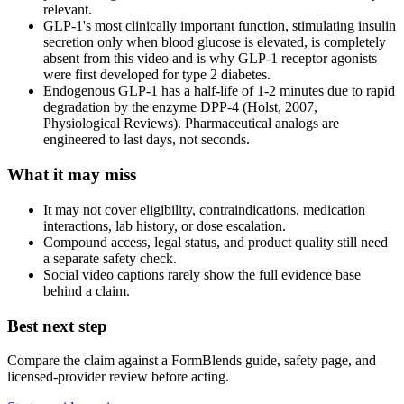
relevant.
GLP-1's most clinically important function, stimulating insulin
secretion only when blood glucose is elevated, is completely
absent from this video and is why GLP-1 receptor agonists
were first developed for type 2 diabetes.
Endogenous GLP-1 has a half-life of 1-2 minutes due to rapid
degradation by the enzyme DPP-4 (Holst, 2007,
Physiological Reviews). Pharmaceutical analogs are
engineered to last days, not seconds.
What it may miss
It may not cover eligibility, contraindications, medication
interactions, lab history, or dose escalation.
Compound access, legal status, and product quality still need
a separate safety check.
Social video captions rarely show the full evidence base
behind a claim.
Best next step
Compare the claim against a FormBlends guide, safety page, and
licensed-provider review before acting.