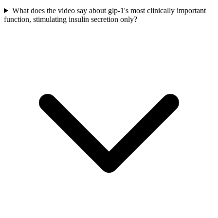
What does the video say about glp-1's most clinically important
function, stimulating insulin secretion only?