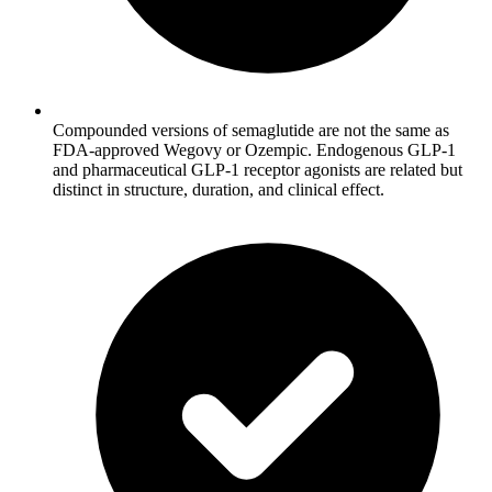
Compounded versions of semaglutide are not the same as
FDA-approved Wegovy or Ozempic. Endogenous GLP-1
and pharmaceutical GLP-1 receptor agonists are related but
distinct in structure, duration, and clinical effect.