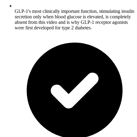
GLP-1's most clinically important function, stimulating insulin
secretion only when blood glucose is elevated, is completely
absent from this video and is why GLP-1 receptor agonists
were first developed for type 2 diabetes.