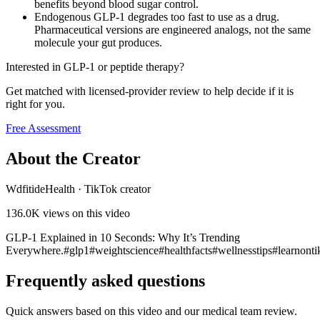
benefits beyond blood sugar control.
Endogenous GLP-1 degrades too fast to use as a drug.
Pharmaceutical versions are engineered analogs, not the same
molecule your gut produces.
Interested in GLP-1 or peptide therapy?
Get matched with licensed-provider review to help decide if it is
right for you.
Free Assessment
About the Creator
WdfitideHealth
·
TikTok creator
136.0K
views on this video
GLP-1 Explained in 10 Seconds: Why It’s Trending
Everywhere.#glp1#weightscience#healthfacts#wellnesstips#learnonti
Frequently asked questions
Quick answers based on this video and our medical team review.