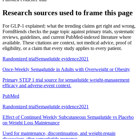
Research sources used to frame this page
For
GLP-1 explained: what the trending claims get right and wrong
,
FormBlends checks the page topic against primary trials, systematic
reviews, guidelines, and current PubMed-indexed literature where
available. These citations are context, not medical advice, proof of
eligibility, or a claim that every study applies to every patient.
Randomized trial
Semaglutide evidence
2021
Once-Weekly Semaglutide in Adults with Overweight or Obesity
Primary STEP 1 trial source for semaglutide weight-management
efficacy and adverse-event context.
PubMed
Randomized trial
Semaglutide evidence
2021
Effect of Continued Weekly Subcutaneous Semaglutide vs Placebo
on Weight Loss Maintenance
Used for maintenance, discontinuation, and weight-regain
discussions after semaglutide response.