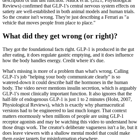
description of that last function. Nauck et al. (2021, Physiological
Reviews) confirmed that GLP-1's central nervous system effects on
satiety are well-established in both animal models and human trials.
So the creator isn't wrong. They're just describing a Ferrari as "a
vehicle that moves people from place to place."
What did they get wrong (or right)?
They got the foundational facts right. GLP-1 is produced in the gut
after eating, it does regulate gastric emptying, and it does influence
how the body handles energy. Credit where it's due.
What's missing is more of a problem than what's wrong. Calling
GLP-1's job "helping your body communicate clearly" is so
watered-down it could describe half the hormones in the human
body. The video never mentions insulin secretion, which is arguably
GLP-1's most clinically important function. It also ignores that the
half-life of endogenous GLP-1 is just 1 to 2 minutes (Holst, 2007,
Physiological Reviews), which is exactly why pharmaceutical
versions had to be engineered to last much longer. That context
matters enormously when millions of people are using GLP-1
receptor agonists and may be watching this video to understand how
those drugs work. The creator's deliberate vagueness isn't a lie, but it
does leave viewers with a shallow mental model that could make
them easier targets for misinformation elsewhere.