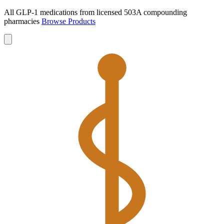
All GLP-1 medications from licensed 503A compounding
pharmacies
Browse Products