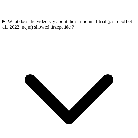
What does the video say about the surmount-1 trial (jastreboff et
al., 2022, nejm) showed tirzepatide,?