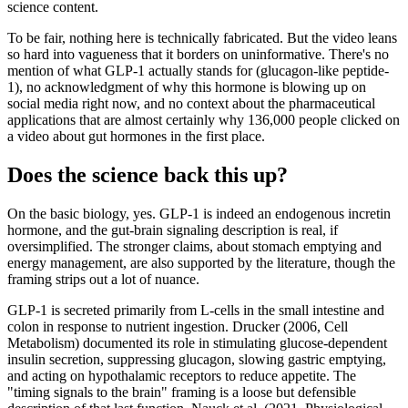
science content.
To be fair, nothing here is technically fabricated. But the video leans
so hard into vagueness that it borders on uninformative. There's no
mention of what GLP-1 actually stands for (glucagon-like peptide-
1), no acknowledgment of why this hormone is blowing up on
social media right now, and no context about the pharmaceutical
applications that are almost certainly why 136,000 people clicked on
a video about gut hormones in the first place.
Does the science back this up?
On the basic biology, yes. GLP-1 is indeed an endogenous incretin
hormone, and the gut-brain signaling description is real, if
oversimplified. The stronger claims, about stomach emptying and
energy management, are also supported by the literature, though the
framing strips out a lot of nuance.
GLP-1 is secreted primarily from L-cells in the small intestine and
colon in response to nutrient ingestion. Drucker (2006, Cell
Metabolism) documented its role in stimulating glucose-dependent
insulin secretion, suppressing glucagon, slowing gastric emptying,
and acting on hypothalamic receptors to reduce appetite. The
"timing signals to the brain" framing is a loose but defensible