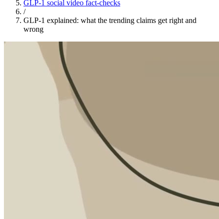
GLP-1 social video fact-checks
/
GLP-1 explained: what the trending claims get right and
wrong