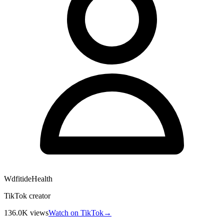
WdfitideHealth
TikTok creator
136.0K
views
Watch on TikTok
→