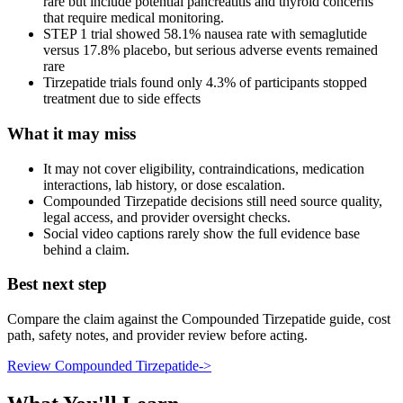
rare but include potential pancreatitis and thyroid concerns
that require medical monitoring.
STEP 1 trial showed 58.1% nausea rate with semaglutide
versus 17.8% placebo, but serious adverse events remained
rare
Tirzepatide trials found only 4.3% of participants stopped
treatment due to side effects
What it may miss
It may not cover eligibility, contraindications, medication
interactions, lab history, or dose escalation.
Compounded Tirzepatide decisions still need source quality,
legal access, and provider oversight checks.
Social video captions rarely show the full evidence base
behind a claim.
Best next step
Compare the claim against the Compounded Tirzepatide guide, cost
path, safety notes, and provider review before acting.
Review Compounded Tirzepatide
->