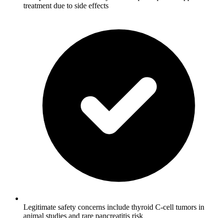
treatment due to side effects
Legitimate safety concerns include thyroid C-cell tumors in
animal studies and rare pancreatitis risk