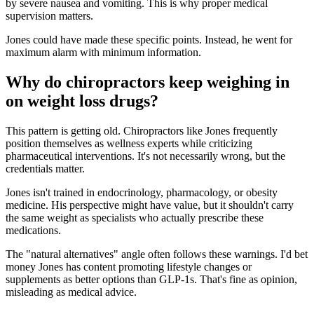
by severe nausea and vomiting. This is why proper medical
supervision matters.
Jones could have made these specific points. Instead, he went for
maximum alarm with minimum information.
Why do chiropractors keep weighing in
on weight loss drugs?
This pattern is getting old. Chiropractors like Jones frequently
position themselves as wellness experts while criticizing
pharmaceutical interventions. It's not necessarily wrong, but the
credentials matter.
Jones isn't trained in endocrinology, pharmacology, or obesity
medicine. His perspective might have value, but it shouldn't carry
the same weight as specialists who actually prescribe these
medications.
The "natural alternatives" angle often follows these warnings. I'd bet
money Jones has content promoting lifestyle changes or
supplements as better options than GLP-1s. That's fine as opinion,
misleading as medical advice.