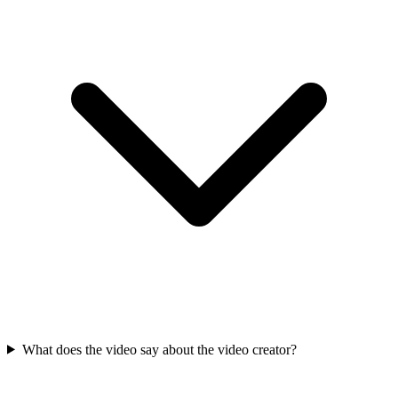
What does the video say about the video creator?