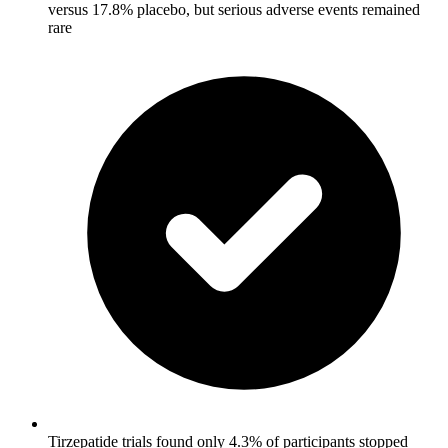
versus 17.8% placebo, but serious adverse events remained
rare
Tirzepatide trials found only 4.3% of participants stopped