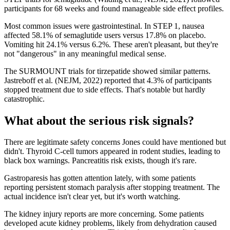
participants for 68 weeks and found manageable side effect profiles.
Most common issues were gastrointestinal. In STEP 1, nausea
affected 58.1% of semaglutide users versus 17.8% on placebo.
Vomiting hit 24.1% versus 6.2%. These aren't pleasant, but they're
not "dangerous" in any meaningful medical sense.
The SURMOUNT trials for tirzepatide showed similar patterns.
Jastreboff et al. (NEJM, 2022) reported that 4.3% of participants
stopped treatment due to side effects. That's notable but hardly
catastrophic.
What about the serious risk signals?
There are legitimate safety concerns Jones could have mentioned but
didn't. Thyroid C-cell tumors appeared in rodent studies, leading to
black box warnings. Pancreatitis risk exists, though it's rare.
Gastroparesis has gotten attention lately, with some patients
reporting persistent stomach paralysis after stopping treatment. The
actual incidence isn't clear yet, but it's worth watching.
The kidney injury reports are more concerning. Some patients
developed acute kidney problems, likely from dehydration caused