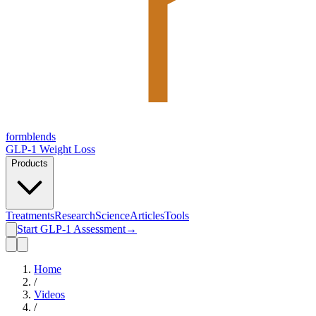
form
blends
GLP-1 Weight Loss
Products
Treatments
Research
Science
Articles
Tools
Start GLP-1 Assessment
→
Home
/
Videos
/