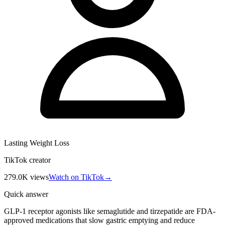
Lasting Weight Loss
TikTok creator
279.0K
views
Watch on TikTok
→
Quick answer
GLP-1 receptor agonists like semaglutide and tirzepatide are FDA-
approved medications that slow gastric emptying and reduce