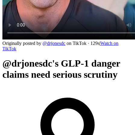
Originally posted by
@
drjonesdc
on
TikTok
· 129s
|
Watch on
TikTok
@drjonesdc's GLP-1 danger
claims need serious scrutiny