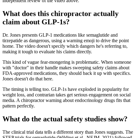
independent review of the video above.
What does this chiropractor actually
claim about GLP-1s?
Dr. Jones presents GLP-1 medications like semaglutide and
tirzepatide as dangerous, using a warning emoji to drive the point
home. The video doesn't specify which dangers he's referring to,
making it tough to evaluate his claims directly.
This kind of vague fear-mongering is problematic. When someone
with "doctor" in their handle makes sweeping safety claims about
FDA-approved medications, they should back it up with specifics.
Jones doesn't do that here.
The timing is telling too. GLP-1s have exploded in popularity for
weight loss, and contrarian takes get serious engagement on social
media. A chiropractor warning about endocrinology drugs fits that
pattern perfectly.
What do the actual safety studies show?
The clinical trial data tells a different story than Jones suggests. The
STEP trials for semaglutide (Wilding et al., NEJM, 2021) followed