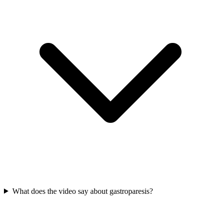
What does the video say about gastroparesis?