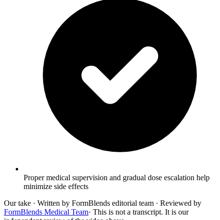
Proper medical supervision and gradual dose escalation help
minimize side effects
Our take
· Written by FormBlends editorial team · Reviewed by
FormBlends Medical Team
· This is not a transcript. It is our