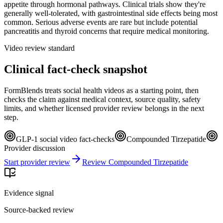
appetite through hormonal pathways. Clinical trials show they're
generally well-tolerated, with gastrointestinal side effects being most
common. Serious adverse events are rare but include potential
pancreatitis and thyroid concerns that require medical monitoring.
Video review standard
Clinical fact-check snapshot
FormBlends treats social health videos as a starting point, then
checks the claim against medical context, source quality, safety
limits, and whether licensed provider review belongs in the next
step.
GLP-1 social video fact-checks
Compounded Tirzepatide
Provider discussion
Start provider review
Review Compounded Tirzepatide
Evidence signal
Source-backed review