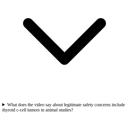
What does the video say about legitimate safety concerns include
thyroid c-cell tumors in animal studies?