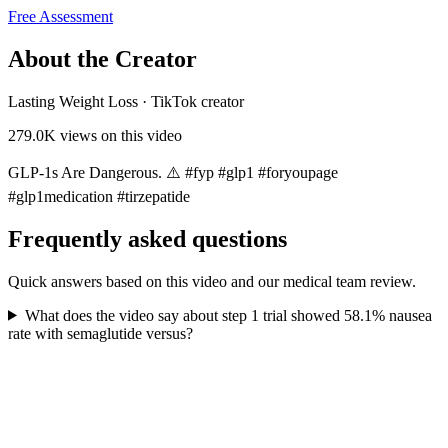
Free Assessment
About the Creator
Lasting Weight Loss
·
TikTok creator
279.0K
views on this video
GLP-1s Are Dangerous. ⚠️ #fyp #glp1 #foryoupagе
#glp1medication #tirzepatide
Frequently asked questions
Quick answers based on this video and our medical team review.
What does the video say about step 1 trial showed 58.1% nausea
rate with semaglutide versus?