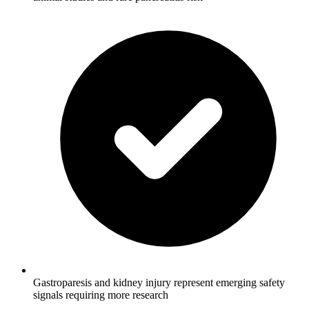
Gastroparesis and kidney injury represent emerging safety
signals requiring more research