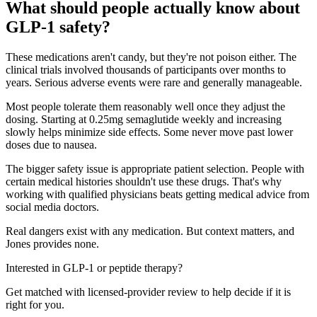
What should people actually know about
GLP-1 safety?
These medications aren't candy, but they're not poison either. The
clinical trials involved thousands of participants over months to
years. Serious adverse events were rare and generally manageable.
Most people tolerate them reasonably well once they adjust the
dosing. Starting at 0.25mg semaglutide weekly and increasing
slowly helps minimize side effects. Some never move past lower
doses due to nausea.
The bigger safety issue is appropriate patient selection. People with
certain medical histories shouldn't use these drugs. That's why
working with qualified physicians beats getting medical advice from
social media doctors.
Real dangers exist with any medication. But context matters, and
Jones provides none.
Interested in GLP-1 or peptide therapy?
Get matched with licensed-provider review to help decide if it is
right for you.