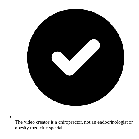
The video creator is a chiropractor, not an endocrinologist or
obesity medicine specialist