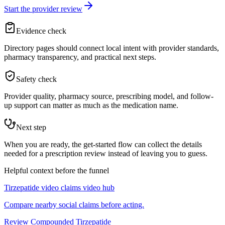
Start the provider review
Evidence check
Directory pages should connect local intent with provider standards,
pharmacy transparency, and practical next steps.
Safety check
Provider quality, pharmacy source, prescribing model, and follow-
up support can matter as much as the medication name.
Next step
When you are ready, the get-started flow can collect the details
needed for a prescription review instead of leaving you to guess.
Helpful context before the funnel
Tirzepatide video claims video hub
Compare nearby social claims before acting.
Review Compounded Tirzepatide