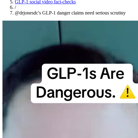
GLP-1 social video fact-checks
/
@drjonesdc's GLP-1 danger claims need serious scrutiny