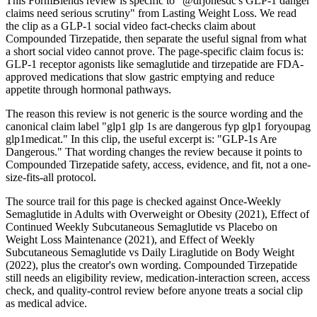
This FormBlends review is specific to "@drjonesdc's GLP-1 danger
claims need serious scrutiny" from Lasting Weight Loss. We read
the clip as a GLP-1 social video fact-checks claim about
Compounded Tirzepatide, then separate the useful signal from what
a short social video cannot prove. The page-specific claim focus is:
GLP-1 receptor agonists like semaglutide and tirzepatide are FDA-
approved medications that slow gastric emptying and reduce
appetite through hormonal pathways.
The reason this review is not generic is the source wording and the
canonical claim label "glp1 glp 1s are dangerous fyp glp1 foryoupag
glp1medicat." In this clip, the useful excerpt is: "GLP-1s Are
Dangerous." That wording changes the review because it points to
Compounded Tirzepatide safety, access, evidence, and fit, not a one-
size-fits-all protocol.
The source trail for this page is checked against Once-Weekly
Semaglutide in Adults with Overweight or Obesity (2021), Effect of
Continued Weekly Subcutaneous Semaglutide vs Placebo on
Weight Loss Maintenance (2021), and Effect of Weekly
Subcutaneous Semaglutide vs Daily Liraglutide on Body Weight
(2022), plus the creator's own wording. Compounded Tirzepatide
still needs an eligibility review, medication-interaction screen, access
check, and quality-control review before anyone treats a social clip
as medical advice.