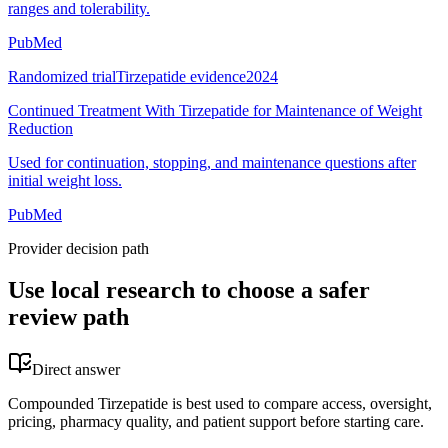
ranges and tolerability.
PubMed
Randomized trial
Tirzepatide evidence
2024
Continued Treatment With Tirzepatide for Maintenance of Weight
Reduction
Used for continuation, stopping, and maintenance questions after
initial weight loss.
PubMed
Provider decision path
Use local research to choose a safer
review path
Direct answer
Compounded Tirzepatide is best used to compare access, oversight,
pricing, pharmacy quality, and patient support before starting care.