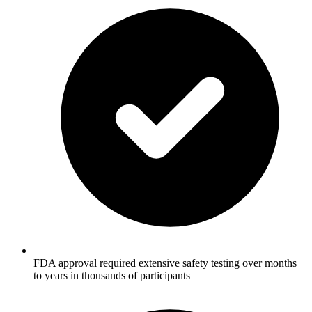
FDA approval required extensive safety testing over months
to years in thousands of participants