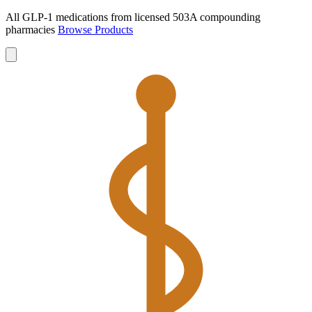
All GLP-1 medications from licensed 503A compounding
pharmacies
Browse Products