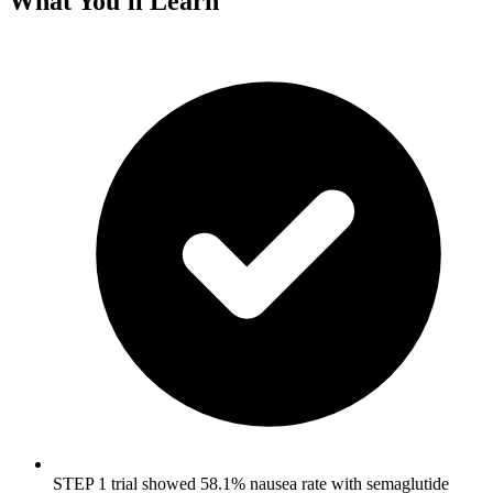
What You'll Learn
STEP 1 trial showed 58.1% nausea rate with semaglutide