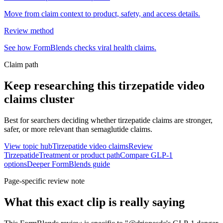
Move from claim context to product, safety, and access details.
Review method
See how FormBlends checks viral health claims.
Claim path
Keep researching this
tirzepatide video
claims
cluster
Best for searchers deciding whether tirzepatide claims are stronger,
safer, or more relevant than semaglutide claims.
View topic hub
Tirzepatide video claims
Review
Tirzepatide
Treatment or product path
Compare GLP-1
options
Deeper FormBlends guide
Page-specific review note
What this exact clip is really saying