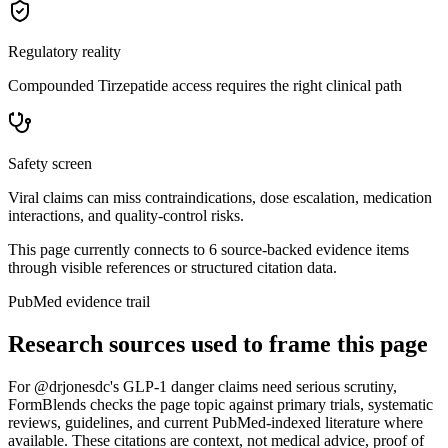
Regulatory reality
Compounded Tirzepatide access requires the right clinical path
Safety screen
Viral claims can miss contraindications, dose escalation, medication
interactions, and quality-control risks.
This page currently connects to
6
source-backed evidence item
s
through visible references or structured citation data.
PubMed evidence trail
Research sources used to frame this page
For
@drjonesdc's GLP-1 danger claims need serious scrutiny
,
FormBlends checks the page topic against primary trials, systematic
reviews, guidelines, and current PubMed-indexed literature where
available. These citations are context, not medical advice, proof of