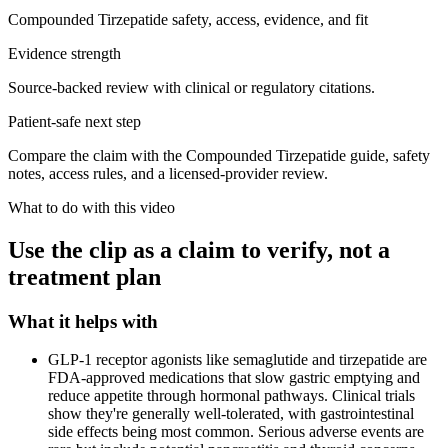
Compounded Tirzepatide safety, access, evidence, and fit
Evidence strength
Source-backed review with clinical or regulatory citations.
Patient-safe next step
Compare the claim with the Compounded Tirzepatide guide, safety
notes, access rules, and a licensed-provider review.
What to do with this video
Use the clip as a claim to verify, not a
treatment plan
What it helps with
GLP-1 receptor agonists like semaglutide and tirzepatide are
FDA-approved medications that slow gastric emptying and
reduce appetite through hormonal pathways. Clinical trials
show they're generally well-tolerated, with gastrointestinal
side effects being most common. Serious adverse events are