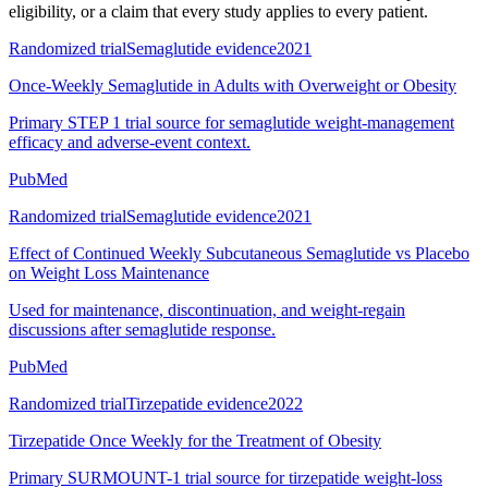
eligibility, or a claim that every study applies to every patient.
Randomized trial
Semaglutide evidence
2021
Once-Weekly Semaglutide in Adults with Overweight or Obesity
Primary STEP 1 trial source for semaglutide weight-management
efficacy and adverse-event context.
PubMed
Randomized trial
Semaglutide evidence
2021
Effect of Continued Weekly Subcutaneous Semaglutide vs Placebo
on Weight Loss Maintenance
Used for maintenance, discontinuation, and weight-regain
discussions after semaglutide response.
PubMed
Randomized trial
Tirzepatide evidence
2022
Tirzepatide Once Weekly for the Treatment of Obesity
Primary SURMOUNT-1 trial source for tirzepatide weight-loss