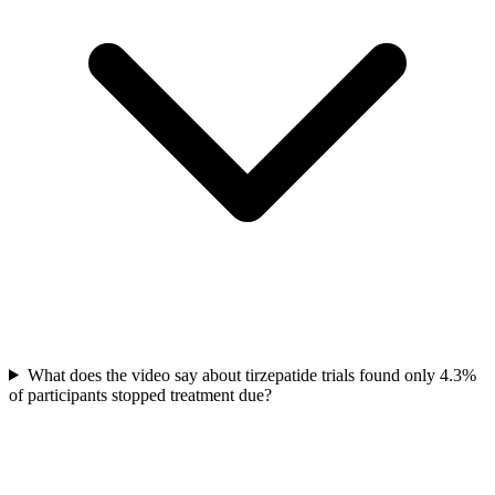
What does the video say about tirzepatide trials found only 4.3%
of participants stopped treatment due?