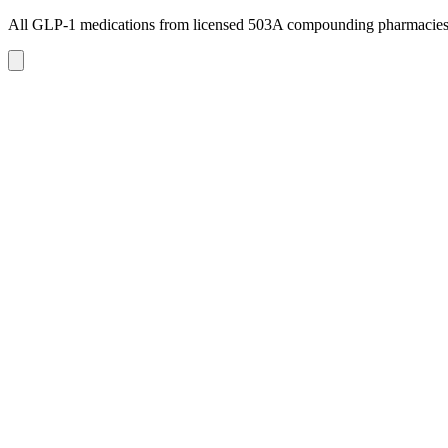
All GLP-1 medications from licensed 503A compounding pharmacie