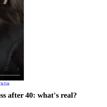
TikTok
ss after 40: what's real?