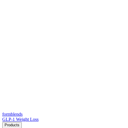
form
blends
GLP-1 Weight Loss
Products