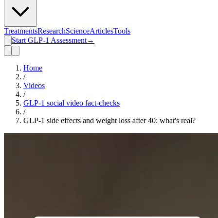
Treatments
Research
Science
Articles
Tools
Start GLP-1 Assessment
→
Home
/
Videos
/
GLP-1 social video fact-checks
/
GLP-1 side effects and weight loss after 40: what's real?