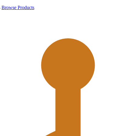
s
Browse Products