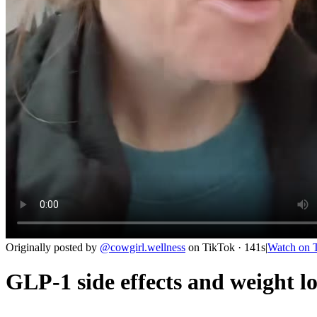
Originally posted by
@
cowgirl.wellness
on
TikTok
· 141s
|
Watch on
GLP-1 side effects and weight lo