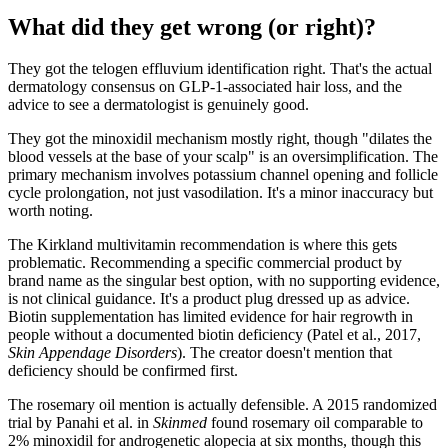
What did they get wrong (or right)?
They got the telogen effluvium identification right. That's the actual
dermatology consensus on GLP-1-associated hair loss, and the
advice to see a dermatologist is genuinely good.
They got the minoxidil mechanism mostly right, though "dilates the
blood vessels at the base of your scalp" is an oversimplification. The
primary mechanism involves potassium channel opening and follicle
cycle prolongation, not just vasodilation. It's a minor inaccuracy but
worth noting.
The Kirkland multivitamin recommendation is where this gets
problematic. Recommending a specific commercial product by
brand name as the singular best option, with no supporting evidence,
is not clinical guidance. It's a product plug dressed up as advice.
Biotin supplementation has limited evidence for hair regrowth in
people without a documented biotin deficiency (Patel et al., 2017,
Skin Appendage Disorders
). The creator doesn't mention that
deficiency should be confirmed first.
The rosemary oil mention is actually defensible. A 2015 randomized
trial by Panahi et al. in
Skinmed
found rosemary oil comparable to
2% minoxidil for androgenetic alopecia at six months, though this