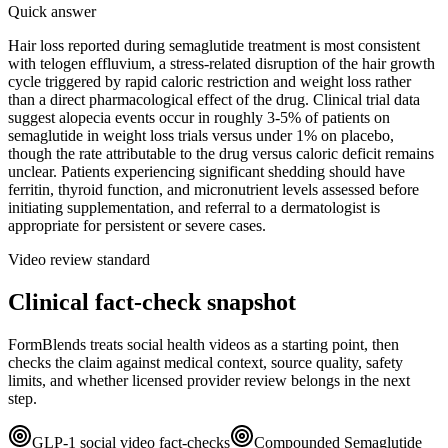
Quick answer
Hair loss reported during semaglutide treatment is most consistent
with telogen effluvium, a stress-related disruption of the hair growth
cycle triggered by rapid caloric restriction and weight loss rather
than a direct pharmacological effect of the drug. Clinical trial data
suggest alopecia events occur in roughly 3-5% of patients on
semaglutide in weight loss trials versus under 1% on placebo,
though the rate attributable to the drug versus caloric deficit remains
unclear. Patients experiencing significant shedding should have
ferritin, thyroid function, and micronutrient levels assessed before
initiating supplementation, and referral to a dermatologist is
appropriate for persistent or severe cases.
Video review standard
Clinical fact-check snapshot
FormBlends treats social health videos as a starting point, then
checks the claim against medical context, source quality, safety
limits, and whether licensed provider review belongs in the next
step.
GLP-1 social video fact-checks
Compounded Semaglutide