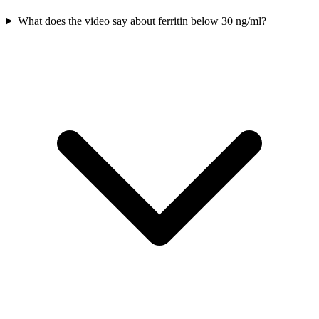
What does the video say about ferritin below 30 ng/ml?