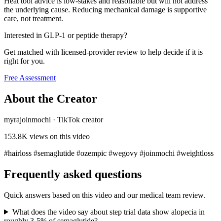
Heat tool advice is low-stakes and reasonable but will not address
the underlying cause. Reducing mechanical damage is supportive
care, not treatment.
Interested in GLP-1 or peptide therapy?
Get matched with licensed-provider review to help decide if it is
right for you.
Free Assessment
About the Creator
myrajoinmochi
·
TikTok creator
153.8K
views on this video
#hairloss #semaglutide #ozempic #wegovy #joinmochi #weightloss
Frequently asked questions
Quick answers based on this video and our medical team review.
What does the video say about step trial data show alopecia in
roughly 3-5% of semaglutide?