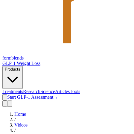
form
blends
GLP-1 Weight Loss
Products
Treatments
Research
Science
Articles
Tools
Start GLP-1 Assessment
→
Home
/
Videos
/