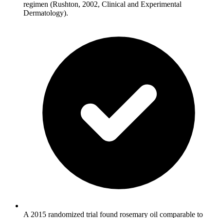
regimen (Rushton, 2002, Clinical and Experimental
Dermatology).
A 2015 randomized trial found rosemary oil comparable to