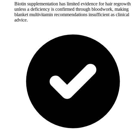
Biotin supplementation has limited evidence for hair regrowth
unless a deficiency is confirmed through bloodwork, making
blanket multivitamin recommendations insufficient as clinical
advice.