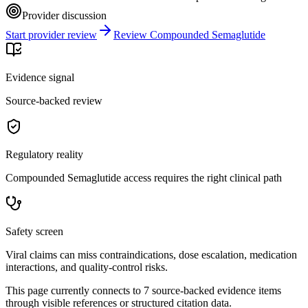
Provider discussion
Start provider review
Review Compounded Semaglutide
Evidence signal
Source-backed review
Regulatory reality
Compounded Semaglutide access requires the right clinical path
Safety screen
Viral claims can miss contraindications, dose escalation, medication
interactions, and quality-control risks.
This page currently connects to
7
source-backed evidence item
s
through visible references or structured citation data.