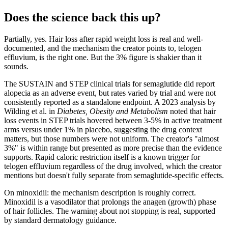
Does the science back this up?
Partially, yes. Hair loss after rapid weight loss is real and well-
documented, and the mechanism the creator points to, telogen
effluvium, is the right one. But the 3% figure is shakier than it
sounds.
The SUSTAIN and STEP clinical trials for semaglutide did report
alopecia as an adverse event, but rates varied by trial and were not
consistently reported as a standalone endpoint. A 2023 analysis by
Wilding et al. in
Diabetes, Obesity and Metabolism
noted that hair
loss events in STEP trials hovered between 3-5% in active treatment
arms versus under 1% in placebo, suggesting the drug context
matters, but those numbers were not uniform. The creator's "almost
3%" is within range but presented as more precise than the evidence
supports. Rapid caloric restriction itself is a known trigger for
telogen effluvium regardless of the drug involved, which the creator
mentions but doesn't fully separate from semaglutide-specific effects.
On minoxidil: the mechanism description is roughly correct.
Minoxidil is a vasodilator that prolongs the anagen (growth) phase
of hair follicles. The warning about not stopping is real, supported
by standard dermatology guidance.