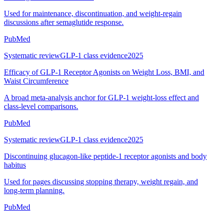
Used for maintenance, discontinuation, and weight-regain
discussions after semaglutide response.
PubMed
Systematic review
GLP-1 class evidence
2025
Efficacy of GLP-1 Receptor Agonists on Weight Loss, BMI, and
Waist Circumference
A broad meta-analysis anchor for GLP-1 weight-loss effect and
class-level comparisons.
PubMed
Systematic review
GLP-1 class evidence
2025
Discontinuing glucagon-like peptide-1 receptor agonists and body
habitus
Used for pages discussing stopping therapy, weight regain, and
long-term planning.
PubMed