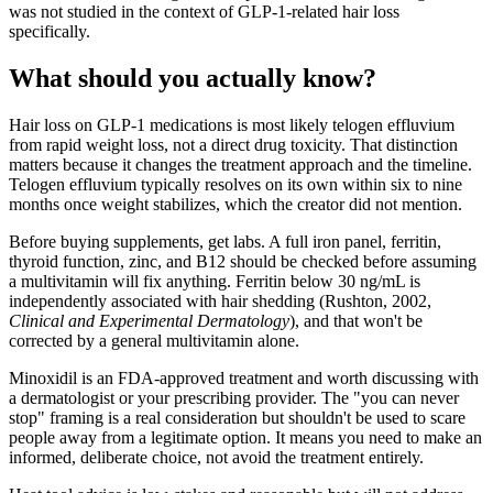
was not studied in the context of GLP-1-related hair loss
specifically.
What should you actually know?
Hair loss on GLP-1 medications is most likely telogen effluvium
from rapid weight loss, not a direct drug toxicity. That distinction
matters because it changes the treatment approach and the timeline.
Telogen effluvium typically resolves on its own within six to nine
months once weight stabilizes, which the creator did not mention.
Before buying supplements, get labs. A full iron panel, ferritin,
thyroid function, zinc, and B12 should be checked before assuming
a multivitamin will fix anything. Ferritin below 30 ng/mL is
independently associated with hair shedding (Rushton, 2002,
Clinical and Experimental Dermatology
), and that won't be
corrected by a general multivitamin alone.
Minoxidil is an FDA-approved treatment and worth discussing with
a dermatologist or your prescribing provider. The "you can never
stop" framing is a real consideration but shouldn't be used to scare
people away from a legitimate option. It means you need to make an
informed, deliberate choice, not avoid the treatment entirely.