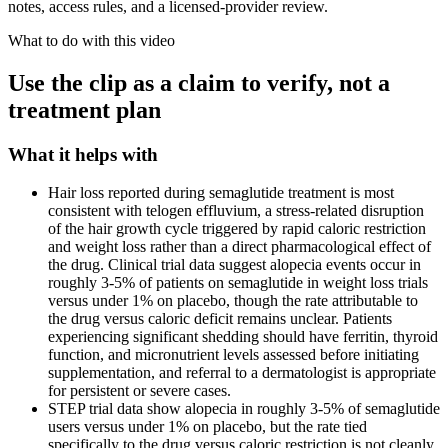
notes, access rules, and a licensed-provider review.
What to do with this video
Use the clip as a claim to verify, not a
treatment plan
What it helps with
Hair loss reported during semaglutide treatment is most
consistent with telogen effluvium, a stress-related disruption
of the hair growth cycle triggered by rapid caloric restriction
and weight loss rather than a direct pharmacological effect of
the drug. Clinical trial data suggest alopecia events occur in
roughly 3-5% of patients on semaglutide in weight loss trials
versus under 1% on placebo, though the rate attributable to
the drug versus caloric deficit remains unclear. Patients
experiencing significant shedding should have ferritin, thyroid
function, and micronutrient levels assessed before initiating
supplementation, and referral to a dermatologist is appropriate
for persistent or severe cases.
STEP trial data show alopecia in roughly 3-5% of semaglutide
users versus under 1% on placebo, but the rate tied
specifically to the drug versus caloric restriction is not cleanly