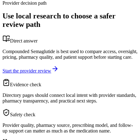
Provider decision path
Use local research to choose a safer
review path
Direct answer
Compounded Semaglutide is best used to compare access, oversight,
pricing, pharmacy quality, and patient support before starting care.
Start the provider review
Evidence check
Directory pages should connect local intent with provider standards,
pharmacy transparency, and practical next steps.
Safety check
Provider quality, pharmacy source, prescribing model, and follow-
up support can matter as much as the medication name.