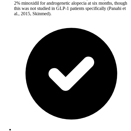
2% minoxidil for androgenetic alopecia at six months, though
this was not studied in GLP-1 patients specifically (Panahi et
al., 2015, Skinmed).