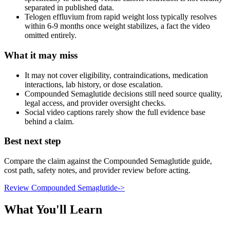
separated in published data.
Telogen effluvium from rapid weight loss typically resolves
within 6-9 months once weight stabilizes, a fact the video
omitted entirely.
What it may miss
It may not cover eligibility, contraindications, medication
interactions, lab history, or dose escalation.
Compounded Semaglutide decisions still need source quality,
legal access, and provider oversight checks.
Social video captions rarely show the full evidence base
behind a claim.
Best next step
Compare the claim against the Compounded Semaglutide guide,
cost path, safety notes, and provider review before acting.
Review Compounded Semaglutide
->
What You'll Learn