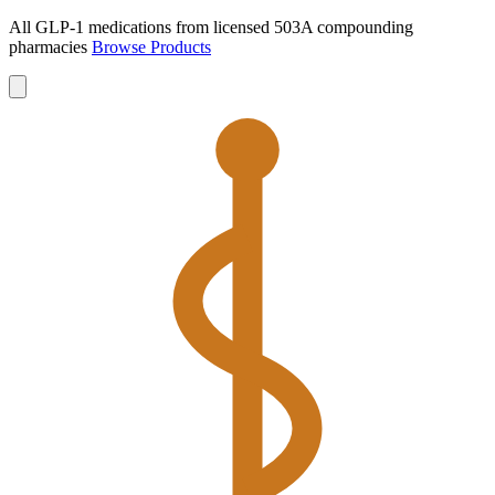
All GLP-1 medications from licensed 503A compounding
pharmacies
Browse Products