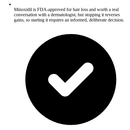
Minoxidil is FDA-approved for hair loss and worth a real
conversation with a dermatologist, but stopping it reverses
gains, so starting it requires an informed, deliberate decision.