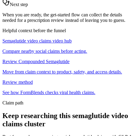
Next step
When you are ready, the get-started flow can collect the details
needed for a prescription review instead of leaving you to guess.
Helpful context before the funnel
Semaglutide video claims video hub
Compare nearby social claims before acting.
Review Compounded Semaglutide
Move from claim context to product, safety, and access details.
Review method
See how FormBlends checks viral health claims.
Claim path
Keep researching this
semaglutide video
claims
cluster