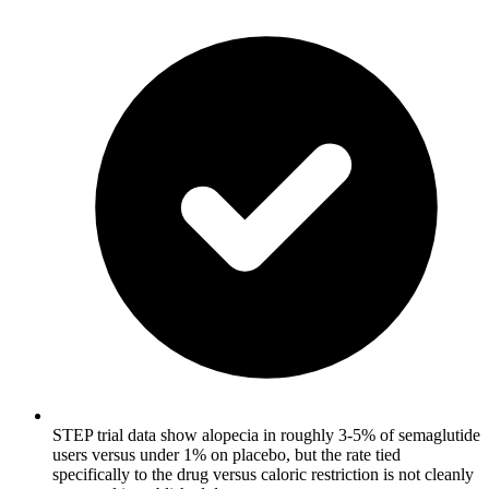
STEP trial data show alopecia in roughly 3-5% of semaglutide
users versus under 1% on placebo, but the rate tied
specifically to the drug versus caloric restriction is not cleanly