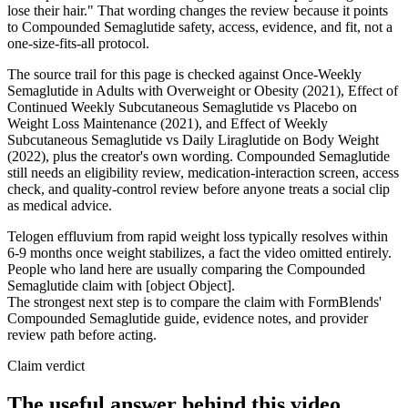
lose their hair." That wording changes the review because it points
to Compounded Semaglutide safety, access, evidence, and fit, not a
one-size-fits-all protocol.
The source trail for this page is checked against Once-Weekly
Semaglutide in Adults with Overweight or Obesity (2021), Effect of
Continued Weekly Subcutaneous Semaglutide vs Placebo on
Weight Loss Maintenance (2021), and Effect of Weekly
Subcutaneous Semaglutide vs Daily Liraglutide on Body Weight
(2022), plus the creator's own wording. Compounded Semaglutide
still needs an eligibility review, medication-interaction screen, access
check, and quality-control review before anyone treats a social clip
as medical advice.
Telogen effluvium from rapid weight loss typically resolves within
6-9 months once weight stabilizes, a fact the video omitted entirely.
People who land here are usually comparing the Compounded
Semaglutide claim with [object Object].
The strongest next step is to compare the claim with FormBlends'
Compounded Semaglutide guide, evidence notes, and provider
review path before acting.
Claim verdict
The useful answer behind this video