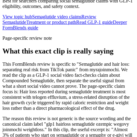
Best for searchers comparing social semaglutide claims with GLP-1
eligibility, outcomes, and safety context.
View topic hub
Semaglutide video claims
Review
Semaglutide
Treatment or product path
Read GLP-1 guide
Deeper
FormBlends guide
Page-specific review note
What this exact clip is really saying
This FormBlends review is specific to "Semaglutide and hair loss:
separating real risk from TikTok panic" from myrajoinmochi. We
read the clip as a GLP-1 social video fact-checks claim about
Compounded Semaglutide, then separate the useful signal from
what a short social video cannot prove. The page-specific claim
focus is: Hair loss reported during semaglutide treatment is most
consistent with telogen effluvium, a stress-related disruption of the
hair growth cycle triggered by rapid caloric restriction and weight
loss rather than a direct pharmacological effect of the drug.
The reason this review is not generic is the source wording and the
canonical claim label "glp1 hairloss semaglutide ozempic wegovy
joinmochi weightloss." In this clip, the useful excerpt is: "Almost
3% of patients who start on semaglutide or a semaphy or e-givi will