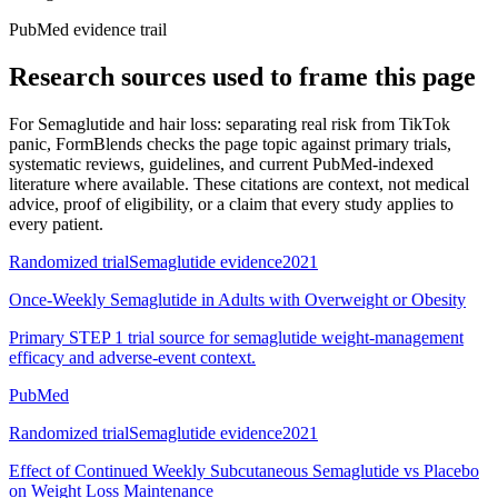
PubMed evidence trail
Research sources used to frame this page
For
Semaglutide and hair loss: separating real risk from TikTok
panic
, FormBlends checks the page topic against primary trials,
systematic reviews, guidelines, and current PubMed-indexed
literature where available. These citations are context, not medical
advice, proof of eligibility, or a claim that every study applies to
every patient.
Randomized trial
Semaglutide evidence
2021
Once-Weekly Semaglutide in Adults with Overweight or Obesity
Primary STEP 1 trial source for semaglutide weight-management
efficacy and adverse-event context.
PubMed
Randomized trial
Semaglutide evidence
2021
Effect of Continued Weekly Subcutaneous Semaglutide vs Placebo
on Weight Loss Maintenance