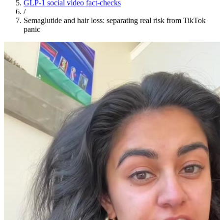
GLP-1 social video fact-checks
/
Semaglutide and hair loss: separating real risk from TikTok
panic