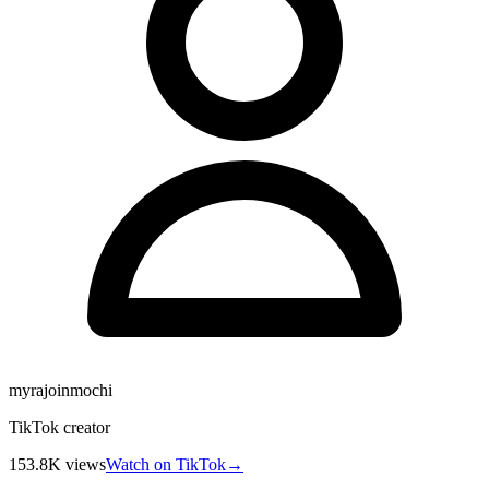
myrajoinmochi
TikTok creator
153.8K
views
Watch on TikTok
→