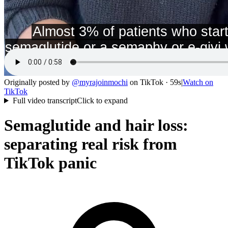
Originally posted by
@
myrajoinmochi
on
TikTok
· 59s
|
Watch on
TikTok
Full video transcript
Click to expand
Semaglutide and hair loss:
separating real risk from
TikTok panic