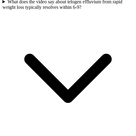
What does the video say about telogen effluvium from rapid
weight loss typically resolves within 6-9?