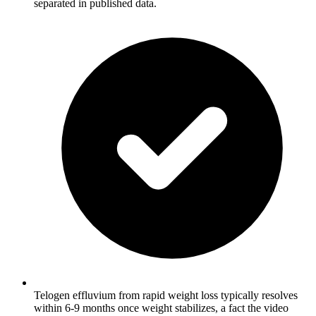
separated in published data.
Telogen effluvium from rapid weight loss typically resolves
within 6-9 months once weight stabilizes, a fact the video