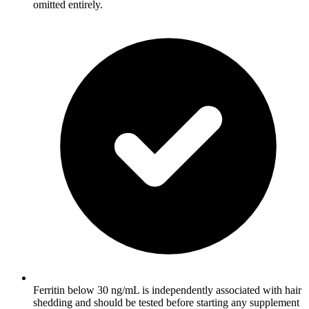
omitted entirely.
Ferritin below 30 ng/mL is independently associated with hair
shedding and should be tested before starting any supplement