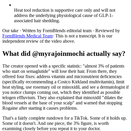
Heat tool reduction is supportive care only and will not
address the underlying physiological cause of GLP-1-
associated hair shedding.
Our take
· Written by FormBlends editorial team · Reviewed by
FormBlends Medical Team
· This is not a transcript. It is our
independent review of the video above.
What did @myrajoinmochi actually say?
The creator opened with a specific statistic: "almost 3% of patients
who start on semaglutide" will lose their hair. From there, they
offered four fixes: address vitamin and micronutrient deficiencies
(specifically recommending a Costco Kirkland multivitamin), limit
heat styling, use rosemary oil or minoxidil, and see a dermatologist if
you notice clumps coming out, which they identified as possible
telogen effluvium. They also explained that minoxidil "dilates the
blood vessels at the base of your scalp" and warned that stopping
Rogaine after starting it causes problems.
That's a fairly complete rundown for a TikTok. Some of it holds up.
Some of it doesn't. And one piece, the 3% figure, is worth
examining closely before you repeat it to your doctor.