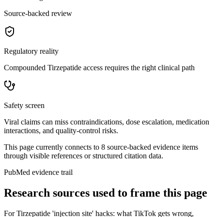
Source-backed review
Regulatory reality
Compounded Tirzepatide access requires the right clinical path
Safety screen
Viral claims can miss contraindications, dose escalation, medication
interactions, and quality-control risks.
This page currently connects to
8
source-backed evidence item
s
through visible references or structured citation data.
PubMed evidence trail
Research sources used to frame this page
For
Tirzepatide 'injection site' hacks: what TikTok gets wrong
,