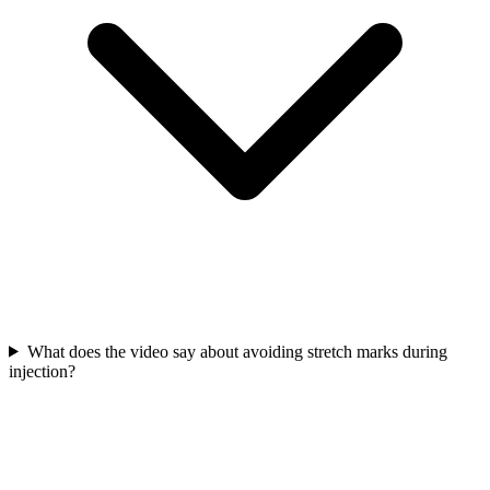
What does the video say about avoiding stretch marks during
injection?