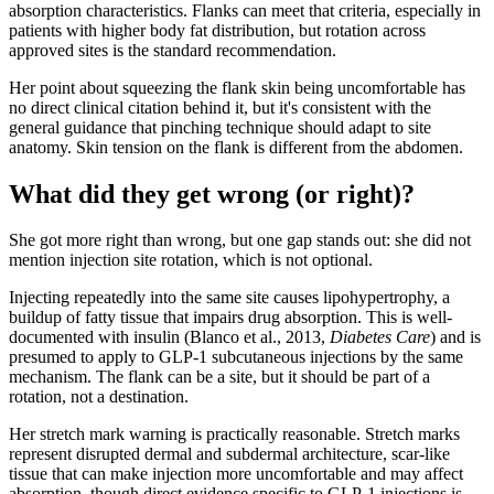
absorption characteristics. Flanks can meet that criteria, especially in
patients with higher body fat distribution, but rotation across
approved sites is the standard recommendation.
Her point about squeezing the flank skin being uncomfortable has
no direct clinical citation behind it, but it's consistent with the
general guidance that pinching technique should adapt to site
anatomy. Skin tension on the flank is different from the abdomen.
What did they get wrong (or right)?
She got more right than wrong, but one gap stands out: she did not
mention injection site rotation, which is not optional.
Injecting repeatedly into the same site causes lipohypertrophy, a
buildup of fatty tissue that impairs drug absorption. This is well-
documented with insulin (Blanco et al., 2013,
Diabetes Care
) and is
presumed to apply to GLP-1 subcutaneous injections by the same
mechanism. The flank can be a site, but it should be part of a
rotation, not a destination.
Her stretch mark warning is practically reasonable. Stretch marks
represent disrupted dermal and subdermal architecture, scar-like
tissue that can make injection more uncomfortable and may affect
absorption, though direct evidence specific to GLP-1 injections is