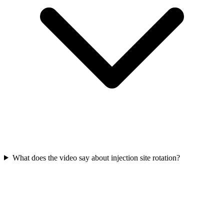
What does the video say about injection site rotation?