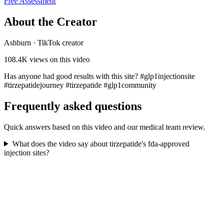
Free Assessment
About the Creator
Ashburn
·
TikTok creator
108.4K
views on this video
Has anyone had good results with this site? #glp1injectionsite
#tirzepatidejourney #tirzepatide #glp1community
Frequently asked questions
Quick answers based on this video and our medical team review.
What does the video say about tirzepatide's fda-approved
injection sites?