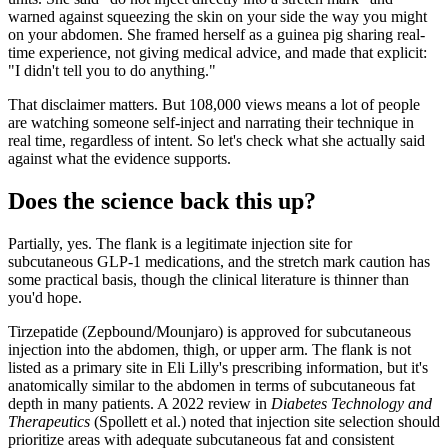
warned against squeezing the skin on your side the way you might
on your abdomen. She framed herself as a guinea pig sharing real-
time experience, not giving medical advice, and made that explicit:
"I didn't tell you to do anything."
That disclaimer matters. But 108,000 views means a lot of people
are watching someone self-inject and narrating their technique in
real time, regardless of intent. So let's check what she actually said
against what the evidence supports.
Does the science back this up?
Partially, yes. The flank is a legitimate injection site for
subcutaneous GLP-1 medications, and the stretch mark caution has
some practical basis, though the clinical literature is thinner than
you'd hope.
Tirzepatide (Zepbound/Mounjaro) is approved for subcutaneous
injection into the abdomen, thigh, or upper arm. The flank is not
listed as a primary site in Eli Lilly's prescribing information, but it's
anatomically similar to the abdomen in terms of subcutaneous fat
depth in many patients. A 2022 review in
Diabetes Technology and
Therapeutics
(Spollett et al.) noted that injection site selection should
prioritize areas with adequate subcutaneous fat and consistent