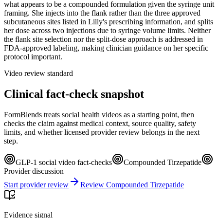
what appears to be a compounded formulation given the syringe unit
framing. She injects into the flank rather than the three approved
subcutaneous sites listed in Lilly's prescribing information, and splits
her dose across two injections due to syringe volume limits. Neither
the flank site selection nor the split-dose approach is addressed in
FDA-approved labeling, making clinician guidance on her specific
protocol important.
Video review standard
Clinical fact-check snapshot
FormBlends treats social health videos as a starting point, then
checks the claim against medical context, source quality, safety
limits, and whether licensed provider review belongs in the next
step.
GLP-1 social video fact-checks
Compounded Tirzepatide
Provider discussion
Start provider review
Review Compounded Tirzepatide
Evidence signal