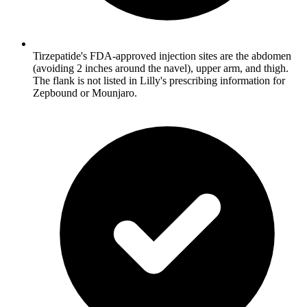
Tirzepatide's FDA-approved injection sites are the abdomen
(avoiding 2 inches around the navel), upper arm, and thigh.
The flank is not listed in Lilly's prescribing information for
Zepbound or Mounjaro.