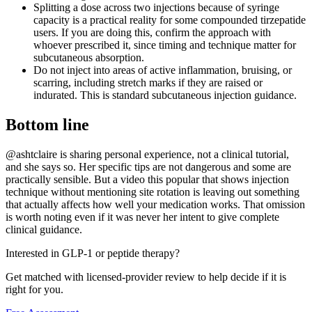
Splitting a dose across two injections because of syringe
capacity is a practical reality for some compounded tirzepatide
users. If you are doing this, confirm the approach with
whoever prescribed it, since timing and technique matter for
subcutaneous absorption.
Do not inject into areas of active inflammation, bruising, or
scarring, including stretch marks if they are raised or
indurated. This is standard subcutaneous injection guidance.
Bottom line
@ashtclaire is sharing personal experience, not a clinical tutorial,
and she says so. Her specific tips are not dangerous and some are
practically sensible. But a video this popular that shows injection
technique without mentioning site rotation is leaving out something
that actually affects how well your medication works. That omission
is worth noting even if it was never her intent to give complete
clinical guidance.
Interested in GLP-1 or peptide therapy?
Get matched with licensed-provider review to help decide if it is
right for you.