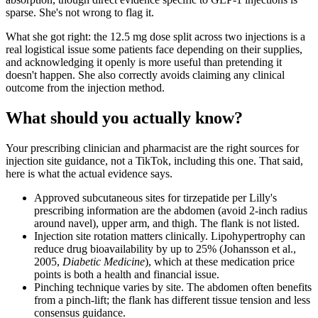
sparse. She's not wrong to flag it.
What she got right: the 12.5 mg dose split across two injections is a
real logistical issue some patients face depending on their supplies,
and acknowledging it openly is more useful than pretending it
doesn't happen. She also correctly avoids claiming any clinical
outcome from the injection method.
What should you actually know?
Your prescribing clinician and pharmacist are the right sources for
injection site guidance, not a TikTok, including this one. That said,
here is what the actual evidence says.
Approved subcutaneous sites for tirzepatide per Lilly's
prescribing information are the abdomen (avoid 2-inch radius
around navel), upper arm, and thigh. The flank is not listed.
Injection site rotation matters clinically. Lipohypertrophy can
reduce drug bioavailability by up to 25% (Johansson et al.,
2005,
Diabetic Medicine
), which at these medication price
points is both a health and financial issue.
Pinching technique varies by site. The abdomen often benefits
from a pinch-lift; the flank has different tissue tension and less
consensus guidance.