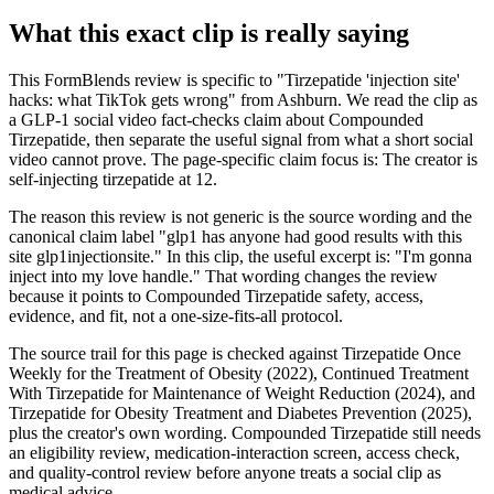
What this exact clip is really saying
This FormBlends review is specific to "Tirzepatide 'injection site'
hacks: what TikTok gets wrong" from Ashburn. We read the clip as
a GLP-1 social video fact-checks claim about Compounded
Tirzepatide, then separate the useful signal from what a short social
video cannot prove. The page-specific claim focus is: The creator is
self-injecting tirzepatide at 12.
The reason this review is not generic is the source wording and the
canonical claim label "glp1 has anyone had good results with this
site glp1injectionsite." In this clip, the useful excerpt is: "I'm gonna
inject into my love handle." That wording changes the review
because it points to Compounded Tirzepatide safety, access,
evidence, and fit, not a one-size-fits-all protocol.
The source trail for this page is checked against Tirzepatide Once
Weekly for the Treatment of Obesity (2022), Continued Treatment
With Tirzepatide for Maintenance of Weight Reduction (2024), and
Tirzepatide for Obesity Treatment and Diabetes Prevention (2025),
plus the creator's own wording. Compounded Tirzepatide still needs
an eligibility review, medication-interaction screen, access check,
and quality-control review before anyone treats a social clip as
medical advice.