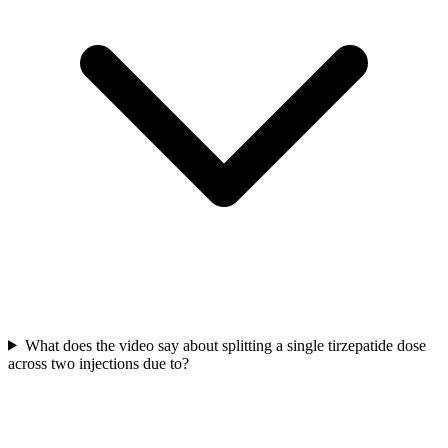
What does the video say about splitting a single tirzepatide dose
across two injections due to?