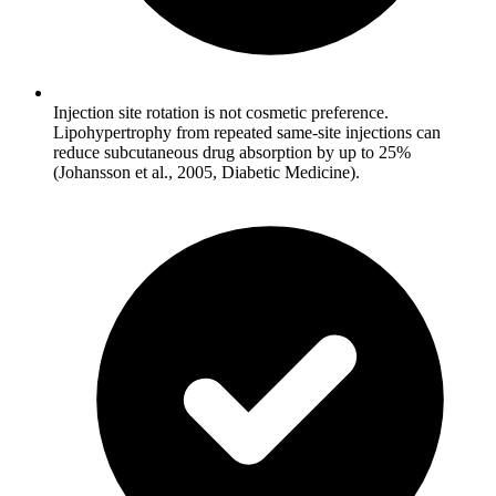
Injection site rotation is not cosmetic preference.
Lipohypertrophy from repeated same-site injections can
reduce subcutaneous drug absorption by up to 25%
(Johansson et al., 2005, Diabetic Medicine).