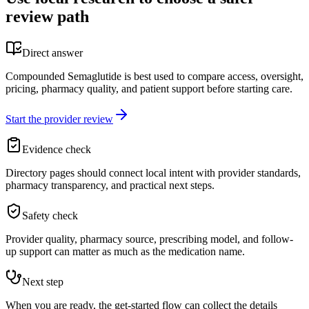
review path
Direct answer
Compounded Semaglutide is best used to compare access, oversight,
pricing, pharmacy quality, and patient support before starting care.
Start the provider review
Evidence check
Directory pages should connect local intent with provider standards,
pharmacy transparency, and practical next steps.
Safety check
Provider quality, pharmacy source, prescribing model, and follow-
up support can matter as much as the medication name.
Next step
When you are ready, the get-started flow can collect the details