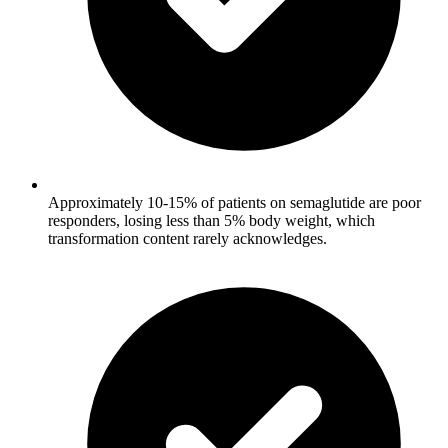
Approximately 10-15% of patients on semaglutide are poor
responders, losing less than 5% body weight, which
transformation content rarely acknowledges.