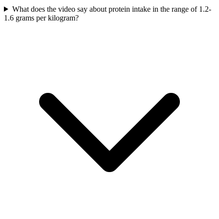
What does the video say about protein intake in the range of 1.2-
1.6 grams per kilogram?