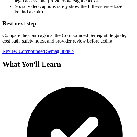
legal access, and provider oversight checks.
Social video captions rarely show the full evidence base
behind a claim.
Best next step
Compare the claim against the Compounded Semaglutide guide,
cost path, safety notes, and provider review before acting.
Review Compounded Semaglutide
->
What You'll Learn