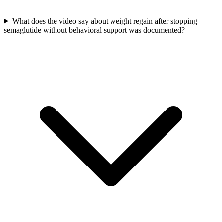
What does the video say about weight regain after stopping
semaglutide without behavioral support was documented?