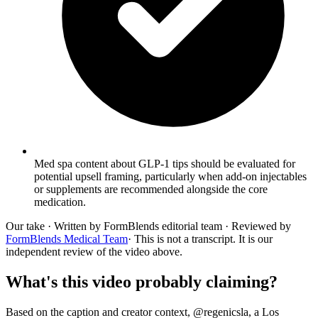
Med spa content about GLP-1 tips should be evaluated for
potential upsell framing, particularly when add-on injectables
or supplements are recommended alongside the core
medication.
Our take
· Written by FormBlends editorial team · Reviewed by
FormBlends Medical Team
· This is not a transcript. It is our
independent review of the video above.
What's this video probably claiming?
Based on the caption and creator context, @regenicsla, a Los