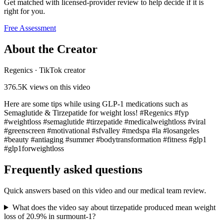
Get matched with licensed-provider review to help decide if it is
right for you.
Free Assessment
About the Creator
Regenics
·
TikTok creator
376.5K
views on this video
Here are some tips while using GLP-1 medications such as
Semaglutide & Tirzepatide for weight loss! #Regenics #fyp
#weightloss #semaglutide #tirzepatide #medicalweightloss #viral
#greenscreen #motivational #sfvalley #medspa #la #losangeles
#beauty #antiaging #summer #bodytransformation #fitness #glp1
#glp1forweightloss
Frequently asked questions
Quick answers based on this video and our medical team review.
What does the video say about tirzepatide produced mean weight
loss of 20.9% in surmount-1?