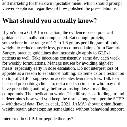
and marketing for their own injectable menu, which should prompt
viewer skepticism regardless of how polished the presentation is.
What should you actually know?
If you're on a GLP-1 medication, the evidence-based practical
guidance is actually not complicated. Eat enough protein,
somewhere in the range of 1.2 to 1.6 grams per kilogram of body
weight, to reduce muscle loss, per recommendations from Bariatric
Surgery practice guidelines that increasingly apply to GLP-1
patients as well. Take injections consistently, same day each week
for weekly formulations. Manage nausea by avoiding high-fat
meals, especially early in dose escalation. Do not interpret loss of
appetite as a reason to eat almost nothing. Extreme caloric restriction
on top of GLP-1 suppression accelerates lean mass loss. Talk to a
licensed prescribing clinician, not a med spa injector who may not
have prescribing authority, before adjusting doses or adding
compounds. The medication works. The lifestyle scaffolding around
it determines how well you keep the results long term, per the STEP
4 withdrawal data (Davies et al., 2021, JAMA) showing significant
weight regain after stopping semaglutide without behavioral support.
Interested in GLP-1 or peptide therapy?