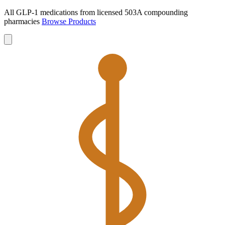
All GLP-1 medications from licensed 503A compounding
pharmacies
Browse Products