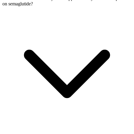
on semaglutide?