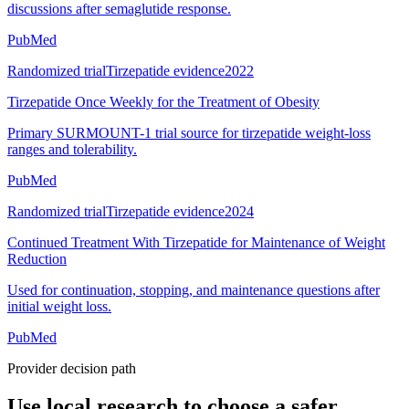
discussions after semaglutide response.
PubMed
Randomized trial
Tirzepatide evidence
2022
Tirzepatide Once Weekly for the Treatment of Obesity
Primary SURMOUNT-1 trial source for tirzepatide weight-loss
ranges and tolerability.
PubMed
Randomized trial
Tirzepatide evidence
2024
Continued Treatment With Tirzepatide for Maintenance of Weight
Reduction
Used for continuation, stopping, and maintenance questions after
initial weight loss.
PubMed
Provider decision path
Use local research to choose a safer