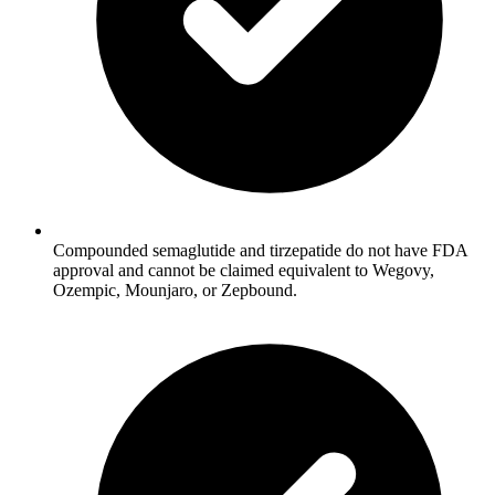
Compounded semaglutide and tirzepatide do not have FDA
approval and cannot be claimed equivalent to Wegovy,
Ozempic, Mounjaro, or Zepbound.