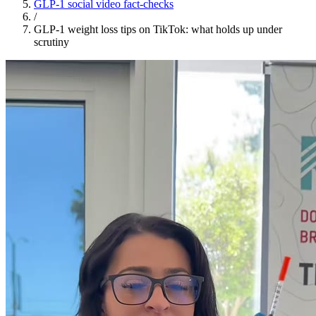
GLP-1 social video fact-checks
/
GLP-1 weight loss tips on TikTok: what holds up under
scrutiny