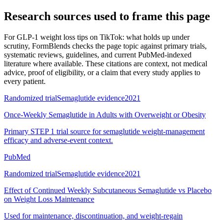
Research sources used to frame this page
For
GLP-1 weight loss tips on TikTok: what holds up under
scrutiny
, FormBlends checks the page topic against primary trials,
systematic reviews, guidelines, and current PubMed-indexed
literature where available. These citations are context, not medical
advice, proof of eligibility, or a claim that every study applies to
every patient.
Randomized trial
Semaglutide evidence
2021
Once-Weekly Semaglutide in Adults with Overweight or Obesity
Primary STEP 1 trial source for semaglutide weight-management
efficacy and adverse-event context.
PubMed
Randomized trial
Semaglutide evidence
2021
Effect of Continued Weekly Subcutaneous Semaglutide vs Placebo
on Weight Loss Maintenance
Used for maintenance, discontinuation, and weight-regain