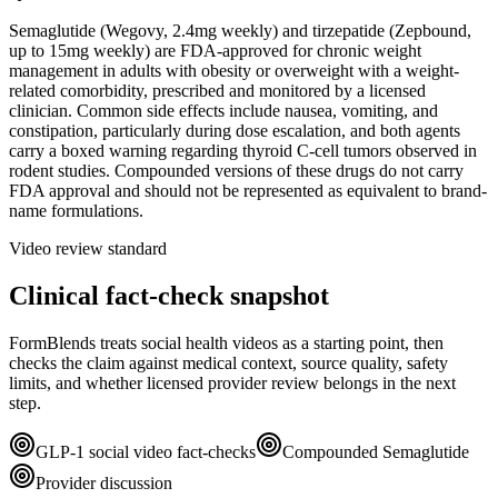
Semaglutide (Wegovy, 2.4mg weekly) and tirzepatide (Zepbound,
up to 15mg weekly) are FDA-approved for chronic weight
management in adults with obesity or overweight with a weight-
related comorbidity, prescribed and monitored by a licensed
clinician. Common side effects include nausea, vomiting, and
constipation, particularly during dose escalation, and both agents
carry a boxed warning regarding thyroid C-cell tumors observed in
rodent studies. Compounded versions of these drugs do not carry
FDA approval and should not be represented as equivalent to brand-
name formulations.
Video review standard
Clinical fact-check snapshot
FormBlends treats social health videos as a starting point, then
checks the claim against medical context, source quality, safety
limits, and whether licensed provider review belongs in the next
step.
GLP-1 social video fact-checks
Compounded Semaglutide
Provider discussion