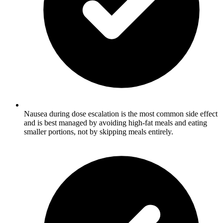
Nausea during dose escalation is the most common side effect
and is best managed by avoiding high-fat meals and eating
smaller portions, not by skipping meals entirely.