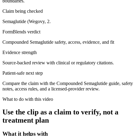
boundaries.
Claim being checked
Semaglutide (Wegovy, 2.
FormBlends verdict
Compounded Semaglutide safety, access, evidence, and fit
Evidence strength
Source-backed review with clinical or regulatory citations.
Patient-safe next step
Compare the claim with the Compounded Semaglutide guide, safety
notes, access rules, and a licensed-provider review.
What to do with this video
Use the clip as a claim to verify, not a
treatment plan
What it helps with