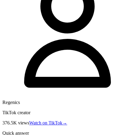
Regenics
TikTok creator
376.5K
views
Watch on TikTok
→
Quick answer