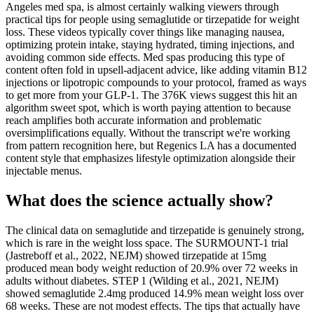
Angeles med spa, is almost certainly walking viewers through
practical tips for people using semaglutide or tirzepatide for weight
loss. These videos typically cover things like managing nausea,
optimizing protein intake, staying hydrated, timing injections, and
avoiding common side effects. Med spas producing this type of
content often fold in upsell-adjacent advice, like adding vitamin B12
injections or lipotropic compounds to your protocol, framed as ways
to get more from your GLP-1. The 376K views suggest this hit an
algorithm sweet spot, which is worth paying attention to because
reach amplifies both accurate information and problematic
oversimplifications equally. Without the transcript we're working
from pattern recognition here, but Regenics LA has a documented
content style that emphasizes lifestyle optimization alongside their
injectable menus.
What does the science actually show?
The clinical data on semaglutide and tirzepatide is genuinely strong,
which is rare in the weight loss space. The SURMOUNT-1 trial
(Jastreboff et al., 2022, NEJM) showed tirzepatide at 15mg
produced mean body weight reduction of 20.9% over 72 weeks in
adults without diabetes. STEP 1 (Wilding et al., 2021, NEJM)
showed semaglutide 2.4mg produced 14.9% mean weight loss over
68 weeks. These are not modest effects. The tips that actually have