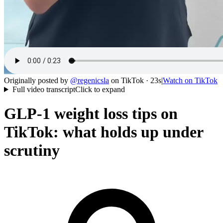
Originally posted by
@
regenicsla
on
TikTok
· 23s
|
Watch on
TikTok
Full video transcript
Click to expand
GLP-1 weight loss tips on
TikTok: what holds up under
scrutiny