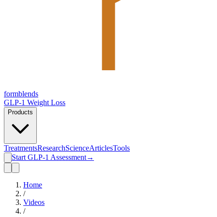
form
blends
GLP-1 Weight Loss
Products
Treatments
Research
Science
Articles
Tools
Start GLP-1 Assessment
→
Home
/
Videos
/