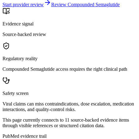
Start provider review
Review Compounded Semaglutide
Evidence signal
Source-backed review
Regulatory reality
Compounded Semaglutide access requires the right clinical path
Safety screen
Viral claims can miss contraindications, dose escalation, medication
interactions, and quality-control risks.
This page currently connects to
11
source-backed evidence item
s
through visible references or structured citation data.
PubMed evidence trail