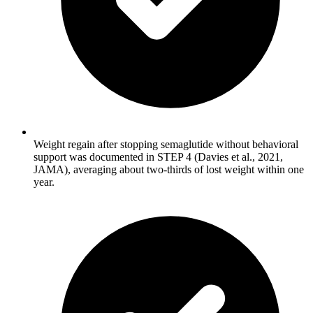
Weight regain after stopping semaglutide without behavioral
support was documented in STEP 4 (Davies et al., 2021,
JAMA), averaging about two-thirds of lost weight within one
year.