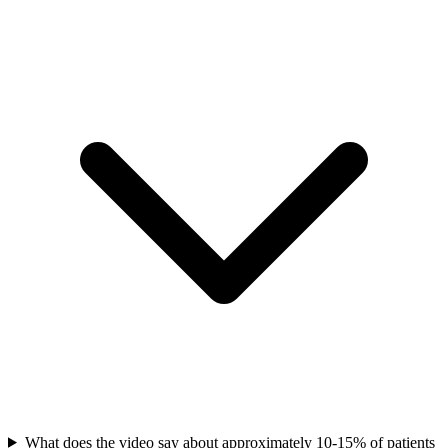
What does the video say about approximately 10-15% of patients