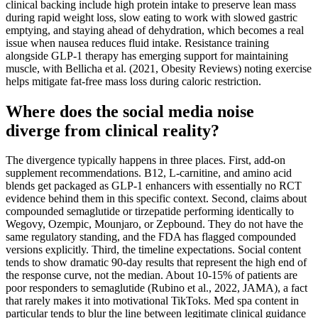
clinical backing include high protein intake to preserve lean mass
during rapid weight loss, slow eating to work with slowed gastric
emptying, and staying ahead of dehydration, which becomes a real
issue when nausea reduces fluid intake. Resistance training
alongside GLP-1 therapy has emerging support for maintaining
muscle, with Bellicha et al. (2021, Obesity Reviews) noting exercise
helps mitigate fat-free mass loss during caloric restriction.
Where does the social media noise
diverge from clinical reality?
The divergence typically happens in three places. First, add-on
supplement recommendations. B12, L-carnitine, and amino acid
blends get packaged as GLP-1 enhancers with essentially no RCT
evidence behind them in this specific context. Second, claims about
compounded semaglutide or tirzepatide performing identically to
Wegovy, Ozempic, Mounjaro, or Zepbound. They do not have the
same regulatory standing, and the FDA has flagged compounded
versions explicitly. Third, the timeline expectations. Social content
tends to show dramatic 90-day results that represent the high end of
the response curve, not the median. About 10-15% of patients are
poor responders to semaglutide (Rubino et al., 2022, JAMA), a fact
that rarely makes it into motivational TikToks. Med spa content in
particular tends to blur the line between legitimate clinical guidance