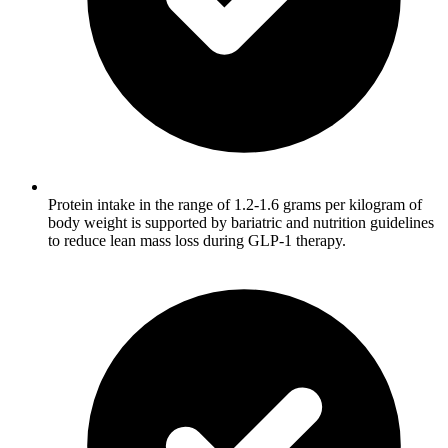
Protein intake in the range of 1.2-1.6 grams per kilogram of
body weight is supported by bariatric and nutrition guidelines
to reduce lean mass loss during GLP-1 therapy.