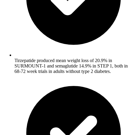
Tirzepatide produced mean weight loss of 20.9% in
SURMOUNT-1 and semaglutide 14.9% in STEP 1, both in
68-72 week trials in adults without type 2 diabetes.