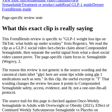
View topic hub
Semaglutide video claims
Review
Semaglutide
Treatment or product path
Read GLP-1 guide
Deeper
FormBlends guide
Page-specific review note
What this exact clip is really saying
This FormBlends review is specific to "GLP-1 weight loss tips on
TikTok: what holds up under scrutiny" from Regenics. We read the
clip as a GLP-1 social video fact-checks claim about Compounded
Semaglutide, then separate the useful signal from what a short social
video cannot prove. The page-specific claim focus is: Semaglutide
(Wegovy, 2.
The reason this review is not generic is the source wording and the
canonical claim label "glp1 here are some tips while using glp 1
medications such as sem." In this clip, the useful excerpt is: "I" That
wording changes the review because it points to Compounded
Semaglutide safety, access, evidence, and fit, not a one-size-fits-all
protocol.
The source trail for this page is checked against Once-Weekly
Semaglutide in Adults with Overweight or Obesity (2021), Effect of
Continued Weekly Subcutaneous Semaglutide vs Placebo on