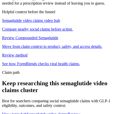
needed for a prescription review instead of leaving you to guess.
Helpful context before the funnel
Semaglutide video claims video hub
Compare nearby social claims before acting.
Review Compounded Semaglutide
Move from claim context to product, safety, and access details.
Review method
See how FormBlends checks viral health claims.
Claim path
Keep researching this
semaglutide video
claims
cluster
Best for searchers comparing social semaglutide claims with GLP-1
eligibility, outcomes, and safety context.