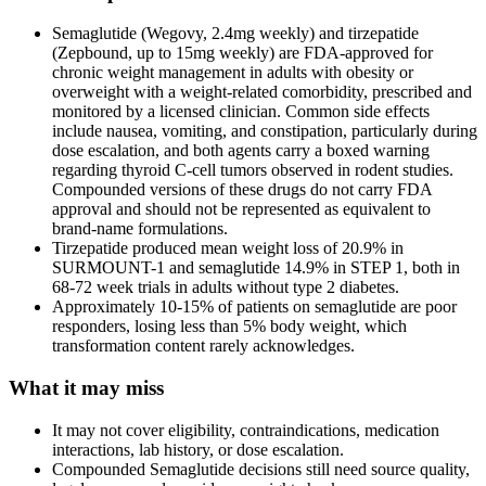
Semaglutide (Wegovy, 2.4mg weekly) and tirzepatide
(Zepbound, up to 15mg weekly) are FDA-approved for
chronic weight management in adults with obesity or
overweight with a weight-related comorbidity, prescribed and
monitored by a licensed clinician. Common side effects
include nausea, vomiting, and constipation, particularly during
dose escalation, and both agents carry a boxed warning
regarding thyroid C-cell tumors observed in rodent studies.
Compounded versions of these drugs do not carry FDA
approval and should not be represented as equivalent to
brand-name formulations.
Tirzepatide produced mean weight loss of 20.9% in
SURMOUNT-1 and semaglutide 14.9% in STEP 1, both in
68-72 week trials in adults without type 2 diabetes.
Approximately 10-15% of patients on semaglutide are poor
responders, losing less than 5% body weight, which
transformation content rarely acknowledges.
What it may miss
It may not cover eligibility, contraindications, medication
interactions, lab history, or dose escalation.
Compounded Semaglutide decisions still need source quality,