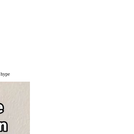
m hype