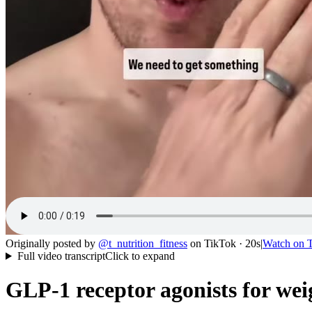
Originally posted by
@
t_nutrition_fitness
on
TikTok
· 20s
|
Watch on
Full video transcript
Click to expand
GLP-1 receptor agonists for wei