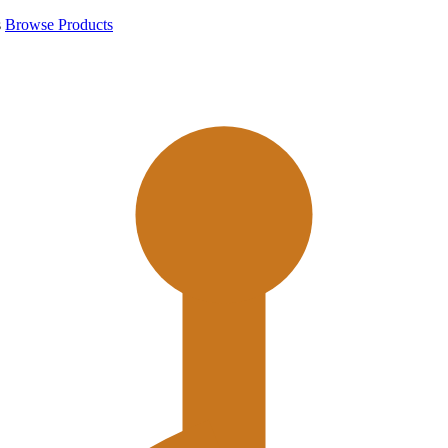
s
Browse Products