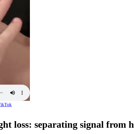
TikTok
ght loss: separating signal from 