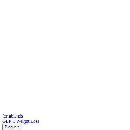
form
blends
GLP-1 Weight Loss
Products