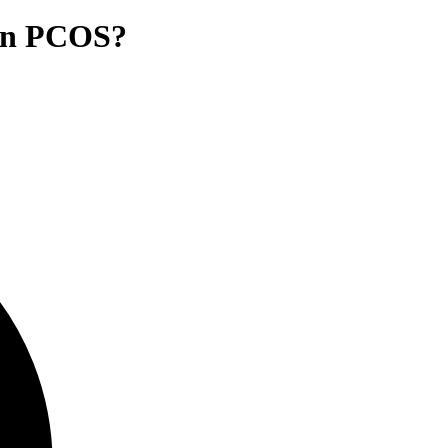
e in PCOS?