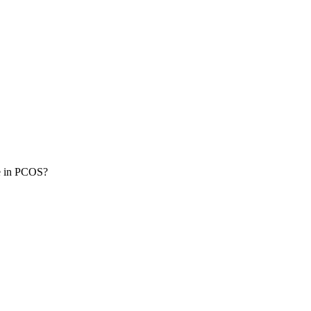
ce in PCOS?