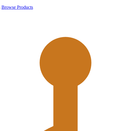
s
Browse Products