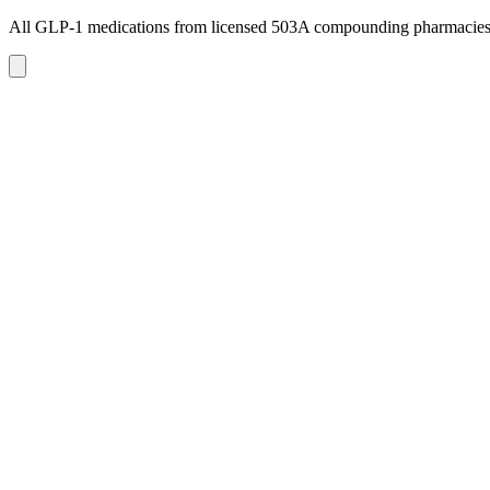
All GLP-1 medications from licensed 503A compounding pharmacie