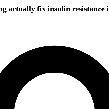
g actually fix insulin resistanc