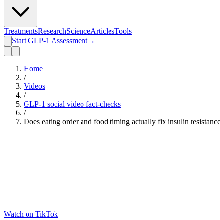
Treatments
Research
Science
Articles
Tools
Start GLP-1 Assessment
→
Home
/
Videos
/
GLP-1 social video fact-checks
/
Does eating order and food timing actually fix insulin resistan
Watch on TikTok