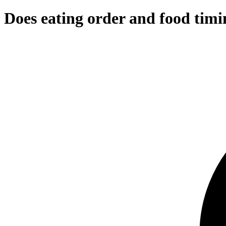
Does eating order and food timin