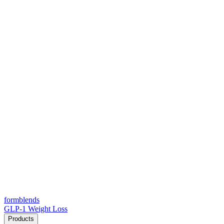
form
blends
GLP-1 Weight Loss
Products