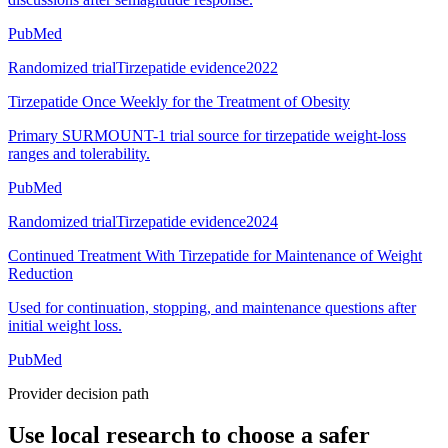
PubMed
Randomized trial
Tirzepatide evidence
2022
Tirzepatide Once Weekly for the Treatment of Obesity
Primary SURMOUNT-1 trial source for tirzepatide weight-loss
ranges and tolerability.
PubMed
Randomized trial
Tirzepatide evidence
2024
Continued Treatment With Tirzepatide for Maintenance of Weight
Reduction
Used for continuation, stopping, and maintenance questions after
initial weight loss.
PubMed
Provider decision path
Use local research to choose a safer