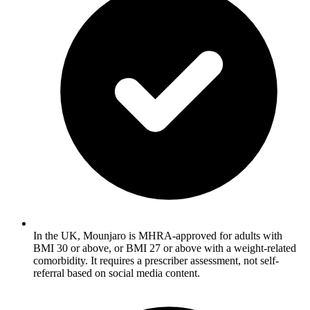
In the UK, Mounjaro is MHRA-approved for adults with
BMI 30 or above, or BMI 27 or above with a weight-related
comorbidity. It requires a prescriber assessment, not self-
referral based on social media content.