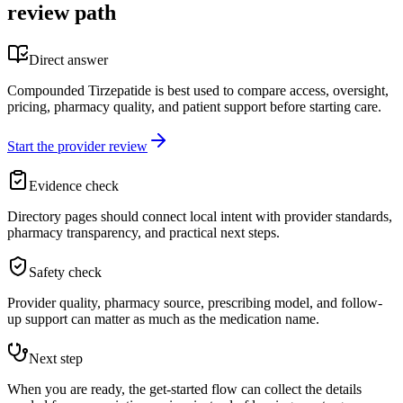
review path
Direct answer
Compounded Tirzepatide is best used to compare access, oversight,
pricing, pharmacy quality, and patient support before starting care.
Start the provider review
Evidence check
Directory pages should connect local intent with provider standards,
pharmacy transparency, and practical next steps.
Safety check
Provider quality, pharmacy source, prescribing model, and follow-
up support can matter as much as the medication name.
Next step
When you are ready, the get-started flow can collect the details