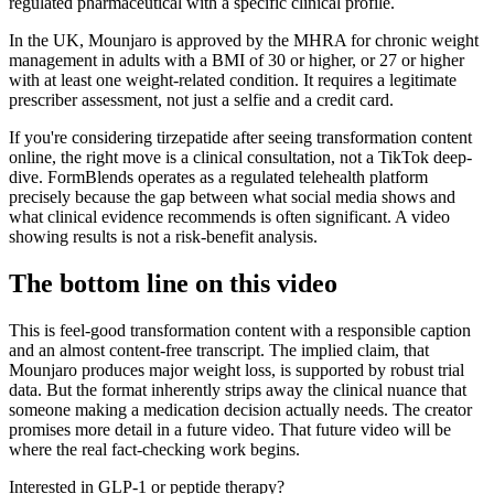
regulated pharmaceutical with a specific clinical profile.
In the UK, Mounjaro is approved by the MHRA for chronic weight
management in adults with a BMI of 30 or higher, or 27 or higher
with at least one weight-related condition. It requires a legitimate
prescriber assessment, not just a selfie and a credit card.
If you're considering tirzepatide after seeing transformation content
online, the right move is a clinical consultation, not a TikTok deep-
dive. FormBlends operates as a regulated telehealth platform
precisely because the gap between what social media shows and
what clinical evidence recommends is often significant. A video
showing results is not a risk-benefit analysis.
The bottom line on this video
This is feel-good transformation content with a responsible caption
and an almost content-free transcript. The implied claim, that
Mounjaro produces major weight loss, is supported by robust trial
data. But the format inherently strips away the clinical nuance that
someone making a medication decision actually needs. The creator
promises more detail in a future video. That future video will be
where the real fact-checking work begins.
Interested in GLP-1 or peptide therapy?