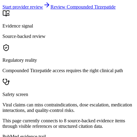
Start provider review
Review Compounded Tirzepatide
Evidence signal
Source-backed review
Regulatory reality
Compounded Tirzepatide access requires the right clinical path
Safety screen
Viral claims can miss contraindications, dose escalation, medication
interactions, and quality-control risks.
This page currently connects to
8
source-backed evidence item
s
through visible references or structured citation data.
PubMed evidence trail