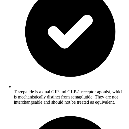
Tirzepatide is a dual GIP and GLP-1 receptor agonist, which
is mechanistically distinct from semaglutide. They are not
interchangeable and should not be treated as equivalent.