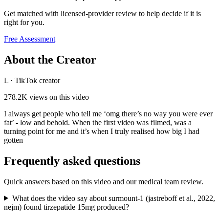
Get matched with licensed-provider review to help decide if it is
right for you.
Free Assessment
About the Creator
L
·
TikTok creator
278.2K
views on this video
I always get people who tell me ‘omg there’s no way you were ever
fat’ - low and behold. When the first video was filmed, was a
turning point for me and it’s when I truly realised how big I had
gotten
Frequently asked questions
Quick answers based on this video and our medical team review.
What does the video say about surmount-1 (jastreboff et al., 2022,
nejm) found tirzepatide 15mg produced?