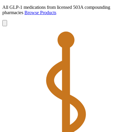
All GLP-1 medications from licensed 503A compounding
pharmacies
Browse Products