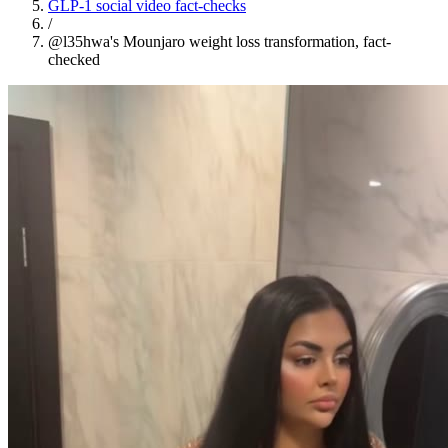
GLP-1 social video fact-checks
/
@l35hwa's Mounjaro weight loss transformation, fact-
checked