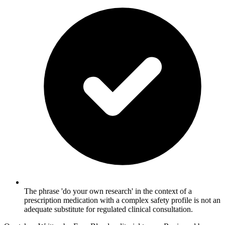
The phrase 'do your own research' in the context of a
prescription medication with a complex safety profile is not an
adequate substitute for regulated clinical consultation.