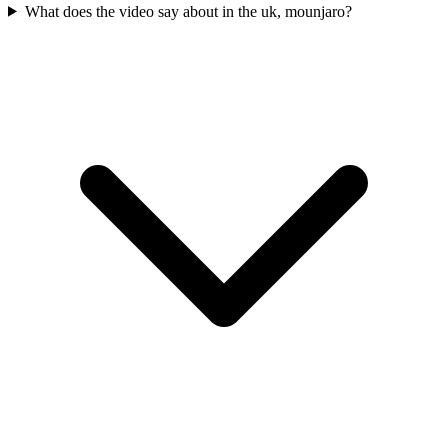
What does the video say about in the uk, mounjaro?