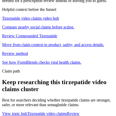
needed for a prescription review instead of leaving you to guess.
Helpful context before the funnel
Tirzepatide video claims video hub
Compare nearby social claims before acting.
Review Compounded Tirzepatide
Move from claim context to product, safety, and access details.
Review method
See how FormBlends checks viral health claims.
Claim path
Keep researching this
tirzepatide video
claims
cluster
Best for searchers deciding whether tirzepatide claims are stronger,
safer, or more relevant than semaglutide claims.
View topic hub
Tirzepatide video claims
Review