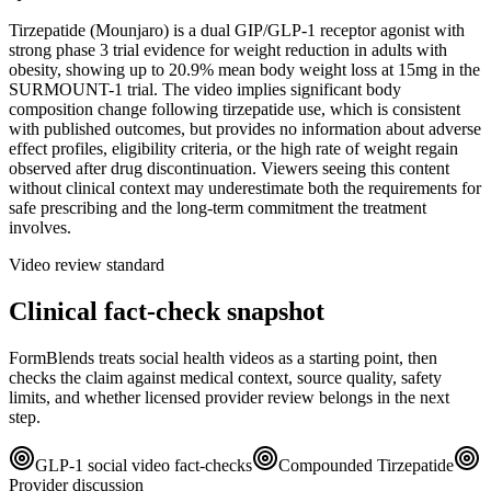
Tirzepatide (Mounjaro) is a dual GIP/GLP-1 receptor agonist with
strong phase 3 trial evidence for weight reduction in adults with
obesity, showing up to 20.9% mean body weight loss at 15mg in the
SURMOUNT-1 trial. The video implies significant body
composition change following tirzepatide use, which is consistent
with published outcomes, but provides no information about adverse
effect profiles, eligibility criteria, or the high rate of weight regain
observed after drug discontinuation. Viewers seeing this content
without clinical context may underestimate both the requirements for
safe prescribing and the long-term commitment the treatment
involves.
Video review standard
Clinical fact-check snapshot
FormBlends treats social health videos as a starting point, then
checks the claim against medical context, source quality, safety
limits, and whether licensed provider review belongs in the next
step.
GLP-1 social video fact-checks
Compounded Tirzepatide
Provider discussion