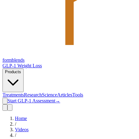
form
blends
GLP-1 Weight Loss
Products
Treatments
Research
Science
Articles
Tools
Start GLP-1 Assessment
→
Home
/
Videos
/