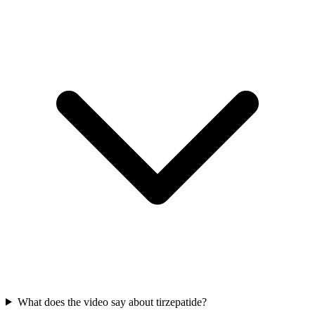
What does the video say about tirzepatide?