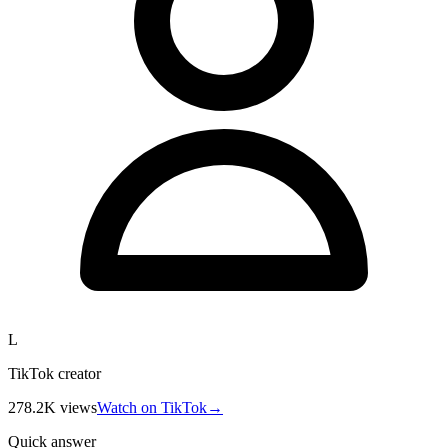
L
TikTok creator
278.2K
views
Watch on TikTok
→
Quick answer