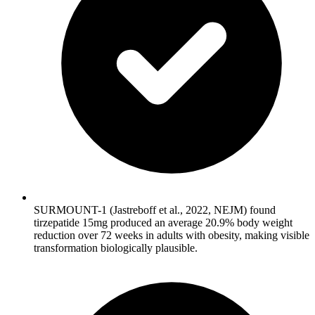
SURMOUNT-1 (Jastreboff et al., 2022, NEJM) found
tirzepatide 15mg produced an average 20.9% body weight
reduction over 72 weeks in adults with obesity, making visible
transformation biologically plausible.