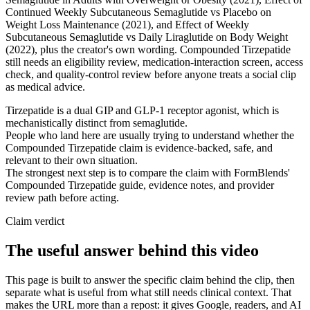
Continued Weekly Subcutaneous Semaglutide vs Placebo on
Weight Loss Maintenance (2021), and Effect of Weekly
Subcutaneous Semaglutide vs Daily Liraglutide on Body Weight
(2022), plus the creator's own wording. Compounded Tirzepatide
still needs an eligibility review, medication-interaction screen, access
check, and quality-control review before anyone treats a social clip
as medical advice.
Tirzepatide is a dual GIP and GLP-1 receptor agonist, which is
mechanistically distinct from semaglutide.
People who land here are usually trying to understand whether the
Compounded Tirzepatide claim is evidence-backed, safe, and
relevant to their own situation.
The strongest next step is to compare the claim with FormBlends'
Compounded Tirzepatide guide, evidence notes, and provider
review path before acting.
Claim verdict
The useful answer behind this video
This page is built to answer the specific claim behind the clip, then
separate what is useful from what still needs clinical context. That
makes the URL more than a repost: it gives Google, readers, and AI