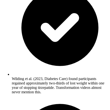
Wilding et al. (2023, Diabetes Care) found participants
regained approximately two-thirds of lost weight within one
year of stopping tirzepatide. Transformation videos almost
never mention this.