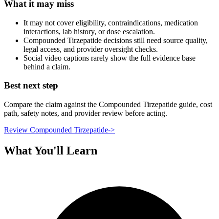
What it may miss
It may not cover eligibility, contraindications, medication
interactions, lab history, or dose escalation.
Compounded Tirzepatide decisions still need source quality,
legal access, and provider oversight checks.
Social video captions rarely show the full evidence base
behind a claim.
Best next step
Compare the claim against the Compounded Tirzepatide guide, cost
path, safety notes, and provider review before acting.
Review Compounded Tirzepatide
->
What You'll Learn