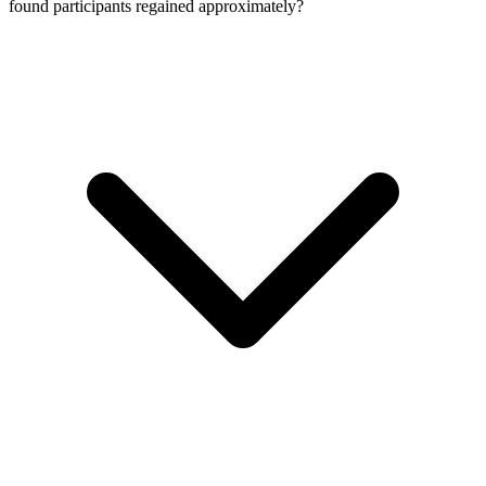
found participants regained approximately?