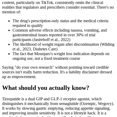
content, particularly on TikTok, consistently omits the clinical
realities that regulators and prescribers consider essential. There's no
mention of:
The drug's prescription-only status and the medical criteria
required to qualify
Common adverse effects including nausea, vomiting, and
gastrointestinal issues reported in over 30% of trial
participants (Jastreboff et al., 2022)
The likelihood of weight regain after discontinuation (Wilding
et al., 2023, Diabetes Care)
The fact that Mounjaro's weight loss indication depends on
ongoing use, not a fixed treatment course
Saying "do your own research" without pointing toward credible
sources isn't really harm reduction. It's a liability disclaimer dressed
up as empowerment.
What should you actually know?
Tirzepatide is a dual GIP and GLP-1 receptor agonist, which
distinguishes it mechanically from semaglutide (Ozempic, Wegovy).
It works by slowing gastric emptying, reducing appetite signaling,
and improving insulin sensitivity. It is not a lifestyle hack. It is a