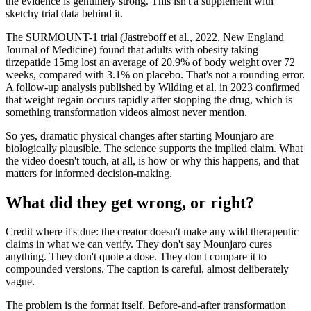
the evidence is genuinely strong. This isn't a supplement with
sketchy trial data behind it.
The SURMOUNT-1 trial (Jastreboff et al., 2022, New England
Journal of Medicine) found that adults with obesity taking
tirzepatide 15mg lost an average of 20.9% of body weight over 72
weeks, compared with 3.1% on placebo. That's not a rounding error.
A follow-up analysis published by Wilding et al. in 2023 confirmed
that weight regain occurs rapidly after stopping the drug, which is
something transformation videos almost never mention.
So yes, dramatic physical changes after starting Mounjaro are
biologically plausible. The science supports the implied claim. What
the video doesn't touch, at all, is how or why this happens, and that
matters for informed decision-making.
What did they get wrong, or right?
Credit where it's due: the creator doesn't make any wild therapeutic
claims in what we can verify. They don't say Mounjaro cures
anything. They don't quote a dose. They don't compare it to
compounded versions. The caption is careful, almost deliberately
vague.
The problem is the format itself. Before-and-after transformation