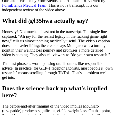
Our take
· Written by FormBlends editorial team · Reviewed by
FormBlends Medical Team
· This is not a transcript. It is our
independent review of the video above.
What did @l35hwa actually say?
Honestly? Not much, at least not in the transcript. The single line
captured, "Ah joy for the realest legacy in the fucking game right
now," tells us almost nothing medically useful. The video's caption
does the heavier lifting: the creator says Mounjaro was a turning
point in their weight loss journey and promises a more detailed
video is coming. They also tell viewers to "do your own research."
That last phrase is worth pausing on. It sounds like responsible
advice. In practice, for GLP-1 receptor agonists, most people's "own
research" means scrolling through TikTok. That's a problem we'll
get into.
Does the science back up what's implied
here?
The before-and-after framing of the video implies Mounjaro
(tirzepatide) produces significant, visible weight loss. On that point,