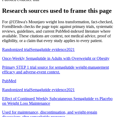
Research sources used to frame this page
For
@l35hwa's Mounjaro weight loss transformation, fact-checked
,
FormBlends checks the page topic against primary trials, systematic
reviews, guidelines, and current PubMed-indexed literature where
available. These citations are context, not medical advice, proof of
eligibility, or a claim that every study applies to every patient.
Randomized trial
Semaglutide evidence
2021
Once-Weekly Semaglutide in Adults with Overweight or Obesity
Primary STEP 1 trial source for semaglutide weight-management
efficacy and adverse-event context.
PubMed
Randomized trial
Semaglutide evidence
2021
Effect of Continued Weekly Subcutaneous Semaglutide vs Placebo
on Weight Loss Maintenance
Used for maintenance, discontinuation, and weight-regain
discussions after semaglutide response.