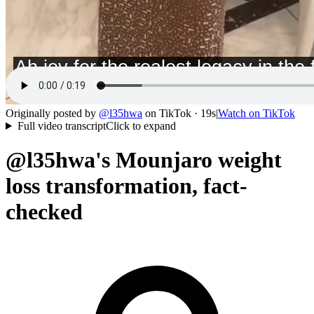
Originally posted by
@
l35hwa
on
TikTok
· 19s
|
Watch on
TikTok
Full video transcript
Click to expand
@l35hwa's Mounjaro weight
loss transformation, fact-
checked