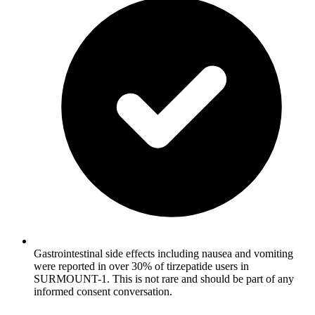
Gastrointestinal side effects including nausea and vomiting
were reported in over 30% of tirzepatide users in
SURMOUNT-1. This is not rare and should be part of any
informed consent conversation.