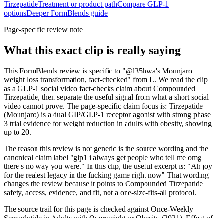
Tirzepatide
Treatment or product path
Compare GLP-1
options
Deeper FormBlends guide
Page-specific review note
What this exact clip is really saying
This FormBlends review is specific to "@l35hwa's Mounjaro
weight loss transformation, fact-checked" from L. We read the clip
as a GLP-1 social video fact-checks claim about Compounded
Tirzepatide, then separate the useful signal from what a short social
video cannot prove. The page-specific claim focus is: Tirzepatide
(Mounjaro) is a dual GIP/GLP-1 receptor agonist with strong phase
3 trial evidence for weight reduction in adults with obesity, showing
up to 20.
The reason this review is not generic is the source wording and the
canonical claim label "glp1 i always get people who tell me omg
there s no way you were." In this clip, the useful excerpt is: "Ah joy
for the realest legacy in the fucking game right now" That wording
changes the review because it points to Compounded Tirzepatide
safety, access, evidence, and fit, not a one-size-fits-all protocol.
The source trail for this page is checked against Once-Weekly
Semaglutide in Adults with Overweight or Obesity (2021), Effect of