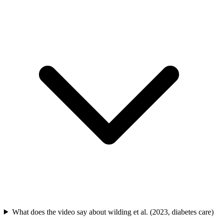
What does the video say about wilding et al. (2023, diabetes care)