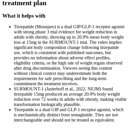
treatment plan
What it helps with
Tirzepatide (Mounjaro) is a dual GIP/GLP-1 receptor agonist
with strong phase 3 trial evidence for weight reduction in
adults with obesity, showing up to 20.9% mean body weight
loss at 15mg in the SURMOUNT-1 trial. The video implies
significant body composition change following tirzepatide
use, which is consistent with published outcomes, but
provides no information about adverse effect profiles,
eligibility criteria, or the high rate of weight regain observed
after drug discontinuation. Viewers seeing this content
without clinical context may underestimate both the
requirements for safe prescribing and the long-term
commitment the treatment involves.
SURMOUNT-1 (Jastreboff et al., 2022, NEJM) found
tirzepatide 15mg produced an average 20.9% body weight
reduction over 72 weeks in adults with obesity, making visible
transformation biologically plausible.
Tirzepatide is a dual GIP and GLP-1 receptor agonist, which
is mechanistically distinct from semaglutide. They are not
interchangeable and should not be treated as equivalent.