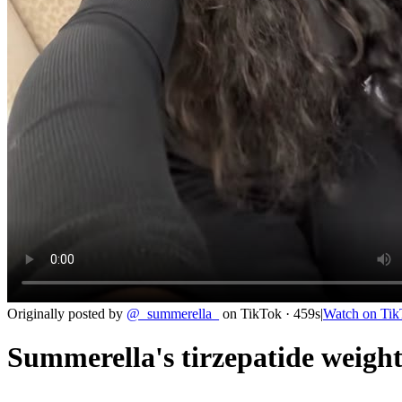
Originally posted by
@
_summerella_
on
TikTok
· 459s
|
Watch on
Tik
Summerella's tirzepatide weight 