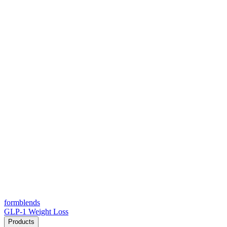
form
blends
GLP-1 Weight Loss
Products