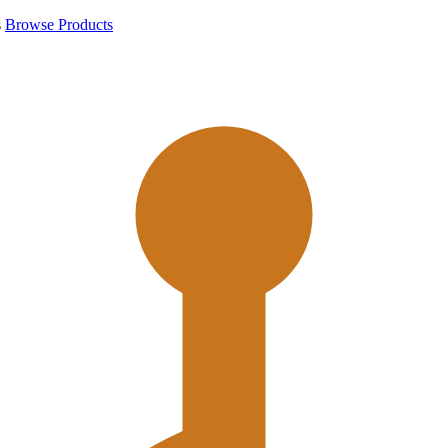
s
Browse Products