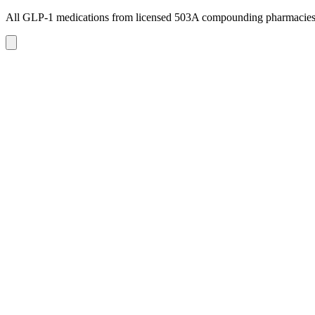
All GLP-1 medications from licensed 503A compounding pharmacie