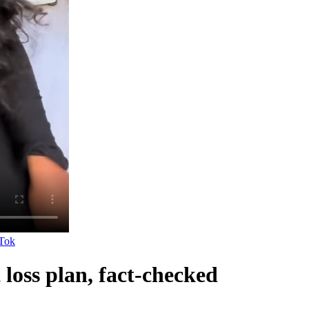
Tok
loss plan, fact-checked