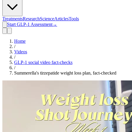
Treatments
Research
Science
Articles
Tools
Start GLP-1 Assessment
→
Home
/
Videos
/
GLP-1 social video fact-checks
/
Summerella's tirzepatide weight loss plan, fact-checked